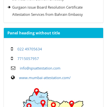
Gurgaon issue Board Resolution Certificate
Attestation Services from Bahrain Embassy
Panel heading without title
022 49705634
7715057957
info@spsattestation.com
www.mumbai-attestation.com/