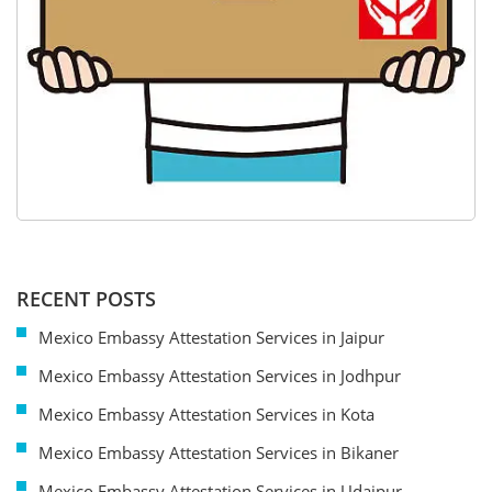
RECENT POSTS
Mexico Embassy Attestation Services in Jaipur
Mexico Embassy Attestation Services in Jodhpur
Mexico Embassy Attestation Services in Kota
Mexico Embassy Attestation Services in Bikaner
Mexico Embassy Attestation Services in Udaipur