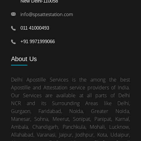
New Delhi-110058
info@spsattestation.com
011 41000493
+91 9971999066
About
Us
Delhi Apostille Services is the among the best
Apostille and Attestation service providers of India.
Our Services are available at all parts of Delhi
NCR and its Surrounding Areas like Delhi,
Gurgaon, Faridabad, Noida, Greater Noida,
Manesar, Sohna, Meerut, Sonipat, Panipat, Karnal,
Ambala, Chandigarh, Panchkula, Mohali, Lucknow,
Allahabad, Varanasi, Jaipur, Jodhpur, Kota, Udaipur,