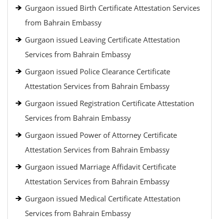
Gurgaon issued Birth Certificate Attestation Services
from Bahrain Embassy
Gurgaon issued Leaving Certificate Attestation
Services from Bahrain Embassy
Gurgaon issued Police Clearance Certificate
Attestation Services from Bahrain Embassy
Gurgaon issued Registration Certificate Attestation
Services from Bahrain Embassy
Gurgaon issued Power of Attorney Certificate
Attestation Services from Bahrain Embassy
Gurgaon issued Marriage Affidavit Certificate
Attestation Services from Bahrain Embassy
Gurgaon issued Medical Certificate Attestation
Services from Bahrain Embassy