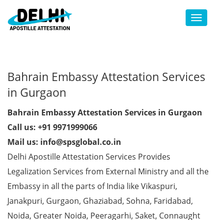
Toggl
Bahrain Embassy Attestation Services
in Gurgaon
Bahrain Embassy Attestation Services in Gurgaon
Call us: +91 9971999066
Mail us: info@spsglobal.co.in
Delhi Apostille Attestation Services Provides
Legalization Services from External Ministry and all the
Embassy in all the parts of India like Vikaspuri,
Janakpuri, Gurgaon, Ghaziabad, Sohna, Faridabad,
Noida, Greater Noida, Peeragarhi, Saket, Connaught