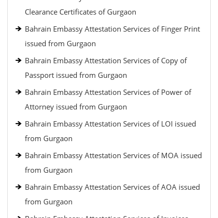
Clearance Certificates of Gurgaon
Bahrain Embassy Attestation Services of Finger Print
issued from Gurgaon
Bahrain Embassy Attestation Services of Copy of
Passport issued from Gurgaon
Bahrain Embassy Attestation Services of Power of
Attorney issued from Gurgaon
Bahrain Embassy Attestation Services of LOI issued
from Gurgaon
Bahrain Embassy Attestation Services of MOA issued
from Gurgaon
Bahrain Embassy Attestation Services of AOA issued
from Gurgaon