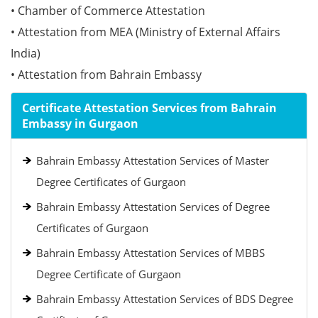
• Chamber of Commerce Attestation
• Attestation from MEA (Ministry of External Affairs
India)
• Attestation from Bahrain Embassy
Certificate Attestation Services from Bahrain
Embassy in Gurgaon
Bahrain Embassy Attestation Services of Master
Degree Certificates of Gurgaon
Bahrain Embassy Attestation Services of Degree
Certificates of Gurgaon
Bahrain Embassy Attestation Services of MBBS
Degree Certificate of Gurgaon
Bahrain Embassy Attestation Services of BDS Degree