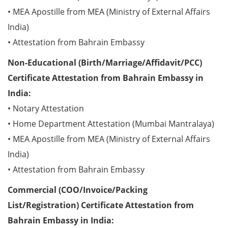
• MEA Apostille from MEA (Ministry of External Affairs
India)
• Attestation from Bahrain Embassy
Non-Educational (Birth/Marriage/Affidavit/PCC)
Certificate Attestation from Bahrain Embassy in
India:
• Notary Attestation
• Home Department Attestation (Mumbai Mantralaya)
• MEA Apostille from MEA (Ministry of External Affairs
India)
• Attestation from Bahrain Embassy
Commercial (COO/Invoice/Packing
List/Registration) Certificate Attestation from
Bahrain Embassy in India: