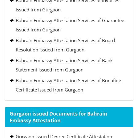
Bahrain Embassy Attestation Services of Invoices
issued from Gurgaon
Bahrain Embassy Attestation Services of Guarantee
issued from Gurgaon
Bahrain Embassy Attestation Services of Board
Resolution issued from Gurgaon
Bahrain Embassy Attestation Services of Bank
Statement issued from Gurgaon
Bahrain Embassy Attestation Services of Bonafide
Certificate issued from Gurgaon
Gurgaon issued Documents for Bahrain
Embassy Attestation
Gurgaon issued Degree Certificate Attestation