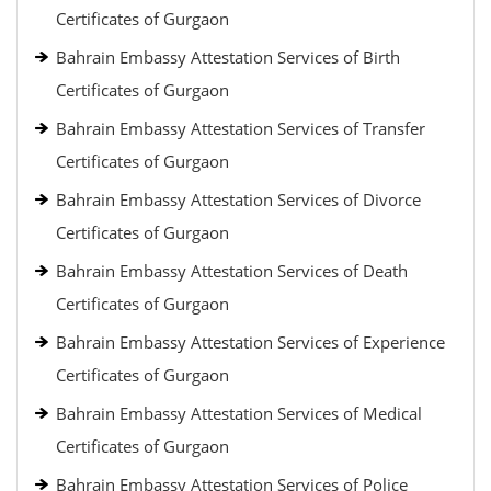
Certificates of Gurgaon
Bahrain Embassy Attestation Services of Birth
Certificates of Gurgaon
Bahrain Embassy Attestation Services of Transfer
Certificates of Gurgaon
Bahrain Embassy Attestation Services of Divorce
Certificates of Gurgaon
Bahrain Embassy Attestation Services of Death
Certificates of Gurgaon
Bahrain Embassy Attestation Services of Experience
Certificates of Gurgaon
Bahrain Embassy Attestation Services of Medical
Certificates of Gurgaon
Bahrain Embassy Attestation Services of Police