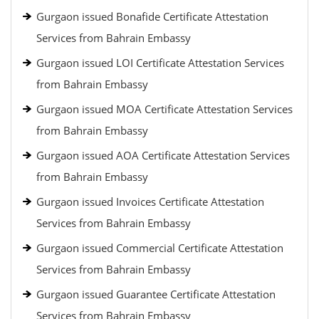
Gurgaon issued Bonafide Certificate Attestation
Services from Bahrain Embassy
Gurgaon issued LOI Certificate Attestation Services
from Bahrain Embassy
Gurgaon issued MOA Certificate Attestation Services
from Bahrain Embassy
Gurgaon issued AOA Certificate Attestation Services
from Bahrain Embassy
Gurgaon issued Invoices Certificate Attestation
Services from Bahrain Embassy
Gurgaon issued Commercial Certificate Attestation
Services from Bahrain Embassy
Gurgaon issued Guarantee Certificate Attestation
Services from Bahrain Embassy