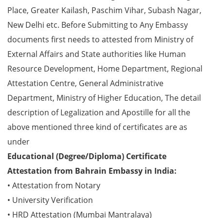
Place, Greater Kailash, Paschim Vihar, Subash Nagar,
New Delhi etc. Before Submitting to Any Embassy
documents first needs to attested from Ministry of
External Affairs and State authorities like Human
Resource Development, Home Department, Regional
Attestation Centre, General Administrative
Department, Ministry of Higher Education, The detail
description of Legalization and Apostille for all the
above mentioned three kind of certificates are as
under
Educational (Degree/Diploma) Certificate
Attestation from Bahrain Embassy in India:
• Attestation from Notary
• University Verification
• HRD Attestation (Mumbai Mantralaya)