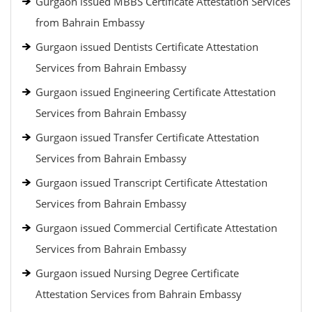
Gurgaon issued MBBS Certificate Attestation Services
from Bahrain Embassy
Gurgaon issued Dentists Certificate Attestation
Services from Bahrain Embassy
Gurgaon issued Engineering Certificate Attestation
Services from Bahrain Embassy
Gurgaon issued Transfer Certificate Attestation
Services from Bahrain Embassy
Gurgaon issued Transcript Certificate Attestation
Services from Bahrain Embassy
Gurgaon issued Commercial Certificate Attestation
Services from Bahrain Embassy
Gurgaon issued Nursing Degree Certificate
Attestation Services from Bahrain Embassy