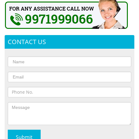
CONTACT US