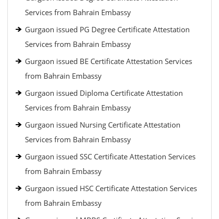
Services from Bahrain Embassy
Gurgaon issued PG Degree Certificate Attestation
Services from Bahrain Embassy
Gurgaon issued BE Certificate Attestation Services
from Bahrain Embassy
Gurgaon issued Diploma Certificate Attestation
Services from Bahrain Embassy
Gurgaon issued Nursing Certificate Attestation
Services from Bahrain Embassy
Gurgaon issued SSC Certificate Attestation Services
from Bahrain Embassy
Gurgaon issued HSC Certificate Attestation Services
from Bahrain Embassy