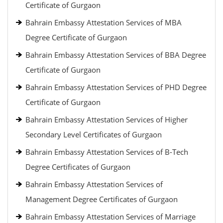
Certificate of Gurgaon
Bahrain Embassy Attestation Services of MBA
Degree Certificate of Gurgaon
Bahrain Embassy Attestation Services of BBA Degree
Certificate of Gurgaon
Bahrain Embassy Attestation Services of PHD Degree
Certificate of Gurgaon
Bahrain Embassy Attestation Services of Higher
Secondary Level Certificates of Gurgaon
Bahrain Embassy Attestation Services of B-Tech
Degree Certificates of Gurgaon
Bahrain Embassy Attestation Services of
Management Degree Certificates of Gurgaon
Bahrain Embassy Attestation Services of Marriage