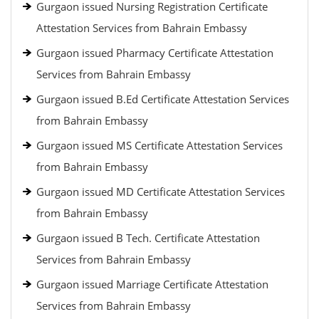
Gurgaon issued Nursing Registration Certificate
Attestation Services from Bahrain Embassy
Gurgaon issued Pharmacy Certificate Attestation
Services from Bahrain Embassy
Gurgaon issued B.Ed Certificate Attestation Services
from Bahrain Embassy
Gurgaon issued MS Certificate Attestation Services
from Bahrain Embassy
Gurgaon issued MD Certificate Attestation Services
from Bahrain Embassy
Gurgaon issued B Tech. Certificate Attestation
Services from Bahrain Embassy
Gurgaon issued Marriage Certificate Attestation
Services from Bahrain Embassy