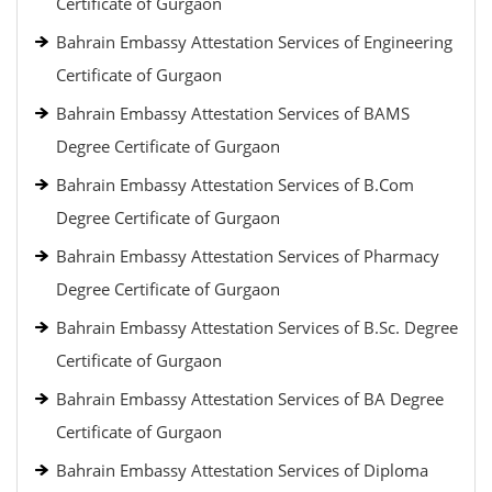
Certificate of Gurgaon
Bahrain Embassy Attestation Services of Engineering
Certificate of Gurgaon
Bahrain Embassy Attestation Services of BAMS
Degree Certificate of Gurgaon
Bahrain Embassy Attestation Services of B.Com
Degree Certificate of Gurgaon
Bahrain Embassy Attestation Services of Pharmacy
Degree Certificate of Gurgaon
Bahrain Embassy Attestation Services of B.Sc. Degree
Certificate of Gurgaon
Bahrain Embassy Attestation Services of BA Degree
Certificate of Gurgaon
Bahrain Embassy Attestation Services of Diploma