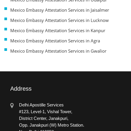
Mexico Embassy Attestation Services in Jaisalmer
Mexico Embassy Attestation Services in Lucknow
Mexico Embassy Attestation Services in Kanpur
Mexico Embassy Attestation Services in Agra
Mexico Embassy Attestation Services in Gwalior
Address
Delhi Apostille Services
#123, Level-1, Vishal Tower,
District Center, Janakpuri,
Opp. Janakpuri (W) Metro Station.