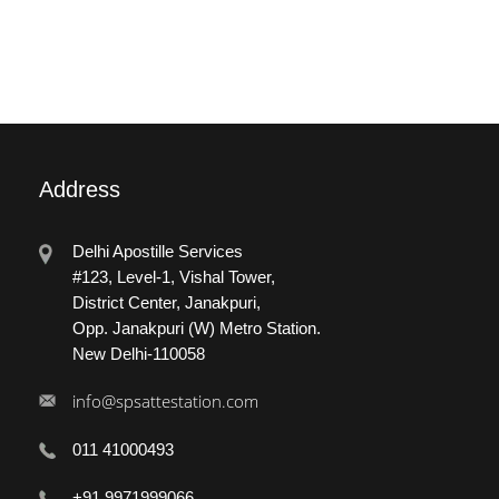
Address
Delhi Apostille Services
#123, Level-1, Vishal Tower,
District Center, Janakpuri,
Opp. Janakpuri (W) Metro Station.
New Delhi-110058
info@spsattestation.com
011 41000493
+91 9971999066