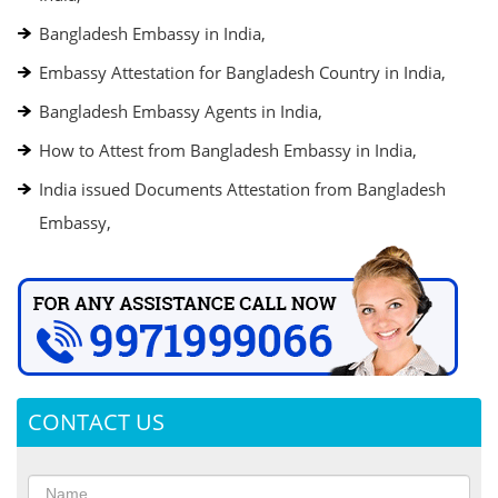
Bangladesh Embassy in India,
Embassy Attestation for Bangladesh Country in India,
Bangladesh Embassy Agents in India,
How to Attest from Bangladesh Embassy in India,
India issued Documents Attestation from Bangladesh
Embassy,
CONTACT US