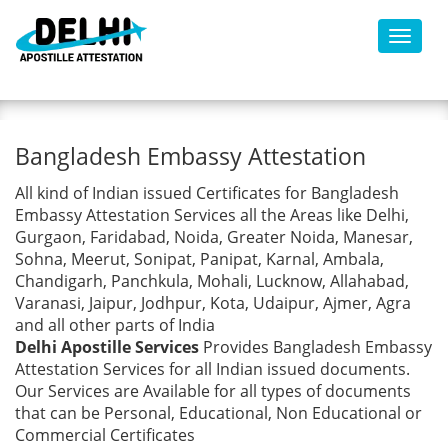
Toggl
Bangladesh Embassy
Bangladesh Embassy Attestation
Attestation
All kind of Indian issued Certificates for Bangladesh
Embassy Attestation Services all the Areas like Delhi,
Gurgaon, Faridabad, Noida, Greater Noida, Manesar,
Sohna, Meerut, Sonipat, Panipat, Karnal, Ambala,
Chandigarh, Panchkula, Mohali, Lucknow, Allahabad,
Varanasi, Jaipur, Jodhpur, Kota, Udaipur, Ajmer, Agra
and all other parts of India
Delhi Apostille Services
Provides Bangladesh Embassy
Attestation Services for all Indian issued documents.
Our Services are Available for all types of documents
that can be Personal, Educational, Non Educational or
Commercial Certificates