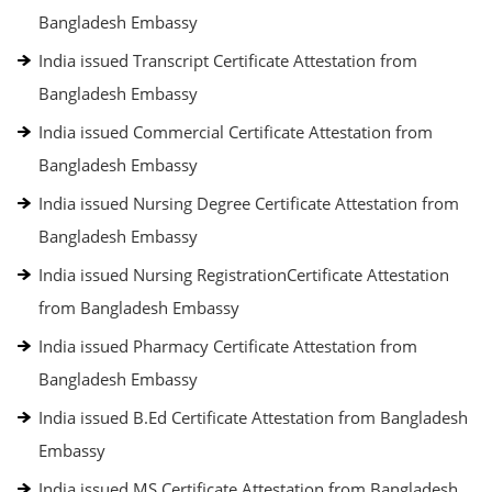
Bangladesh Embassy
India issued Transcript Certificate Attestation from
Bangladesh Embassy
India issued Commercial Certificate Attestation from
Bangladesh Embassy
India issued Nursing Degree Certificate Attestation from
Bangladesh Embassy
India issued Nursing RegistrationCertificate Attestation
from Bangladesh Embassy
India issued Pharmacy Certificate Attestation from
Bangladesh Embassy
India issued B.Ed Certificate Attestation from Bangladesh
Embassy
India issued MS Certificate Attestation from Bangladesh