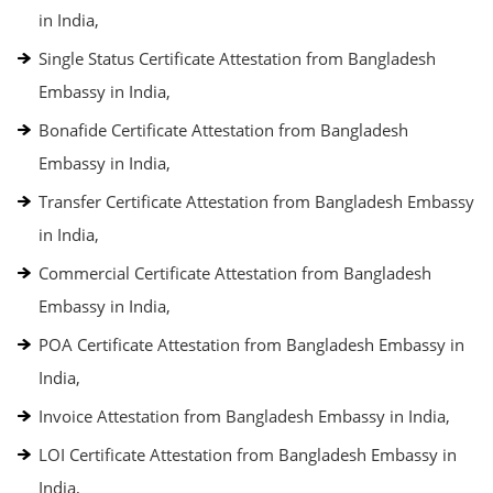
in India,
Single Status Certificate Attestation from Bangladesh
Embassy in India,
Bonafide Certificate Attestation from Bangladesh
Embassy in India,
Transfer Certificate Attestation from Bangladesh Embassy
in India,
Commercial Certificate Attestation from Bangladesh
Embassy in India,
POA Certificate Attestation from Bangladesh Embassy in
India,
Invoice Attestation from Bangladesh Embassy in India,
LOI Certificate Attestation from Bangladesh Embassy in
India,