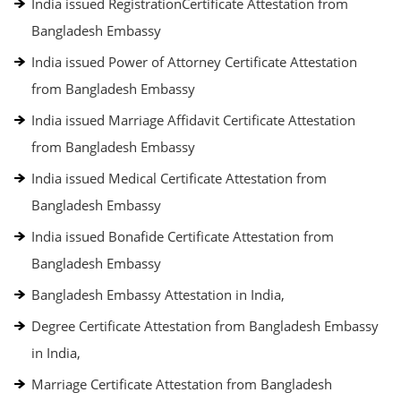
India issued RegistrationCertificate Attestation from
Bangladesh Embassy
India issued Power of Attorney Certificate Attestation
from Bangladesh Embassy
India issued Marriage Affidavit Certificate Attestation
from Bangladesh Embassy
India issued Medical Certificate Attestation from
Bangladesh Embassy
India issued Bonafide Certificate Attestation from
Bangladesh Embassy
Bangladesh Embassy Attestation in India,
Degree Certificate Attestation from Bangladesh Embassy
in India,
Marriage Certificate Attestation from Bangladesh