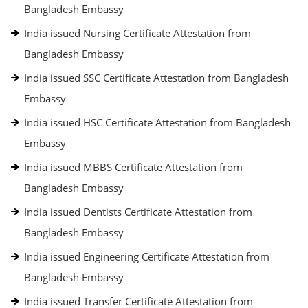
Bangladesh Embassy
India issued Nursing Certificate Attestation from
Bangladesh Embassy
India issued SSC Certificate Attestation from Bangladesh
Embassy
India issued HSC Certificate Attestation from Bangladesh
Embassy
India issued MBBS Certificate Attestation from
Bangladesh Embassy
India issued Dentists Certificate Attestation from
Bangladesh Embassy
India issued Engineering Certificate Attestation from
Bangladesh Embassy
India issued Transfer Certificate Attestation from