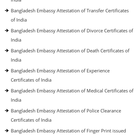
Bangladesh Embassy Attestation of Transfer Certificates
of India
Bangladesh Embassy Attestation of Divorce Certificates of
India
Bangladesh Embassy Attestation of Death Certificates of
India
Bangladesh Embassy Attestation of Experience
Certificates of India
Bangladesh Embassy Attestation of Medical Certificates of
India
Bangladesh Embassy Attestation of Police Clearance
Certificates of India
Bangladesh Embassy Attestation of Finger Print issued