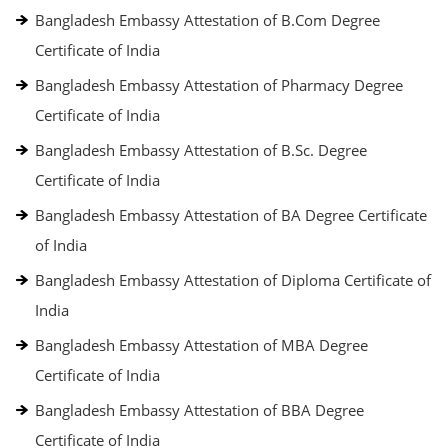
Bangladesh Embassy Attestation of B.Com Degree
Certificate of India
Bangladesh Embassy Attestation of Pharmacy Degree
Certificate of India
Bangladesh Embassy Attestation of B.Sc. Degree
Certificate of India
Bangladesh Embassy Attestation of BA Degree Certificate
of India
Bangladesh Embassy Attestation of Diploma Certificate of
India
Bangladesh Embassy Attestation of MBA Degree
Certificate of India
Bangladesh Embassy Attestation of BBA Degree
Certificate of India