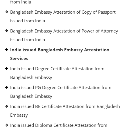
from India
Bangladesh Embassy Attestation of Copy of Passport
issued from India
Bangladesh Embassy Attestation of Power of Attorney
issued from India
India issued Bangladesh Embassy Attestation
Services
India issued Degree Certificate Attestation from
Bangladesh Embassy
India issued PG Degree Certificate Attestation from
Bangladesh Embassy
India issued BE Certificate Attestation from Bangladesh
Embassy
India issued Diploma Certificate Attestation from