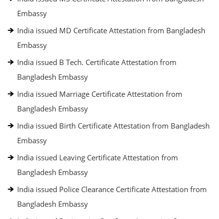
Embassy
India issued MD Certificate Attestation from Bangladesh
Embassy
India issued B Tech. Certificate Attestation from
Bangladesh Embassy
India issued Marriage Certificate Attestation from
Bangladesh Embassy
India issued Birth Certificate Attestation from Bangladesh
Embassy
India issued Leaving Certificate Attestation from
Bangladesh Embassy
India issued Police Clearance Certificate Attestation from
Bangladesh Embassy