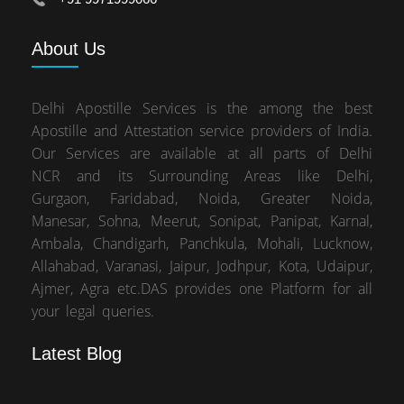
About
Us
Delhi Apostille Services is the among the best
Apostille and Attestation service providers of India.
Our Services are available at all parts of Delhi
NCR and its Surrounding Areas like Delhi,
Gurgaon, Faridabad, Noida, Greater Noida,
Manesar, Sohna, Meerut, Sonipat, Panipat, Karnal,
Ambala, Chandigarh, Panchkula, Mohali, Lucknow,
Allahabad, Varanasi, Jaipur, Jodhpur, Kota, Udaipur,
Ajmer, Agra etc.DAS provides one Platform for all
your legal queries.
Latest Blog