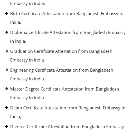
Embassy in India,
Birth Certificate Attestation from Bangladesh Embassy in
India,
Diploma Certificate Attestation from Bangladesh Embassy
in India,
Graduation Certificate Attestation from Bangladesh
Embassy in India,
Engineering Certificate Attestation from Bangladesh
Embassy in India,
Master Degree Certificate Attestation from Bangladesh
Embassy in India,
Death Certificate Attestation from Bangladesh Embassy in
India,
Divorce Certificate Attestation from Bangladesh Embassy