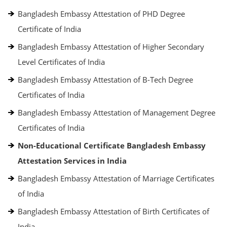
Bangladesh Embassy Attestation of PHD Degree
Certificate of India
Bangladesh Embassy Attestation of Higher Secondary
Level Certificates of India
Bangladesh Embassy Attestation of B-Tech Degree
Certificates of India
Bangladesh Embassy Attestation of Management Degree
Certificates of India
Non-Educational Certificate Bangladesh Embassy
Attestation Services in India
Bangladesh Embassy Attestation of Marriage Certificates
of India
Bangladesh Embassy Attestation of Birth Certificates of
India