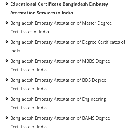
Educational Certificate Bangladesh Embassy
Attestation Services in India
Bangladesh Embassy Attestation of Master Degree
Certificates of India
Bangladesh Embassy Attestation of Degree Certificates of
India
Bangladesh Embassy Attestation of MBBS Degree
Certificate of India
Bangladesh Embassy Attestation of BDS Degree
Certificate of India
Bangladesh Embassy Attestation of Engineering
Certificate of India
Bangladesh Embassy Attestation of BAMS Degree
Certificate of India