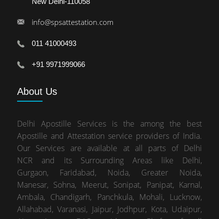
New Delhi-110058
info@spsattestation.com
011 41000493
+91 9971999066
About
Us
Delhi Apostille Services is the among the best
Apostille and Attestation service providers of India.
Our Services are available at all parts of Delhi
NCR and its Surrounding Areas like Delhi,
Gurgaon, Faridabad, Noida, Greater Noida,
Manesar, Sohna, Meerut, Sonipat, Panipat, Karnal,
Ambala, Chandigarh, Panchkula, Mohali, Lucknow,
Allahabad, Varanasi, Jaipur, Jodhpur, Kota, Udaipur,