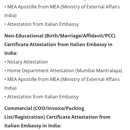
• MEA Apostille from MEA (Ministry of External Affairs
India)
• Attestation from Italian Embassy
Non-Educational (Birth/Marriage/Affidavit/PCC)
Certificate Attestation from Italian Embassy in
India:
• Notary Attestation
• Home Department Attestation (Mumbai Mantralaya)
• MEA Apostille from MEA (Ministry of External Affairs
India)
• Attestation from Italian Embassy
Commercial (COO/Invoice/Packing
List/Registration) Certificate Attestation from
Italian Embassy in India: