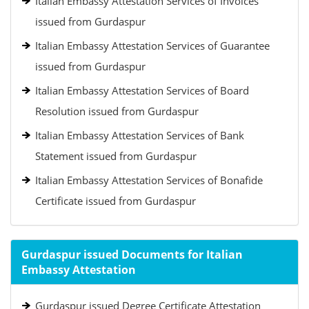
Italian Embassy Attestation Services of Invoices
issued from Gurdaspur
Italian Embassy Attestation Services of Guarantee
issued from Gurdaspur
Italian Embassy Attestation Services of Board
Resolution issued from Gurdaspur
Italian Embassy Attestation Services of Bank
Statement issued from Gurdaspur
Italian Embassy Attestation Services of Bonafide
Certificate issued from Gurdaspur
Gurdaspur issued Documents for Italian
Embassy Attestation
Gurdaspur issued Degree Certificate Attestation