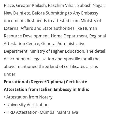
Place, Greater Kailash, Paschim Vihar, Subash Nagar,
New Delhi etc. Before Submitting to Any Embassy
documents first needs to attested from Ministry of
External Affairs and State authorities like Human
Resource Development, Home Department, Regional
Attestation Centre, General Administrative
Department, Ministry of Higher Education, The detail
description of Legalization and Apostille for all the
above mentioned three kind of certificates are as
under
Educational (Degree/Diploma) Certificate
Attestation from Italian Embassy in India:
• Attestation from Notary
• University Verification
• HRD Attestation (Mumbai Mantralaya)