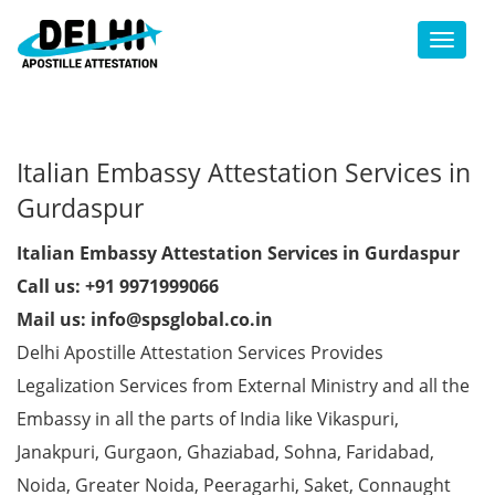
Toggl
Italian Embassy Attestation Services in
Gurdaspur
Italian Embassy Attestation Services in Gurdaspur
Call us: +91 9971999066
Mail us: info@spsglobal.co.in
Delhi Apostille Attestation Services Provides
Legalization Services from External Ministry and all the
Embassy in all the parts of India like Vikaspuri,
Janakpuri, Gurgaon, Ghaziabad, Sohna, Faridabad,
Noida, Greater Noida, Peeragarhi, Saket, Connaught