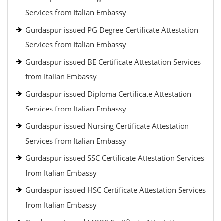
Services from Italian Embassy
Gurdaspur issued PG Degree Certificate Attestation
Services from Italian Embassy
Gurdaspur issued BE Certificate Attestation Services
from Italian Embassy
Gurdaspur issued Diploma Certificate Attestation
Services from Italian Embassy
Gurdaspur issued Nursing Certificate Attestation
Services from Italian Embassy
Gurdaspur issued SSC Certificate Attestation Services
from Italian Embassy
Gurdaspur issued HSC Certificate Attestation Services
from Italian Embassy