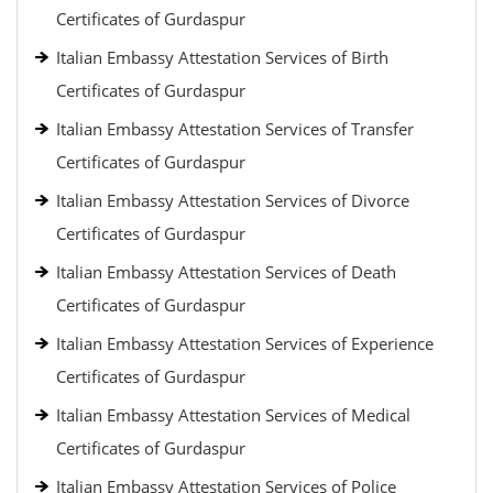
Certificates of Gurdaspur
Italian Embassy Attestation Services of Birth
Certificates of Gurdaspur
Italian Embassy Attestation Services of Transfer
Certificates of Gurdaspur
Italian Embassy Attestation Services of Divorce
Certificates of Gurdaspur
Italian Embassy Attestation Services of Death
Certificates of Gurdaspur
Italian Embassy Attestation Services of Experience
Certificates of Gurdaspur
Italian Embassy Attestation Services of Medical
Certificates of Gurdaspur
Italian Embassy Attestation Services of Police