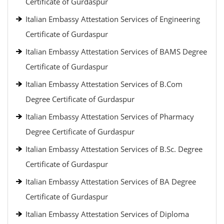
Certificate of Gurdaspur
Italian Embassy Attestation Services of Engineering
Certificate of Gurdaspur
Italian Embassy Attestation Services of BAMS Degree
Certificate of Gurdaspur
Italian Embassy Attestation Services of B.Com
Degree Certificate of Gurdaspur
Italian Embassy Attestation Services of Pharmacy
Degree Certificate of Gurdaspur
Italian Embassy Attestation Services of B.Sc. Degree
Certificate of Gurdaspur
Italian Embassy Attestation Services of BA Degree
Certificate of Gurdaspur
Italian Embassy Attestation Services of Diploma