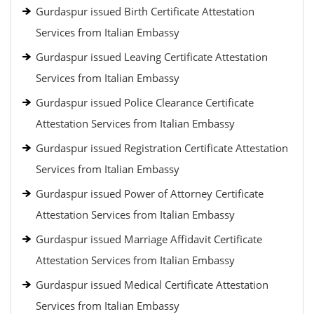
Gurdaspur issued Birth Certificate Attestation
Services from Italian Embassy
Gurdaspur issued Leaving Certificate Attestation
Services from Italian Embassy
Gurdaspur issued Police Clearance Certificate
Attestation Services from Italian Embassy
Gurdaspur issued Registration Certificate Attestation
Services from Italian Embassy
Gurdaspur issued Power of Attorney Certificate
Attestation Services from Italian Embassy
Gurdaspur issued Marriage Affidavit Certificate
Attestation Services from Italian Embassy
Gurdaspur issued Medical Certificate Attestation
Services from Italian Embassy