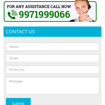
CONTACT US