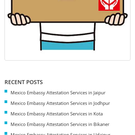
RECENT POSTS
Mexico Embassy Attestation Services in Jaipur
Mexico Embassy Attestation Services in Jodhpur
Mexico Embassy Attestation Services in Kota
Mexico Embassy Attestation Services in Bikaner
Mexico Embassy Attestation Services in Udaipur