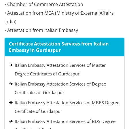
• Chamber of Commerce Attestation
• Attestation from MEA (Ministry of External Affairs
India)
• Attestation from Italian Embassy
Certificate Attestation Services from Italian
Embassy in Gurdaspur
Italian Embassy Attestation Services of Master
Degree Certificates of Gurdaspur
Italian Embassy Attestation Services of Degree
Certificates of Gurdaspur
Italian Embassy Attestation Services of MBBS Degree
Certificate of Gurdaspur
Italian Embassy Attestation Services of BDS Degree