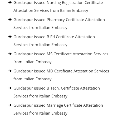
Gurdaspur issued Nursing Registration Certificate
Attestation Services from Italian Embassy
Gurdaspur issued Pharmacy Certificate Attestation
Services from Italian Embassy
Gurdaspur issued B.Ed Certificate Attestation
Services from Italian Embassy
Gurdaspur issued MS Certificate Attestation Services
from Italian Embassy
Gurdaspur issued MD Certificate Attestation Services
from Italian Embassy
Gurdaspur issued B Tech. Certificate Attestation
Services from Italian Embassy
Gurdaspur issued Marriage Certificate Attestation
Services from Italian Embassy