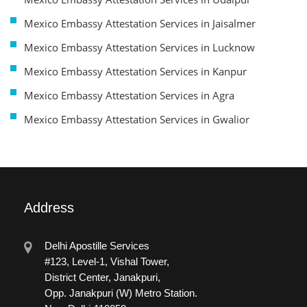
Mexico Embassy Attestation Services in Jaisalmer
Mexico Embassy Attestation Services in Lucknow
Mexico Embassy Attestation Services in Kanpur
Mexico Embassy Attestation Services in Agra
Mexico Embassy Attestation Services in Gwalior
Address
Delhi Apostille Services
#123, Level-1, Vishal Tower,
District Center, Janakpuri,
Opp. Janakpuri (W) Metro Station.