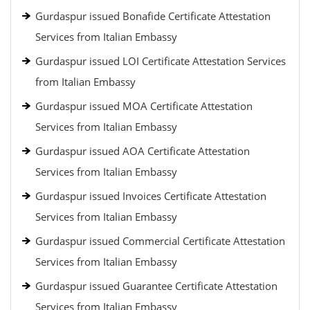
Gurdaspur issued Bonafide Certificate Attestation
Services from Italian Embassy
Gurdaspur issued LOI Certificate Attestation Services
from Italian Embassy
Gurdaspur issued MOA Certificate Attestation
Services from Italian Embassy
Gurdaspur issued AOA Certificate Attestation
Services from Italian Embassy
Gurdaspur issued Invoices Certificate Attestation
Services from Italian Embassy
Gurdaspur issued Commercial Certificate Attestation
Services from Italian Embassy
Gurdaspur issued Guarantee Certificate Attestation
Services from Italian Embassy