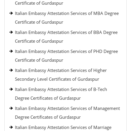
Certificate of Gurdaspur
Italian Embassy Attestation Services of MBA Degree
Certificate of Gurdaspur
Italian Embassy Attestation Services of BBA Degree
Certificate of Gurdaspur
Italian Embassy Attestation Services of PHD Degree
Certificate of Gurdaspur
Italian Embassy Attestation Services of Higher
Secondary Level Certificates of Gurdaspur
Italian Embassy Attestation Services of B-Tech
Degree Certificates of Gurdaspur
Italian Embassy Attestation Services of Management
Degree Certificates of Gurdaspur
Italian Embassy Attestation Services of Marriage