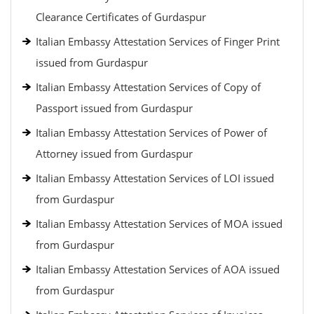
Clearance Certificates of Gurdaspur
Italian Embassy Attestation Services of Finger Print
issued from Gurdaspur
Italian Embassy Attestation Services of Copy of
Passport issued from Gurdaspur
Italian Embassy Attestation Services of Power of
Attorney issued from Gurdaspur
Italian Embassy Attestation Services of LOI issued
from Gurdaspur
Italian Embassy Attestation Services of MOA issued
from Gurdaspur
Italian Embassy Attestation Services of AOA issued
from Gurdaspur