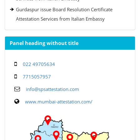
Gurdaspur issue Board Resolution Certificate
Attestation Services from Italian Embassy
Panel heading without title
022 49705634
7715057957
info@spsattestation.com
www.mumbai-attestation.com/