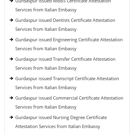
Gurdaspur issued MBBS Certificate Attestation
Services from Italian Embassy
Gurdaspur issued Dentists Certificate Attestation
Services from Italian Embassy
Gurdaspur issued Engineering Certificate Attestation
Services from Italian Embassy
Gurdaspur issued Transfer Certificate Attestation
Services from Italian Embassy
Gurdaspur issued Transcript Certificate Attestation
Services from Italian Embassy
Gurdaspur issued Commercial Certificate Attestation
Services from Italian Embassy
Gurdaspur issued Nursing Degree Certificate
Attestation Services from Italian Embassy