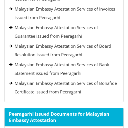
Malaysian Embassy Attestation Services of Invoices
issued from Peeragarhi
Malaysian Embassy Attestation Services of
Guarantee issued from Peeragarhi
Malaysian Embassy Attestation Services of Board
Resolution issued from Peeragarhi
Malaysian Embassy Attestation Services of Bank
Statement issued from Peeragarhi
Malaysian Embassy Attestation Services of Bonafide
Certificate issued from Peeragarhi
Peeragarhi issued Documents for Malaysian
Embassy Attestation