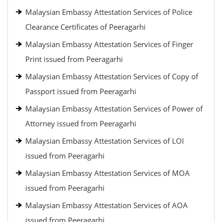
Malaysian Embassy Attestation Services of Police
Clearance Certificates of Peeragarhi
Malaysian Embassy Attestation Services of Finger
Print issued from Peeragarhi
Malaysian Embassy Attestation Services of Copy of
Passport issued from Peeragarhi
Malaysian Embassy Attestation Services of Power of
Attorney issued from Peeragarhi
Malaysian Embassy Attestation Services of LOI
issued from Peeragarhi
Malaysian Embassy Attestation Services of MOA
issued from Peeragarhi
Malaysian Embassy Attestation Services of AOA
issued from Peeragarhi