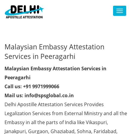
Toggl
Malaysian Embassy Attestation
Services in Peeragarhi
Malaysian Embassy Attestation Services in
Peeragarhi
Call us: +91 9971999066
Mail us: info@spsglobal.co.in
Delhi Apostille Attestation Services Provides
Legalization Services from External Ministry and all the
Embassy in all the parts of India like Vikaspuri,
Janakpuri, Gurgaon, Ghaziabad, Sohna, Faridabad,