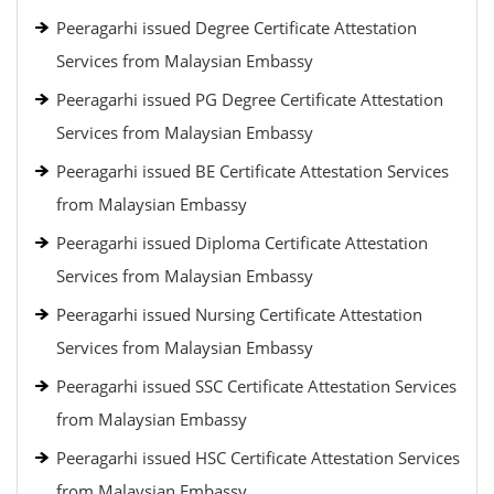
Peeragarhi issued Degree Certificate Attestation
Services from Malaysian Embassy
Peeragarhi issued PG Degree Certificate Attestation
Services from Malaysian Embassy
Peeragarhi issued BE Certificate Attestation Services
from Malaysian Embassy
Peeragarhi issued Diploma Certificate Attestation
Services from Malaysian Embassy
Peeragarhi issued Nursing Certificate Attestation
Services from Malaysian Embassy
Peeragarhi issued SSC Certificate Attestation Services
from Malaysian Embassy
Peeragarhi issued HSC Certificate Attestation Services
from Malaysian Embassy