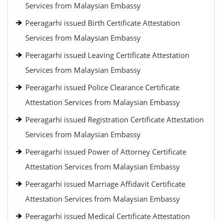
Services from Malaysian Embassy
Peeragarhi issued Birth Certificate Attestation
Services from Malaysian Embassy
Peeragarhi issued Leaving Certificate Attestation
Services from Malaysian Embassy
Peeragarhi issued Police Clearance Certificate
Attestation Services from Malaysian Embassy
Peeragarhi issued Registration Certificate Attestation
Services from Malaysian Embassy
Peeragarhi issued Power of Attorney Certificate
Attestation Services from Malaysian Embassy
Peeragarhi issued Marriage Affidavit Certificate
Attestation Services from Malaysian Embassy
Peeragarhi issued Medical Certificate Attestation