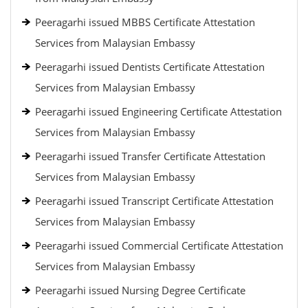
Peeragarhi issued MBBS Certificate Attestation
Services from Malaysian Embassy
Peeragarhi issued Dentists Certificate Attestation
Services from Malaysian Embassy
Peeragarhi issued Engineering Certificate Attestation
Services from Malaysian Embassy
Peeragarhi issued Transfer Certificate Attestation
Services from Malaysian Embassy
Peeragarhi issued Transcript Certificate Attestation
Services from Malaysian Embassy
Peeragarhi issued Commercial Certificate Attestation
Services from Malaysian Embassy
Peeragarhi issued Nursing Degree Certificate