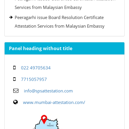
Services from Malaysian Embassy
Peeragarhi issue Board Resolution Certificate
Attestation Services from Malaysian Embassy
Panel heading without title
022 49705634
7715057957
info@spsattestation.com
www.mumbai-attestation.com/