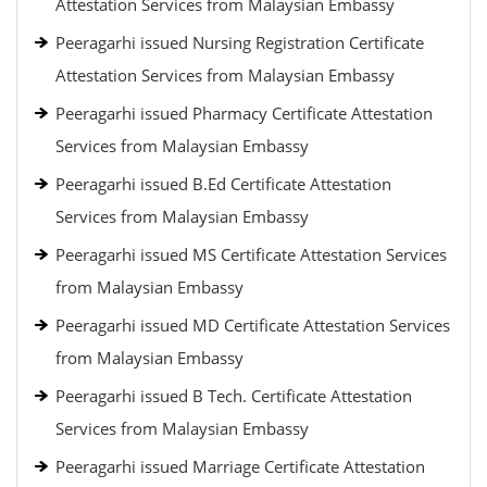
Attestation Services from Malaysian Embassy
Peeragarhi issued Nursing Registration Certificate
Attestation Services from Malaysian Embassy
Peeragarhi issued Pharmacy Certificate Attestation
Services from Malaysian Embassy
Peeragarhi issued B.Ed Certificate Attestation
Services from Malaysian Embassy
Peeragarhi issued MS Certificate Attestation Services
from Malaysian Embassy
Peeragarhi issued MD Certificate Attestation Services
from Malaysian Embassy
Peeragarhi issued B Tech. Certificate Attestation
Services from Malaysian Embassy
Peeragarhi issued Marriage Certificate Attestation