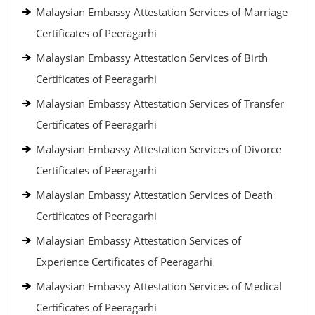
Malaysian Embassy Attestation Services of Marriage
Certificates of Peeragarhi
Malaysian Embassy Attestation Services of Birth
Certificates of Peeragarhi
Malaysian Embassy Attestation Services of Transfer
Certificates of Peeragarhi
Malaysian Embassy Attestation Services of Divorce
Certificates of Peeragarhi
Malaysian Embassy Attestation Services of Death
Certificates of Peeragarhi
Malaysian Embassy Attestation Services of
Experience Certificates of Peeragarhi
Malaysian Embassy Attestation Services of Medical
Certificates of Peeragarhi