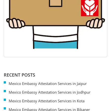
RECENT POSTS
Mexico Embassy Attestation Services in Jaipur
Mexico Embassy Attestation Services in Jodhpur
Mexico Embassy Attestation Services in Kota
Mexico Embassy Attestation Services in Bikaner