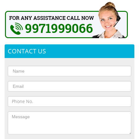
CONTACT US