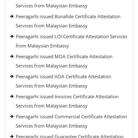
Services from Malaysian Embassy
Peeragarhi issued Bonafide Certificate Attestation
Services from Malaysian Embassy
Peeragarhi issued LOI Certificate Attestation Services
from Malaysian Embassy
Peeragarhi issued MOA Certificate Attestation
Services from Malaysian Embassy
Peeragarhi issued AOA Certificate Attestation
Services from Malaysian Embassy
Peeragarhi issued Invoices Certificate Attestation
Services from Malaysian Embassy
Peeragarhi issued Commercial Certificate Attestation
Services from Malaysian Embassy
Peeragarhi issued Guarantee Certificate Attestation