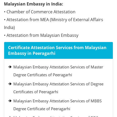
Malaysian Embassy in India:
• Chamber of Commerce Attestation
• Attestation from MEA (Ministry of External Affairs
India)
• Attestation from Malaysian Embassy
Certificate Attestation Services from Malaysian
Embassy in Peeragarhi
Malaysian Embassy Attestation Services of Master
Degree Certificates of Peeragarhi
Malaysian Embassy Attestation Services of Degree
Certificates of Peeragarhi
Malaysian Embassy Attestation Services of MBBS
Degree Certificate of Peeragarhi