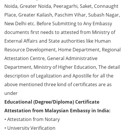
Noida, Greater Noida, Peeragarhi, Saket, Connaught
Place, Greater Kailash, Paschim Vihar, Subash Nagar,
New Delhi etc. Before Submitting to Any Embassy
documents first needs to attested from Ministry of
External Affairs and State authorities like Human
Resource Development, Home Department, Regional
Attestation Centre, General Administrative
Department, Ministry of Higher Education, The detail
description of Legalization and Apostille for all the
above mentioned three kind of certificates are as
under
Educational (Degree/Diploma) Certificate
Attestation from Malaysian Embassy in India:
• Attestation from Notary
• University Verification