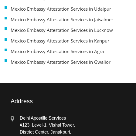
Mexico Embassy Attestation Services in Udaipur
Mexico Embassy Attestation Services in Jaisalmer
Mexico Embassy Attestation Services in Lucknow
Mexico Embassy Attestation Services in Kanpur
Mexico Embassy Attestation Services in Agra
Mexico Embassy Attestation Services in Gwalior
Address
Delhi Apostille Services
#123, Level-1, Vishal Tower,
District Center, Janakpuri,