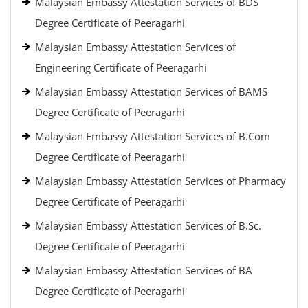
Malaysian Embassy Attestation Services of BDS
Degree Certificate of Peeragarhi
Malaysian Embassy Attestation Services of
Engineering Certificate of Peeragarhi
Malaysian Embassy Attestation Services of BAMS
Degree Certificate of Peeragarhi
Malaysian Embassy Attestation Services of B.Com
Degree Certificate of Peeragarhi
Malaysian Embassy Attestation Services of Pharmacy
Degree Certificate of Peeragarhi
Malaysian Embassy Attestation Services of B.Sc.
Degree Certificate of Peeragarhi
Malaysian Embassy Attestation Services of BA
Degree Certificate of Peeragarhi