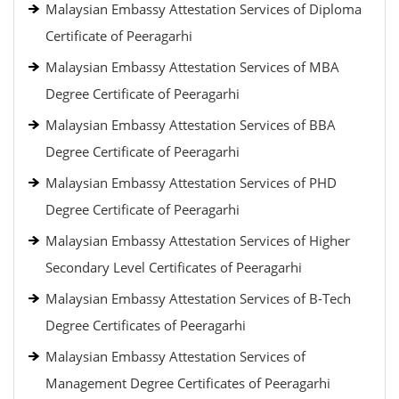
Malaysian Embassy Attestation Services of Diploma
Certificate of Peeragarhi
Malaysian Embassy Attestation Services of MBA
Degree Certificate of Peeragarhi
Malaysian Embassy Attestation Services of BBA
Degree Certificate of Peeragarhi
Malaysian Embassy Attestation Services of PHD
Degree Certificate of Peeragarhi
Malaysian Embassy Attestation Services of Higher
Secondary Level Certificates of Peeragarhi
Malaysian Embassy Attestation Services of B-Tech
Degree Certificates of Peeragarhi
Malaysian Embassy Attestation Services of
Management Degree Certificates of Peeragarhi