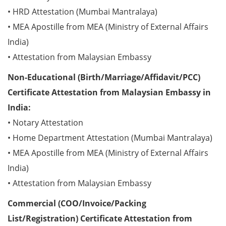
• HRD Attestation (Mumbai Mantralaya)
• MEA Apostille from MEA (Ministry of External Affairs
India)
• Attestation from Malaysian Embassy
Non-Educational (Birth/Marriage/Affidavit/PCC)
Certificate Attestation from Malaysian Embassy in
India:
• Notary Attestation
• Home Department Attestation (Mumbai Mantralaya)
• MEA Apostille from MEA (Ministry of External Affairs
India)
• Attestation from Malaysian Embassy
Commercial (COO/Invoice/Packing
List/Registration) Certificate Attestation from