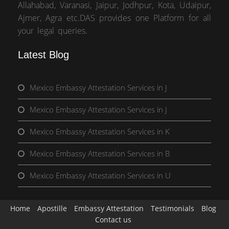
Allahabad, Varanasi, Jaipur, Jodhpur, Kota, Udaipur,
Ajmer, Agra etc.DAS provides one Platform for all
your legal queries.
Latest Blog
Mexico Embassy Attestation Services in J
Mexico Embassy Attestation Services in J
Mexico Embassy Attestation Services in K
Mexico Embassy Attestation Services in B
Mexico Embassy Attestation Services in U
Home
Apostille
Embassy Attestation
Testimonials
Blog
Contact us