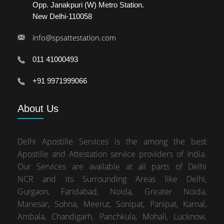
Opp. Janakpuri (W) Metro Station.
New Delhi-110058
info@spsattestation.com
011 41000493
+91 9971999066
About
Us
Delhi Apostille Services is the among the best
Apostille and Attestation service providers of India.
Our Services are available at all parts of Delhi
NCR and its Surrounding Areas like Delhi,
Gurgaon, Faridabad, Noida, Greater Noida,
Manesar, Sohna, Meerut, Sonipat, Panipat, Karnal,
Ambala, Chandigarh, Panchkula, Mohali, Lucknow,