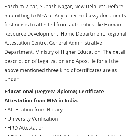
Paschim Vihar, Subash Nagar, New Delhi etc. Before
Submitting to MEA or Any other Embassy documents
first needs to attested from authorities like Human
Resource Development, Home Department, Regional
Attestation Centre, General Administrative
Department, Ministry of Higher Education, The detail
description of Legalization and Apostille for all the
above mentioned three kind of certificates are as
under,
Educational (Degree/Diploma) Certificate
Attestation from MEA in India:
• Attestation from Notary
• University Verification
• HRD Attestation