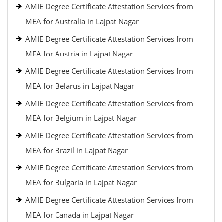
AMIE Degree Certificate Attestation Services from
MEA for Australia in Lajpat Nagar
AMIE Degree Certificate Attestation Services from
MEA for Austria in Lajpat Nagar
AMIE Degree Certificate Attestation Services from
MEA for Belarus in Lajpat Nagar
AMIE Degree Certificate Attestation Services from
MEA for Belgium in Lajpat Nagar
AMIE Degree Certificate Attestation Services from
MEA for Brazil in Lajpat Nagar
AMIE Degree Certificate Attestation Services from
MEA for Bulgaria in Lajpat Nagar
AMIE Degree Certificate Attestation Services from
MEA for Canada in Lajpat Nagar