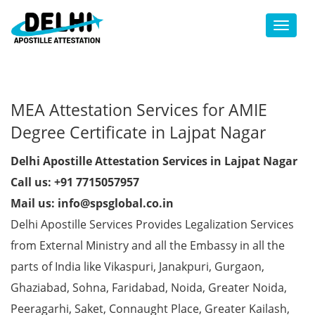
Toggl
MEA Attestation Services for AMIE
Degree Certificate in Lajpat Nagar
Delhi Apostille Attestation Services in Lajpat Nagar
Call us: +91 7715057957
Mail us: info@spsglobal.co.in
Delhi Apostille Services Provides Legalization Services
from External Ministry and all the Embassy in all the
parts of India like Vikaspuri, Janakpuri, Gurgaon,
Ghaziabad, Sohna, Faridabad, Noida, Greater Noida,
Peeragarhi, Saket, Connaught Place, Greater Kailash,