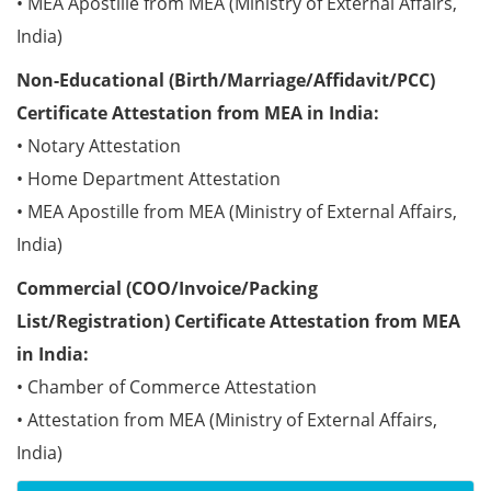
• MEA Apostille from MEA (Ministry of External Affairs,
India)
Non-Educational (Birth/Marriage/Affidavit/PCC)
Certificate Attestation from MEA in India:
• Notary Attestation
• Home Department Attestation
• MEA Apostille from MEA (Ministry of External Affairs,
India)
Commercial (COO/Invoice/Packing
List/Registration) Certificate Attestation from MEA
in India:
• Chamber of Commerce Attestation
• Attestation from MEA (Ministry of External Affairs,
India)