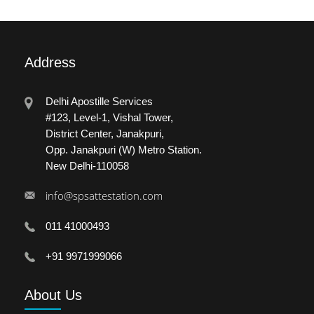
Address
Delhi Apostille Services
#123, Level-1, Vishal Tower,
District Center, Janakpuri,
Opp. Janakpuri (W) Metro Station.
New Delhi-110058
info@spsattestation.com
011 41000493
+91 9971999066
About
Us