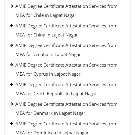
AMIE Degree Certificate Attestation Services from
MEA for Chile in Lajpat Nagar
AMIE Degree Certificate Attestation Services from
MEA for China in Lajpat Nagar
AMIE Degree Certificate Attestation Services from
MEA for Croatia in Lajpat Nagar
AMIE Degree Certificate Attestation Services from
MEA for Cyprus in Lajpat Nagar
AMIE Degree Certificate Attestation Services from
MEA for Czech Republic in Lajpat Nagar
AMIE Degree Certificate Attestation Services from
MEA for Denmark in Lajpat Nagar
AMIE Degree Certificate Attestation Services from
MEA for Dominican in Lajpat Nagar