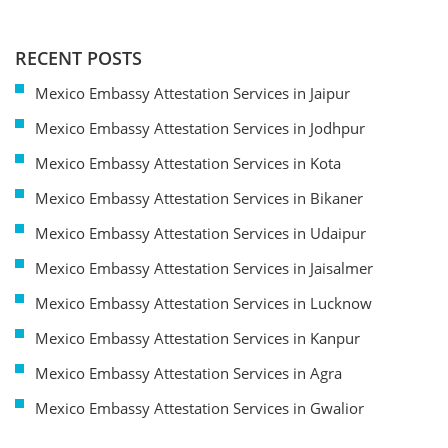
RECENT POSTS
Mexico Embassy Attestation Services in Jaipur
Mexico Embassy Attestation Services in Jodhpur
Mexico Embassy Attestation Services in Kota
Mexico Embassy Attestation Services in Bikaner
Mexico Embassy Attestation Services in Udaipur
Mexico Embassy Attestation Services in Jaisalmer
Mexico Embassy Attestation Services in Lucknow
Mexico Embassy Attestation Services in Kanpur
Mexico Embassy Attestation Services in Agra
Mexico Embassy Attestation Services in Gwalior