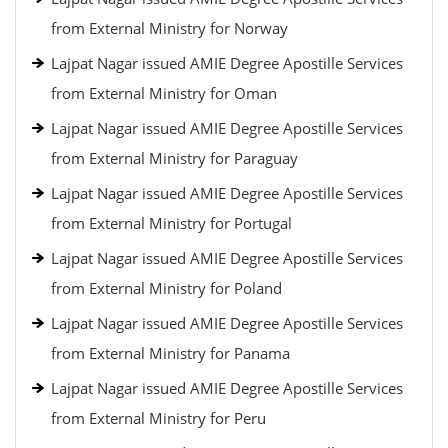
from External Ministry for Norway
Lajpat Nagar issued AMIE Degree Apostille Services
from External Ministry for Oman
Lajpat Nagar issued AMIE Degree Apostille Services
from External Ministry for Paraguay
Lajpat Nagar issued AMIE Degree Apostille Services
from External Ministry for Portugal
Lajpat Nagar issued AMIE Degree Apostille Services
from External Ministry for Poland
Lajpat Nagar issued AMIE Degree Apostille Services
from External Ministry for Panama
Lajpat Nagar issued AMIE Degree Apostille Services
from External Ministry for Peru