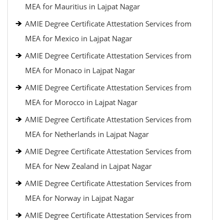
MEA for Mauritius in Lajpat Nagar
AMIE Degree Certificate Attestation Services from
MEA for Mexico in Lajpat Nagar
AMIE Degree Certificate Attestation Services from
MEA for Monaco in Lajpat Nagar
AMIE Degree Certificate Attestation Services from
MEA for Morocco in Lajpat Nagar
AMIE Degree Certificate Attestation Services from
MEA for Netherlands in Lajpat Nagar
AMIE Degree Certificate Attestation Services from
MEA for New Zealand in Lajpat Nagar
AMIE Degree Certificate Attestation Services from
MEA for Norway in Lajpat Nagar
AMIE Degree Certificate Attestation Services from