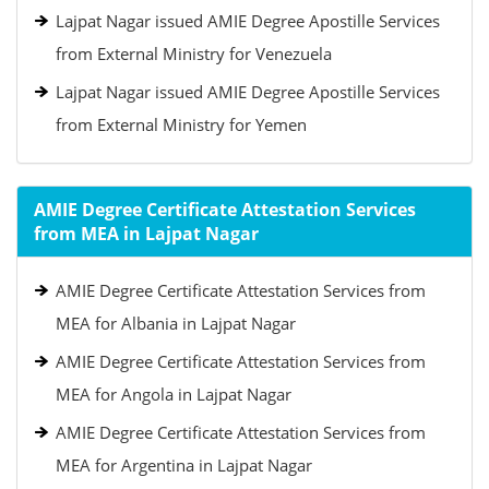
Lajpat Nagar issued AMIE Degree Apostille Services
from External Ministry for Venezuela
Lajpat Nagar issued AMIE Degree Apostille Services
from External Ministry for Yemen
AMIE Degree Certificate Attestation Services
from MEA in Lajpat Nagar
AMIE Degree Certificate Attestation Services from
MEA for Albania in Lajpat Nagar
AMIE Degree Certificate Attestation Services from
MEA for Angola in Lajpat Nagar
AMIE Degree Certificate Attestation Services from
MEA for Argentina in Lajpat Nagar