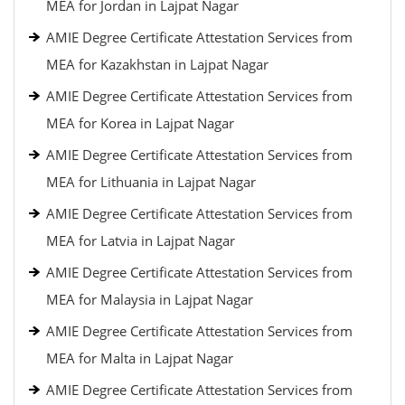
MEA for Jordan in Lajpat Nagar
AMIE Degree Certificate Attestation Services from
MEA for Kazakhstan in Lajpat Nagar
AMIE Degree Certificate Attestation Services from
MEA for Korea in Lajpat Nagar
AMIE Degree Certificate Attestation Services from
MEA for Lithuania in Lajpat Nagar
AMIE Degree Certificate Attestation Services from
MEA for Latvia in Lajpat Nagar
AMIE Degree Certificate Attestation Services from
MEA for Malaysia in Lajpat Nagar
AMIE Degree Certificate Attestation Services from
MEA for Malta in Lajpat Nagar
AMIE Degree Certificate Attestation Services from