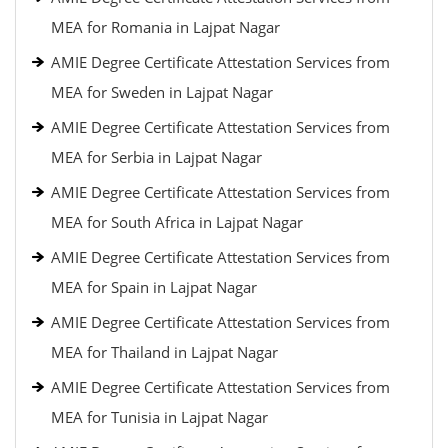
MEA for Romania in Lajpat Nagar
AMIE Degree Certificate Attestation Services from
MEA for Sweden in Lajpat Nagar
AMIE Degree Certificate Attestation Services from
MEA for Serbia in Lajpat Nagar
AMIE Degree Certificate Attestation Services from
MEA for South Africa in Lajpat Nagar
AMIE Degree Certificate Attestation Services from
MEA for Spain in Lajpat Nagar
AMIE Degree Certificate Attestation Services from
MEA for Thailand in Lajpat Nagar
AMIE Degree Certificate Attestation Services from
MEA for Tunisia in Lajpat Nagar