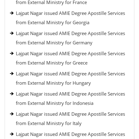
from External Ministry for France
Lajpat Nagar issued AMIE Degree Apostille Services
from External Ministry for Georgia
Lajpat Nagar issued AMIE Degree Apostille Services
from External Ministry for Germany
Lajpat Nagar issued AMIE Degree Apostille Services
from External Ministry for Greece
Lajpat Nagar issued AMIE Degree Apostille Services
from External Ministry for Hungary
Lajpat Nagar issued AMIE Degree Apostille Services
from External Ministry for Indonesia
Lajpat Nagar issued AMIE Degree Apostille Services
from External Ministry for Italy
Lajpat Nagar issued AMIE Degree Apostille Services