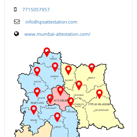
7715057957
info@spsattestation.com
www.mumbai-attestation.com/