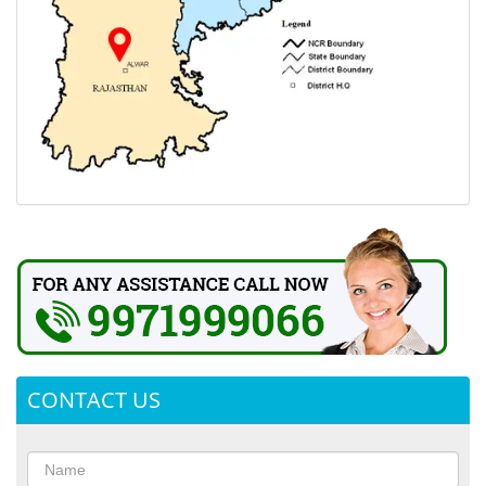
CONTACT US