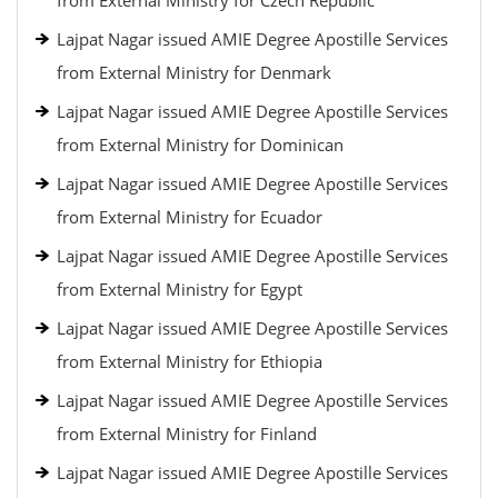
from External Ministry for Czech Republic
Lajpat Nagar issued AMIE Degree Apostille Services
from External Ministry for Denmark
Lajpat Nagar issued AMIE Degree Apostille Services
from External Ministry for Dominican
Lajpat Nagar issued AMIE Degree Apostille Services
from External Ministry for Ecuador
Lajpat Nagar issued AMIE Degree Apostille Services
from External Ministry for Egypt
Lajpat Nagar issued AMIE Degree Apostille Services
from External Ministry for Ethiopia
Lajpat Nagar issued AMIE Degree Apostille Services
from External Ministry for Finland
Lajpat Nagar issued AMIE Degree Apostille Services