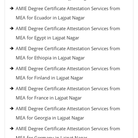
AMIE Degree Certificate Attestation Services from
MEA for Ecuador in Lajpat Nagar
AMIE Degree Certificate Attestation Services from
MEA for Egypt in Lajpat Nagar
AMIE Degree Certificate Attestation Services from
MEA for Ethiopia in Lajpat Nagar
AMIE Degree Certificate Attestation Services from
MEA for Finland in Lajpat Nagar
AMIE Degree Certificate Attestation Services from
MEA for France in Lajpat Nagar
AMIE Degree Certificate Attestation Services from
MEA for Georgia in Lajpat Nagar
AMIE Degree Certificate Attestation Services from
MEA for Germany in Lajpat Nagar