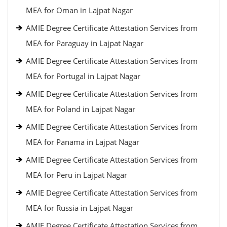
MEA for Oman in Lajpat Nagar
AMIE Degree Certificate Attestation Services from
MEA for Paraguay in Lajpat Nagar
AMIE Degree Certificate Attestation Services from
MEA for Portugal in Lajpat Nagar
AMIE Degree Certificate Attestation Services from
MEA for Poland in Lajpat Nagar
AMIE Degree Certificate Attestation Services from
MEA for Panama in Lajpat Nagar
AMIE Degree Certificate Attestation Services from
MEA for Peru in Lajpat Nagar
AMIE Degree Certificate Attestation Services from
MEA for Russia in Lajpat Nagar
AMIE Degree Certificate Attestation Services from