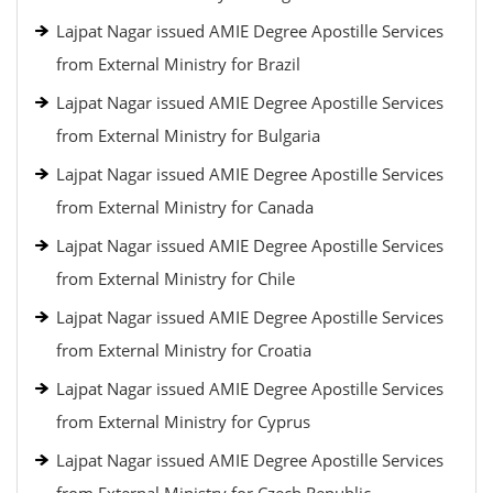
Lajpat Nagar issued AMIE Degree Apostille Services
from External Ministry for Brazil
Lajpat Nagar issued AMIE Degree Apostille Services
from External Ministry for Bulgaria
Lajpat Nagar issued AMIE Degree Apostille Services
from External Ministry for Canada
Lajpat Nagar issued AMIE Degree Apostille Services
from External Ministry for Chile
Lajpat Nagar issued AMIE Degree Apostille Services
from External Ministry for Croatia
Lajpat Nagar issued AMIE Degree Apostille Services
from External Ministry for Cyprus
Lajpat Nagar issued AMIE Degree Apostille Services