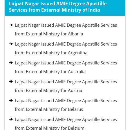
Lajpat Nagar Issued AMIE Degree Apostille
Services from External Ministry of India
Lajpat Nagar issued AMIE Degree Apostille Services
from External Ministry for Albania
Lajpat Nagar issued AMIE Degree Apostille Services
from External Ministry for Argentina
Lajpat Nagar issued AMIE Degree Apostille Services
from External Ministry for Australia
Lajpat Nagar issued AMIE Degree Apostille Services
from External Ministry for Austria
Lajpat Nagar issued AMIE Degree Apostille Services
from External Ministry for Belarus
Lajpat Nagar issued AMIE Degree Apostille Services
from External Ministry for Belgium