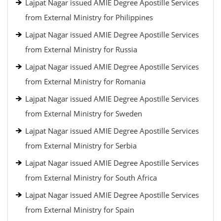
Lajpat Nagar issued AMIE Degree Apostille Services
from External Ministry for Philippines
Lajpat Nagar issued AMIE Degree Apostille Services
from External Ministry for Russia
Lajpat Nagar issued AMIE Degree Apostille Services
from External Ministry for Romania
Lajpat Nagar issued AMIE Degree Apostille Services
from External Ministry for Sweden
Lajpat Nagar issued AMIE Degree Apostille Services
from External Ministry for Serbia
Lajpat Nagar issued AMIE Degree Apostille Services
from External Ministry for South Africa
Lajpat Nagar issued AMIE Degree Apostille Services
from External Ministry for Spain