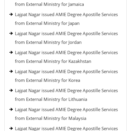
from External Ministry for Jamaica
Lajpat Nagar issued AMIE Degree Apostille Services
from External Ministry for Japan
Lajpat Nagar issued AMIE Degree Apostille Services
from External Ministry for Jordan
Lajpat Nagar issued AMIE Degree Apostille Services
from External Ministry for Kazakhstan
Lajpat Nagar issued AMIE Degree Apostille Services
from External Ministry for Korea
Lajpat Nagar issued AMIE Degree Apostille Services
from External Ministry for Lithuania
Lajpat Nagar issued AMIE Degree Apostille Services
from External Ministry for Malaysia
Lajpat Nagar issued AMIE Degree Apostille Services