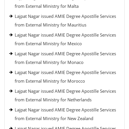
from External Ministry for Malta
Lajpat Nagar issued AMIE Degree Apostille Services
from External Ministry for Mauritius
Lajpat Nagar issued AMIE Degree Apostille Services
from External Ministry for Mexico
Lajpat Nagar issued AMIE Degree Apostille Services
from External Ministry for Monaco
Lajpat Nagar issued AMIE Degree Apostille Services
from External Ministry for Morocco
Lajpat Nagar issued AMIE Degree Apostille Services
from External Ministry for Netherlands
Lajpat Nagar issued AMIE Degree Apostille Services
from External Ministry for New Zealand
Lajpat Nagar issued AMIE Degree Apostille Services