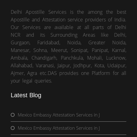
Delhi Apostille Services is the among the best
Apostille and Attestation service providers of India.
Our Services are available at all parts of Delhi
NCR and its Surrounding Areas like Delhi,
Gurgaon, Faridabad, Noida, Greater Noida,
Manesar, Sohna, Meerut, Sonipat, Panipat, Karnal,
Ambala, Chandigarh, Panchkula, Mohali, Lucknow,
Allahabad, Varanasi, Jaipur, Jodhpur, Kota, Udaipur,
Ajmer, Agra etc.DAS provides one Platform for all
your legal queries.
Latest Blog
Mexico Embassy Attestation Services in J
Mexico Embassy Attestation Services in J