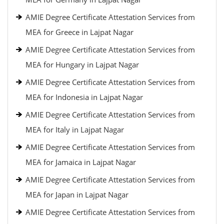
AMIE Degree Certificate Attestation Services from
MEA for Greece in Lajpat Nagar
AMIE Degree Certificate Attestation Services from
MEA for Hungary in Lajpat Nagar
AMIE Degree Certificate Attestation Services from
MEA for Indonesia in Lajpat Nagar
AMIE Degree Certificate Attestation Services from
MEA for Italy in Lajpat Nagar
AMIE Degree Certificate Attestation Services from
MEA for Jamaica in Lajpat Nagar
AMIE Degree Certificate Attestation Services from
MEA for Japan in Lajpat Nagar
AMIE Degree Certificate Attestation Services from