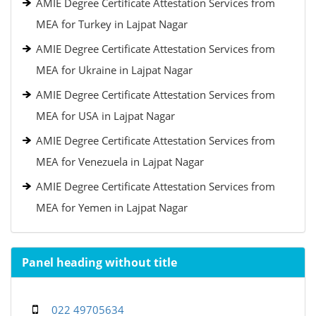
AMIE Degree Certificate Attestation Services from
MEA for Turkey in Lajpat Nagar
AMIE Degree Certificate Attestation Services from
MEA for Ukraine in Lajpat Nagar
AMIE Degree Certificate Attestation Services from
MEA for USA in Lajpat Nagar
AMIE Degree Certificate Attestation Services from
MEA for Venezuela in Lajpat Nagar
AMIE Degree Certificate Attestation Services from
MEA for Yemen in Lajpat Nagar
Panel heading without title
022 49705634