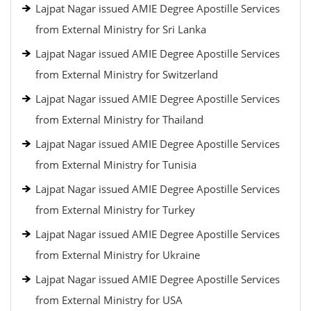
Lajpat Nagar issued AMIE Degree Apostille Services
from External Ministry for Sri Lanka
Lajpat Nagar issued AMIE Degree Apostille Services
from External Ministry for Switzerland
Lajpat Nagar issued AMIE Degree Apostille Services
from External Ministry for Thailand
Lajpat Nagar issued AMIE Degree Apostille Services
from External Ministry for Tunisia
Lajpat Nagar issued AMIE Degree Apostille Services
from External Ministry for Turkey
Lajpat Nagar issued AMIE Degree Apostille Services
from External Ministry for Ukraine
Lajpat Nagar issued AMIE Degree Apostille Services
from External Ministry for USA