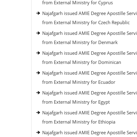
from External Ministry for Cyprus
Najafgarh issued AMIE Degree Apostille Serv
from External Ministry for Czech Republic
Najafgarh issued AMIE Degree Apostille Serv
from External Ministry for Denmark
Najafgarh issued AMIE Degree Apostille Serv
from External Ministry for Dominican
Najafgarh issued AMIE Degree Apostille Serv
from External Ministry for Ecuador
Najafgarh issued AMIE Degree Apostille Serv
from External Ministry for Egypt
Najafgarh issued AMIE Degree Apostille Serv
from External Ministry for Ethiopia
Najafgarh issued AMIE Degree Apostille Serv