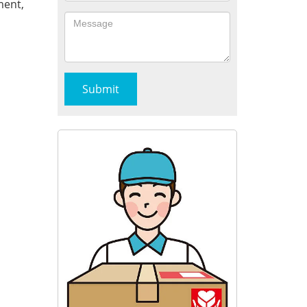
ment,