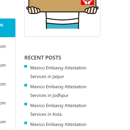
es
rom
RECENT POSTS
rom
Mexico Embassy Attestation
Services in Jaipur
rom
Mexico Embassy Attestation
Services in Jodhpur
rom
Mexico Embassy Attestation
Services in Kota
rom
Mexico Embassy Attestation