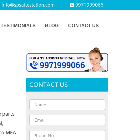
info@spsattestation.com
9971999066
TESTIMONIALS
BLOG
CONTACT US
CONTACT US
e parts
i,
 to MEA