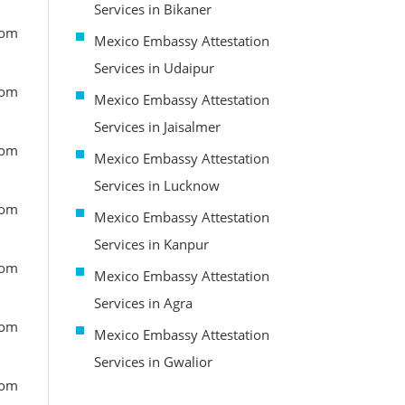
Services in Bikaner
rom
Mexico Embassy Attestation
Services in Udaipur
rom
Mexico Embassy Attestation
Services in Jaisalmer
rom
Mexico Embassy Attestation
Services in Lucknow
rom
Mexico Embassy Attestation
Services in Kanpur
rom
Mexico Embassy Attestation
Services in Agra
rom
Mexico Embassy Attestation
Services in Gwalior
rom