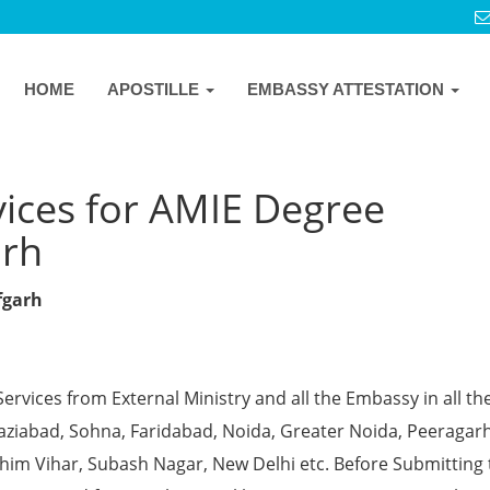
HOME
APOSTILLE
EMBASSY ATTESTATION
vices for AMIE Degree
arh
fgarh
Services from External Ministry and all the Embassy in all th
Ghaziabad, Sohna, Faridabad, Noida, Greater Noida, Peeragarh
chim Vihar, Subash Nagar, New Delhi etc. Before Submitting