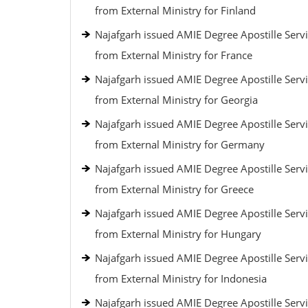
from External Ministry for Finland
Najafgarh issued AMIE Degree Apostille Serv
from External Ministry for France
Najafgarh issued AMIE Degree Apostille Serv
from External Ministry for Georgia
Najafgarh issued AMIE Degree Apostille Serv
from External Ministry for Germany
Najafgarh issued AMIE Degree Apostille Serv
from External Ministry for Greece
Najafgarh issued AMIE Degree Apostille Serv
from External Ministry for Hungary
Najafgarh issued AMIE Degree Apostille Serv
from External Ministry for Indonesia
Najafgarh issued AMIE Degree Apostille Serv