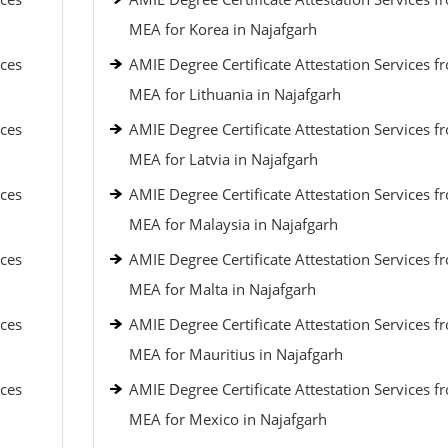
MEA for Korea in Najafgarh
ices
AMIE Degree Certificate Attestation Services f
MEA for Lithuania in Najafgarh
ices
AMIE Degree Certificate Attestation Services f
MEA for Latvia in Najafgarh
ices
AMIE Degree Certificate Attestation Services f
MEA for Malaysia in Najafgarh
ices
AMIE Degree Certificate Attestation Services f
MEA for Malta in Najafgarh
ices
AMIE Degree Certificate Attestation Services f
MEA for Mauritius in Najafgarh
ices
AMIE Degree Certificate Attestation Services f
MEA for Mexico in Najafgarh