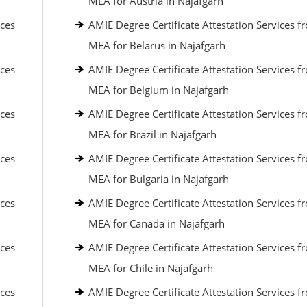
MEA for Austria in Najafgarh
ices
AMIE Degree Certificate Attestation Services f
MEA for Belarus in Najafgarh
ices
AMIE Degree Certificate Attestation Services f
MEA for Belgium in Najafgarh
ices
AMIE Degree Certificate Attestation Services f
MEA for Brazil in Najafgarh
ices
AMIE Degree Certificate Attestation Services f
MEA for Bulgaria in Najafgarh
ices
AMIE Degree Certificate Attestation Services f
MEA for Canada in Najafgarh
ices
AMIE Degree Certificate Attestation Services f
MEA for Chile in Najafgarh
ices
AMIE Degree Certificate Attestation Services f