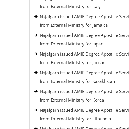
from External Ministry for Italy
Najafgarh issued AMIE Degree Apostille Serv
from External Ministry for Jamaica
Najafgarh issued AMIE Degree Apostille Serv
from External Ministry for Japan
Najafgarh issued AMIE Degree Apostille Serv
from External Ministry for Jordan
Najafgarh issued AMIE Degree Apostille Serv
from External Ministry for Kazakhstan
Najafgarh issued AMIE Degree Apostille Serv
from External Ministry for Korea
Najafgarh issued AMIE Degree Apostille Serv
from External Ministry for Lithuania
Najafgarh issued AMIE Degree Apostille Serv