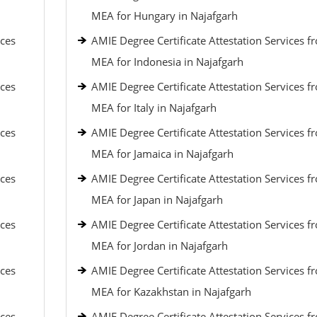
MEA for Hungary in Najafgarh
ices
AMIE Degree Certificate Attestation Services f
MEA for Indonesia in Najafgarh
ices
AMIE Degree Certificate Attestation Services f
MEA for Italy in Najafgarh
ices
AMIE Degree Certificate Attestation Services f
MEA for Jamaica in Najafgarh
ices
AMIE Degree Certificate Attestation Services f
MEA for Japan in Najafgarh
ices
AMIE Degree Certificate Attestation Services f
MEA for Jordan in Najafgarh
ices
AMIE Degree Certificate Attestation Services f
MEA for Kazakhstan in Najafgarh
ices
AMIE Degree Certificate Attestation Services f