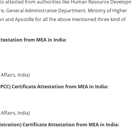
to attested from authorities like Human Resource Develop
e, General Administrative Department, Ministry of Higher
ion and Apostille for all the above mentioned three kind of
ttestation from MEA in India:
Affairs, India)
PCC) Certificate Attestation from MEA in India:
Affairs, India)
tration) Certificate Attestation from MEA in India: