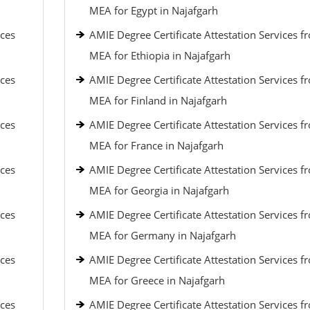
MEA for Egypt in Najafgarh
ices
AMIE Degree Certificate Attestation Services f
MEA for Ethiopia in Najafgarh
ices
AMIE Degree Certificate Attestation Services f
MEA for Finland in Najafgarh
ices
AMIE Degree Certificate Attestation Services f
MEA for France in Najafgarh
ices
AMIE Degree Certificate Attestation Services f
MEA for Georgia in Najafgarh
ices
AMIE Degree Certificate Attestation Services f
MEA for Germany in Najafgarh
ices
AMIE Degree Certificate Attestation Services f
MEA for Greece in Najafgarh
ices
AMIE Degree Certificate Attestation Services f