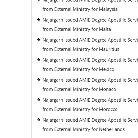
from External Ministry for Malaysia
Najafgarh issued AMIE Degree Apostille Serv
from External Ministry for Malta
Najafgarh issued AMIE Degree Apostille Serv
from External Ministry for Mauritius
Najafgarh issued AMIE Degree Apostille Serv
from External Ministry for Mexico
Najafgarh issued AMIE Degree Apostille Serv
from External Ministry for Monaco
Najafgarh issued AMIE Degree Apostille Serv
from External Ministry for Morocco
Najafgarh issued AMIE Degree Apostille Serv
from External Ministry for Netherlands