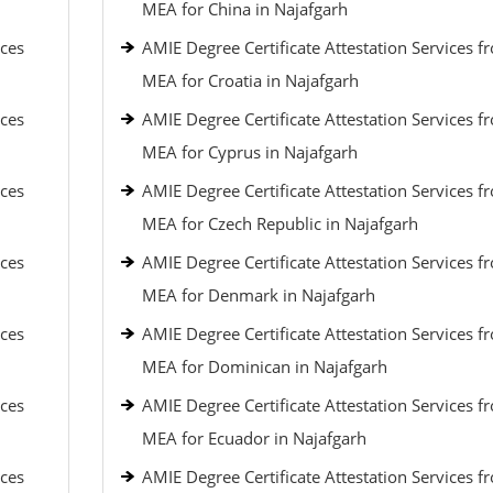
MEA for China in Najafgarh
ices
AMIE Degree Certificate Attestation Services f
MEA for Croatia in Najafgarh
ices
AMIE Degree Certificate Attestation Services f
MEA for Cyprus in Najafgarh
ices
AMIE Degree Certificate Attestation Services f
MEA for Czech Republic in Najafgarh
ices
AMIE Degree Certificate Attestation Services f
MEA for Denmark in Najafgarh
ices
AMIE Degree Certificate Attestation Services f
MEA for Dominican in Najafgarh
ices
AMIE Degree Certificate Attestation Services f
MEA for Ecuador in Najafgarh
ices
AMIE Degree Certificate Attestation Services f