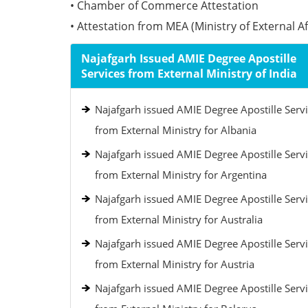
• Chamber of Commerce Attestation
• Attestation from MEA (Ministry of External Aff
Najafgarh Issued AMIE Degree Apostille
Services from External Ministry of India
Najafgarh issued AMIE Degree Apostille Serv
from External Ministry for Albania
Najafgarh issued AMIE Degree Apostille Serv
from External Ministry for Argentina
Najafgarh issued AMIE Degree Apostille Serv
from External Ministry for Australia
Najafgarh issued AMIE Degree Apostille Serv
from External Ministry for Austria
Najafgarh issued AMIE Degree Apostille Serv