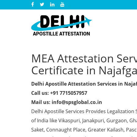
MEA Attestation Ser
Certificate in Najafg
Delhi Apostille Attestation Services in Naja
Call us: +91 7715057957
Mail us: info@spsglobal.co.in
Delhi Apostille Services Provides Legalization 
of India like Vikaspuri, Janakpuri, Gurgaon, 
Saket, Connaught Place, Greater Kailash, Pas