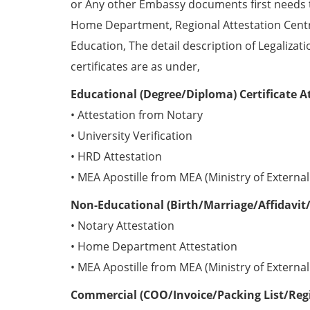
or Any other Embassy documents first needs 
Home Department, Regional Attestation Centr
Education, The detail description of Legalizat
certificates are as under,
Educational (Degree/Diploma) Certificate A
• Attestation from Notary
• University Verification
• HRD Attestation
• MEA Apostille from MEA (Ministry of External 
Non-Educational (Birth/Marriage/Affidavit/
• Notary Attestation
• Home Department Attestation
• MEA Apostille from MEA (Ministry of External 
Commercial (COO/Invoice/Packing List/Regis