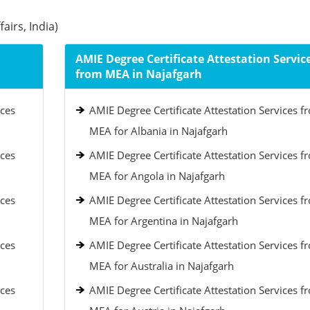
airs, India)
AMIE Degree Certificate Attestation Servic
from MEA in Najafgarh
ices
AMIE Degree Certificate Attestation Services f
MEA for Albania in Najafgarh
ices
AMIE Degree Certificate Attestation Services f
MEA for Angola in Najafgarh
ices
AMIE Degree Certificate Attestation Services f
MEA for Argentina in Najafgarh
ices
AMIE Degree Certificate Attestation Services f
MEA for Australia in Najafgarh
ices
AMIE Degree Certificate Attestation Services f