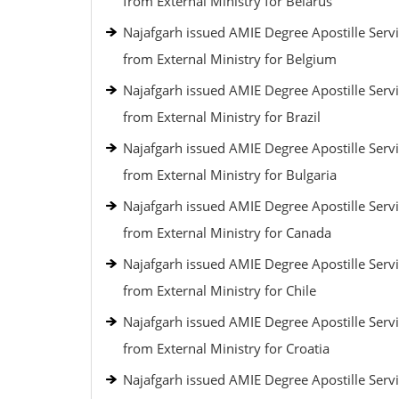
from External Ministry for Belarus
Najafgarh issued AMIE Degree Apostille Serv
from External Ministry for Belgium
Najafgarh issued AMIE Degree Apostille Serv
from External Ministry for Brazil
Najafgarh issued AMIE Degree Apostille Serv
from External Ministry for Bulgaria
Najafgarh issued AMIE Degree Apostille Serv
from External Ministry for Canada
Najafgarh issued AMIE Degree Apostille Serv
from External Ministry for Chile
Najafgarh issued AMIE Degree Apostille Serv
from External Ministry for Croatia
Najafgarh issued AMIE Degree Apostille Serv