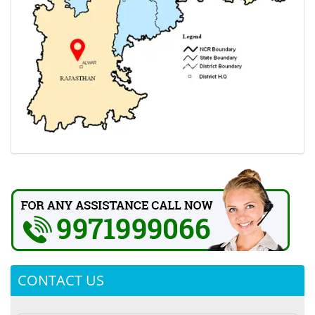
CONTACT US