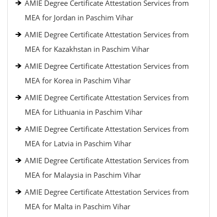
AMIE Degree Certificate Attestation Services from
MEA for Jordan in Paschim Vihar
AMIE Degree Certificate Attestation Services from
MEA for Kazakhstan in Paschim Vihar
AMIE Degree Certificate Attestation Services from
MEA for Korea in Paschim Vihar
AMIE Degree Certificate Attestation Services from
MEA for Lithuania in Paschim Vihar
AMIE Degree Certificate Attestation Services from
MEA for Latvia in Paschim Vihar
AMIE Degree Certificate Attestation Services from
MEA for Malaysia in Paschim Vihar
AMIE Degree Certificate Attestation Services from
MEA for Malta in Paschim Vihar