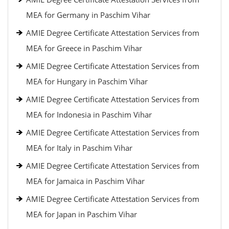
MEA for Germany in Paschim Vihar
AMIE Degree Certificate Attestation Services from
MEA for Greece in Paschim Vihar
AMIE Degree Certificate Attestation Services from
MEA for Hungary in Paschim Vihar
AMIE Degree Certificate Attestation Services from
MEA for Indonesia in Paschim Vihar
AMIE Degree Certificate Attestation Services from
MEA for Italy in Paschim Vihar
AMIE Degree Certificate Attestation Services from
MEA for Jamaica in Paschim Vihar
AMIE Degree Certificate Attestation Services from
MEA for Japan in Paschim Vihar