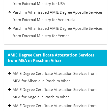
from External Ministry for USA
Paschim Vihar issued AMIE Degree Apostille Services
from External Ministry for Venezuela
Paschim Vihar issued AMIE Degree Apostille Services
from External Ministry for Yemen
AMIE Degree Certificate Attestation Services
from MEA in Paschim Vihar
AMIE Degree Certificate Attestation Services from
MEA for Albania in Paschim Vihar
AMIE Degree Certificate Attestation Services from
MEA for Angola in Paschim Vihar
AMIE Degree Certificate Attestation Services from