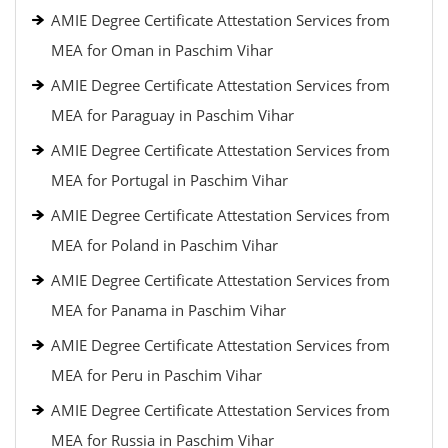
AMIE Degree Certificate Attestation Services from
MEA for Oman in Paschim Vihar
AMIE Degree Certificate Attestation Services from
MEA for Paraguay in Paschim Vihar
AMIE Degree Certificate Attestation Services from
MEA for Portugal in Paschim Vihar
AMIE Degree Certificate Attestation Services from
MEA for Poland in Paschim Vihar
AMIE Degree Certificate Attestation Services from
MEA for Panama in Paschim Vihar
AMIE Degree Certificate Attestation Services from
MEA for Peru in Paschim Vihar
AMIE Degree Certificate Attestation Services from
MEA for Russia in Paschim Vihar