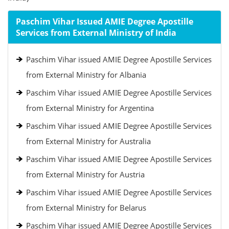
Paschim Vihar Issued AMIE Degree Apostille
Services from External Ministry of India
Paschim Vihar issued AMIE Degree Apostille Services
from External Ministry for Albania
Paschim Vihar issued AMIE Degree Apostille Services
from External Ministry for Argentina
Paschim Vihar issued AMIE Degree Apostille Services
from External Ministry for Australia
Paschim Vihar issued AMIE Degree Apostille Services
from External Ministry for Austria
Paschim Vihar issued AMIE Degree Apostille Services
from External Ministry for Belarus
Paschim Vihar issued AMIE Degree Apostille Services