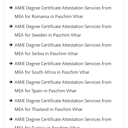
AMIE Degree Certificate Attestation Services from
MEA for Romania in Paschim Vihar
AMIE Degree Certificate Attestation Services from
MEA for Sweden in Paschim Vihar
AMIE Degree Certificate Attestation Services from
MEA for Serbia in Paschim Vihar
AMIE Degree Certificate Attestation Services from
MEA for South Africa in Paschim Vihar
AMIE Degree Certificate Attestation Services from
MEA for Spain in Paschim Vihar
AMIE Degree Certificate Attestation Services from
MEA for Thailand in Paschim Vihar
AMIE Degree Certificate Attestation Services from
MEA for Tunisia in Paschim Vihar