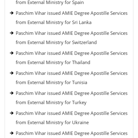
from External Ministry for Spain
Paschim Vihar issued AMIE Degree Apostille Services
from External Ministry for Sri Lanka
Paschim Vihar issued AMIE Degree Apostille Services
from External Ministry for Switzerland
Paschim Vihar issued AMIE Degree Apostille Services
from External Ministry for Thailand
Paschim Vihar issued AMIE Degree Apostille Services
from External Ministry for Tunisia
Paschim Vihar issued AMIE Degree Apostille Services
from External Ministry for Turkey
Paschim Vihar issued AMIE Degree Apostille Services
from External Ministry for Ukraine
Paschim Vihar issued AMIE Degree Apostille Services