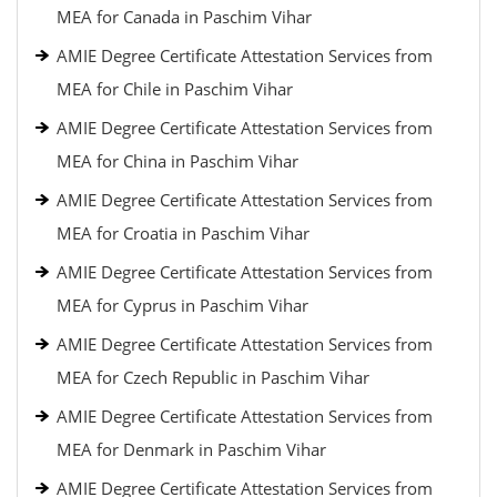
MEA for Canada in Paschim Vihar
AMIE Degree Certificate Attestation Services from
MEA for Chile in Paschim Vihar
AMIE Degree Certificate Attestation Services from
MEA for China in Paschim Vihar
AMIE Degree Certificate Attestation Services from
MEA for Croatia in Paschim Vihar
AMIE Degree Certificate Attestation Services from
MEA for Cyprus in Paschim Vihar
AMIE Degree Certificate Attestation Services from
MEA for Czech Republic in Paschim Vihar
AMIE Degree Certificate Attestation Services from
MEA for Denmark in Paschim Vihar
AMIE Degree Certificate Attestation Services from