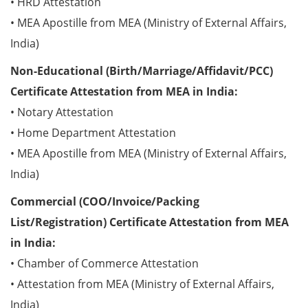
• HRD Attestation
• MEA Apostille from MEA (Ministry of External Affairs,
India)
Non-Educational (Birth/Marriage/Affidavit/PCC)
Certificate Attestation from MEA in India:
• Notary Attestation
• Home Department Attestation
• MEA Apostille from MEA (Ministry of External Affairs,
India)
Commercial (COO/Invoice/Packing
List/Registration) Certificate Attestation from MEA
in India:
• Chamber of Commerce Attestation
• Attestation from MEA (Ministry of External Affairs,
India)