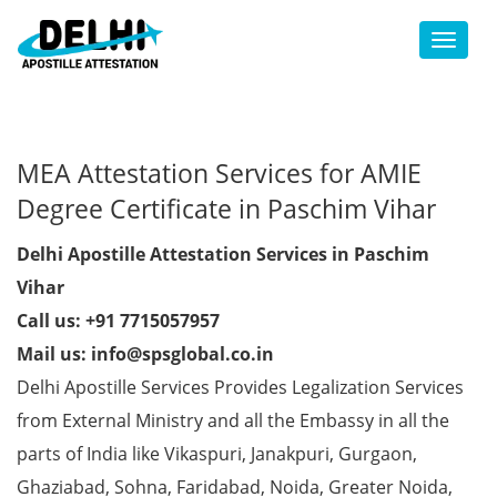
Toggl
MEA Attestation Services for AMIE
Degree Certificate in Paschim Vihar
Delhi Apostille Attestation Services in Paschim
Vihar
Call us: +91 7715057957
Mail us: info@spsglobal.co.in
Delhi Apostille Services Provides Legalization Services
from External Ministry and all the Embassy in all the
parts of India like Vikaspuri, Janakpuri, Gurgaon,
Ghaziabad, Sohna, Faridabad, Noida, Greater Noida,