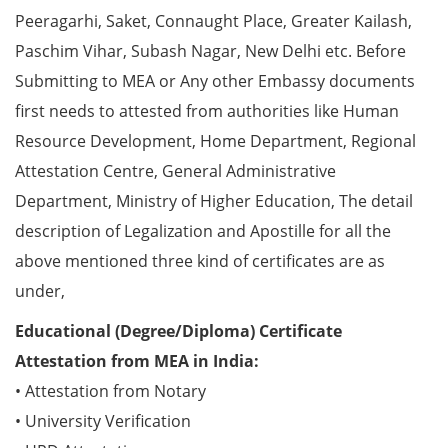
Peeragarhi, Saket, Connaught Place, Greater Kailash,
Paschim Vihar, Subash Nagar, New Delhi etc. Before
Submitting to MEA or Any other Embassy documents
first needs to attested from authorities like Human
Resource Development, Home Department, Regional
Attestation Centre, General Administrative
Department, Ministry of Higher Education, The detail
description of Legalization and Apostille for all the
above mentioned three kind of certificates are as
under,
Educational (Degree/Diploma) Certificate
Attestation from MEA in India:
• Attestation from Notary
• University Verification