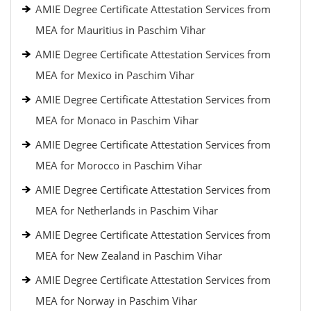
AMIE Degree Certificate Attestation Services from
MEA for Mauritius in Paschim Vihar
AMIE Degree Certificate Attestation Services from
MEA for Mexico in Paschim Vihar
AMIE Degree Certificate Attestation Services from
MEA for Monaco in Paschim Vihar
AMIE Degree Certificate Attestation Services from
MEA for Morocco in Paschim Vihar
AMIE Degree Certificate Attestation Services from
MEA for Netherlands in Paschim Vihar
AMIE Degree Certificate Attestation Services from
MEA for New Zealand in Paschim Vihar
AMIE Degree Certificate Attestation Services from
MEA for Norway in Paschim Vihar