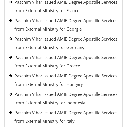
Paschim Vihar issued AMIE Degree Apostille Services
from External Ministry for France
Paschim Vihar issued AMIE Degree Apostille Services
from External Ministry for Georgia
Paschim Vihar issued AMIE Degree Apostille Services
from External Ministry for Germany
Paschim Vihar issued AMIE Degree Apostille Services
from External Ministry for Greece
Paschim Vihar issued AMIE Degree Apostille Services
from External Ministry for Hungary
Paschim Vihar issued AMIE Degree Apostille Services
from External Ministry for Indonesia
Paschim Vihar issued AMIE Degree Apostille Services
from External Ministry for Italy