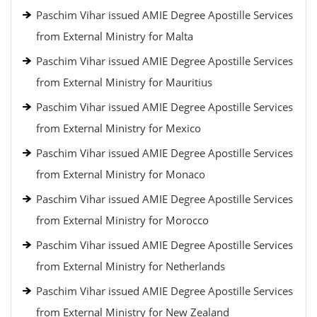
Paschim Vihar issued AMIE Degree Apostille Services
from External Ministry for Malta
Paschim Vihar issued AMIE Degree Apostille Services
from External Ministry for Mauritius
Paschim Vihar issued AMIE Degree Apostille Services
from External Ministry for Mexico
Paschim Vihar issued AMIE Degree Apostille Services
from External Ministry for Monaco
Paschim Vihar issued AMIE Degree Apostille Services
from External Ministry for Morocco
Paschim Vihar issued AMIE Degree Apostille Services
from External Ministry for Netherlands
Paschim Vihar issued AMIE Degree Apostille Services
from External Ministry for New Zealand