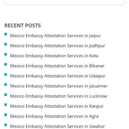
RECENT POSTS
Mexico Embassy Attestation Services in Jaipur
Mexico Embassy Attestation Services in Jodhpur
Mexico Embassy Attestation Services in Kota
Mexico Embassy Attestation Services in Bikaner
Mexico Embassy Attestation Services in Udaipur
Mexico Embassy Attestation Services in Jaisalmer
Mexico Embassy Attestation Services in Lucknow
Mexico Embassy Attestation Services in Kanpur
Mexico Embassy Attestation Services in Agra
Mexico Embassy Attestation Services in Gwalior