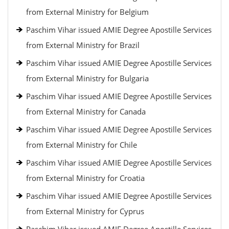
from External Ministry for Belgium
Paschim Vihar issued AMIE Degree Apostille Services
from External Ministry for Brazil
Paschim Vihar issued AMIE Degree Apostille Services
from External Ministry for Bulgaria
Paschim Vihar issued AMIE Degree Apostille Services
from External Ministry for Canada
Paschim Vihar issued AMIE Degree Apostille Services
from External Ministry for Chile
Paschim Vihar issued AMIE Degree Apostille Services
from External Ministry for Croatia
Paschim Vihar issued AMIE Degree Apostille Services
from External Ministry for Cyprus