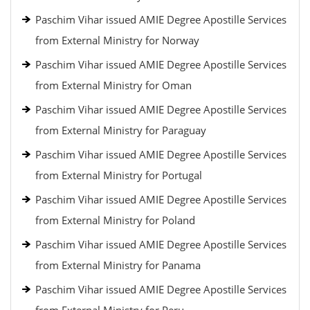
Paschim Vihar issued AMIE Degree Apostille Services
from External Ministry for Norway
Paschim Vihar issued AMIE Degree Apostille Services
from External Ministry for Oman
Paschim Vihar issued AMIE Degree Apostille Services
from External Ministry for Paraguay
Paschim Vihar issued AMIE Degree Apostille Services
from External Ministry for Portugal
Paschim Vihar issued AMIE Degree Apostille Services
from External Ministry for Poland
Paschim Vihar issued AMIE Degree Apostille Services
from External Ministry for Panama
Paschim Vihar issued AMIE Degree Apostille Services