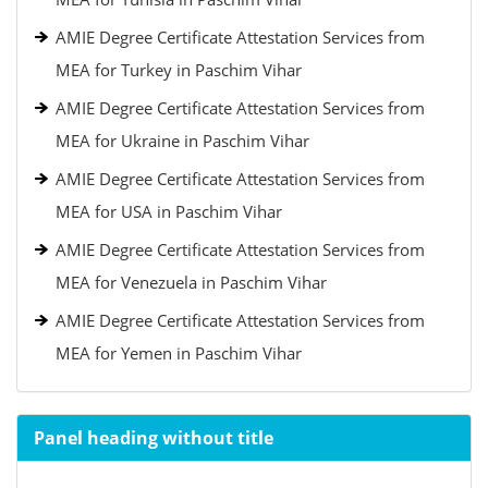
AMIE Degree Certificate Attestation Services from
MEA for Turkey in Paschim Vihar
AMIE Degree Certificate Attestation Services from
MEA for Ukraine in Paschim Vihar
AMIE Degree Certificate Attestation Services from
MEA for USA in Paschim Vihar
AMIE Degree Certificate Attestation Services from
MEA for Venezuela in Paschim Vihar
AMIE Degree Certificate Attestation Services from
MEA for Yemen in Paschim Vihar
Panel heading without title