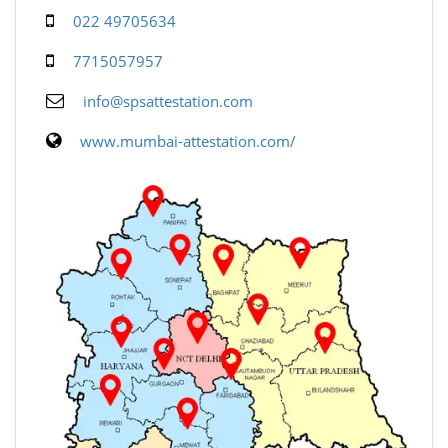
022 49705634
7715057957
info@spsattestation.com
www.mumbai-attestation.com/