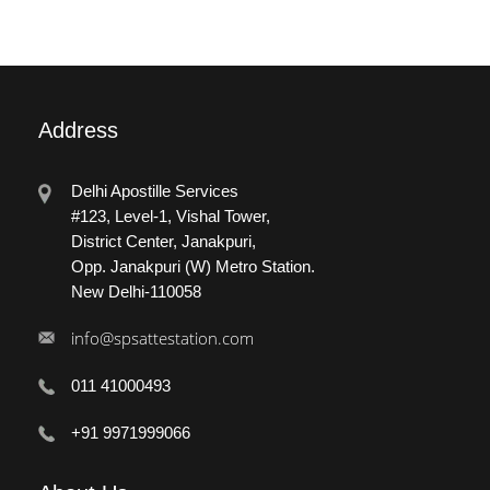
Address
Delhi Apostille Services
#123, Level-1, Vishal Tower,
District Center, Janakpuri,
Opp. Janakpuri (W) Metro Station.
New Delhi-110058
info@spsattestation.com
011 41000493
+91 9971999066