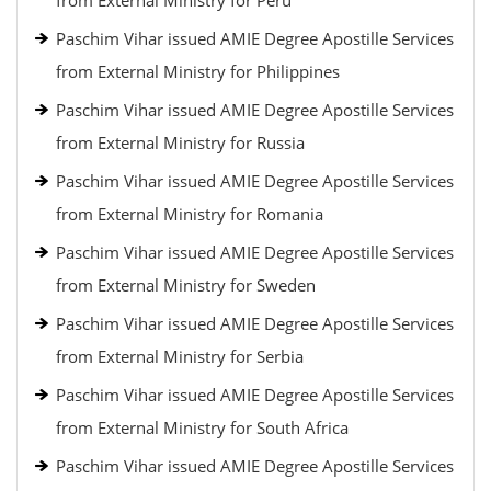
from External Ministry for Peru
Paschim Vihar issued AMIE Degree Apostille Services
from External Ministry for Philippines
Paschim Vihar issued AMIE Degree Apostille Services
from External Ministry for Russia
Paschim Vihar issued AMIE Degree Apostille Services
from External Ministry for Romania
Paschim Vihar issued AMIE Degree Apostille Services
from External Ministry for Sweden
Paschim Vihar issued AMIE Degree Apostille Services
from External Ministry for Serbia
Paschim Vihar issued AMIE Degree Apostille Services
from External Ministry for South Africa
Paschim Vihar issued AMIE Degree Apostille Services