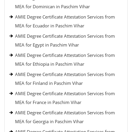
MEA for Dominican in Paschim Vihar
AMIE Degree Certificate Attestation Services from
MEA for Ecuador in Paschim Vihar
AMIE Degree Certificate Attestation Services from
MEA for Egypt in Paschim Vihar
AMIE Degree Certificate Attestation Services from
MEA for Ethiopia in Paschim Vihar
AMIE Degree Certificate Attestation Services from
MEA for Finland in Paschim Vihar
AMIE Degree Certificate Attestation Services from
MEA for France in Paschim Vihar
AMIE Degree Certificate Attestation Services from
MEA for Georgia in Paschim Vihar
AMIE Degree Certificate Attestation Services from