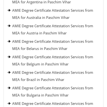
MEA for Argentina in Paschim Vihar
AMIE Degree Certificate Attestation Services from
MEA for Australia in Paschim Vihar
AMIE Degree Certificate Attestation Services from
MEA for Austria in Paschim Vihar
AMIE Degree Certificate Attestation Services from
MEA for Belarus in Paschim Vihar
AMIE Degree Certificate Attestation Services from
MEA for Belgium in Paschim Vihar
AMIE Degree Certificate Attestation Services from
MEA for Brazil in Paschim Vihar
AMIE Degree Certificate Attestation Services from
MEA for Bulgaria in Paschim Vihar
AMIE Degree Certificate Attestation Services from