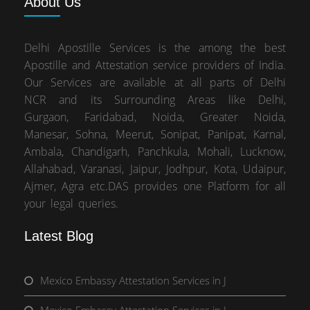
About
Us
Delhi Apostille Services is the among the best
Apostille and Attestation service providers of India.
Our Services are available at all parts of Delhi
NCR and its Surrounding Areas like Delhi,
Gurgaon, Faridabad, Noida, Greater Noida,
Manesar, Sohna, Meerut, Sonipat, Panipat, Karnal,
Ambala, Chandigarh, Panchkula, Mohali, Lucknow,
Allahabad, Varanasi, Jaipur, Jodhpur, Kota, Udaipur,
Ajmer, Agra etc.DAS provides one Platform for all
your legal queries.
Latest Blog
Mexico Embassy Attestation Services in J