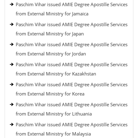
Paschim Vihar issued AMIE Degree Apostille Services
from External Ministry for Jamaica
Paschim Vihar issued AMIE Degree Apostille Services
from External Ministry for Japan
Paschim Vihar issued AMIE Degree Apostille Services
from External Ministry for Jordan
Paschim Vihar issued AMIE Degree Apostille Services
from External Ministry for Kazakhstan
Paschim Vihar issued AMIE Degree Apostille Services
from External Ministry for Korea
Paschim Vihar issued AMIE Degree Apostille Services
from External Ministry for Lithuania
Paschim Vihar issued AMIE Degree Apostille Services
from External Ministry for Malaysia