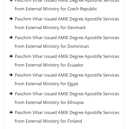
Paschim Vihar issued AMIE Degree Apostille Services
from External Ministry for Czech Republic
Paschim Vihar issued AMIE Degree Apostille Services
from External Ministry for Denmark
Paschim Vihar issued AMIE Degree Apostille Services
from External Ministry for Dominican
Paschim Vihar issued AMIE Degree Apostille Services
from External Ministry for Ecuador
Paschim Vihar issued AMIE Degree Apostille Services
from External Ministry for Egypt
Paschim Vihar issued AMIE Degree Apostille Services
from External Ministry for Ethiopia
Paschim Vihar issued AMIE Degree Apostille Services
from External Ministry for Finland