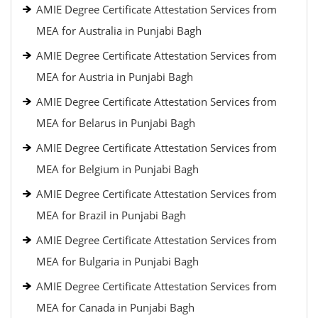
AMIE Degree Certificate Attestation Services from
MEA for Australia in Punjabi Bagh
AMIE Degree Certificate Attestation Services from
MEA for Austria in Punjabi Bagh
AMIE Degree Certificate Attestation Services from
MEA for Belarus in Punjabi Bagh
AMIE Degree Certificate Attestation Services from
MEA for Belgium in Punjabi Bagh
AMIE Degree Certificate Attestation Services from
MEA for Brazil in Punjabi Bagh
AMIE Degree Certificate Attestation Services from
MEA for Bulgaria in Punjabi Bagh
AMIE Degree Certificate Attestation Services from
MEA for Canada in Punjabi Bagh