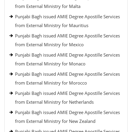
from External Ministry for Malta
Punjabi Bagh issued AMIE Degree Apostille Services
from External Ministry for Mauritius
Punjabi Bagh issued AMIE Degree Apostille Services
from External Ministry for Mexico
Punjabi Bagh issued AMIE Degree Apostille Services
from External Ministry for Monaco
Punjabi Bagh issued AMIE Degree Apostille Services
from External Ministry for Morocco
Punjabi Bagh issued AMIE Degree Apostille Services
from External Ministry for Netherlands
Punjabi Bagh issued AMIE Degree Apostille Services
from External Ministry for New Zealand
Punjabi Bagh issued AMIE Degree Apostille Services