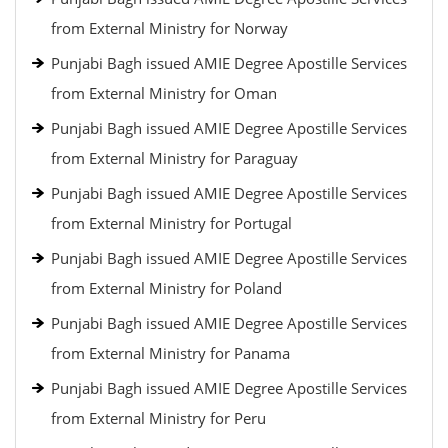
from External Ministry for Norway
Punjabi Bagh issued AMIE Degree Apostille Services
from External Ministry for Oman
Punjabi Bagh issued AMIE Degree Apostille Services
from External Ministry for Paraguay
Punjabi Bagh issued AMIE Degree Apostille Services
from External Ministry for Portugal
Punjabi Bagh issued AMIE Degree Apostille Services
from External Ministry for Poland
Punjabi Bagh issued AMIE Degree Apostille Services
from External Ministry for Panama
Punjabi Bagh issued AMIE Degree Apostille Services
from External Ministry for Peru