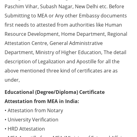
Paschim Vihar, Subash Nagar, New Delhi etc. Before
Submitting to MEA or Any other Embassy documents
first needs to attested from authorities like Human
Resource Development, Home Department, Regional
Attestation Centre, General Administrative
Department, Ministry of Higher Education, The detail
description of Legalization and Apostille for all the
above mentioned three kind of certificates are as
under,
Educational (Degree/Diploma) Certificate
Attestation from MEA in India:
• Attestation from Notary
• University Verification
• HRD Attestation