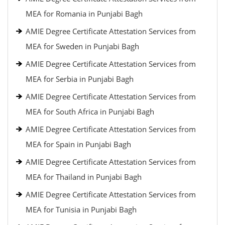
MEA for Romania in Punjabi Bagh
AMIE Degree Certificate Attestation Services from
MEA for Sweden in Punjabi Bagh
AMIE Degree Certificate Attestation Services from
MEA for Serbia in Punjabi Bagh
AMIE Degree Certificate Attestation Services from
MEA for South Africa in Punjabi Bagh
AMIE Degree Certificate Attestation Services from
MEA for Spain in Punjabi Bagh
AMIE Degree Certificate Attestation Services from
MEA for Thailand in Punjabi Bagh
AMIE Degree Certificate Attestation Services from
MEA for Tunisia in Punjabi Bagh