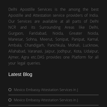
Delhi Apostille Services is the among the best
Apostille and Attestation service providers of India.
Our Services are available at all parts of Delhi
NCR and its Surrounding Areas like Delhi,
Gurgaon, Faridabad, Noida, Greater Noida,
Manesar, Sohna, Meerut, Sonipat, Panipat, Karnal,
Ambala, Chandigarh, Panchkula, Mohali, Lucknow,
Allahabad, Varanasi, Jaipur, Jodhpur, Kota, Udaipur,
Ajmer, Agra etc.DAS provides one Platform for all
your legal queries.
Latest Blog
Mexico Embassy Attestation Services in J
Mexico Embassy Attestation Services in J