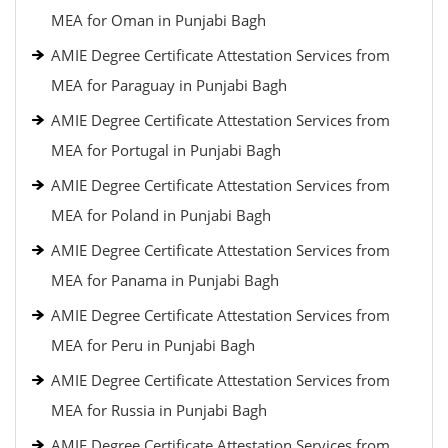
MEA for Oman in Punjabi Bagh
AMIE Degree Certificate Attestation Services from
MEA for Paraguay in Punjabi Bagh
AMIE Degree Certificate Attestation Services from
MEA for Portugal in Punjabi Bagh
AMIE Degree Certificate Attestation Services from
MEA for Poland in Punjabi Bagh
AMIE Degree Certificate Attestation Services from
MEA for Panama in Punjabi Bagh
AMIE Degree Certificate Attestation Services from
MEA for Peru in Punjabi Bagh
AMIE Degree Certificate Attestation Services from
MEA for Russia in Punjabi Bagh
AMIE Degree Certificate Attestation Services from