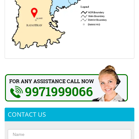
CONTACT US