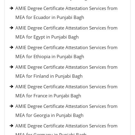
AMIE Degree Certificate Attestation Services from
MEA for Ecuador in Punjabi Bagh
AMIE Degree Certificate Attestation Services from
MEA for Egypt in Punjabi Bagh
AMIE Degree Certificate Attestation Services from
MEA for Ethiopia in Punjabi Bagh
AMIE Degree Certificate Attestation Services from
MEA for Finland in Punjabi Bagh
AMIE Degree Certificate Attestation Services from
MEA for France in Punjabi Bagh
AMIE Degree Certificate Attestation Services from
MEA for Georgia in Punjabi Bagh
AMIE Degree Certificate Attestation Services from
MEA for Germany in Punjabi Bagh