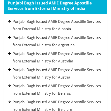
Punjabi Bagh Issued AMIE Degree Apostille
Services from External Ministry of India
Punjabi Bagh issued AMIE Degree Apostille Services
from External Ministry for Albania
Punjabi Bagh issued AMIE Degree Apostille Services
from External Ministry for Argentina
Punjabi Bagh issued AMIE Degree Apostille Services
from External Ministry for Australia
Punjabi Bagh issued AMIE Degree Apostille Services
from External Ministry for Austria
Punjabi Bagh issued AMIE Degree Apostille Services
from External Ministry for Belarus
Punjabi Bagh issued AMIE Degree Apostille Services
from External Ministry for Belgium