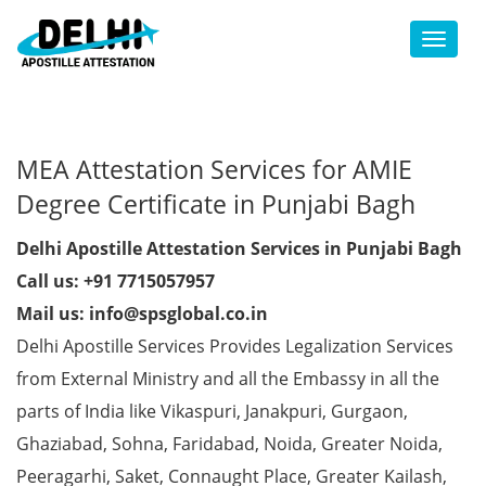
Toggl
MEA Attestation Services for AMIE
Degree Certificate in Punjabi Bagh
Delhi Apostille Attestation Services in Punjabi Bagh
Call us: +91 7715057957
Mail us: info@spsglobal.co.in
Delhi Apostille Services Provides Legalization Services
from External Ministry and all the Embassy in all the
parts of India like Vikaspuri, Janakpuri, Gurgaon,
Ghaziabad, Sohna, Faridabad, Noida, Greater Noida,
Peeragarhi, Saket, Connaught Place, Greater Kailash,