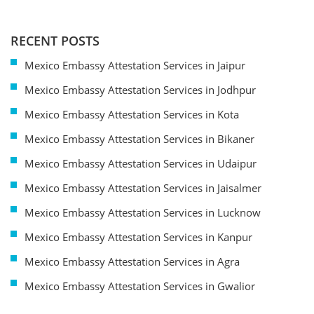
RECENT POSTS
Mexico Embassy Attestation Services in Jaipur
Mexico Embassy Attestation Services in Jodhpur
Mexico Embassy Attestation Services in Kota
Mexico Embassy Attestation Services in Bikaner
Mexico Embassy Attestation Services in Udaipur
Mexico Embassy Attestation Services in Jaisalmer
Mexico Embassy Attestation Services in Lucknow
Mexico Embassy Attestation Services in Kanpur
Mexico Embassy Attestation Services in Agra
Mexico Embassy Attestation Services in Gwalior