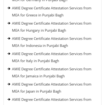
AMIE Degree Certificate Attestation Services from
MEA for Greece in Punjabi Bagh
AMIE Degree Certificate Attestation Services from
MEA for Hungary in Punjabi Bagh
AMIE Degree Certificate Attestation Services from
MEA for Indonesia in Punjabi Bagh
AMIE Degree Certificate Attestation Services from
MEA for Italy in Punjabi Bagh
AMIE Degree Certificate Attestation Services from
MEA for Jamaica in Punjabi Bagh
AMIE Degree Certificate Attestation Services from
MEA for Japan in Punjabi Bagh
AMIE Degree Certificate Attestation Services from