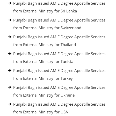
Punjabi Bagh issued AMIE Degree Apostille Services
from External Ministry for Sri Lanka
Punjabi Bagh issued AMIE Degree Apostille Services
from External Ministry for Switzerland
Punjabi Bagh issued AMIE Degree Apostille Services
from External Ministry for Thailand
Punjabi Bagh issued AMIE Degree Apostille Services
from External Ministry for Tunisia
Punjabi Bagh issued AMIE Degree Apostille Services
from External Ministry for Turkey
Punjabi Bagh issued AMIE Degree Apostille Services
from External Ministry for Ukraine
Punjabi Bagh issued AMIE Degree Apostille Services
from External Ministry for USA