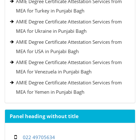
AMIE Degree Certificate Attestation Services from
MEA for Turkey in Punjabi Bagh
AMIE Degree Certificate Attestation Services from
MEA for Ukraine in Punjabi Bagh
AMIE Degree Certificate Attestation Services from
MEA for USA in Punjabi Bagh
AMIE Degree Certificate Attestation Services from
MEA for Venezuela in Punjabi Bagh
AMIE Degree Certificate Attestation Services from
MEA for Yemen in Punjabi Bagh
Panel heading without title
022 49705634