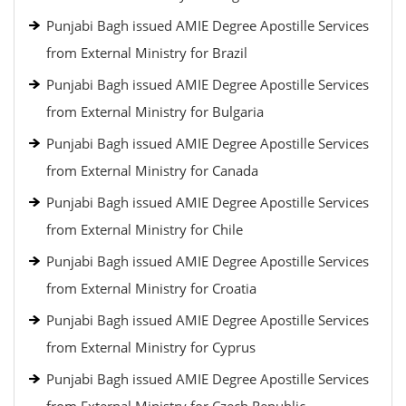
Punjabi Bagh issued AMIE Degree Apostille Services
from External Ministry for Brazil
Punjabi Bagh issued AMIE Degree Apostille Services
from External Ministry for Bulgaria
Punjabi Bagh issued AMIE Degree Apostille Services
from External Ministry for Canada
Punjabi Bagh issued AMIE Degree Apostille Services
from External Ministry for Chile
Punjabi Bagh issued AMIE Degree Apostille Services
from External Ministry for Croatia
Punjabi Bagh issued AMIE Degree Apostille Services
from External Ministry for Cyprus
Punjabi Bagh issued AMIE Degree Apostille Services