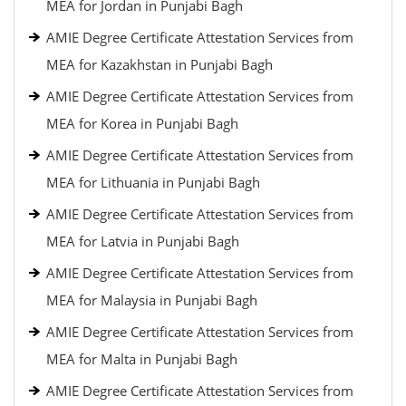
MEA for Jordan in Punjabi Bagh
AMIE Degree Certificate Attestation Services from
MEA for Kazakhstan in Punjabi Bagh
AMIE Degree Certificate Attestation Services from
MEA for Korea in Punjabi Bagh
AMIE Degree Certificate Attestation Services from
MEA for Lithuania in Punjabi Bagh
AMIE Degree Certificate Attestation Services from
MEA for Latvia in Punjabi Bagh
AMIE Degree Certificate Attestation Services from
MEA for Malaysia in Punjabi Bagh
AMIE Degree Certificate Attestation Services from
MEA for Malta in Punjabi Bagh
AMIE Degree Certificate Attestation Services from