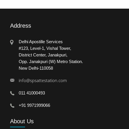
Address
Delhi Apostille Services
#123, Level-1, Vishal Tower,
District Center, Janakpuri,
Opp. Janakpuri (W) Metro Station.
New Delhi-110058
info@spsattestation.com
011 41000493
+91 9971999066
About
Us