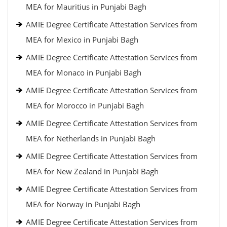
MEA for Mauritius in Punjabi Bagh
AMIE Degree Certificate Attestation Services from
MEA for Mexico in Punjabi Bagh
AMIE Degree Certificate Attestation Services from
MEA for Monaco in Punjabi Bagh
AMIE Degree Certificate Attestation Services from
MEA for Morocco in Punjabi Bagh
AMIE Degree Certificate Attestation Services from
MEA for Netherlands in Punjabi Bagh
AMIE Degree Certificate Attestation Services from
MEA for New Zealand in Punjabi Bagh
AMIE Degree Certificate Attestation Services from
MEA for Norway in Punjabi Bagh
AMIE Degree Certificate Attestation Services from