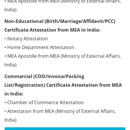
• MEA Apostille from MEA (Ministry of External Affairs,
India)
Non-Educational (Birth/Marriage/Affidavit/PCC)
Certificate Attestation from MEA in India:
• Notary Attestation
• Home Department Attestation
• MEA Apostille from MEA (Ministry of External Affairs,
India)
Commercial (COO/Invoice/Packing
List/Registration) Certificate Attestation from MEA
in India:
• Chamber of Commerce Attestation
• Attestation from MEA (Ministry of External Affairs,
India)