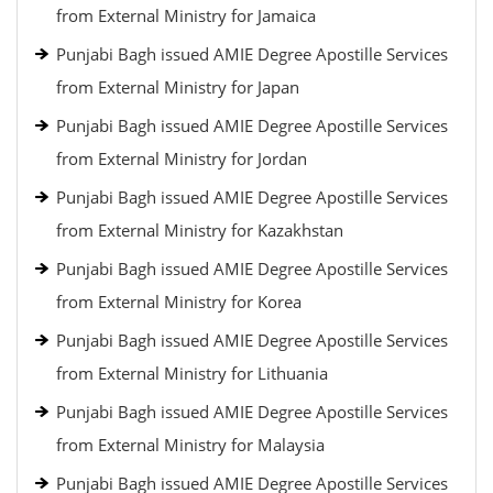
from External Ministry for Jamaica
Punjabi Bagh issued AMIE Degree Apostille Services
from External Ministry for Japan
Punjabi Bagh issued AMIE Degree Apostille Services
from External Ministry for Jordan
Punjabi Bagh issued AMIE Degree Apostille Services
from External Ministry for Kazakhstan
Punjabi Bagh issued AMIE Degree Apostille Services
from External Ministry for Korea
Punjabi Bagh issued AMIE Degree Apostille Services
from External Ministry for Lithuania
Punjabi Bagh issued AMIE Degree Apostille Services
from External Ministry for Malaysia
Punjabi Bagh issued AMIE Degree Apostille Services