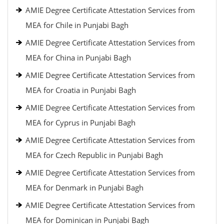
AMIE Degree Certificate Attestation Services from
MEA for Chile in Punjabi Bagh
AMIE Degree Certificate Attestation Services from
MEA for China in Punjabi Bagh
AMIE Degree Certificate Attestation Services from
MEA for Croatia in Punjabi Bagh
AMIE Degree Certificate Attestation Services from
MEA for Cyprus in Punjabi Bagh
AMIE Degree Certificate Attestation Services from
MEA for Czech Republic in Punjabi Bagh
AMIE Degree Certificate Attestation Services from
MEA for Denmark in Punjabi Bagh
AMIE Degree Certificate Attestation Services from
MEA for Dominican in Punjabi Bagh