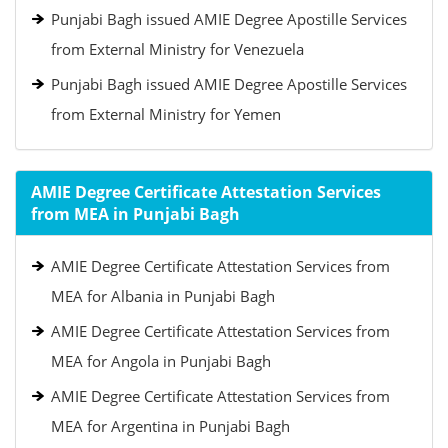
Punjabi Bagh issued AMIE Degree Apostille Services
from External Ministry for Venezuela
Punjabi Bagh issued AMIE Degree Apostille Services
from External Ministry for Yemen
AMIE Degree Certificate Attestation Services
from MEA in Punjabi Bagh
AMIE Degree Certificate Attestation Services from
MEA for Albania in Punjabi Bagh
AMIE Degree Certificate Attestation Services from
MEA for Angola in Punjabi Bagh
AMIE Degree Certificate Attestation Services from
MEA for Argentina in Punjabi Bagh