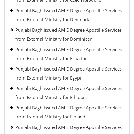
from External Ministry for Czech Republic
Punjabi Bagh issued AMIE Degree Apostille Services
from External Ministry for Denmark
Punjabi Bagh issued AMIE Degree Apostille Services
from External Ministry for Dominican
Punjabi Bagh issued AMIE Degree Apostille Services
from External Ministry for Ecuador
Punjabi Bagh issued AMIE Degree Apostille Services
from External Ministry for Egypt
Punjabi Bagh issued AMIE Degree Apostille Services
from External Ministry for Ethiopia
Punjabi Bagh issued AMIE Degree Apostille Services
from External Ministry for Finland
Punjabi Bagh issued AMIE Degree Apostille Services