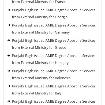
from External Ministry for France
Punjabi Bagh issued AMIE Degree Apostille Services
from External Ministry for Georgia
Punjabi Bagh issued AMIE Degree Apostille Services
from External Ministry for Germany
Punjabi Bagh issued AMIE Degree Apostille Services
from External Ministry for Greece
Punjabi Bagh issued AMIE Degree Apostille Services
from External Ministry for Hungary
Punjabi Bagh issued AMIE Degree Apostille Services
from External Ministry for Indonesia
Punjabi Bagh issued AMIE Degree Apostille Services
from External Ministry for Italy
Punjabi Bagh issued AMIE Degree Apostille Services