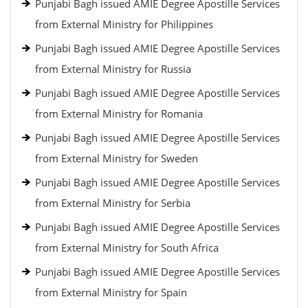
Punjabi Bagh issued AMIE Degree Apostille Services
from External Ministry for Philippines
Punjabi Bagh issued AMIE Degree Apostille Services
from External Ministry for Russia
Punjabi Bagh issued AMIE Degree Apostille Services
from External Ministry for Romania
Punjabi Bagh issued AMIE Degree Apostille Services
from External Ministry for Sweden
Punjabi Bagh issued AMIE Degree Apostille Services
from External Ministry for Serbia
Punjabi Bagh issued AMIE Degree Apostille Services
from External Ministry for South Africa
Punjabi Bagh issued AMIE Degree Apostille Services
from External Ministry for Spain