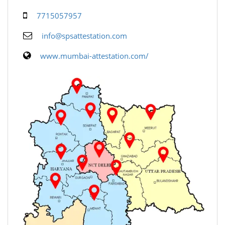
7715057957
info@spsattestation.com
www.mumbai-attestation.com/