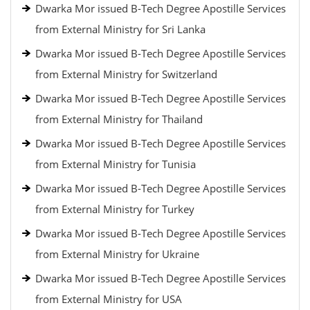
Dwarka Mor issued B-Tech Degree Apostille Services
from External Ministry for Sri Lanka
Dwarka Mor issued B-Tech Degree Apostille Services
from External Ministry for Switzerland
Dwarka Mor issued B-Tech Degree Apostille Services
from External Ministry for Thailand
Dwarka Mor issued B-Tech Degree Apostille Services
from External Ministry for Tunisia
Dwarka Mor issued B-Tech Degree Apostille Services
from External Ministry for Turkey
Dwarka Mor issued B-Tech Degree Apostille Services
from External Ministry for Ukraine
Dwarka Mor issued B-Tech Degree Apostille Services
from External Ministry for USA