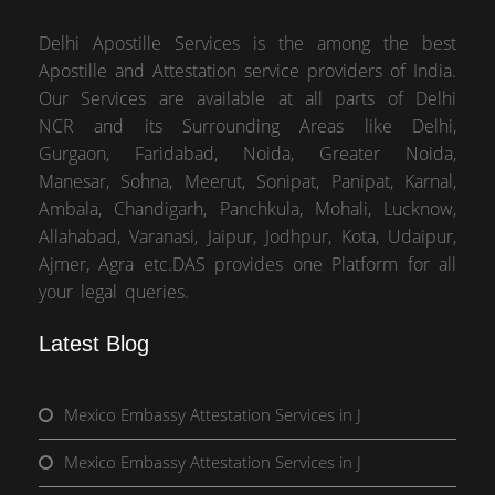
Delhi Apostille Services is the among the best
Apostille and Attestation service providers of India.
Our Services are available at all parts of Delhi
NCR and its Surrounding Areas like Delhi,
Gurgaon, Faridabad, Noida, Greater Noida,
Manesar, Sohna, Meerut, Sonipat, Panipat, Karnal,
Ambala, Chandigarh, Panchkula, Mohali, Lucknow,
Allahabad, Varanasi, Jaipur, Jodhpur, Kota, Udaipur,
Ajmer, Agra etc.DAS provides one Platform for all
your legal queries.
Latest Blog
Mexico Embassy Attestation Services in J
Mexico Embassy Attestation Services in J