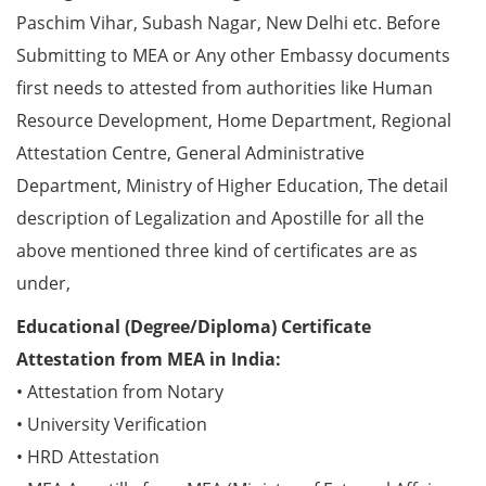
Paschim Vihar, Subash Nagar, New Delhi etc. Before
Submitting to MEA or Any other Embassy documents
first needs to attested from authorities like Human
Resource Development, Home Department, Regional
Attestation Centre, General Administrative
Department, Ministry of Higher Education, The detail
description of Legalization and Apostille for all the
above mentioned three kind of certificates are as
under,
Educational (Degree/Diploma) Certificate
Attestation from MEA in India:
• Attestation from Notary
• University Verification
• HRD Attestation