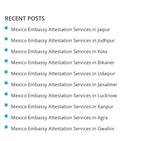
RECENT POSTS
Mexico Embassy Attestation Services in Jaipur
Mexico Embassy Attestation Services in Jodhpur
Mexico Embassy Attestation Services in Kota
Mexico Embassy Attestation Services in Bikaner
Mexico Embassy Attestation Services in Udaipur
Mexico Embassy Attestation Services in Jaisalmer
Mexico Embassy Attestation Services in Lucknow
Mexico Embassy Attestation Services in Kanpur
Mexico Embassy Attestation Services in Agra
Mexico Embassy Attestation Services in Gwalior