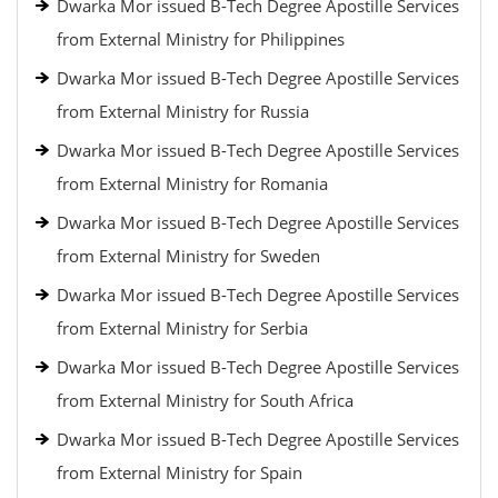
Dwarka Mor issued B-Tech Degree Apostille Services
from External Ministry for Philippines
Dwarka Mor issued B-Tech Degree Apostille Services
from External Ministry for Russia
Dwarka Mor issued B-Tech Degree Apostille Services
from External Ministry for Romania
Dwarka Mor issued B-Tech Degree Apostille Services
from External Ministry for Sweden
Dwarka Mor issued B-Tech Degree Apostille Services
from External Ministry for Serbia
Dwarka Mor issued B-Tech Degree Apostille Services
from External Ministry for South Africa
Dwarka Mor issued B-Tech Degree Apostille Services
from External Ministry for Spain