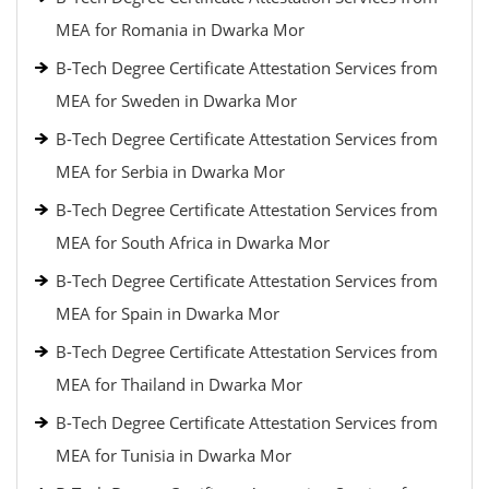
MEA for Romania in Dwarka Mor
B-Tech Degree Certificate Attestation Services from
MEA for Sweden in Dwarka Mor
B-Tech Degree Certificate Attestation Services from
MEA for Serbia in Dwarka Mor
B-Tech Degree Certificate Attestation Services from
MEA for South Africa in Dwarka Mor
B-Tech Degree Certificate Attestation Services from
MEA for Spain in Dwarka Mor
B-Tech Degree Certificate Attestation Services from
MEA for Thailand in Dwarka Mor
B-Tech Degree Certificate Attestation Services from
MEA for Tunisia in Dwarka Mor