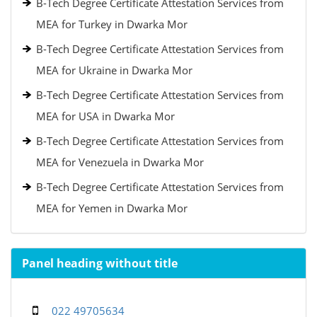
B-Tech Degree Certificate Attestation Services from
MEA for Turkey in Dwarka Mor
B-Tech Degree Certificate Attestation Services from
MEA for Ukraine in Dwarka Mor
B-Tech Degree Certificate Attestation Services from
MEA for USA in Dwarka Mor
B-Tech Degree Certificate Attestation Services from
MEA for Venezuela in Dwarka Mor
B-Tech Degree Certificate Attestation Services from
MEA for Yemen in Dwarka Mor
Panel heading without title
022 49705634