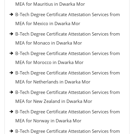
MEA for Mauritius in Dwarka Mor
B-Tech Degree Certificate Attestation Services from
MEA for Mexico in Dwarka Mor
B-Tech Degree Certificate Attestation Services from
MEA for Monaco in Dwarka Mor
B-Tech Degree Certificate Attestation Services from
MEA for Morocco in Dwarka Mor
B-Tech Degree Certificate Attestation Services from
MEA for Netherlands in Dwarka Mor
B-Tech Degree Certificate Attestation Services from
MEA for New Zealand in Dwarka Mor
B-Tech Degree Certificate Attestation Services from
MEA for Norway in Dwarka Mor
B-Tech Degree Certificate Attestation Services from