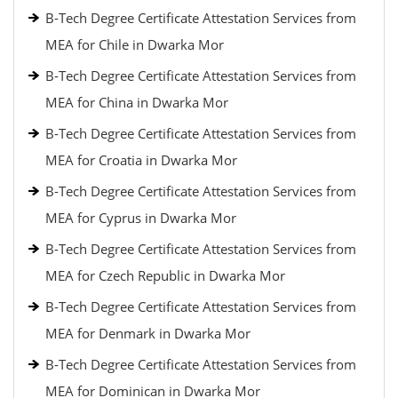
B-Tech Degree Certificate Attestation Services from
MEA for Chile in Dwarka Mor
B-Tech Degree Certificate Attestation Services from
MEA for China in Dwarka Mor
B-Tech Degree Certificate Attestation Services from
MEA for Croatia in Dwarka Mor
B-Tech Degree Certificate Attestation Services from
MEA for Cyprus in Dwarka Mor
B-Tech Degree Certificate Attestation Services from
MEA for Czech Republic in Dwarka Mor
B-Tech Degree Certificate Attestation Services from
MEA for Denmark in Dwarka Mor
B-Tech Degree Certificate Attestation Services from
MEA for Dominican in Dwarka Mor