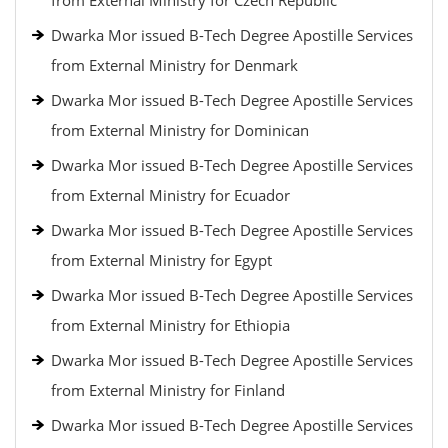
from External Ministry for Czech Republic
Dwarka Mor issued B-Tech Degree Apostille Services
from External Ministry for Denmark
Dwarka Mor issued B-Tech Degree Apostille Services
from External Ministry for Dominican
Dwarka Mor issued B-Tech Degree Apostille Services
from External Ministry for Ecuador
Dwarka Mor issued B-Tech Degree Apostille Services
from External Ministry for Egypt
Dwarka Mor issued B-Tech Degree Apostille Services
from External Ministry for Ethiopia
Dwarka Mor issued B-Tech Degree Apostille Services
from External Ministry for Finland
Dwarka Mor issued B-Tech Degree Apostille Services