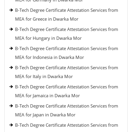
B-Tech Degree Certificate Attestation Services from
MEA for Greece in Dwarka Mor
B-Tech Degree Certificate Attestation Services from
MEA for Hungary in Dwarka Mor
B-Tech Degree Certificate Attestation Services from
MEA for Indonesia in Dwarka Mor
B-Tech Degree Certificate Attestation Services from
MEA for Italy in Dwarka Mor
B-Tech Degree Certificate Attestation Services from
MEA for Jamaica in Dwarka Mor
B-Tech Degree Certificate Attestation Services from
MEA for Japan in Dwarka Mor
B-Tech Degree Certificate Attestation Services from