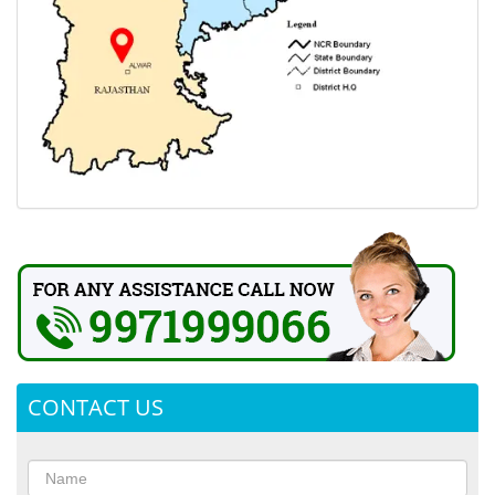
CONTACT US