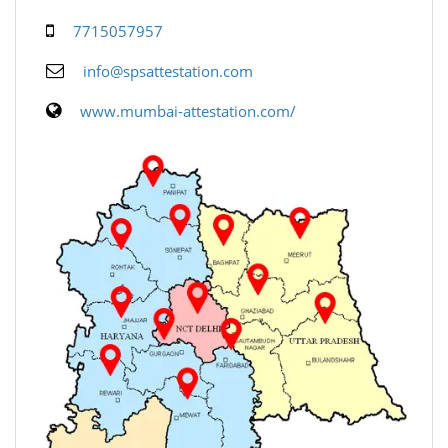
7715057957
info@spsattestation.com
www.mumbai-attestation.com/