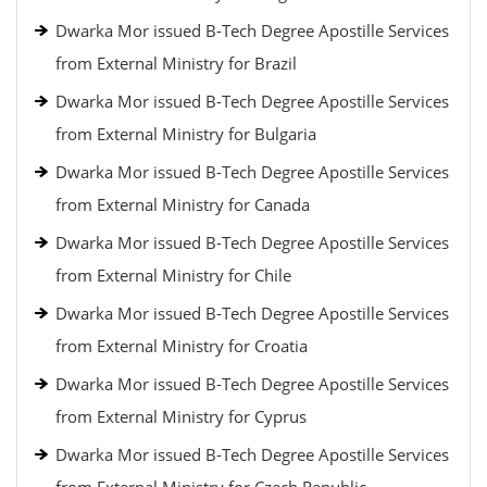
Dwarka Mor issued B-Tech Degree Apostille Services
from External Ministry for Brazil
Dwarka Mor issued B-Tech Degree Apostille Services
from External Ministry for Bulgaria
Dwarka Mor issued B-Tech Degree Apostille Services
from External Ministry for Canada
Dwarka Mor issued B-Tech Degree Apostille Services
from External Ministry for Chile
Dwarka Mor issued B-Tech Degree Apostille Services
from External Ministry for Croatia
Dwarka Mor issued B-Tech Degree Apostille Services
from External Ministry for Cyprus
Dwarka Mor issued B-Tech Degree Apostille Services