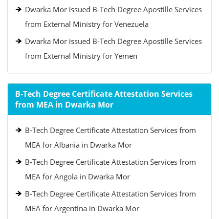
Dwarka Mor issued B-Tech Degree Apostille Services
from External Ministry for Venezuela
Dwarka Mor issued B-Tech Degree Apostille Services
from External Ministry for Yemen
B-Tech Degree Certificate Attestation Services
from MEA in Dwarka Mor
B-Tech Degree Certificate Attestation Services from
MEA for Albania in Dwarka Mor
B-Tech Degree Certificate Attestation Services from
MEA for Angola in Dwarka Mor
B-Tech Degree Certificate Attestation Services from
MEA for Argentina in Dwarka Mor