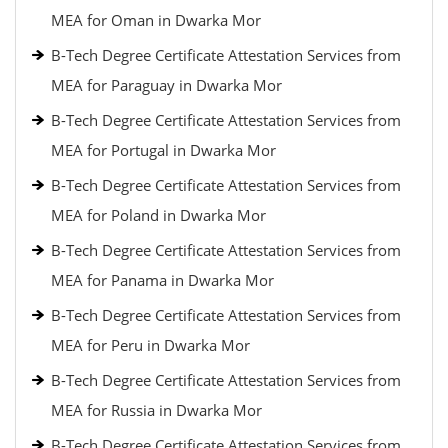
MEA for Oman in Dwarka Mor
B-Tech Degree Certificate Attestation Services from
MEA for Paraguay in Dwarka Mor
B-Tech Degree Certificate Attestation Services from
MEA for Portugal in Dwarka Mor
B-Tech Degree Certificate Attestation Services from
MEA for Poland in Dwarka Mor
B-Tech Degree Certificate Attestation Services from
MEA for Panama in Dwarka Mor
B-Tech Degree Certificate Attestation Services from
MEA for Peru in Dwarka Mor
B-Tech Degree Certificate Attestation Services from
MEA for Russia in Dwarka Mor
B-Tech Degree Certificate Attestation Services from