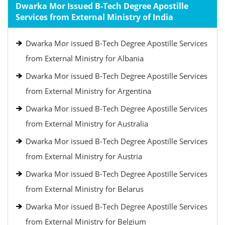
Dwarka Mor Issued B-Tech Degree Apostille
Services from External Ministry of India
Dwarka Mor issued B-Tech Degree Apostille Services
from External Ministry for Albania
Dwarka Mor issued B-Tech Degree Apostille Services
from External Ministry for Argentina
Dwarka Mor issued B-Tech Degree Apostille Services
from External Ministry for Australia
Dwarka Mor issued B-Tech Degree Apostille Services
from External Ministry for Austria
Dwarka Mor issued B-Tech Degree Apostille Services
from External Ministry for Belarus
Dwarka Mor issued B-Tech Degree Apostille Services
from External Ministry for Belgium