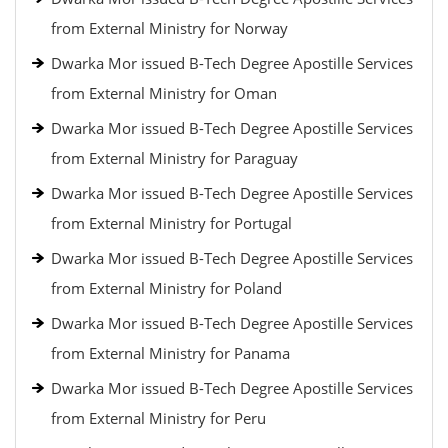
from External Ministry for Norway
Dwarka Mor issued B-Tech Degree Apostille Services
from External Ministry for Oman
Dwarka Mor issued B-Tech Degree Apostille Services
from External Ministry for Paraguay
Dwarka Mor issued B-Tech Degree Apostille Services
from External Ministry for Portugal
Dwarka Mor issued B-Tech Degree Apostille Services
from External Ministry for Poland
Dwarka Mor issued B-Tech Degree Apostille Services
from External Ministry for Panama
Dwarka Mor issued B-Tech Degree Apostille Services
from External Ministry for Peru