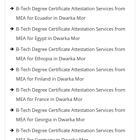
B-Tech Degree Certificate Attestation Services from
MEA for Ecuador in Dwarka Mor
B-Tech Degree Certificate Attestation Services from
MEA for Egypt in Dwarka Mor
B-Tech Degree Certificate Attestation Services from
MEA for Ethiopia in Dwarka Mor
B-Tech Degree Certificate Attestation Services from
MEA for Finland in Dwarka Mor
B-Tech Degree Certificate Attestation Services from
MEA for France in Dwarka Mor
B-Tech Degree Certificate Attestation Services from
MEA for Georgia in Dwarka Mor
B-Tech Degree Certificate Attestation Services from
MEA for Germany in Dwarka Mor