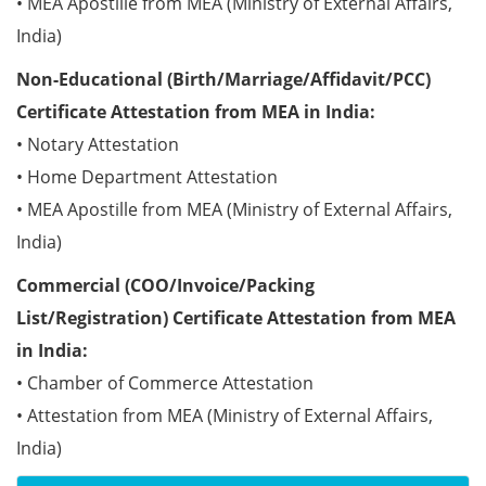
• MEA Apostille from MEA (Ministry of External Affairs,
India)
Non-Educational (Birth/Marriage/Affidavit/PCC)
Certificate Attestation from MEA in India:
• Notary Attestation
• Home Department Attestation
• MEA Apostille from MEA (Ministry of External Affairs,
India)
Commercial (COO/Invoice/Packing
List/Registration) Certificate Attestation from MEA
in India:
• Chamber of Commerce Attestation
• Attestation from MEA (Ministry of External Affairs,
India)