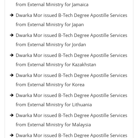
from External Ministry for Jamaica
Dwarka Mor issued B-Tech Degree Apostille Services
from External Ministry for Japan
Dwarka Mor issued B-Tech Degree Apostille Services
from External Ministry for Jordan
Dwarka Mor issued B-Tech Degree Apostille Services
from External Ministry for Kazakhstan
Dwarka Mor issued B-Tech Degree Apostille Services
from External Ministry for Korea
Dwarka Mor issued B-Tech Degree Apostille Services
from External Ministry for Lithuania
Dwarka Mor issued B-Tech Degree Apostille Services
from External Ministry for Malaysia
Dwarka Mor issued B-Tech Degree Apostille Services