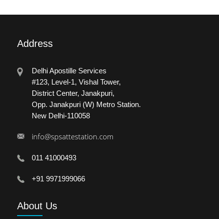
Address
Delhi Apostille Services
#123, Level-1, Vishal Tower,
District Center, Janakpuri,
Opp. Janakpuri (W) Metro Station.
New Delhi-110058
info@spsattestation.com
011 41000493
+91 9971999066
About
Us