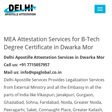
Toggl
MEA Attestation Services for B-Tech
Degree Certificate in Dwarka Mor
Delhi Apostille Attestation Services in Dwarka Mor
Call us: +91 7715057957
Mail us: info@spsglobal.co.in
Delhi Apostille Services Provides Legalization Services
from External Ministry and all the Embassy in all the
parts of India like Vikaspuri, Janakpuri, Gurgaon,
Ghaziabad, Sohna, Faridabad, Noida, Greater Noida,
Peeragarhi, Saket, Connaught Place, Greater Kailash,