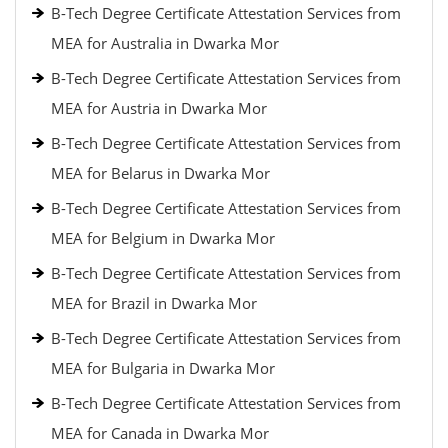
B-Tech Degree Certificate Attestation Services from
MEA for Australia in Dwarka Mor
B-Tech Degree Certificate Attestation Services from
MEA for Austria in Dwarka Mor
B-Tech Degree Certificate Attestation Services from
MEA for Belarus in Dwarka Mor
B-Tech Degree Certificate Attestation Services from
MEA for Belgium in Dwarka Mor
B-Tech Degree Certificate Attestation Services from
MEA for Brazil in Dwarka Mor
B-Tech Degree Certificate Attestation Services from
MEA for Bulgaria in Dwarka Mor
B-Tech Degree Certificate Attestation Services from
MEA for Canada in Dwarka Mor