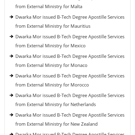
from External Ministry for Malta
Dwarka Mor issued B-Tech Degree Apostille Services
from External Ministry for Mauritius
Dwarka Mor issued B-Tech Degree Apostille Services
from External Ministry for Mexico
Dwarka Mor issued B-Tech Degree Apostille Services
from External Ministry for Monaco
Dwarka Mor issued B-Tech Degree Apostille Services
from External Ministry for Morocco
Dwarka Mor issued B-Tech Degree Apostille Services
from External Ministry for Netherlands
Dwarka Mor issued B-Tech Degree Apostille Services
from External Ministry for New Zealand
Dwarka Mor issued B-Tech Degree Apostille Services