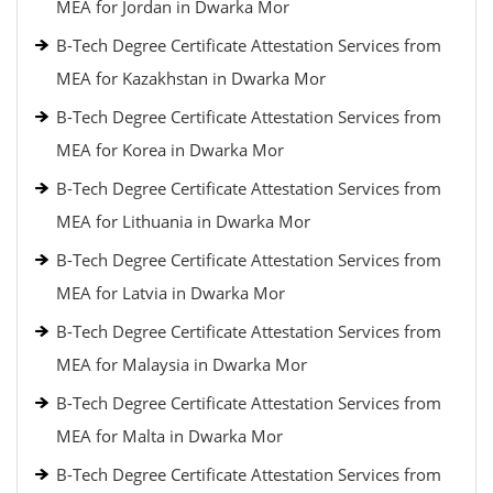
MEA for Jordan in Dwarka Mor
B-Tech Degree Certificate Attestation Services from
MEA for Kazakhstan in Dwarka Mor
B-Tech Degree Certificate Attestation Services from
MEA for Korea in Dwarka Mor
B-Tech Degree Certificate Attestation Services from
MEA for Lithuania in Dwarka Mor
B-Tech Degree Certificate Attestation Services from
MEA for Latvia in Dwarka Mor
B-Tech Degree Certificate Attestation Services from
MEA for Malaysia in Dwarka Mor
B-Tech Degree Certificate Attestation Services from
MEA for Malta in Dwarka Mor
B-Tech Degree Certificate Attestation Services from