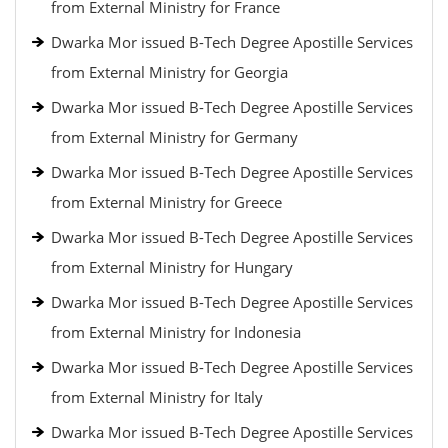
from External Ministry for France
Dwarka Mor issued B-Tech Degree Apostille Services
from External Ministry for Georgia
Dwarka Mor issued B-Tech Degree Apostille Services
from External Ministry for Germany
Dwarka Mor issued B-Tech Degree Apostille Services
from External Ministry for Greece
Dwarka Mor issued B-Tech Degree Apostille Services
from External Ministry for Hungary
Dwarka Mor issued B-Tech Degree Apostille Services
from External Ministry for Indonesia
Dwarka Mor issued B-Tech Degree Apostille Services
from External Ministry for Italy
Dwarka Mor issued B-Tech Degree Apostille Services