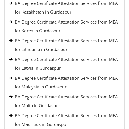
BA Degree Certificate Attestation Services from MEA
for Kazakhstan in Gurdaspur
BA Degree Certificate Attestation Services from MEA
for Korea in Gurdaspur
BA Degree Certificate Attestation Services from MEA
for Lithuania in Gurdaspur
BA Degree Certificate Attestation Services from MEA
for Latvia in Gurdaspur
BA Degree Certificate Attestation Services from MEA
for Malaysia in Gurdaspur
BA Degree Certificate Attestation Services from MEA
for Malta in Gurdaspur
BA Degree Certificate Attestation Services from MEA
for Mauritius in Gurdaspur