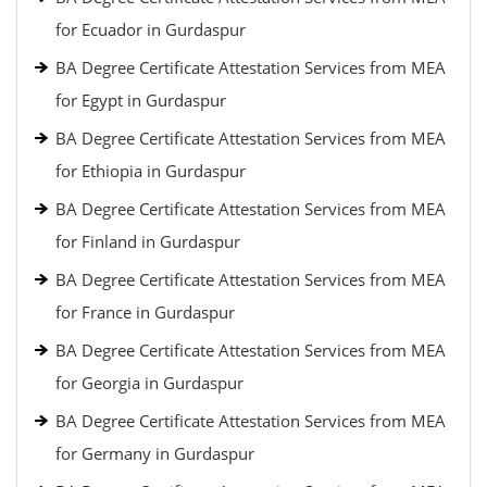
for Ecuador in Gurdaspur
BA Degree Certificate Attestation Services from MEA
for Egypt in Gurdaspur
BA Degree Certificate Attestation Services from MEA
for Ethiopia in Gurdaspur
BA Degree Certificate Attestation Services from MEA
for Finland in Gurdaspur
BA Degree Certificate Attestation Services from MEA
for France in Gurdaspur
BA Degree Certificate Attestation Services from MEA
for Georgia in Gurdaspur
BA Degree Certificate Attestation Services from MEA
for Germany in Gurdaspur