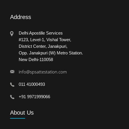
Address
Delhi Apostille Services
#123, Level-1, Vishal Tower,
District Center, Janakpuri,
Opp. Janakpuri (W) Metro Station.
New Delhi-110058
info@spsattestation.com
011 41000493
+91 9971999066
About
Us