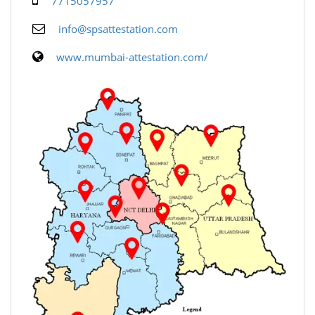
7715057957
info@spsattestation.com
www.mumbai-attestation.com/