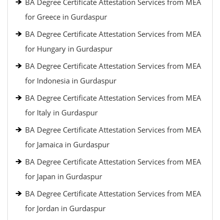
BA Degree Certificate Attestation Services from MEA
for Greece in Gurdaspur
BA Degree Certificate Attestation Services from MEA
for Hungary in Gurdaspur
BA Degree Certificate Attestation Services from MEA
for Indonesia in Gurdaspur
BA Degree Certificate Attestation Services from MEA
for Italy in Gurdaspur
BA Degree Certificate Attestation Services from MEA
for Jamaica in Gurdaspur
BA Degree Certificate Attestation Services from MEA
for Japan in Gurdaspur
BA Degree Certificate Attestation Services from MEA
for Jordan in Gurdaspur