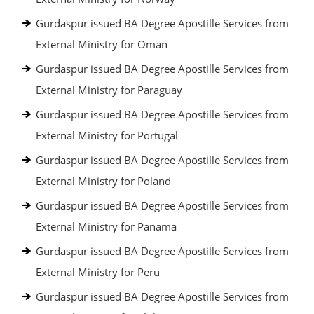
Gurdaspur issued BA Degree Apostille Services from
External Ministry for Oman
Gurdaspur issued BA Degree Apostille Services from
External Ministry for Paraguay
Gurdaspur issued BA Degree Apostille Services from
External Ministry for Portugal
Gurdaspur issued BA Degree Apostille Services from
External Ministry for Poland
Gurdaspur issued BA Degree Apostille Services from
External Ministry for Panama
Gurdaspur issued BA Degree Apostille Services from
External Ministry for Peru
Gurdaspur issued BA Degree Apostille Services from