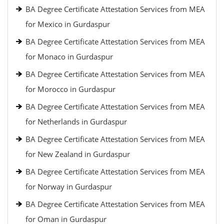
BA Degree Certificate Attestation Services from MEA
for Mexico in Gurdaspur
BA Degree Certificate Attestation Services from MEA
for Monaco in Gurdaspur
BA Degree Certificate Attestation Services from MEA
for Morocco in Gurdaspur
BA Degree Certificate Attestation Services from MEA
for Netherlands in Gurdaspur
BA Degree Certificate Attestation Services from MEA
for New Zealand in Gurdaspur
BA Degree Certificate Attestation Services from MEA
for Norway in Gurdaspur
BA Degree Certificate Attestation Services from MEA
for Oman in Gurdaspur