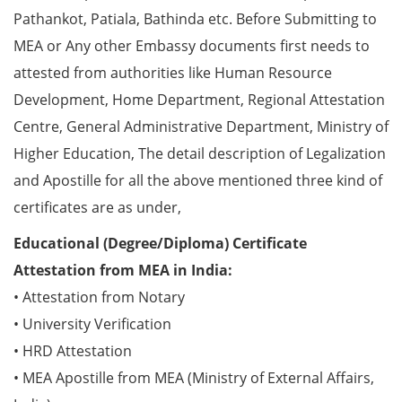
Pathankot, Patiala, Bathinda etc. Before Submitting to
MEA or Any other Embassy documents first needs to
attested from authorities like Human Resource
Development, Home Department, Regional Attestation
Centre, General Administrative Department, Ministry of
Higher Education, The detail description of Legalization
and Apostille for all the above mentioned three kind of
certificates are as under,
Educational (Degree/Diploma) Certificate
Attestation from MEA in India:
• Attestation from Notary
• University Verification
• HRD Attestation
• MEA Apostille from MEA (Ministry of External Affairs,