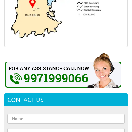
CONTACT US