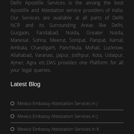
Delhi Apostille Services is the among the best
Apostille and Attestation service providers of India.
Our Services are available at all parts of Delhi
NCR and its Surrounding Areas like Delhi,
Gurgaon, Faridabad, Noida, Greater Noida,
Manesar, Sohna, Meerut, Sonipat, Panipat, Karnal,
Ambala, Chandigarh, Panchkula, Mohali, Lucknow,
Allahabad, Varanasi, Jaipur, Jodhpur, Kota, Udaipur,
Ajmer, Agra etc.DAS provides one Platform for all
your legal queries.
Latest Blog
Mexico Embassy Attestation Services in J
Mexico Embassy Attestation Services in J
Mexico Embassy Attestation Services in K