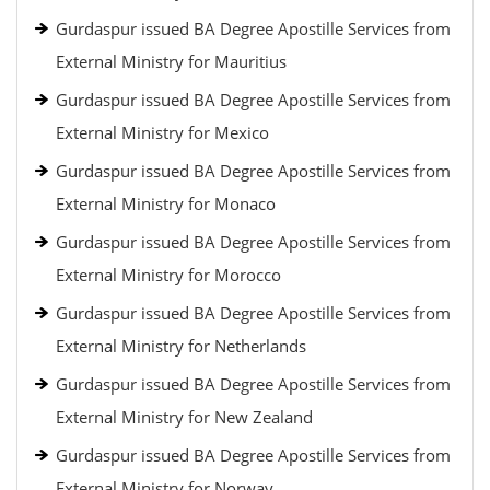
Gurdaspur issued BA Degree Apostille Services from
External Ministry for Mauritius
Gurdaspur issued BA Degree Apostille Services from
External Ministry for Mexico
Gurdaspur issued BA Degree Apostille Services from
External Ministry for Monaco
Gurdaspur issued BA Degree Apostille Services from
External Ministry for Morocco
Gurdaspur issued BA Degree Apostille Services from
External Ministry for Netherlands
Gurdaspur issued BA Degree Apostille Services from
External Ministry for New Zealand
Gurdaspur issued BA Degree Apostille Services from
External Ministry for Norway