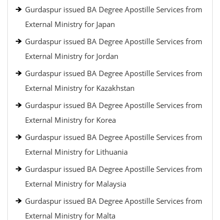
Gurdaspur issued BA Degree Apostille Services from
External Ministry for Japan
Gurdaspur issued BA Degree Apostille Services from
External Ministry for Jordan
Gurdaspur issued BA Degree Apostille Services from
External Ministry for Kazakhstan
Gurdaspur issued BA Degree Apostille Services from
External Ministry for Korea
Gurdaspur issued BA Degree Apostille Services from
External Ministry for Lithuania
Gurdaspur issued BA Degree Apostille Services from
External Ministry for Malaysia
Gurdaspur issued BA Degree Apostille Services from
External Ministry for Malta