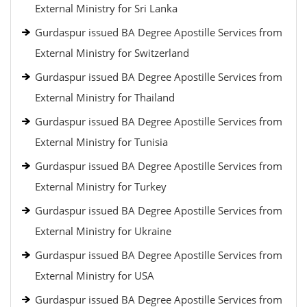
External Ministry for Sri Lanka
Gurdaspur issued BA Degree Apostille Services from
External Ministry for Switzerland
Gurdaspur issued BA Degree Apostille Services from
External Ministry for Thailand
Gurdaspur issued BA Degree Apostille Services from
External Ministry for Tunisia
Gurdaspur issued BA Degree Apostille Services from
External Ministry for Turkey
Gurdaspur issued BA Degree Apostille Services from
External Ministry for Ukraine
Gurdaspur issued BA Degree Apostille Services from
External Ministry for USA
Gurdaspur issued BA Degree Apostille Services from