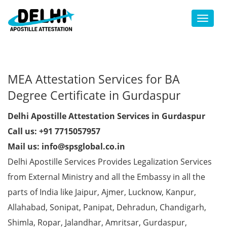
Toggl
MEA Attestation Services for BA
Degree Certificate in Gurdaspur
Delhi Apostille Attestation Services in Gurdaspur
Call us: +91 7715057957
Mail us: info@spsglobal.co.in
Delhi Apostille Services Provides Legalization Services
from External Ministry and all the Embassy in all the
parts of India like Jaipur, Ajmer, Lucknow, Kanpur,
Allahabad, Sonipat, Panipat, Dehradun, Chandigarh,
Shimla, Ropar, Jalandhar, Amritsar, Gurdaspur,