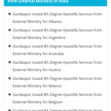
from External Ministry of India
Gurdaspur issued BA Degree Apostille Services from
External Ministry for Albania
Gurdaspur issued BA Degree Apostille Services from
External Ministry for Argentina
Gurdaspur issued BA Degree Apostille Services from
External Ministry for Australia
Gurdaspur issued BA Degree Apostille Services from
External Ministry for Austria
Gurdaspur issued BA Degree Apostille Services from
External Ministry for Belarus
Gurdaspur issued BA Degree Apostille Services from
External Ministry for Belgium
Gurdaspur issued BA Degree Apostille Services from