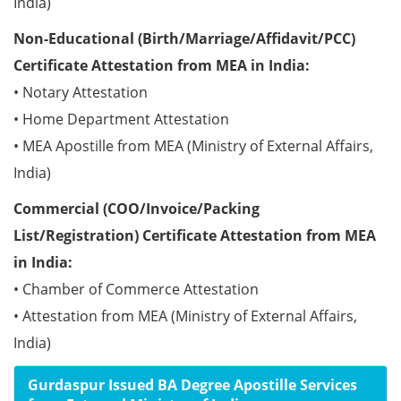
India)
Non-Educational (Birth/Marriage/Affidavit/PCC)
Certificate Attestation from MEA in India:
• Notary Attestation
• Home Department Attestation
• MEA Apostille from MEA (Ministry of External Affairs,
India)
Commercial (COO/Invoice/Packing
List/Registration) Certificate Attestation from MEA
in India:
• Chamber of Commerce Attestation
• Attestation from MEA (Ministry of External Affairs,
India)
Gurdaspur Issued BA Degree Apostille Services