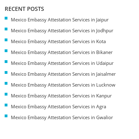
RECENT POSTS
Mexico Embassy Attestation Services in Jaipur
Mexico Embassy Attestation Services in Jodhpur
Mexico Embassy Attestation Services in Kota
Mexico Embassy Attestation Services in Bikaner
Mexico Embassy Attestation Services in Udaipur
Mexico Embassy Attestation Services in Jaisalmer
Mexico Embassy Attestation Services in Lucknow
Mexico Embassy Attestation Services in Kanpur
Mexico Embassy Attestation Services in Agra
Mexico Embassy Attestation Services in Gwalior