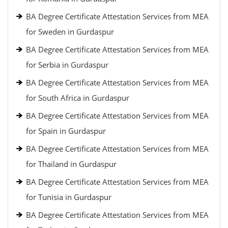
BA Degree Certificate Attestation Services from MEA
for Sweden in Gurdaspur
BA Degree Certificate Attestation Services from MEA
for Serbia in Gurdaspur
BA Degree Certificate Attestation Services from MEA
for South Africa in Gurdaspur
BA Degree Certificate Attestation Services from MEA
for Spain in Gurdaspur
BA Degree Certificate Attestation Services from MEA
for Thailand in Gurdaspur
BA Degree Certificate Attestation Services from MEA
for Tunisia in Gurdaspur
BA Degree Certificate Attestation Services from MEA