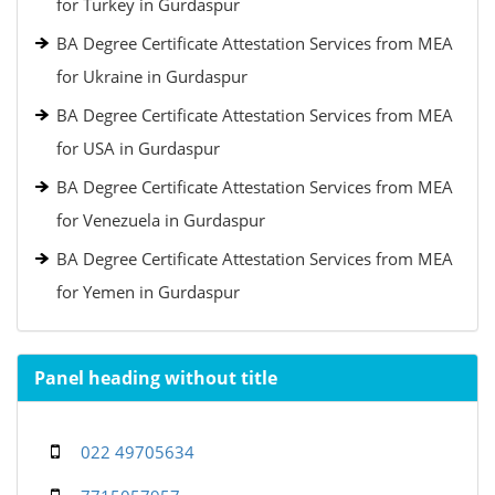
for Turkey in Gurdaspur
BA Degree Certificate Attestation Services from MEA
for Ukraine in Gurdaspur
BA Degree Certificate Attestation Services from MEA
for USA in Gurdaspur
BA Degree Certificate Attestation Services from MEA
for Venezuela in Gurdaspur
BA Degree Certificate Attestation Services from MEA
for Yemen in Gurdaspur
Panel heading without title
022 49705634