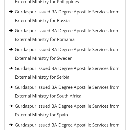
External Ministry for Philippines
Gurdaspur issued BA Degree Apostille Services from
External Ministry for Russia
Gurdaspur issued BA Degree Apostille Services from
External Ministry for Romania
Gurdaspur issued BA Degree Apostille Services from
External Ministry for Sweden
Gurdaspur issued BA Degree Apostille Services from
External Ministry for Serbia
Gurdaspur issued BA Degree Apostille Services from
External Ministry for South Africa
Gurdaspur issued BA Degree Apostille Services from
External Ministry for Spain
Gurdaspur issued BA Degree Apostille Services from