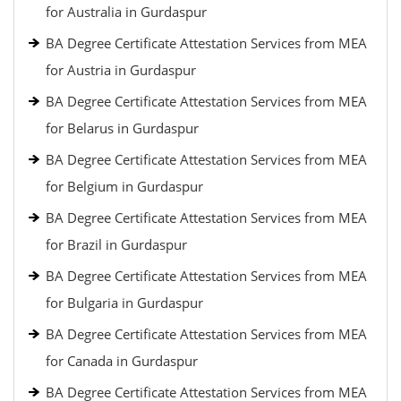
for Australia in Gurdaspur
BA Degree Certificate Attestation Services from MEA
for Austria in Gurdaspur
BA Degree Certificate Attestation Services from MEA
for Belarus in Gurdaspur
BA Degree Certificate Attestation Services from MEA
for Belgium in Gurdaspur
BA Degree Certificate Attestation Services from MEA
for Brazil in Gurdaspur
BA Degree Certificate Attestation Services from MEA
for Bulgaria in Gurdaspur
BA Degree Certificate Attestation Services from MEA
for Canada in Gurdaspur
BA Degree Certificate Attestation Services from MEA