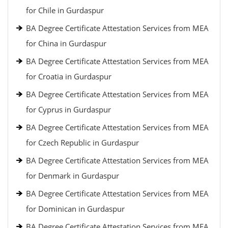
for Chile in Gurdaspur
BA Degree Certificate Attestation Services from MEA
for China in Gurdaspur
BA Degree Certificate Attestation Services from MEA
for Croatia in Gurdaspur
BA Degree Certificate Attestation Services from MEA
for Cyprus in Gurdaspur
BA Degree Certificate Attestation Services from MEA
for Czech Republic in Gurdaspur
BA Degree Certificate Attestation Services from MEA
for Denmark in Gurdaspur
BA Degree Certificate Attestation Services from MEA
for Dominican in Gurdaspur
BA Degree Certificate Attestation Services from MEA