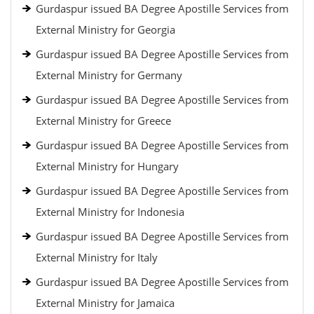
Gurdaspur issued BA Degree Apostille Services from
External Ministry for Georgia
Gurdaspur issued BA Degree Apostille Services from
External Ministry for Germany
Gurdaspur issued BA Degree Apostille Services from
External Ministry for Greece
Gurdaspur issued BA Degree Apostille Services from
External Ministry for Hungary
Gurdaspur issued BA Degree Apostille Services from
External Ministry for Indonesia
Gurdaspur issued BA Degree Apostille Services from
External Ministry for Italy
Gurdaspur issued BA Degree Apostille Services from
External Ministry for Jamaica