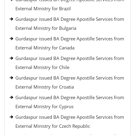
External Ministry for Brazil
Gurdaspur issued BA Degree Apostille Services from
External Ministry for Bulgaria
Gurdaspur issued BA Degree Apostille Services from
External Ministry for Canada
Gurdaspur issued BA Degree Apostille Services from
External Ministry for Chile
Gurdaspur issued BA Degree Apostille Services from
External Ministry for Croatia
Gurdaspur issued BA Degree Apostille Services from
External Ministry for Cyprus
Gurdaspur issued BA Degree Apostille Services from
External Ministry for Czech Republic