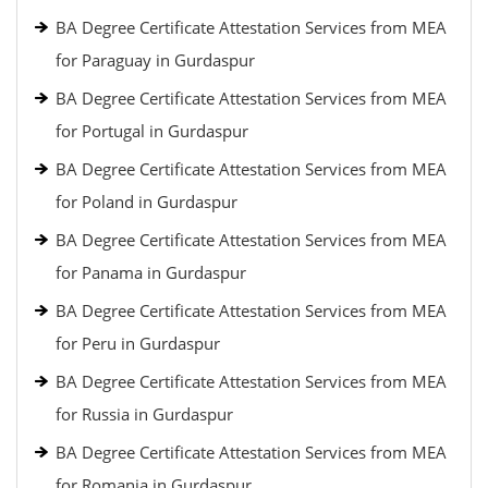
BA Degree Certificate Attestation Services from MEA
for Paraguay in Gurdaspur
BA Degree Certificate Attestation Services from MEA
for Portugal in Gurdaspur
BA Degree Certificate Attestation Services from MEA
for Poland in Gurdaspur
BA Degree Certificate Attestation Services from MEA
for Panama in Gurdaspur
BA Degree Certificate Attestation Services from MEA
for Peru in Gurdaspur
BA Degree Certificate Attestation Services from MEA
for Russia in Gurdaspur
BA Degree Certificate Attestation Services from MEA
for Romania in Gurdaspur