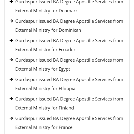
Gurdaspur issued BA Degree Apostille Services from
External Ministry for Denmark
Gurdaspur issued BA Degree Apostille Services from
External Ministry for Dominican
Gurdaspur issued BA Degree Apostille Services from
External Ministry for Ecuador
Gurdaspur issued BA Degree Apostille Services from
External Ministry for Egypt
Gurdaspur issued BA Degree Apostille Services from
External Ministry for Ethiopia
Gurdaspur issued BA Degree Apostille Services from
External Ministry for Finland
Gurdaspur issued BA Degree Apostille Services from
External Ministry for France