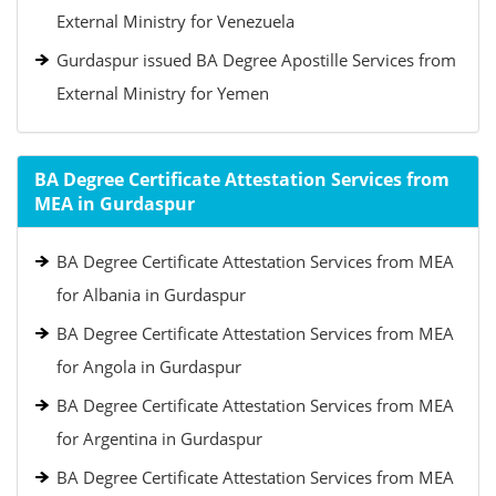
External Ministry for Venezuela
Gurdaspur issued BA Degree Apostille Services from
External Ministry for Yemen
BA Degree Certificate Attestation Services from
MEA in Gurdaspur
BA Degree Certificate Attestation Services from MEA
for Albania in Gurdaspur
BA Degree Certificate Attestation Services from MEA
for Angola in Gurdaspur
BA Degree Certificate Attestation Services from MEA
for Argentina in Gurdaspur
BA Degree Certificate Attestation Services from MEA