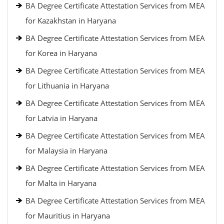
BA Degree Certificate Attestation Services from MEA
for Kazakhstan in Haryana
BA Degree Certificate Attestation Services from MEA
for Korea in Haryana
BA Degree Certificate Attestation Services from MEA
for Lithuania in Haryana
BA Degree Certificate Attestation Services from MEA
for Latvia in Haryana
BA Degree Certificate Attestation Services from MEA
for Malaysia in Haryana
BA Degree Certificate Attestation Services from MEA
for Malta in Haryana
BA Degree Certificate Attestation Services from MEA
for Mauritius in Haryana