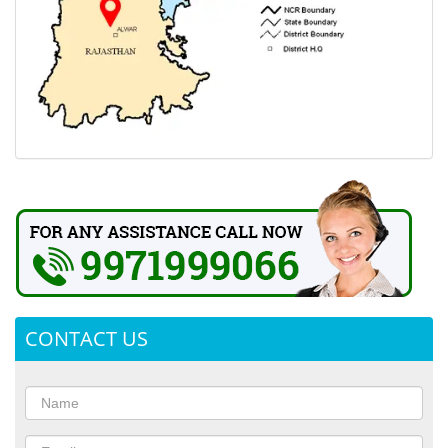
CONTACT US