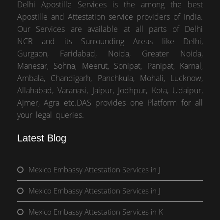
Delhi Apostille Services is the among the best
Apostille and Attestation service providers of India.
Our Services are available at all parts of Delhi
NCR and its Surrounding Areas like Delhi,
Gurgaon, Faridabad, Noida, Greater Noida,
Manesar, Sohna, Meerut, Sonipat, Panipat, Karnal,
Ambala, Chandigarh, Panchkula, Mohali, Lucknow,
Allahabad, Varanasi, Jaipur, Jodhpur, Kota, Udaipur,
Ajmer, Agra etc.DAS provides one Platform for all
your legal queries.
Latest Blog
Mexico Embassy Attestation Services in J
Mexico Embassy Attestation Services in J
Mexico Embassy Attestation Services in K