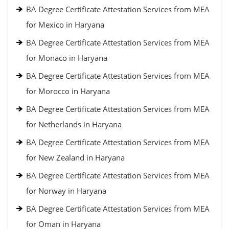
BA Degree Certificate Attestation Services from MEA
for Mexico in Haryana
BA Degree Certificate Attestation Services from MEA
for Monaco in Haryana
BA Degree Certificate Attestation Services from MEA
for Morocco in Haryana
BA Degree Certificate Attestation Services from MEA
for Netherlands in Haryana
BA Degree Certificate Attestation Services from MEA
for New Zealand in Haryana
BA Degree Certificate Attestation Services from MEA
for Norway in Haryana
BA Degree Certificate Attestation Services from MEA
for Oman in Haryana