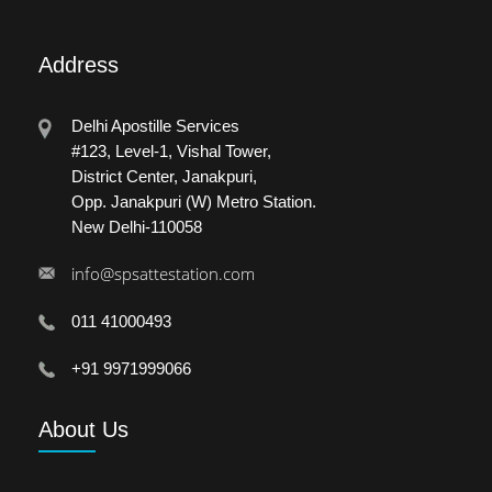
Address
Delhi Apostille Services
#123, Level-1, Vishal Tower,
District Center, Janakpuri,
Opp. Janakpuri (W) Metro Station.
New Delhi-110058
info@spsattestation.com
011 41000493
+91 9971999066
About
Us