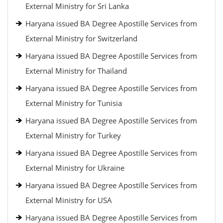
External Ministry for Sri Lanka
Haryana issued BA Degree Apostille Services from
External Ministry for Switzerland
Haryana issued BA Degree Apostille Services from
External Ministry for Thailand
Haryana issued BA Degree Apostille Services from
External Ministry for Tunisia
Haryana issued BA Degree Apostille Services from
External Ministry for Turkey
Haryana issued BA Degree Apostille Services from
External Ministry for Ukraine
Haryana issued BA Degree Apostille Services from
External Ministry for USA
Haryana issued BA Degree Apostille Services from