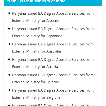
from External Ministry of India
Haryana issued BA Degree Apostille Services from
External Ministry for Albania
Haryana issued BA Degree Apostille Services from
External Ministry for Argentina
Haryana issued BA Degree Apostille Services from
External Ministry for Australia
Haryana issued BA Degree Apostille Services from
External Ministry for Austria
Haryana issued BA Degree Apostille Services from
External Ministry for Belarus
Haryana issued BA Degree Apostille Services from
External Ministry for Belgium
Haryana issued BA Degree Apostille Services from