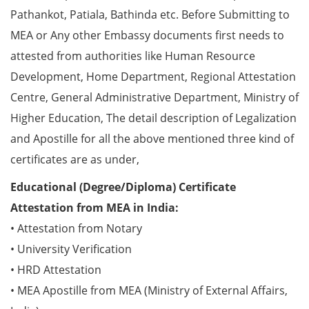
Pathankot, Patiala, Bathinda etc. Before Submitting to
MEA or Any other Embassy documents first needs to
attested from authorities like Human Resource
Development, Home Department, Regional Attestation
Centre, General Administrative Department, Ministry of
Higher Education, The detail description of Legalization
and Apostille for all the above mentioned three kind of
certificates are as under,
Educational (Degree/Diploma) Certificate
Attestation from MEA in India:
• Attestation from Notary
• University Verification
• HRD Attestation
• MEA Apostille from MEA (Ministry of External Affairs,