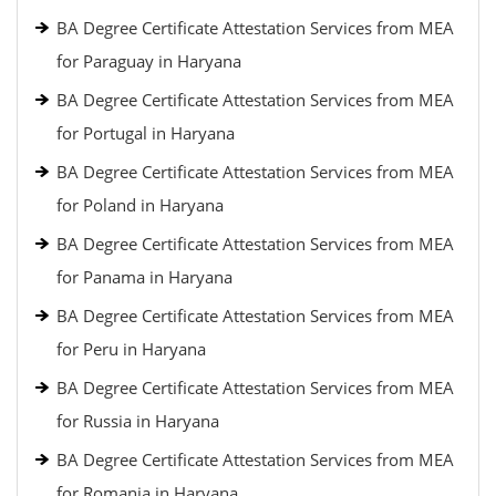
BA Degree Certificate Attestation Services from MEA
for Paraguay in Haryana
BA Degree Certificate Attestation Services from MEA
for Portugal in Haryana
BA Degree Certificate Attestation Services from MEA
for Poland in Haryana
BA Degree Certificate Attestation Services from MEA
for Panama in Haryana
BA Degree Certificate Attestation Services from MEA
for Peru in Haryana
BA Degree Certificate Attestation Services from MEA
for Russia in Haryana
BA Degree Certificate Attestation Services from MEA
for Romania in Haryana