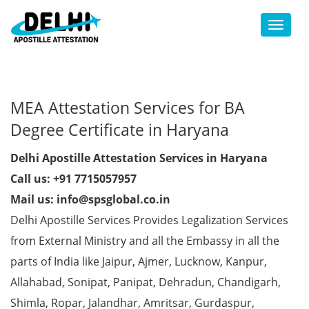
Toggl
MEA Attestation Services for BA
Degree Certificate in Haryana
Delhi Apostille Attestation Services in Haryana
Call us: +91 7715057957
Mail us: info@spsglobal.co.in
Delhi Apostille Services Provides Legalization Services
from External Ministry and all the Embassy in all the
parts of India like Jaipur, Ajmer, Lucknow, Kanpur,
Allahabad, Sonipat, Panipat, Dehradun, Chandigarh,
Shimla, Ropar, Jalandhar, Amritsar, Gurdaspur,