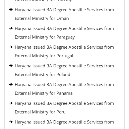
Haryana issued BA Degree Apostille Services from
External Ministry for Oman
Haryana issued BA Degree Apostille Services from
External Ministry for Paraguay
Haryana issued BA Degree Apostille Services from
External Ministry for Portugal
Haryana issued BA Degree Apostille Services from
External Ministry for Poland
Haryana issued BA Degree Apostille Services from
External Ministry for Panama
Haryana issued BA Degree Apostille Services from
External Ministry for Peru
Haryana issued BA Degree Apostille Services from