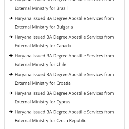
External Ministry for Brazil
Haryana issued BA Degree Apostille Services from
External Ministry for Bulgaria
Haryana issued BA Degree Apostille Services from
External Ministry for Canada
Haryana issued BA Degree Apostille Services from
External Ministry for Chile
Haryana issued BA Degree Apostille Services from
External Ministry for Croatia
Haryana issued BA Degree Apostille Services from
External Ministry for Cyprus
Haryana issued BA Degree Apostille Services from
External Ministry for Czech Republic