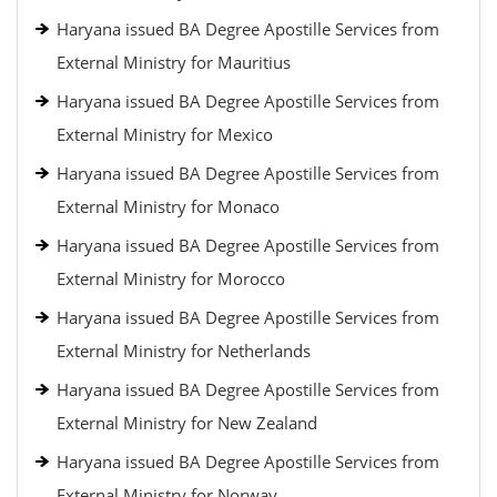
Haryana issued BA Degree Apostille Services from
External Ministry for Mauritius
Haryana issued BA Degree Apostille Services from
External Ministry for Mexico
Haryana issued BA Degree Apostille Services from
External Ministry for Monaco
Haryana issued BA Degree Apostille Services from
External Ministry for Morocco
Haryana issued BA Degree Apostille Services from
External Ministry for Netherlands
Haryana issued BA Degree Apostille Services from
External Ministry for New Zealand
Haryana issued BA Degree Apostille Services from
External Ministry for Norway