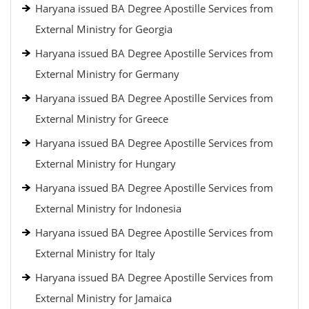
Haryana issued BA Degree Apostille Services from
External Ministry for Georgia
Haryana issued BA Degree Apostille Services from
External Ministry for Germany
Haryana issued BA Degree Apostille Services from
External Ministry for Greece
Haryana issued BA Degree Apostille Services from
External Ministry for Hungary
Haryana issued BA Degree Apostille Services from
External Ministry for Indonesia
Haryana issued BA Degree Apostille Services from
External Ministry for Italy
Haryana issued BA Degree Apostille Services from
External Ministry for Jamaica