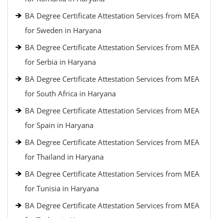
BA Degree Certificate Attestation Services from MEA
for Sweden in Haryana
BA Degree Certificate Attestation Services from MEA
for Serbia in Haryana
BA Degree Certificate Attestation Services from MEA
for South Africa in Haryana
BA Degree Certificate Attestation Services from MEA
for Spain in Haryana
BA Degree Certificate Attestation Services from MEA
for Thailand in Haryana
BA Degree Certificate Attestation Services from MEA
for Tunisia in Haryana
BA Degree Certificate Attestation Services from MEA