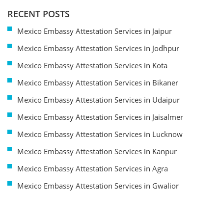
RECENT POSTS
Mexico Embassy Attestation Services in Jaipur
Mexico Embassy Attestation Services in Jodhpur
Mexico Embassy Attestation Services in Kota
Mexico Embassy Attestation Services in Bikaner
Mexico Embassy Attestation Services in Udaipur
Mexico Embassy Attestation Services in Jaisalmer
Mexico Embassy Attestation Services in Lucknow
Mexico Embassy Attestation Services in Kanpur
Mexico Embassy Attestation Services in Agra
Mexico Embassy Attestation Services in Gwalior