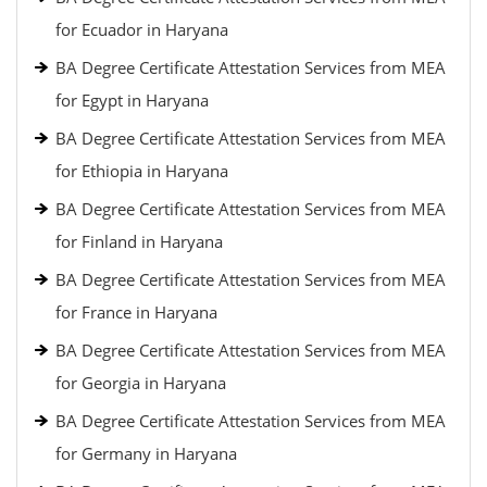
for Ecuador in Haryana
BA Degree Certificate Attestation Services from MEA
for Egypt in Haryana
BA Degree Certificate Attestation Services from MEA
for Ethiopia in Haryana
BA Degree Certificate Attestation Services from MEA
for Finland in Haryana
BA Degree Certificate Attestation Services from MEA
for France in Haryana
BA Degree Certificate Attestation Services from MEA
for Georgia in Haryana
BA Degree Certificate Attestation Services from MEA
for Germany in Haryana