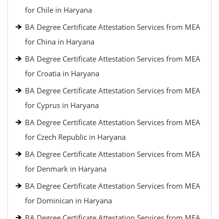
for Chile in Haryana
BA Degree Certificate Attestation Services from MEA
for China in Haryana
BA Degree Certificate Attestation Services from MEA
for Croatia in Haryana
BA Degree Certificate Attestation Services from MEA
for Cyprus in Haryana
BA Degree Certificate Attestation Services from MEA
for Czech Republic in Haryana
BA Degree Certificate Attestation Services from MEA
for Denmark in Haryana
BA Degree Certificate Attestation Services from MEA
for Dominican in Haryana
BA Degree Certificate Attestation Services from MEA