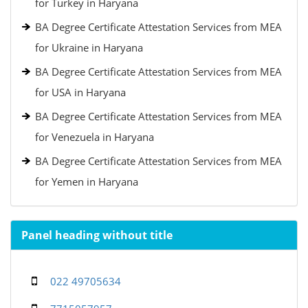
for Turkey in Haryana
BA Degree Certificate Attestation Services from MEA
for Ukraine in Haryana
BA Degree Certificate Attestation Services from MEA
for USA in Haryana
BA Degree Certificate Attestation Services from MEA
for Venezuela in Haryana
BA Degree Certificate Attestation Services from MEA
for Yemen in Haryana
Panel heading without title
022 49705634