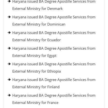
Haryana issued BA Degree Apostille Services from
External Ministry for Denmark
Haryana issued BA Degree Apostille Services from
External Ministry for Dominican
Haryana issued BA Degree Apostille Services from
External Ministry for Ecuador
Haryana issued BA Degree Apostille Services from
External Ministry for Egypt
Haryana issued BA Degree Apostille Services from
External Ministry for Ethiopia
Haryana issued BA Degree Apostille Services from
External Ministry for Finland
Haryana issued BA Degree Apostille Services from
External Ministry for France