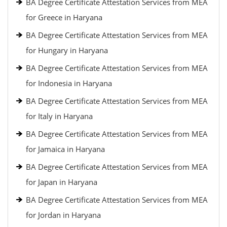
BA Degree Certificate Attestation Services from MEA
for Greece in Haryana
BA Degree Certificate Attestation Services from MEA
for Hungary in Haryana
BA Degree Certificate Attestation Services from MEA
for Indonesia in Haryana
BA Degree Certificate Attestation Services from MEA
for Italy in Haryana
BA Degree Certificate Attestation Services from MEA
for Jamaica in Haryana
BA Degree Certificate Attestation Services from MEA
for Japan in Haryana
BA Degree Certificate Attestation Services from MEA
for Jordan in Haryana