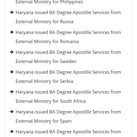
External Ministry for Philippines
Haryana issued BA Degree Apostille Services from
External Ministry for Russia
Haryana issued BA Degree Apostille Services from
External Ministry for Romania
Haryana issued BA Degree Apostille Services from
External Ministry for Sweden
Haryana issued BA Degree Apostille Services from
External Ministry for Serbia
Haryana issued BA Degree Apostille Services from
External Ministry for South Africa
Haryana issued BA Degree Apostille Services from
External Ministry for Spain
Haryana issued BA Degree Apostille Services from