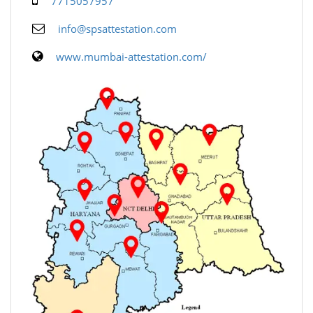
7715057957
info@spsattestation.com
www.mumbai-attestation.com/