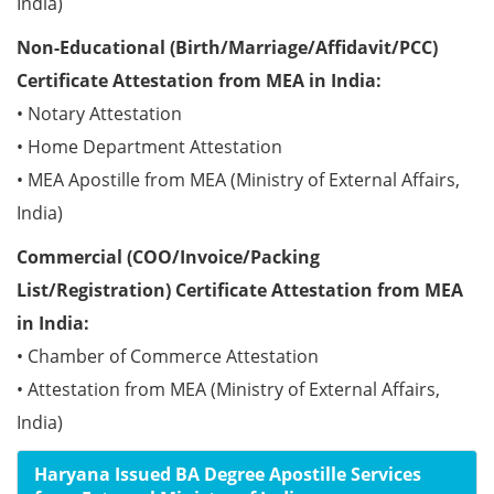
India)
Non-Educational (Birth/Marriage/Affidavit/PCC)
Certificate Attestation from MEA in India:
• Notary Attestation
• Home Department Attestation
• MEA Apostille from MEA (Ministry of External Affairs,
India)
Commercial (COO/Invoice/Packing
List/Registration) Certificate Attestation from MEA
in India:
• Chamber of Commerce Attestation
• Attestation from MEA (Ministry of External Affairs,
India)
Haryana Issued BA Degree Apostille Services