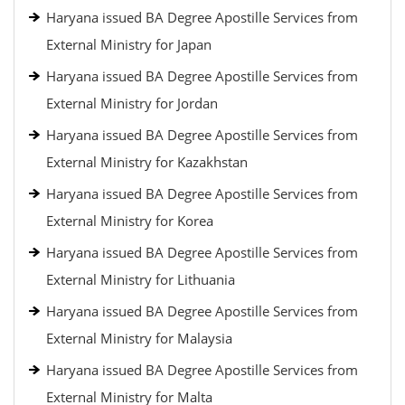
Haryana issued BA Degree Apostille Services from
External Ministry for Japan
Haryana issued BA Degree Apostille Services from
External Ministry for Jordan
Haryana issued BA Degree Apostille Services from
External Ministry for Kazakhstan
Haryana issued BA Degree Apostille Services from
External Ministry for Korea
Haryana issued BA Degree Apostille Services from
External Ministry for Lithuania
Haryana issued BA Degree Apostille Services from
External Ministry for Malaysia
Haryana issued BA Degree Apostille Services from
External Ministry for Malta