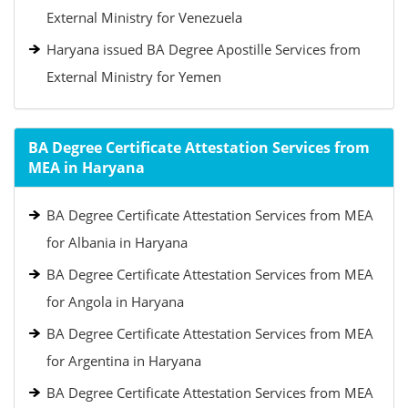
External Ministry for Venezuela
Haryana issued BA Degree Apostille Services from
External Ministry for Yemen
BA Degree Certificate Attestation Services from
MEA in Haryana
BA Degree Certificate Attestation Services from MEA
for Albania in Haryana
BA Degree Certificate Attestation Services from MEA
for Angola in Haryana
BA Degree Certificate Attestation Services from MEA
for Argentina in Haryana
BA Degree Certificate Attestation Services from MEA