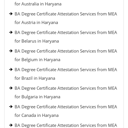
for Australia in Haryana
BA Degree Certificate Attestation Services from MEA
for Austria in Haryana
BA Degree Certificate Attestation Services from MEA
for Belarus in Haryana
BA Degree Certificate Attestation Services from MEA
for Belgium in Haryana
BA Degree Certificate Attestation Services from MEA
for Brazil in Haryana
BA Degree Certificate Attestation Services from MEA
for Bulgaria in Haryana
BA Degree Certificate Attestation Services from MEA
for Canada in Haryana
BA Degree Certificate Attestation Services from MEA