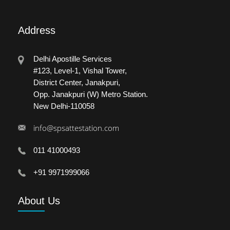
Address
Delhi Apostille Services
#123, Level-1, Vishal Tower,
District Center, Janakpuri,
Opp. Janakpuri (W) Metro Station.
New Delhi-110058
info@spsattestation.com
011 41000493
+91 9971999066
About
Us