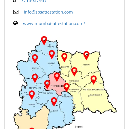
7715057957
info@spsattestation.com
www.mumbai-attestation.com/