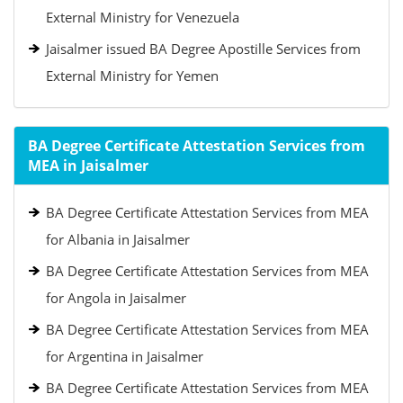
External Ministry for Venezuela
Jaisalmer issued BA Degree Apostille Services from
External Ministry for Yemen
BA Degree Certificate Attestation Services from
MEA in Jaisalmer
BA Degree Certificate Attestation Services from MEA
for Albania in Jaisalmer
BA Degree Certificate Attestation Services from MEA
for Angola in Jaisalmer
BA Degree Certificate Attestation Services from MEA
for Argentina in Jaisalmer
BA Degree Certificate Attestation Services from MEA