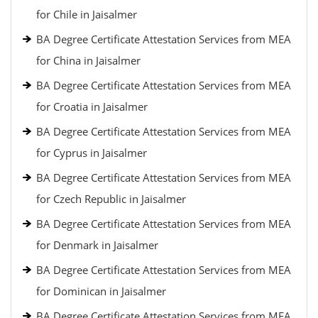
for Chile in Jaisalmer
BA Degree Certificate Attestation Services from MEA
for China in Jaisalmer
BA Degree Certificate Attestation Services from MEA
for Croatia in Jaisalmer
BA Degree Certificate Attestation Services from MEA
for Cyprus in Jaisalmer
BA Degree Certificate Attestation Services from MEA
for Czech Republic in Jaisalmer
BA Degree Certificate Attestation Services from MEA
for Denmark in Jaisalmer
BA Degree Certificate Attestation Services from MEA
for Dominican in Jaisalmer
BA Degree Certificate Attestation Services from MEA