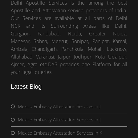
Delhi Apostille Services is the among the best
Apostille and Attestation service providers of India.
Our Services are available at all parts of Delhi
NCR and its Surrounding Areas like Delhi,
Gurgaon, Faridabad, Noida, Greater Noida,
Manesar, Sohna, Meerut, Sonipat, Panipat, Karnal,
Ambala, Chandigarh, Panchkula, Mohali, Lucknow,
Allahabad, Varanasi, Jaipur, Jodhpur, Kota, Udaipur,
Ajmer, Agra etc.DAS provides one Platform for all
your legal queries.
Latest Blog
Mexico Embassy Attestation Services in J
Mexico Embassy Attestation Services in J
Mexico Embassy Attestation Services in K