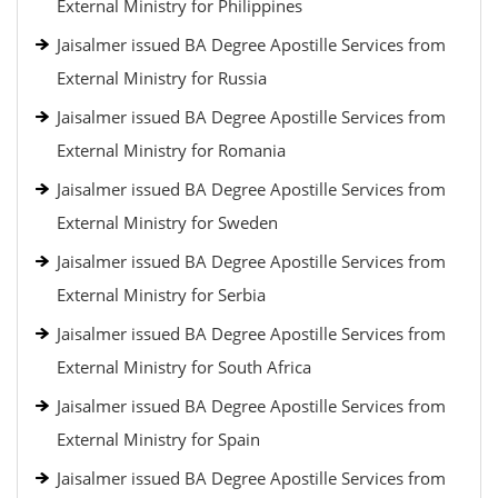
External Ministry for Philippines
Jaisalmer issued BA Degree Apostille Services from
External Ministry for Russia
Jaisalmer issued BA Degree Apostille Services from
External Ministry for Romania
Jaisalmer issued BA Degree Apostille Services from
External Ministry for Sweden
Jaisalmer issued BA Degree Apostille Services from
External Ministry for Serbia
Jaisalmer issued BA Degree Apostille Services from
External Ministry for South Africa
Jaisalmer issued BA Degree Apostille Services from
External Ministry for Spain
Jaisalmer issued BA Degree Apostille Services from