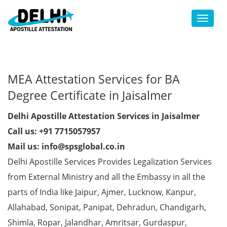
Toggl
MEA Attestation Services for BA
Degree Certificate in Jaisalmer
Delhi Apostille Attestation Services in Jaisalmer
Call us: +91 7715057957
Mail us: info@spsglobal.co.in
Delhi Apostille Services Provides Legalization Services
from External Ministry and all the Embassy in all the
parts of India like Jaipur, Ajmer, Lucknow, Kanpur,
Allahabad, Sonipat, Panipat, Dehradun, Chandigarh,
Shimla, Ropar, Jalandhar, Amritsar, Gurdaspur,