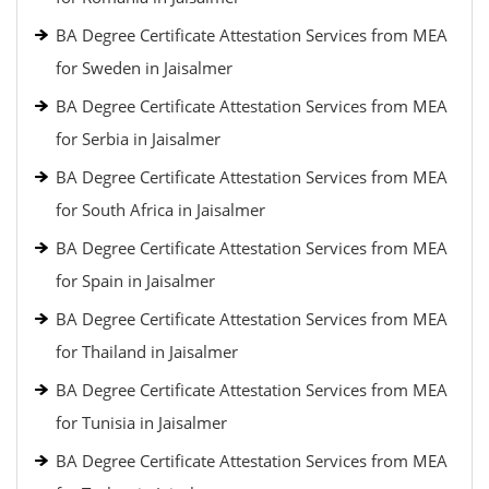
BA Degree Certificate Attestation Services from MEA
for Sweden in Jaisalmer
BA Degree Certificate Attestation Services from MEA
for Serbia in Jaisalmer
BA Degree Certificate Attestation Services from MEA
for South Africa in Jaisalmer
BA Degree Certificate Attestation Services from MEA
for Spain in Jaisalmer
BA Degree Certificate Attestation Services from MEA
for Thailand in Jaisalmer
BA Degree Certificate Attestation Services from MEA
for Tunisia in Jaisalmer
BA Degree Certificate Attestation Services from MEA