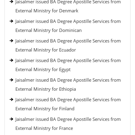
Jaisalmer issued BA Degree Apostille Services from
External Ministry for Denmark
Jaisalmer issued BA Degree Apostille Services from
External Ministry for Dominican
Jaisalmer issued BA Degree Apostille Services from
External Ministry for Ecuador
Jaisalmer issued BA Degree Apostille Services from
External Ministry for Egypt
Jaisalmer issued BA Degree Apostille Services from
External Ministry for Ethiopia
Jaisalmer issued BA Degree Apostille Services from
External Ministry for Finland
Jaisalmer issued BA Degree Apostille Services from
External Ministry for France