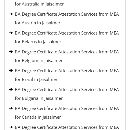
for Australia in Jaisalmer
BA Degree Certificate Attestation Services from MEA
for Austria in Jaisalmer
BA Degree Certificate Attestation Services from MEA
for Belarus in Jaisalmer
BA Degree Certificate Attestation Services from MEA
for Belgium in Jaisalmer
BA Degree Certificate Attestation Services from MEA
for Brazil in Jaisalmer
BA Degree Certificate Attestation Services from MEA
for Bulgaria in Jaisalmer
BA Degree Certificate Attestation Services from MEA
for Canada in Jaisalmer
BA Degree Certificate Attestation Services from MEA