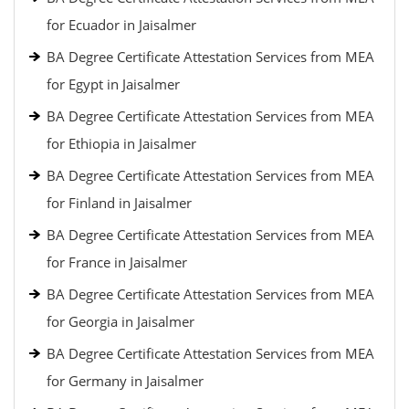
for Ecuador in Jaisalmer
BA Degree Certificate Attestation Services from MEA
for Egypt in Jaisalmer
BA Degree Certificate Attestation Services from MEA
for Ethiopia in Jaisalmer
BA Degree Certificate Attestation Services from MEA
for Finland in Jaisalmer
BA Degree Certificate Attestation Services from MEA
for France in Jaisalmer
BA Degree Certificate Attestation Services from MEA
for Georgia in Jaisalmer
BA Degree Certificate Attestation Services from MEA
for Germany in Jaisalmer