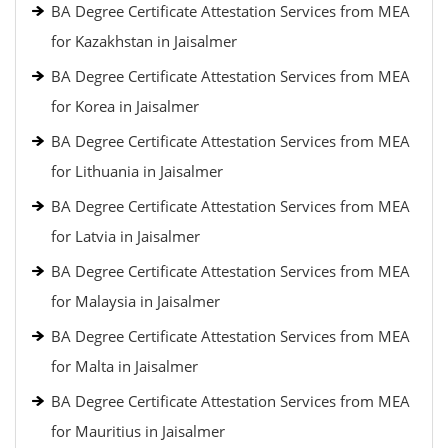
BA Degree Certificate Attestation Services from MEA
for Kazakhstan in Jaisalmer
BA Degree Certificate Attestation Services from MEA
for Korea in Jaisalmer
BA Degree Certificate Attestation Services from MEA
for Lithuania in Jaisalmer
BA Degree Certificate Attestation Services from MEA
for Latvia in Jaisalmer
BA Degree Certificate Attestation Services from MEA
for Malaysia in Jaisalmer
BA Degree Certificate Attestation Services from MEA
for Malta in Jaisalmer
BA Degree Certificate Attestation Services from MEA
for Mauritius in Jaisalmer