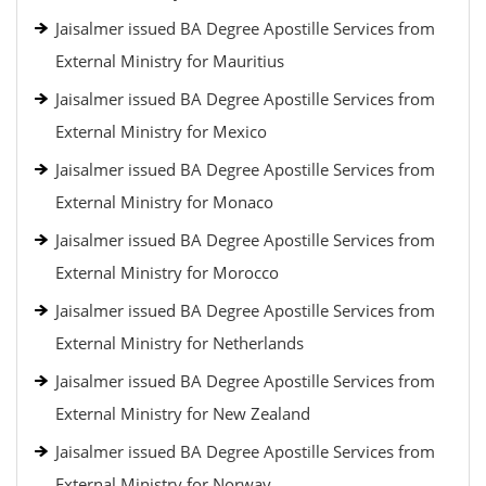
Jaisalmer issued BA Degree Apostille Services from
External Ministry for Mauritius
Jaisalmer issued BA Degree Apostille Services from
External Ministry for Mexico
Jaisalmer issued BA Degree Apostille Services from
External Ministry for Monaco
Jaisalmer issued BA Degree Apostille Services from
External Ministry for Morocco
Jaisalmer issued BA Degree Apostille Services from
External Ministry for Netherlands
Jaisalmer issued BA Degree Apostille Services from
External Ministry for New Zealand
Jaisalmer issued BA Degree Apostille Services from
External Ministry for Norway