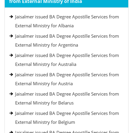
from External Ministry of India
Jaisalmer issued BA Degree Apostille Services from
External Ministry for Albania
Jaisalmer issued BA Degree Apostille Services from
External Ministry for Argentina
Jaisalmer issued BA Degree Apostille Services from
External Ministry for Australia
Jaisalmer issued BA Degree Apostille Services from
External Ministry for Austria
Jaisalmer issued BA Degree Apostille Services from
External Ministry for Belarus
Jaisalmer issued BA Degree Apostille Services from
External Ministry for Belgium
Jaisalmer issued BA Degree Apostille Services from