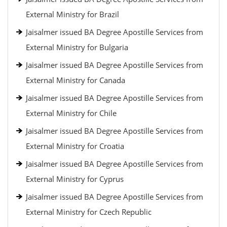
External Ministry for Brazil
Jaisalmer issued BA Degree Apostille Services from
External Ministry for Bulgaria
Jaisalmer issued BA Degree Apostille Services from
External Ministry for Canada
Jaisalmer issued BA Degree Apostille Services from
External Ministry for Chile
Jaisalmer issued BA Degree Apostille Services from
External Ministry for Croatia
Jaisalmer issued BA Degree Apostille Services from
External Ministry for Cyprus
Jaisalmer issued BA Degree Apostille Services from
External Ministry for Czech Republic