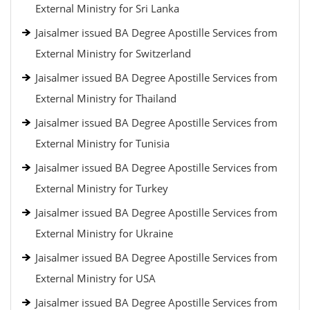
External Ministry for Sri Lanka
Jaisalmer issued BA Degree Apostille Services from
External Ministry for Switzerland
Jaisalmer issued BA Degree Apostille Services from
External Ministry for Thailand
Jaisalmer issued BA Degree Apostille Services from
External Ministry for Tunisia
Jaisalmer issued BA Degree Apostille Services from
External Ministry for Turkey
Jaisalmer issued BA Degree Apostille Services from
External Ministry for Ukraine
Jaisalmer issued BA Degree Apostille Services from
External Ministry for USA
Jaisalmer issued BA Degree Apostille Services from