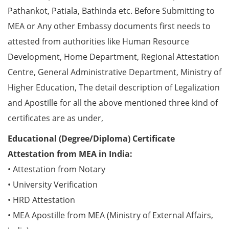
Pathankot, Patiala, Bathinda etc. Before Submitting to
MEA or Any other Embassy documents first needs to
attested from authorities like Human Resource
Development, Home Department, Regional Attestation
Centre, General Administrative Department, Ministry of
Higher Education, The detail description of Legalization
and Apostille for all the above mentioned three kind of
certificates are as under,
Educational (Degree/Diploma) Certificate
Attestation from MEA in India:
• Attestation from Notary
• University Verification
• HRD Attestation
• MEA Apostille from MEA (Ministry of External Affairs,