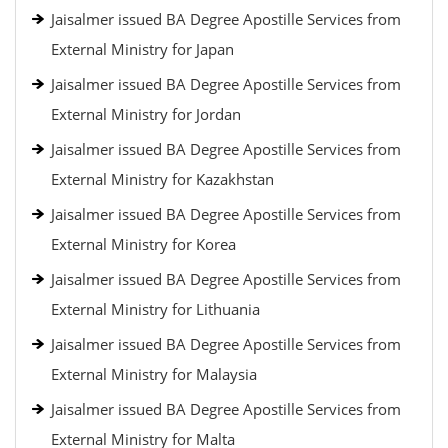
Jaisalmer issued BA Degree Apostille Services from
External Ministry for Japan
Jaisalmer issued BA Degree Apostille Services from
External Ministry for Jordan
Jaisalmer issued BA Degree Apostille Services from
External Ministry for Kazakhstan
Jaisalmer issued BA Degree Apostille Services from
External Ministry for Korea
Jaisalmer issued BA Degree Apostille Services from
External Ministry for Lithuania
Jaisalmer issued BA Degree Apostille Services from
External Ministry for Malaysia
Jaisalmer issued BA Degree Apostille Services from
External Ministry for Malta