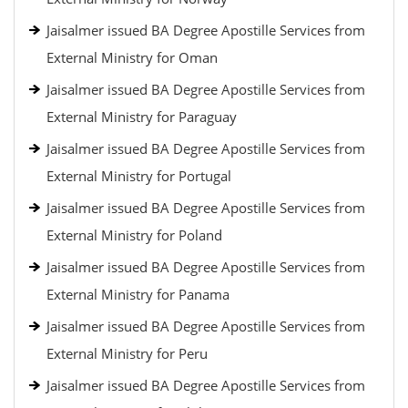
Jaisalmer issued BA Degree Apostille Services from
External Ministry for Oman
Jaisalmer issued BA Degree Apostille Services from
External Ministry for Paraguay
Jaisalmer issued BA Degree Apostille Services from
External Ministry for Portugal
Jaisalmer issued BA Degree Apostille Services from
External Ministry for Poland
Jaisalmer issued BA Degree Apostille Services from
External Ministry for Panama
Jaisalmer issued BA Degree Apostille Services from
External Ministry for Peru
Jaisalmer issued BA Degree Apostille Services from