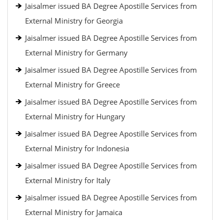
Jaisalmer issued BA Degree Apostille Services from
External Ministry for Georgia
Jaisalmer issued BA Degree Apostille Services from
External Ministry for Germany
Jaisalmer issued BA Degree Apostille Services from
External Ministry for Greece
Jaisalmer issued BA Degree Apostille Services from
External Ministry for Hungary
Jaisalmer issued BA Degree Apostille Services from
External Ministry for Indonesia
Jaisalmer issued BA Degree Apostille Services from
External Ministry for Italy
Jaisalmer issued BA Degree Apostille Services from
External Ministry for Jamaica