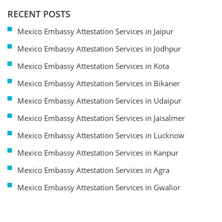
RECENT POSTS
Mexico Embassy Attestation Services in Jaipur
Mexico Embassy Attestation Services in Jodhpur
Mexico Embassy Attestation Services in Kota
Mexico Embassy Attestation Services in Bikaner
Mexico Embassy Attestation Services in Udaipur
Mexico Embassy Attestation Services in Jaisalmer
Mexico Embassy Attestation Services in Lucknow
Mexico Embassy Attestation Services in Kanpur
Mexico Embassy Attestation Services in Agra
Mexico Embassy Attestation Services in Gwalior