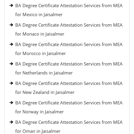
BA Degree Certificate Attestation Services from MEA
for Mexico in Jaisalmer
BA Degree Certificate Attestation Services from MEA
for Monaco in Jaisalmer
BA Degree Certificate Attestation Services from MEA
for Morocco in Jaisalmer
BA Degree Certificate Attestation Services from MEA
for Netherlands in Jaisalmer
BA Degree Certificate Attestation Services from MEA
for New Zealand in Jaisalmer
BA Degree Certificate Attestation Services from MEA
for Norway in Jaisalmer
BA Degree Certificate Attestation Services from MEA
for Oman in Jaisalmer