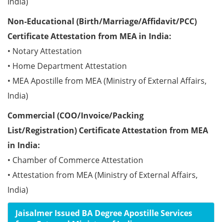
India)
Non-Educational (Birth/Marriage/Affidavit/PCC)
Certificate Attestation from MEA in India:
• Notary Attestation
• Home Department Attestation
• MEA Apostille from MEA (Ministry of External Affairs,
India)
Commercial (COO/Invoice/Packing
List/Registration) Certificate Attestation from MEA
in India:
• Chamber of Commerce Attestation
• Attestation from MEA (Ministry of External Affairs,
India)
Jaisalmer Issued BA Degree Apostille Services