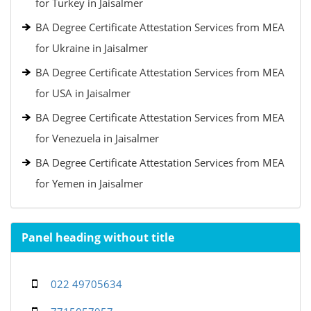
for Turkey in Jaisalmer
BA Degree Certificate Attestation Services from MEA
for Ukraine in Jaisalmer
BA Degree Certificate Attestation Services from MEA
for USA in Jaisalmer
BA Degree Certificate Attestation Services from MEA
for Venezuela in Jaisalmer
BA Degree Certificate Attestation Services from MEA
for Yemen in Jaisalmer
Panel heading without title
022 49705634