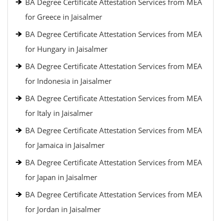
BA Degree Certificate Attestation Services from MEA
for Greece in Jaisalmer
BA Degree Certificate Attestation Services from MEA
for Hungary in Jaisalmer
BA Degree Certificate Attestation Services from MEA
for Indonesia in Jaisalmer
BA Degree Certificate Attestation Services from MEA
for Italy in Jaisalmer
BA Degree Certificate Attestation Services from MEA
for Jamaica in Jaisalmer
BA Degree Certificate Attestation Services from MEA
for Japan in Jaisalmer
BA Degree Certificate Attestation Services from MEA
for Jordan in Jaisalmer