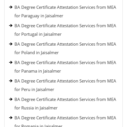
BA Degree Certificate Attestation Services from MEA
for Paraguay in Jaisalmer
BA Degree Certificate Attestation Services from MEA
for Portugal in Jaisalmer
BA Degree Certificate Attestation Services from MEA
for Poland in Jaisalmer
BA Degree Certificate Attestation Services from MEA
for Panama in Jaisalmer
BA Degree Certificate Attestation Services from MEA
for Peru in Jaisalmer
BA Degree Certificate Attestation Services from MEA
for Russia in Jaisalmer
BA Degree Certificate Attestation Services from MEA
for Romania in Jaisalmer