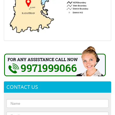
CONTACT US