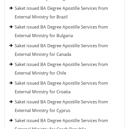
Saket issued BA Degree Apostille Services from
External Ministry for Brazil
Saket issued BA Degree Apostille Services from
External Ministry for Bulgaria
Saket issued BA Degree Apostille Services from
External Ministry for Canada
Saket issued BA Degree Apostille Services from
External Ministry for Chile
Saket issued BA Degree Apostille Services from
External Ministry for Croatia
Saket issued BA Degree Apostille Services from
External Ministry for Cyprus
Saket issued BA Degree Apostille Services from