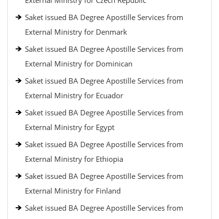
External Ministry for Czech Republic
Saket issued BA Degree Apostille Services from
External Ministry for Denmark
Saket issued BA Degree Apostille Services from
External Ministry for Dominican
Saket issued BA Degree Apostille Services from
External Ministry for Ecuador
Saket issued BA Degree Apostille Services from
External Ministry for Egypt
Saket issued BA Degree Apostille Services from
External Ministry for Ethiopia
Saket issued BA Degree Apostille Services from
External Ministry for Finland
Saket issued BA Degree Apostille Services from