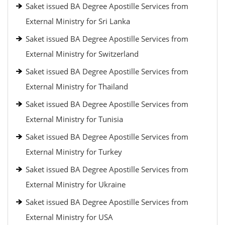
Saket issued BA Degree Apostille Services from
External Ministry for Sri Lanka
Saket issued BA Degree Apostille Services from
External Ministry for Switzerland
Saket issued BA Degree Apostille Services from
External Ministry for Thailand
Saket issued BA Degree Apostille Services from
External Ministry for Tunisia
Saket issued BA Degree Apostille Services from
External Ministry for Turkey
Saket issued BA Degree Apostille Services from
External Ministry for Ukraine
Saket issued BA Degree Apostille Services from
External Ministry for USA