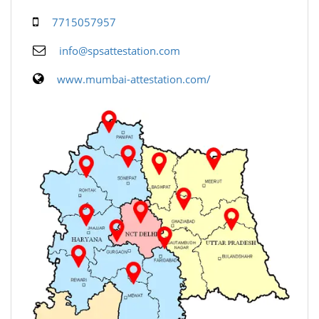
7715057957
info@spsattestation.com
www.mumbai-attestation.com/