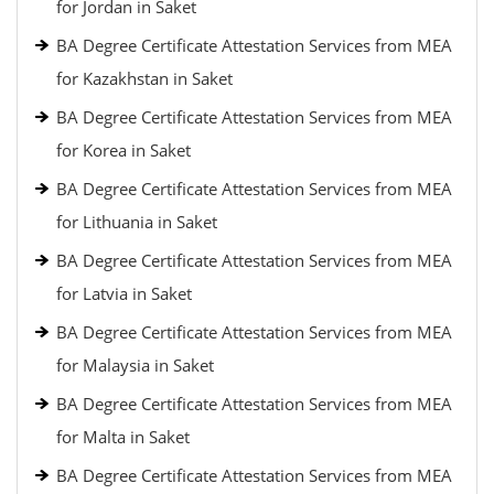
for Jordan in Saket
BA Degree Certificate Attestation Services from MEA
for Kazakhstan in Saket
BA Degree Certificate Attestation Services from MEA
for Korea in Saket
BA Degree Certificate Attestation Services from MEA
for Lithuania in Saket
BA Degree Certificate Attestation Services from MEA
for Latvia in Saket
BA Degree Certificate Attestation Services from MEA
for Malaysia in Saket
BA Degree Certificate Attestation Services from MEA
for Malta in Saket
BA Degree Certificate Attestation Services from MEA