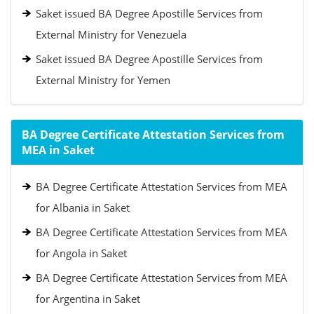
Saket issued BA Degree Apostille Services from
External Ministry for Venezuela
Saket issued BA Degree Apostille Services from
External Ministry for Yemen
BA Degree Certificate Attestation Services from
MEA in Saket
BA Degree Certificate Attestation Services from MEA
for Albania in Saket
BA Degree Certificate Attestation Services from MEA
for Angola in Saket
BA Degree Certificate Attestation Services from MEA
for Argentina in Saket