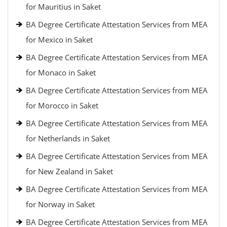
for Mauritius in Saket
BA Degree Certificate Attestation Services from MEA
for Mexico in Saket
BA Degree Certificate Attestation Services from MEA
for Monaco in Saket
BA Degree Certificate Attestation Services from MEA
for Morocco in Saket
BA Degree Certificate Attestation Services from MEA
for Netherlands in Saket
BA Degree Certificate Attestation Services from MEA
for New Zealand in Saket
BA Degree Certificate Attestation Services from MEA
for Norway in Saket
BA Degree Certificate Attestation Services from MEA