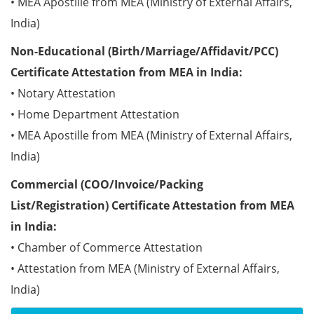
• MEA Apostille from MEA (Ministry of External Affairs,
India)
Non-Educational (Birth/Marriage/Affidavit/PCC)
Certificate Attestation from MEA in India:
• Notary Attestation
• Home Department Attestation
• MEA Apostille from MEA (Ministry of External Affairs,
India)
Commercial (COO/Invoice/Packing
List/Registration) Certificate Attestation from MEA
in India:
• Chamber of Commerce Attestation
• Attestation from MEA (Ministry of External Affairs,
India)