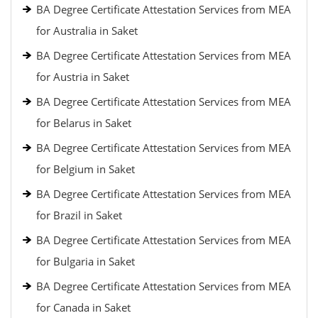
BA Degree Certificate Attestation Services from MEA
for Australia in Saket
BA Degree Certificate Attestation Services from MEA
for Austria in Saket
BA Degree Certificate Attestation Services from MEA
for Belarus in Saket
BA Degree Certificate Attestation Services from MEA
for Belgium in Saket
BA Degree Certificate Attestation Services from MEA
for Brazil in Saket
BA Degree Certificate Attestation Services from MEA
for Bulgaria in Saket
BA Degree Certificate Attestation Services from MEA
for Canada in Saket