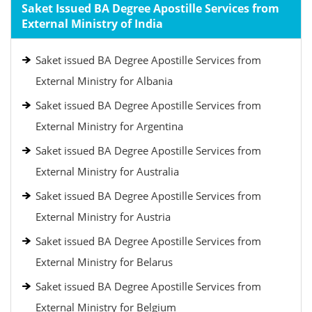
Saket Issued BA Degree Apostille Services from
External Ministry of India
Saket issued BA Degree Apostille Services from
External Ministry for Albania
Saket issued BA Degree Apostille Services from
External Ministry for Argentina
Saket issued BA Degree Apostille Services from
External Ministry for Australia
Saket issued BA Degree Apostille Services from
External Ministry for Austria
Saket issued BA Degree Apostille Services from
External Ministry for Belarus
Saket issued BA Degree Apostille Services from
External Ministry for Belgium