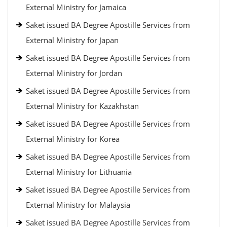
External Ministry for Jamaica
Saket issued BA Degree Apostille Services from
External Ministry for Japan
Saket issued BA Degree Apostille Services from
External Ministry for Jordan
Saket issued BA Degree Apostille Services from
External Ministry for Kazakhstan
Saket issued BA Degree Apostille Services from
External Ministry for Korea
Saket issued BA Degree Apostille Services from
External Ministry for Lithuania
Saket issued BA Degree Apostille Services from
External Ministry for Malaysia
Saket issued BA Degree Apostille Services from