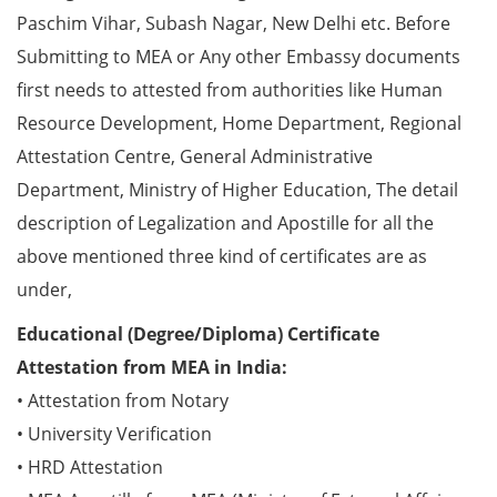
Paschim Vihar, Subash Nagar, New Delhi etc. Before
Submitting to MEA or Any other Embassy documents
first needs to attested from authorities like Human
Resource Development, Home Department, Regional
Attestation Centre, General Administrative
Department, Ministry of Higher Education, The detail
description of Legalization and Apostille for all the
above mentioned three kind of certificates are as
under,
Educational (Degree/Diploma) Certificate
Attestation from MEA in India:
• Attestation from Notary
• University Verification
• HRD Attestation