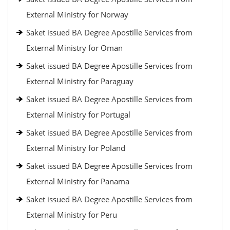
External Ministry for Norway
Saket issued BA Degree Apostille Services from
External Ministry for Oman
Saket issued BA Degree Apostille Services from
External Ministry for Paraguay
Saket issued BA Degree Apostille Services from
External Ministry for Portugal
Saket issued BA Degree Apostille Services from
External Ministry for Poland
Saket issued BA Degree Apostille Services from
External Ministry for Panama
Saket issued BA Degree Apostille Services from
External Ministry for Peru