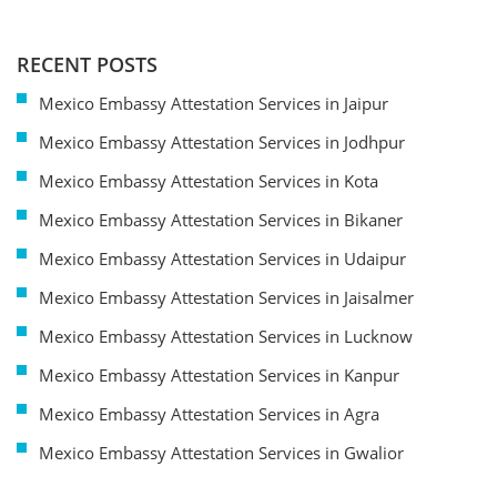
RECENT POSTS
Mexico Embassy Attestation Services in Jaipur
Mexico Embassy Attestation Services in Jodhpur
Mexico Embassy Attestation Services in Kota
Mexico Embassy Attestation Services in Bikaner
Mexico Embassy Attestation Services in Udaipur
Mexico Embassy Attestation Services in Jaisalmer
Mexico Embassy Attestation Services in Lucknow
Mexico Embassy Attestation Services in Kanpur
Mexico Embassy Attestation Services in Agra
Mexico Embassy Attestation Services in Gwalior