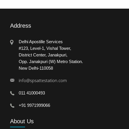
Address
Delhi Apostille Services
#123, Level-1, Vishal Tower,
District Center, Janakpuri,
Opp. Janakpuri (W) Metro Station.
New Delhi-110058
info@spsattestation.com
011 41000493
+91 9971999066
About
Us