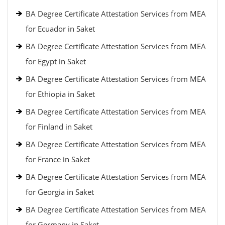
BA Degree Certificate Attestation Services from MEA
for Ecuador in Saket
BA Degree Certificate Attestation Services from MEA
for Egypt in Saket
BA Degree Certificate Attestation Services from MEA
for Ethiopia in Saket
BA Degree Certificate Attestation Services from MEA
for Finland in Saket
BA Degree Certificate Attestation Services from MEA
for France in Saket
BA Degree Certificate Attestation Services from MEA
for Georgia in Saket
BA Degree Certificate Attestation Services from MEA
for Germany in Saket