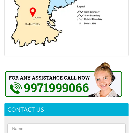
CONTACT US