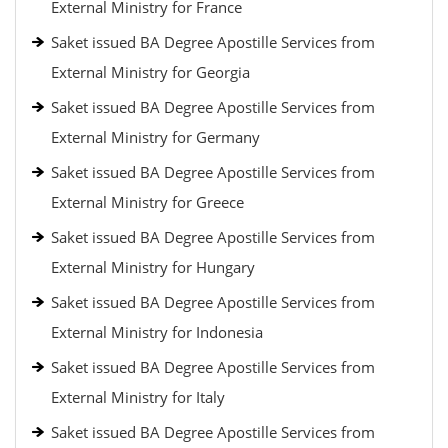
External Ministry for France
Saket issued BA Degree Apostille Services from
External Ministry for Georgia
Saket issued BA Degree Apostille Services from
External Ministry for Germany
Saket issued BA Degree Apostille Services from
External Ministry for Greece
Saket issued BA Degree Apostille Services from
External Ministry for Hungary
Saket issued BA Degree Apostille Services from
External Ministry for Indonesia
Saket issued BA Degree Apostille Services from
External Ministry for Italy
Saket issued BA Degree Apostille Services from