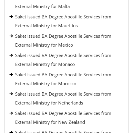
External Ministry for Malta
Saket issued BA Degree Apostille Services from
External Ministry for Mauritius
Saket issued BA Degree Apostille Services from
External Ministry for Mexico
Saket issued BA Degree Apostille Services from
External Ministry for Monaco
Saket issued BA Degree Apostille Services from
External Ministry for Morocco
Saket issued BA Degree Apostille Services from
External Ministry for Netherlands
Saket issued BA Degree Apostille Services from
External Ministry for New Zealand
Saket issued BA Degree Apostille Services from