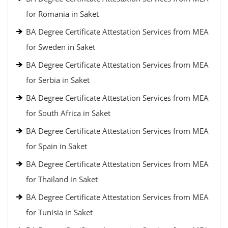
for Romania in Saket
BA Degree Certificate Attestation Services from MEA
for Sweden in Saket
BA Degree Certificate Attestation Services from MEA
for Serbia in Saket
BA Degree Certificate Attestation Services from MEA
for South Africa in Saket
BA Degree Certificate Attestation Services from MEA
for Spain in Saket
BA Degree Certificate Attestation Services from MEA
for Thailand in Saket
BA Degree Certificate Attestation Services from MEA
for Tunisia in Saket