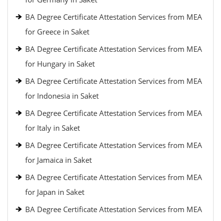
BA Degree Certificate Attestation Services from MEA
for Greece in Saket
BA Degree Certificate Attestation Services from MEA
for Hungary in Saket
BA Degree Certificate Attestation Services from MEA
for Indonesia in Saket
BA Degree Certificate Attestation Services from MEA
for Italy in Saket
BA Degree Certificate Attestation Services from MEA
for Jamaica in Saket
BA Degree Certificate Attestation Services from MEA
for Japan in Saket
BA Degree Certificate Attestation Services from MEA