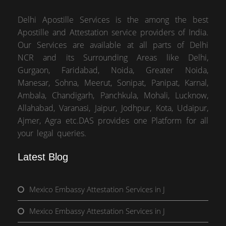
Delhi Apostille Services is the among the best
Apostille and Attestation service providers of India.
Our Services are available at all parts of Delhi
NCR and its Surrounding Areas like Delhi,
Gurgaon, Faridabad, Noida, Greater Noida,
Manesar, Sohna, Meerut, Sonipat, Panipat, Karnal,
Ambala, Chandigarh, Panchkula, Mohali, Lucknow,
Allahabad, Varanasi, Jaipur, Jodhpur, Kota, Udaipur,
Ajmer, Agra etc.DAS provides one Platform for all
your legal queries.
Latest Blog
Mexico Embassy Attestation Services in J
Mexico Embassy Attestation Services in J