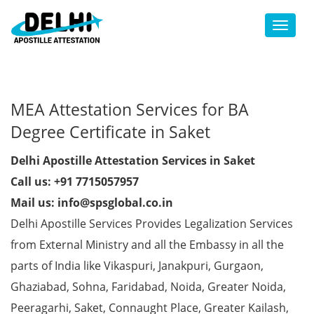
Toggl
MEA Attestation Services for BA
Degree Certificate in Saket
Delhi Apostille Attestation Services in Saket
Call us: +91 7715057957
Mail us: info@spsglobal.co.in
Delhi Apostille Services Provides Legalization Services
from External Ministry and all the Embassy in all the
parts of India like Vikaspuri, Janakpuri, Gurgaon,
Ghaziabad, Sohna, Faridabad, Noida, Greater Noida,
Peeragarhi, Saket, Connaught Place, Greater Kailash,