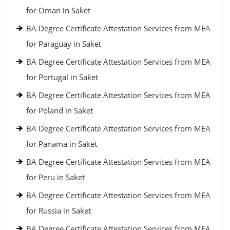
for Oman in Saket
BA Degree Certificate Attestation Services from MEA
for Paraguay in Saket
BA Degree Certificate Attestation Services from MEA
for Portugal in Saket
BA Degree Certificate Attestation Services from MEA
for Poland in Saket
BA Degree Certificate Attestation Services from MEA
for Panama in Saket
BA Degree Certificate Attestation Services from MEA
for Peru in Saket
BA Degree Certificate Attestation Services from MEA
for Russia in Saket
BA Degree Certificate Attestation Services from MEA