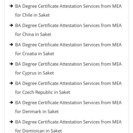
BA Degree Certificate Attestation Services from MEA
for Chile in Saket
BA Degree Certificate Attestation Services from MEA
for China in Saket
BA Degree Certificate Attestation Services from MEA
for Croatia in Saket
BA Degree Certificate Attestation Services from MEA
for Cyprus in Saket
BA Degree Certificate Attestation Services from MEA
for Czech Republic in Saket
BA Degree Certificate Attestation Services from MEA
for Denmark in Saket
BA Degree Certificate Attestation Services from MEA
for Dominican in Saket