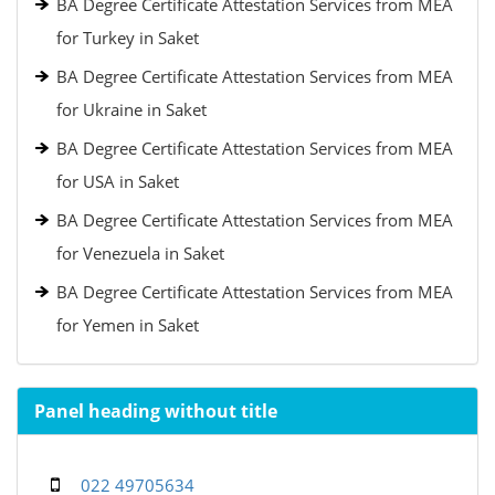
BA Degree Certificate Attestation Services from MEA
for Turkey in Saket
BA Degree Certificate Attestation Services from MEA
for Ukraine in Saket
BA Degree Certificate Attestation Services from MEA
for USA in Saket
BA Degree Certificate Attestation Services from MEA
for Venezuela in Saket
BA Degree Certificate Attestation Services from MEA
for Yemen in Saket
Panel heading without title
022 49705634