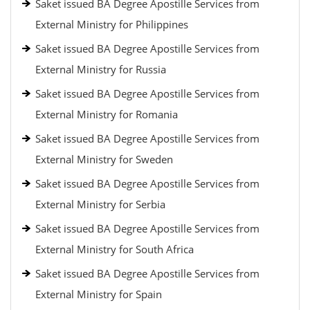
Saket issued BA Degree Apostille Services from
External Ministry for Philippines
Saket issued BA Degree Apostille Services from
External Ministry for Russia
Saket issued BA Degree Apostille Services from
External Ministry for Romania
Saket issued BA Degree Apostille Services from
External Ministry for Sweden
Saket issued BA Degree Apostille Services from
External Ministry for Serbia
Saket issued BA Degree Apostille Services from
External Ministry for South Africa
Saket issued BA Degree Apostille Services from
External Ministry for Spain