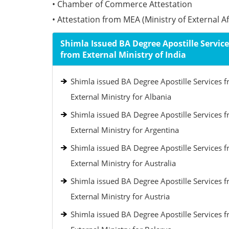
• Chamber of Commerce Attestation
• Attestation from MEA (Ministry of External Aff
Shimla Issued BA Degree Apostille Service
from External Ministry of India
Shimla issued BA Degree Apostille Services 
External Ministry for Albania
Shimla issued BA Degree Apostille Services 
External Ministry for Argentina
Shimla issued BA Degree Apostille Services 
External Ministry for Australia
Shimla issued BA Degree Apostille Services 
External Ministry for Austria
Shimla issued BA Degree Apostille Services 