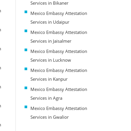
Services in Bikaner
m
Mexico Embassy Attestation
Services in Udaipur
m
Mexico Embassy Attestation
Services in Jaisalmer
m
Mexico Embassy Attestation
Services in Lucknow
m
Mexico Embassy Attestation
Services in Kanpur
m
Mexico Embassy Attestation
Services in Agra
m
Mexico Embassy Attestation
Services in Gwalior
m