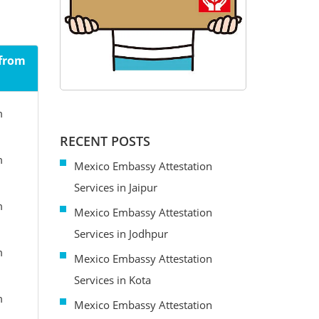
 from
m
RECENT POSTS
m
Mexico Embassy Attestation
Services in Jaipur
m
Mexico Embassy Attestation
Services in Jodhpur
m
Mexico Embassy Attestation
Services in Kota
m
Mexico Embassy Attestation