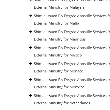
External Ministry for Malaysia
Shimla issued BA Degree Apostille Services 
External Ministry for Malta
Shimla issued BA Degree Apostille Services 
External Ministry for Mauritius
Shimla issued BA Degree Apostille Services 
External Ministry for Mexico
Shimla issued BA Degree Apostille Services 
External Ministry for Monaco
Shimla issued BA Degree Apostille Services 
External Ministry for Morocco
Shimla issued BA Degree Apostille Services 
External Ministry for Netherlands