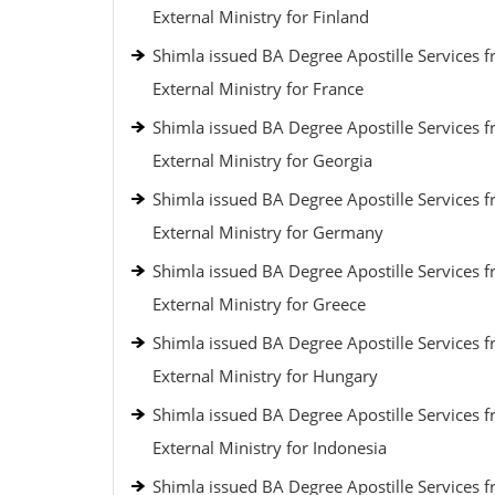
External Ministry for Finland
Shimla issued BA Degree Apostille Services 
External Ministry for France
Shimla issued BA Degree Apostille Services 
External Ministry for Georgia
Shimla issued BA Degree Apostille Services 
External Ministry for Germany
Shimla issued BA Degree Apostille Services 
External Ministry for Greece
Shimla issued BA Degree Apostille Services 
External Ministry for Hungary
Shimla issued BA Degree Apostille Services 
External Ministry for Indonesia
Shimla issued BA Degree Apostille Services 