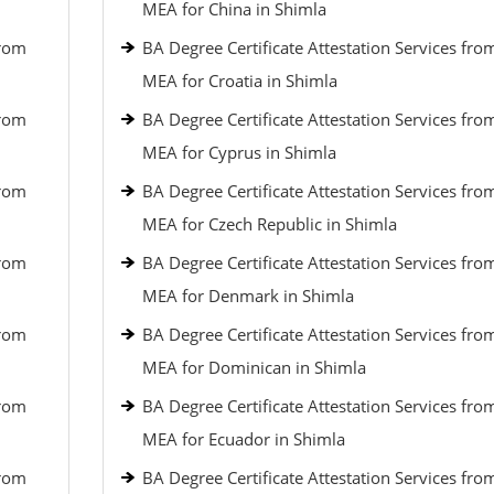
MEA for China in Shimla
from
BA Degree Certificate Attestation Services fro
MEA for Croatia in Shimla
from
BA Degree Certificate Attestation Services fro
MEA for Cyprus in Shimla
from
BA Degree Certificate Attestation Services fro
MEA for Czech Republic in Shimla
from
BA Degree Certificate Attestation Services fro
MEA for Denmark in Shimla
from
BA Degree Certificate Attestation Services fro
MEA for Dominican in Shimla
from
BA Degree Certificate Attestation Services fro
MEA for Ecuador in Shimla
from
BA Degree Certificate Attestation Services fro