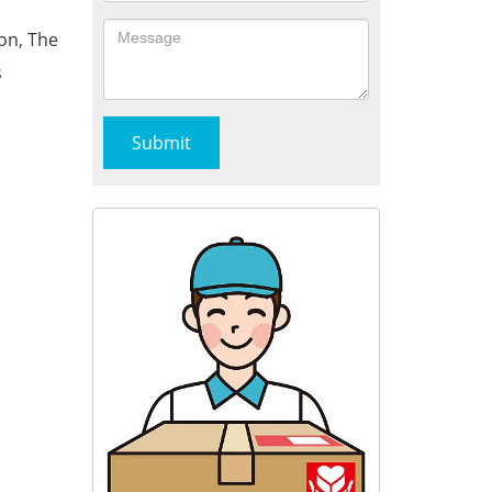
on, The
s