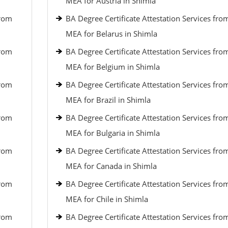
MEA for Austria in Shimla
from
BA Degree Certificate Attestation Services fro
MEA for Belarus in Shimla
from
BA Degree Certificate Attestation Services fro
MEA for Belgium in Shimla
from
BA Degree Certificate Attestation Services fro
MEA for Brazil in Shimla
from
BA Degree Certificate Attestation Services fro
MEA for Bulgaria in Shimla
from
BA Degree Certificate Attestation Services fro
MEA for Canada in Shimla
from
BA Degree Certificate Attestation Services fro
MEA for Chile in Shimla
from
BA Degree Certificate Attestation Services fro