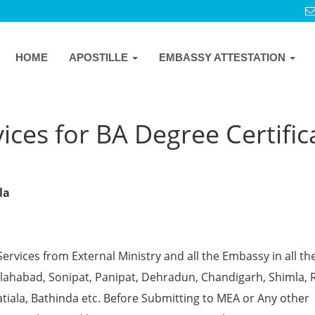
HOME
APOSTILLE
EMBASSY ATTESTATION
ices for BA Degree Certific
la
Services from External Ministry and all the Embassy in all th
 Allahabad, Sonipat, Panipat, Dehradun, Chandigarh, Shimla, 
tiala, Bathinda etc. Before Submitting to MEA or Any other