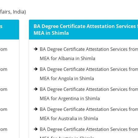
airs, India)
s
BA Degree Certificate Attestation Services
MEA in Shimla
from
BA Degree Certificate Attestation Services fro
MEA for Albania in Shimla
from
BA Degree Certificate Attestation Services fro
MEA for Angola in Shimla
from
BA Degree Certificate Attestation Services fro
MEA for Argentina in Shimla
from
BA Degree Certificate Attestation Services fro
MEA for Australia in Shimla
from
BA Degree Certificate Attestation Services fro