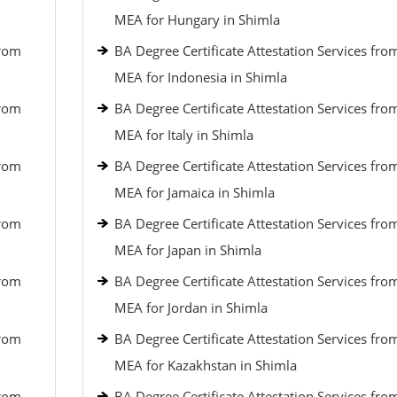
MEA for Hungary in Shimla
from
BA Degree Certificate Attestation Services fro
MEA for Indonesia in Shimla
from
BA Degree Certificate Attestation Services fro
MEA for Italy in Shimla
from
BA Degree Certificate Attestation Services fro
MEA for Jamaica in Shimla
from
BA Degree Certificate Attestation Services fro
MEA for Japan in Shimla
from
BA Degree Certificate Attestation Services fro
MEA for Jordan in Shimla
from
BA Degree Certificate Attestation Services fro
MEA for Kazakhstan in Shimla
from
BA Degree Certificate Attestation Services fro