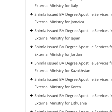
External Ministry for Italy
Shimla issued BA Degree Apostille Services 
External Ministry for Jamaica
Shimla issued BA Degree Apostille Services 
External Ministry for Japan
Shimla issued BA Degree Apostille Services 
External Ministry for Jordan
Shimla issued BA Degree Apostille Services 
External Ministry for Kazakhstan
Shimla issued BA Degree Apostille Services 
External Ministry for Korea
Shimla issued BA Degree Apostille Services 
External Ministry for Lithuania
Shimla issued BA Degree Apostille Services 