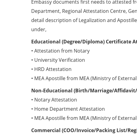
Embassy documents first needs to attested 
Department, Regional Attestation Centre, Gen
detail description of Legalization and Apostill
under,
Educational (Degree/Diploma) Certificate A
• Attestation from Notary
• University Verification
• HRD Attestation
• MEA Apostille from MEA (Ministry of External 
Non-Educational (Birth/Marriage/Affidavit/
• Notary Attestation
• Home Department Attestation
• MEA Apostille from MEA (Ministry of External 
Commercial (COO/Invoice/Packing List/Regis