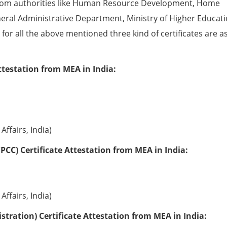
from authorities like Human Resource Development, Home
eral Administrative Department, Ministry of Higher Educati
e for all the above mentioned three kind of certificates are a
ttestation from MEA in India:
Affairs, India)
PCC) Certificate Attestation from MEA in India:
Affairs, India)
tration) Certificate Attestation from MEA in India: