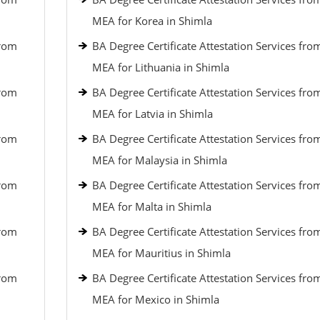
MEA for Korea in Shimla
from
BA Degree Certificate Attestation Services fro
MEA for Lithuania in Shimla
from
BA Degree Certificate Attestation Services fro
MEA for Latvia in Shimla
from
BA Degree Certificate Attestation Services fro
MEA for Malaysia in Shimla
from
BA Degree Certificate Attestation Services fro
MEA for Malta in Shimla
from
BA Degree Certificate Attestation Services fro
MEA for Mauritius in Shimla
from
BA Degree Certificate Attestation Services fro
MEA for Mexico in Shimla