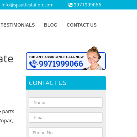
info@spsattestation.com
9971999066
TESTIMONIALS
BLOG
CONTACT US
ate
CONTACT US
e parts
Ropar,