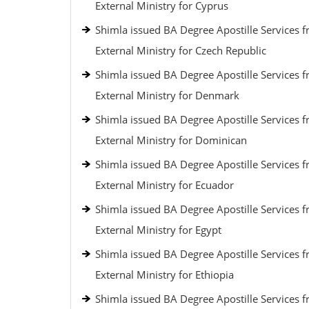
External Ministry for Cyprus
Shimla issued BA Degree Apostille Services 
External Ministry for Czech Republic
Shimla issued BA Degree Apostille Services 
External Ministry for Denmark
Shimla issued BA Degree Apostille Services 
External Ministry for Dominican
Shimla issued BA Degree Apostille Services 
External Ministry for Ecuador
Shimla issued BA Degree Apostille Services 
External Ministry for Egypt
Shimla issued BA Degree Apostille Services 
External Ministry for Ethiopia
Shimla issued BA Degree Apostille Services 