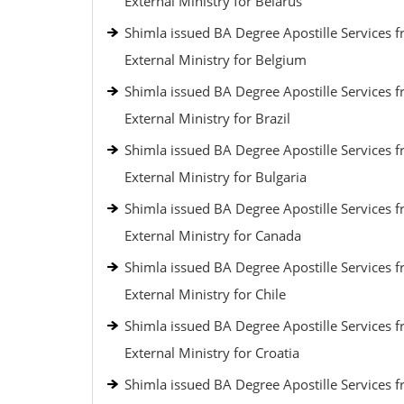
External Ministry for Belarus
Shimla issued BA Degree Apostille Services 
External Ministry for Belgium
Shimla issued BA Degree Apostille Services 
External Ministry for Brazil
Shimla issued BA Degree Apostille Services 
External Ministry for Bulgaria
Shimla issued BA Degree Apostille Services 
External Ministry for Canada
Shimla issued BA Degree Apostille Services 
External Ministry for Chile
Shimla issued BA Degree Apostille Services 
External Ministry for Croatia
Shimla issued BA Degree Apostille Services 