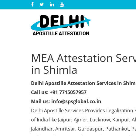
MEA Attestation Serv
in Shimla
Delhi Apostille Attestation Services in Shim
Call us: +91 7715057957
Mail us: info@spsglobal.co.in
Delhi Apostille Services Provides Legalization 
of India like Jaipur, Ajmer, Lucknow, Kanpur,
Jalandhar, Amritsar, Gurdaspur, Pathankot, Pa