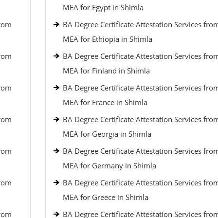
MEA for Egypt in Shimla
from
BA Degree Certificate Attestation Services fro
MEA for Ethiopia in Shimla
from
BA Degree Certificate Attestation Services fro
MEA for Finland in Shimla
from
BA Degree Certificate Attestation Services fro
MEA for France in Shimla
from
BA Degree Certificate Attestation Services fro
MEA for Georgia in Shimla
from
BA Degree Certificate Attestation Services fro
MEA for Germany in Shimla
from
BA Degree Certificate Attestation Services fro
MEA for Greece in Shimla
from
BA Degree Certificate Attestation Services fro