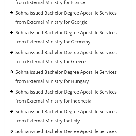
from External Ministry for France
Sohna issued Bachelor Degree Apostille Services
from External Ministry for Georgia
Sohna issued Bachelor Degree Apostille Services
from External Ministry for Germany
Sohna issued Bachelor Degree Apostille Services
from External Ministry for Greece
Sohna issued Bachelor Degree Apostille Services
from External Ministry for Hungary
Sohna issued Bachelor Degree Apostille Services
from External Ministry for Indonesia
Sohna issued Bachelor Degree Apostille Services
from External Ministry for Italy
Sohna issued Bachelor Degree Apostille Services