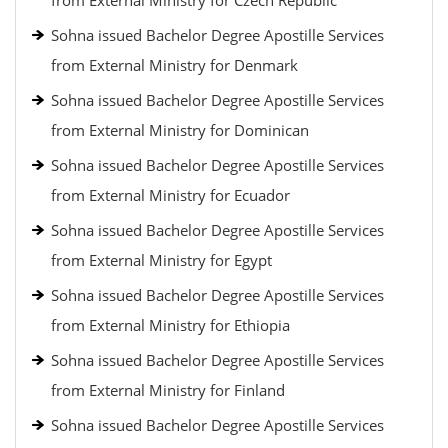
from External Ministry for Czech Republic
Sohna issued Bachelor Degree Apostille Services
from External Ministry for Denmark
Sohna issued Bachelor Degree Apostille Services
from External Ministry for Dominican
Sohna issued Bachelor Degree Apostille Services
from External Ministry for Ecuador
Sohna issued Bachelor Degree Apostille Services
from External Ministry for Egypt
Sohna issued Bachelor Degree Apostille Services
from External Ministry for Ethiopia
Sohna issued Bachelor Degree Apostille Services
from External Ministry for Finland
Sohna issued Bachelor Degree Apostille Services