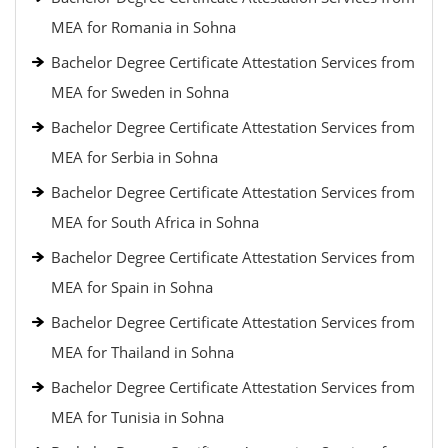
MEA for Romania in Sohna
Bachelor Degree Certificate Attestation Services from
MEA for Sweden in Sohna
Bachelor Degree Certificate Attestation Services from
MEA for Serbia in Sohna
Bachelor Degree Certificate Attestation Services from
MEA for South Africa in Sohna
Bachelor Degree Certificate Attestation Services from
MEA for Spain in Sohna
Bachelor Degree Certificate Attestation Services from
MEA for Thailand in Sohna
Bachelor Degree Certificate Attestation Services from
MEA for Tunisia in Sohna