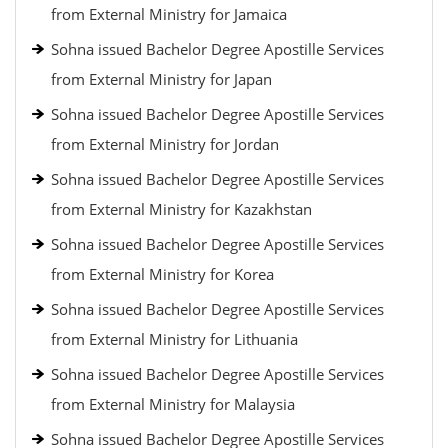
from External Ministry for Jamaica
Sohna issued Bachelor Degree Apostille Services
from External Ministry for Japan
Sohna issued Bachelor Degree Apostille Services
from External Ministry for Jordan
Sohna issued Bachelor Degree Apostille Services
from External Ministry for Kazakhstan
Sohna issued Bachelor Degree Apostille Services
from External Ministry for Korea
Sohna issued Bachelor Degree Apostille Services
from External Ministry for Lithuania
Sohna issued Bachelor Degree Apostille Services
from External Ministry for Malaysia
Sohna issued Bachelor Degree Apostille Services