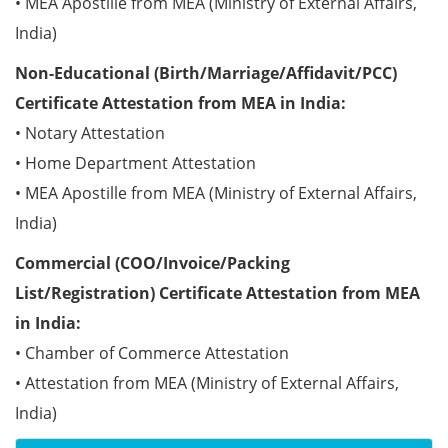
• MEA Apostille from MEA (Ministry of External Affairs,
India)
Non-Educational (Birth/Marriage/Affidavit/PCC)
Certificate Attestation from MEA in India:
• Notary Attestation
• Home Department Attestation
• MEA Apostille from MEA (Ministry of External Affairs,
India)
Commercial (COO/Invoice/Packing
List/Registration) Certificate Attestation from MEA
in India:
• Chamber of Commerce Attestation
• Attestation from MEA (Ministry of External Affairs,
India)