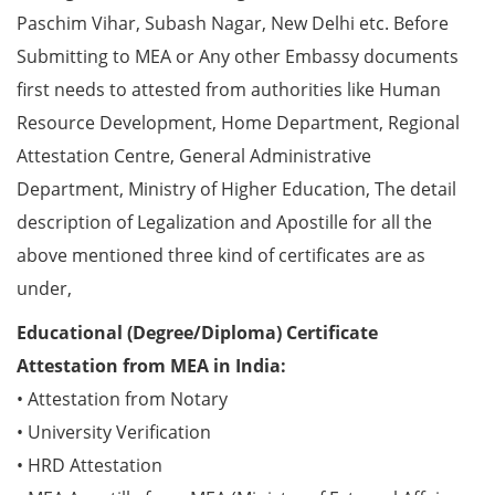
Paschim Vihar, Subash Nagar, New Delhi etc. Before
Submitting to MEA or Any other Embassy documents
first needs to attested from authorities like Human
Resource Development, Home Department, Regional
Attestation Centre, General Administrative
Department, Ministry of Higher Education, The detail
description of Legalization and Apostille for all the
above mentioned three kind of certificates are as
under,
Educational (Degree/Diploma) Certificate
Attestation from MEA in India:
• Attestation from Notary
• University Verification
• HRD Attestation