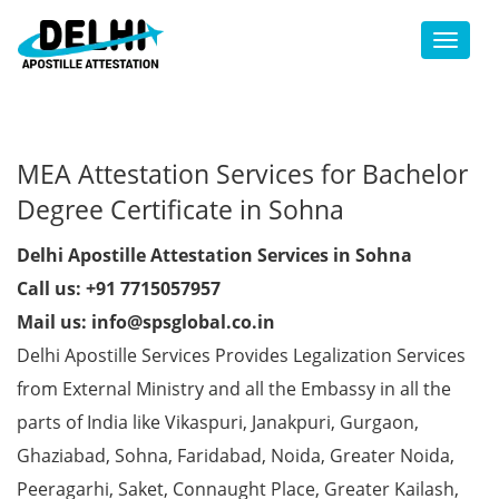
Toggl
MEA Attestation Services for Bachelor
Degree Certificate in Sohna
Delhi Apostille Attestation Services in Sohna
Call us: +91 7715057957
Mail us: info@spsglobal.co.in
Delhi Apostille Services Provides Legalization Services
from External Ministry and all the Embassy in all the
parts of India like Vikaspuri, Janakpuri, Gurgaon,
Ghaziabad, Sohna, Faridabad, Noida, Greater Noida,
Peeragarhi, Saket, Connaught Place, Greater Kailash,