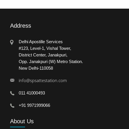
Address
Delhi Apostille Services
#123, Level-1, Vishal Tower,
District Center, Janakpuri,
Opp. Janakpuri (W) Metro Station.
New Delhi-110058
info@spsattestation.com
011 41000493
+91 9971999066
About
Us