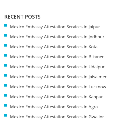
RECENT POSTS
Mexico Embassy Attestation Services in Jaipur
Mexico Embassy Attestation Services in Jodhpur
Mexico Embassy Attestation Services in Kota
Mexico Embassy Attestation Services in Bikaner
Mexico Embassy Attestation Services in Udaipur
Mexico Embassy Attestation Services in Jaisalmer
Mexico Embassy Attestation Services in Lucknow
Mexico Embassy Attestation Services in Kanpur
Mexico Embassy Attestation Services in Agra
Mexico Embassy Attestation Services in Gwalior