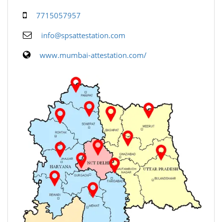
7715057957
info@spsattestation.com
www.mumbai-attestation.com/