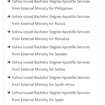
Sohna issued Bachelor Degree Apostille Services
from External Ministry for Philippines
Sohna issued Bachelor Degree Apostille Services
from External Ministry for Russia
Sohna issued Bachelor Degree Apostille Services
from External Ministry for Romania
Sohna issued Bachelor Degree Apostille Services
from External Ministry for Sweden
Sohna issued Bachelor Degree Apostille Services
from External Ministry for Serbia
Sohna issued Bachelor Degree Apostille Services
from External Ministry for South Africa
Sohna issued Bachelor Degree Apostille Services
from External Ministry for Spain