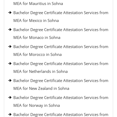
MEA for Mauritius in Sohna
Bachelor Degree Certificate Attestation Services from
MEA for Mexico in Sohna
Bachelor Degree Certificate Attestation Services from
MEA for Monaco in Sohna
Bachelor Degree Certificate Attestation Services from
MEA for Morocco in Sohna
Bachelor Degree Certificate Attestation Services from
MEA for Netherlands in Sohna
Bachelor Degree Certificate Attestation Services from
MEA for New Zealand in Sohna
Bachelor Degree Certificate Attestation Services from
MEA for Norway in Sohna
Bachelor Degree Certificate Attestation Services from