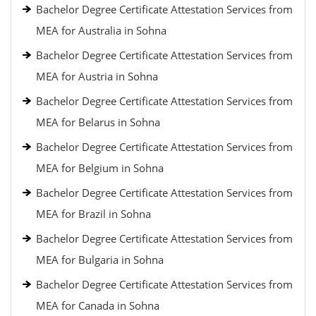
Bachelor Degree Certificate Attestation Services from
MEA for Australia in Sohna
Bachelor Degree Certificate Attestation Services from
MEA for Austria in Sohna
Bachelor Degree Certificate Attestation Services from
MEA for Belarus in Sohna
Bachelor Degree Certificate Attestation Services from
MEA for Belgium in Sohna
Bachelor Degree Certificate Attestation Services from
MEA for Brazil in Sohna
Bachelor Degree Certificate Attestation Services from
MEA for Bulgaria in Sohna
Bachelor Degree Certificate Attestation Services from
MEA for Canada in Sohna