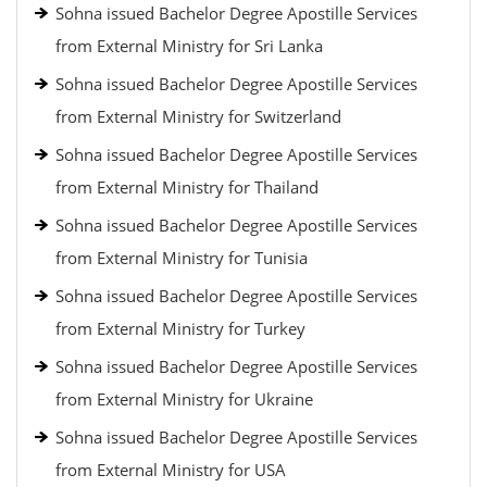
Sohna issued Bachelor Degree Apostille Services
from External Ministry for Sri Lanka
Sohna issued Bachelor Degree Apostille Services
from External Ministry for Switzerland
Sohna issued Bachelor Degree Apostille Services
from External Ministry for Thailand
Sohna issued Bachelor Degree Apostille Services
from External Ministry for Tunisia
Sohna issued Bachelor Degree Apostille Services
from External Ministry for Turkey
Sohna issued Bachelor Degree Apostille Services
from External Ministry for Ukraine
Sohna issued Bachelor Degree Apostille Services
from External Ministry for USA