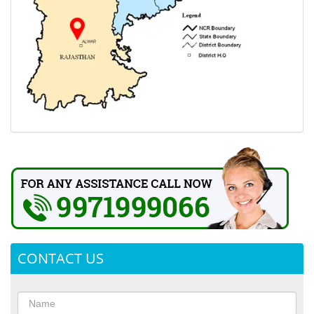
CONTACT US