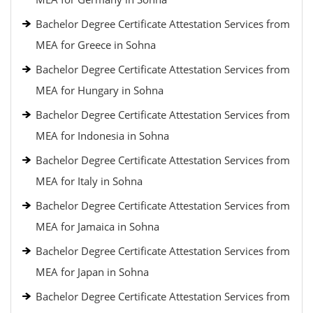
Bachelor Degree Certificate Attestation Services from
MEA for Greece in Sohna
Bachelor Degree Certificate Attestation Services from
MEA for Hungary in Sohna
Bachelor Degree Certificate Attestation Services from
MEA for Indonesia in Sohna
Bachelor Degree Certificate Attestation Services from
MEA for Italy in Sohna
Bachelor Degree Certificate Attestation Services from
MEA for Jamaica in Sohna
Bachelor Degree Certificate Attestation Services from
MEA for Japan in Sohna
Bachelor Degree Certificate Attestation Services from