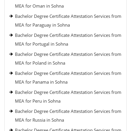
MEA for Oman in Sohna
Bachelor Degree Certificate Attestation Services from
MEA for Paraguay in Sohna
Bachelor Degree Certificate Attestation Services from
MEA for Portugal in Sohna
Bachelor Degree Certificate Attestation Services from
MEA for Poland in Sohna
Bachelor Degree Certificate Attestation Services from
MEA for Panama in Sohna
Bachelor Degree Certificate Attestation Services from
MEA for Peru in Sohna
Bachelor Degree Certificate Attestation Services from
MEA for Russia in Sohna
Bachelor Degree Certificate Attestation Services from