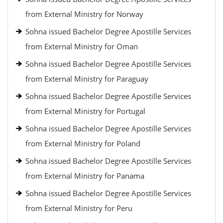
from External Ministry for Norway
Sohna issued Bachelor Degree Apostille Services
from External Ministry for Oman
Sohna issued Bachelor Degree Apostille Services
from External Ministry for Paraguay
Sohna issued Bachelor Degree Apostille Services
from External Ministry for Portugal
Sohna issued Bachelor Degree Apostille Services
from External Ministry for Poland
Sohna issued Bachelor Degree Apostille Services
from External Ministry for Panama
Sohna issued Bachelor Degree Apostille Services
from External Ministry for Peru