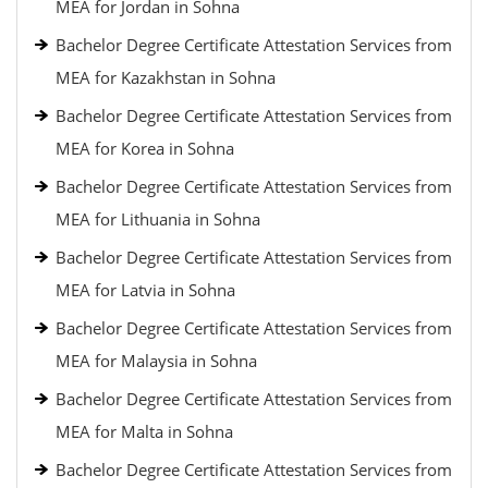
MEA for Jordan in Sohna
Bachelor Degree Certificate Attestation Services from
MEA for Kazakhstan in Sohna
Bachelor Degree Certificate Attestation Services from
MEA for Korea in Sohna
Bachelor Degree Certificate Attestation Services from
MEA for Lithuania in Sohna
Bachelor Degree Certificate Attestation Services from
MEA for Latvia in Sohna
Bachelor Degree Certificate Attestation Services from
MEA for Malaysia in Sohna
Bachelor Degree Certificate Attestation Services from
MEA for Malta in Sohna
Bachelor Degree Certificate Attestation Services from