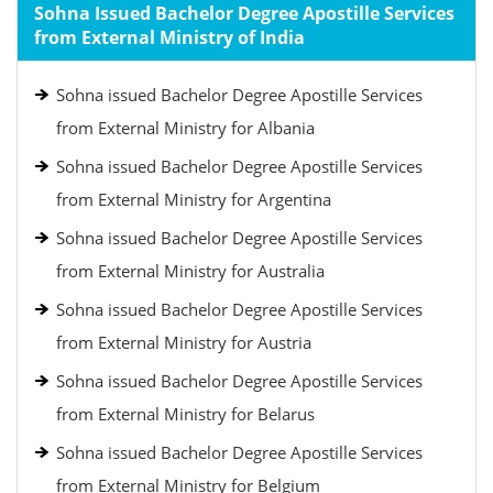
Sohna Issued Bachelor Degree Apostille Services
from External Ministry of India
Sohna issued Bachelor Degree Apostille Services
from External Ministry for Albania
Sohna issued Bachelor Degree Apostille Services
from External Ministry for Argentina
Sohna issued Bachelor Degree Apostille Services
from External Ministry for Australia
Sohna issued Bachelor Degree Apostille Services
from External Ministry for Austria
Sohna issued Bachelor Degree Apostille Services
from External Ministry for Belarus
Sohna issued Bachelor Degree Apostille Services
from External Ministry for Belgium