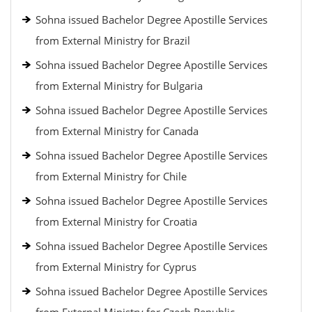
Sohna issued Bachelor Degree Apostille Services
from External Ministry for Brazil
Sohna issued Bachelor Degree Apostille Services
from External Ministry for Bulgaria
Sohna issued Bachelor Degree Apostille Services
from External Ministry for Canada
Sohna issued Bachelor Degree Apostille Services
from External Ministry for Chile
Sohna issued Bachelor Degree Apostille Services
from External Ministry for Croatia
Sohna issued Bachelor Degree Apostille Services
from External Ministry for Cyprus
Sohna issued Bachelor Degree Apostille Services