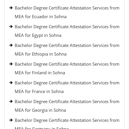
Bachelor Degree Certificate Attestation Services from
MEA for Ecuador in Sohna
Bachelor Degree Certificate Attestation Services from
MEA for Egypt in Sohna
Bachelor Degree Certificate Attestation Services from
MEA for Ethiopia in Sohna
Bachelor Degree Certificate Attestation Services from
MEA for Finland in Sohna
Bachelor Degree Certificate Attestation Services from
MEA for France in Sohna
Bachelor Degree Certificate Attestation Services from
MEA for Georgia in Sohna
Bachelor Degree Certificate Attestation Services from
MEA for Germany in Sohna