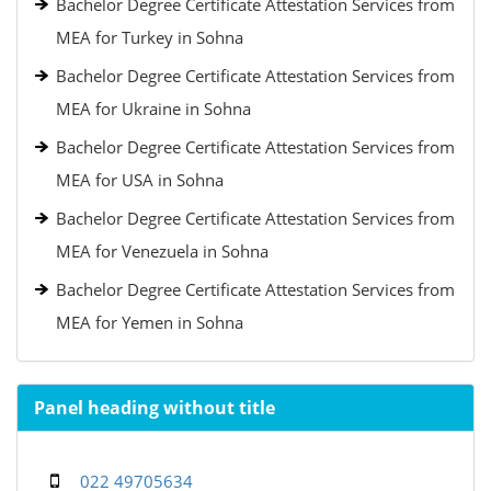
Bachelor Degree Certificate Attestation Services from
MEA for Turkey in Sohna
Bachelor Degree Certificate Attestation Services from
MEA for Ukraine in Sohna
Bachelor Degree Certificate Attestation Services from
MEA for USA in Sohna
Bachelor Degree Certificate Attestation Services from
MEA for Venezuela in Sohna
Bachelor Degree Certificate Attestation Services from
MEA for Yemen in Sohna
Panel heading without title
022 49705634