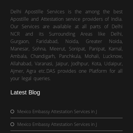
Delhi Apostille Services is the among the best
Apostille and Attestation service providers of India.
Our Services are available at all parts of Delhi
NCR and its Surrounding Areas like Delhi,
Gurgaon, Faridabad, Noida, Greater Noida,
Manesar, Sohna, Meerut, Sonipat, Panipat, Karnal,
Ambala, Chandigarh, Panchkula, Mohali, Lucknow,
Allahabad, Varanasi, Jaipur, Jodhpur, Kota, Udaipur,
Ajmer, Agra etc.DAS provides one Platform for all
your legal queries.
Latest Blog
Mexico Embassy Attestation Services in J
Mexico Embassy Attestation Services in J