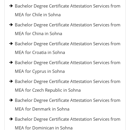
Bachelor Degree Certificate Attestation Services from
MEA for Chile in Sohna
Bachelor Degree Certificate Attestation Services from
MEA for China in Sohna
Bachelor Degree Certificate Attestation Services from
MEA for Croatia in Sohna
Bachelor Degree Certificate Attestation Services from
MEA for Cyprus in Sohna
Bachelor Degree Certificate Attestation Services from
MEA for Czech Republic in Sohna
Bachelor Degree Certificate Attestation Services from
MEA for Denmark in Sohna
Bachelor Degree Certificate Attestation Services from
MEA for Dominican in Sohna