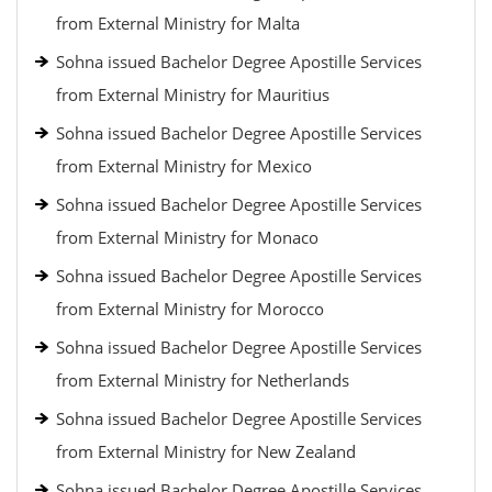
from External Ministry for Malta
Sohna issued Bachelor Degree Apostille Services
from External Ministry for Mauritius
Sohna issued Bachelor Degree Apostille Services
from External Ministry for Mexico
Sohna issued Bachelor Degree Apostille Services
from External Ministry for Monaco
Sohna issued Bachelor Degree Apostille Services
from External Ministry for Morocco
Sohna issued Bachelor Degree Apostille Services
from External Ministry for Netherlands
Sohna issued Bachelor Degree Apostille Services
from External Ministry for New Zealand
Sohna issued Bachelor Degree Apostille Services