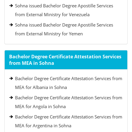
Sohna issued Bachelor Degree Apostille Services
from External Ministry for Venezuela
Sohna issued Bachelor Degree Apostille Services
from External Ministry for Yemen
Bachelor Degree Certificate Attestation Services
from MEA in Sohna
Bachelor Degree Certificate Attestation Services from
MEA for Albania in Sohna
Bachelor Degree Certificate Attestation Services from
MEA for Angola in Sohna
Bachelor Degree Certificate Attestation Services from
MEA for Argentina in Sohna