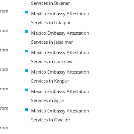
Services in Bikaner
from
Mexico Embassy Attestation
Services in Udaipur
from
Mexico Embassy Attestation
Services in Jaisalmer
from
Mexico Embassy Attestation
Services in Lucknow
from
Mexico Embassy Attestation
Services in Kanpur
from
Mexico Embassy Attestation
Services in Agra
from
Mexico Embassy Attestation
Services in Gwalior
from