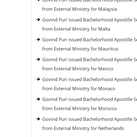
from External Ministry for Malaysia
Govind Puri issued Bachelorhood Apostille S
from External Ministry for Malta
Govind Puri issued Bachelorhood Apostille S
from External Ministry for Mauritius
Govind Puri issued Bachelorhood Apostille S
from External Ministry for Mexico
Govind Puri issued Bachelorhood Apostille S
from External Ministry for Monaco
Govind Puri issued Bachelorhood Apostille S
from External Ministry for Morocco
Govind Puri issued Bachelorhood Apostille S
from External Ministry for Netherlands