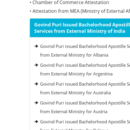
• Chamber of Commerce Attestation
• Attestation from MEA (Ministry of External Aff
Govind Puri Issued Bachelorhood Apostil
Services from External Ministry of India
Govind Puri issued Bachelorhood Apostille S
from External Ministry for Albania
Govind Puri issued Bachelorhood Apostille S
from External Ministry for Argentina
Govind Puri issued Bachelorhood Apostille S
from External Ministry for Australia
Govind Puri issued Bachelorhood Apostille S
from External Ministry for Austria
Govind Puri issued Bachelorhood Apostille S