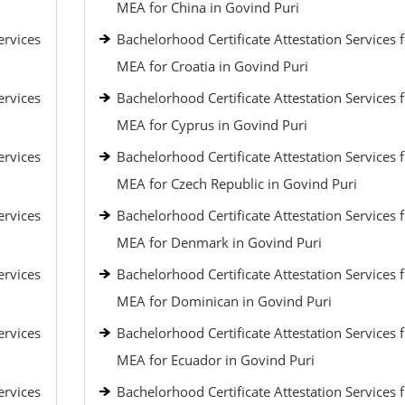
MEA for China in Govind Puri
ervices
Bachelorhood Certificate Attestation Services 
MEA for Croatia in Govind Puri
ervices
Bachelorhood Certificate Attestation Services 
MEA for Cyprus in Govind Puri
ervices
Bachelorhood Certificate Attestation Services 
MEA for Czech Republic in Govind Puri
ervices
Bachelorhood Certificate Attestation Services 
MEA for Denmark in Govind Puri
ervices
Bachelorhood Certificate Attestation Services 
MEA for Dominican in Govind Puri
ervices
Bachelorhood Certificate Attestation Services 
MEA for Ecuador in Govind Puri
ervices
Bachelorhood Certificate Attestation Services 