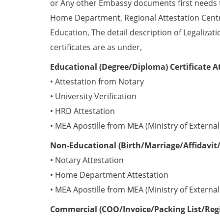
or Any other Embassy documents first needs 
Home Department, Regional Attestation Centr
Education, The detail description of Legalizat
certificates are as under,
Educational (Degree/Diploma) Certificate A
• Attestation from Notary
• University Verification
• HRD Attestation
• MEA Apostille from MEA (Ministry of External 
Non-Educational (Birth/Marriage/Affidavit/
• Notary Attestation
• Home Department Attestation
• MEA Apostille from MEA (Ministry of External 
Commercial (COO/Invoice/Packing List/Regis