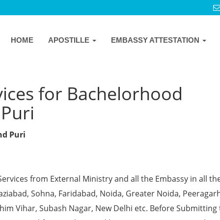
HOME
APOSTILLE
EMBASSY ATTESTATION
vices for Bachelorhood
 Puri
nd Puri
Services from External Ministry and all the Embassy in all th
Ghaziabad, Sohna, Faridabad, Noida, Greater Noida, Peeragarh
chim Vihar, Subash Nagar, New Delhi etc. Before Submitting