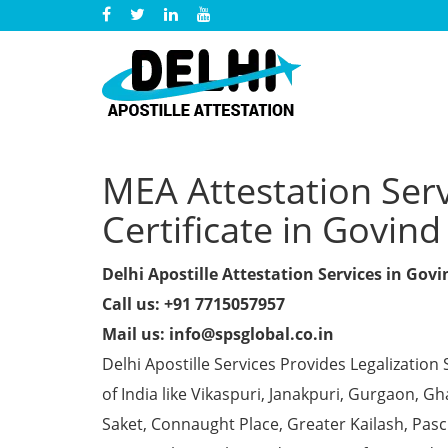
MEA Attestation Ser
Certificate in Govind
Delhi Apostille Attestation Services in Govi
Call us: +91 7715057957
Mail us: info@spsglobal.co.in
Delhi Apostille Services Provides Legalization 
of India like Vikaspuri, Janakpuri, Gurgaon, 
Saket, Connaught Place, Greater Kailash, Pas