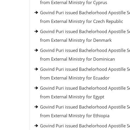
from External Ministry for Cyprus
Govind Puri issued Bachelorhood Apostille S
from External Ministry for Czech Republic
Govind Puri issued Bachelorhood Apostille S
from External Ministry for Denmark
Govind Puri issued Bachelorhood Apostille S
from External Ministry for Dominican
Govind Puri issued Bachelorhood Apostille S
from External Ministry for Ecuador
Govind Puri issued Bachelorhood Apostille S
from External Ministry for Egypt
Govind Puri issued Bachelorhood Apostille S
from External Ministry for Ethiopia
Govind Puri issued Bachelorhood Apostille S