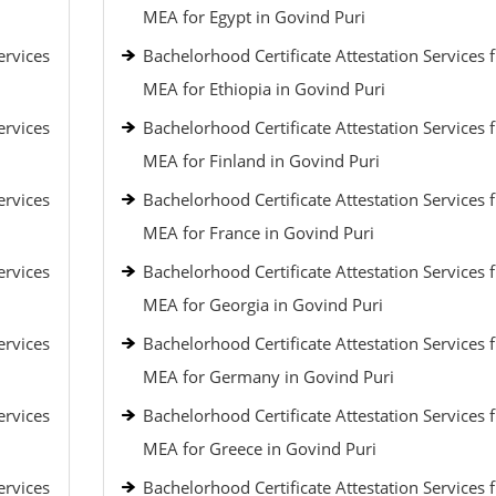
MEA for Egypt in Govind Puri
ervices
Bachelorhood Certificate Attestation Services 
MEA for Ethiopia in Govind Puri
ervices
Bachelorhood Certificate Attestation Services 
MEA for Finland in Govind Puri
ervices
Bachelorhood Certificate Attestation Services 
MEA for France in Govind Puri
ervices
Bachelorhood Certificate Attestation Services 
MEA for Georgia in Govind Puri
ervices
Bachelorhood Certificate Attestation Services 
MEA for Germany in Govind Puri
ervices
Bachelorhood Certificate Attestation Services 
MEA for Greece in Govind Puri
ervices
Bachelorhood Certificate Attestation Services 