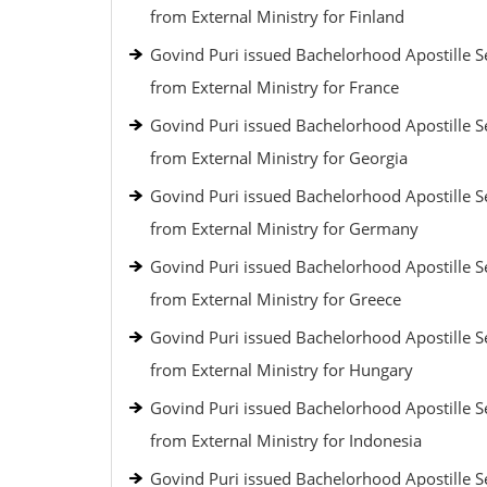
from External Ministry for Finland
Govind Puri issued Bachelorhood Apostille S
from External Ministry for France
Govind Puri issued Bachelorhood Apostille S
from External Ministry for Georgia
Govind Puri issued Bachelorhood Apostille S
from External Ministry for Germany
Govind Puri issued Bachelorhood Apostille S
from External Ministry for Greece
Govind Puri issued Bachelorhood Apostille S
from External Ministry for Hungary
Govind Puri issued Bachelorhood Apostille S
from External Ministry for Indonesia
Govind Puri issued Bachelorhood Apostille S