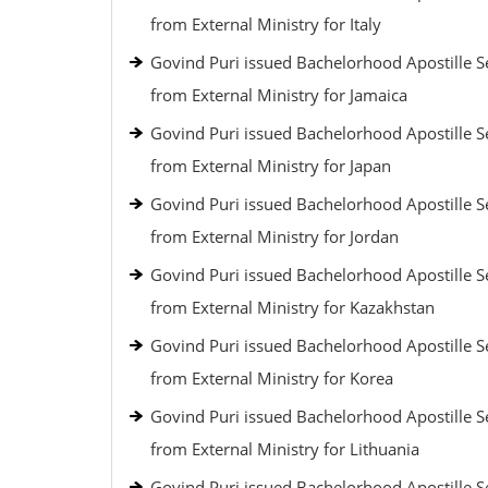
from External Ministry for Italy
Govind Puri issued Bachelorhood Apostille S
from External Ministry for Jamaica
Govind Puri issued Bachelorhood Apostille S
from External Ministry for Japan
Govind Puri issued Bachelorhood Apostille S
from External Ministry for Jordan
Govind Puri issued Bachelorhood Apostille S
from External Ministry for Kazakhstan
Govind Puri issued Bachelorhood Apostille S
from External Ministry for Korea
Govind Puri issued Bachelorhood Apostille S
from External Ministry for Lithuania
Govind Puri issued Bachelorhood Apostille S