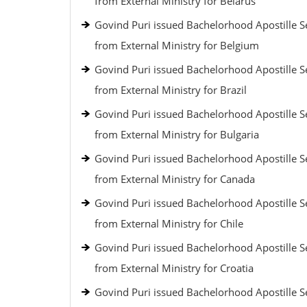
from External Ministry for Belarus
Govind Puri issued Bachelorhood Apostille S
from External Ministry for Belgium
Govind Puri issued Bachelorhood Apostille S
from External Ministry for Brazil
Govind Puri issued Bachelorhood Apostille S
from External Ministry for Bulgaria
Govind Puri issued Bachelorhood Apostille S
from External Ministry for Canada
Govind Puri issued Bachelorhood Apostille S
from External Ministry for Chile
Govind Puri issued Bachelorhood Apostille S
from External Ministry for Croatia
Govind Puri issued Bachelorhood Apostille S