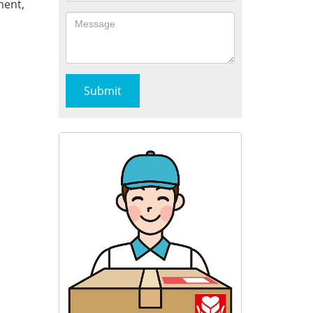
ment,