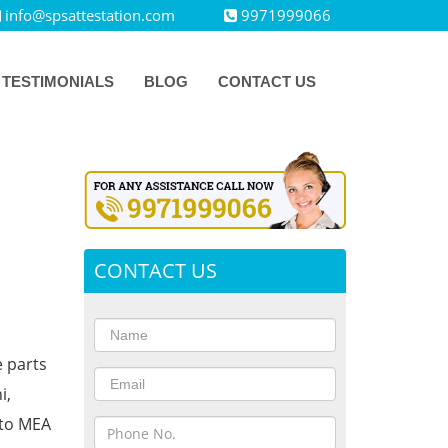
info@spsattestation.com
9971999066
TESTIMONIALS
BLOG
CONTACT US
CONTACT US
e parts
i,
 to MEA