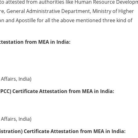
to attested from authorities like Human Resource Develop
e, General Administrative Department, Ministry of Higher
ion and Apostille for all the above mentioned three kind of
ttestation from MEA in India:
Affairs, India)
PCC) Certificate Attestation from MEA in India:
Affairs, India)
tration) Certificate Attestation from MEA in India: