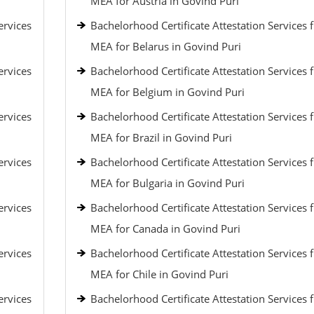
MEA for Austria in Govind Puri
ervices
Bachelorhood Certificate Attestation Services 
MEA for Belarus in Govind Puri
ervices
Bachelorhood Certificate Attestation Services 
MEA for Belgium in Govind Puri
ervices
Bachelorhood Certificate Attestation Services 
MEA for Brazil in Govind Puri
ervices
Bachelorhood Certificate Attestation Services 
MEA for Bulgaria in Govind Puri
ervices
Bachelorhood Certificate Attestation Services 
MEA for Canada in Govind Puri
ervices
Bachelorhood Certificate Attestation Services 
MEA for Chile in Govind Puri
ervices
Bachelorhood Certificate Attestation Services 