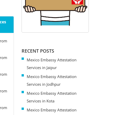
ces
from
RECENT POSTS
from
Mexico Embassy Attestation
Services in Jaipur
from
Mexico Embassy Attestation
Services in Jodhpur
from
Mexico Embassy Attestation
Services in Kota
from
Mexico Embassy Attestation