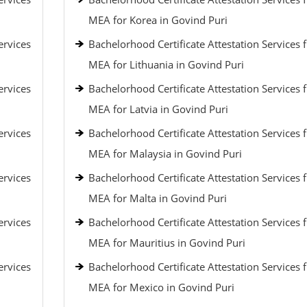
MEA for Korea in Govind Puri
ervices
Bachelorhood Certificate Attestation Services 
MEA for Lithuania in Govind Puri
ervices
Bachelorhood Certificate Attestation Services 
MEA for Latvia in Govind Puri
ervices
Bachelorhood Certificate Attestation Services 
MEA for Malaysia in Govind Puri
ervices
Bachelorhood Certificate Attestation Services 
MEA for Malta in Govind Puri
ervices
Bachelorhood Certificate Attestation Services 
MEA for Mauritius in Govind Puri
ervices
Bachelorhood Certificate Attestation Services 
MEA for Mexico in Govind Puri