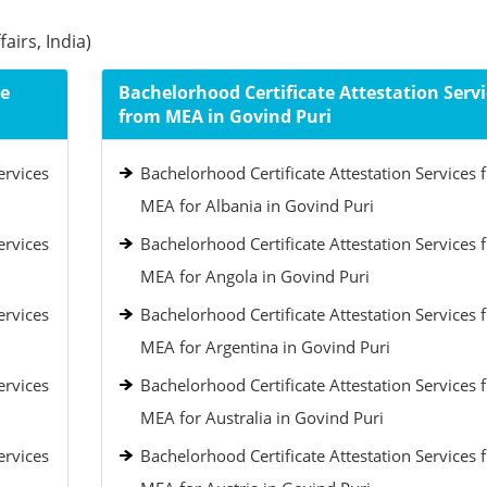
airs, India)
le
Bachelorhood Certificate Attestation Servi
from MEA in Govind Puri
ervices
Bachelorhood Certificate Attestation Services 
MEA for Albania in Govind Puri
ervices
Bachelorhood Certificate Attestation Services 
MEA for Angola in Govind Puri
ervices
Bachelorhood Certificate Attestation Services 
MEA for Argentina in Govind Puri
ervices
Bachelorhood Certificate Attestation Services 
MEA for Australia in Govind Puri
ervices
Bachelorhood Certificate Attestation Services 