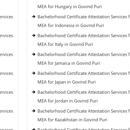
MEA for Hungary in Govind Puri
ervices
Bachelorhood Certificate Attestation Services 
MEA for Indonesia in Govind Puri
ervices
Bachelorhood Certificate Attestation Services 
MEA for Italy in Govind Puri
ervices
Bachelorhood Certificate Attestation Services 
MEA for Jamaica in Govind Puri
ervices
Bachelorhood Certificate Attestation Services 
MEA for Japan in Govind Puri
ervices
Bachelorhood Certificate Attestation Services 
MEA for Jordan in Govind Puri
ervices
Bachelorhood Certificate Attestation Services 
MEA for Kazakhstan in Govind Puri
ervices
Bachelorhood Certificate Attestation Services 