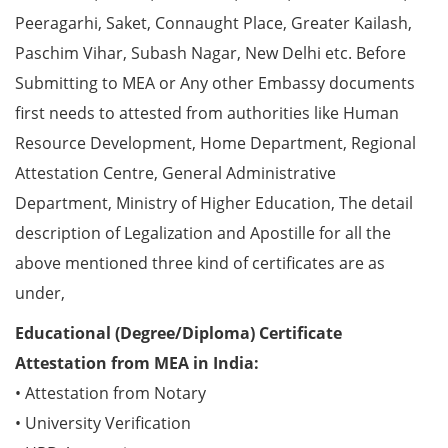
Peeragarhi, Saket, Connaught Place, Greater Kailash,
Paschim Vihar, Subash Nagar, New Delhi etc. Before
Submitting to MEA or Any other Embassy documents
first needs to attested from authorities like Human
Resource Development, Home Department, Regional
Attestation Centre, General Administrative
Department, Ministry of Higher Education, The detail
description of Legalization and Apostille for all the
above mentioned three kind of certificates are as
under,
Educational (Degree/Diploma) Certificate
Attestation from MEA in India:
• Attestation from Notary
• University Verification