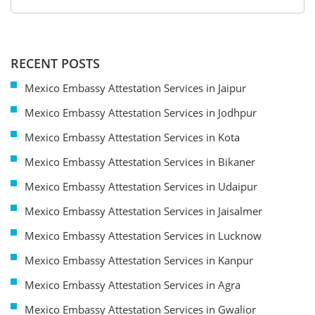
RECENT POSTS
Mexico Embassy Attestation Services in Jaipur
Mexico Embassy Attestation Services in Jodhpur
Mexico Embassy Attestation Services in Kota
Mexico Embassy Attestation Services in Bikaner
Mexico Embassy Attestation Services in Udaipur
Mexico Embassy Attestation Services in Jaisalmer
Mexico Embassy Attestation Services in Lucknow
Mexico Embassy Attestation Services in Kanpur
Mexico Embassy Attestation Services in Agra
Mexico Embassy Attestation Services in Gwalior