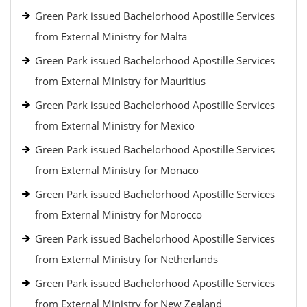
Green Park issued Bachelorhood Apostille Services
from External Ministry for Malta
Green Park issued Bachelorhood Apostille Services
from External Ministry for Mauritius
Green Park issued Bachelorhood Apostille Services
from External Ministry for Mexico
Green Park issued Bachelorhood Apostille Services
from External Ministry for Monaco
Green Park issued Bachelorhood Apostille Services
from External Ministry for Morocco
Green Park issued Bachelorhood Apostille Services
from External Ministry for Netherlands
Green Park issued Bachelorhood Apostille Services
from External Ministry for New Zealand