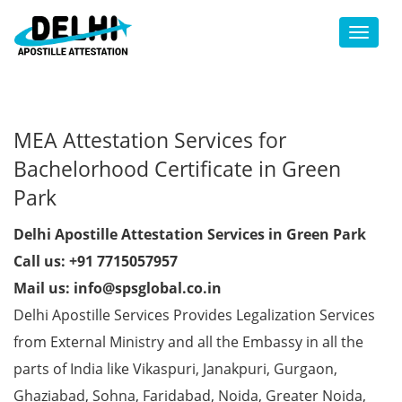
Toggl
MEA Attestation Services for
Bachelorhood Certificate in Green
Park
Delhi Apostille Attestation Services in Green Park
Call us: +91 7715057957
Mail us: info@spsglobal.co.in
Delhi Apostille Services Provides Legalization Services
from External Ministry and all the Embassy in all the
parts of India like Vikaspuri, Janakpuri, Gurgaon,
Ghaziabad, Sohna, Faridabad, Noida, Greater Noida,