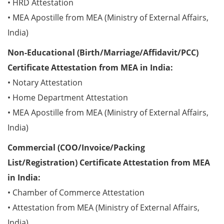
• HRD Attestation
• MEA Apostille from MEA (Ministry of External Affairs,
India)
Non-Educational (Birth/Marriage/Affidavit/PCC)
Certificate Attestation from MEA in India:
• Notary Attestation
• Home Department Attestation
• MEA Apostille from MEA (Ministry of External Affairs,
India)
Commercial (COO/Invoice/Packing
List/Registration) Certificate Attestation from MEA
in India:
• Chamber of Commerce Attestation
• Attestation from MEA (Ministry of External Affairs,
India)