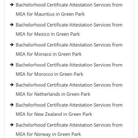
Bachelorhood Certificate Attestation Services from
MEA for Mauritius in Green Park
Bachelorhood Certificate Attestation Services from
MEA for Mexico in Green Park
Bachelorhood Certificate Attestation Services from
MEA for Monaco in Green Park
Bachelorhood Certificate Attestation Services from
MEA for Morocco in Green Park
Bachelorhood Certificate Attestation Services from
MEA for Netherlands in Green Park
Bachelorhood Certificate Attestation Services from
MEA for New Zealand in Green Park
Bachelorhood Certificate Attestation Services from
MEA for Norway in Green Park