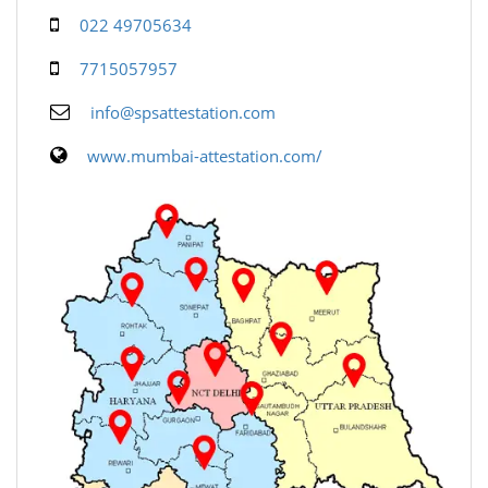
022 49705634
7715057957
info@spsattestation.com
www.mumbai-attestation.com/