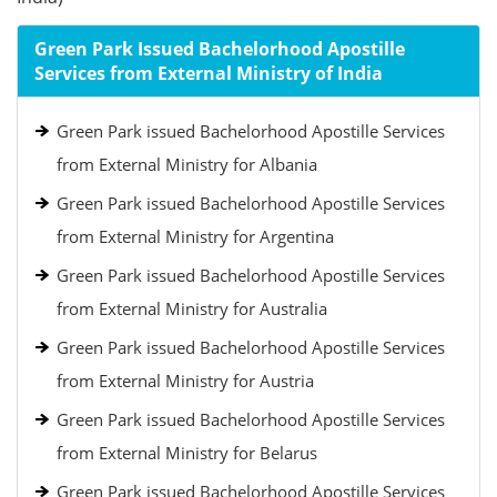
Green Park Issued Bachelorhood Apostille
Services from External Ministry of India
Green Park issued Bachelorhood Apostille Services
from External Ministry for Albania
Green Park issued Bachelorhood Apostille Services
from External Ministry for Argentina
Green Park issued Bachelorhood Apostille Services
from External Ministry for Australia
Green Park issued Bachelorhood Apostille Services
from External Ministry for Austria
Green Park issued Bachelorhood Apostille Services
from External Ministry for Belarus
Green Park issued Bachelorhood Apostille Services