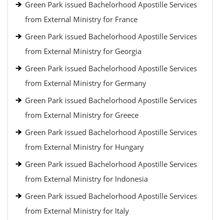
Green Park issued Bachelorhood Apostille Services
from External Ministry for France
Green Park issued Bachelorhood Apostille Services
from External Ministry for Georgia
Green Park issued Bachelorhood Apostille Services
from External Ministry for Germany
Green Park issued Bachelorhood Apostille Services
from External Ministry for Greece
Green Park issued Bachelorhood Apostille Services
from External Ministry for Hungary
Green Park issued Bachelorhood Apostille Services
from External Ministry for Indonesia
Green Park issued Bachelorhood Apostille Services
from External Ministry for Italy