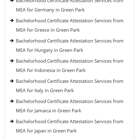
Bachelorhood Certificate Attestation Services from
MEA for Germany in Green Park
Bachelorhood Certificate Attestation Services from
MEA for Greece in Green Park
Bachelorhood Certificate Attestation Services from
MEA for Hungary in Green Park
Bachelorhood Certificate Attestation Services from
MEA for Indonesia in Green Park
Bachelorhood Certificate Attestation Services from
MEA for Italy in Green Park
Bachelorhood Certificate Attestation Services from
MEA for Jamaica in Green Park
Bachelorhood Certificate Attestation Services from
MEA for Japan in Green Park