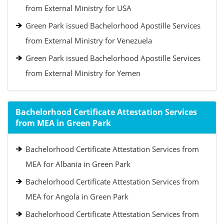
from External Ministry for USA
Green Park issued Bachelorhood Apostille Services
from External Ministry for Venezuela
Green Park issued Bachelorhood Apostille Services
from External Ministry for Yemen
Bachelorhood Certificate Attestation Services
from MEA in Green Park
Bachelorhood Certificate Attestation Services from
MEA for Albania in Green Park
Bachelorhood Certificate Attestation Services from
MEA for Angola in Green Park
Bachelorhood Certificate Attestation Services from