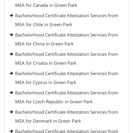
MEA for Canada in Green Park
Bachelorhood Certificate Attestation Services from
MEA for Chile in Green Park
Bachelorhood Certificate Attestation Services from
MEA for China in Green Park
Bachelorhood Certificate Attestation Services from
MEA for Croatia in Green Park
Bachelorhood Certificate Attestation Services from
MEA for Cyprus in Green Park
Bachelorhood Certificate Attestation Services from
MEA for Czech Republic in Green Park
Bachelorhood Certificate Attestation Services from
MEA for Denmark in Green Park
Bachelorhood Certificate Attestation Services from