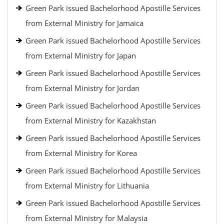
Green Park issued Bachelorhood Apostille Services
from External Ministry for Jamaica
Green Park issued Bachelorhood Apostille Services
from External Ministry for Japan
Green Park issued Bachelorhood Apostille Services
from External Ministry for Jordan
Green Park issued Bachelorhood Apostille Services
from External Ministry for Kazakhstan
Green Park issued Bachelorhood Apostille Services
from External Ministry for Korea
Green Park issued Bachelorhood Apostille Services
from External Ministry for Lithuania
Green Park issued Bachelorhood Apostille Services
from External Ministry for Malaysia