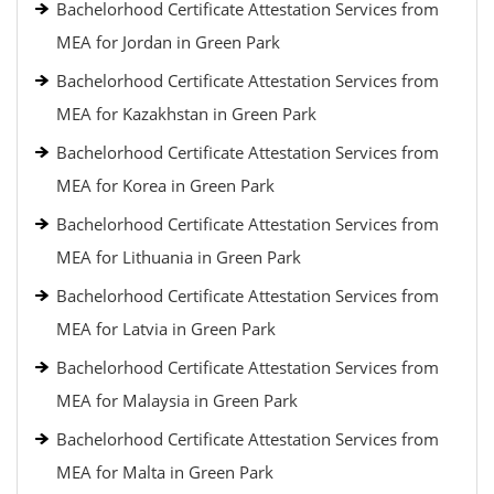
Bachelorhood Certificate Attestation Services from
MEA for Jordan in Green Park
Bachelorhood Certificate Attestation Services from
MEA for Kazakhstan in Green Park
Bachelorhood Certificate Attestation Services from
MEA for Korea in Green Park
Bachelorhood Certificate Attestation Services from
MEA for Lithuania in Green Park
Bachelorhood Certificate Attestation Services from
MEA for Latvia in Green Park
Bachelorhood Certificate Attestation Services from
MEA for Malaysia in Green Park
Bachelorhood Certificate Attestation Services from
MEA for Malta in Green Park