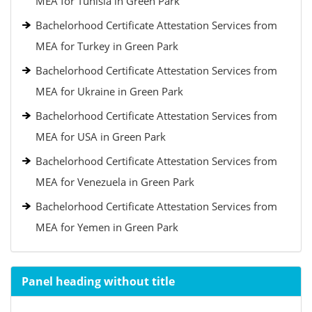
MEA for Tunisia in Green Park
Bachelorhood Certificate Attestation Services from
MEA for Turkey in Green Park
Bachelorhood Certificate Attestation Services from
MEA for Ukraine in Green Park
Bachelorhood Certificate Attestation Services from
MEA for USA in Green Park
Bachelorhood Certificate Attestation Services from
MEA for Venezuela in Green Park
Bachelorhood Certificate Attestation Services from
MEA for Yemen in Green Park
Panel heading without title