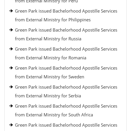
from External Ministry for Peru
Green Park issued Bachelorhood Apostille Services
from External Ministry for Philippines
Green Park issued Bachelorhood Apostille Services
from External Ministry for Russia
Green Park issued Bachelorhood Apostille Services
from External Ministry for Romania
Green Park issued Bachelorhood Apostille Services
from External Ministry for Sweden
Green Park issued Bachelorhood Apostille Services
from External Ministry for Serbia
Green Park issued Bachelorhood Apostille Services
from External Ministry for South Africa
Green Park issued Bachelorhood Apostille Services