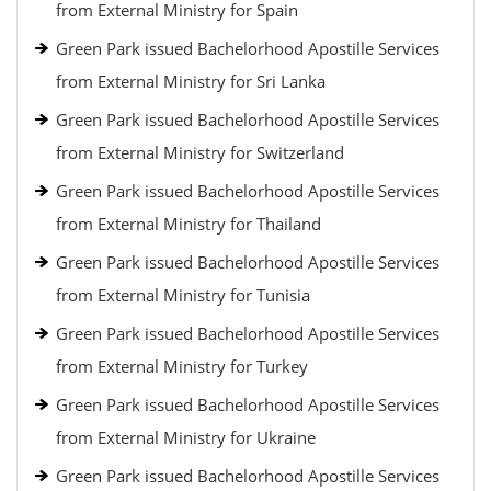
from External Ministry for Spain
Green Park issued Bachelorhood Apostille Services
from External Ministry for Sri Lanka
Green Park issued Bachelorhood Apostille Services
from External Ministry for Switzerland
Green Park issued Bachelorhood Apostille Services
from External Ministry for Thailand
Green Park issued Bachelorhood Apostille Services
from External Ministry for Tunisia
Green Park issued Bachelorhood Apostille Services
from External Ministry for Turkey
Green Park issued Bachelorhood Apostille Services
from External Ministry for Ukraine
Green Park issued Bachelorhood Apostille Services