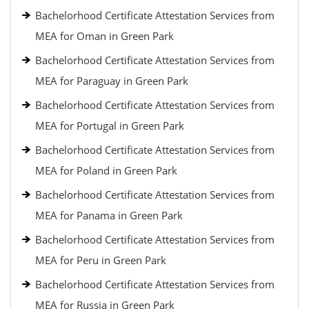
Bachelorhood Certificate Attestation Services from
MEA for Oman in Green Park
Bachelorhood Certificate Attestation Services from
MEA for Paraguay in Green Park
Bachelorhood Certificate Attestation Services from
MEA for Portugal in Green Park
Bachelorhood Certificate Attestation Services from
MEA for Poland in Green Park
Bachelorhood Certificate Attestation Services from
MEA for Panama in Green Park
Bachelorhood Certificate Attestation Services from
MEA for Peru in Green Park
Bachelorhood Certificate Attestation Services from
MEA for Russia in Green Park