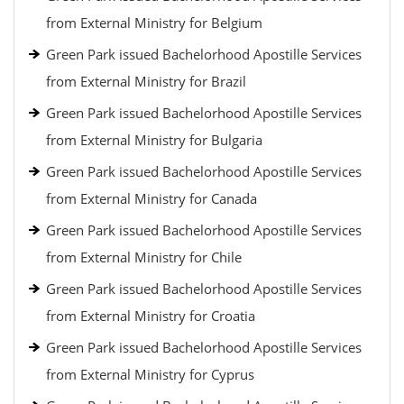
from External Ministry for Belgium
Green Park issued Bachelorhood Apostille Services
from External Ministry for Brazil
Green Park issued Bachelorhood Apostille Services
from External Ministry for Bulgaria
Green Park issued Bachelorhood Apostille Services
from External Ministry for Canada
Green Park issued Bachelorhood Apostille Services
from External Ministry for Chile
Green Park issued Bachelorhood Apostille Services
from External Ministry for Croatia
Green Park issued Bachelorhood Apostille Services
from External Ministry for Cyprus