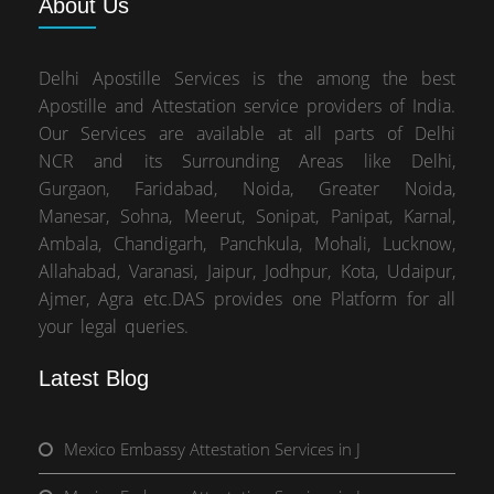
About
Us
Delhi Apostille Services is the among the best
Apostille and Attestation service providers of India.
Our Services are available at all parts of Delhi
NCR and its Surrounding Areas like Delhi,
Gurgaon, Faridabad, Noida, Greater Noida,
Manesar, Sohna, Meerut, Sonipat, Panipat, Karnal,
Ambala, Chandigarh, Panchkula, Mohali, Lucknow,
Allahabad, Varanasi, Jaipur, Jodhpur, Kota, Udaipur,
Ajmer, Agra etc.DAS provides one Platform for all
your legal queries.
Latest Blog
Mexico Embassy Attestation Services in J