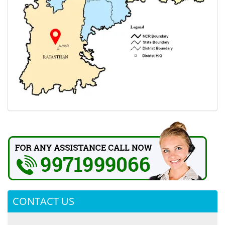
CONTACT US