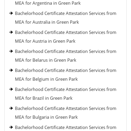
MEA for Argentina in Green Park
Bachelorhood Certificate Attestation Services from
MEA for Australia in Green Park
Bachelorhood Certificate Attestation Services from
MEA for Austria in Green Park
Bachelorhood Certificate Attestation Services from
MEA for Belarus in Green Park
Bachelorhood Certificate Attestation Services from
MEA for Belgium in Green Park
Bachelorhood Certificate Attestation Services from
MEA for Brazil in Green Park
Bachelorhood Certificate Attestation Services from
MEA for Bulgaria in Green Park
Bachelorhood Certificate Attestation Services from