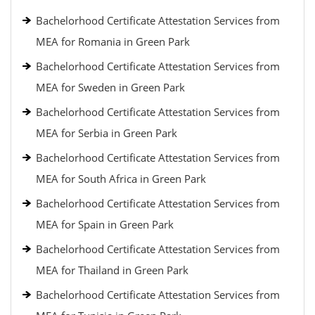
Bachelorhood Certificate Attestation Services from
MEA for Romania in Green Park
Bachelorhood Certificate Attestation Services from
MEA for Sweden in Green Park
Bachelorhood Certificate Attestation Services from
MEA for Serbia in Green Park
Bachelorhood Certificate Attestation Services from
MEA for South Africa in Green Park
Bachelorhood Certificate Attestation Services from
MEA for Spain in Green Park
Bachelorhood Certificate Attestation Services from
MEA for Thailand in Green Park
Bachelorhood Certificate Attestation Services from