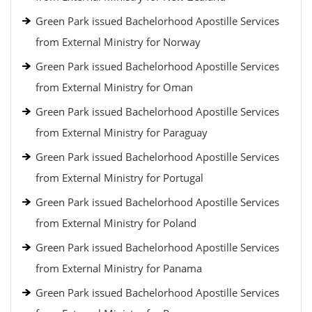
Green Park issued Bachelorhood Apostille Services
from External Ministry for Norway
Green Park issued Bachelorhood Apostille Services
from External Ministry for Oman
Green Park issued Bachelorhood Apostille Services
from External Ministry for Paraguay
Green Park issued Bachelorhood Apostille Services
from External Ministry for Portugal
Green Park issued Bachelorhood Apostille Services
from External Ministry for Poland
Green Park issued Bachelorhood Apostille Services
from External Ministry for Panama
Green Park issued Bachelorhood Apostille Services