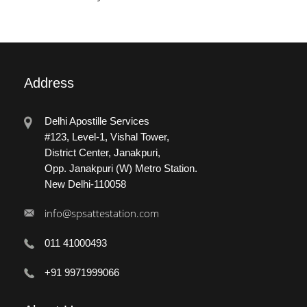
Address
Delhi Apostille Services
#123, Level-1, Vishal Tower,
District Center, Janakpuri,
Opp. Janakpuri (W) Metro Station.
New Delhi-110058
info@spsattestation.com
011 41000493
+91 9971999066