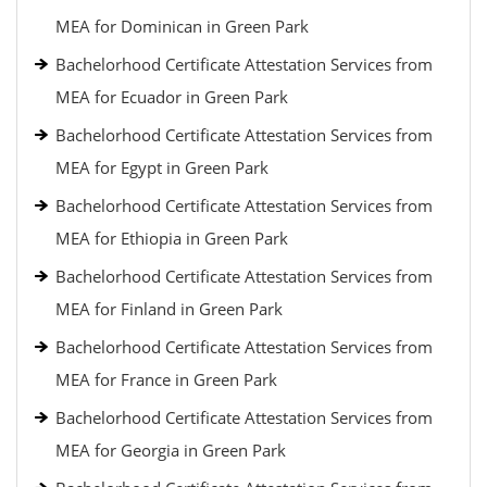
MEA for Dominican in Green Park
Bachelorhood Certificate Attestation Services from
MEA for Ecuador in Green Park
Bachelorhood Certificate Attestation Services from
MEA for Egypt in Green Park
Bachelorhood Certificate Attestation Services from
MEA for Ethiopia in Green Park
Bachelorhood Certificate Attestation Services from
MEA for Finland in Green Park
Bachelorhood Certificate Attestation Services from
MEA for France in Green Park
Bachelorhood Certificate Attestation Services from
MEA for Georgia in Green Park