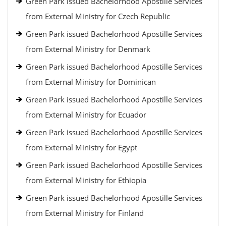
Green Park issued Bachelorhood Apostille Services
from External Ministry for Czech Republic
Green Park issued Bachelorhood Apostille Services
from External Ministry for Denmark
Green Park issued Bachelorhood Apostille Services
from External Ministry for Dominican
Green Park issued Bachelorhood Apostille Services
from External Ministry for Ecuador
Green Park issued Bachelorhood Apostille Services
from External Ministry for Egypt
Green Park issued Bachelorhood Apostille Services
from External Ministry for Ethiopia
Green Park issued Bachelorhood Apostille Services
from External Ministry for Finland