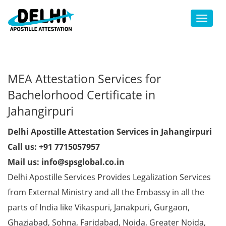
Toggl
MEA Attestation Services for
Bachelorhood Certificate in
Jahangirpuri
Delhi Apostille Attestation Services in Jahangirpuri
Call us: +91 7715057957
Mail us: info@spsglobal.co.in
Delhi Apostille Services Provides Legalization Services
from External Ministry and all the Embassy in all the
parts of India like Vikaspuri, Janakpuri, Gurgaon,
Ghaziabad, Sohna, Faridabad, Noida, Greater Noida,