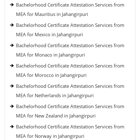
Bachelorhood Certificate Attestation Services from
MEA for Mauritius in Jahangirpuri
Bachelorhood Certificate Attestation Services from
MEA for Mexico in Jahangirpuri
Bachelorhood Certificate Attestation Services from
MEA for Monaco in Jahangirpuri
Bachelorhood Certificate Attestation Services from
MEA for Morocco in Jahangirpuri
Bachelorhood Certificate Attestation Services from
MEA for Netherlands in Jahangirpuri
Bachelorhood Certificate Attestation Services from
MEA for New Zealand in Jahangirpuri
Bachelorhood Certificate Attestation Services from
MEA for Norway in Jahangirpuri