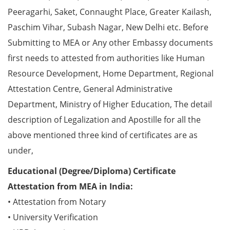
Peeragarhi, Saket, Connaught Place, Greater Kailash,
Paschim Vihar, Subash Nagar, New Delhi etc. Before
Submitting to MEA or Any other Embassy documents
first needs to attested from authorities like Human
Resource Development, Home Department, Regional
Attestation Centre, General Administrative
Department, Ministry of Higher Education, The detail
description of Legalization and Apostille for all the
above mentioned three kind of certificates are as
under,
Educational (Degree/Diploma) Certificate
Attestation from MEA in India:
• Attestation from Notary
• University Verification