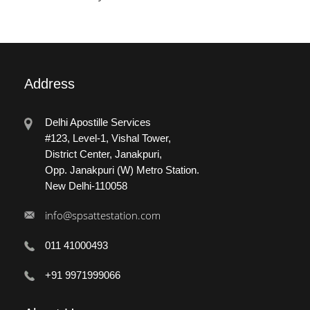
Address
Delhi Apostille Services
#123, Level-1, Vishal Tower,
District Center, Janakpuri,
Opp. Janakpuri (W) Metro Station.
New Delhi-110058
info@spsattestation.com
011 41000493
+91 9971999066