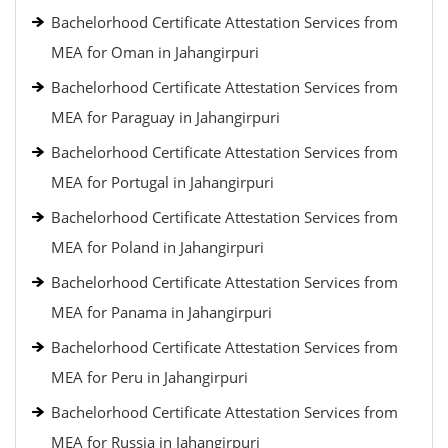
Bachelorhood Certificate Attestation Services from
MEA for Oman in Jahangirpuri
Bachelorhood Certificate Attestation Services from
MEA for Paraguay in Jahangirpuri
Bachelorhood Certificate Attestation Services from
MEA for Portugal in Jahangirpuri
Bachelorhood Certificate Attestation Services from
MEA for Poland in Jahangirpuri
Bachelorhood Certificate Attestation Services from
MEA for Panama in Jahangirpuri
Bachelorhood Certificate Attestation Services from
MEA for Peru in Jahangirpuri
Bachelorhood Certificate Attestation Services from
MEA for Russia in Jahangirpuri