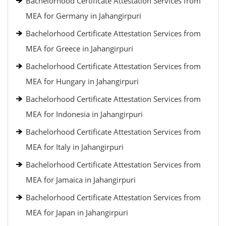
Bachelorhood Certificate Attestation Services from
MEA for Germany in Jahangirpuri
Bachelorhood Certificate Attestation Services from
MEA for Greece in Jahangirpuri
Bachelorhood Certificate Attestation Services from
MEA for Hungary in Jahangirpuri
Bachelorhood Certificate Attestation Services from
MEA for Indonesia in Jahangirpuri
Bachelorhood Certificate Attestation Services from
MEA for Italy in Jahangirpuri
Bachelorhood Certificate Attestation Services from
MEA for Jamaica in Jahangirpuri
Bachelorhood Certificate Attestation Services from
MEA for Japan in Jahangirpuri