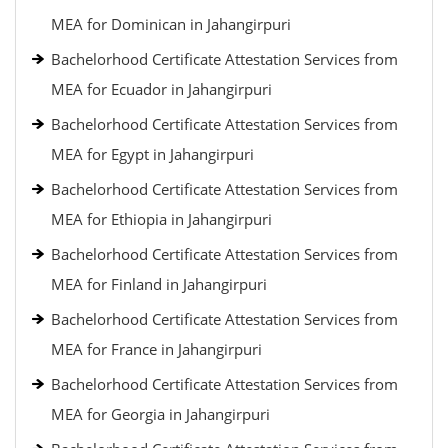
MEA for Dominican in Jahangirpuri
Bachelorhood Certificate Attestation Services from
MEA for Ecuador in Jahangirpuri
Bachelorhood Certificate Attestation Services from
MEA for Egypt in Jahangirpuri
Bachelorhood Certificate Attestation Services from
MEA for Ethiopia in Jahangirpuri
Bachelorhood Certificate Attestation Services from
MEA for Finland in Jahangirpuri
Bachelorhood Certificate Attestation Services from
MEA for France in Jahangirpuri
Bachelorhood Certificate Attestation Services from
MEA for Georgia in Jahangirpuri