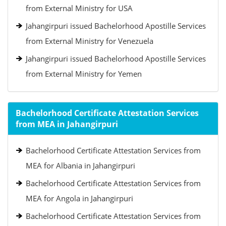
from External Ministry for USA
Jahangirpuri issued Bachelorhood Apostille Services
from External Ministry for Venezuela
Jahangirpuri issued Bachelorhood Apostille Services
from External Ministry for Yemen
Bachelorhood Certificate Attestation Services
from MEA in Jahangirpuri
Bachelorhood Certificate Attestation Services from
MEA for Albania in Jahangirpuri
Bachelorhood Certificate Attestation Services from
MEA for Angola in Jahangirpuri
Bachelorhood Certificate Attestation Services from