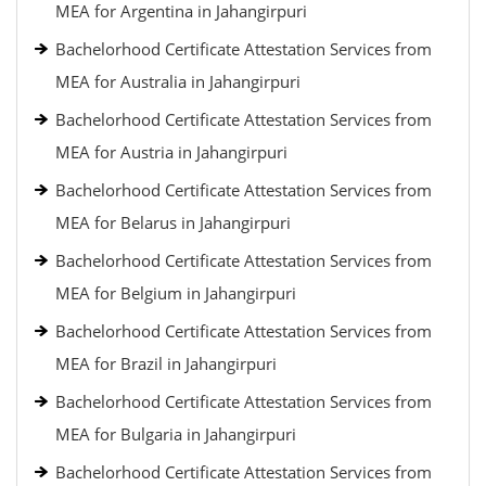
MEA for Argentina in Jahangirpuri
Bachelorhood Certificate Attestation Services from
MEA for Australia in Jahangirpuri
Bachelorhood Certificate Attestation Services from
MEA for Austria in Jahangirpuri
Bachelorhood Certificate Attestation Services from
MEA for Belarus in Jahangirpuri
Bachelorhood Certificate Attestation Services from
MEA for Belgium in Jahangirpuri
Bachelorhood Certificate Attestation Services from
MEA for Brazil in Jahangirpuri
Bachelorhood Certificate Attestation Services from
MEA for Bulgaria in Jahangirpuri
Bachelorhood Certificate Attestation Services from