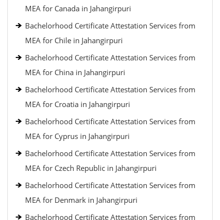
MEA for Canada in Jahangirpuri
Bachelorhood Certificate Attestation Services from
MEA for Chile in Jahangirpuri
Bachelorhood Certificate Attestation Services from
MEA for China in Jahangirpuri
Bachelorhood Certificate Attestation Services from
MEA for Croatia in Jahangirpuri
Bachelorhood Certificate Attestation Services from
MEA for Cyprus in Jahangirpuri
Bachelorhood Certificate Attestation Services from
MEA for Czech Republic in Jahangirpuri
Bachelorhood Certificate Attestation Services from
MEA for Denmark in Jahangirpuri
Bachelorhood Certificate Attestation Services from