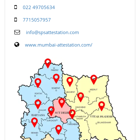
022 49705634
7715057957
info@spsattestation.com
www.mumbai-attestation.com/