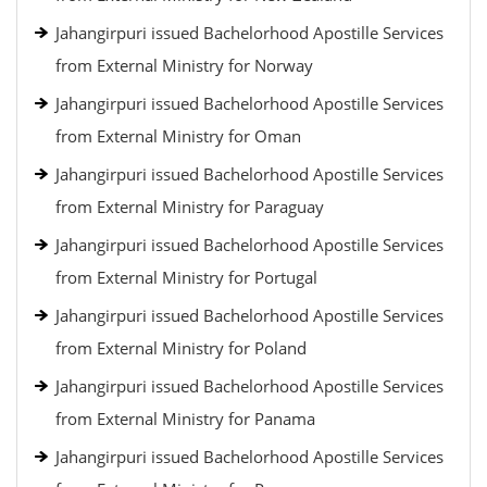
Jahangirpuri issued Bachelorhood Apostille Services
from External Ministry for Norway
Jahangirpuri issued Bachelorhood Apostille Services
from External Ministry for Oman
Jahangirpuri issued Bachelorhood Apostille Services
from External Ministry for Paraguay
Jahangirpuri issued Bachelorhood Apostille Services
from External Ministry for Portugal
Jahangirpuri issued Bachelorhood Apostille Services
from External Ministry for Poland
Jahangirpuri issued Bachelorhood Apostille Services
from External Ministry for Panama
Jahangirpuri issued Bachelorhood Apostille Services