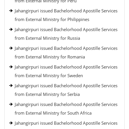
from External Ministry for Peru
Jahangirpuri issued Bachelorhood Apostille Services
from External Ministry for Philippines
Jahangirpuri issued Bachelorhood Apostille Services
from External Ministry for Russia
Jahangirpuri issued Bachelorhood Apostille Services
from External Ministry for Romania
Jahangirpuri issued Bachelorhood Apostille Services
from External Ministry for Sweden
Jahangirpuri issued Bachelorhood Apostille Services
from External Ministry for Serbia
Jahangirpuri issued Bachelorhood Apostille Services
from External Ministry for South Africa
Jahangirpuri issued Bachelorhood Apostille Services