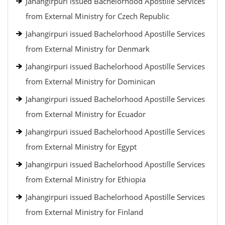
Jahangirpuri issued Bachelorhood Apostille Services
from External Ministry for Czech Republic
Jahangirpuri issued Bachelorhood Apostille Services
from External Ministry for Denmark
Jahangirpuri issued Bachelorhood Apostille Services
from External Ministry for Dominican
Jahangirpuri issued Bachelorhood Apostille Services
from External Ministry for Ecuador
Jahangirpuri issued Bachelorhood Apostille Services
from External Ministry for Egypt
Jahangirpuri issued Bachelorhood Apostille Services
from External Ministry for Ethiopia
Jahangirpuri issued Bachelorhood Apostille Services
from External Ministry for Finland