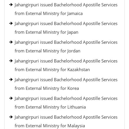
Jahangirpuri issued Bachelorhood Apostille Services
from External Ministry for Jamaica
Jahangirpuri issued Bachelorhood Apostille Services
from External Ministry for Japan
Jahangirpuri issued Bachelorhood Apostille Services
from External Ministry for Jordan
Jahangirpuri issued Bachelorhood Apostille Services
from External Ministry for Kazakhstan
Jahangirpuri issued Bachelorhood Apostille Services
from External Ministry for Korea
Jahangirpuri issued Bachelorhood Apostille Services
from External Ministry for Lithuania
Jahangirpuri issued Bachelorhood Apostille Services
from External Ministry for Malaysia