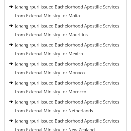
Jahangirpuri issued Bachelorhood Apostille Services
from External Ministry for Malta
Jahangirpuri issued Bachelorhood Apostille Services
from External Ministry for Mauritius
Jahangirpuri issued Bachelorhood Apostille Services
from External Ministry for Mexico
Jahangirpuri issued Bachelorhood Apostille Services
from External Ministry for Monaco
Jahangirpuri issued Bachelorhood Apostille Services
from External Ministry for Morocco
Jahangirpuri issued Bachelorhood Apostille Services
from External Ministry for Netherlands
Jahangirpuri issued Bachelorhood Apostille Services
from External Ministry for New Zealand