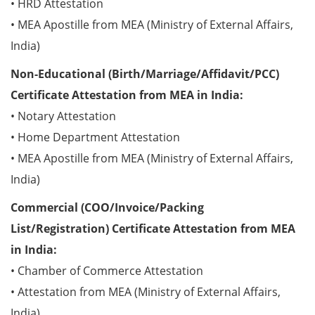
• HRD Attestation
• MEA Apostille from MEA (Ministry of External Affairs,
India)
Non-Educational (Birth/Marriage/Affidavit/PCC)
Certificate Attestation from MEA in India:
• Notary Attestation
• Home Department Attestation
• MEA Apostille from MEA (Ministry of External Affairs,
India)
Commercial (COO/Invoice/Packing
List/Registration) Certificate Attestation from MEA
in India:
• Chamber of Commerce Attestation
• Attestation from MEA (Ministry of External Affairs,
India)