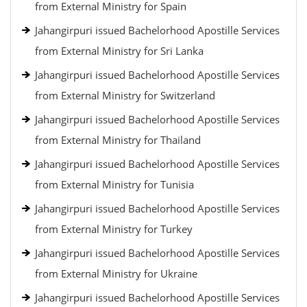
from External Ministry for Spain
Jahangirpuri issued Bachelorhood Apostille Services
from External Ministry for Sri Lanka
Jahangirpuri issued Bachelorhood Apostille Services
from External Ministry for Switzerland
Jahangirpuri issued Bachelorhood Apostille Services
from External Ministry for Thailand
Jahangirpuri issued Bachelorhood Apostille Services
from External Ministry for Tunisia
Jahangirpuri issued Bachelorhood Apostille Services
from External Ministry for Turkey
Jahangirpuri issued Bachelorhood Apostille Services
from External Ministry for Ukraine
Jahangirpuri issued Bachelorhood Apostille Services