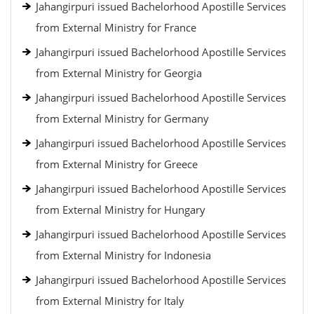
Jahangirpuri issued Bachelorhood Apostille Services
from External Ministry for France
Jahangirpuri issued Bachelorhood Apostille Services
from External Ministry for Georgia
Jahangirpuri issued Bachelorhood Apostille Services
from External Ministry for Germany
Jahangirpuri issued Bachelorhood Apostille Services
from External Ministry for Greece
Jahangirpuri issued Bachelorhood Apostille Services
from External Ministry for Hungary
Jahangirpuri issued Bachelorhood Apostille Services
from External Ministry for Indonesia
Jahangirpuri issued Bachelorhood Apostille Services
from External Ministry for Italy