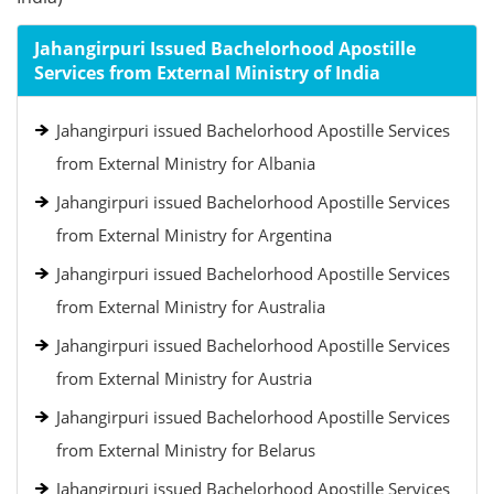
Jahangirpuri Issued Bachelorhood Apostille
Services from External Ministry of India
Jahangirpuri issued Bachelorhood Apostille Services
from External Ministry for Albania
Jahangirpuri issued Bachelorhood Apostille Services
from External Ministry for Argentina
Jahangirpuri issued Bachelorhood Apostille Services
from External Ministry for Australia
Jahangirpuri issued Bachelorhood Apostille Services
from External Ministry for Austria
Jahangirpuri issued Bachelorhood Apostille Services
from External Ministry for Belarus
Jahangirpuri issued Bachelorhood Apostille Services