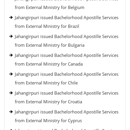
from External Ministry for Belgium
Jahangirpuri issued Bachelorhood Apostille Services
from External Ministry for Brazil
Jahangirpuri issued Bachelorhood Apostille Services
from External Ministry for Bulgaria
Jahangirpuri issued Bachelorhood Apostille Services
from External Ministry for Canada
Jahangirpuri issued Bachelorhood Apostille Services
from External Ministry for Chile
Jahangirpuri issued Bachelorhood Apostille Services
from External Ministry for Croatia
Jahangirpuri issued Bachelorhood Apostille Services
from External Ministry for Cyprus