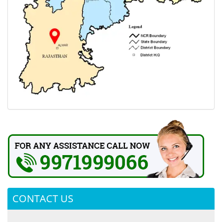
CONTACT US