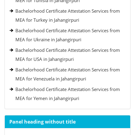
MEA for Tunisia in Jahangirpuri
Bachelorhood Certificate Attestation Services from
MEA for Turkey in Jahangirpuri
Bachelorhood Certificate Attestation Services from
MEA for Ukraine in Jahangirpuri
Bachelorhood Certificate Attestation Services from
MEA for USA in Jahangirpuri
Bachelorhood Certificate Attestation Services from
MEA for Venezuela in Jahangirpuri
Bachelorhood Certificate Attestation Services from
MEA for Yemen in Jahangirpuri
Panel heading without title