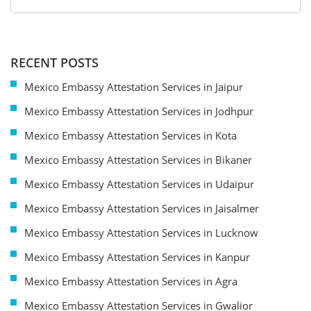
RECENT POSTS
Mexico Embassy Attestation Services in Jaipur
Mexico Embassy Attestation Services in Jodhpur
Mexico Embassy Attestation Services in Kota
Mexico Embassy Attestation Services in Bikaner
Mexico Embassy Attestation Services in Udaipur
Mexico Embassy Attestation Services in Jaisalmer
Mexico Embassy Attestation Services in Lucknow
Mexico Embassy Attestation Services in Kanpur
Mexico Embassy Attestation Services in Agra
Mexico Embassy Attestation Services in Gwalior