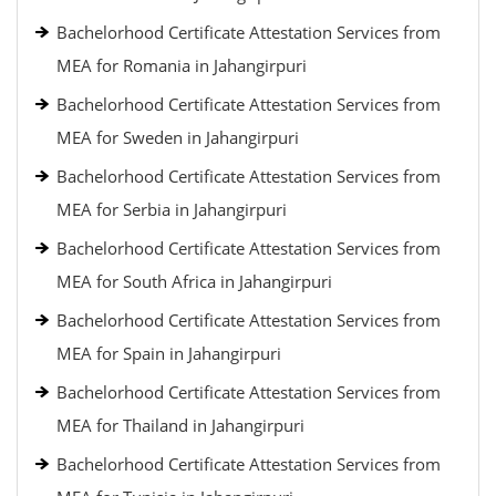
Bachelorhood Certificate Attestation Services from
MEA for Romania in Jahangirpuri
Bachelorhood Certificate Attestation Services from
MEA for Sweden in Jahangirpuri
Bachelorhood Certificate Attestation Services from
MEA for Serbia in Jahangirpuri
Bachelorhood Certificate Attestation Services from
MEA for South Africa in Jahangirpuri
Bachelorhood Certificate Attestation Services from
MEA for Spain in Jahangirpuri
Bachelorhood Certificate Attestation Services from
MEA for Thailand in Jahangirpuri
Bachelorhood Certificate Attestation Services from