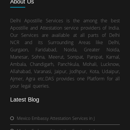
About
Us
Delhi Apostille Services is the among the best
Apostille and Attestation service providers of India.
Our Services are available at all parts of Delhi
NCR and its Surrounding Areas like Delhi,
Gurgaon, Faridabad, Noida, Greater Noida,
Manesar, Sohna, Meerut, Sonipat, Panipat, Karnal,
Ambala, Chandigarh, Panchkula, Mohali, Lucknow,
Allahabad, Varanasi, Jaipur, Jodhpur, Kota, Udaipur,
Ajmer, Agra etc.DAS provides one Platform for all
your legal queries.
Latest Blog
Mexico Embassy Attestation Services in J