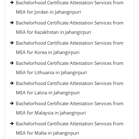
Bachelorhood Certificate Attestation Services from
MEA for Jordan in Jahangirpuri
Bachelorhood Certificate Attestation Services from
MEA for Kazakhstan in Jahangirpuri
Bachelorhood Certificate Attestation Services from
MEA for Korea in Jahangirpuri
Bachelorhood Certificate Attestation Services from
MEA for Lithuania in Jahangirpuri
Bachelorhood Certificate Attestation Services from
MEA for Latvia in Jahangirpuri
Bachelorhood Certificate Attestation Services from
MEA for Malaysia in Jahangirpuri
Bachelorhood Certificate Attestation Services from
MEA for Malta in Jahangirpuri