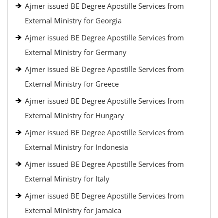
Ajmer issued BE Degree Apostille Services from
External Ministry for Georgia
Ajmer issued BE Degree Apostille Services from
External Ministry for Germany
Ajmer issued BE Degree Apostille Services from
External Ministry for Greece
Ajmer issued BE Degree Apostille Services from
External Ministry for Hungary
Ajmer issued BE Degree Apostille Services from
External Ministry for Indonesia
Ajmer issued BE Degree Apostille Services from
External Ministry for Italy
Ajmer issued BE Degree Apostille Services from
External Ministry for Jamaica