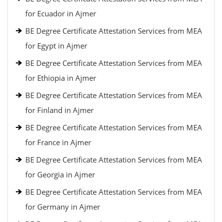
for Ecuador in Ajmer
BE Degree Certificate Attestation Services from MEA
for Egypt in Ajmer
BE Degree Certificate Attestation Services from MEA
for Ethiopia in Ajmer
BE Degree Certificate Attestation Services from MEA
for Finland in Ajmer
BE Degree Certificate Attestation Services from MEA
for France in Ajmer
BE Degree Certificate Attestation Services from MEA
for Georgia in Ajmer
BE Degree Certificate Attestation Services from MEA
for Germany in Ajmer