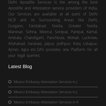
Delhi Apostille Services is the among the best
Apostille and Attestation service providers of India.
Our Services are available at all parts of Delhi
NCR and its Surrounding Areas like Delhi,
Gurgaon, Faridabad, Noida, Greater Noida,
Manesar, Sohna, Meerut, Sonipat, Panipat, Karnal,
Ambala, Chandigarh, Panchkula, Mohali, Lucknow,
Allahabad, Varanasi, Jaipur, Jodhpur, Kota, Udaipur,
Ajmer, Agra etc.DAS provides one Platform for all
your legal queries.
Latest Blog
Mexico Embassy Attestation Services in J
Mexico Embassy Attestation Services in J
Mexico Embassy Attestation Services in K