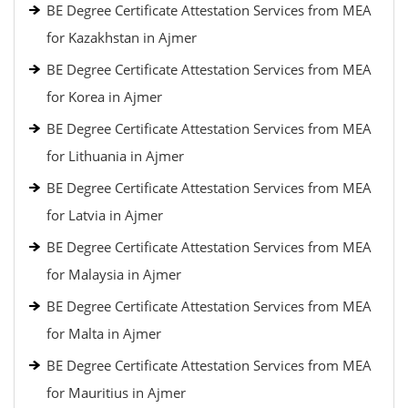
BE Degree Certificate Attestation Services from MEA
for Kazakhstan in Ajmer
BE Degree Certificate Attestation Services from MEA
for Korea in Ajmer
BE Degree Certificate Attestation Services from MEA
for Lithuania in Ajmer
BE Degree Certificate Attestation Services from MEA
for Latvia in Ajmer
BE Degree Certificate Attestation Services from MEA
for Malaysia in Ajmer
BE Degree Certificate Attestation Services from MEA
for Malta in Ajmer
BE Degree Certificate Attestation Services from MEA
for Mauritius in Ajmer