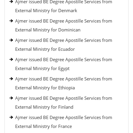
Ajmer issued BE Degree Apostille Services from
External Ministry for Denmark
Ajmer issued BE Degree Apostille Services from
External Ministry for Dominican
Ajmer issued BE Degree Apostille Services from
External Ministry for Ecuador
Ajmer issued BE Degree Apostille Services from
External Ministry for Egypt
Ajmer issued BE Degree Apostille Services from
External Ministry for Ethiopia
Ajmer issued BE Degree Apostille Services from
External Ministry for Finland
Ajmer issued BE Degree Apostille Services from
External Ministry for France