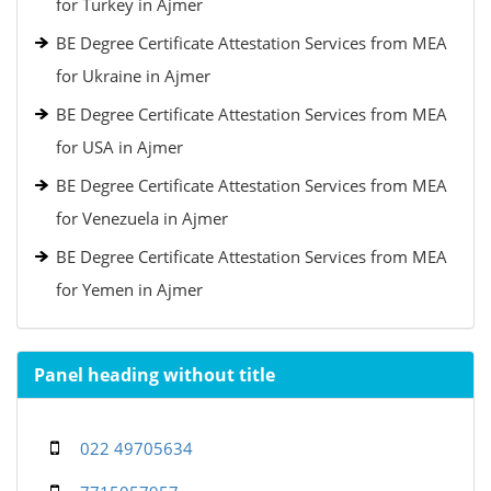
for Turkey in Ajmer
BE Degree Certificate Attestation Services from MEA
for Ukraine in Ajmer
BE Degree Certificate Attestation Services from MEA
for USA in Ajmer
BE Degree Certificate Attestation Services from MEA
for Venezuela in Ajmer
BE Degree Certificate Attestation Services from MEA
for Yemen in Ajmer
Panel heading without title
022 49705634