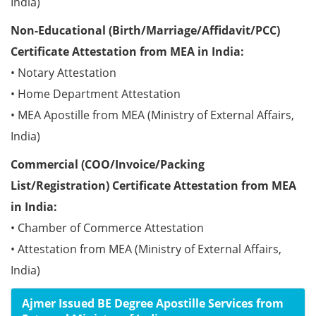
India)
Non-Educational (Birth/Marriage/Affidavit/PCC)
Certificate Attestation from MEA in India:
• Notary Attestation
• Home Department Attestation
• MEA Apostille from MEA (Ministry of External Affairs,
India)
Commercial (COO/Invoice/Packing
List/Registration) Certificate Attestation from MEA
in India:
• Chamber of Commerce Attestation
• Attestation from MEA (Ministry of External Affairs,
India)
Ajmer Issued BE Degree Apostille Services from