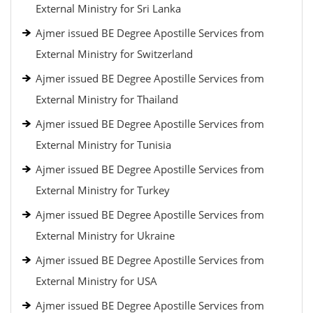
External Ministry for Sri Lanka
Ajmer issued BE Degree Apostille Services from
External Ministry for Switzerland
Ajmer issued BE Degree Apostille Services from
External Ministry for Thailand
Ajmer issued BE Degree Apostille Services from
External Ministry for Tunisia
Ajmer issued BE Degree Apostille Services from
External Ministry for Turkey
Ajmer issued BE Degree Apostille Services from
External Ministry for Ukraine
Ajmer issued BE Degree Apostille Services from
External Ministry for USA
Ajmer issued BE Degree Apostille Services from