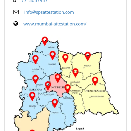
7715057957
info@spsattestation.com
www.mumbai-attestation.com/