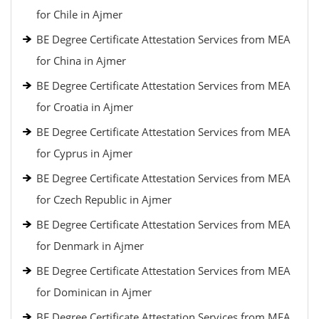
for Chile in Ajmer
BE Degree Certificate Attestation Services from MEA
for China in Ajmer
BE Degree Certificate Attestation Services from MEA
for Croatia in Ajmer
BE Degree Certificate Attestation Services from MEA
for Cyprus in Ajmer
BE Degree Certificate Attestation Services from MEA
for Czech Republic in Ajmer
BE Degree Certificate Attestation Services from MEA
for Denmark in Ajmer
BE Degree Certificate Attestation Services from MEA
for Dominican in Ajmer
BE Degree Certificate Attestation Services from MEA