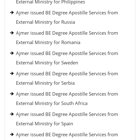
External Ministry for Philippines
Ajmer issued BE Degree Apostille Services from
External Ministry for Russia
Ajmer issued BE Degree Apostille Services from
External Ministry for Romania
Ajmer issued BE Degree Apostille Services from
External Ministry for Sweden
Ajmer issued BE Degree Apostille Services from
External Ministry for Serbia
Ajmer issued BE Degree Apostille Services from
External Ministry for South Africa
Ajmer issued BE Degree Apostille Services from
External Ministry for Spain
Ajmer issued BE Degree Apostille Services from