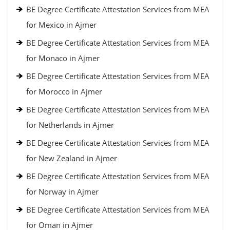
BE Degree Certificate Attestation Services from MEA
for Mexico in Ajmer
BE Degree Certificate Attestation Services from MEA
for Monaco in Ajmer
BE Degree Certificate Attestation Services from MEA
for Morocco in Ajmer
BE Degree Certificate Attestation Services from MEA
for Netherlands in Ajmer
BE Degree Certificate Attestation Services from MEA
for New Zealand in Ajmer
BE Degree Certificate Attestation Services from MEA
for Norway in Ajmer
BE Degree Certificate Attestation Services from MEA
for Oman in Ajmer