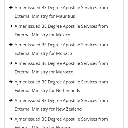
Ajmer issued BE Degree Apostille Services from
External Ministry for Mauritius
Ajmer issued BE Degree Apostille Services from
External Ministry for Mexico
Ajmer issued BE Degree Apostille Services from
External Ministry for Monaco
Ajmer issued BE Degree Apostille Services from
External Ministry for Morocco
Ajmer issued BE Degree Apostille Services from
External Ministry for Netherlands
Ajmer issued BE Degree Apostille Services from
External Ministry for New Zealand
Ajmer issued BE Degree Apostille Services from
External Ministry for Norway