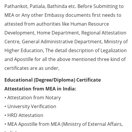
Pathankot, Patiala, Bathinda etc. Before Submitting to
MEA or Any other Embassy documents first needs to
attested from authorities like Human Resource
Development, Home Department, Regional Attestation
Centre, General Administrative Department, Ministry of
Higher Education, The detail description of Legalization
and Apostille for all the above mentioned three kind of
certificates are as under,
Educational (Degree/Diploma) Certificate
Attestation from MEA in India:
• Attestation from Notary
• University Verification
• HRD Attestation
• MEA Apostille from MEA (Ministry of External Affairs,