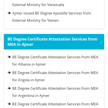
External Ministry for Venezuela
Ajmer issued BE Degree Apostille Services from
External Ministry for Yemen
BE Degree Certificate Attestation Services from
MEA in Ajmer
BE Degree Certificate Attestation Services from MEA
for Albania in Ajmer
BE Degree Certificate Attestation Services from MEA
for Angola in Ajmer
BE Degree Certificate Attestation Services from MEA
for Argentina in Ajmer
BE Degree Certificate Attestation Services from MEA