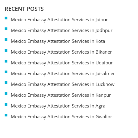
RECENT POSTS
Mexico Embassy Attestation Services in Jaipur
Mexico Embassy Attestation Services in Jodhpur
Mexico Embassy Attestation Services in Kota
Mexico Embassy Attestation Services in Bikaner
Mexico Embassy Attestation Services in Udaipur
Mexico Embassy Attestation Services in Jaisalmer
Mexico Embassy Attestation Services in Lucknow
Mexico Embassy Attestation Services in Kanpur
Mexico Embassy Attestation Services in Agra
Mexico Embassy Attestation Services in Gwalior