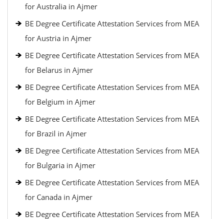
for Australia in Ajmer
BE Degree Certificate Attestation Services from MEA
for Austria in Ajmer
BE Degree Certificate Attestation Services from MEA
for Belarus in Ajmer
BE Degree Certificate Attestation Services from MEA
for Belgium in Ajmer
BE Degree Certificate Attestation Services from MEA
for Brazil in Ajmer
BE Degree Certificate Attestation Services from MEA
for Bulgaria in Ajmer
BE Degree Certificate Attestation Services from MEA
for Canada in Ajmer
BE Degree Certificate Attestation Services from MEA