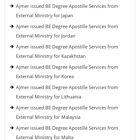
Ajmer issued BE Degree Apostille Services from
External Ministry for Japan
Ajmer issued BE Degree Apostille Services from
External Ministry for Jordan
Ajmer issued BE Degree Apostille Services from
External Ministry for Kazakhstan
Ajmer issued BE Degree Apostille Services from
External Ministry for Korea
Ajmer issued BE Degree Apostille Services from
External Ministry for Lithuania
Ajmer issued BE Degree Apostille Services from
External Ministry for Malaysia
Ajmer issued BE Degree Apostille Services from
External Ministry for Malta