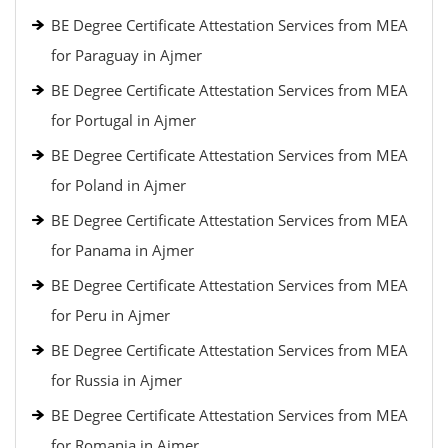
BE Degree Certificate Attestation Services from MEA
for Paraguay in Ajmer
BE Degree Certificate Attestation Services from MEA
for Portugal in Ajmer
BE Degree Certificate Attestation Services from MEA
for Poland in Ajmer
BE Degree Certificate Attestation Services from MEA
for Panama in Ajmer
BE Degree Certificate Attestation Services from MEA
for Peru in Ajmer
BE Degree Certificate Attestation Services from MEA
for Russia in Ajmer
BE Degree Certificate Attestation Services from MEA
for Romania in Ajmer