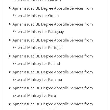
Ajmer issued BE Degree Apostille Services from
External Ministry for Oman
Ajmer issued BE Degree Apostille Services from
External Ministry for Paraguay
Ajmer issued BE Degree Apostille Services from
External Ministry for Portugal
Ajmer issued BE Degree Apostille Services from
External Ministry for Poland
Ajmer issued BE Degree Apostille Services from
External Ministry for Panama
Ajmer issued BE Degree Apostille Services from
External Ministry for Peru
Ajmer issued BE Degree Apostille Services from