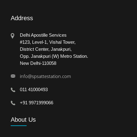
Address
Delhi Apostille Services
#123, Level-1, Vishal Tower,
District Center, Janakpuri,
Opp. Janakpuri (W) Metro Station.
New Delhi-110058
info@spsattestation.com
011 41000493
+91 9971999066
About
Us