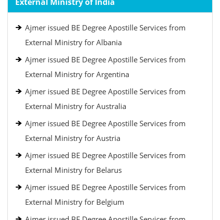
External Ministry of India
Ajmer issued BE Degree Apostille Services from
External Ministry for Albania
Ajmer issued BE Degree Apostille Services from
External Ministry for Argentina
Ajmer issued BE Degree Apostille Services from
External Ministry for Australia
Ajmer issued BE Degree Apostille Services from
External Ministry for Austria
Ajmer issued BE Degree Apostille Services from
External Ministry for Belarus
Ajmer issued BE Degree Apostille Services from
External Ministry for Belgium
Ajmer issued BE Degree Apostille Services from