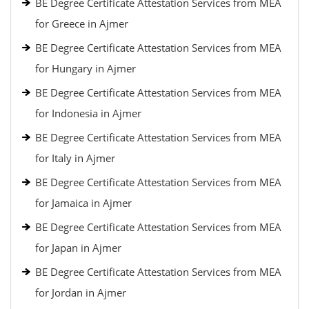
BE Degree Certificate Attestation Services from MEA
for Greece in Ajmer
BE Degree Certificate Attestation Services from MEA
for Hungary in Ajmer
BE Degree Certificate Attestation Services from MEA
for Indonesia in Ajmer
BE Degree Certificate Attestation Services from MEA
for Italy in Ajmer
BE Degree Certificate Attestation Services from MEA
for Jamaica in Ajmer
BE Degree Certificate Attestation Services from MEA
for Japan in Ajmer
BE Degree Certificate Attestation Services from MEA
for Jordan in Ajmer