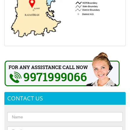
CONTACT US