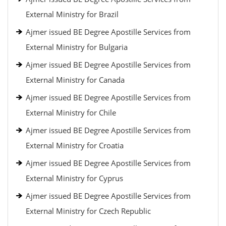
External Ministry for Brazil
Ajmer issued BE Degree Apostille Services from
External Ministry for Bulgaria
Ajmer issued BE Degree Apostille Services from
External Ministry for Canada
Ajmer issued BE Degree Apostille Services from
External Ministry for Chile
Ajmer issued BE Degree Apostille Services from
External Ministry for Croatia
Ajmer issued BE Degree Apostille Services from
External Ministry for Cyprus
Ajmer issued BE Degree Apostille Services from
External Ministry for Czech Republic