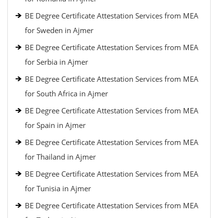
BE Degree Certificate Attestation Services from MEA
for Sweden in Ajmer
BE Degree Certificate Attestation Services from MEA
for Serbia in Ajmer
BE Degree Certificate Attestation Services from MEA
for South Africa in Ajmer
BE Degree Certificate Attestation Services from MEA
for Spain in Ajmer
BE Degree Certificate Attestation Services from MEA
for Thailand in Ajmer
BE Degree Certificate Attestation Services from MEA
for Tunisia in Ajmer
BE Degree Certificate Attestation Services from MEA