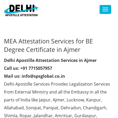
Toggl
MEA Attestation Services for BE
Degree Certificate in Ajmer
Delhi Apostille Attestation Services in Ajmer
Call us: +91 7715057957
Mail us: info@spsglobal.co.in
Delhi Apostille Services Provides Legalization Services
from External Ministry and all the Embassy in all the
parts of India like Jaipur, Ajmer, Lucknow, Kanpur,
Allahabad, Sonipat, Panipat, Dehradun, Chandigarh,
Shimla, Ropar, Jalandhar, Amritsar, Gurdaspur,