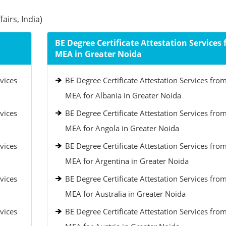
airs, India)
BE Degree Certificate Attestation Services
MEA in Greater Noida
vices
BE Degree Certificate Attestation Services fro
MEA for Albania in Greater Noida
vices
BE Degree Certificate Attestation Services fro
MEA for Angola in Greater Noida
vices
BE Degree Certificate Attestation Services fro
MEA for Argentina in Greater Noida
vices
BE Degree Certificate Attestation Services fro
MEA for Australia in Greater Noida
vices
BE Degree Certificate Attestation Services fro