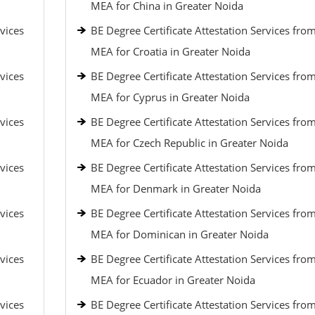
MEA for China in Greater Noida
vices
BE Degree Certificate Attestation Services fro
MEA for Croatia in Greater Noida
vices
BE Degree Certificate Attestation Services fro
MEA for Cyprus in Greater Noida
vices
BE Degree Certificate Attestation Services fro
MEA for Czech Republic in Greater Noida
vices
BE Degree Certificate Attestation Services fro
MEA for Denmark in Greater Noida
vices
BE Degree Certificate Attestation Services fro
MEA for Dominican in Greater Noida
vices
BE Degree Certificate Attestation Services fro
MEA for Ecuador in Greater Noida
vices
BE Degree Certificate Attestation Services fro