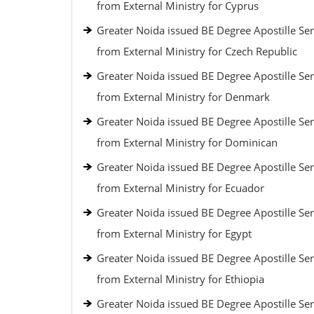
from External Ministry for Cyprus
Greater Noida issued BE Degree Apostille Ser
from External Ministry for Czech Republic
Greater Noida issued BE Degree Apostille Ser
from External Ministry for Denmark
Greater Noida issued BE Degree Apostille Ser
from External Ministry for Dominican
Greater Noida issued BE Degree Apostille Ser
from External Ministry for Ecuador
Greater Noida issued BE Degree Apostille Ser
from External Ministry for Egypt
Greater Noida issued BE Degree Apostille Ser
from External Ministry for Ethiopia
Greater Noida issued BE Degree Apostille Ser