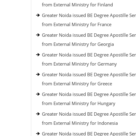
from External Ministry for Finland
Greater Noida issued BE Degree Apostille Ser
from External Ministry for France
Greater Noida issued BE Degree Apostille Ser
from External Ministry for Georgia
Greater Noida issued BE Degree Apostille Ser
from External Ministry for Germany
Greater Noida issued BE Degree Apostille Ser
from External Ministry for Greece
Greater Noida issued BE Degree Apostille Ser
from External Ministry for Hungary
Greater Noida issued BE Degree Apostille Ser
from External Ministry for Indonesia
Greater Noida issued BE Degree Apostille Ser