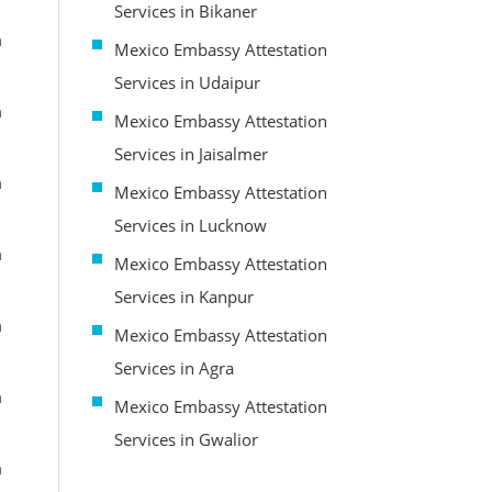
Services in Bikaner
m
Mexico Embassy Attestation
Services in Udaipur
m
Mexico Embassy Attestation
Services in Jaisalmer
m
Mexico Embassy Attestation
Services in Lucknow
m
Mexico Embassy Attestation
Services in Kanpur
m
Mexico Embassy Attestation
Services in Agra
m
Mexico Embassy Attestation
Services in Gwalior
m