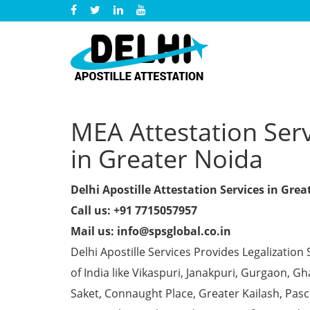
MEA Attestation Serv
in Greater Noida
Delhi Apostille Attestation Services in Gre
Call us: +91 7715057957
Mail us: info@spsglobal.co.in
Delhi Apostille Services Provides Legalization 
of India like Vikaspuri, Janakpuri, Gurgaon, 
Saket, Connaught Place, Greater Kailash, Pas