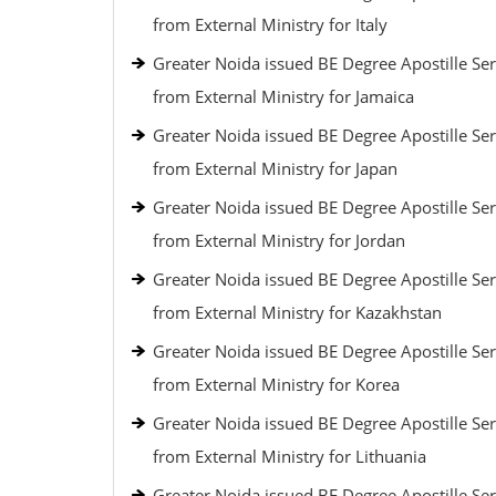
from External Ministry for Italy
Greater Noida issued BE Degree Apostille Ser
from External Ministry for Jamaica
Greater Noida issued BE Degree Apostille Ser
from External Ministry for Japan
Greater Noida issued BE Degree Apostille Ser
from External Ministry for Jordan
Greater Noida issued BE Degree Apostille Ser
from External Ministry for Kazakhstan
Greater Noida issued BE Degree Apostille Ser
from External Ministry for Korea
Greater Noida issued BE Degree Apostille Ser
from External Ministry for Lithuania
Greater Noida issued BE Degree Apostille Ser