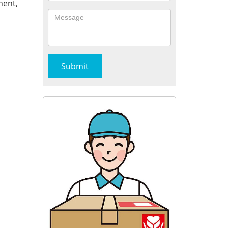
ment,