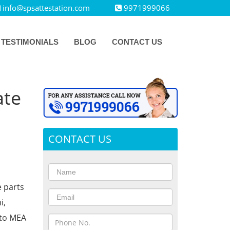
info@spsattestation.com
9971999066
TESTIMONIALS
BLOG
CONTACT US
ate
CONTACT US
e parts
i,
 to MEA