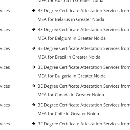
MEA for Austria in Greater Noida
vices
BE Degree Certificate Attestation Services fro
MEA for Belarus in Greater Noida
vices
BE Degree Certificate Attestation Services fro
MEA for Belgium in Greater Noida
vices
BE Degree Certificate Attestation Services fro
MEA for Brazil in Greater Noida
vices
BE Degree Certificate Attestation Services fro
MEA for Bulgaria in Greater Noida
vices
BE Degree Certificate Attestation Services fro
MEA for Canada in Greater Noida
vices
BE Degree Certificate Attestation Services fro
MEA for Chile in Greater Noida
vices
BE Degree Certificate Attestation Services fro