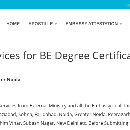
HOME
APOSTILLE
EMBASSY ATTESTATION
ices for BE Degree Certific
ater Noida
Services from External Ministry and all the Embassy in all th
Ghaziabad, Sohna, Faridabad, Noida, Greater Noida, Peeragarh
chim Vihar, Subash Nagar, New Delhi etc. Before Submitting