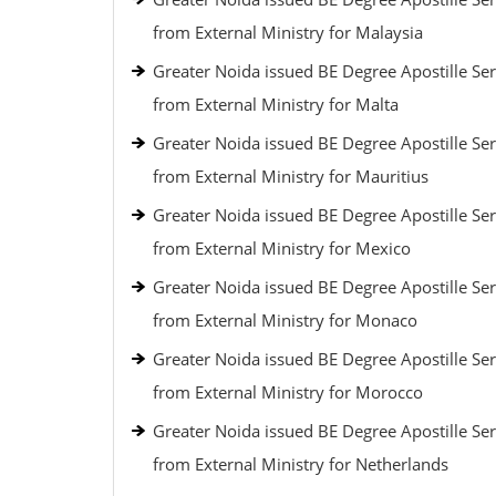
from External Ministry for Malaysia
Greater Noida issued BE Degree Apostille Ser
from External Ministry for Malta
Greater Noida issued BE Degree Apostille Ser
from External Ministry for Mauritius
Greater Noida issued BE Degree Apostille Ser
from External Ministry for Mexico
Greater Noida issued BE Degree Apostille Ser
from External Ministry for Monaco
Greater Noida issued BE Degree Apostille Ser
from External Ministry for Morocco
Greater Noida issued BE Degree Apostille Ser
from External Ministry for Netherlands