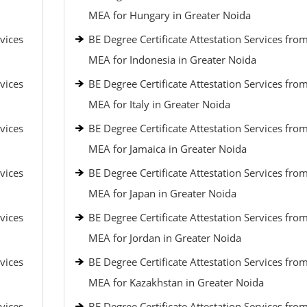
MEA for Hungary in Greater Noida
vices
BE Degree Certificate Attestation Services fro
MEA for Indonesia in Greater Noida
vices
BE Degree Certificate Attestation Services fro
MEA for Italy in Greater Noida
vices
BE Degree Certificate Attestation Services fro
MEA for Jamaica in Greater Noida
vices
BE Degree Certificate Attestation Services fro
MEA for Japan in Greater Noida
vices
BE Degree Certificate Attestation Services fro
MEA for Jordan in Greater Noida
vices
BE Degree Certificate Attestation Services fro
MEA for Kazakhstan in Greater Noida
vices
BE Degree Certificate Attestation Services fro