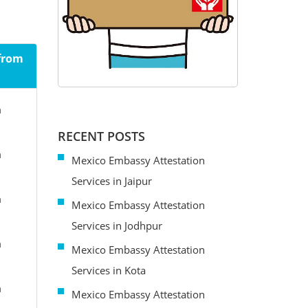
 from
m
RECENT POSTS
m
Mexico Embassy Attestation
Services in Jaipur
m
Mexico Embassy Attestation
Services in Jodhpur
m
Mexico Embassy Attestation
Services in Kota
m
Mexico Embassy Attestation