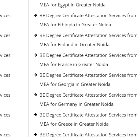
MEA for Egypt in Greater Noida
vices
BE Degree Certificate Attestation Services fro
MEA for Ethiopia in Greater Noida
vices
BE Degree Certificate Attestation Services fro
MEA for Finland in Greater Noida
vices
BE Degree Certificate Attestation Services fro
MEA for France in Greater Noida
vices
BE Degree Certificate Attestation Services fro
MEA for Georgia in Greater Noida
vices
BE Degree Certificate Attestation Services fro
MEA for Germany in Greater Noida
vices
BE Degree Certificate Attestation Services fro
MEA for Greece in Greater Noida
vices
BE Degree Certificate Attestation Services fro