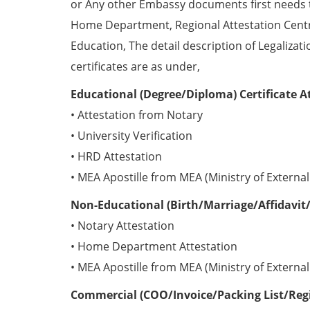
or Any other Embassy documents first needs 
Home Department, Regional Attestation Centr
Education, The detail description of Legalizat
certificates are as under,
Educational (Degree/Diploma) Certificate A
• Attestation from Notary
• University Verification
• HRD Attestation
• MEA Apostille from MEA (Ministry of External 
Non-Educational (Birth/Marriage/Affidavit/
• Notary Attestation
• Home Department Attestation
• MEA Apostille from MEA (Ministry of External 
Commercial (COO/Invoice/Packing List/Regis