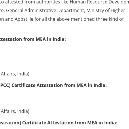
to attested from authorities like Human Resource Develop
e, General Administrative Department, Ministry of Higher
ion and Apostille for all the above mentioned three kind of
ttestation from MEA in India:
Affairs, India)
PCC) Certificate Attestation from MEA in India:
Affairs, India)
tration) Certificate Attestation from MEA in India: