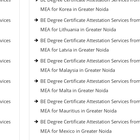
MEA for Korea in Greater Noida
vices
BE Degree Certificate Attestation Services fro
MEA for Lithuania in Greater Noida
vices
BE Degree Certificate Attestation Services fro
MEA for Latvia in Greater Noida
vices
BE Degree Certificate Attestation Services fro
MEA for Malaysia in Greater Noida
vices
BE Degree Certificate Attestation Services fro
MEA for Malta in Greater Noida
vices
BE Degree Certificate Attestation Services fro
MEA for Mauritius in Greater Noida
vices
BE Degree Certificate Attestation Services fro
MEA for Mexico in Greater Noida