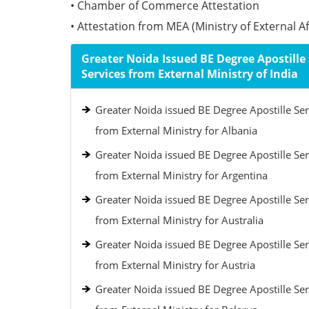
• Chamber of Commerce Attestation
• Attestation from MEA (Ministry of External Aff
Greater Noida Issued BE Degree Apostille
Services from External Ministry of India
Greater Noida issued BE Degree Apostille Ser
from External Ministry for Albania
Greater Noida issued BE Degree Apostille Ser
from External Ministry for Argentina
Greater Noida issued BE Degree Apostille Ser
from External Ministry for Australia
Greater Noida issued BE Degree Apostille Ser
from External Ministry for Austria
Greater Noida issued BE Degree Apostille Ser