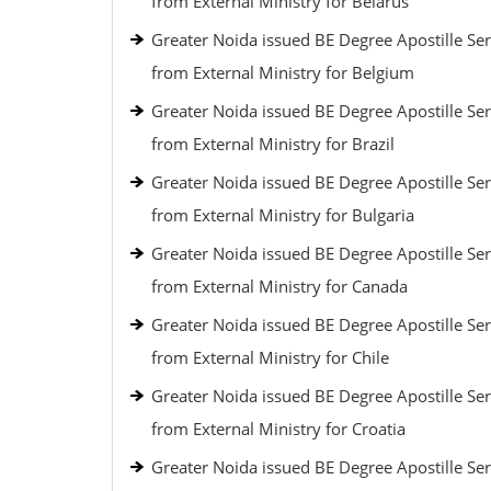
from External Ministry for Belarus
Greater Noida issued BE Degree Apostille Ser
from External Ministry for Belgium
Greater Noida issued BE Degree Apostille Ser
from External Ministry for Brazil
Greater Noida issued BE Degree Apostille Ser
from External Ministry for Bulgaria
Greater Noida issued BE Degree Apostille Ser
from External Ministry for Canada
Greater Noida issued BE Degree Apostille Ser
from External Ministry for Chile
Greater Noida issued BE Degree Apostille Ser
from External Ministry for Croatia
Greater Noida issued BE Degree Apostille Ser