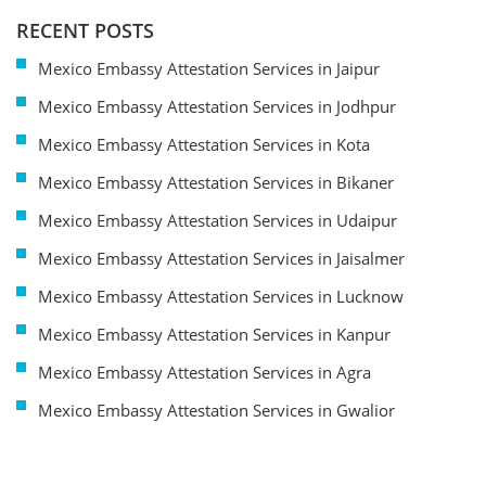
RECENT POSTS
Mexico Embassy Attestation Services in Jaipur
Mexico Embassy Attestation Services in Jodhpur
Mexico Embassy Attestation Services in Kota
Mexico Embassy Attestation Services in Bikaner
Mexico Embassy Attestation Services in Udaipur
Mexico Embassy Attestation Services in Jaisalmer
Mexico Embassy Attestation Services in Lucknow
Mexico Embassy Attestation Services in Kanpur
Mexico Embassy Attestation Services in Agra
Mexico Embassy Attestation Services in Gwalior