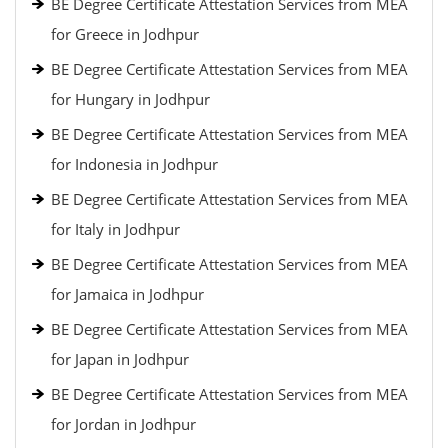
BE Degree Certificate Attestation Services from MEA
for Greece in Jodhpur
BE Degree Certificate Attestation Services from MEA
for Hungary in Jodhpur
BE Degree Certificate Attestation Services from MEA
for Indonesia in Jodhpur
BE Degree Certificate Attestation Services from MEA
for Italy in Jodhpur
BE Degree Certificate Attestation Services from MEA
for Jamaica in Jodhpur
BE Degree Certificate Attestation Services from MEA
for Japan in Jodhpur
BE Degree Certificate Attestation Services from MEA
for Jordan in Jodhpur