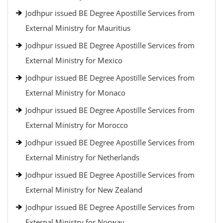
Jodhpur issued BE Degree Apostille Services from
External Ministry for Mauritius
Jodhpur issued BE Degree Apostille Services from
External Ministry for Mexico
Jodhpur issued BE Degree Apostille Services from
External Ministry for Monaco
Jodhpur issued BE Degree Apostille Services from
External Ministry for Morocco
Jodhpur issued BE Degree Apostille Services from
External Ministry for Netherlands
Jodhpur issued BE Degree Apostille Services from
External Ministry for New Zealand
Jodhpur issued BE Degree Apostille Services from
External Ministry for Norway