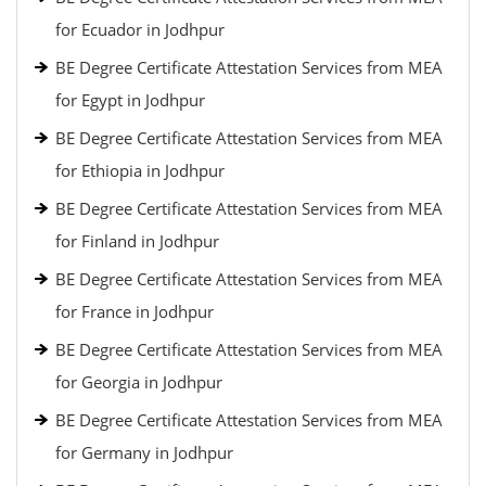
for Ecuador in Jodhpur
BE Degree Certificate Attestation Services from MEA
for Egypt in Jodhpur
BE Degree Certificate Attestation Services from MEA
for Ethiopia in Jodhpur
BE Degree Certificate Attestation Services from MEA
for Finland in Jodhpur
BE Degree Certificate Attestation Services from MEA
for France in Jodhpur
BE Degree Certificate Attestation Services from MEA
for Georgia in Jodhpur
BE Degree Certificate Attestation Services from MEA
for Germany in Jodhpur