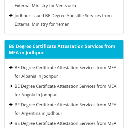
External Ministry for Venezuela
Jodhpur issued BE Degree Apostille Services from
External Ministry for Yemen
BE Degree Certificate Attestation Services from
MEA in Jodhpur
BE Degree Certificate Attestation Services from MEA
for Albania in Jodhpur
BE Degree Certificate Attestation Services from MEA
for Angola in Jodhpur
BE Degree Certificate Attestation Services from MEA
for Argentina in Jodhpur
BE Degree Certificate Attestation Services from MEA