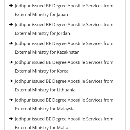
Jodhpur issued BE Degree Apostille Services from
External Ministry for Japan
Jodhpur issued BE Degree Apostille Services from
External Ministry for Jordan
Jodhpur issued BE Degree Apostille Services from
External Ministry for Kazakhstan
Jodhpur issued BE Degree Apostille Services from
External Ministry for Korea
Jodhpur issued BE Degree Apostille Services from
External Ministry for Lithuania
Jodhpur issued BE Degree Apostille Services from
External Ministry for Malaysia
Jodhpur issued BE Degree Apostille Services from
External Ministry for Malta