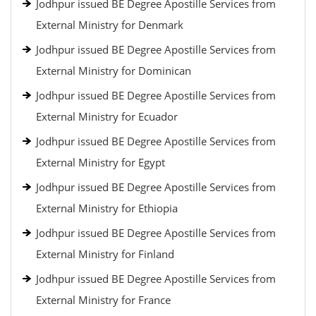
Jodhpur issued BE Degree Apostille Services from
External Ministry for Denmark
Jodhpur issued BE Degree Apostille Services from
External Ministry for Dominican
Jodhpur issued BE Degree Apostille Services from
External Ministry for Ecuador
Jodhpur issued BE Degree Apostille Services from
External Ministry for Egypt
Jodhpur issued BE Degree Apostille Services from
External Ministry for Ethiopia
Jodhpur issued BE Degree Apostille Services from
External Ministry for Finland
Jodhpur issued BE Degree Apostille Services from
External Ministry for France