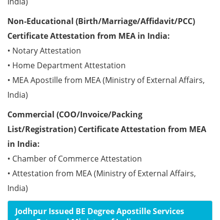
India)
Non-Educational (Birth/Marriage/Affidavit/PCC)
Certificate Attestation from MEA in India:
• Notary Attestation
• Home Department Attestation
• MEA Apostille from MEA (Ministry of External Affairs,
India)
Commercial (COO/Invoice/Packing
List/Registration) Certificate Attestation from MEA
in India:
• Chamber of Commerce Attestation
• Attestation from MEA (Ministry of External Affairs,
India)
Jodhpur Issued BE Degree Apostille Services