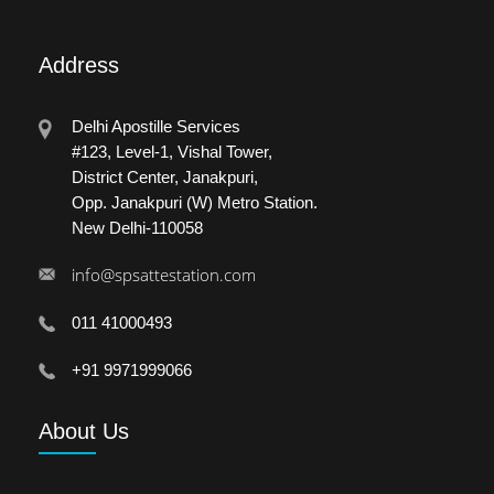
Address
Delhi Apostille Services
#123, Level-1, Vishal Tower,
District Center, Janakpuri,
Opp. Janakpuri (W) Metro Station.
New Delhi-110058
info@spsattestation.com
011 41000493
+91 9971999066
About
Us