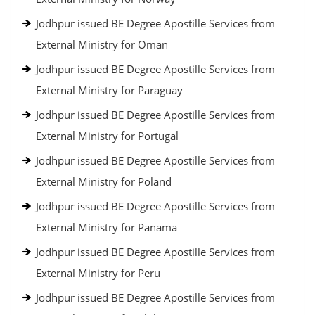
Jodhpur issued BE Degree Apostille Services from
External Ministry for Oman
Jodhpur issued BE Degree Apostille Services from
External Ministry for Paraguay
Jodhpur issued BE Degree Apostille Services from
External Ministry for Portugal
Jodhpur issued BE Degree Apostille Services from
External Ministry for Poland
Jodhpur issued BE Degree Apostille Services from
External Ministry for Panama
Jodhpur issued BE Degree Apostille Services from
External Ministry for Peru
Jodhpur issued BE Degree Apostille Services from