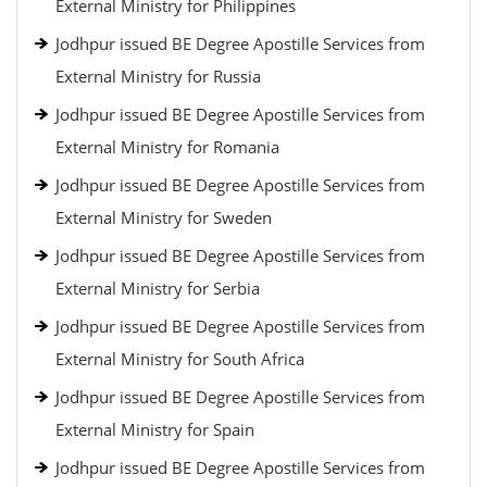
External Ministry for Philippines
Jodhpur issued BE Degree Apostille Services from
External Ministry for Russia
Jodhpur issued BE Degree Apostille Services from
External Ministry for Romania
Jodhpur issued BE Degree Apostille Services from
External Ministry for Sweden
Jodhpur issued BE Degree Apostille Services from
External Ministry for Serbia
Jodhpur issued BE Degree Apostille Services from
External Ministry for South Africa
Jodhpur issued BE Degree Apostille Services from
External Ministry for Spain
Jodhpur issued BE Degree Apostille Services from