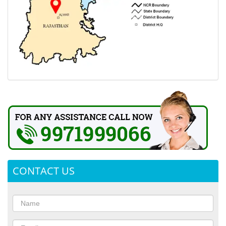
CONTACT US