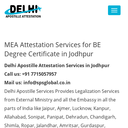
Toggl
MEA Attestation Services for BE
Degree Certificate in Jodhpur
Delhi Apostille Attestation Services in Jodhpur
Call us: +91 7715057957
Mail us: info@spsglobal.co.in
Delhi Apostille Services Provides Legalization Services
from External Ministry and all the Embassy in all the
parts of India like Jaipur, Ajmer, Lucknow, Kanpur,
Allahabad, Sonipat, Panipat, Dehradun, Chandigarh,
Shimla, Ropar, Jalandhar, Amritsar, Gurdaspur,