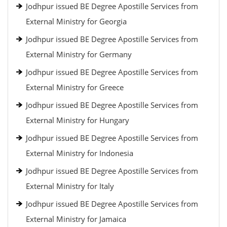
Jodhpur issued BE Degree Apostille Services from
External Ministry for Georgia
Jodhpur issued BE Degree Apostille Services from
External Ministry for Germany
Jodhpur issued BE Degree Apostille Services from
External Ministry for Greece
Jodhpur issued BE Degree Apostille Services from
External Ministry for Hungary
Jodhpur issued BE Degree Apostille Services from
External Ministry for Indonesia
Jodhpur issued BE Degree Apostille Services from
External Ministry for Italy
Jodhpur issued BE Degree Apostille Services from
External Ministry for Jamaica