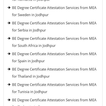
BE Degree Certificate Attestation Services from MEA
for Sweden in Jodhpur
BE Degree Certificate Attestation Services from MEA
for Serbia in Jodhpur
BE Degree Certificate Attestation Services from MEA
for South Africa in Jodhpur
BE Degree Certificate Attestation Services from MEA
for Spain in Jodhpur
BE Degree Certificate Attestation Services from MEA
for Thailand in Jodhpur
BE Degree Certificate Attestation Services from MEA
for Tunisia in Jodhpur
BE Degree Certificate Attestation Services from MEA