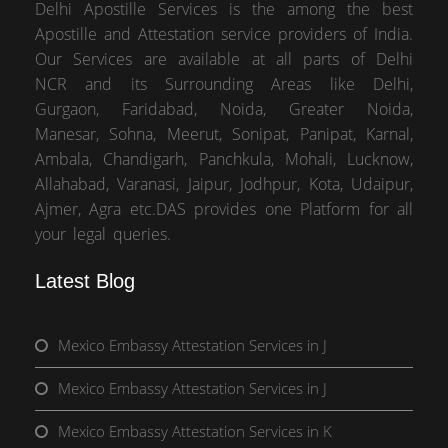
Delhi Apostille Services is the among the best
Apostille and Attestation service providers of India.
Our Services are available at all parts of Delhi
NCR and its Surrounding Areas like Delhi,
Gurgaon, Faridabad, Noida, Greater Noida,
Manesar, Sohna, Meerut, Sonipat, Panipat, Karnal,
Ambala, Chandigarh, Panchkula, Mohali, Lucknow,
Allahabad, Varanasi, Jaipur, Jodhpur, Kota, Udaipur,
Ajmer, Agra etc.DAS provides one Platform for all
your legal queries.
Latest Blog
Mexico Embassy Attestation Services in J
Mexico Embassy Attestation Services in J
Mexico Embassy Attestation Services in K