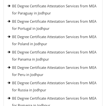
BE Degree Certificate Attestation Services from MEA
for Paraguay in Jodhpur
BE Degree Certificate Attestation Services from MEA
for Portugal in Jodhpur
BE Degree Certificate Attestation Services from MEA
for Poland in Jodhpur
BE Degree Certificate Attestation Services from MEA
for Panama in Jodhpur
BE Degree Certificate Attestation Services from MEA
for Peru in Jodhpur
BE Degree Certificate Attestation Services from MEA
for Russia in Jodhpur
BE Degree Certificate Attestation Services from MEA
for Romania in Jodhpur