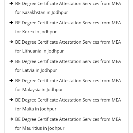
BE Degree Certificate Attestation Services from MEA
for Kazakhstan in Jodhpur
BE Degree Certificate Attestation Services from MEA
for Korea in Jodhpur
BE Degree Certificate Attestation Services from MEA
for Lithuania in Jodhpur
BE Degree Certificate Attestation Services from MEA
for Latvia in Jodhpur
BE Degree Certificate Attestation Services from MEA
for Malaysia in Jodhpur
BE Degree Certificate Attestation Services from MEA
for Malta in Jodhpur
BE Degree Certificate Attestation Services from MEA
for Mauritius in Jodhpur