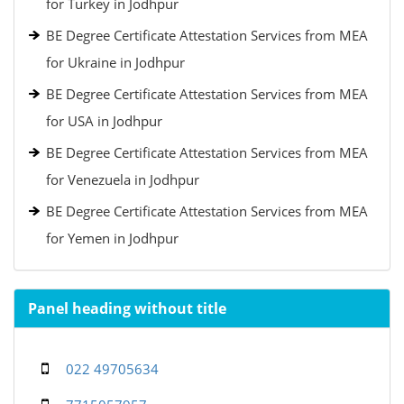
for Turkey in Jodhpur
BE Degree Certificate Attestation Services from MEA
for Ukraine in Jodhpur
BE Degree Certificate Attestation Services from MEA
for USA in Jodhpur
BE Degree Certificate Attestation Services from MEA
for Venezuela in Jodhpur
BE Degree Certificate Attestation Services from MEA
for Yemen in Jodhpur
Panel heading without title
022 49705634