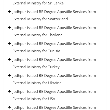
External Ministry for Sri Lanka
Jodhpur issued BE Degree Apostille Services from
External Ministry for Switzerland
Jodhpur issued BE Degree Apostille Services from
External Ministry for Thailand
Jodhpur issued BE Degree Apostille Services from
External Ministry for Tunisia
Jodhpur issued BE Degree Apostille Services from
External Ministry for Turkey
Jodhpur issued BE Degree Apostille Services from
External Ministry for Ukraine
Jodhpur issued BE Degree Apostille Services from
External Ministry for USA
Jodhpur issued BE Degree Apostille Services from