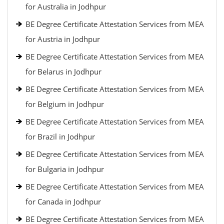
for Australia in Jodhpur
BE Degree Certificate Attestation Services from MEA
for Austria in Jodhpur
BE Degree Certificate Attestation Services from MEA
for Belarus in Jodhpur
BE Degree Certificate Attestation Services from MEA
for Belgium in Jodhpur
BE Degree Certificate Attestation Services from MEA
for Brazil in Jodhpur
BE Degree Certificate Attestation Services from MEA
for Bulgaria in Jodhpur
BE Degree Certificate Attestation Services from MEA
for Canada in Jodhpur
BE Degree Certificate Attestation Services from MEA