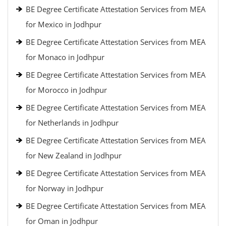
BE Degree Certificate Attestation Services from MEA
for Mexico in Jodhpur
BE Degree Certificate Attestation Services from MEA
for Monaco in Jodhpur
BE Degree Certificate Attestation Services from MEA
for Morocco in Jodhpur
BE Degree Certificate Attestation Services from MEA
for Netherlands in Jodhpur
BE Degree Certificate Attestation Services from MEA
for New Zealand in Jodhpur
BE Degree Certificate Attestation Services from MEA
for Norway in Jodhpur
BE Degree Certificate Attestation Services from MEA
for Oman in Jodhpur