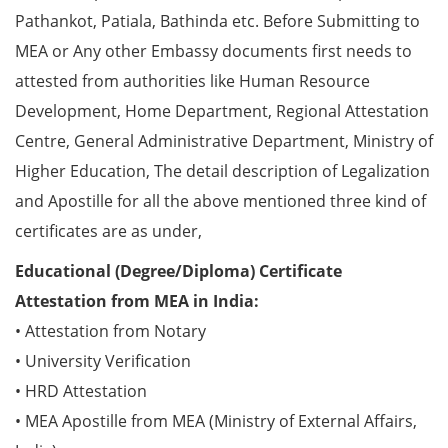
Pathankot, Patiala, Bathinda etc. Before Submitting to
MEA or Any other Embassy documents first needs to
attested from authorities like Human Resource
Development, Home Department, Regional Attestation
Centre, General Administrative Department, Ministry of
Higher Education, The detail description of Legalization
and Apostille for all the above mentioned three kind of
certificates are as under,
Educational (Degree/Diploma) Certificate
Attestation from MEA in India:
• Attestation from Notary
• University Verification
• HRD Attestation
• MEA Apostille from MEA (Ministry of External Affairs,