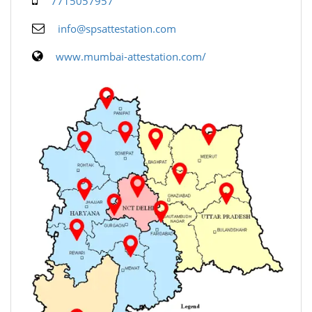
7715057957
info@spsattestation.com
www.mumbai-attestation.com/