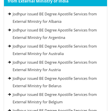
from External Ministry of India
Jodhpur issued BE Degree Apostille Services from
External Ministry for Albania
Jodhpur issued BE Degree Apostille Services from
External Ministry for Argentina
Jodhpur issued BE Degree Apostille Services from
External Ministry for Australia
Jodhpur issued BE Degree Apostille Services from
External Ministry for Austria
Jodhpur issued BE Degree Apostille Services from
External Ministry for Belarus
Jodhpur issued BE Degree Apostille Services from
External Ministry for Belgium
Jodhpur issued BE Degree Apostille Services from