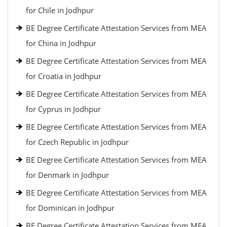
for Chile in Jodhpur
BE Degree Certificate Attestation Services from MEA
for China in Jodhpur
BE Degree Certificate Attestation Services from MEA
for Croatia in Jodhpur
BE Degree Certificate Attestation Services from MEA
for Cyprus in Jodhpur
BE Degree Certificate Attestation Services from MEA
for Czech Republic in Jodhpur
BE Degree Certificate Attestation Services from MEA
for Denmark in Jodhpur
BE Degree Certificate Attestation Services from MEA
for Dominican in Jodhpur
BE Degree Certificate Attestation Services from MEA