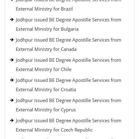
External Ministry for Brazil
Jodhpur issued BE Degree Apostille Services from
External Ministry for Bulgaria
Jodhpur issued BE Degree Apostille Services from
External Ministry for Canada
Jodhpur issued BE Degree Apostille Services from
External Ministry for Chile
Jodhpur issued BE Degree Apostille Services from
External Ministry for Croatia
Jodhpur issued BE Degree Apostille Services from
External Ministry for Cyprus
Jodhpur issued BE Degree Apostille Services from
External Ministry for Czech Republic