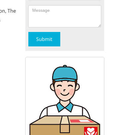
on, The
s