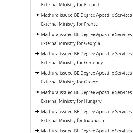
External Ministry for Finland
Mathura issued BE Degree Apostille Services
External Ministry for France
Mathura issued BE Degree Apostille Services
External Ministry for Georgia
Mathura issued BE Degree Apostille Services
External Ministry for Germany
Mathura issued BE Degree Apostille Services
External Ministry for Greece
Mathura issued BE Degree Apostille Services
External Ministry for Hungary
Mathura issued BE Degree Apostille Services
External Ministry for Indonesia
Mathura issued BE Degree Apostille Services