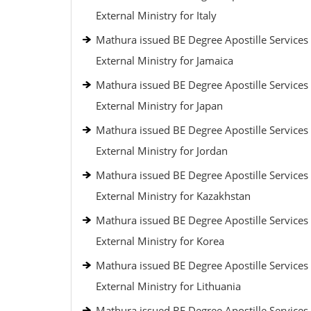
External Ministry for Italy
Mathura issued BE Degree Apostille Services
External Ministry for Jamaica
Mathura issued BE Degree Apostille Services
External Ministry for Japan
Mathura issued BE Degree Apostille Services
External Ministry for Jordan
Mathura issued BE Degree Apostille Services
External Ministry for Kazakhstan
Mathura issued BE Degree Apostille Services
External Ministry for Korea
Mathura issued BE Degree Apostille Services
External Ministry for Lithuania
Mathura issued BE Degree Apostille Services