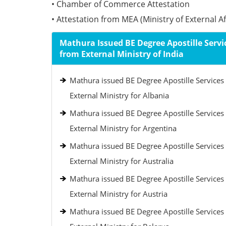
• Chamber of Commerce Attestation
• Attestation from MEA (Ministry of External Aff
Mathura Issued BE Degree Apostille Servi
from External Ministry of India
Mathura issued BE Degree Apostille Services
External Ministry for Albania
Mathura issued BE Degree Apostille Services
External Ministry for Argentina
Mathura issued BE Degree Apostille Services
External Ministry for Australia
Mathura issued BE Degree Apostille Services
External Ministry for Austria
Mathura issued BE Degree Apostille Services