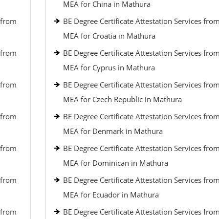
MEA for China in Mathura
 from
BE Degree Certificate Attestation Services fro
MEA for Croatia in Mathura
 from
BE Degree Certificate Attestation Services fro
MEA for Cyprus in Mathura
 from
BE Degree Certificate Attestation Services fro
MEA for Czech Republic in Mathura
 from
BE Degree Certificate Attestation Services fro
MEA for Denmark in Mathura
 from
BE Degree Certificate Attestation Services fro
MEA for Dominican in Mathura
 from
BE Degree Certificate Attestation Services fro
MEA for Ecuador in Mathura
 from
BE Degree Certificate Attestation Services fro