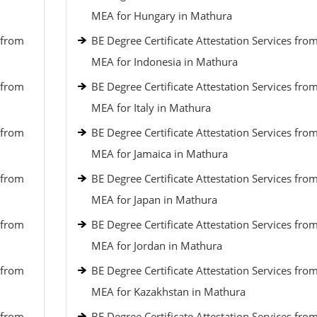
MEA for Hungary in Mathura
 from
BE Degree Certificate Attestation Services fro
MEA for Indonesia in Mathura
 from
BE Degree Certificate Attestation Services fro
MEA for Italy in Mathura
 from
BE Degree Certificate Attestation Services fro
MEA for Jamaica in Mathura
 from
BE Degree Certificate Attestation Services fro
MEA for Japan in Mathura
 from
BE Degree Certificate Attestation Services fro
MEA for Jordan in Mathura
 from
BE Degree Certificate Attestation Services fro
MEA for Kazakhstan in Mathura
 from
BE Degree Certificate Attestation Services fro