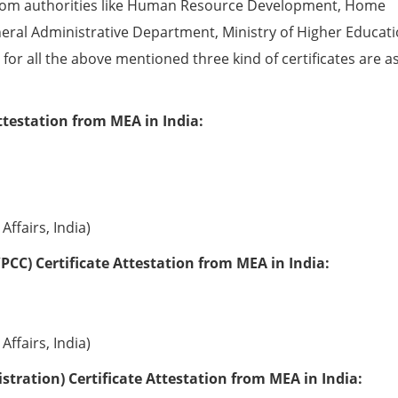
from authorities like Human Resource Development, Home
eral Administrative Department, Ministry of Higher Educati
e for all the above mentioned three kind of certificates are a
ttestation from MEA in India:
Affairs, India)
PCC) Certificate Attestation from MEA in India:
Affairs, India)
tration) Certificate Attestation from MEA in India: