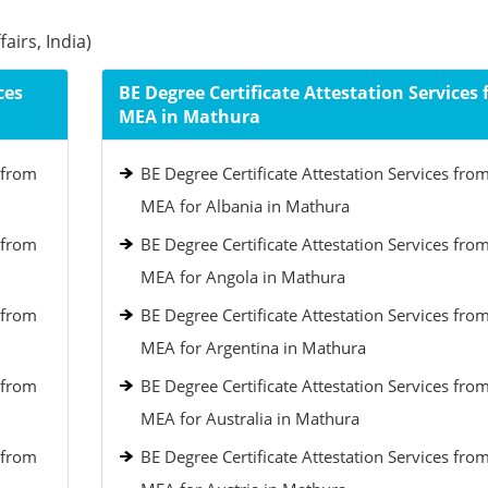
airs, India)
ces
BE Degree Certificate Attestation Services
MEA in Mathura
 from
BE Degree Certificate Attestation Services fro
MEA for Albania in Mathura
 from
BE Degree Certificate Attestation Services fro
MEA for Angola in Mathura
 from
BE Degree Certificate Attestation Services fro
MEA for Argentina in Mathura
 from
BE Degree Certificate Attestation Services fro
MEA for Australia in Mathura
 from
BE Degree Certificate Attestation Services fro