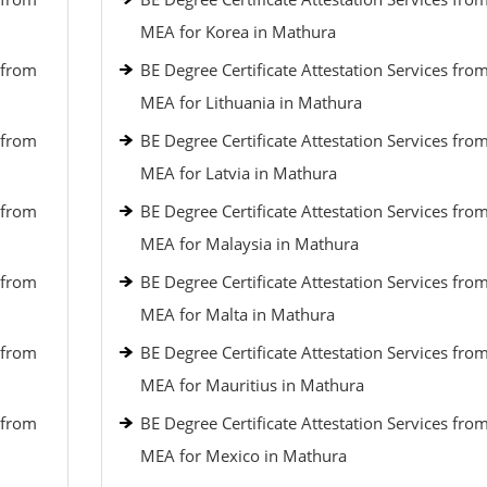
MEA for Korea in Mathura
 from
BE Degree Certificate Attestation Services fro
MEA for Lithuania in Mathura
 from
BE Degree Certificate Attestation Services fro
MEA for Latvia in Mathura
 from
BE Degree Certificate Attestation Services fro
MEA for Malaysia in Mathura
 from
BE Degree Certificate Attestation Services fro
MEA for Malta in Mathura
 from
BE Degree Certificate Attestation Services fro
MEA for Mauritius in Mathura
 from
BE Degree Certificate Attestation Services fro
MEA for Mexico in Mathura