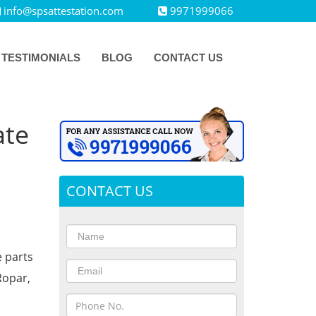
info@spsattestation.com
9971999066
TESTIMONIALS
BLOG
CONTACT US
ate
CONTACT US
e parts
Ropar,