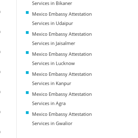
Services in Bikaner
m
Mexico Embassy Attestation
Services in Udaipur
m
Mexico Embassy Attestation
Services in Jaisalmer
m
Mexico Embassy Attestation
Services in Lucknow
m
Mexico Embassy Attestation
Services in Kanpur
m
Mexico Embassy Attestation
Services in Agra
m
Mexico Embassy Attestation
Services in Gwalior
m