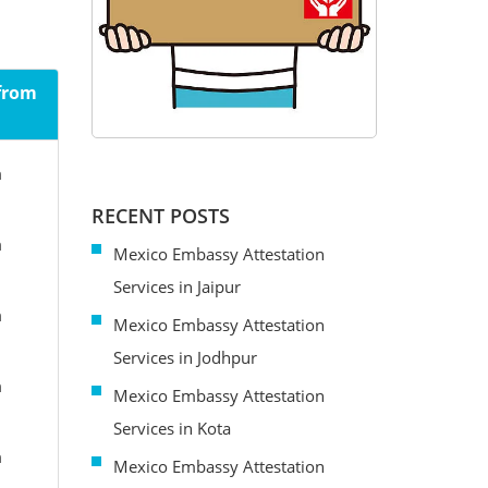
 from
m
RECENT POSTS
m
Mexico Embassy Attestation
Services in Jaipur
m
Mexico Embassy Attestation
Services in Jodhpur
m
Mexico Embassy Attestation
Services in Kota
m
Mexico Embassy Attestation