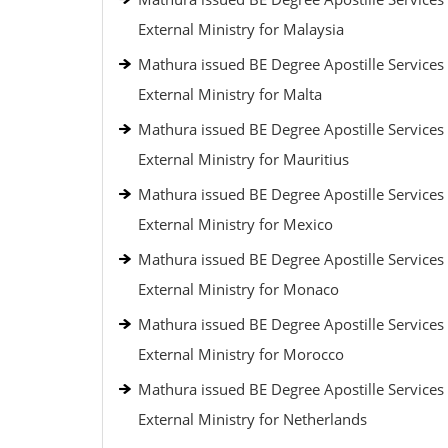
External Ministry for Malaysia
Mathura issued BE Degree Apostille Services
External Ministry for Malta
Mathura issued BE Degree Apostille Services
External Ministry for Mauritius
Mathura issued BE Degree Apostille Services
External Ministry for Mexico
Mathura issued BE Degree Apostille Services
External Ministry for Monaco
Mathura issued BE Degree Apostille Services
External Ministry for Morocco
Mathura issued BE Degree Apostille Services
External Ministry for Netherlands