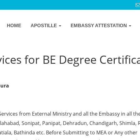
HOME
APOSTILLE
EMBASSY ATTESTATION
ices for BE Degree Certific
hura
Services from External Ministry and all the Embassy in all th
 Allahabad, Sonipat, Panipat, Dehradun, Chandigarh, Shimla, 
tiala, Bathinda etc. Before Submitting to MEA or Any other