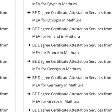
MEA for Egypt in Mathura
 from
BE Degree Certificate Attestation Services fro
MEA for Ethiopia in Mathura
 from
BE Degree Certificate Attestation Services fro
MEA for Finland in Mathura
 from
BE Degree Certificate Attestation Services fro
MEA for France in Mathura
 from
BE Degree Certificate Attestation Services fro
MEA for Georgia in Mathura
 from
BE Degree Certificate Attestation Services fro
MEA for Germany in Mathura
 from
BE Degree Certificate Attestation Services fro
MEA for Greece in Mathura
 from
BE Degree Certificate Attestation Services fro