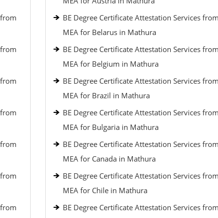
MEA for Austria in Mathura
 from
BE Degree Certificate Attestation Services fro
MEA for Belarus in Mathura
 from
BE Degree Certificate Attestation Services fro
MEA for Belgium in Mathura
 from
BE Degree Certificate Attestation Services fro
MEA for Brazil in Mathura
 from
BE Degree Certificate Attestation Services fro
MEA for Bulgaria in Mathura
 from
BE Degree Certificate Attestation Services fro
MEA for Canada in Mathura
 from
BE Degree Certificate Attestation Services fro
MEA for Chile in Mathura
 from
BE Degree Certificate Attestation Services fro