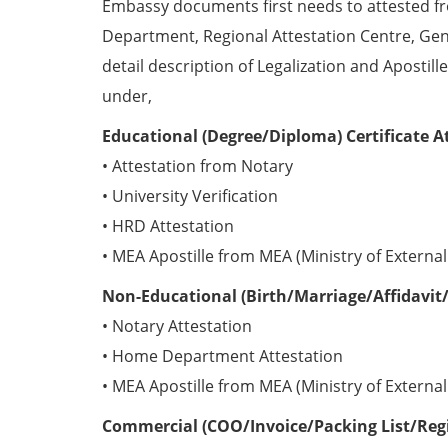
Embassy documents first needs to attested 
Department, Regional Attestation Centre, Gen
detail description of Legalization and Apostill
under,
Educational (Degree/Diploma) Certificate A
• Attestation from Notary
• University Verification
• HRD Attestation
• MEA Apostille from MEA (Ministry of External 
Non-Educational (Birth/Marriage/Affidavit/
• Notary Attestation
• Home Department Attestation
• MEA Apostille from MEA (Ministry of External 
Commercial (COO/Invoice/Packing List/Regis