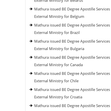
External Ministry for Belarus
Mathura issued BE Degree Apostille Services
External Ministry for Belgium
Mathura issued BE Degree Apostille Services
External Ministry for Brazil
Mathura issued BE Degree Apostille Services
External Ministry for Bulgaria
Mathura issued BE Degree Apostille Services
External Ministry for Canada
Mathura issued BE Degree Apostille Services
External Ministry for Chile
Mathura issued BE Degree Apostille Services
External Ministry for Croatia
Mathura issued BE Degree Apostille Services