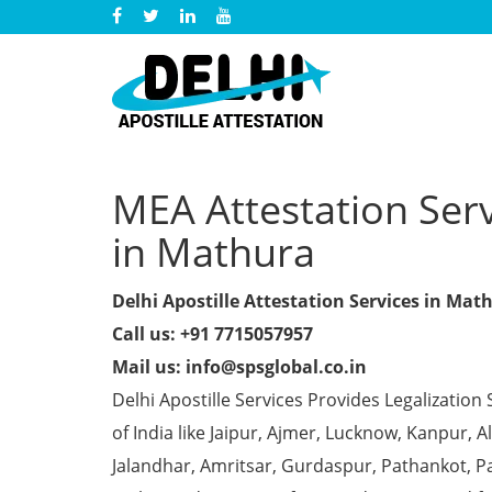
MEA Attestation Serv
in Mathura
Delhi Apostille Attestation Services in Mat
Call us: +91 7715057957
Mail us: info@spsglobal.co.in
Delhi Apostille Services Provides Legalization 
of India like Jaipur, Ajmer, Lucknow, Kanpur,
Jalandhar, Amritsar, Gurdaspur, Pathankot, Pa