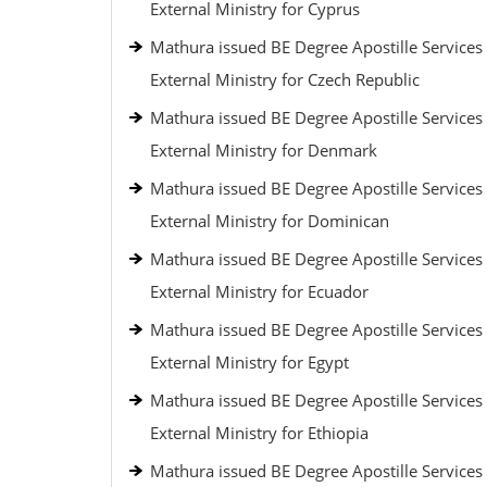
External Ministry for Cyprus
Mathura issued BE Degree Apostille Services
External Ministry for Czech Republic
Mathura issued BE Degree Apostille Services
External Ministry for Denmark
Mathura issued BE Degree Apostille Services
External Ministry for Dominican
Mathura issued BE Degree Apostille Services
External Ministry for Ecuador
Mathura issued BE Degree Apostille Services
External Ministry for Egypt
Mathura issued BE Degree Apostille Services
External Ministry for Ethiopia
Mathura issued BE Degree Apostille Services