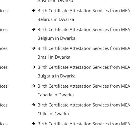
Austria in Dwarka
ices
Birth Certificate Attestation Services from MEA
Belarus in Dwarka
ices
Birth Certificate Attestation Services from MEA
Belgium in Dwarka
ices
Birth Certificate Attestation Services from MEA
Brazil in Dwarka
ices
Birth Certificate Attestation Services from MEA
Bulgaria in Dwarka
ices
Birth Certificate Attestation Services from MEA
Canada in Dwarka
ices
Birth Certificate Attestation Services from MEA
Chile in Dwarka
ices
Birth Certificate Attestation Services from MEA