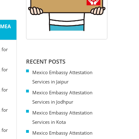
m MEA
 for
RECENT POSTS
 for
Mexico Embassy Attestation
Services in Jaipur
 for
Mexico Embassy Attestation
Services in Jodhpur
 for
Mexico Embassy Attestation
Services in Kota
 for
Mexico Embassy Attestation