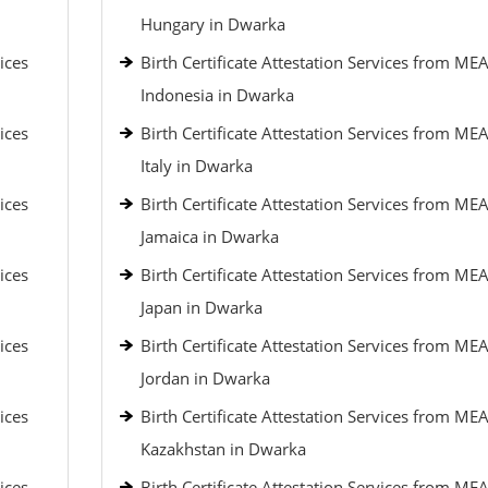
Hungary in Dwarka
ices
Birth Certificate Attestation Services from MEA
Indonesia in Dwarka
ices
Birth Certificate Attestation Services from MEA
Italy in Dwarka
ices
Birth Certificate Attestation Services from MEA
Jamaica in Dwarka
ices
Birth Certificate Attestation Services from MEA
Japan in Dwarka
ices
Birth Certificate Attestation Services from MEA
Jordan in Dwarka
ices
Birth Certificate Attestation Services from MEA
Kazakhstan in Dwarka
ices
Birth Certificate Attestation Services from MEA