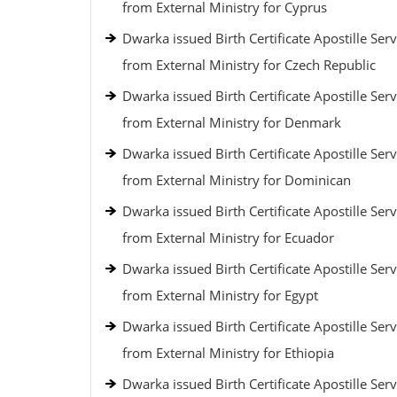
from External Ministry for Cyprus
Dwarka issued Birth Certificate Apostille Serv
from External Ministry for Czech Republic
Dwarka issued Birth Certificate Apostille Serv
from External Ministry for Denmark
Dwarka issued Birth Certificate Apostille Serv
from External Ministry for Dominican
Dwarka issued Birth Certificate Apostille Serv
from External Ministry for Ecuador
Dwarka issued Birth Certificate Apostille Serv
from External Ministry for Egypt
Dwarka issued Birth Certificate Apostille Serv
from External Ministry for Ethiopia
Dwarka issued Birth Certificate Apostille Serv