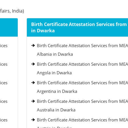
airs, India)
Birth Certificate Attestation Services fro
in Dwarka
ices
Birth Certificate Attestation Services from MEA
Albania in Dwarka
ices
Birth Certificate Attestation Services from MEA
Angola in Dwarka
ices
Birth Certificate Attestation Services from MEA
Argentina in Dwarka
ices
Birth Certificate Attestation Services from MEA
Australia in Dwarka
ices
Birth Certificate Attestation Services from MEA