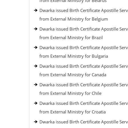
from External Ministry for Belarus
Dwarka issued Birth Certificate Apostille Serv
from External Ministry for Belgium
Dwarka issued Birth Certificate Apostille Serv
from External Ministry for Brazil
Dwarka issued Birth Certificate Apostille Serv
from External Ministry for Bulgaria
Dwarka issued Birth Certificate Apostille Serv
from External Ministry for Canada
Dwarka issued Birth Certificate Apostille Serv
from External Ministry for Chile
Dwarka issued Birth Certificate Apostille Serv
from External Ministry for Croatia
Dwarka issued Birth Certificate Apostille Serv