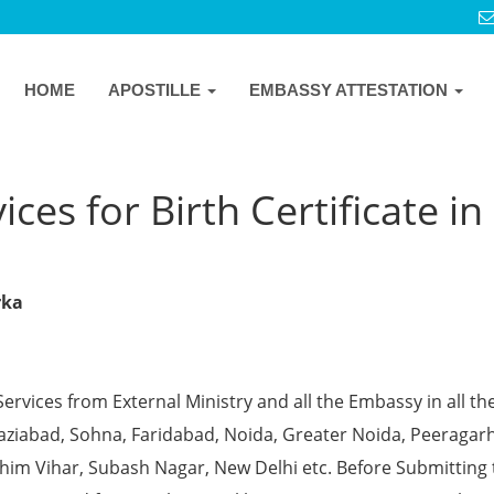
HOME
APOSTILLE
EMBASSY ATTESTATION
ces for Birth Certificate in
rka
Services from External Ministry and all the Embassy in all th
Ghaziabad, Sohna, Faridabad, Noida, Greater Noida, Peeragarh
chim Vihar, Subash Nagar, New Delhi etc. Before Submitting