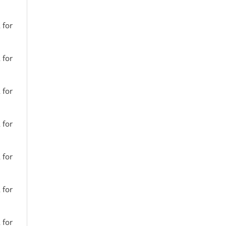
 for
 for
 for
 for
 for
 for
 for