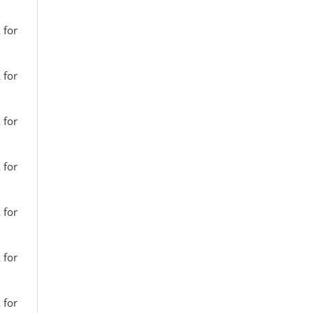
 for
 for
 for
 for
 for
 for
 for