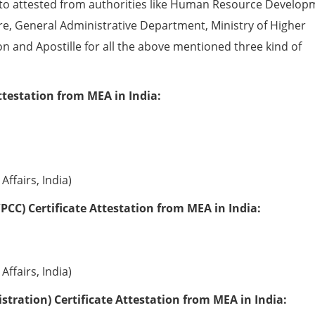
to attested from authorities like Human Resource Develop
e, General Administrative Department, Ministry of Higher
ion and Apostille for all the above mentioned three kind of
ttestation from MEA in India:
Affairs, India)
PCC) Certificate Attestation from MEA in India:
Affairs, India)
tration) Certificate Attestation from MEA in India: