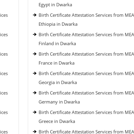
Egypt in Dwarka
ices
Birth Certificate Attestation Services from MEA
Ethiopia in Dwarka
ices
Birth Certificate Attestation Services from MEA
Finland in Dwarka
ices
Birth Certificate Attestation Services from MEA
France in Dwarka
ices
Birth Certificate Attestation Services from MEA
Georgia in Dwarka
ices
Birth Certificate Attestation Services from MEA
Germany in Dwarka
ices
Birth Certificate Attestation Services from MEA
Greece in Dwarka
ices
Birth Certificate Attestation Services from MEA