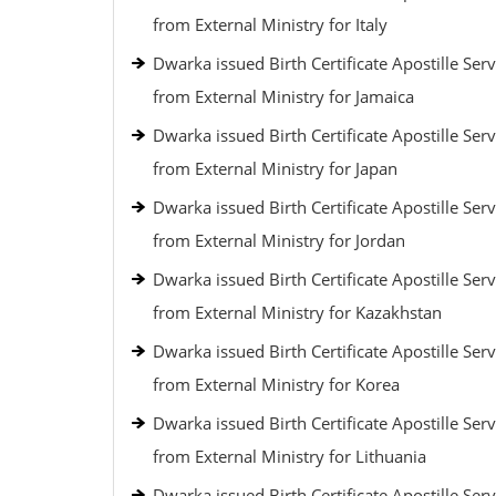
from External Ministry for Italy
Dwarka issued Birth Certificate Apostille Serv
from External Ministry for Jamaica
Dwarka issued Birth Certificate Apostille Serv
from External Ministry for Japan
Dwarka issued Birth Certificate Apostille Serv
from External Ministry for Jordan
Dwarka issued Birth Certificate Apostille Serv
from External Ministry for Kazakhstan
Dwarka issued Birth Certificate Apostille Serv
from External Ministry for Korea
Dwarka issued Birth Certificate Apostille Serv
from External Ministry for Lithuania
Dwarka issued Birth Certificate Apostille Serv