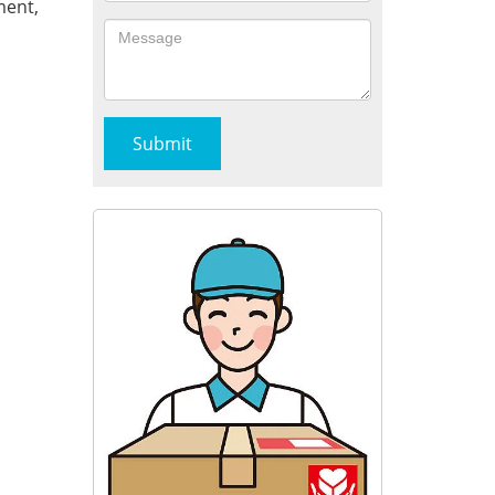
ment,