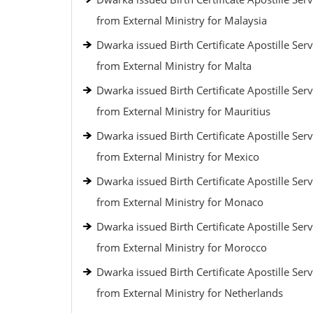
from External Ministry for Malaysia
Dwarka issued Birth Certificate Apostille Serv
from External Ministry for Malta
Dwarka issued Birth Certificate Apostille Serv
from External Ministry for Mauritius
Dwarka issued Birth Certificate Apostille Serv
from External Ministry for Mexico
Dwarka issued Birth Certificate Apostille Serv
from External Ministry for Monaco
Dwarka issued Birth Certificate Apostille Serv
from External Ministry for Morocco
Dwarka issued Birth Certificate Apostille Serv
from External Ministry for Netherlands