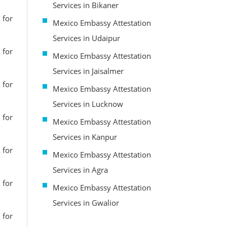
Services in Bikaner
 for
Mexico Embassy Attestation
Services in Udaipur
 for
Mexico Embassy Attestation
Services in Jaisalmer
 for
Mexico Embassy Attestation
Services in Lucknow
 for
Mexico Embassy Attestation
Services in Kanpur
 for
Mexico Embassy Attestation
Services in Agra
 for
Mexico Embassy Attestation
Services in Gwalior
 for