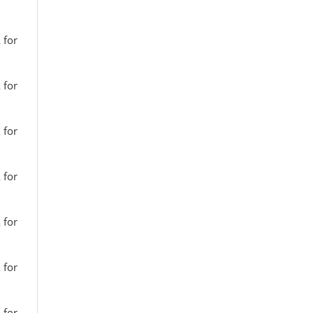
 for
 for
 for
 for
 for
 for
 for