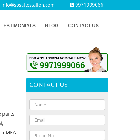
info@spsattestation.com
9971999066
TESTIMONIALS
BLOG
CONTACT US
CONTACT US
e parts
i,
 to MEA