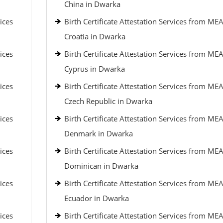
China in Dwarka
ices
Birth Certificate Attestation Services from MEA
Croatia in Dwarka
ices
Birth Certificate Attestation Services from MEA
Cyprus in Dwarka
ices
Birth Certificate Attestation Services from MEA
Czech Republic in Dwarka
ices
Birth Certificate Attestation Services from MEA
Denmark in Dwarka
ices
Birth Certificate Attestation Services from MEA
Dominican in Dwarka
ices
Birth Certificate Attestation Services from MEA
Ecuador in Dwarka
ices
Birth Certificate Attestation Services from MEA