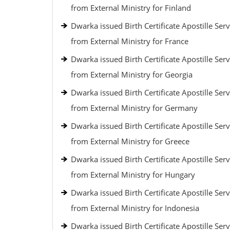
from External Ministry for Finland
Dwarka issued Birth Certificate Apostille Serv
from External Ministry for France
Dwarka issued Birth Certificate Apostille Serv
from External Ministry for Georgia
Dwarka issued Birth Certificate Apostille Serv
from External Ministry for Germany
Dwarka issued Birth Certificate Apostille Serv
from External Ministry for Greece
Dwarka issued Birth Certificate Apostille Serv
from External Ministry for Hungary
Dwarka issued Birth Certificate Apostille Serv
from External Ministry for Indonesia
Dwarka issued Birth Certificate Apostille Serv