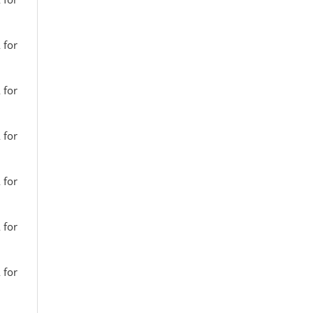
 for
 for
 for
 for
 for
 for