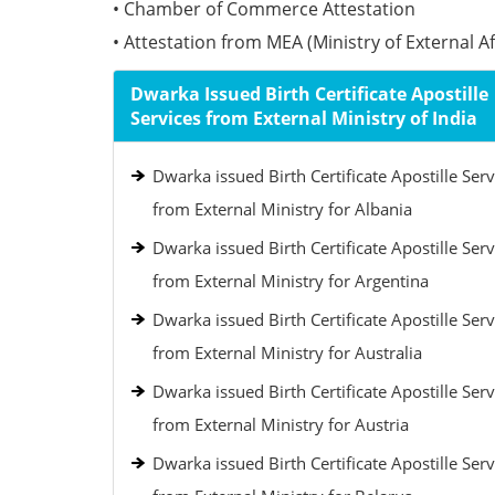
• Chamber of Commerce Attestation
• Attestation from MEA (Ministry of External Aff
Dwarka Issued Birth Certificate Apostille
Services from External Ministry of India
Dwarka issued Birth Certificate Apostille Serv
from External Ministry for Albania
Dwarka issued Birth Certificate Apostille Serv
from External Ministry for Argentina
Dwarka issued Birth Certificate Apostille Serv
from External Ministry for Australia
Dwarka issued Birth Certificate Apostille Serv
from External Ministry for Austria
Dwarka issued Birth Certificate Apostille Serv