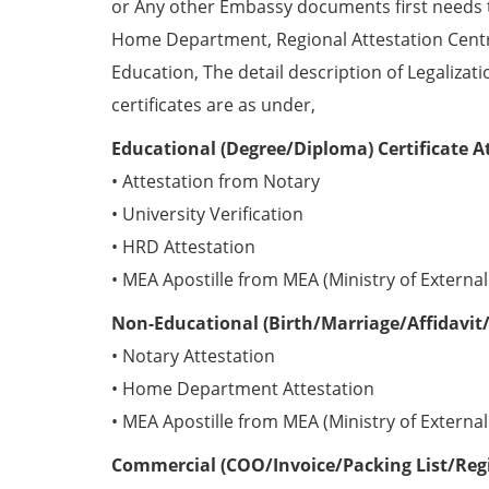
or Any other Embassy documents first needs 
Home Department, Regional Attestation Centr
Education, The detail description of Legalizat
certificates are as under,
Educational (Degree/Diploma) Certificate A
• Attestation from Notary
• University Verification
• HRD Attestation
• MEA Apostille from MEA (Ministry of External 
Non-Educational (Birth/Marriage/Affidavit/
• Notary Attestation
• Home Department Attestation
• MEA Apostille from MEA (Ministry of External 
Commercial (COO/Invoice/Packing List/Regis