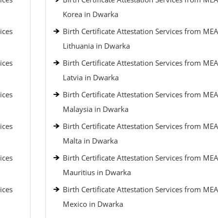
Korea in Dwarka
ices
Birth Certificate Attestation Services from MEA
Lithuania in Dwarka
ices
Birth Certificate Attestation Services from MEA
Latvia in Dwarka
ices
Birth Certificate Attestation Services from MEA
Malaysia in Dwarka
ices
Birth Certificate Attestation Services from MEA
Malta in Dwarka
ices
Birth Certificate Attestation Services from MEA
Mauritius in Dwarka
ices
Birth Certificate Attestation Services from MEA
Mexico in Dwarka