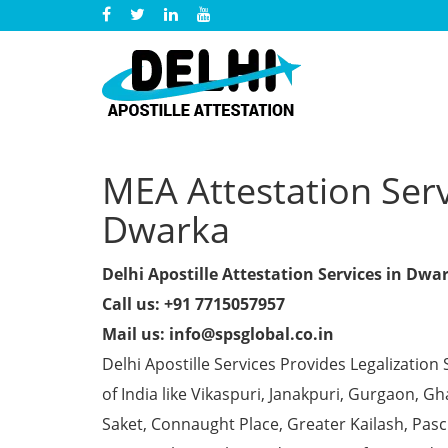
MEA Attestation Servi
Dwarka
Delhi Apostille Attestation Services in Dwa
Call us: +91 7715057957
Mail us: info@spsglobal.co.in
Delhi Apostille Services Provides Legalization 
of India like Vikaspuri, Janakpuri, Gurgaon, 
Saket, Connaught Place, Greater Kailash, Pas