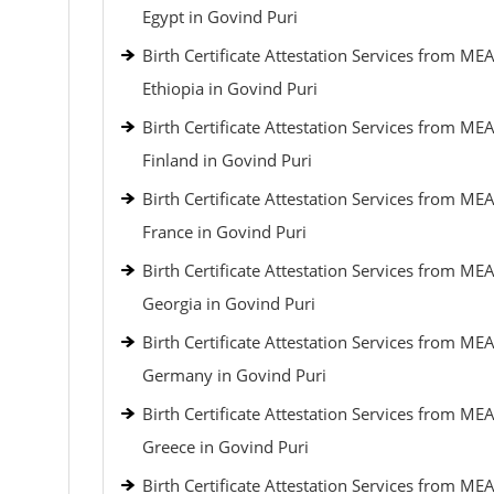
Egypt in Govind Puri
Birth Certificate Attestation Services from MEA
Ethiopia in Govind Puri
Birth Certificate Attestation Services from MEA
Finland in Govind Puri
Birth Certificate Attestation Services from MEA
France in Govind Puri
Birth Certificate Attestation Services from MEA
Georgia in Govind Puri
Birth Certificate Attestation Services from MEA
Germany in Govind Puri
Birth Certificate Attestation Services from MEA
Greece in Govind Puri
Birth Certificate Attestation Services from MEA