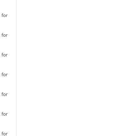
 for
 for
 for
 for
 for
 for
 for