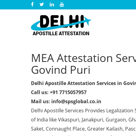
MEA Attestation Servi
Govind Puri
Delhi Apostille Attestation Services in Govi
Call us: +91 7715057957
Mail us: info@spsglobal.co.in
Delhi Apostille Services Provides Legalization 
of India like Vikaspuri, Janakpuri, Gurgaon, 
Saket, Connaught Place, Greater Kailash, Pas