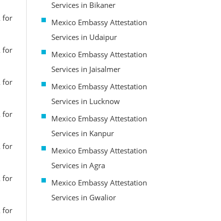
Services in Bikaner
 for
Mexico Embassy Attestation
Services in Udaipur
 for
Mexico Embassy Attestation
Services in Jaisalmer
 for
Mexico Embassy Attestation
Services in Lucknow
 for
Mexico Embassy Attestation
Services in Kanpur
 for
Mexico Embassy Attestation
Services in Agra
 for
Mexico Embassy Attestation
Services in Gwalior
 for