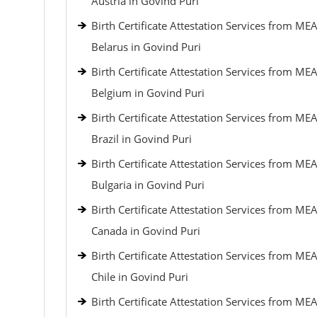
Austria in Govind Puri
Birth Certificate Attestation Services from MEA
Belarus in Govind Puri
Birth Certificate Attestation Services from MEA
Belgium in Govind Puri
Birth Certificate Attestation Services from MEA
Brazil in Govind Puri
Birth Certificate Attestation Services from MEA
Bulgaria in Govind Puri
Birth Certificate Attestation Services from MEA
Canada in Govind Puri
Birth Certificate Attestation Services from MEA
Chile in Govind Puri
Birth Certificate Attestation Services from MEA