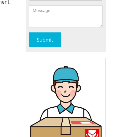
ment,