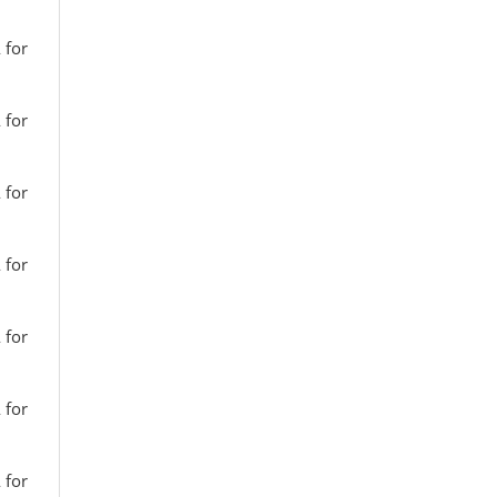
 for
 for
 for
 for
 for
 for
 for