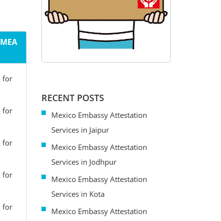
m MEA
 for
RECENT POSTS
 for
Mexico Embassy Attestation
Services in Jaipur
 for
Mexico Embassy Attestation
Services in Jodhpur
 for
Mexico Embassy Attestation
Services in Kota
 for
Mexico Embassy Attestation