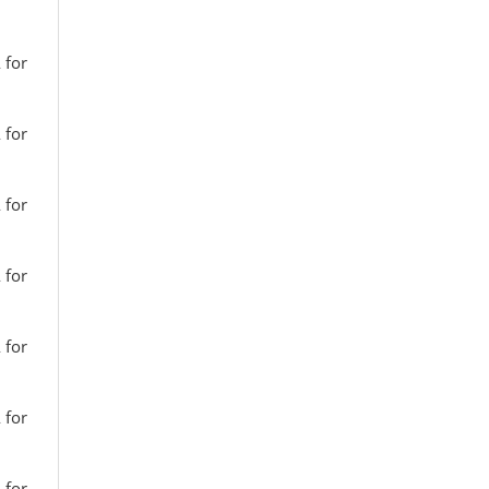
 for
 for
 for
 for
 for
 for
 for