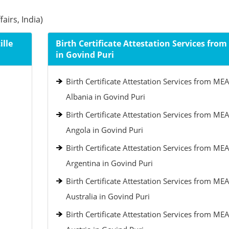
airs, India)
ille
Birth Certificate Attestation Services fro
in Govind Puri
Birth Certificate Attestation Services from MEA
Albania in Govind Puri
Birth Certificate Attestation Services from MEA
Angola in Govind Puri
Birth Certificate Attestation Services from MEA
Argentina in Govind Puri
Birth Certificate Attestation Services from MEA
Australia in Govind Puri
Birth Certificate Attestation Services from MEA