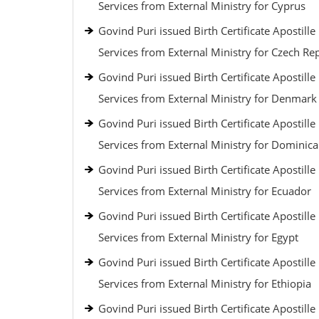
Services from External Ministry for Cyprus
Govind Puri issued Birth Certificate Apostille
Services from External Ministry for Czech Re
Govind Puri issued Birth Certificate Apostille
Services from External Ministry for Denmark
Govind Puri issued Birth Certificate Apostille
Services from External Ministry for Dominic
Govind Puri issued Birth Certificate Apostille
Services from External Ministry for Ecuador
Govind Puri issued Birth Certificate Apostille
Services from External Ministry for Egypt
Govind Puri issued Birth Certificate Apostille
Services from External Ministry for Ethiopia
Govind Puri issued Birth Certificate Apostille