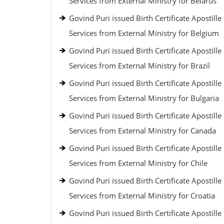
Services from External Ministry for Belarus
Govind Puri issued Birth Certificate Apostille
Services from External Ministry for Belgium
Govind Puri issued Birth Certificate Apostille
Services from External Ministry for Brazil
Govind Puri issued Birth Certificate Apostille
Services from External Ministry for Bulgaria
Govind Puri issued Birth Certificate Apostille
Services from External Ministry for Canada
Govind Puri issued Birth Certificate Apostille
Services from External Ministry for Chile
Govind Puri issued Birth Certificate Apostille
Services from External Ministry for Croatia
Govind Puri issued Birth Certificate Apostille