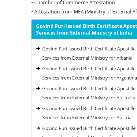
• Chamber of Commerce Attestation
• Attestation from MEA (Ministry of External Aff
Govind Puri Issued Birth Certificate Apost
Services from External Ministry of India
Govind Puri issued Birth Certificate Apostille
Services from External Ministry for Albania
Govind Puri issued Birth Certificate Apostille
Services from External Ministry for Argentina
Govind Puri issued Birth Certificate Apostille
Services from External Ministry for Australia
Govind Puri issued Birth Certificate Apostille
Services from External Ministry for Austria
Govind Puri issued Birth Certificate Apostille