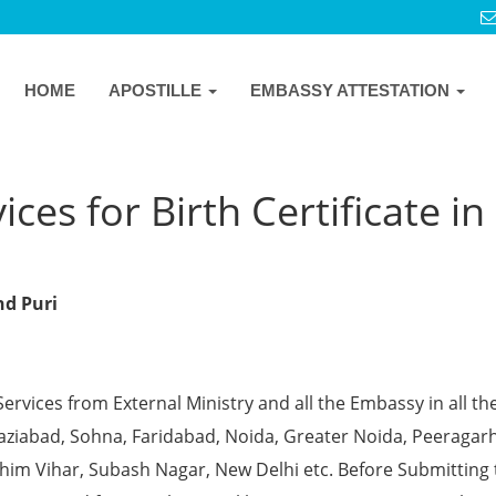
HOME
APOSTILLE
EMBASSY ATTESTATION
ces for Birth Certificate in
nd Puri
Services from External Ministry and all the Embassy in all th
Ghaziabad, Sohna, Faridabad, Noida, Greater Noida, Peeragarh
chim Vihar, Subash Nagar, New Delhi etc. Before Submitting