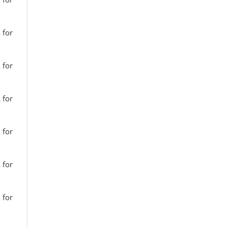
 for
 for
 for
 for
 for
 for