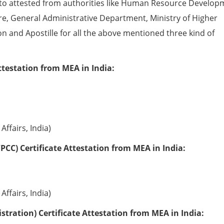
to attested from authorities like Human Resource Develop
e, General Administrative Department, Ministry of Higher
ion and Apostille for all the above mentioned three kind of
ttestation from MEA in India:
Affairs, India)
PCC) Certificate Attestation from MEA in India:
Affairs, India)
tration) Certificate Attestation from MEA in India: