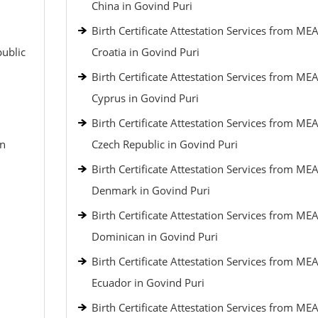
China in Govind Puri
Birth Certificate Attestation Services from MEA
public
Croatia in Govind Puri
Birth Certificate Attestation Services from MEA
Cyprus in Govind Puri
Birth Certificate Attestation Services from MEA
an
Czech Republic in Govind Puri
Birth Certificate Attestation Services from MEA
Denmark in Govind Puri
Birth Certificate Attestation Services from MEA
Dominican in Govind Puri
Birth Certificate Attestation Services from MEA
Ecuador in Govind Puri
Birth Certificate Attestation Services from MEA