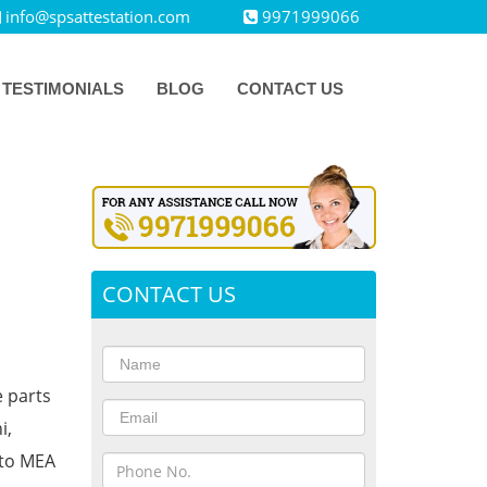
info@spsattestation.com
9971999066
TESTIMONIALS
BLOG
CONTACT US
CONTACT US
e parts
i,
 to MEA