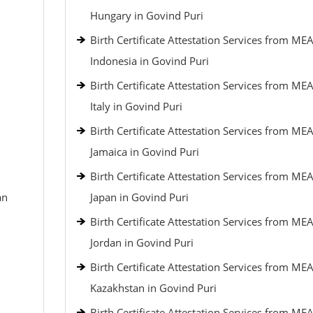
Hungary in Govind Puri
Birth Certificate Attestation Services from MEA
Indonesia in Govind Puri
Birth Certificate Attestation Services from MEA
Italy in Govind Puri
Birth Certificate Attestation Services from MEA
Jamaica in Govind Puri
Birth Certificate Attestation Services from MEA
an
Japan in Govind Puri
Birth Certificate Attestation Services from MEA
Jordan in Govind Puri
Birth Certificate Attestation Services from MEA
Kazakhstan in Govind Puri
Birth Certificate Attestation Services from MEA