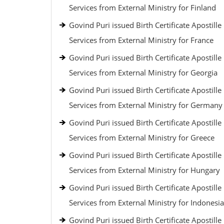
Services from External Ministry for Finland
Govind Puri issued Birth Certificate Apostille
Services from External Ministry for France
Govind Puri issued Birth Certificate Apostille
Services from External Ministry for Georgia
Govind Puri issued Birth Certificate Apostille
Services from External Ministry for Germany
Govind Puri issued Birth Certificate Apostille
Services from External Ministry for Greece
Govind Puri issued Birth Certificate Apostille
Services from External Ministry for Hungary
Govind Puri issued Birth Certificate Apostille
Services from External Ministry for Indonesia
Govind Puri issued Birth Certificate Apostille