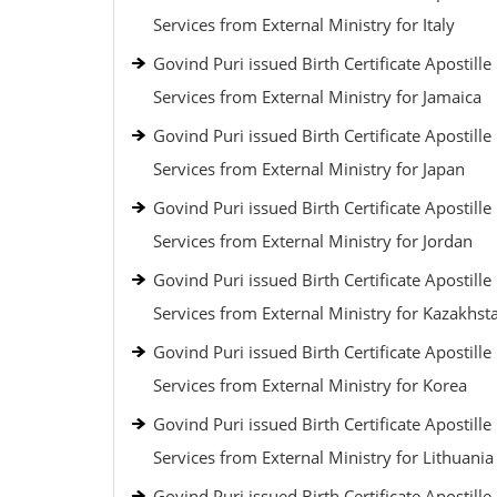
Services from External Ministry for Italy
Govind Puri issued Birth Certificate Apostille
Services from External Ministry for Jamaica
Govind Puri issued Birth Certificate Apostille
Services from External Ministry for Japan
Govind Puri issued Birth Certificate Apostille
Services from External Ministry for Jordan
Govind Puri issued Birth Certificate Apostille
Services from External Ministry for Kazakhst
Govind Puri issued Birth Certificate Apostille
Services from External Ministry for Korea
Govind Puri issued Birth Certificate Apostille
Services from External Ministry for Lithuania
Govind Puri issued Birth Certificate Apostille