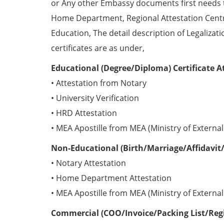
or Any other Embassy documents first needs 
Home Department, Regional Attestation Centr
Education, The detail description of Legalizat
certificates are as under,
Educational (Degree/Diploma) Certificate A
• Attestation from Notary
• University Verification
• HRD Attestation
• MEA Apostille from MEA (Ministry of External 
Non-Educational (Birth/Marriage/Affidavit/
• Notary Attestation
• Home Department Attestation
• MEA Apostille from MEA (Ministry of External 
Commercial (COO/Invoice/Packing List/Regis