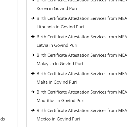
Korea in Govind Puri
Birth Certificate Attestation Services from MEA
Lithuania in Govind Puri
Birth Certificate Attestation Services from MEA
Latvia in Govind Puri
Birth Certificate Attestation Services from MEA
Malaysia in Govind Puri
Birth Certificate Attestation Services from MEA
Malta in Govind Puri
Birth Certificate Attestation Services from MEA
Mauritius in Govind Puri
Birth Certificate Attestation Services from MEA
nds
Mexico in Govind Puri