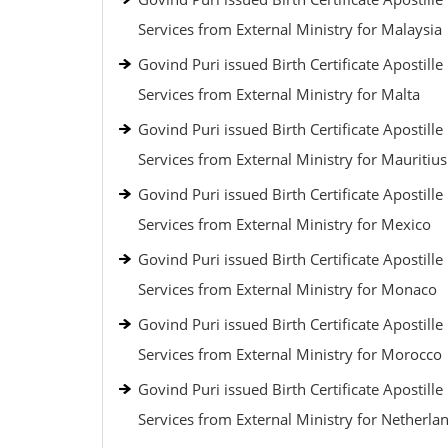
Services from External Ministry for Malaysia
Govind Puri issued Birth Certificate Apostille
Services from External Ministry for Malta
Govind Puri issued Birth Certificate Apostille
Services from External Ministry for Mauritius
Govind Puri issued Birth Certificate Apostille
Services from External Ministry for Mexico
Govind Puri issued Birth Certificate Apostille
Services from External Ministry for Monaco
Govind Puri issued Birth Certificate Apostille
Services from External Ministry for Morocco
Govind Puri issued Birth Certificate Apostille
Services from External Ministry for Netherla