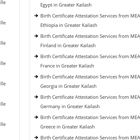
lle
Egypt in Greater Kailash
Birth Certificate Attestation Services from MEA
lle
Ethiopia in Greater Kailash
Birth Certificate Attestation Services from MEA
lle
Finland in Greater Kailash
Birth Certificate Attestation Services from MEA
lle
France in Greater Kailash
Birth Certificate Attestation Services from MEA
lle
Georgia in Greater Kailash
Birth Certificate Attestation Services from MEA
lle
Germany in Greater Kailash
Birth Certificate Attestation Services from MEA
lle
Greece in Greater Kailash
Birth Certificate Attestation Services from MEA