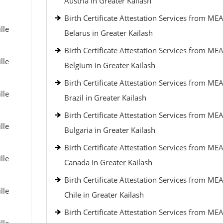
Austria in Greater Kailash
Birth Certificate Attestation Services from MEA
lle
Belarus in Greater Kailash
Birth Certificate Attestation Services from MEA
lle
Belgium in Greater Kailash
Birth Certificate Attestation Services from MEA
lle
Brazil in Greater Kailash
Birth Certificate Attestation Services from MEA
lle
Bulgaria in Greater Kailash
Birth Certificate Attestation Services from MEA
lle
Canada in Greater Kailash
Birth Certificate Attestation Services from MEA
lle
Chile in Greater Kailash
Birth Certificate Attestation Services from MEA