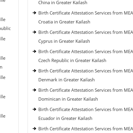
lle
China in Greater Kailash
Birth Certificate Attestation Services from MEA
lle
Croatia in Greater Kailash
public
Birth Certificate Attestation Services from MEA
lle
Cyprus in Greater Kailash
Birth Certificate Attestation Services from MEA
lle
Czech Republic in Greater Kailash
an
Birth Certificate Attestation Services from MEA
lle
Denmark in Greater Kailash
Birth Certificate Attestation Services from MEA
lle
Dominican in Greater Kailash
Birth Certificate Attestation Services from MEA
lle
Ecuador in Greater Kailash
Birth Certificate Attestation Services from MEA