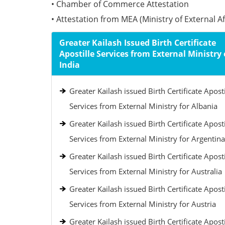
• Chamber of Commerce Attestation
• Attestation from MEA (Ministry of External Aff
Greater Kailash Issued Birth Certificate
Apostille Services from External Ministry 
India
Greater Kailash issued Birth Certificate Aposti
Services from External Ministry for Albania
Greater Kailash issued Birth Certificate Aposti
Services from External Ministry for Argentina
Greater Kailash issued Birth Certificate Aposti
Services from External Ministry for Australia
Greater Kailash issued Birth Certificate Aposti
Services from External Ministry for Austria
Greater Kailash issued Birth Certificate Aposti