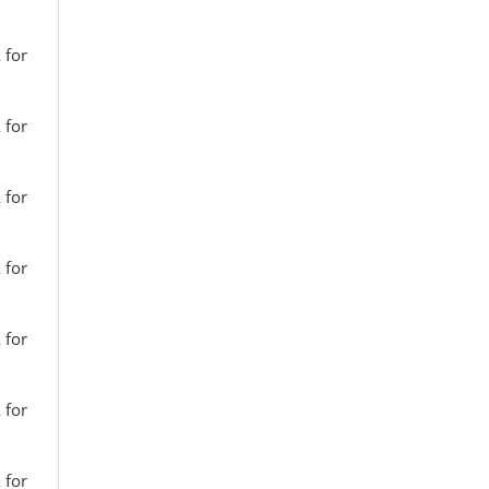
 for
 for
 for
 for
 for
 for
 for