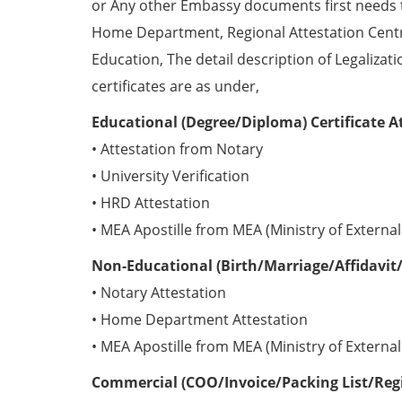
or Any other Embassy documents first needs 
Home Department, Regional Attestation Centr
Education, The detail description of Legalizat
certificates are as under,
Educational (Degree/Diploma) Certificate A
• Attestation from Notary
• University Verification
• HRD Attestation
• MEA Apostille from MEA (Ministry of External 
Non-Educational (Birth/Marriage/Affidavit/
• Notary Attestation
• Home Department Attestation
• MEA Apostille from MEA (Ministry of External 
Commercial (COO/Invoice/Packing List/Regis