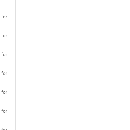
 for
 for
 for
 for
 for
 for
 for