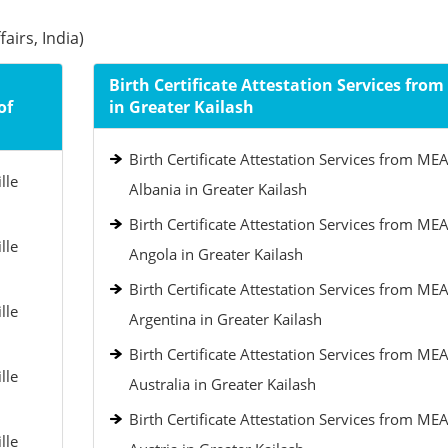
airs, India)
Birth Certificate Attestation Services fro
of
in Greater Kailash
Birth Certificate Attestation Services from MEA
lle
Albania in Greater Kailash
Birth Certificate Attestation Services from MEA
lle
Angola in Greater Kailash
Birth Certificate Attestation Services from MEA
lle
Argentina in Greater Kailash
Birth Certificate Attestation Services from MEA
lle
Australia in Greater Kailash
Birth Certificate Attestation Services from MEA
lle