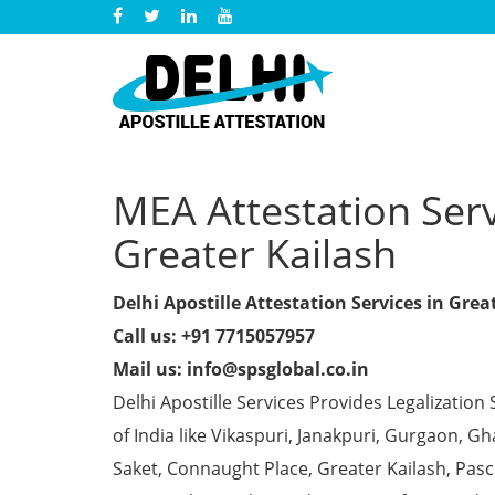
MEA Attestation Servi
Greater Kailash
Delhi Apostille Attestation Services in Grea
Call us: +91 7715057957
Mail us: info@spsglobal.co.in
Delhi Apostille Services Provides Legalization 
of India like Vikaspuri, Janakpuri, Gurgaon, 
Saket, Connaught Place, Greater Kailash, Pas