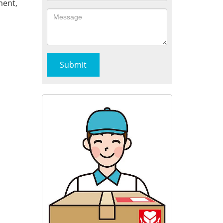
ment,