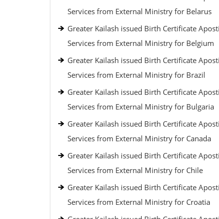
Services from External Ministry for Belarus
Greater Kailash issued Birth Certificate Aposti
Services from External Ministry for Belgium
Greater Kailash issued Birth Certificate Aposti
Services from External Ministry for Brazil
Greater Kailash issued Birth Certificate Aposti
Services from External Ministry for Bulgaria
Greater Kailash issued Birth Certificate Aposti
Services from External Ministry for Canada
Greater Kailash issued Birth Certificate Aposti
Services from External Ministry for Chile
Greater Kailash issued Birth Certificate Aposti
Services from External Ministry for Croatia