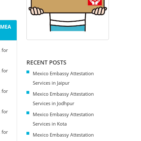
m MEA
 for
RECENT POSTS
 for
Mexico Embassy Attestation
Services in Jaipur
 for
Mexico Embassy Attestation
Services in Jodhpur
 for
Mexico Embassy Attestation
Services in Kota
 for
Mexico Embassy Attestation