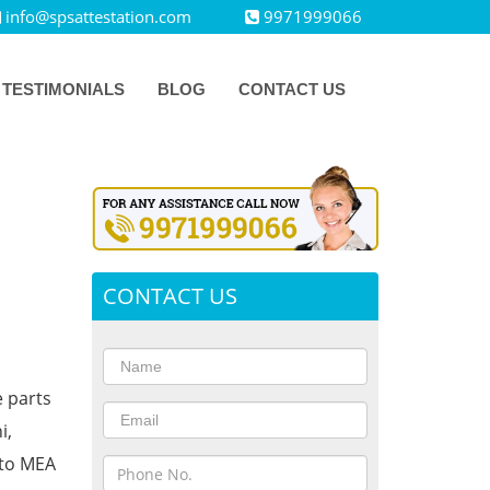
info@spsattestation.com
9971999066
TESTIMONIALS
BLOG
CONTACT US
CONTACT US
e parts
i,
 to MEA