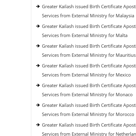
Greater Kailash issued Birth Certificate Aposti
Services from External Ministry for Malaysia
Greater Kailash issued Birth Certificate Aposti
Services from External Ministry for Malta
Greater Kailash issued Birth Certificate Aposti
Services from External Ministry for Mauritius
Greater Kailash issued Birth Certificate Aposti
Services from External Ministry for Mexico
Greater Kailash issued Birth Certificate Aposti
Services from External Ministry for Monaco
Greater Kailash issued Birth Certificate Aposti
Services from External Ministry for Morocco
Greater Kailash issued Birth Certificate Aposti
Services from External Ministry for Netherla