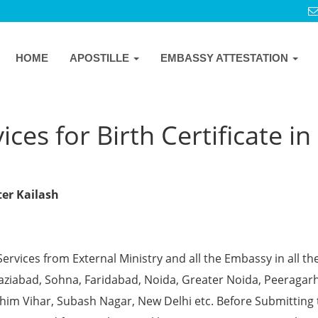
HOME
APOSTILLE
EMBASSY ATTESTATION
ces for Birth Certificate in
ter Kailash
Services from External Ministry and all the Embassy in all th
Ghaziabad, Sohna, Faridabad, Noida, Greater Noida, Peeragarh
chim Vihar, Subash Nagar, New Delhi etc. Before Submitting