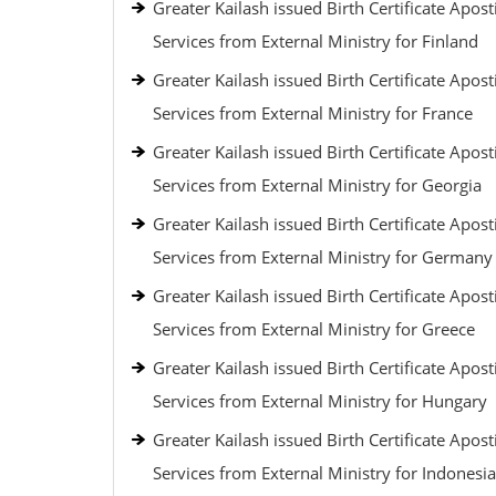
Greater Kailash issued Birth Certificate Aposti
Services from External Ministry for Finland
Greater Kailash issued Birth Certificate Aposti
Services from External Ministry for France
Greater Kailash issued Birth Certificate Aposti
Services from External Ministry for Georgia
Greater Kailash issued Birth Certificate Aposti
Services from External Ministry for Germany
Greater Kailash issued Birth Certificate Aposti
Services from External Ministry for Greece
Greater Kailash issued Birth Certificate Aposti
Services from External Ministry for Hungary
Greater Kailash issued Birth Certificate Aposti
Services from External Ministry for Indonesia