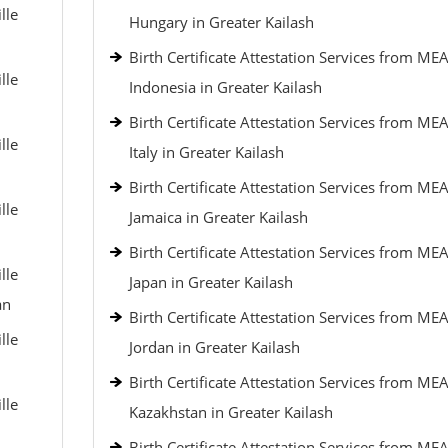
lle
Hungary in Greater Kailash
Birth Certificate Attestation Services from MEA
lle
Indonesia in Greater Kailash
Birth Certificate Attestation Services from MEA
lle
Italy in Greater Kailash
Birth Certificate Attestation Services from MEA
lle
Jamaica in Greater Kailash
Birth Certificate Attestation Services from MEA
lle
Japan in Greater Kailash
an
Birth Certificate Attestation Services from MEA
lle
Jordan in Greater Kailash
Birth Certificate Attestation Services from MEA
lle
Kazakhstan in Greater Kailash
Birth Certificate Attestation Services from MEA