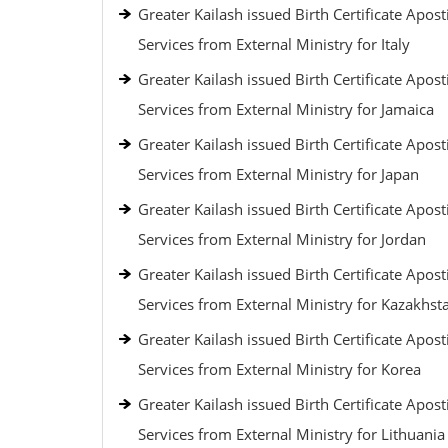
Greater Kailash issued Birth Certificate Aposti
Services from External Ministry for Italy
Greater Kailash issued Birth Certificate Aposti
Services from External Ministry for Jamaica
Greater Kailash issued Birth Certificate Aposti
Services from External Ministry for Japan
Greater Kailash issued Birth Certificate Aposti
Services from External Ministry for Jordan
Greater Kailash issued Birth Certificate Aposti
Services from External Ministry for Kazakhst
Greater Kailash issued Birth Certificate Aposti
Services from External Ministry for Korea
Greater Kailash issued Birth Certificate Aposti
Services from External Ministry for Lithuania