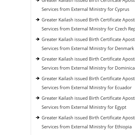
Greater Kailash issued Birth Certificate Aposti
Services from External Ministry for Cyprus
Greater Kailash issued Birth Certificate Aposti
Services from External Ministry for Czech Re
Greater Kailash issued Birth Certificate Aposti
Services from External Ministry for Denmark
Greater Kailash issued Birth Certificate Aposti
Services from External Ministry for Dominic
Greater Kailash issued Birth Certificate Aposti
Services from External Ministry for Ecuador
Greater Kailash issued Birth Certificate Aposti
Services from External Ministry for Egypt
Greater Kailash issued Birth Certificate Aposti
Services from External Ministry for Ethiopia