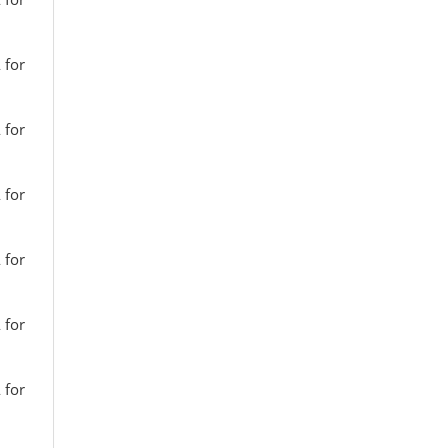
 for
 for
 for
 for
 for
 for