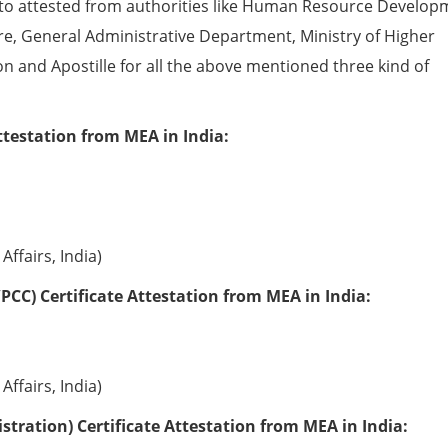
to attested from authorities like Human Resource Develop
e, General Administrative Department, Ministry of Higher
ion and Apostille for all the above mentioned three kind of
ttestation from MEA in India:
Affairs, India)
PCC) Certificate Attestation from MEA in India:
Affairs, India)
tration) Certificate Attestation from MEA in India: