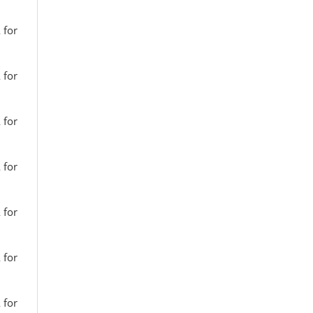
 for
 for
 for
 for
 for
 for
 for