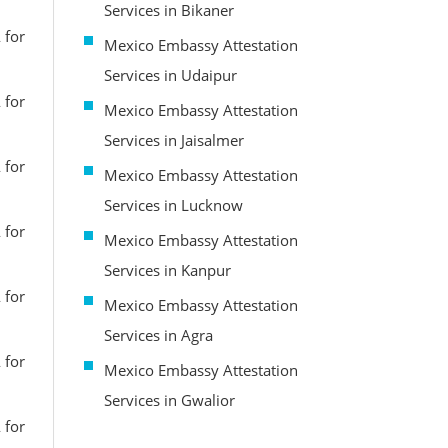
Services in Bikaner
 for
Mexico Embassy Attestation
Services in Udaipur
 for
Mexico Embassy Attestation
Services in Jaisalmer
 for
Mexico Embassy Attestation
Services in Lucknow
 for
Mexico Embassy Attestation
Services in Kanpur
 for
Mexico Embassy Attestation
Services in Agra
 for
Mexico Embassy Attestation
Services in Gwalior
 for