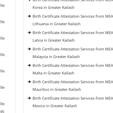
lle
Korea in Greater Kailash
Birth Certificate Attestation Services from MEA
lle
Lithuania in Greater Kailash
Birth Certificate Attestation Services from MEA
lle
Latvia in Greater Kailash
Birth Certificate Attestation Services from MEA
lle
Malaysia in Greater Kailash
Birth Certificate Attestation Services from MEA
lle
Malta in Greater Kailash
Birth Certificate Attestation Services from MEA
lle
Mauritius in Greater Kailash
Birth Certificate Attestation Services from MEA
lle
Mexico in Greater Kailash
nds