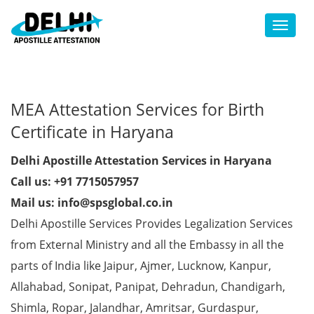
Toggl
MEA Attestation Services for Birth
Certificate in Haryana
Delhi Apostille Attestation Services in Haryana
Call us: +91 7715057957
Mail us: info@spsglobal.co.in
Delhi Apostille Services Provides Legalization Services
from External Ministry and all the Embassy in all the
parts of India like Jaipur, Ajmer, Lucknow, Kanpur,
Allahabad, Sonipat, Panipat, Dehradun, Chandigarh,
Shimla, Ropar, Jalandhar, Amritsar, Gurdaspur,