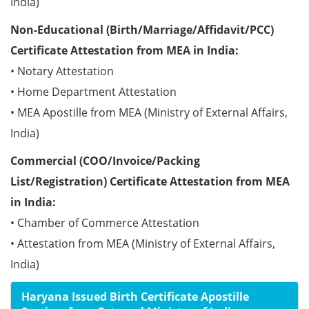
India)
Non-Educational (Birth/Marriage/Affidavit/PCC)
Certificate Attestation from MEA in India:
• Notary Attestation
• Home Department Attestation
• MEA Apostille from MEA (Ministry of External Affairs,
India)
Commercial (COO/Invoice/Packing
List/Registration) Certificate Attestation from MEA
in India:
• Chamber of Commerce Attestation
• Attestation from MEA (Ministry of External Affairs,
India)
Haryana Issued Birth Certificate Apostille