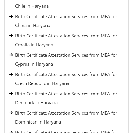
Chile in Haryana
Birth Certificate Attestation Services from MEA for
China in Haryana
Birth Certificate Attestation Services from MEA for
Croatia in Haryana
Birth Certificate Attestation Services from MEA for
Cyprus in Haryana
Birth Certificate Attestation Services from MEA for
Czech Republic in Haryana
Birth Certificate Attestation Services from MEA for
Denmark in Haryana
Birth Certificate Attestation Services from MEA for
Dominican in Haryana
Birth Certificate Attestation Services from MEA for