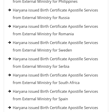
from External Ministry for Philippines
Haryana issued Birth Certificate Apostille Services
from External Ministry for Russia
Haryana issued Birth Certificate Apostille Services
from External Ministry for Romania
Haryana issued Birth Certificate Apostille Services
from External Ministry for Sweden
Haryana issued Birth Certificate Apostille Services
from External Ministry for Serbia
Haryana issued Birth Certificate Apostille Services
from External Ministry for South Africa
Haryana issued Birth Certificate Apostille Services
from External Ministry for Spain
Haryana issued Birth Certificate Apostille Services