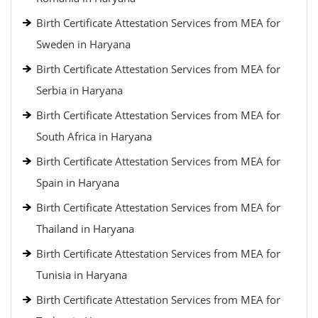
Birth Certificate Attestation Services from MEA for
Sweden in Haryana
Birth Certificate Attestation Services from MEA for
Serbia in Haryana
Birth Certificate Attestation Services from MEA for
South Africa in Haryana
Birth Certificate Attestation Services from MEA for
Spain in Haryana
Birth Certificate Attestation Services from MEA for
Thailand in Haryana
Birth Certificate Attestation Services from MEA for
Tunisia in Haryana
Birth Certificate Attestation Services from MEA for