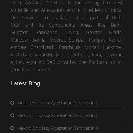
Delhi Apostille Services is the among the best
Apostille and Attestation service providers of India.
Our Services are available at all parts of Delhi
NCR and its Surrounding Areas like Delhi,
Gurgaon, Faridabad, Noida, Greater Noida,
Manesar, Sohna, Meerut, Sonipat, Panipat, Karnal,
Ambala, Chandigarh, Panchkula, Mohali, Lucknow,
Allahabad, Varanasi, Jaipur, Jodhpur, Kota, Udaipur,
Ajmer, Agra etc.DAS provides one Platform for all
your legal queries.
Latest Blog
Mexico Embassy Attestation Services in J
Mexico Embassy Attestation Services in J
Mexico Embassy Attestation Services in K