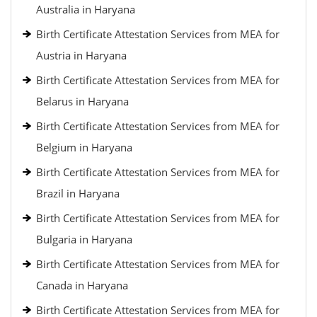
Australia in Haryana
Birth Certificate Attestation Services from MEA for
Austria in Haryana
Birth Certificate Attestation Services from MEA for
Belarus in Haryana
Birth Certificate Attestation Services from MEA for
Belgium in Haryana
Birth Certificate Attestation Services from MEA for
Brazil in Haryana
Birth Certificate Attestation Services from MEA for
Bulgaria in Haryana
Birth Certificate Attestation Services from MEA for
Canada in Haryana
Birth Certificate Attestation Services from MEA for