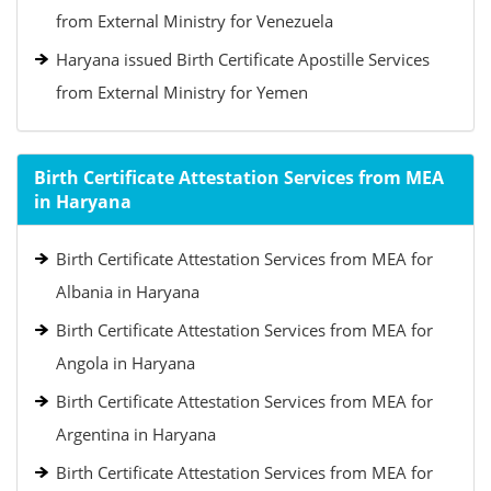
from External Ministry for Venezuela
Haryana issued Birth Certificate Apostille Services
from External Ministry for Yemen
Birth Certificate Attestation Services from MEA
in Haryana
Birth Certificate Attestation Services from MEA for
Albania in Haryana
Birth Certificate Attestation Services from MEA for
Angola in Haryana
Birth Certificate Attestation Services from MEA for
Argentina in Haryana
Birth Certificate Attestation Services from MEA for