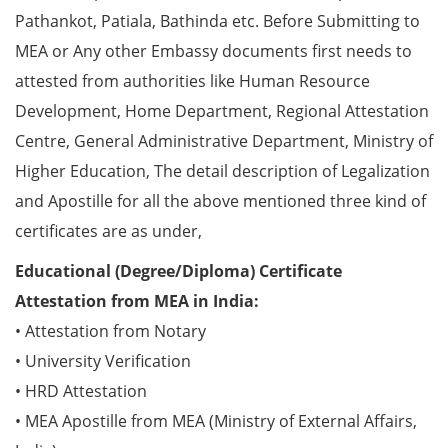
Pathankot, Patiala, Bathinda etc. Before Submitting to
MEA or Any other Embassy documents first needs to
attested from authorities like Human Resource
Development, Home Department, Regional Attestation
Centre, General Administrative Department, Ministry of
Higher Education, The detail description of Legalization
and Apostille for all the above mentioned three kind of
certificates are as under,
Educational (Degree/Diploma) Certificate
Attestation from MEA in India:
• Attestation from Notary
• University Verification
• HRD Attestation
• MEA Apostille from MEA (Ministry of External Affairs,