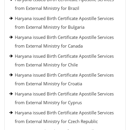
from External Ministry for Brazil
Haryana issued Birth Certificate Apostille Services
from External Ministry for Bulgaria
Haryana issued Birth Certificate Apostille Services
from External Ministry for Canada
Haryana issued Birth Certificate Apostille Services
from External Ministry for Chile
Haryana issued Birth Certificate Apostille Services
from External Ministry for Croatia
Haryana issued Birth Certificate Apostille Services
from External Ministry for Cyprus
Haryana issued Birth Certificate Apostille Services
from External Ministry for Czech Republic