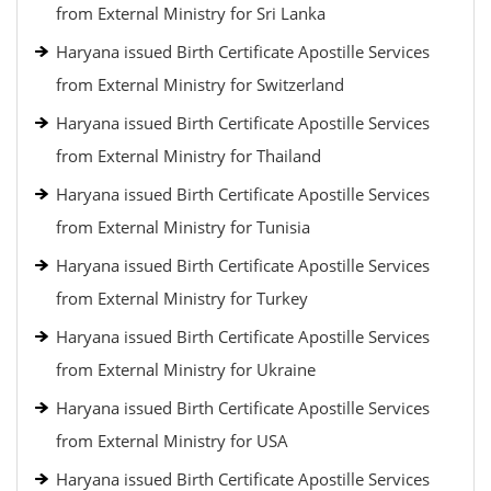
from External Ministry for Sri Lanka
Haryana issued Birth Certificate Apostille Services
from External Ministry for Switzerland
Haryana issued Birth Certificate Apostille Services
from External Ministry for Thailand
Haryana issued Birth Certificate Apostille Services
from External Ministry for Tunisia
Haryana issued Birth Certificate Apostille Services
from External Ministry for Turkey
Haryana issued Birth Certificate Apostille Services
from External Ministry for Ukraine
Haryana issued Birth Certificate Apostille Services
from External Ministry for USA
Haryana issued Birth Certificate Apostille Services