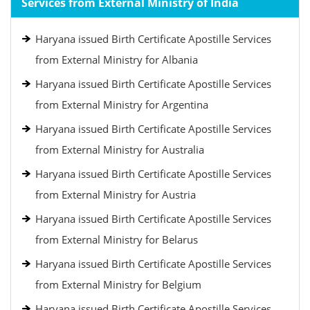
Services from External Ministry of India
Haryana issued Birth Certificate Apostille Services
from External Ministry for Albania
Haryana issued Birth Certificate Apostille Services
from External Ministry for Argentina
Haryana issued Birth Certificate Apostille Services
from External Ministry for Australia
Haryana issued Birth Certificate Apostille Services
from External Ministry for Austria
Haryana issued Birth Certificate Apostille Services
from External Ministry for Belarus
Haryana issued Birth Certificate Apostille Services
from External Ministry for Belgium
Haryana issued Birth Certificate Apostille Services