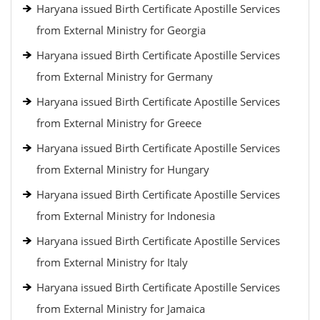
Haryana issued Birth Certificate Apostille Services
from External Ministry for Georgia
Haryana issued Birth Certificate Apostille Services
from External Ministry for Germany
Haryana issued Birth Certificate Apostille Services
from External Ministry for Greece
Haryana issued Birth Certificate Apostille Services
from External Ministry for Hungary
Haryana issued Birth Certificate Apostille Services
from External Ministry for Indonesia
Haryana issued Birth Certificate Apostille Services
from External Ministry for Italy
Haryana issued Birth Certificate Apostille Services
from External Ministry for Jamaica