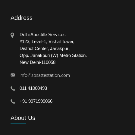
Address
Delhi Apostille Services
#123, Level-1, Vishal Tower,
District Center, Janakpuri,
Opp. Janakpuri (W) Metro Station.
New Delhi-110058
info@spsattestation.com
011 41000493
+91 9971999066
About
Us