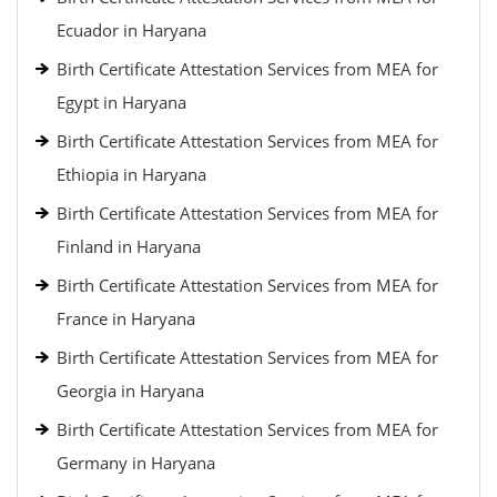
Ecuador in Haryana
Birth Certificate Attestation Services from MEA for
Egypt in Haryana
Birth Certificate Attestation Services from MEA for
Ethiopia in Haryana
Birth Certificate Attestation Services from MEA for
Finland in Haryana
Birth Certificate Attestation Services from MEA for
France in Haryana
Birth Certificate Attestation Services from MEA for
Georgia in Haryana
Birth Certificate Attestation Services from MEA for
Germany in Haryana