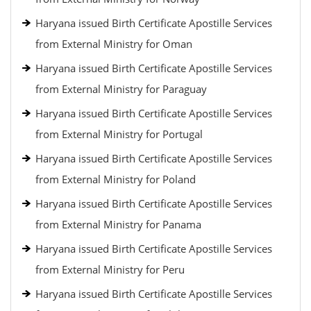
Haryana issued Birth Certificate Apostille Services
from External Ministry for Oman
Haryana issued Birth Certificate Apostille Services
from External Ministry for Paraguay
Haryana issued Birth Certificate Apostille Services
from External Ministry for Portugal
Haryana issued Birth Certificate Apostille Services
from External Ministry for Poland
Haryana issued Birth Certificate Apostille Services
from External Ministry for Panama
Haryana issued Birth Certificate Apostille Services
from External Ministry for Peru
Haryana issued Birth Certificate Apostille Services