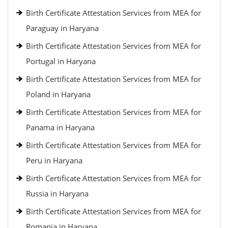
Birth Certificate Attestation Services from MEA for
Paraguay in Haryana
Birth Certificate Attestation Services from MEA for
Portugal in Haryana
Birth Certificate Attestation Services from MEA for
Poland in Haryana
Birth Certificate Attestation Services from MEA for
Panama in Haryana
Birth Certificate Attestation Services from MEA for
Peru in Haryana
Birth Certificate Attestation Services from MEA for
Russia in Haryana
Birth Certificate Attestation Services from MEA for
Romania in Haryana