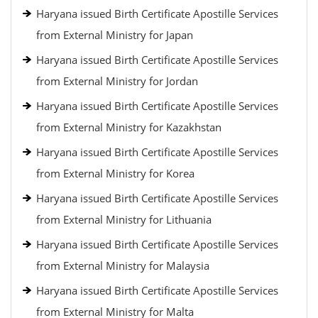
Haryana issued Birth Certificate Apostille Services
from External Ministry for Japan
Haryana issued Birth Certificate Apostille Services
from External Ministry for Jordan
Haryana issued Birth Certificate Apostille Services
from External Ministry for Kazakhstan
Haryana issued Birth Certificate Apostille Services
from External Ministry for Korea
Haryana issued Birth Certificate Apostille Services
from External Ministry for Lithuania
Haryana issued Birth Certificate Apostille Services
from External Ministry for Malaysia
Haryana issued Birth Certificate Apostille Services
from External Ministry for Malta