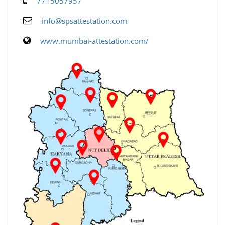
7715057957
info@spsattestation.com
www.mumbai-attestation.com/