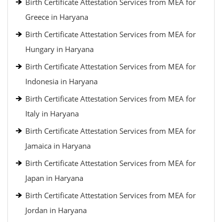
Birth Certificate Attestation Services from MEA for
Greece in Haryana
Birth Certificate Attestation Services from MEA for
Hungary in Haryana
Birth Certificate Attestation Services from MEA for
Indonesia in Haryana
Birth Certificate Attestation Services from MEA for
Italy in Haryana
Birth Certificate Attestation Services from MEA for
Jamaica in Haryana
Birth Certificate Attestation Services from MEA for
Japan in Haryana
Birth Certificate Attestation Services from MEA for
Jordan in Haryana