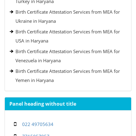
Turkey in Haryana
Birth Certificate Attestation Services from MEA for
Ukraine in Haryana
Birth Certificate Attestation Services from MEA for
USA in Haryana
Birth Certificate Attestation Services from MEA for
Venezuela in Haryana
Birth Certificate Attestation Services from MEA for
Yemen in Haryana
Panel heading without title
022 49705634