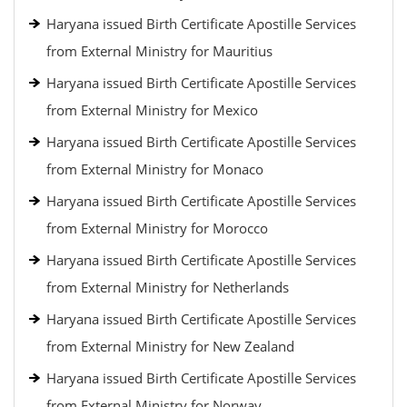
Haryana issued Birth Certificate Apostille Services
from External Ministry for Mauritius
Haryana issued Birth Certificate Apostille Services
from External Ministry for Mexico
Haryana issued Birth Certificate Apostille Services
from External Ministry for Monaco
Haryana issued Birth Certificate Apostille Services
from External Ministry for Morocco
Haryana issued Birth Certificate Apostille Services
from External Ministry for Netherlands
Haryana issued Birth Certificate Apostille Services
from External Ministry for New Zealand
Haryana issued Birth Certificate Apostille Services
from External Ministry for Norway