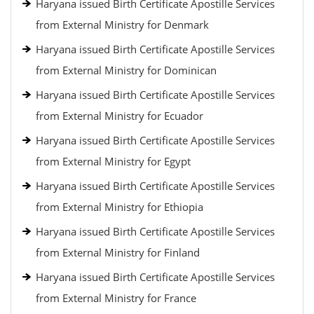
Haryana issued Birth Certificate Apostille Services
from External Ministry for Denmark
Haryana issued Birth Certificate Apostille Services
from External Ministry for Dominican
Haryana issued Birth Certificate Apostille Services
from External Ministry for Ecuador
Haryana issued Birth Certificate Apostille Services
from External Ministry for Egypt
Haryana issued Birth Certificate Apostille Services
from External Ministry for Ethiopia
Haryana issued Birth Certificate Apostille Services
from External Ministry for Finland
Haryana issued Birth Certificate Apostille Services
from External Ministry for France