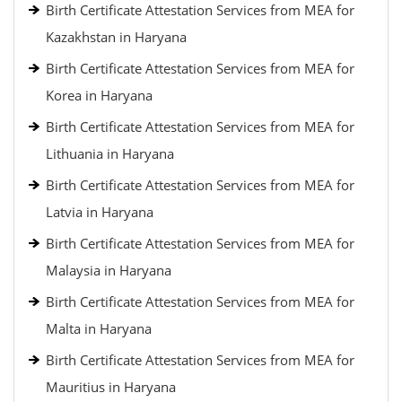
Birth Certificate Attestation Services from MEA for
Kazakhstan in Haryana
Birth Certificate Attestation Services from MEA for
Korea in Haryana
Birth Certificate Attestation Services from MEA for
Lithuania in Haryana
Birth Certificate Attestation Services from MEA for
Latvia in Haryana
Birth Certificate Attestation Services from MEA for
Malaysia in Haryana
Birth Certificate Attestation Services from MEA for
Malta in Haryana
Birth Certificate Attestation Services from MEA for
Mauritius in Haryana