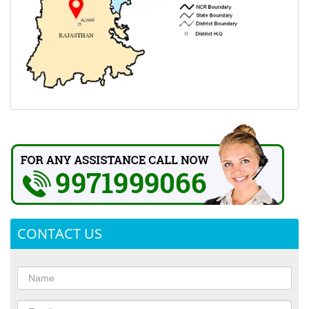
CONTACT US