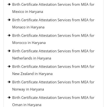
Birth Certificate Attestation Services from MEA for
Mexico in Haryana
Birth Certificate Attestation Services from MEA for
Monaco in Haryana
Birth Certificate Attestation Services from MEA for
Morocco in Haryana
Birth Certificate Attestation Services from MEA for
Netherlands in Haryana
Birth Certificate Attestation Services from MEA for
New Zealand in Haryana
Birth Certificate Attestation Services from MEA for
Norway in Haryana
Birth Certificate Attestation Services from MEA for
Oman in Haryana