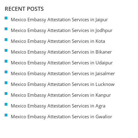
RECENT POSTS
Mexico Embassy Attestation Services in Jaipur
Mexico Embassy Attestation Services in Jodhpur
Mexico Embassy Attestation Services in Kota
Mexico Embassy Attestation Services in Bikaner
Mexico Embassy Attestation Services in Udaipur
Mexico Embassy Attestation Services in Jaisalmer
Mexico Embassy Attestation Services in Lucknow
Mexico Embassy Attestation Services in Kanpur
Mexico Embassy Attestation Services in Agra
Mexico Embassy Attestation Services in Gwalior