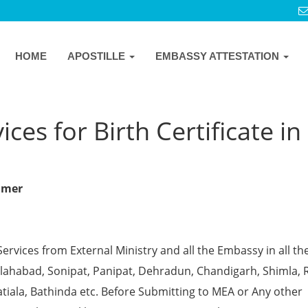
HOME
APOSTILLE
EMBASSY ATTESTATION
ces for Birth Certificate in
almer
Services from External Ministry and all the Embassy in all th
 Allahabad, Sonipat, Panipat, Dehradun, Chandigarh, Shimla, 
tiala, Bathinda etc. Before Submitting to MEA or Any other