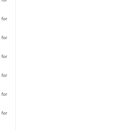
 for
 for
 for
 for
 for
 for