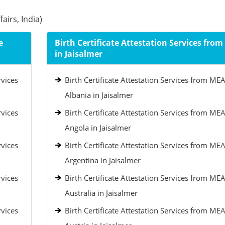
airs, India)
e
Birth Certificate Attestation Services fro
in Jaisalmer
rvices
Birth Certificate Attestation Services from MEA
Albania in Jaisalmer
rvices
Birth Certificate Attestation Services from MEA
Angola in Jaisalmer
rvices
Birth Certificate Attestation Services from MEA
Argentina in Jaisalmer
rvices
Birth Certificate Attestation Services from MEA
Australia in Jaisalmer
rvices
Birth Certificate Attestation Services from MEA