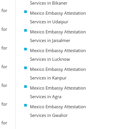
Services in Bikaner
 for
Mexico Embassy Attestation
Services in Udaipur
 for
Mexico Embassy Attestation
Services in Jaisalmer
 for
Mexico Embassy Attestation
Services in Lucknow
 for
Mexico Embassy Attestation
Services in Kanpur
 for
Mexico Embassy Attestation
Services in Agra
 for
Mexico Embassy Attestation
Services in Gwalior
 for