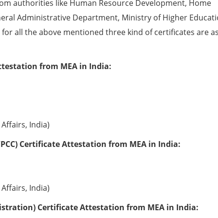
from authorities like Human Resource Development, Home
eral Administrative Department, Ministry of Higher Educati
e for all the above mentioned three kind of certificates are a
ttestation from MEA in India:
Affairs, India)
PCC) Certificate Attestation from MEA in India:
Affairs, India)
tration) Certificate Attestation from MEA in India: