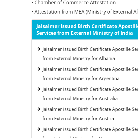
• Chamber of Commerce Attestation
• Attestation from MEA (Ministry of External Aff
Jaisalmer Issued Birth Certificate Apostill
Services from External Ministry of India
Jaisalmer issued Birth Certificate Apostille Se
from External Ministry for Albania
Jaisalmer issued Birth Certificate Apostille Se
from External Ministry for Argentina
Jaisalmer issued Birth Certificate Apostille Se
from External Ministry for Australia
Jaisalmer issued Birth Certificate Apostille Se
from External Ministry for Austria
Jaisalmer issued Birth Certificate Apostille Se