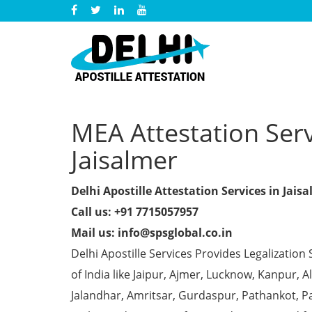
MEA Attestation Servi
Jaisalmer
Delhi Apostille Attestation Services in Jais
Call us: +91 7715057957
Mail us: info@spsglobal.co.in
Delhi Apostille Services Provides Legalization 
of India like Jaipur, Ajmer, Lucknow, Kanpur,
Jalandhar, Amritsar, Gurdaspur, Pathankot, Pa