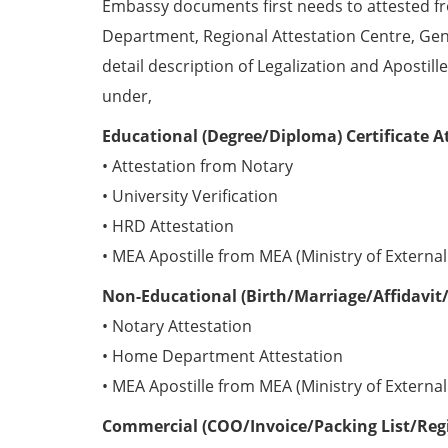
Embassy documents first needs to attested 
Department, Regional Attestation Centre, Gen
detail description of Legalization and Apostill
under,
Educational (Degree/Diploma) Certificate A
• Attestation from Notary
• University Verification
• HRD Attestation
• MEA Apostille from MEA (Ministry of External 
Non-Educational (Birth/Marriage/Affidavit/
• Notary Attestation
• Home Department Attestation
• MEA Apostille from MEA (Ministry of External 
Commercial (COO/Invoice/Packing List/Regis