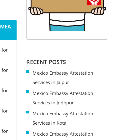
m MEA
 for
RECENT POSTS
 for
Mexico Embassy Attestation
Services in Jaipur
 for
Mexico Embassy Attestation
Services in Jodhpur
 for
Mexico Embassy Attestation
Services in Kota
 for
Mexico Embassy Attestation