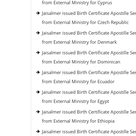
from External Ministry for Cyprus
Jaisalmer issued Birth Certificate Apostille Se
from External Ministry for Czech Republic
Jaisalmer issued Birth Certificate Apostille Se
from External Ministry for Denmark
Jaisalmer issued Birth Certificate Apostille Se
from External Ministry for Dominican
Jaisalmer issued Birth Certificate Apostille Se
from External Ministry for Ecuador
Jaisalmer issued Birth Certificate Apostille Se
from External Ministry for Egypt
Jaisalmer issued Birth Certificate Apostille Se
from External Ministry for Ethiopia
Jaisalmer issued Birth Certificate Apostille Se