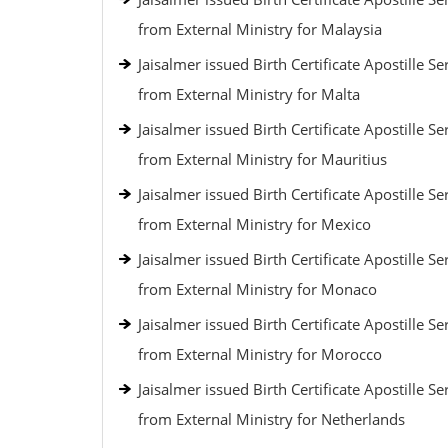
from External Ministry for Malaysia
Jaisalmer issued Birth Certificate Apostille Se
from External Ministry for Malta
Jaisalmer issued Birth Certificate Apostille Se
from External Ministry for Mauritius
Jaisalmer issued Birth Certificate Apostille Se
from External Ministry for Mexico
Jaisalmer issued Birth Certificate Apostille Se
from External Ministry for Monaco
Jaisalmer issued Birth Certificate Apostille Se
from External Ministry for Morocco
Jaisalmer issued Birth Certificate Apostille Se
from External Ministry for Netherlands