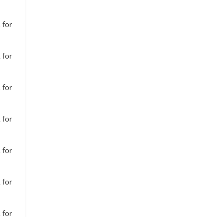
 for
 for
 for
 for
 for
 for
 for