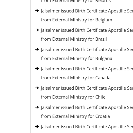
from External Ministry for Belarus
Jaisalmer issued Birth Certificate Apostille Se
from External Ministry for Belgium
Jaisalmer issued Birth Certificate Apostille Se
from External Ministry for Brazil
Jaisalmer issued Birth Certificate Apostille Se
from External Ministry for Bulgaria
Jaisalmer issued Birth Certificate Apostille Se
from External Ministry for Canada
Jaisalmer issued Birth Certificate Apostille Se
from External Ministry for Chile
Jaisalmer issued Birth Certificate Apostille Se
from External Ministry for Croatia
Jaisalmer issued Birth Certificate Apostille Se