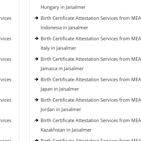
Hungary in Jaisalmer
rvices
Birth Certificate Attestation Services from MEA
Indonesia in Jaisalmer
rvices
Birth Certificate Attestation Services from MEA
Italy in Jaisalmer
rvices
Birth Certificate Attestation Services from MEA
Jamaica in Jaisalmer
rvices
Birth Certificate Attestation Services from MEA
Japan in Jaisalmer
rvices
Birth Certificate Attestation Services from MEA
Jordan in Jaisalmer
rvices
Birth Certificate Attestation Services from MEA
Kazakhstan in Jaisalmer
rvices
Birth Certificate Attestation Services from MEA