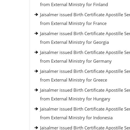
from External Ministry for Finland
Jaisalmer issued Birth Certificate Apostille Se
from External Ministry for France
Jaisalmer issued Birth Certificate Apostille Se
from External Ministry for Georgia
Jaisalmer issued Birth Certificate Apostille Se
from External Ministry for Germany
Jaisalmer issued Birth Certificate Apostille Se
from External Ministry for Greece
Jaisalmer issued Birth Certificate Apostille Se
from External Ministry for Hungary
Jaisalmer issued Birth Certificate Apostille Se
from External Ministry for Indonesia
Jaisalmer issued Birth Certificate Apostille Se