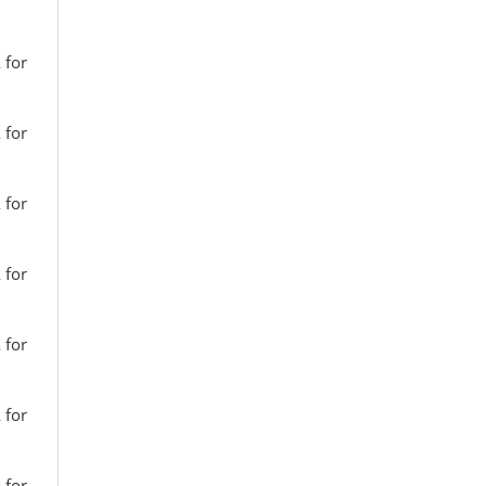
 for
 for
 for
 for
 for
 for
 for