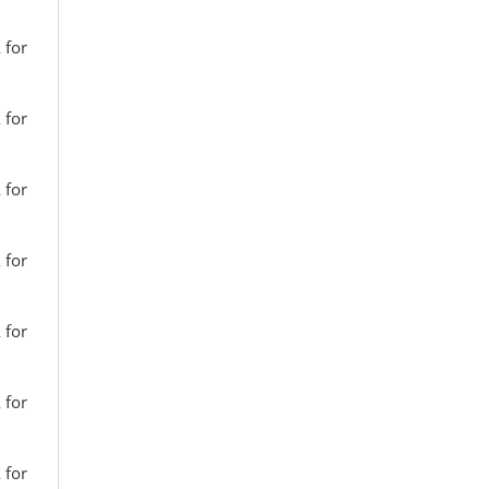
 for
 for
 for
 for
 for
 for
 for