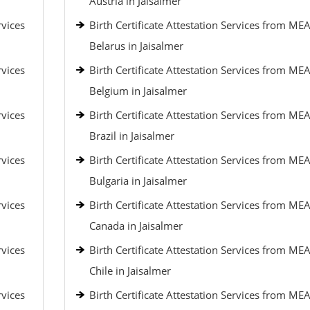
Austria in Jaisalmer
rvices
Birth Certificate Attestation Services from MEA
Belarus in Jaisalmer
rvices
Birth Certificate Attestation Services from MEA
Belgium in Jaisalmer
rvices
Birth Certificate Attestation Services from MEA
Brazil in Jaisalmer
rvices
Birth Certificate Attestation Services from MEA
Bulgaria in Jaisalmer
rvices
Birth Certificate Attestation Services from MEA
Canada in Jaisalmer
rvices
Birth Certificate Attestation Services from MEA
Chile in Jaisalmer
rvices
Birth Certificate Attestation Services from MEA