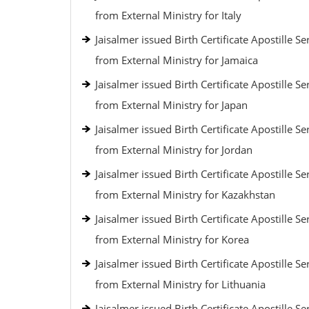
from External Ministry for Italy
Jaisalmer issued Birth Certificate Apostille Se
from External Ministry for Jamaica
Jaisalmer issued Birth Certificate Apostille Se
from External Ministry for Japan
Jaisalmer issued Birth Certificate Apostille Se
from External Ministry for Jordan
Jaisalmer issued Birth Certificate Apostille Se
from External Ministry for Kazakhstan
Jaisalmer issued Birth Certificate Apostille Se
from External Ministry for Korea
Jaisalmer issued Birth Certificate Apostille Se
from External Ministry for Lithuania
Jaisalmer issued Birth Certificate Apostille Se