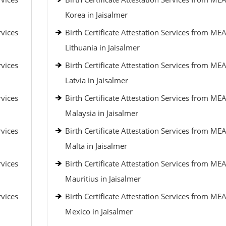
Korea in Jaisalmer
rvices
Birth Certificate Attestation Services from MEA
Lithuania in Jaisalmer
rvices
Birth Certificate Attestation Services from MEA
Latvia in Jaisalmer
rvices
Birth Certificate Attestation Services from MEA
Malaysia in Jaisalmer
rvices
Birth Certificate Attestation Services from MEA
Malta in Jaisalmer
rvices
Birth Certificate Attestation Services from MEA
Mauritius in Jaisalmer
rvices
Birth Certificate Attestation Services from MEA
Mexico in Jaisalmer