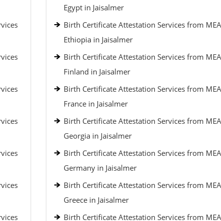
Egypt in Jaisalmer
rvices
Birth Certificate Attestation Services from MEA
Ethiopia in Jaisalmer
rvices
Birth Certificate Attestation Services from MEA
Finland in Jaisalmer
rvices
Birth Certificate Attestation Services from MEA
France in Jaisalmer
rvices
Birth Certificate Attestation Services from MEA
Georgia in Jaisalmer
rvices
Birth Certificate Attestation Services from MEA
Germany in Jaisalmer
rvices
Birth Certificate Attestation Services from MEA
Greece in Jaisalmer
rvices
Birth Certificate Attestation Services from MEA