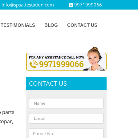
info@spsattestation.com
9971999066
TESTIMONIALS
BLOG
CONTACT US
CONTACT US
e parts
Ropar,