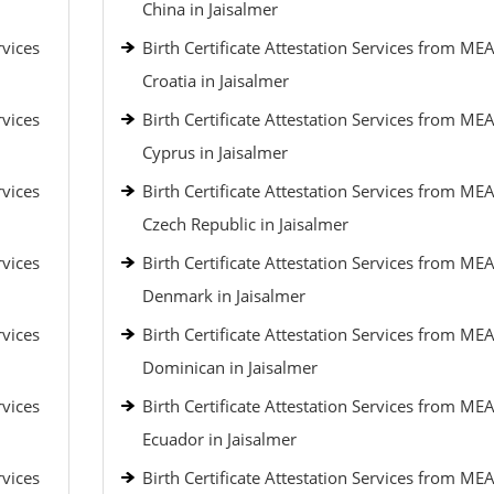
China in Jaisalmer
rvices
Birth Certificate Attestation Services from MEA
Croatia in Jaisalmer
rvices
Birth Certificate Attestation Services from MEA
Cyprus in Jaisalmer
rvices
Birth Certificate Attestation Services from MEA
Czech Republic in Jaisalmer
rvices
Birth Certificate Attestation Services from MEA
Denmark in Jaisalmer
rvices
Birth Certificate Attestation Services from MEA
Dominican in Jaisalmer
rvices
Birth Certificate Attestation Services from MEA
Ecuador in Jaisalmer
rvices
Birth Certificate Attestation Services from MEA