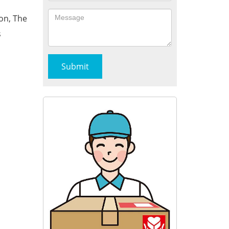
on, The
s