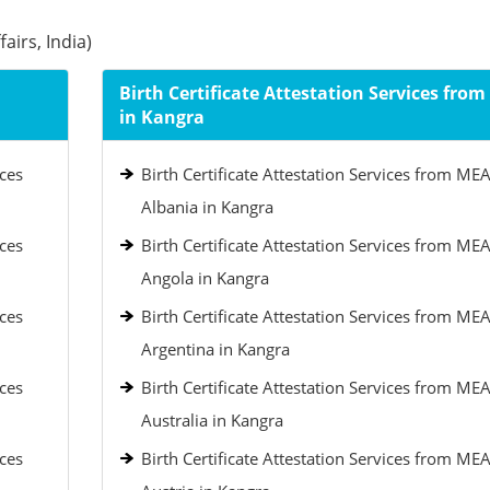
airs, India)
Birth Certificate Attestation Services fro
in Kangra
ices
Birth Certificate Attestation Services from MEA
Albania in Kangra
ices
Birth Certificate Attestation Services from MEA
Angola in Kangra
ices
Birth Certificate Attestation Services from MEA
Argentina in Kangra
ices
Birth Certificate Attestation Services from MEA
Australia in Kangra
ices
Birth Certificate Attestation Services from MEA