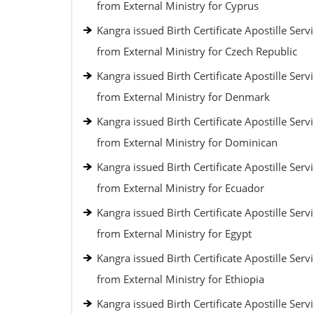
from External Ministry for Cyprus
Kangra issued Birth Certificate Apostille Serv
from External Ministry for Czech Republic
Kangra issued Birth Certificate Apostille Serv
from External Ministry for Denmark
Kangra issued Birth Certificate Apostille Serv
from External Ministry for Dominican
Kangra issued Birth Certificate Apostille Serv
from External Ministry for Ecuador
Kangra issued Birth Certificate Apostille Serv
from External Ministry for Egypt
Kangra issued Birth Certificate Apostille Serv
from External Ministry for Ethiopia
Kangra issued Birth Certificate Apostille Serv