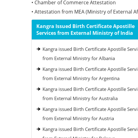
• Chamber of Commerce Attestation
• Attestation from MEA (Ministry of External Aff
Kangra Issued Birth Certificate Apostille
Services from External Ministry of India
Kangra issued Birth Certificate Apostille Serv
from External Ministry for Albania
Kangra issued Birth Certificate Apostille Serv
from External Ministry for Argentina
Kangra issued Birth Certificate Apostille Serv
from External Ministry for Australia
Kangra issued Birth Certificate Apostille Serv
from External Ministry for Austria
Kangra issued Birth Certificate Apostille Serv