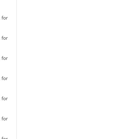
 for
 for
 for
 for
 for
 for
 for