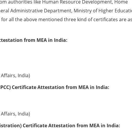
from authorities like Human Resource Development, Home
eral Administrative Department, Ministry of Higher Educati
e for all the above mentioned three kind of certificates are a
ttestation from MEA in India:
Affairs, India)
PCC) Certificate Attestation from MEA in India:
Affairs, India)
tration) Certificate Attestation from MEA in India: