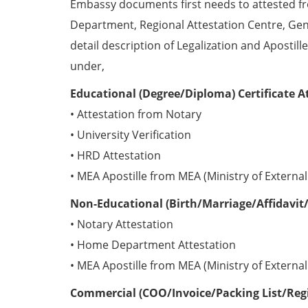
Embassy documents first needs to attested 
Department, Regional Attestation Centre, Gen
detail description of Legalization and Apostill
under,
Educational (Degree/Diploma) Certificate A
• Attestation from Notary
• University Verification
• HRD Attestation
• MEA Apostille from MEA (Ministry of External 
Non-Educational (Birth/Marriage/Affidavit/
• Notary Attestation
• Home Department Attestation
• MEA Apostille from MEA (Ministry of External 
Commercial (COO/Invoice/Packing List/Regis