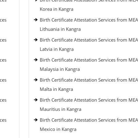
Korea in Kangra
ices
Birth Certificate Attestation Services from MEA
Lithuania in Kangra
ices
Birth Certificate Attestation Services from MEA
Latvia in Kangra
ices
Birth Certificate Attestation Services from MEA
Malaysia in Kangra
ices
Birth Certificate Attestation Services from MEA
Malta in Kangra
ices
Birth Certificate Attestation Services from MEA
Mauritius in Kangra
ices
Birth Certificate Attestation Services from MEA
Mexico in Kangra