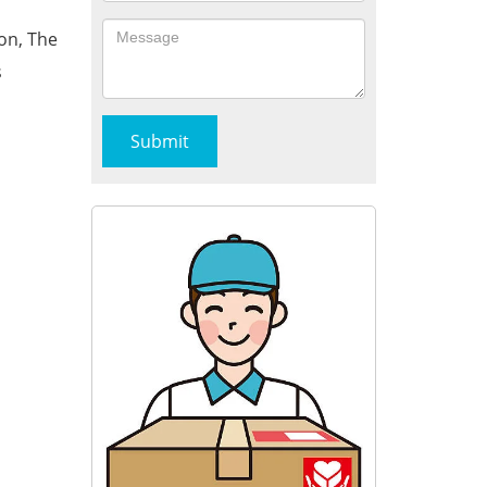
on, The
s