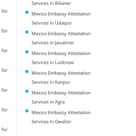
Services in Bikaner
 for
Mexico Embassy Attestation
Services in Udaipur
 for
Mexico Embassy Attestation
Services in Jaisalmer
 for
Mexico Embassy Attestation
Services in Lucknow
 for
Mexico Embassy Attestation
Services in Kanpur
 for
Mexico Embassy Attestation
Services in Agra
 for
Mexico Embassy Attestation
Services in Gwalior
 for