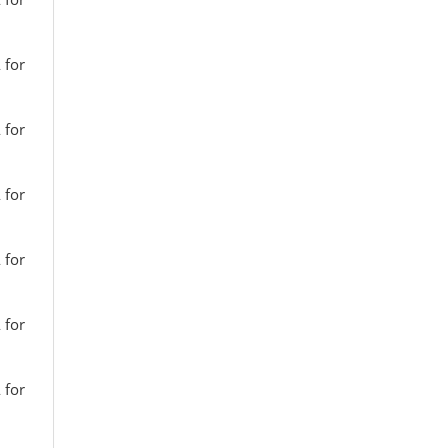
 for
 for
 for
 for
 for
 for