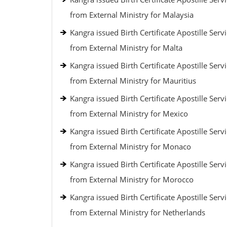
from External Ministry for Malaysia
Kangra issued Birth Certificate Apostille Serv
from External Ministry for Malta
Kangra issued Birth Certificate Apostille Serv
from External Ministry for Mauritius
Kangra issued Birth Certificate Apostille Serv
from External Ministry for Mexico
Kangra issued Birth Certificate Apostille Serv
from External Ministry for Monaco
Kangra issued Birth Certificate Apostille Serv
from External Ministry for Morocco
Kangra issued Birth Certificate Apostille Serv
from External Ministry for Netherlands