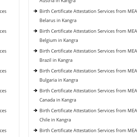
Austria in Kangra
ices
Birth Certificate Attestation Services from MEA
Belarus in Kangra
ices
Birth Certificate Attestation Services from MEA
Belgium in Kangra
ices
Birth Certificate Attestation Services from MEA
Brazil in Kangra
ices
Birth Certificate Attestation Services from MEA
Bulgaria in Kangra
ices
Birth Certificate Attestation Services from MEA
Canada in Kangra
ices
Birth Certificate Attestation Services from MEA
Chile in Kangra
ices
Birth Certificate Attestation Services from MEA