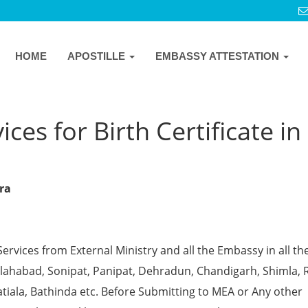
HOME
APOSTILLE
EMBASSY ATTESTATION
ces for Birth Certificate in
gra
Services from External Ministry and all the Embassy in all th
 Allahabad, Sonipat, Panipat, Dehradun, Chandigarh, Shimla, 
tiala, Bathinda etc. Before Submitting to MEA or Any other