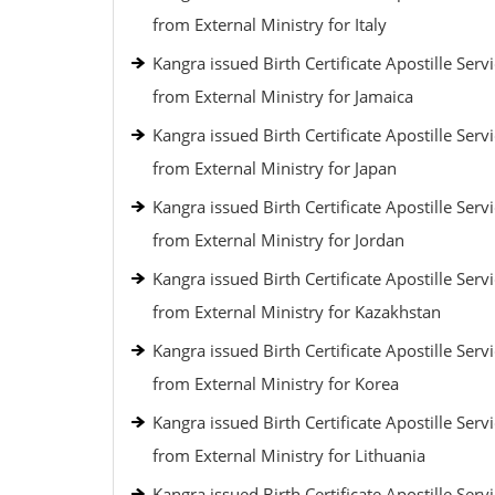
from External Ministry for Italy
Kangra issued Birth Certificate Apostille Serv
from External Ministry for Jamaica
Kangra issued Birth Certificate Apostille Serv
from External Ministry for Japan
Kangra issued Birth Certificate Apostille Serv
from External Ministry for Jordan
Kangra issued Birth Certificate Apostille Serv
from External Ministry for Kazakhstan
Kangra issued Birth Certificate Apostille Serv
from External Ministry for Korea
Kangra issued Birth Certificate Apostille Serv
from External Ministry for Lithuania
Kangra issued Birth Certificate Apostille Serv