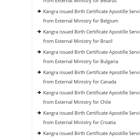
from External Ministry for Belarus
Kangra issued Birth Certificate Apostille Serv
from External Ministry for Belgium
Kangra issued Birth Certificate Apostille Serv
from External Ministry for Brazil
Kangra issued Birth Certificate Apostille Serv
from External Ministry for Bulgaria
Kangra issued Birth Certificate Apostille Serv
from External Ministry for Canada
Kangra issued Birth Certificate Apostille Serv
from External Ministry for Chile
Kangra issued Birth Certificate Apostille Serv
from External Ministry for Croatia
Kangra issued Birth Certificate Apostille Serv