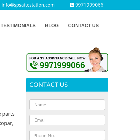
info@spsattestation.com
9971999066
TESTIMONIALS
BLOG
CONTACT US
CONTACT US
e parts
Ropar,