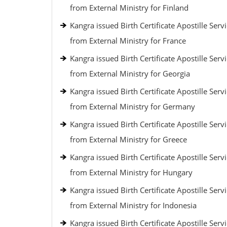
from External Ministry for Finland
Kangra issued Birth Certificate Apostille Serv
from External Ministry for France
Kangra issued Birth Certificate Apostille Serv
from External Ministry for Georgia
Kangra issued Birth Certificate Apostille Serv
from External Ministry for Germany
Kangra issued Birth Certificate Apostille Serv
from External Ministry for Greece
Kangra issued Birth Certificate Apostille Serv
from External Ministry for Hungary
Kangra issued Birth Certificate Apostille Serv
from External Ministry for Indonesia
Kangra issued Birth Certificate Apostille Serv