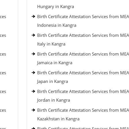
Hungary in Kangra
ices
Birth Certificate Attestation Services from MEA
Indonesia in Kangra
ices
Birth Certificate Attestation Services from MEA
Italy in Kangra
ices
Birth Certificate Attestation Services from MEA
Jamaica in Kangra
ices
Birth Certificate Attestation Services from MEA
Japan in Kangra
ices
Birth Certificate Attestation Services from MEA
Jordan in Kangra
ices
Birth Certificate Attestation Services from MEA
Kazakhstan in Kangra
ices
Birth Certificate Attestation Services from MEA