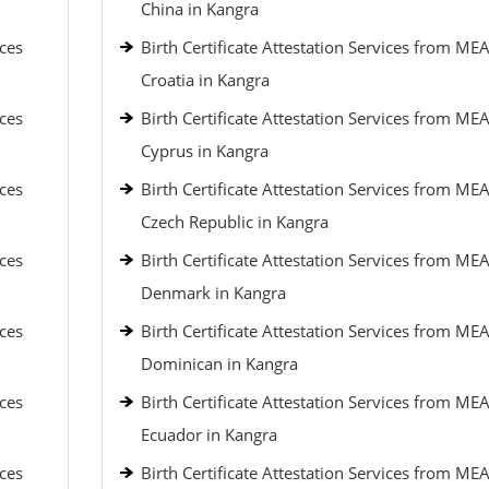
China in Kangra
ices
Birth Certificate Attestation Services from MEA
Croatia in Kangra
ices
Birth Certificate Attestation Services from MEA
Cyprus in Kangra
ices
Birth Certificate Attestation Services from MEA
Czech Republic in Kangra
ices
Birth Certificate Attestation Services from MEA
Denmark in Kangra
ices
Birth Certificate Attestation Services from MEA
Dominican in Kangra
ices
Birth Certificate Attestation Services from MEA
Ecuador in Kangra
ices
Birth Certificate Attestation Services from MEA