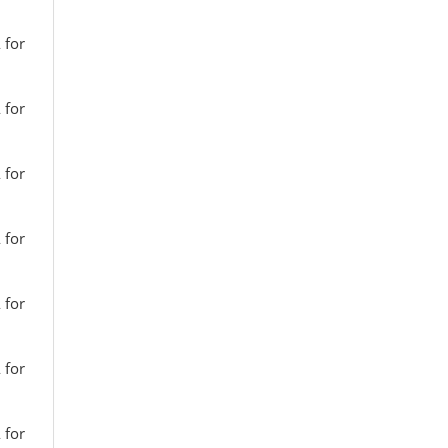
 for
 for
 for
 for
 for
 for
 for