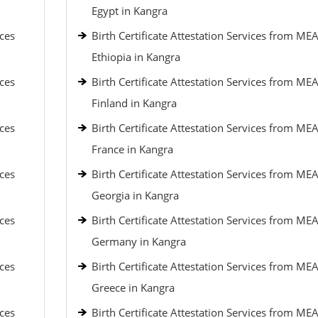
Egypt in Kangra
ices
Birth Certificate Attestation Services from MEA
Ethiopia in Kangra
ices
Birth Certificate Attestation Services from MEA
Finland in Kangra
ices
Birth Certificate Attestation Services from MEA
France in Kangra
ices
Birth Certificate Attestation Services from MEA
Georgia in Kangra
ices
Birth Certificate Attestation Services from MEA
Germany in Kangra
ices
Birth Certificate Attestation Services from MEA
Greece in Kangra
ices
Birth Certificate Attestation Services from MEA