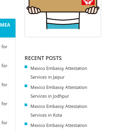
m MEA
 for
RECENT POSTS
 for
Mexico Embassy Attestation
Services in Jaipur
 for
Mexico Embassy Attestation
Services in Jodhpur
 for
Mexico Embassy Attestation
Services in Kota
 for
Mexico Embassy Attestation