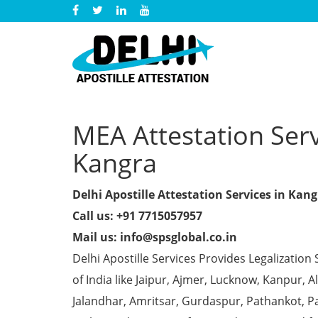
MEA Attestation Servi
Kangra
Delhi Apostille Attestation Services in Kan
Call us: +91 7715057957
Mail us: info@spsglobal.co.in
Delhi Apostille Services Provides Legalization 
of India like Jaipur, Ajmer, Lucknow, Kanpur,
Jalandhar, Amritsar, Gurdaspur, Pathankot, Pa