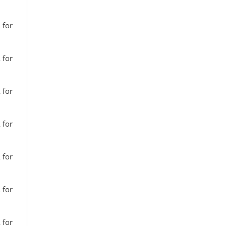
 for
 for
 for
 for
 for
 for
 for