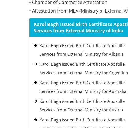
• Chamber of Commerce Attestation
• Attestation from MEA (Ministry of External Aff
Karol Bagh Issued Birth Certificate Aposti
Services from External Ministry of India
Karol Bagh issued Birth Certificate Apostille
Services from External Ministry for Albania
Karol Bagh issued Birth Certificate Apostille
Services from External Ministry for Argentina
Karol Bagh issued Birth Certificate Apostille
Services from External Ministry for Australia
Karol Bagh issued Birth Certificate Apostille
Services from External Ministry for Austria
Karol Bagh issued Birth Certificate Apostille