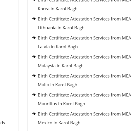
Korea in Karol Bagh
Birth Certificate Attestation Services from MEA
Lithuania in Karol Bagh
Birth Certificate Attestation Services from MEA
Latvia in Karol Bagh
Birth Certificate Attestation Services from MEA
Malaysia in Karol Bagh
Birth Certificate Attestation Services from MEA
Malta in Karol Bagh
Birth Certificate Attestation Services from MEA
Mauritius in Karol Bagh
Birth Certificate Attestation Services from MEA
nds
Mexico in Karol Bagh