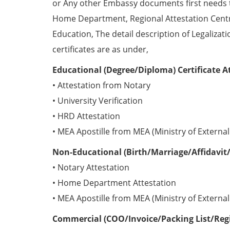
or Any other Embassy documents first needs 
Home Department, Regional Attestation Centr
Education, The detail description of Legalizat
certificates are as under,
Educational (Degree/Diploma) Certificate A
• Attestation from Notary
• University Verification
• HRD Attestation
• MEA Apostille from MEA (Ministry of External 
Non-Educational (Birth/Marriage/Affidavit/
• Notary Attestation
• Home Department Attestation
• MEA Apostille from MEA (Ministry of External 
Commercial (COO/Invoice/Packing List/Regis