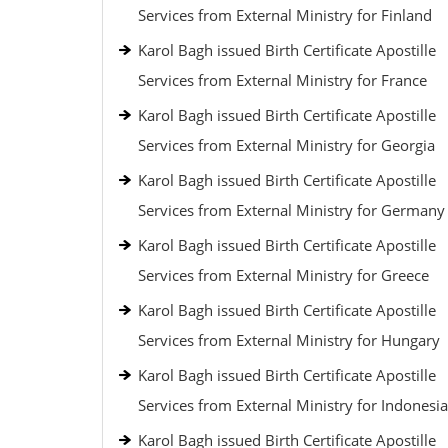
Services from External Ministry for Finland
Karol Bagh issued Birth Certificate Apostille
Services from External Ministry for France
Karol Bagh issued Birth Certificate Apostille
Services from External Ministry for Georgia
Karol Bagh issued Birth Certificate Apostille
Services from External Ministry for Germany
Karol Bagh issued Birth Certificate Apostille
Services from External Ministry for Greece
Karol Bagh issued Birth Certificate Apostille
Services from External Ministry for Hungary
Karol Bagh issued Birth Certificate Apostille
Services from External Ministry for Indonesia
Karol Bagh issued Birth Certificate Apostille