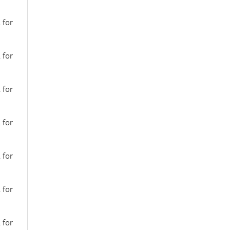
 for
 for
 for
 for
 for
 for
 for