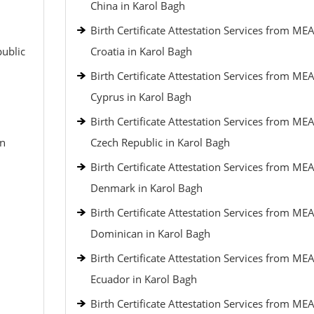
China in Karol Bagh
Birth Certificate Attestation Services from MEA
public
Croatia in Karol Bagh
Birth Certificate Attestation Services from MEA
Cyprus in Karol Bagh
Birth Certificate Attestation Services from MEA
an
Czech Republic in Karol Bagh
Birth Certificate Attestation Services from MEA
Denmark in Karol Bagh
Birth Certificate Attestation Services from MEA
Dominican in Karol Bagh
Birth Certificate Attestation Services from MEA
Ecuador in Karol Bagh
Birth Certificate Attestation Services from MEA