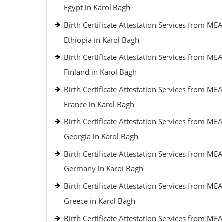
Egypt in Karol Bagh
Birth Certificate Attestation Services from MEA
Ethiopia in Karol Bagh
Birth Certificate Attestation Services from MEA
Finland in Karol Bagh
Birth Certificate Attestation Services from MEA
France in Karol Bagh
Birth Certificate Attestation Services from MEA
Georgia in Karol Bagh
Birth Certificate Attestation Services from MEA
Germany in Karol Bagh
Birth Certificate Attestation Services from MEA
Greece in Karol Bagh
Birth Certificate Attestation Services from MEA