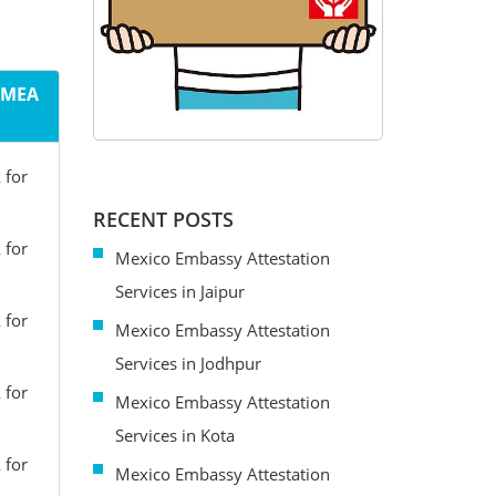
m MEA
 for
RECENT POSTS
 for
Mexico Embassy Attestation
Services in Jaipur
 for
Mexico Embassy Attestation
Services in Jodhpur
 for
Mexico Embassy Attestation
Services in Kota
 for
Mexico Embassy Attestation