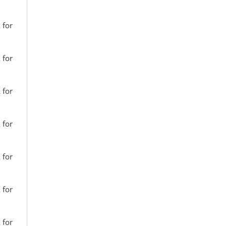
 for
 for
 for
 for
 for
 for
 for