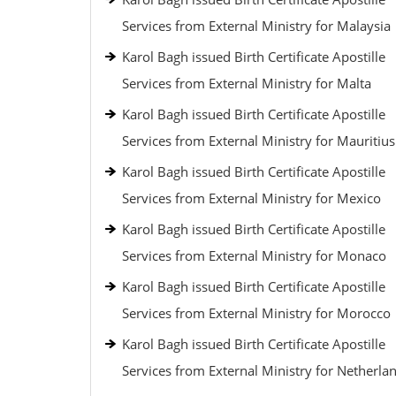
Services from External Ministry for Malaysia
Karol Bagh issued Birth Certificate Apostille
Services from External Ministry for Malta
Karol Bagh issued Birth Certificate Apostille
Services from External Ministry for Mauritius
Karol Bagh issued Birth Certificate Apostille
Services from External Ministry for Mexico
Karol Bagh issued Birth Certificate Apostille
Services from External Ministry for Monaco
Karol Bagh issued Birth Certificate Apostille
Services from External Ministry for Morocco
Karol Bagh issued Birth Certificate Apostille
Services from External Ministry for Netherla