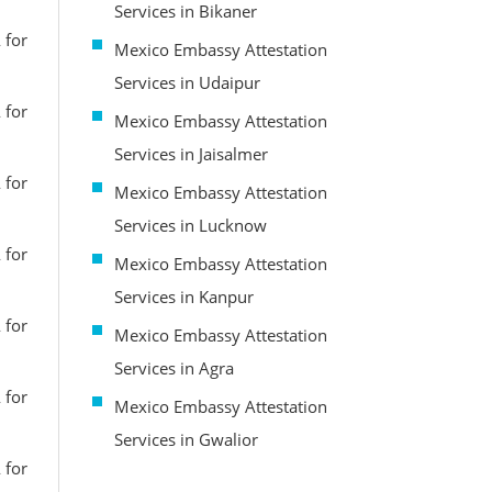
Services in Bikaner
 for
Mexico Embassy Attestation
Services in Udaipur
 for
Mexico Embassy Attestation
Services in Jaisalmer
 for
Mexico Embassy Attestation
Services in Lucknow
 for
Mexico Embassy Attestation
Services in Kanpur
 for
Mexico Embassy Attestation
Services in Agra
 for
Mexico Embassy Attestation
Services in Gwalior
 for