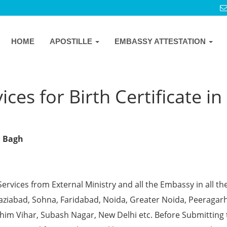
HOME
APOSTILLE
EMBASSY ATTESTATION
ces for Birth Certificate in
l Bagh
Services from External Ministry and all the Embassy in all th
Ghaziabad, Sohna, Faridabad, Noida, Greater Noida, Peeragarh
chim Vihar, Subash Nagar, New Delhi etc. Before Submitting