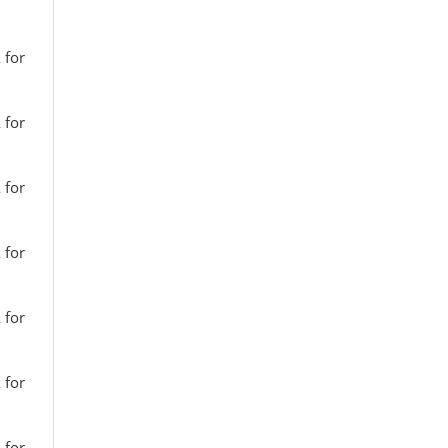
 for
 for
 for
 for
 for
 for
 for