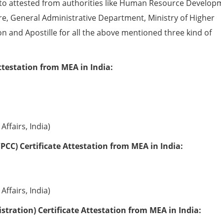
to attested from authorities like Human Resource Develop
e, General Administrative Department, Ministry of Higher
ion and Apostille for all the above mentioned three kind of
ttestation from MEA in India:
Affairs, India)
PCC) Certificate Attestation from MEA in India:
Affairs, India)
tration) Certificate Attestation from MEA in India: