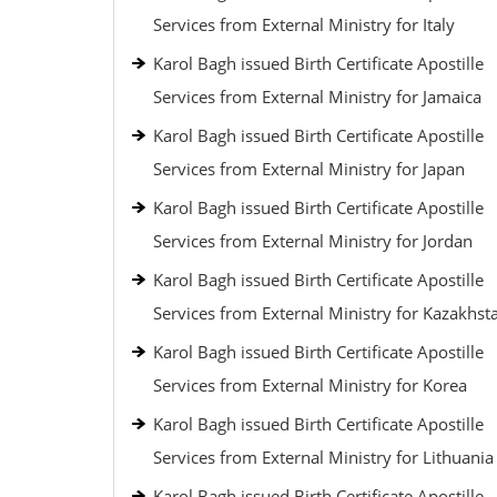
Services from External Ministry for Italy
Karol Bagh issued Birth Certificate Apostille
Services from External Ministry for Jamaica
Karol Bagh issued Birth Certificate Apostille
Services from External Ministry for Japan
Karol Bagh issued Birth Certificate Apostille
Services from External Ministry for Jordan
Karol Bagh issued Birth Certificate Apostille
Services from External Ministry for Kazakhst
Karol Bagh issued Birth Certificate Apostille
Services from External Ministry for Korea
Karol Bagh issued Birth Certificate Apostille
Services from External Ministry for Lithuania
Karol Bagh issued Birth Certificate Apostille