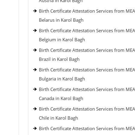
Austria in Karol Bagh
Birth Certificate Attestation Services from MEA
Belarus in Karol Bagh
Birth Certificate Attestation Services from MEA
Belgium in Karol Bagh
Birth Certificate Attestation Services from MEA
Brazil in Karol Bagh
Birth Certificate Attestation Services from MEA
Bulgaria in Karol Bagh
Birth Certificate Attestation Services from MEA
Canada in Karol Bagh
Birth Certificate Attestation Services from MEA
Chile in Karol Bagh
Birth Certificate Attestation Services from MEA