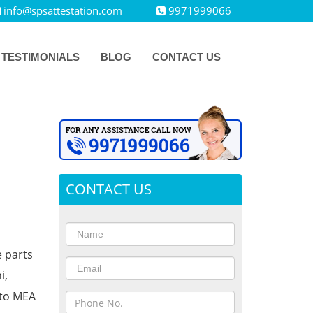
info@spsattestation.com
9971999066
TESTIMONIALS
BLOG
CONTACT US
CONTACT US
e parts
i,
 to MEA