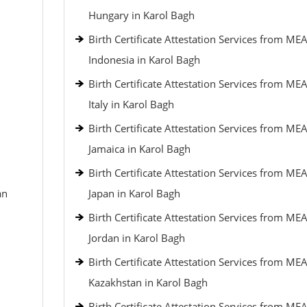
Hungary in Karol Bagh
Birth Certificate Attestation Services from MEA
Indonesia in Karol Bagh
Birth Certificate Attestation Services from MEA
Italy in Karol Bagh
Birth Certificate Attestation Services from MEA
Jamaica in Karol Bagh
Birth Certificate Attestation Services from MEA
an
Japan in Karol Bagh
Birth Certificate Attestation Services from MEA
Jordan in Karol Bagh
Birth Certificate Attestation Services from MEA
Kazakhstan in Karol Bagh
Birth Certificate Attestation Services from MEA