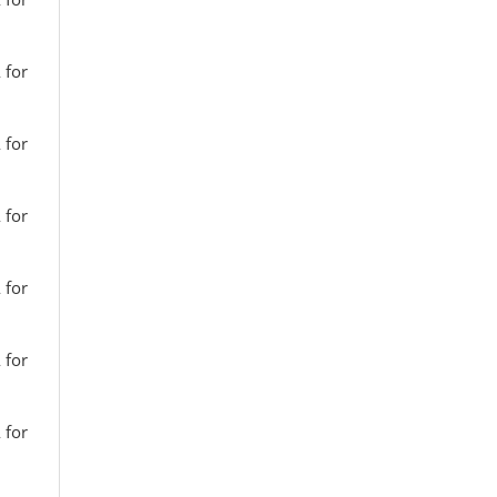
 for
 for
 for
 for
 for
 for