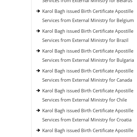
Services from External Ministry for Belarus
Karol Bagh issued Birth Certificate Apostille
Services from External Ministry for Belgium
Karol Bagh issued Birth Certificate Apostille
Services from External Ministry for Brazil
Karol Bagh issued Birth Certificate Apostille
Services from External Ministry for Bulgaria
Karol Bagh issued Birth Certificate Apostille
Services from External Ministry for Canada
Karol Bagh issued Birth Certificate Apostille
Services from External Ministry for Chile
Karol Bagh issued Birth Certificate Apostille
Services from External Ministry for Croatia
Karol Bagh issued Birth Certificate Apostille