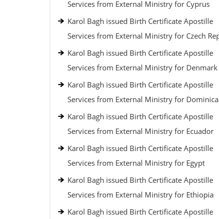
Services from External Ministry for Cyprus
Karol Bagh issued Birth Certificate Apostille
Services from External Ministry for Czech Re
Karol Bagh issued Birth Certificate Apostille
Services from External Ministry for Denmark
Karol Bagh issued Birth Certificate Apostille
Services from External Ministry for Dominic
Karol Bagh issued Birth Certificate Apostille
Services from External Ministry for Ecuador
Karol Bagh issued Birth Certificate Apostille
Services from External Ministry for Egypt
Karol Bagh issued Birth Certificate Apostille
Services from External Ministry for Ethiopia
Karol Bagh issued Birth Certificate Apostille