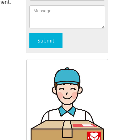
ment,