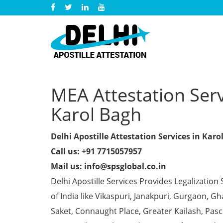
MEA Attestation Servi
Karol Bagh
Delhi Apostille Attestation Services in Karo
Call us: +91 7715057957
Mail us: info@spsglobal.co.in
Delhi Apostille Services Provides Legalization 
of India like Vikaspuri, Janakpuri, Gurgaon, 
Saket, Connaught Place, Greater Kailash, Pas