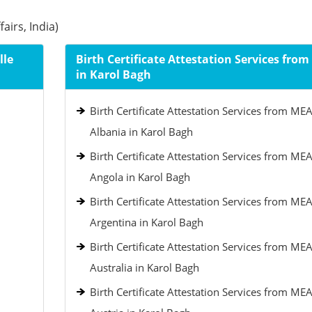
airs, India)
lle
Birth Certificate Attestation Services fro
in Karol Bagh
Birth Certificate Attestation Services from MEA
Albania in Karol Bagh
Birth Certificate Attestation Services from MEA
Angola in Karol Bagh
Birth Certificate Attestation Services from MEA
Argentina in Karol Bagh
Birth Certificate Attestation Services from MEA
Australia in Karol Bagh
Birth Certificate Attestation Services from MEA