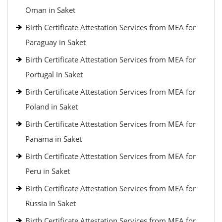
Oman in Saket
Birth Certificate Attestation Services from MEA for
Paraguay in Saket
Birth Certificate Attestation Services from MEA for
Portugal in Saket
Birth Certificate Attestation Services from MEA for
Poland in Saket
Birth Certificate Attestation Services from MEA for
Panama in Saket
Birth Certificate Attestation Services from MEA for
Peru in Saket
Birth Certificate Attestation Services from MEA for
Russia in Saket
Birth Certificate Attestation Services from MEA for