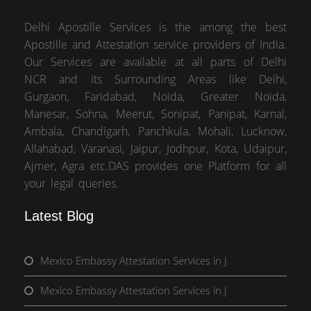
Delhi Apostille Services is the among the best
Apostille and Attestation service providers of India.
Our Services are available at all parts of Delhi
NCR and its Surrounding Areas like Delhi,
Gurgaon, Faridabad, Noida, Greater Noida,
Manesar, Sohna, Meerut, Sonipat, Panipat, Karnal,
Ambala, Chandigarh, Panchkula, Mohali, Lucknow,
Allahabad, Varanasi, Jaipur, Jodhpur, Kota, Udaipur,
Ajmer, Agra etc.DAS provides one Platform for all
your legal queries.
Latest Blog
Mexico Embassy Attestation Services in J
Mexico Embassy Attestation Services in J