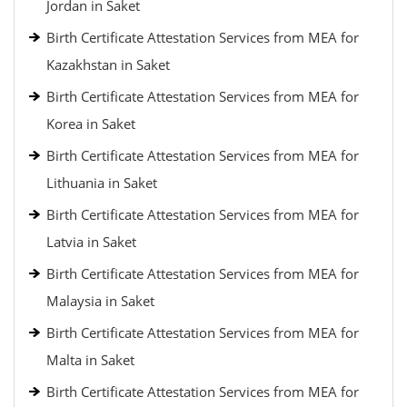
Jordan in Saket
Birth Certificate Attestation Services from MEA for
Kazakhstan in Saket
Birth Certificate Attestation Services from MEA for
Korea in Saket
Birth Certificate Attestation Services from MEA for
Lithuania in Saket
Birth Certificate Attestation Services from MEA for
Latvia in Saket
Birth Certificate Attestation Services from MEA for
Malaysia in Saket
Birth Certificate Attestation Services from MEA for
Malta in Saket
Birth Certificate Attestation Services from MEA for