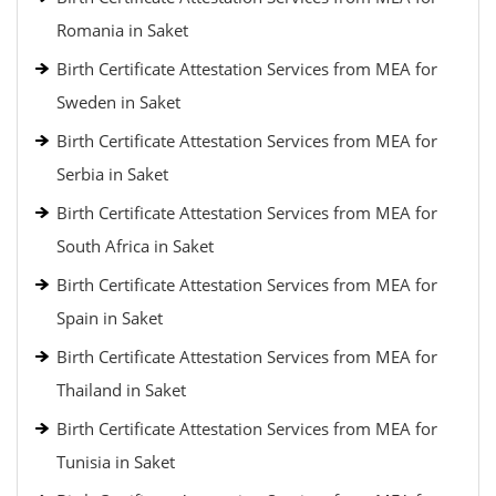
Romania in Saket
Birth Certificate Attestation Services from MEA for
Sweden in Saket
Birth Certificate Attestation Services from MEA for
Serbia in Saket
Birth Certificate Attestation Services from MEA for
South Africa in Saket
Birth Certificate Attestation Services from MEA for
Spain in Saket
Birth Certificate Attestation Services from MEA for
Thailand in Saket
Birth Certificate Attestation Services from MEA for
Tunisia in Saket