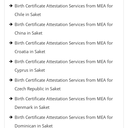
Birth Certificate Attestation Services from MEA for
Chile in Saket
Birth Certificate Attestation Services from MEA for
China in Saket
Birth Certificate Attestation Services from MEA for
Croatia in Saket
Birth Certificate Attestation Services from MEA for
Cyprus in Saket
Birth Certificate Attestation Services from MEA for
Czech Republic in Saket
Birth Certificate Attestation Services from MEA for
Denmark in Saket
Birth Certificate Attestation Services from MEA for
Dominican in Saket