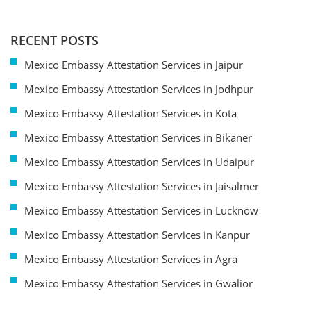
RECENT POSTS
Mexico Embassy Attestation Services in Jaipur
Mexico Embassy Attestation Services in Jodhpur
Mexico Embassy Attestation Services in Kota
Mexico Embassy Attestation Services in Bikaner
Mexico Embassy Attestation Services in Udaipur
Mexico Embassy Attestation Services in Jaisalmer
Mexico Embassy Attestation Services in Lucknow
Mexico Embassy Attestation Services in Kanpur
Mexico Embassy Attestation Services in Agra
Mexico Embassy Attestation Services in Gwalior