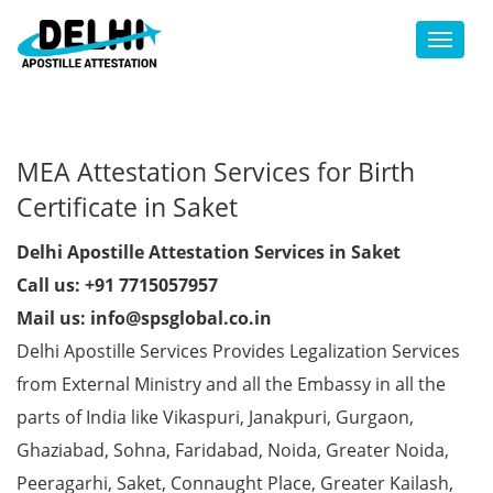
Toggl
MEA Attestation Services for Birth
Certificate in Saket
Delhi Apostille Attestation Services in Saket
Call us: +91 7715057957
Mail us: info@spsglobal.co.in
Delhi Apostille Services Provides Legalization Services
from External Ministry and all the Embassy in all the
parts of India like Vikaspuri, Janakpuri, Gurgaon,
Ghaziabad, Sohna, Faridabad, Noida, Greater Noida,
Peeragarhi, Saket, Connaught Place, Greater Kailash,