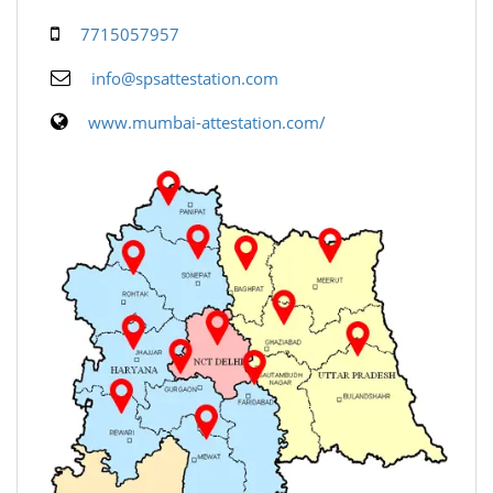
7715057957
info@spsattestation.com
www.mumbai-attestation.com/