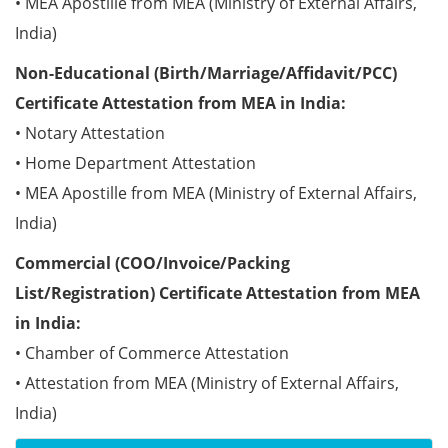
• MEA Apostille from MEA (Ministry of External Affairs,
India)
Non-Educational (Birth/Marriage/Affidavit/PCC)
Certificate Attestation from MEA in India:
• Notary Attestation
• Home Department Attestation
• MEA Apostille from MEA (Ministry of External Affairs,
India)
Commercial (COO/Invoice/Packing
List/Registration) Certificate Attestation from MEA
in India:
• Chamber of Commerce Attestation
• Attestation from MEA (Ministry of External Affairs,
India)