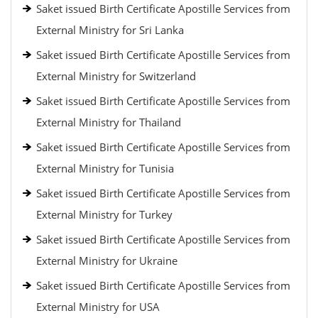
Saket issued Birth Certificate Apostille Services from
External Ministry for Sri Lanka
Saket issued Birth Certificate Apostille Services from
External Ministry for Switzerland
Saket issued Birth Certificate Apostille Services from
External Ministry for Thailand
Saket issued Birth Certificate Apostille Services from
External Ministry for Tunisia
Saket issued Birth Certificate Apostille Services from
External Ministry for Turkey
Saket issued Birth Certificate Apostille Services from
External Ministry for Ukraine
Saket issued Birth Certificate Apostille Services from
External Ministry for USA