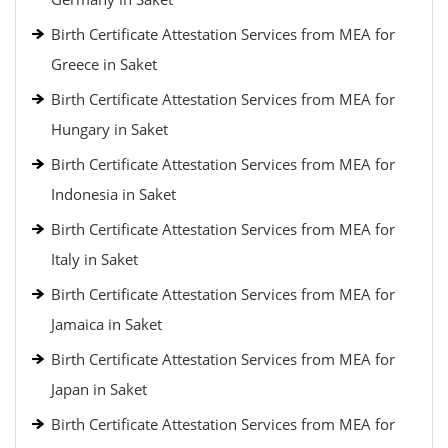
Birth Certificate Attestation Services from MEA for
Greece in Saket
Birth Certificate Attestation Services from MEA for
Hungary in Saket
Birth Certificate Attestation Services from MEA for
Indonesia in Saket
Birth Certificate Attestation Services from MEA for
Italy in Saket
Birth Certificate Attestation Services from MEA for
Jamaica in Saket
Birth Certificate Attestation Services from MEA for
Japan in Saket
Birth Certificate Attestation Services from MEA for