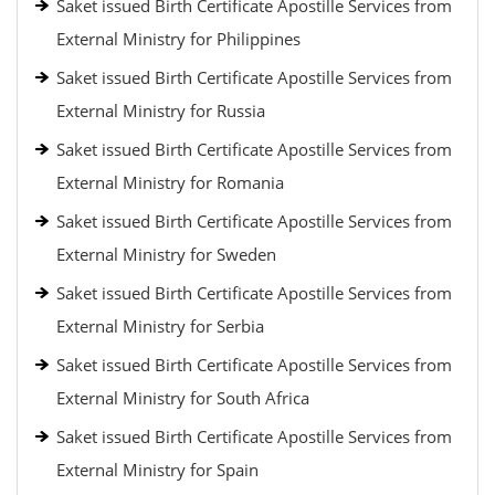
Saket issued Birth Certificate Apostille Services from
External Ministry for Philippines
Saket issued Birth Certificate Apostille Services from
External Ministry for Russia
Saket issued Birth Certificate Apostille Services from
External Ministry for Romania
Saket issued Birth Certificate Apostille Services from
External Ministry for Sweden
Saket issued Birth Certificate Apostille Services from
External Ministry for Serbia
Saket issued Birth Certificate Apostille Services from
External Ministry for South Africa
Saket issued Birth Certificate Apostille Services from
External Ministry for Spain