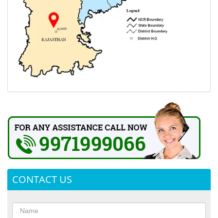
CONTACT US