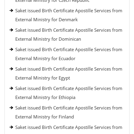
External Ministry for Czech Republic
Saket issued Birth Certificate Apostille Services from
External Ministry for Denmark
Saket issued Birth Certificate Apostille Services from
External Ministry for Dominican
Saket issued Birth Certificate Apostille Services from
External Ministry for Ecuador
Saket issued Birth Certificate Apostille Services from
External Ministry for Egypt
Saket issued Birth Certificate Apostille Services from
External Ministry for Ethiopia
Saket issued Birth Certificate Apostille Services from
External Ministry for Finland
Saket issued Birth Certificate Apostille Services from