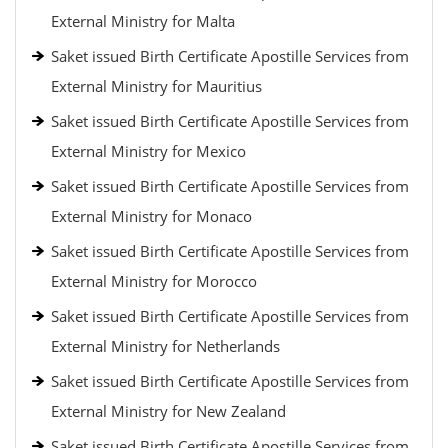
External Ministry for Malta
Saket issued Birth Certificate Apostille Services from
External Ministry for Mauritius
Saket issued Birth Certificate Apostille Services from
External Ministry for Mexico
Saket issued Birth Certificate Apostille Services from
External Ministry for Monaco
Saket issued Birth Certificate Apostille Services from
External Ministry for Morocco
Saket issued Birth Certificate Apostille Services from
External Ministry for Netherlands
Saket issued Birth Certificate Apostille Services from
External Ministry for New Zealand
Saket issued Birth Certificate Apostille Services from