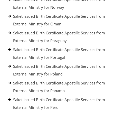
External Ministry for Norway
Saket issued Birth Certificate Apostille Services from
External Ministry for Oman
Saket issued Birth Certificate Apostille Services from
External Ministry for Paraguay
Saket issued Birth Certificate Apostille Services from
External Ministry for Portugal
Saket issued Birth Certificate Apostille Services from
External Ministry for Poland
Saket issued Birth Certificate Apostille Services from
External Ministry for Panama
Saket issued Birth Certificate Apostille Services from
External Ministry for Peru