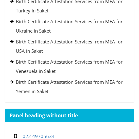
Birth Certificate Attestation Services from MEA for
Turkey in Saket
Birth Certificate Attestation Services from MEA for
Ukraine in Saket
Birth Certificate Attestation Services from MEA for
USA in Saket
Birth Certificate Attestation Services from MEA for
Venezuela in Saket
Birth Certificate Attestation Services from MEA for
Yemen in Saket
Panel heading without title
022 49705634