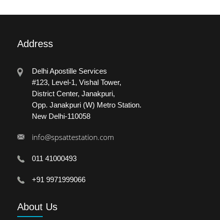
Address
Delhi Apostille Services
#123, Level-1, Vishal Tower,
District Center, Janakpuri,
Opp. Janakpuri (W) Metro Station.
New Delhi-110058
info@spsattestation.com
011 41000493
+91 9971999066
About
Us