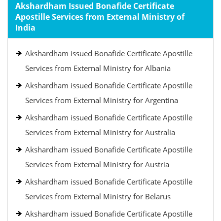
Akshardham Issued Bonafide Certificate
Apostille Services from External Ministry of
India
Akshardham issued Bonafide Certificate Apostille
Services from External Ministry for Albania
Akshardham issued Bonafide Certificate Apostille
Services from External Ministry for Argentina
Akshardham issued Bonafide Certificate Apostille
Services from External Ministry for Australia
Akshardham issued Bonafide Certificate Apostille
Services from External Ministry for Austria
Akshardham issued Bonafide Certificate Apostille
Services from External Ministry for Belarus
Akshardham issued Bonafide Certificate Apostille