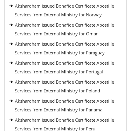
Akshardham issued Bonafide Certificate Apostille
Services from External Ministry for Norway
Akshardham issued Bonafide Certificate Apostille
Services from External Ministry for Oman
Akshardham issued Bonafide Certificate Apostille
Services from External Ministry for Paraguay
Akshardham issued Bonafide Certificate Apostille
Services from External Ministry for Portugal
Akshardham issued Bonafide Certificate Apostille
Services from External Ministry for Poland
Akshardham issued Bonafide Certificate Apostille
Services from External Ministry for Panama
Akshardham issued Bonafide Certificate Apostille
Services from External Ministry for Peru