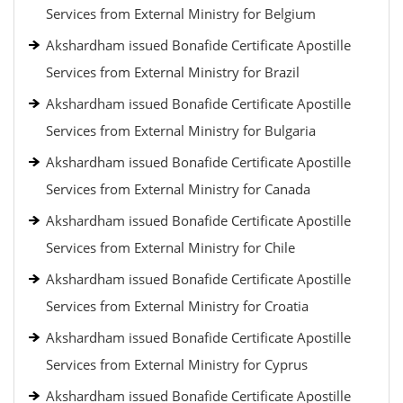
Services from External Ministry for Belgium
Akshardham issued Bonafide Certificate Apostille
Services from External Ministry for Brazil
Akshardham issued Bonafide Certificate Apostille
Services from External Ministry for Bulgaria
Akshardham issued Bonafide Certificate Apostille
Services from External Ministry for Canada
Akshardham issued Bonafide Certificate Apostille
Services from External Ministry for Chile
Akshardham issued Bonafide Certificate Apostille
Services from External Ministry for Croatia
Akshardham issued Bonafide Certificate Apostille
Services from External Ministry for Cyprus
Akshardham issued Bonafide Certificate Apostille