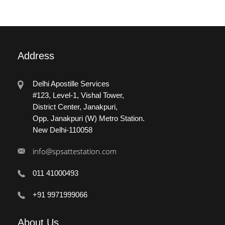
Address
Delhi Apostille Services
#123, Level-1, Vishal Tower,
District Center, Janakpuri,
Opp. Janakpuri (W) Metro Station.
New Delhi-110058
info@spsattestation.com
011 41000493
+91 9971999066
About
Us