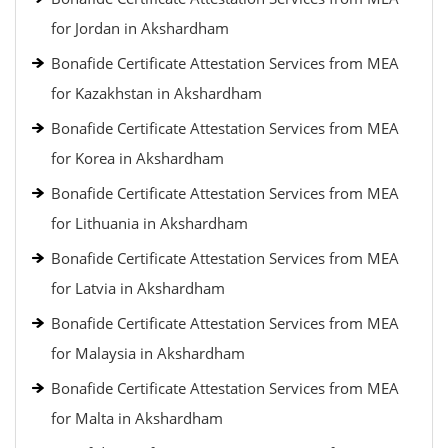
for Jordan in Akshardham
Bonafide Certificate Attestation Services from MEA
for Kazakhstan in Akshardham
Bonafide Certificate Attestation Services from MEA
for Korea in Akshardham
Bonafide Certificate Attestation Services from MEA
for Lithuania in Akshardham
Bonafide Certificate Attestation Services from MEA
for Latvia in Akshardham
Bonafide Certificate Attestation Services from MEA
for Malaysia in Akshardham
Bonafide Certificate Attestation Services from MEA
for Malta in Akshardham