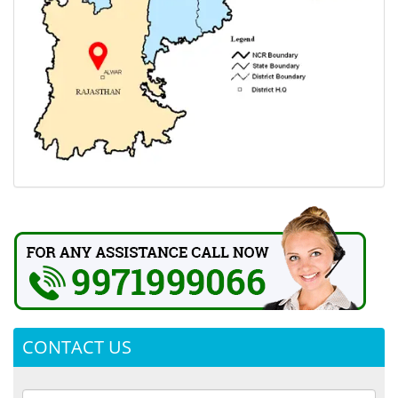
CONTACT US