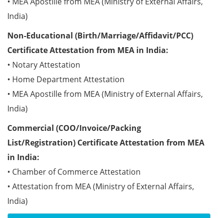
• MEA Apostille from MEA (Ministry of External Affairs,
India)
Non-Educational (Birth/Marriage/Affidavit/PCC)
Certificate Attestation from MEA in India:
• Notary Attestation
• Home Department Attestation
• MEA Apostille from MEA (Ministry of External Affairs,
India)
Commercial (COO/Invoice/Packing
List/Registration) Certificate Attestation from MEA
in India:
• Chamber of Commerce Attestation
• Attestation from MEA (Ministry of External Affairs,
India)