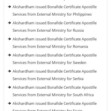
Akshardham issued Bonafide Certificate Apostille
Services from External Ministry for Philippines
Akshardham issued Bonafide Certificate Apostille
Services from External Ministry for Russia
Akshardham issued Bonafide Certificate Apostille
Services from External Ministry for Romania
Akshardham issued Bonafide Certificate Apostille
Services from External Ministry for Sweden
Akshardham issued Bonafide Certificate Apostille
Services from External Ministry for Serbia
Akshardham issued Bonafide Certificate Apostille
Services from External Ministry for South Africa
Akshardham issued Bonafide Certificate Apostille
Services from External Ministry for Spain