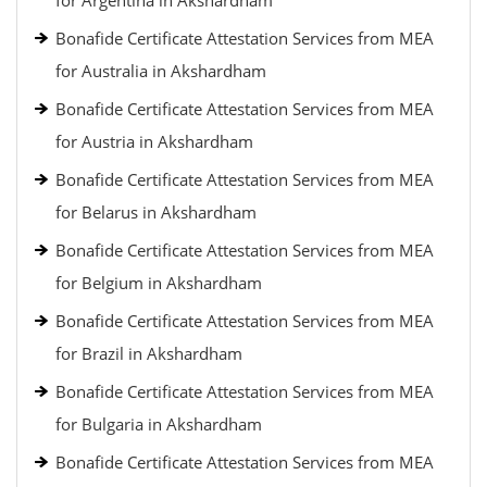
for Argentina in Akshardham
Bonafide Certificate Attestation Services from MEA
for Australia in Akshardham
Bonafide Certificate Attestation Services from MEA
for Austria in Akshardham
Bonafide Certificate Attestation Services from MEA
for Belarus in Akshardham
Bonafide Certificate Attestation Services from MEA
for Belgium in Akshardham
Bonafide Certificate Attestation Services from MEA
for Brazil in Akshardham
Bonafide Certificate Attestation Services from MEA
for Bulgaria in Akshardham
Bonafide Certificate Attestation Services from MEA