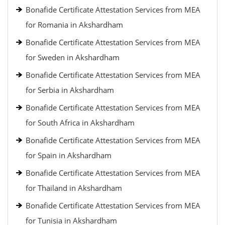
Bonafide Certificate Attestation Services from MEA
for Romania in Akshardham
Bonafide Certificate Attestation Services from MEA
for Sweden in Akshardham
Bonafide Certificate Attestation Services from MEA
for Serbia in Akshardham
Bonafide Certificate Attestation Services from MEA
for South Africa in Akshardham
Bonafide Certificate Attestation Services from MEA
for Spain in Akshardham
Bonafide Certificate Attestation Services from MEA
for Thailand in Akshardham
Bonafide Certificate Attestation Services from MEA
for Tunisia in Akshardham