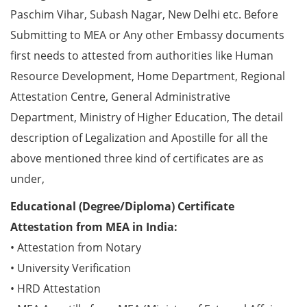
Paschim Vihar, Subash Nagar, New Delhi etc. Before
Submitting to MEA or Any other Embassy documents
first needs to attested from authorities like Human
Resource Development, Home Department, Regional
Attestation Centre, General Administrative
Department, Ministry of Higher Education, The detail
description of Legalization and Apostille for all the
above mentioned three kind of certificates are as
under,
Educational (Degree/Diploma) Certificate
Attestation from MEA in India:
• Attestation from Notary
• University Verification
• HRD Attestation