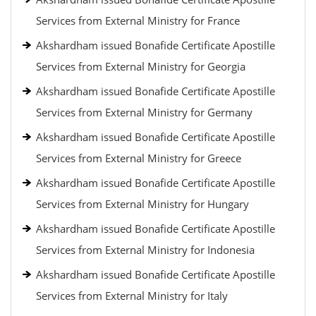
Services from External Ministry for France
Akshardham issued Bonafide Certificate Apostille
Services from External Ministry for Georgia
Akshardham issued Bonafide Certificate Apostille
Services from External Ministry for Germany
Akshardham issued Bonafide Certificate Apostille
Services from External Ministry for Greece
Akshardham issued Bonafide Certificate Apostille
Services from External Ministry for Hungary
Akshardham issued Bonafide Certificate Apostille
Services from External Ministry for Indonesia
Akshardham issued Bonafide Certificate Apostille
Services from External Ministry for Italy