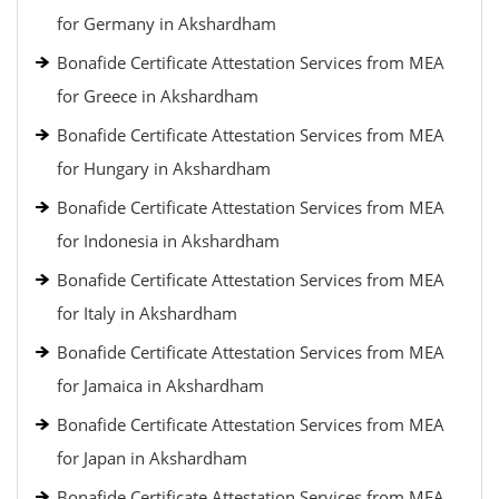
for Germany in Akshardham
Bonafide Certificate Attestation Services from MEA
for Greece in Akshardham
Bonafide Certificate Attestation Services from MEA
for Hungary in Akshardham
Bonafide Certificate Attestation Services from MEA
for Indonesia in Akshardham
Bonafide Certificate Attestation Services from MEA
for Italy in Akshardham
Bonafide Certificate Attestation Services from MEA
for Jamaica in Akshardham
Bonafide Certificate Attestation Services from MEA
for Japan in Akshardham
Bonafide Certificate Attestation Services from MEA