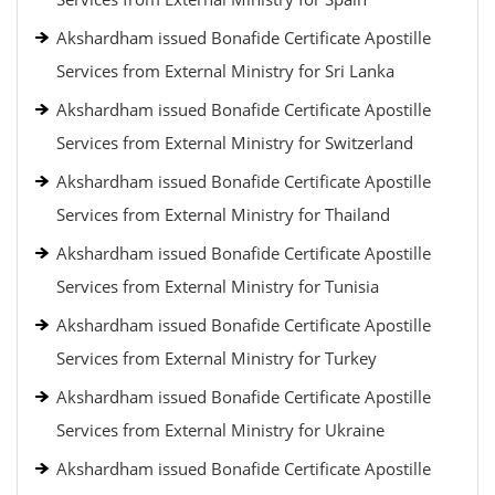
Akshardham issued Bonafide Certificate Apostille
Services from External Ministry for Sri Lanka
Akshardham issued Bonafide Certificate Apostille
Services from External Ministry for Switzerland
Akshardham issued Bonafide Certificate Apostille
Services from External Ministry for Thailand
Akshardham issued Bonafide Certificate Apostille
Services from External Ministry for Tunisia
Akshardham issued Bonafide Certificate Apostille
Services from External Ministry for Turkey
Akshardham issued Bonafide Certificate Apostille
Services from External Ministry for Ukraine
Akshardham issued Bonafide Certificate Apostille