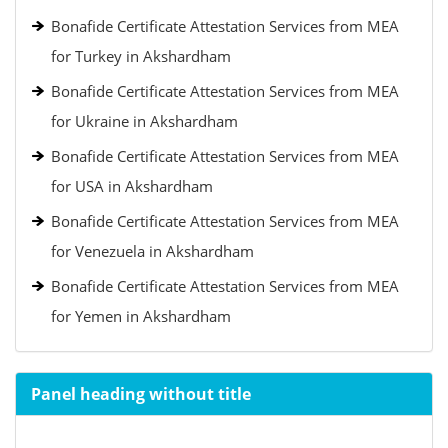
Bonafide Certificate Attestation Services from MEA
for Turkey in Akshardham
Bonafide Certificate Attestation Services from MEA
for Ukraine in Akshardham
Bonafide Certificate Attestation Services from MEA
for USA in Akshardham
Bonafide Certificate Attestation Services from MEA
for Venezuela in Akshardham
Bonafide Certificate Attestation Services from MEA
for Yemen in Akshardham
Panel heading without title