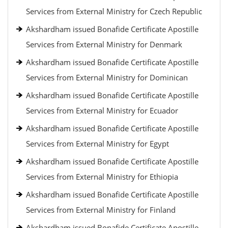
Services from External Ministry for Czech Republic
Akshardham issued Bonafide Certificate Apostille
Services from External Ministry for Denmark
Akshardham issued Bonafide Certificate Apostille
Services from External Ministry for Dominican
Akshardham issued Bonafide Certificate Apostille
Services from External Ministry for Ecuador
Akshardham issued Bonafide Certificate Apostille
Services from External Ministry for Egypt
Akshardham issued Bonafide Certificate Apostille
Services from External Ministry for Ethiopia
Akshardham issued Bonafide Certificate Apostille
Services from External Ministry for Finland
Akshardham issued Bonafide Certificate Apostille