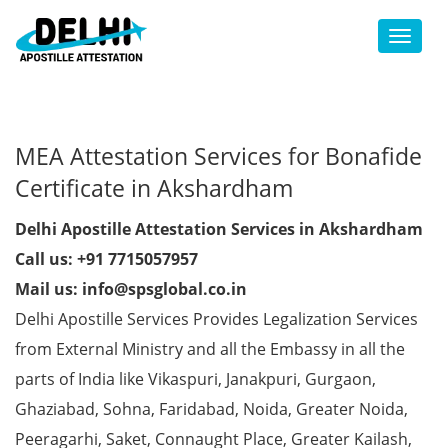
Toggl
MEA Attestation Services for Bonafide
Certificate in Akshardham
Delhi Apostille Attestation Services in Akshardham
Call us: +91 7715057957
Mail us: info@spsglobal.co.in
Delhi Apostille Services Provides Legalization Services
from External Ministry and all the Embassy in all the
parts of India like Vikaspuri, Janakpuri, Gurgaon,
Ghaziabad, Sohna, Faridabad, Noida, Greater Noida,
Peeragarhi, Saket, Connaught Place, Greater Kailash,