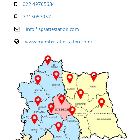
022 49705634
7715057957
info@spsattestation.com
www.mumbai-attestation.com/