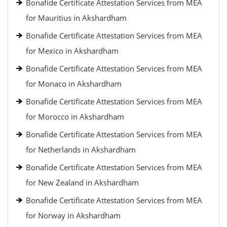
Bonafide Certificate Attestation Services from MEA
for Mauritius in Akshardham
Bonafide Certificate Attestation Services from MEA
for Mexico in Akshardham
Bonafide Certificate Attestation Services from MEA
for Monaco in Akshardham
Bonafide Certificate Attestation Services from MEA
for Morocco in Akshardham
Bonafide Certificate Attestation Services from MEA
for Netherlands in Akshardham
Bonafide Certificate Attestation Services from MEA
for New Zealand in Akshardham
Bonafide Certificate Attestation Services from MEA
for Norway in Akshardham