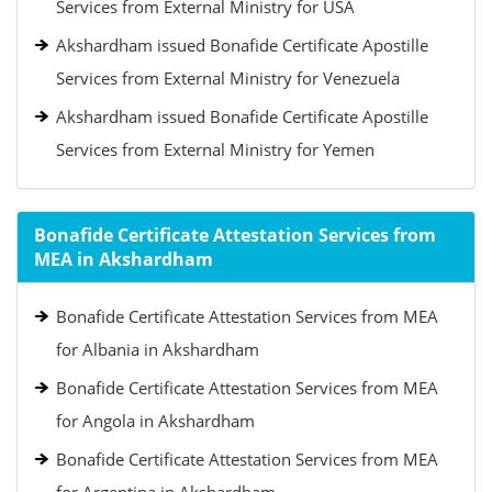
Services from External Ministry for USA
Akshardham issued Bonafide Certificate Apostille
Services from External Ministry for Venezuela
Akshardham issued Bonafide Certificate Apostille
Services from External Ministry for Yemen
Bonafide Certificate Attestation Services from
MEA in Akshardham
Bonafide Certificate Attestation Services from MEA
for Albania in Akshardham
Bonafide Certificate Attestation Services from MEA
for Angola in Akshardham
Bonafide Certificate Attestation Services from MEA