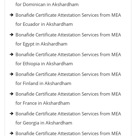
for Dominican in Akshardham
Bonafide Certificate Attestation Services from MEA
for Ecuador in Akshardham
Bonafide Certificate Attestation Services from MEA
for Egypt in Akshardham
Bonafide Certificate Attestation Services from MEA
for Ethiopia in Akshardham
Bonafide Certificate Attestation Services from MEA
for Finland in Akshardham
Bonafide Certificate Attestation Services from MEA
for France in Akshardham
Bonafide Certificate Attestation Services from MEA
for Georgia in Akshardham
Bonafide Certificate Attestation Services from MEA