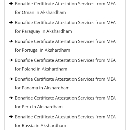
Bonafide Certificate Attestation Services from MEA
for Oman in Akshardham
Bonafide Certificate Attestation Services from MEA
for Paraguay in Akshardham
Bonafide Certificate Attestation Services from MEA
for Portugal in Akshardham
Bonafide Certificate Attestation Services from MEA
for Poland in Akshardham
Bonafide Certificate Attestation Services from MEA
for Panama in Akshardham
Bonafide Certificate Attestation Services from MEA
for Peru in Akshardham
Bonafide Certificate Attestation Services from MEA
for Russia in Akshardham