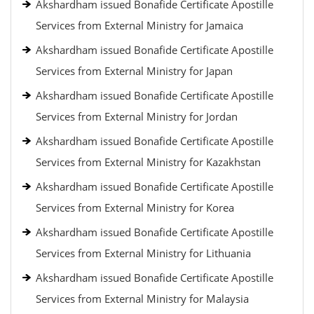
Akshardham issued Bonafide Certificate Apostille
Services from External Ministry for Jamaica
Akshardham issued Bonafide Certificate Apostille
Services from External Ministry for Japan
Akshardham issued Bonafide Certificate Apostille
Services from External Ministry for Jordan
Akshardham issued Bonafide Certificate Apostille
Services from External Ministry for Kazakhstan
Akshardham issued Bonafide Certificate Apostille
Services from External Ministry for Korea
Akshardham issued Bonafide Certificate Apostille
Services from External Ministry for Lithuania
Akshardham issued Bonafide Certificate Apostille
Services from External Ministry for Malaysia