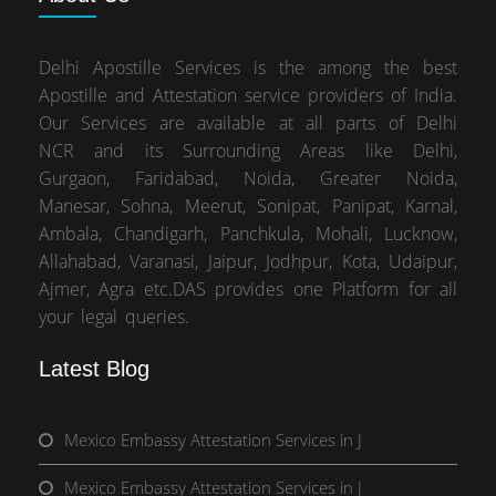
Delhi Apostille Services is the among the best
Apostille and Attestation service providers of India.
Our Services are available at all parts of Delhi
NCR and its Surrounding Areas like Delhi,
Gurgaon, Faridabad, Noida, Greater Noida,
Manesar, Sohna, Meerut, Sonipat, Panipat, Karnal,
Ambala, Chandigarh, Panchkula, Mohali, Lucknow,
Allahabad, Varanasi, Jaipur, Jodhpur, Kota, Udaipur,
Ajmer, Agra etc.DAS provides one Platform for all
your legal queries.
Latest Blog
Mexico Embassy Attestation Services in J
Mexico Embassy Attestation Services in J