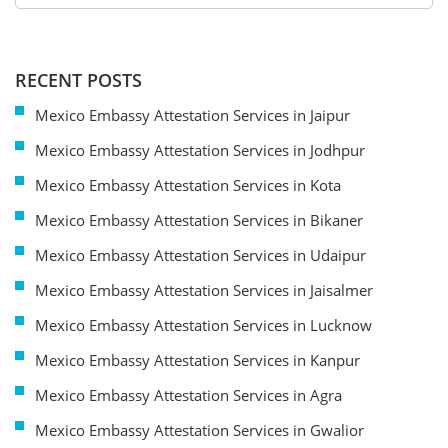
RECENT POSTS
Mexico Embassy Attestation Services in Jaipur
Mexico Embassy Attestation Services in Jodhpur
Mexico Embassy Attestation Services in Kota
Mexico Embassy Attestation Services in Bikaner
Mexico Embassy Attestation Services in Udaipur
Mexico Embassy Attestation Services in Jaisalmer
Mexico Embassy Attestation Services in Lucknow
Mexico Embassy Attestation Services in Kanpur
Mexico Embassy Attestation Services in Agra
Mexico Embassy Attestation Services in Gwalior