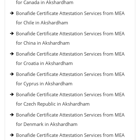
for Canada in Akshardham
Bonafide Certificate Attestation Services from MEA
for Chile in Akshardham
Bonafide Certificate Attestation Services from MEA
for China in Akshardham
Bonafide Certificate Attestation Services from MEA
for Croatia in Akshardham
Bonafide Certificate Attestation Services from MEA
for Cyprus in Akshardham
Bonafide Certificate Attestation Services from MEA
for Czech Republic in Akshardham
Bonafide Certificate Attestation Services from MEA
for Denmark in Akshardham
Bonafide Certificate Attestation Services from MEA