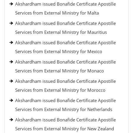
Akshardham issued Bonafide Certificate Apostille
Services from External Ministry for Malta
Akshardham issued Bonafide Certificate Apostille
Services from External Ministry for Mauritius
Akshardham issued Bonafide Certificate Apostille
Services from External Ministry for Mexico
Akshardham issued Bonafide Certificate Apostille
Services from External Ministry for Monaco
Akshardham issued Bonafide Certificate Apostille
Services from External Ministry for Morocco
Akshardham issued Bonafide Certificate Apostille
Services from External Ministry for Netherlands
Akshardham issued Bonafide Certificate Apostille
Services from External Ministry for New Zealand