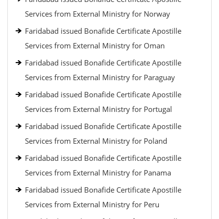
Services from External Ministry for Norway
Faridabad issued Bonafide Certificate Apostille
Services from External Ministry for Oman
Faridabad issued Bonafide Certificate Apostille
Services from External Ministry for Paraguay
Faridabad issued Bonafide Certificate Apostille
Services from External Ministry for Portugal
Faridabad issued Bonafide Certificate Apostille
Services from External Ministry for Poland
Faridabad issued Bonafide Certificate Apostille
Services from External Ministry for Panama
Faridabad issued Bonafide Certificate Apostille
Services from External Ministry for Peru