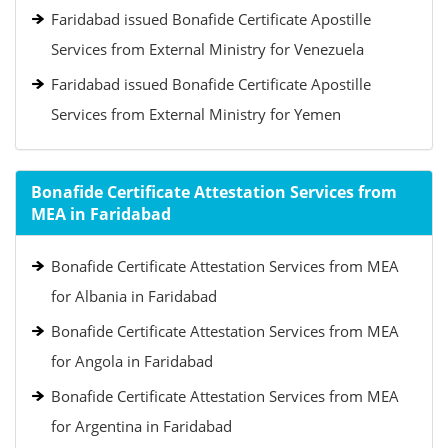
Faridabad issued Bonafide Certificate Apostille
Services from External Ministry for Venezuela
Faridabad issued Bonafide Certificate Apostille
Services from External Ministry for Yemen
Bonafide Certificate Attestation Services from
MEA in Faridabad
Bonafide Certificate Attestation Services from MEA
for Albania in Faridabad
Bonafide Certificate Attestation Services from MEA
for Angola in Faridabad
Bonafide Certificate Attestation Services from MEA
for Argentina in Faridabad