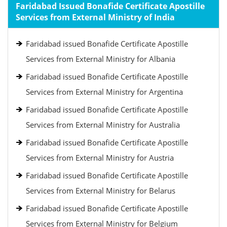
Faridabad Issued Bonafide Certificate Apostille
Services from External Ministry of India
Faridabad issued Bonafide Certificate Apostille
Services from External Ministry for Albania
Faridabad issued Bonafide Certificate Apostille
Services from External Ministry for Argentina
Faridabad issued Bonafide Certificate Apostille
Services from External Ministry for Australia
Faridabad issued Bonafide Certificate Apostille
Services from External Ministry for Austria
Faridabad issued Bonafide Certificate Apostille
Services from External Ministry for Belarus
Faridabad issued Bonafide Certificate Apostille
Services from External Ministry for Belgium