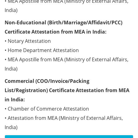
• MEA Apostille from MEA (Ministry of External Affairs,
India)
Non-Educational (Birth/Marriage/Affidavit/PCC)
Certificate Attestation from MEA in India:
• Notary Attestation
• Home Department Attestation
• MEA Apostille from MEA (Ministry of External Affairs,
India)
Commercial (COO/Invoice/Packing
List/Registration) Certificate Attestation from MEA
in India:
• Chamber of Commerce Attestation
• Attestation from MEA (Ministry of External Affairs,
India)