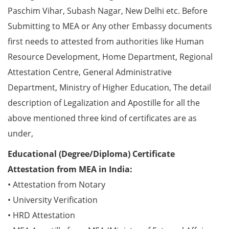
Paschim Vihar, Subash Nagar, New Delhi etc. Before
Submitting to MEA or Any other Embassy documents
first needs to attested from authorities like Human
Resource Development, Home Department, Regional
Attestation Centre, General Administrative
Department, Ministry of Higher Education, The detail
description of Legalization and Apostille for all the
above mentioned three kind of certificates are as
under,
Educational (Degree/Diploma) Certificate
Attestation from MEA in India:
• Attestation from Notary
• University Verification
• HRD Attestation