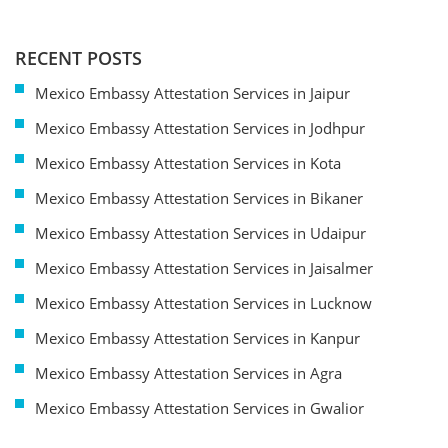
RECENT POSTS
Mexico Embassy Attestation Services in Jaipur
Mexico Embassy Attestation Services in Jodhpur
Mexico Embassy Attestation Services in Kota
Mexico Embassy Attestation Services in Bikaner
Mexico Embassy Attestation Services in Udaipur
Mexico Embassy Attestation Services in Jaisalmer
Mexico Embassy Attestation Services in Lucknow
Mexico Embassy Attestation Services in Kanpur
Mexico Embassy Attestation Services in Agra
Mexico Embassy Attestation Services in Gwalior