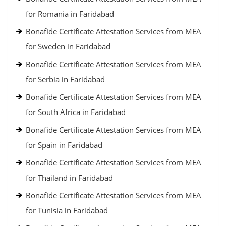
for Romania in Faridabad
Bonafide Certificate Attestation Services from MEA
for Sweden in Faridabad
Bonafide Certificate Attestation Services from MEA
for Serbia in Faridabad
Bonafide Certificate Attestation Services from MEA
for South Africa in Faridabad
Bonafide Certificate Attestation Services from MEA
for Spain in Faridabad
Bonafide Certificate Attestation Services from MEA
for Thailand in Faridabad
Bonafide Certificate Attestation Services from MEA
for Tunisia in Faridabad