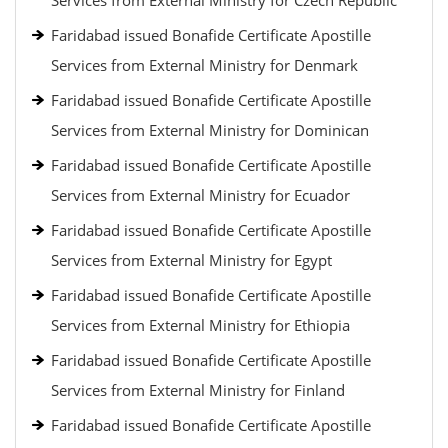
Services from External Ministry for Czech Republic
Faridabad issued Bonafide Certificate Apostille
Services from External Ministry for Denmark
Faridabad issued Bonafide Certificate Apostille
Services from External Ministry for Dominican
Faridabad issued Bonafide Certificate Apostille
Services from External Ministry for Ecuador
Faridabad issued Bonafide Certificate Apostille
Services from External Ministry for Egypt
Faridabad issued Bonafide Certificate Apostille
Services from External Ministry for Ethiopia
Faridabad issued Bonafide Certificate Apostille
Services from External Ministry for Finland
Faridabad issued Bonafide Certificate Apostille