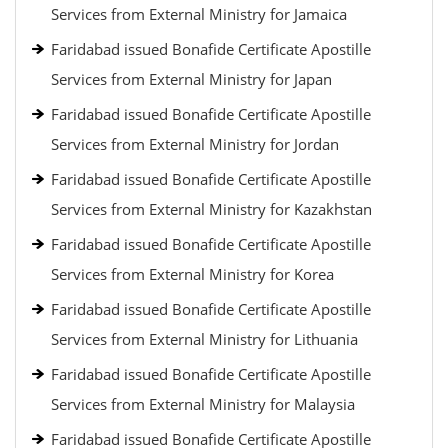
Services from External Ministry for Jamaica
Faridabad issued Bonafide Certificate Apostille
Services from External Ministry for Japan
Faridabad issued Bonafide Certificate Apostille
Services from External Ministry for Jordan
Faridabad issued Bonafide Certificate Apostille
Services from External Ministry for Kazakhstan
Faridabad issued Bonafide Certificate Apostille
Services from External Ministry for Korea
Faridabad issued Bonafide Certificate Apostille
Services from External Ministry for Lithuania
Faridabad issued Bonafide Certificate Apostille
Services from External Ministry for Malaysia
Faridabad issued Bonafide Certificate Apostille