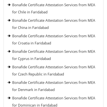
Bonafide Certificate Attestation Services from MEA
for Chile in Faridabad
Bonafide Certificate Attestation Services from MEA
for China in Faridabad
Bonafide Certificate Attestation Services from MEA
for Croatia in Faridabad
Bonafide Certificate Attestation Services from MEA
for Cyprus in Faridabad
Bonafide Certificate Attestation Services from MEA
for Czech Republic in Faridabad
Bonafide Certificate Attestation Services from MEA
for Denmark in Faridabad
Bonafide Certificate Attestation Services from MEA
for Dominican in Faridabad