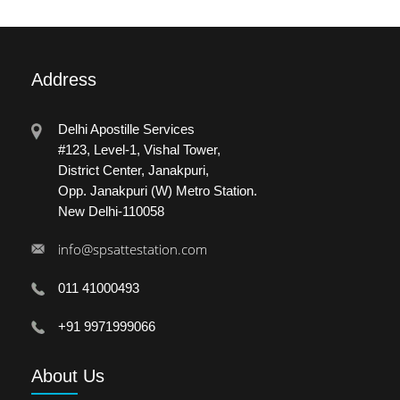
Address
Delhi Apostille Services
#123, Level-1, Vishal Tower,
District Center, Janakpuri,
Opp. Janakpuri (W) Metro Station.
New Delhi-110058
info@spsattestation.com
011 41000493
+91 9971999066
About
Us