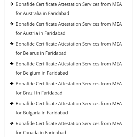
Bonafide Certificate Attestation Services from MEA
for Australia in Faridabad
Bonafide Certificate Attestation Services from MEA
for Austria in Faridabad
Bonafide Certificate Attestation Services from MEA
for Belarus in Faridabad
Bonafide Certificate Attestation Services from MEA
for Belgium in Faridabad
Bonafide Certificate Attestation Services from MEA
for Brazil in Faridabad
Bonafide Certificate Attestation Services from MEA
for Bulgaria in Faridabad
Bonafide Certificate Attestation Services from MEA
for Canada in Faridabad