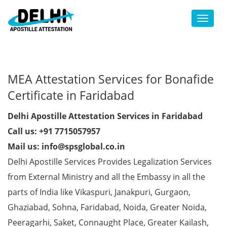
Toggl
MEA Attestation Services for Bonafide
Certificate in Faridabad
Delhi Apostille Attestation Services in Faridabad
Call us: +91 7715057957
Mail us: info@spsglobal.co.in
Delhi Apostille Services Provides Legalization Services
from External Ministry and all the Embassy in all the
parts of India like Vikaspuri, Janakpuri, Gurgaon,
Ghaziabad, Sohna, Faridabad, Noida, Greater Noida,
Peeragarhi, Saket, Connaught Place, Greater Kailash,