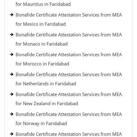
for Mauritius in Faridabad
Bonafide Certificate Attestation Services from MEA
for Mexico in Faridabad
Bonafide Certificate Attestation Services from MEA
for Monaco in Faridabad
Bonafide Certificate Attestation Services from MEA
for Morocco in Faridabad
Bonafide Certificate Attestation Services from MEA
for Netherlands in Faridabad
Bonafide Certificate Attestation Services from MEA
for New Zealand in Faridabad
Bonafide Certificate Attestation Services from MEA
for Norway in Faridabad
Bonafide Certificate Attestation Services from MEA