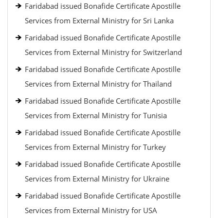
Faridabad issued Bonafide Certificate Apostille
Services from External Ministry for Sri Lanka
Faridabad issued Bonafide Certificate Apostille
Services from External Ministry for Switzerland
Faridabad issued Bonafide Certificate Apostille
Services from External Ministry for Thailand
Faridabad issued Bonafide Certificate Apostille
Services from External Ministry for Tunisia
Faridabad issued Bonafide Certificate Apostille
Services from External Ministry for Turkey
Faridabad issued Bonafide Certificate Apostille
Services from External Ministry for Ukraine
Faridabad issued Bonafide Certificate Apostille
Services from External Ministry for USA