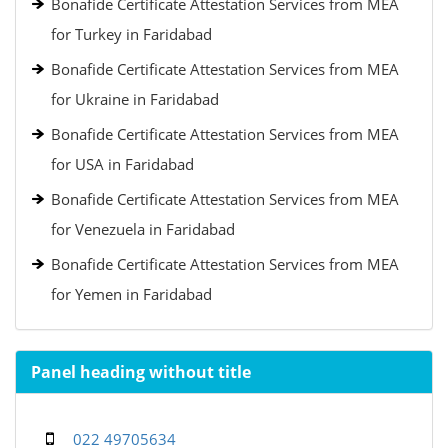
Bonafide Certificate Attestation Services from MEA
for Turkey in Faridabad
Bonafide Certificate Attestation Services from MEA
for Ukraine in Faridabad
Bonafide Certificate Attestation Services from MEA
for USA in Faridabad
Bonafide Certificate Attestation Services from MEA
for Venezuela in Faridabad
Bonafide Certificate Attestation Services from MEA
for Yemen in Faridabad
Panel heading without title
022 49705634