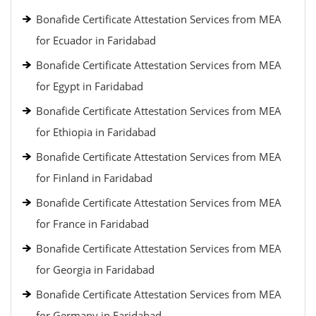
Bonafide Certificate Attestation Services from MEA
for Ecuador in Faridabad
Bonafide Certificate Attestation Services from MEA
for Egypt in Faridabad
Bonafide Certificate Attestation Services from MEA
for Ethiopia in Faridabad
Bonafide Certificate Attestation Services from MEA
for Finland in Faridabad
Bonafide Certificate Attestation Services from MEA
for France in Faridabad
Bonafide Certificate Attestation Services from MEA
for Georgia in Faridabad
Bonafide Certificate Attestation Services from MEA
for Germany in Faridabad