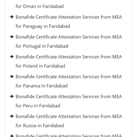
for Oman in Faridabad
Bonafide Certificate Attestation Services from MEA
for Paraguay in Faridabad
Bonafide Certificate Attestation Services from MEA
for Portugal in Faridabad
Bonafide Certificate Attestation Services from MEA
for Poland in Faridabad
Bonafide Certificate Attestation Services from MEA
for Panama in Faridabad
Bonafide Certificate Attestation Services from MEA
for Peru in Faridabad
Bonafide Certificate Attestation Services from MEA
for Russia in Faridabad
Bonafide Certificate Attestation Services from MEA