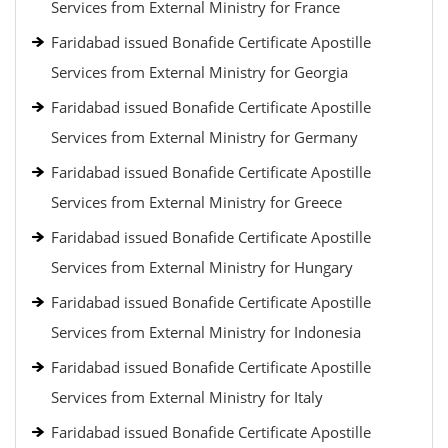
Services from External Ministry for France
Faridabad issued Bonafide Certificate Apostille
Services from External Ministry for Georgia
Faridabad issued Bonafide Certificate Apostille
Services from External Ministry for Germany
Faridabad issued Bonafide Certificate Apostille
Services from External Ministry for Greece
Faridabad issued Bonafide Certificate Apostille
Services from External Ministry for Hungary
Faridabad issued Bonafide Certificate Apostille
Services from External Ministry for Indonesia
Faridabad issued Bonafide Certificate Apostille
Services from External Ministry for Italy
Faridabad issued Bonafide Certificate Apostille