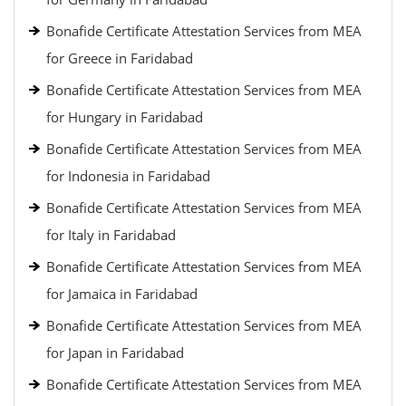
Bonafide Certificate Attestation Services from MEA
for Greece in Faridabad
Bonafide Certificate Attestation Services from MEA
for Hungary in Faridabad
Bonafide Certificate Attestation Services from MEA
for Indonesia in Faridabad
Bonafide Certificate Attestation Services from MEA
for Italy in Faridabad
Bonafide Certificate Attestation Services from MEA
for Jamaica in Faridabad
Bonafide Certificate Attestation Services from MEA
for Japan in Faridabad
Bonafide Certificate Attestation Services from MEA