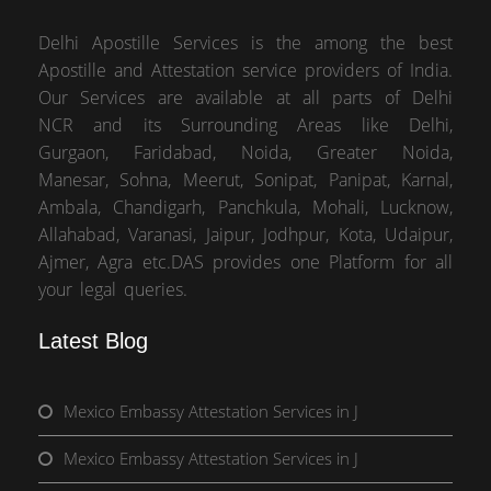
Delhi Apostille Services is the among the best
Apostille and Attestation service providers of India.
Our Services are available at all parts of Delhi
NCR and its Surrounding Areas like Delhi,
Gurgaon, Faridabad, Noida, Greater Noida,
Manesar, Sohna, Meerut, Sonipat, Panipat, Karnal,
Ambala, Chandigarh, Panchkula, Mohali, Lucknow,
Allahabad, Varanasi, Jaipur, Jodhpur, Kota, Udaipur,
Ajmer, Agra etc.DAS provides one Platform for all
your legal queries.
Latest Blog
Mexico Embassy Attestation Services in J
Mexico Embassy Attestation Services in J