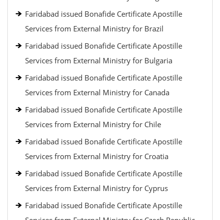
Faridabad issued Bonafide Certificate Apostille
Services from External Ministry for Brazil
Faridabad issued Bonafide Certificate Apostille
Services from External Ministry for Bulgaria
Faridabad issued Bonafide Certificate Apostille
Services from External Ministry for Canada
Faridabad issued Bonafide Certificate Apostille
Services from External Ministry for Chile
Faridabad issued Bonafide Certificate Apostille
Services from External Ministry for Croatia
Faridabad issued Bonafide Certificate Apostille
Services from External Ministry for Cyprus
Faridabad issued Bonafide Certificate Apostille