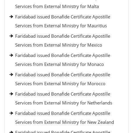
Services from External Ministry for Malta
Faridabad issued Bonafide Certificate Apostille
Services from External Ministry for Mauritius
Faridabad issued Bonafide Certificate Apostille
Services from External Ministry for Mexico
Faridabad issued Bonafide Certificate Apostille
Services from External Ministry for Monaco
Faridabad issued Bonafide Certificate Apostille
Services from External Ministry for Morocco
Faridabad issued Bonafide Certificate Apostille
Services from External Ministry for Netherlands
Faridabad issued Bonafide Certificate Apostille
Services from External Ministry for New Zealand
Faridabad issued Bonafide Certificate Apostille