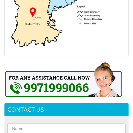
CONTACT US