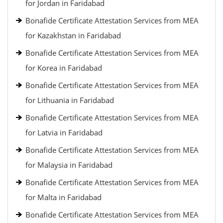
for Jordan in Faridabad
Bonafide Certificate Attestation Services from MEA
for Kazakhstan in Faridabad
Bonafide Certificate Attestation Services from MEA
for Korea in Faridabad
Bonafide Certificate Attestation Services from MEA
for Lithuania in Faridabad
Bonafide Certificate Attestation Services from MEA
for Latvia in Faridabad
Bonafide Certificate Attestation Services from MEA
for Malaysia in Faridabad
Bonafide Certificate Attestation Services from MEA
for Malta in Faridabad
Bonafide Certificate Attestation Services from MEA