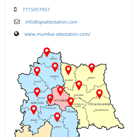
7715057957
info@spsattestation.com
www.mumbai-attestation.com/