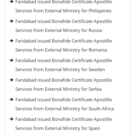
Faridabad issued Bonafide Certificate Apostille
Services from External Ministry for Philippines
Faridabad issued Bonafide Certificate Apostille
Services from External Ministry for Russia
Faridabad issued Bonafide Certificate Apostille
Services from External Ministry for Romania
Faridabad issued Bonafide Certificate Apostille
Services from External Ministry for Sweden
Faridabad issued Bonafide Certificate Apostille
Services from External Ministry for Serbia
Faridabad issued Bonafide Certificate Apostille
Services from External Ministry for South Africa
Faridabad issued Bonafide Certificate Apostille
Services from External Ministry for Spain