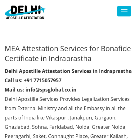
Toggl
MEA Attestation Services for Bonafide
Certificate in Indraprastha
Delhi Apostille Attestation Services in Indraprastha
Call us: +91 7715057957
Mail us: info@spsglobal.co.in
Delhi Apostille Services Provides Legalization Services
from External Ministry and all the Embassy in all the
parts of India like Vikaspuri, Janakpuri, Gurgaon,
Ghaziabad, Sohna, Faridabad, Noida, Greater Noida,
Peeragarhi, Saket, Connaught Place, Greater Kailash,