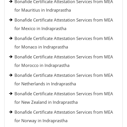
Bonafide Certificate Attestation Services from MEA
for Mauritius in Indraprastha
Bonafide Certificate Attestation Services from MEA
for Mexico in Indraprastha
Bonafide Certificate Attestation Services from MEA
for Monaco in Indraprastha
Bonafide Certificate Attestation Services from MEA
for Morocco in Indraprastha
Bonafide Certificate Attestation Services from MEA
for Netherlands in Indraprastha
Bonafide Certificate Attestation Services from MEA
for New Zealand in Indraprastha
Bonafide Certificate Attestation Services from MEA
for Norway in Indraprastha