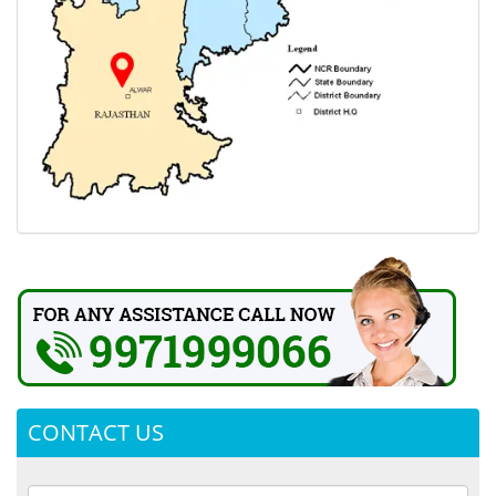
CONTACT US