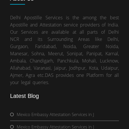
Delhi Apostille Services is the among the best
Apostille and Attestation service providers of India.
Our Services are available at all parts of Delhi
NCR and its Surrounding Areas like Delhi,
Gurgaon, Faridabad, Noida, Greater Noida,
Manesar, Sohna, Meerut, Sonipat, Panipat, Karnal,
Ambala, Chandigarh, Panchkula, Mohali, Lucknow,
Allahabad, Varanasi, Jaipur, Jodhpur, Kota, Udaipur,
Ajmer, Agra etc.DAS provides one Platform for all
your legal queries.
Latest Blog
Mexico Embassy Attestation Services in J
Mexico Embassy Attestation Services in J