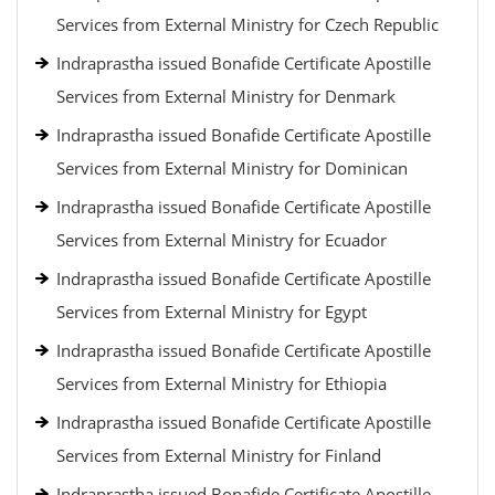
Services from External Ministry for Czech Republic
Indraprastha issued Bonafide Certificate Apostille
Services from External Ministry for Denmark
Indraprastha issued Bonafide Certificate Apostille
Services from External Ministry for Dominican
Indraprastha issued Bonafide Certificate Apostille
Services from External Ministry for Ecuador
Indraprastha issued Bonafide Certificate Apostille
Services from External Ministry for Egypt
Indraprastha issued Bonafide Certificate Apostille
Services from External Ministry for Ethiopia
Indraprastha issued Bonafide Certificate Apostille
Services from External Ministry for Finland
Indraprastha issued Bonafide Certificate Apostille