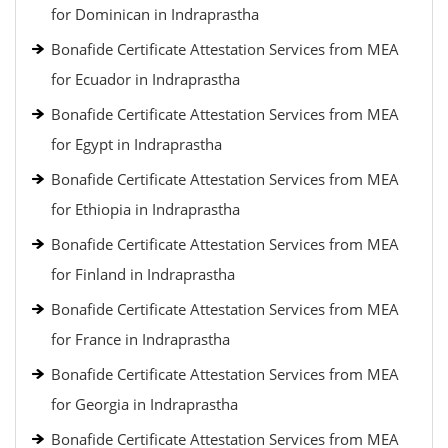
for Dominican in Indraprastha
Bonafide Certificate Attestation Services from MEA
for Ecuador in Indraprastha
Bonafide Certificate Attestation Services from MEA
for Egypt in Indraprastha
Bonafide Certificate Attestation Services from MEA
for Ethiopia in Indraprastha
Bonafide Certificate Attestation Services from MEA
for Finland in Indraprastha
Bonafide Certificate Attestation Services from MEA
for France in Indraprastha
Bonafide Certificate Attestation Services from MEA
for Georgia in Indraprastha
Bonafide Certificate Attestation Services from MEA