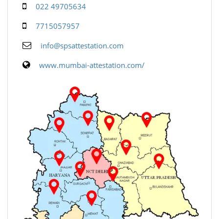
022 49705634
7715057957
info@spsattestation.com
www.mumbai-attestation.com/