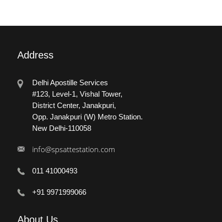
Address
Delhi Apostille Services
#123, Level-1, Vishal Tower,
District Center, Janakpuri,
Opp. Janakpuri (W) Metro Station.
New Delhi-110058
info@spsattestation.com
011 41000493
+91 9971999066
About
Us