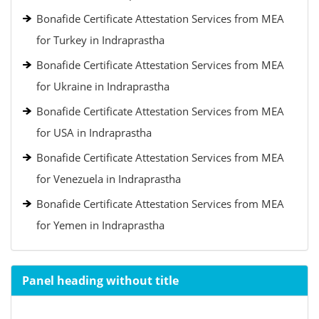
Bonafide Certificate Attestation Services from MEA
for Turkey in Indraprastha
Bonafide Certificate Attestation Services from MEA
for Ukraine in Indraprastha
Bonafide Certificate Attestation Services from MEA
for USA in Indraprastha
Bonafide Certificate Attestation Services from MEA
for Venezuela in Indraprastha
Bonafide Certificate Attestation Services from MEA
for Yemen in Indraprastha
Panel heading without title