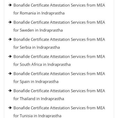
Bonafide Certificate Attestation Services from MEA
for Romania in Indraprastha
Bonafide Certificate Attestation Services from MEA
for Sweden in Indraprastha
Bonafide Certificate Attestation Services from MEA
for Serbia in Indraprastha
Bonafide Certificate Attestation Services from MEA
for South Africa in Indraprastha
Bonafide Certificate Attestation Services from MEA
for Spain in Indraprastha
Bonafide Certificate Attestation Services from MEA
for Thailand in Indraprastha
Bonafide Certificate Attestation Services from MEA
for Tunisia in Indraprastha