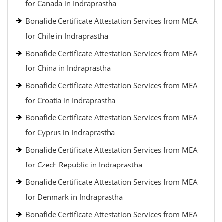
for Canada in Indraprastha
Bonafide Certificate Attestation Services from MEA
for Chile in Indraprastha
Bonafide Certificate Attestation Services from MEA
for China in Indraprastha
Bonafide Certificate Attestation Services from MEA
for Croatia in Indraprastha
Bonafide Certificate Attestation Services from MEA
for Cyprus in Indraprastha
Bonafide Certificate Attestation Services from MEA
for Czech Republic in Indraprastha
Bonafide Certificate Attestation Services from MEA
for Denmark in Indraprastha
Bonafide Certificate Attestation Services from MEA