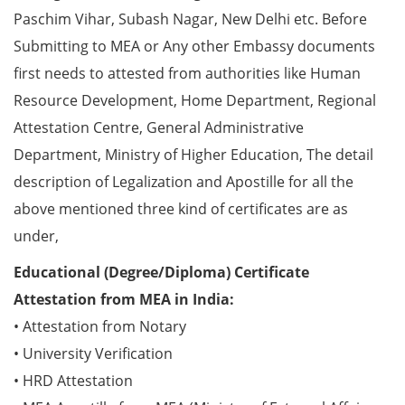
Paschim Vihar, Subash Nagar, New Delhi etc. Before
Submitting to MEA or Any other Embassy documents
first needs to attested from authorities like Human
Resource Development, Home Department, Regional
Attestation Centre, General Administrative
Department, Ministry of Higher Education, The detail
description of Legalization and Apostille for all the
above mentioned three kind of certificates are as
under,
Educational (Degree/Diploma) Certificate
Attestation from MEA in India:
• Attestation from Notary
• University Verification
• HRD Attestation