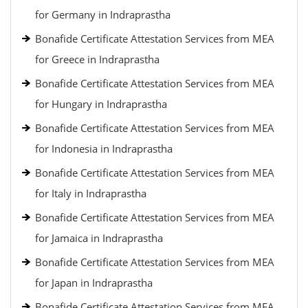
for Germany in Indraprastha
Bonafide Certificate Attestation Services from MEA
for Greece in Indraprastha
Bonafide Certificate Attestation Services from MEA
for Hungary in Indraprastha
Bonafide Certificate Attestation Services from MEA
for Indonesia in Indraprastha
Bonafide Certificate Attestation Services from MEA
for Italy in Indraprastha
Bonafide Certificate Attestation Services from MEA
for Jamaica in Indraprastha
Bonafide Certificate Attestation Services from MEA
for Japan in Indraprastha
Bonafide Certificate Attestation Services from MEA