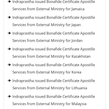
Indraprastha issued Bonafide Certificate Apostille
Services from External Ministry for Jamaica
Indraprastha issued Bonafide Certificate Apostille
Services from External Ministry for Japan
Indraprastha issued Bonafide Certificate Apostille
Services from External Ministry for Jordan
Indraprastha issued Bonafide Certificate Apostille
Services from External Ministry for Kazakhstan
Indraprastha issued Bonafide Certificate Apostille
Services from External Ministry for Korea
Indraprastha issued Bonafide Certificate Apostille
Services from External Ministry for Lithuania
Indraprastha issued Bonafide Certificate Apostille
Services from External Ministry for Malaysia