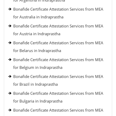
for Argentina in Indraprastha
Bonafide Certificate Attestation Services from MEA
for Australia in Indraprastha
Bonafide Certificate Attestation Services from MEA
for Austria in Indraprastha
Bonafide Certificate Attestation Services from MEA
for Belarus in Indraprastha
Bonafide Certificate Attestation Services from MEA
for Belgium in Indraprastha
Bonafide Certificate Attestation Services from MEA
for Brazil in Indraprastha
Bonafide Certificate Attestation Services from MEA
for Bulgaria in Indraprastha
Bonafide Certificate Attestation Services from MEA