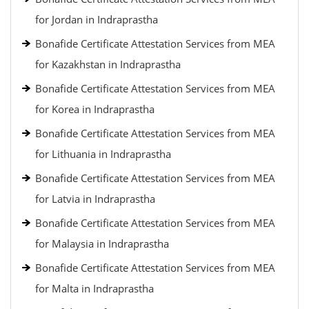
for Jordan in Indraprastha
Bonafide Certificate Attestation Services from MEA
for Kazakhstan in Indraprastha
Bonafide Certificate Attestation Services from MEA
for Korea in Indraprastha
Bonafide Certificate Attestation Services from MEA
for Lithuania in Indraprastha
Bonafide Certificate Attestation Services from MEA
for Latvia in Indraprastha
Bonafide Certificate Attestation Services from MEA
for Malaysia in Indraprastha
Bonafide Certificate Attestation Services from MEA
for Malta in Indraprastha