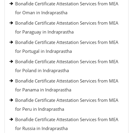
Bonafide Certificate Attestation Services from MEA
for Oman in Indraprastha
Bonafide Certificate Attestation Services from MEA
for Paraguay in Indraprastha
Bonafide Certificate Attestation Services from MEA
for Portugal in Indraprastha
Bonafide Certificate Attestation Services from MEA
for Poland in Indraprastha
Bonafide Certificate Attestation Services from MEA
for Panama in Indraprastha
Bonafide Certificate Attestation Services from MEA
for Peru in Indraprastha
Bonafide Certificate Attestation Services from MEA
for Russia in Indraprastha