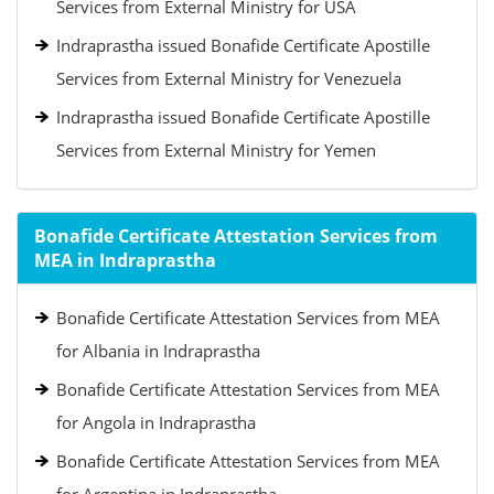
Services from External Ministry for USA
Indraprastha issued Bonafide Certificate Apostille
Services from External Ministry for Venezuela
Indraprastha issued Bonafide Certificate Apostille
Services from External Ministry for Yemen
Bonafide Certificate Attestation Services from
MEA in Indraprastha
Bonafide Certificate Attestation Services from MEA
for Albania in Indraprastha
Bonafide Certificate Attestation Services from MEA
for Angola in Indraprastha
Bonafide Certificate Attestation Services from MEA