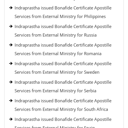
Indraprastha issued Bonafide Certificate Apostille
Services from External Ministry for Philippines
Indraprastha issued Bonafide Certificate Apostille
Services from External Ministry for Russia
Indraprastha issued Bonafide Certificate Apostille
Services from External Ministry for Romania
Indraprastha issued Bonafide Certificate Apostille
Services from External Ministry for Sweden
Indraprastha issued Bonafide Certificate Apostille
Services from External Ministry for Serbia
Indraprastha issued Bonafide Certificate Apostille
Services from External Ministry for South Africa
Indraprastha issued Bonafide Certificate Apostille
Services from External Ministry for Spain