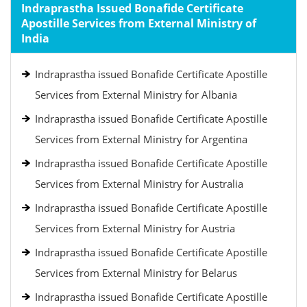
Indraprastha Issued Bonafide Certificate
Apostille Services from External Ministry of
India
Indraprastha issued Bonafide Certificate Apostille
Services from External Ministry for Albania
Indraprastha issued Bonafide Certificate Apostille
Services from External Ministry for Argentina
Indraprastha issued Bonafide Certificate Apostille
Services from External Ministry for Australia
Indraprastha issued Bonafide Certificate Apostille
Services from External Ministry for Austria
Indraprastha issued Bonafide Certificate Apostille
Services from External Ministry for Belarus
Indraprastha issued Bonafide Certificate Apostille