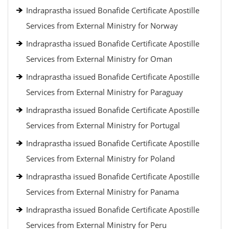
Indraprastha issued Bonafide Certificate Apostille
Services from External Ministry for Norway
Indraprastha issued Bonafide Certificate Apostille
Services from External Ministry for Oman
Indraprastha issued Bonafide Certificate Apostille
Services from External Ministry for Paraguay
Indraprastha issued Bonafide Certificate Apostille
Services from External Ministry for Portugal
Indraprastha issued Bonafide Certificate Apostille
Services from External Ministry for Poland
Indraprastha issued Bonafide Certificate Apostille
Services from External Ministry for Panama
Indraprastha issued Bonafide Certificate Apostille
Services from External Ministry for Peru