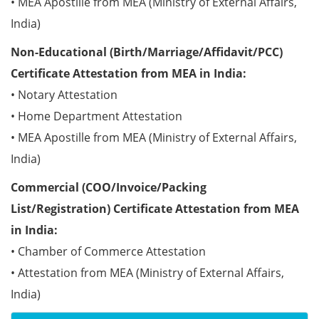
• MEA Apostille from MEA (Ministry of External Affairs,
India)
Non-Educational (Birth/Marriage/Affidavit/PCC)
Certificate Attestation from MEA in India:
• Notary Attestation
• Home Department Attestation
• MEA Apostille from MEA (Ministry of External Affairs,
India)
Commercial (COO/Invoice/Packing
List/Registration) Certificate Attestation from MEA
in India:
• Chamber of Commerce Attestation
• Attestation from MEA (Ministry of External Affairs,
India)