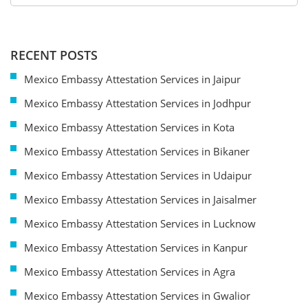
RECENT POSTS
Mexico Embassy Attestation Services in Jaipur
Mexico Embassy Attestation Services in Jodhpur
Mexico Embassy Attestation Services in Kota
Mexico Embassy Attestation Services in Bikaner
Mexico Embassy Attestation Services in Udaipur
Mexico Embassy Attestation Services in Jaisalmer
Mexico Embassy Attestation Services in Lucknow
Mexico Embassy Attestation Services in Kanpur
Mexico Embassy Attestation Services in Agra
Mexico Embassy Attestation Services in Gwalior