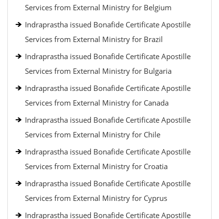
Services from External Ministry for Belgium
Indraprastha issued Bonafide Certificate Apostille
Services from External Ministry for Brazil
Indraprastha issued Bonafide Certificate Apostille
Services from External Ministry for Bulgaria
Indraprastha issued Bonafide Certificate Apostille
Services from External Ministry for Canada
Indraprastha issued Bonafide Certificate Apostille
Services from External Ministry for Chile
Indraprastha issued Bonafide Certificate Apostille
Services from External Ministry for Croatia
Indraprastha issued Bonafide Certificate Apostille
Services from External Ministry for Cyprus
Indraprastha issued Bonafide Certificate Apostille