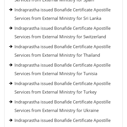
Indraprastha issued Bonafide Certificate Apostille
Services from External Ministry for Sri Lanka
Indraprastha issued Bonafide Certificate Apostille
Services from External Ministry for Switzerland
Indraprastha issued Bonafide Certificate Apostille
Services from External Ministry for Thailand
Indraprastha issued Bonafide Certificate Apostille
Services from External Ministry for Tunisia
Indraprastha issued Bonafide Certificate Apostille
Services from External Ministry for Turkey
Indraprastha issued Bonafide Certificate Apostille
Services from External Ministry for Ukraine
Indraprastha issued Bonafide Certificate Apostille