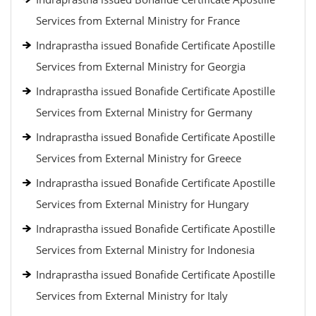
Services from External Ministry for France
Indraprastha issued Bonafide Certificate Apostille
Services from External Ministry for Georgia
Indraprastha issued Bonafide Certificate Apostille
Services from External Ministry for Germany
Indraprastha issued Bonafide Certificate Apostille
Services from External Ministry for Greece
Indraprastha issued Bonafide Certificate Apostille
Services from External Ministry for Hungary
Indraprastha issued Bonafide Certificate Apostille
Services from External Ministry for Indonesia
Indraprastha issued Bonafide Certificate Apostille
Services from External Ministry for Italy