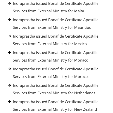
Indraprastha issued Bonafide Certificate Apostille
Services from External Ministry for Malta
Indraprastha issued Bonafide Certificate Apostille
Services from External Ministry for Mauritius
Indraprastha issued Bonafide Certificate Apostille
Services from External Ministry for Mexico
Indraprastha issued Bonafide Certificate Apostille
Services from External Ministry for Monaco
Indraprastha issued Bonafide Certificate Apostille
Services from External Ministry for Morocco
Indraprastha issued Bonafide Certificate Apostille
Services from External Ministry for Netherlands
Indraprastha issued Bonafide Certificate Apostille
Services from External Ministry for New Zealand