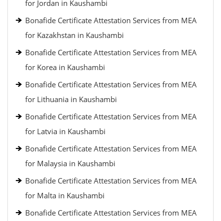
for Jordan in Kaushambi
Bonafide Certificate Attestation Services from MEA
for Kazakhstan in Kaushambi
Bonafide Certificate Attestation Services from MEA
for Korea in Kaushambi
Bonafide Certificate Attestation Services from MEA
for Lithuania in Kaushambi
Bonafide Certificate Attestation Services from MEA
for Latvia in Kaushambi
Bonafide Certificate Attestation Services from MEA
for Malaysia in Kaushambi
Bonafide Certificate Attestation Services from MEA
for Malta in Kaushambi
Bonafide Certificate Attestation Services from MEA