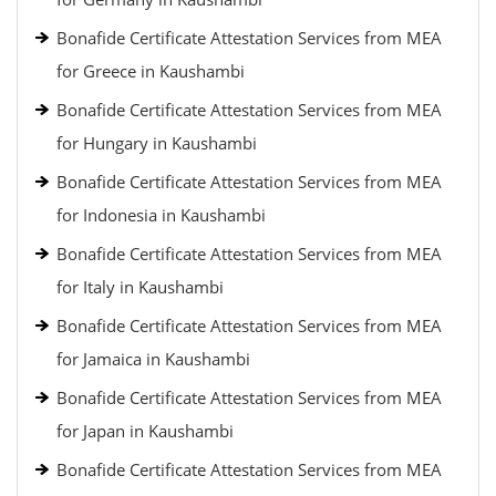
Bonafide Certificate Attestation Services from MEA
for Greece in Kaushambi
Bonafide Certificate Attestation Services from MEA
for Hungary in Kaushambi
Bonafide Certificate Attestation Services from MEA
for Indonesia in Kaushambi
Bonafide Certificate Attestation Services from MEA
for Italy in Kaushambi
Bonafide Certificate Attestation Services from MEA
for Jamaica in Kaushambi
Bonafide Certificate Attestation Services from MEA
for Japan in Kaushambi
Bonafide Certificate Attestation Services from MEA