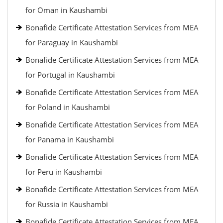
for Oman in Kaushambi
Bonafide Certificate Attestation Services from MEA
for Paraguay in Kaushambi
Bonafide Certificate Attestation Services from MEA
for Portugal in Kaushambi
Bonafide Certificate Attestation Services from MEA
for Poland in Kaushambi
Bonafide Certificate Attestation Services from MEA
for Panama in Kaushambi
Bonafide Certificate Attestation Services from MEA
for Peru in Kaushambi
Bonafide Certificate Attestation Services from MEA
for Russia in Kaushambi
Bonafide Certificate Attestation Services from MEA