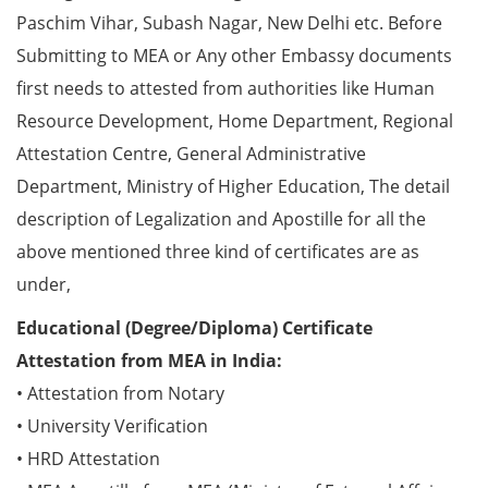
Paschim Vihar, Subash Nagar, New Delhi etc. Before
Submitting to MEA or Any other Embassy documents
first needs to attested from authorities like Human
Resource Development, Home Department, Regional
Attestation Centre, General Administrative
Department, Ministry of Higher Education, The detail
description of Legalization and Apostille for all the
above mentioned three kind of certificates are as
under,
Educational (Degree/Diploma) Certificate
Attestation from MEA in India:
• Attestation from Notary
• University Verification
• HRD Attestation