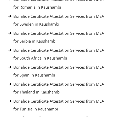
for Romania in Kaushambi
Bonafide Certificate Attestation Services from MEA
for Sweden in Kaushambi
Bonafide Certificate Attestation Services from MEA
for Serbia in Kaushambi
Bonafide Certificate Attestation Services from MEA
for South Africa in Kaushambi
Bonafide Certificate Attestation Services from MEA
for Spain in Kaushambi
Bonafide Certificate Attestation Services from MEA
for Thailand in Kaushambi
Bonafide Certificate Attestation Services from MEA
for Tunisia in Kaushambi