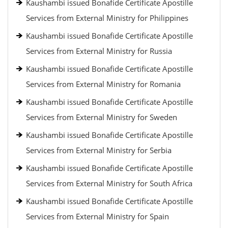
Kaushambi issued Bonafide Certificate Apostille
Services from External Ministry for Philippines
Kaushambi issued Bonafide Certificate Apostille
Services from External Ministry for Russia
Kaushambi issued Bonafide Certificate Apostille
Services from External Ministry for Romania
Kaushambi issued Bonafide Certificate Apostille
Services from External Ministry for Sweden
Kaushambi issued Bonafide Certificate Apostille
Services from External Ministry for Serbia
Kaushambi issued Bonafide Certificate Apostille
Services from External Ministry for South Africa
Kaushambi issued Bonafide Certificate Apostille
Services from External Ministry for Spain