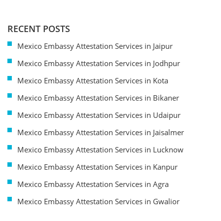
RECENT POSTS
Mexico Embassy Attestation Services in Jaipur
Mexico Embassy Attestation Services in Jodhpur
Mexico Embassy Attestation Services in Kota
Mexico Embassy Attestation Services in Bikaner
Mexico Embassy Attestation Services in Udaipur
Mexico Embassy Attestation Services in Jaisalmer
Mexico Embassy Attestation Services in Lucknow
Mexico Embassy Attestation Services in Kanpur
Mexico Embassy Attestation Services in Agra
Mexico Embassy Attestation Services in Gwalior