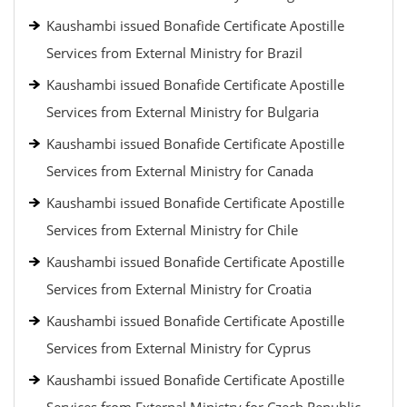
Kaushambi issued Bonafide Certificate Apostille
Services from External Ministry for Brazil
Kaushambi issued Bonafide Certificate Apostille
Services from External Ministry for Bulgaria
Kaushambi issued Bonafide Certificate Apostille
Services from External Ministry for Canada
Kaushambi issued Bonafide Certificate Apostille
Services from External Ministry for Chile
Kaushambi issued Bonafide Certificate Apostille
Services from External Ministry for Croatia
Kaushambi issued Bonafide Certificate Apostille
Services from External Ministry for Cyprus
Kaushambi issued Bonafide Certificate Apostille