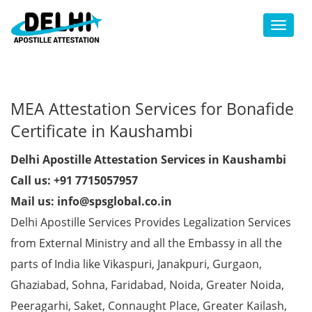
Toggl
MEA Attestation Services for Bonafide
Certificate in Kaushambi
Delhi Apostille Attestation Services in Kaushambi
Call us: +91 7715057957
Mail us: info@spsglobal.co.in
Delhi Apostille Services Provides Legalization Services
from External Ministry and all the Embassy in all the
parts of India like Vikaspuri, Janakpuri, Gurgaon,
Ghaziabad, Sohna, Faridabad, Noida, Greater Noida,
Peeragarhi, Saket, Connaught Place, Greater Kailash,