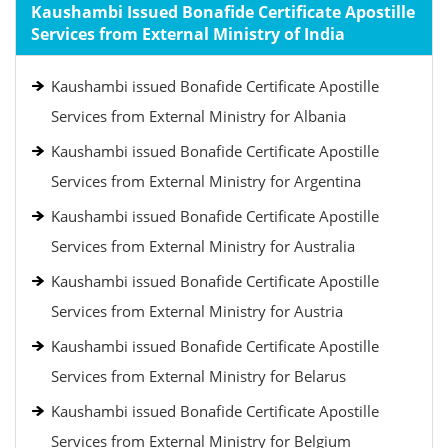
Kaushambi Issued Bonafide Certificate Apostille
Services from External Ministry of India
Kaushambi issued Bonafide Certificate Apostille
Services from External Ministry for Albania
Kaushambi issued Bonafide Certificate Apostille
Services from External Ministry for Argentina
Kaushambi issued Bonafide Certificate Apostille
Services from External Ministry for Australia
Kaushambi issued Bonafide Certificate Apostille
Services from External Ministry for Austria
Kaushambi issued Bonafide Certificate Apostille
Services from External Ministry for Belarus
Kaushambi issued Bonafide Certificate Apostille
Services from External Ministry for Belgium