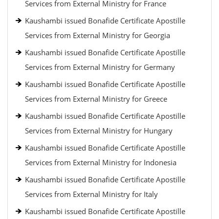
Services from External Ministry for France
Kaushambi issued Bonafide Certificate Apostille
Services from External Ministry for Georgia
Kaushambi issued Bonafide Certificate Apostille
Services from External Ministry for Germany
Kaushambi issued Bonafide Certificate Apostille
Services from External Ministry for Greece
Kaushambi issued Bonafide Certificate Apostille
Services from External Ministry for Hungary
Kaushambi issued Bonafide Certificate Apostille
Services from External Ministry for Indonesia
Kaushambi issued Bonafide Certificate Apostille
Services from External Ministry for Italy
Kaushambi issued Bonafide Certificate Apostille