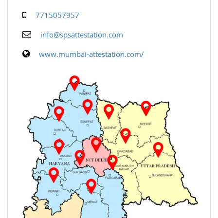
7715057957
info@spsattestation.com
www.mumbai-attestation.com/