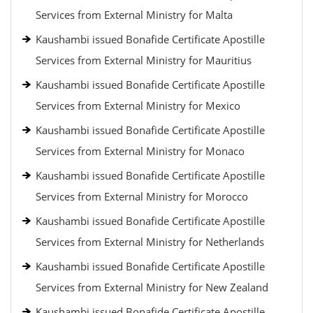
Services from External Ministry for Malta
Kaushambi issued Bonafide Certificate Apostille
Services from External Ministry for Mauritius
Kaushambi issued Bonafide Certificate Apostille
Services from External Ministry for Mexico
Kaushambi issued Bonafide Certificate Apostille
Services from External Ministry for Monaco
Kaushambi issued Bonafide Certificate Apostille
Services from External Ministry for Morocco
Kaushambi issued Bonafide Certificate Apostille
Services from External Ministry for Netherlands
Kaushambi issued Bonafide Certificate Apostille
Services from External Ministry for New Zealand
Kaushambi issued Bonafide Certificate Apostille