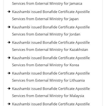
Services from External Ministry for Jamaica
Kaushambi issued Bonafide Certificate Apostille
Services from External Ministry for Japan
Kaushambi issued Bonafide Certificate Apostille
Services from External Ministry for Jordan
Kaushambi issued Bonafide Certificate Apostille
Services from External Ministry for Kazakhstan
Kaushambi issued Bonafide Certificate Apostille
Services from External Ministry for Korea
Kaushambi issued Bonafide Certificate Apostille
Services from External Ministry for Lithuania
Kaushambi issued Bonafide Certificate Apostille
Services from External Ministry for Malaysia
Kaushambi issued Bonafide Certificate Apostille