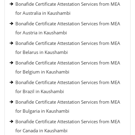
Bonafide Certificate Attestation Services from MEA
for Australia in Kaushambi
Bonafide Certificate Attestation Services from MEA
for Austria in Kaushambi
Bonafide Certificate Attestation Services from MEA
for Belarus in Kaushambi
Bonafide Certificate Attestation Services from MEA
for Belgium in Kaushambi
Bonafide Certificate Attestation Services from MEA
for Brazil in Kaushambi
Bonafide Certificate Attestation Services from MEA
for Bulgaria in Kaushambi
Bonafide Certificate Attestation Services from MEA
for Canada in Kaushambi