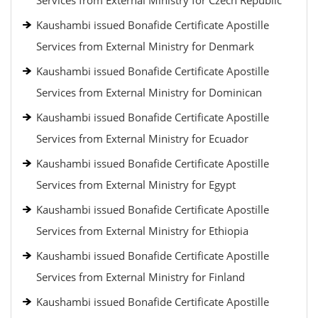
Services from External Ministry for Czech Republic
Kaushambi issued Bonafide Certificate Apostille
Services from External Ministry for Denmark
Kaushambi issued Bonafide Certificate Apostille
Services from External Ministry for Dominican
Kaushambi issued Bonafide Certificate Apostille
Services from External Ministry for Ecuador
Kaushambi issued Bonafide Certificate Apostille
Services from External Ministry for Egypt
Kaushambi issued Bonafide Certificate Apostille
Services from External Ministry for Ethiopia
Kaushambi issued Bonafide Certificate Apostille
Services from External Ministry for Finland
Kaushambi issued Bonafide Certificate Apostille