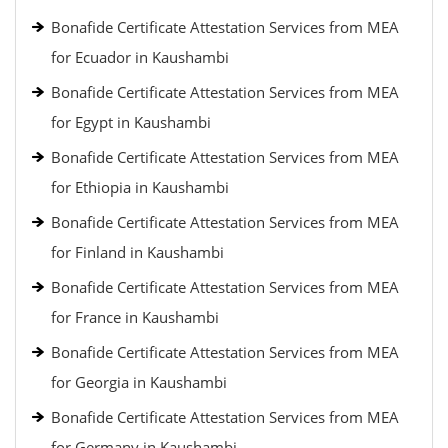
Bonafide Certificate Attestation Services from MEA
for Ecuador in Kaushambi
Bonafide Certificate Attestation Services from MEA
for Egypt in Kaushambi
Bonafide Certificate Attestation Services from MEA
for Ethiopia in Kaushambi
Bonafide Certificate Attestation Services from MEA
for Finland in Kaushambi
Bonafide Certificate Attestation Services from MEA
for France in Kaushambi
Bonafide Certificate Attestation Services from MEA
for Georgia in Kaushambi
Bonafide Certificate Attestation Services from MEA
for Germany in Kaushambi