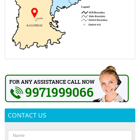
CONTACT US