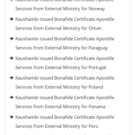
Services from External Ministry for Norway
Kaushambi issued Bonafide Certificate Apostille
Services from External Ministry for Oman
Kaushambi issued Bonafide Certificate Apostille
Services from External Ministry for Paraguay
Kaushambi issued Bonafide Certificate Apostille
Services from External Ministry for Portugal
Kaushambi issued Bonafide Certificate Apostille
Services from External Ministry for Poland
Kaushambi issued Bonafide Certificate Apostille
Services from External Ministry for Panama
Kaushambi issued Bonafide Certificate Apostille
Services from External Ministry for Peru