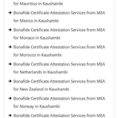
for Mauritius in Kaushambi
Bonafide Certificate Attestation Services from MEA
for Mexico in Kaushambi
Bonafide Certificate Attestation Services from MEA
for Monaco in Kaushambi
Bonafide Certificate Attestation Services from MEA
for Morocco in Kaushambi
Bonafide Certificate Attestation Services from MEA
for Netherlands in Kaushambi
Bonafide Certificate Attestation Services from MEA
for New Zealand in Kaushambi
Bonafide Certificate Attestation Services from MEA
for Norway in Kaushambi
Bonafide Certificate Attestation Services from MEA