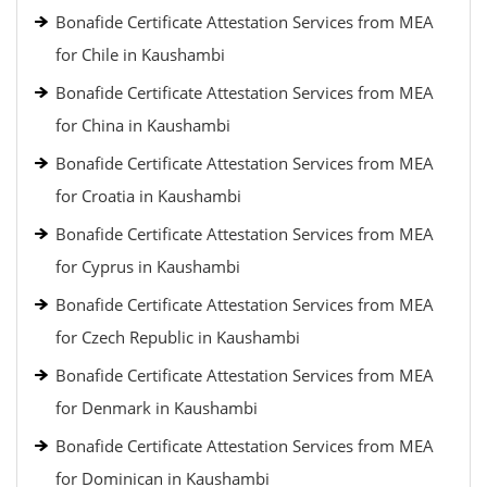
Bonafide Certificate Attestation Services from MEA
for Chile in Kaushambi
Bonafide Certificate Attestation Services from MEA
for China in Kaushambi
Bonafide Certificate Attestation Services from MEA
for Croatia in Kaushambi
Bonafide Certificate Attestation Services from MEA
for Cyprus in Kaushambi
Bonafide Certificate Attestation Services from MEA
for Czech Republic in Kaushambi
Bonafide Certificate Attestation Services from MEA
for Denmark in Kaushambi
Bonafide Certificate Attestation Services from MEA
for Dominican in Kaushambi