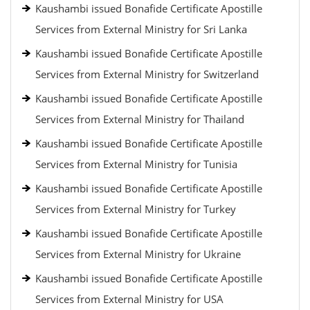
Kaushambi issued Bonafide Certificate Apostille
Services from External Ministry for Sri Lanka
Kaushambi issued Bonafide Certificate Apostille
Services from External Ministry for Switzerland
Kaushambi issued Bonafide Certificate Apostille
Services from External Ministry for Thailand
Kaushambi issued Bonafide Certificate Apostille
Services from External Ministry for Tunisia
Kaushambi issued Bonafide Certificate Apostille
Services from External Ministry for Turkey
Kaushambi issued Bonafide Certificate Apostille
Services from External Ministry for Ukraine
Kaushambi issued Bonafide Certificate Apostille
Services from External Ministry for USA