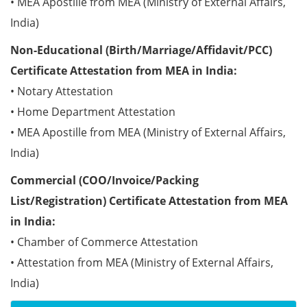
• MEA Apostille from MEA (Ministry of External Affairs,
India)
Non-Educational (Birth/Marriage/Affidavit/PCC)
Certificate Attestation from MEA in India:
• Notary Attestation
• Home Department Attestation
• MEA Apostille from MEA (Ministry of External Affairs,
India)
Commercial (COO/Invoice/Packing
List/Registration) Certificate Attestation from MEA
in India:
• Chamber of Commerce Attestation
• Attestation from MEA (Ministry of External Affairs,
India)