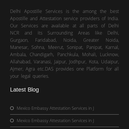
Delhi Apostille Services is the among the best
Apostille and Attestation service providers of India.
Our Services are available at all parts of Delhi
NCR and its Surrounding Areas like Delhi,
Gurgaon, Faridabad, Noida, Greater Noida,
Manesar, Sohna, Meerut, Sonipat, Panipat, Karnal,
Ambala, Chandigarh, Panchkula, Mohali, Lucknow,
Allahabad, Varanasi, Jaipur, Jodhpur, Kota, Udaipur,
Ajmer, Agra etc.DAS provides one Platform for all
your legal queries.
Latest Blog
Mexico Embassy Attestation Services in J
Mexico Embassy Attestation Services in J