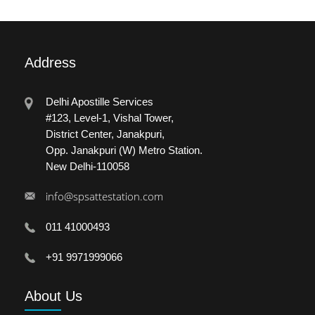
Address
Delhi Apostille Services
#123, Level-1, Vishal Tower,
District Center, Janakpuri,
Opp. Janakpuri (W) Metro Station.
New Delhi-110058
info@spsattestation.com
011 41000493
+91 9971999066
About
Us