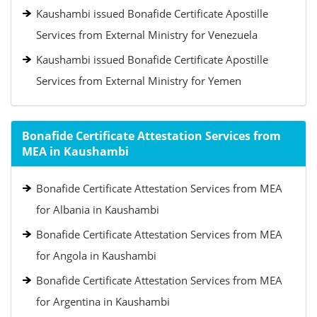
Kaushambi issued Bonafide Certificate Apostille
Services from External Ministry for Venezuela
Kaushambi issued Bonafide Certificate Apostille
Services from External Ministry for Yemen
Bonafide Certificate Attestation Services from
MEA in Kaushambi
Bonafide Certificate Attestation Services from MEA
for Albania in Kaushambi
Bonafide Certificate Attestation Services from MEA
for Angola in Kaushambi
Bonafide Certificate Attestation Services from MEA
for Argentina in Kaushambi