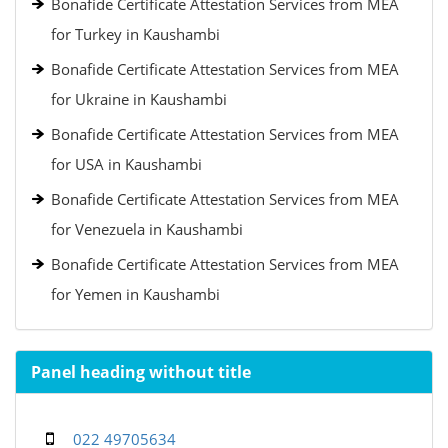
Bonafide Certificate Attestation Services from MEA
for Turkey in Kaushambi
Bonafide Certificate Attestation Services from MEA
for Ukraine in Kaushambi
Bonafide Certificate Attestation Services from MEA
for USA in Kaushambi
Bonafide Certificate Attestation Services from MEA
for Venezuela in Kaushambi
Bonafide Certificate Attestation Services from MEA
for Yemen in Kaushambi
Panel heading without title
022 49705634