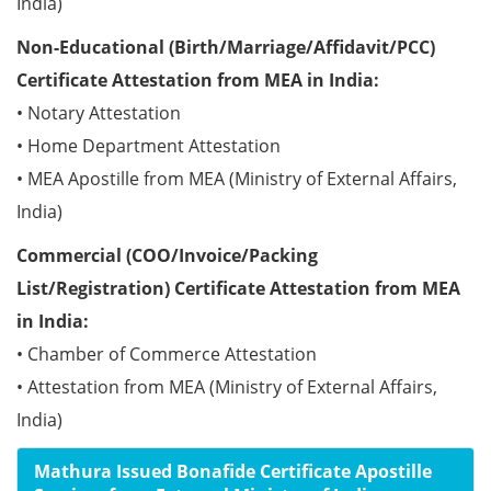
India)
Non-Educational (Birth/Marriage/Affidavit/PCC)
Certificate Attestation from MEA in India:
• Notary Attestation
• Home Department Attestation
• MEA Apostille from MEA (Ministry of External Affairs,
India)
Commercial (COO/Invoice/Packing
List/Registration) Certificate Attestation from MEA
in India:
• Chamber of Commerce Attestation
• Attestation from MEA (Ministry of External Affairs,
India)
Mathura Issued Bonafide Certificate Apostille