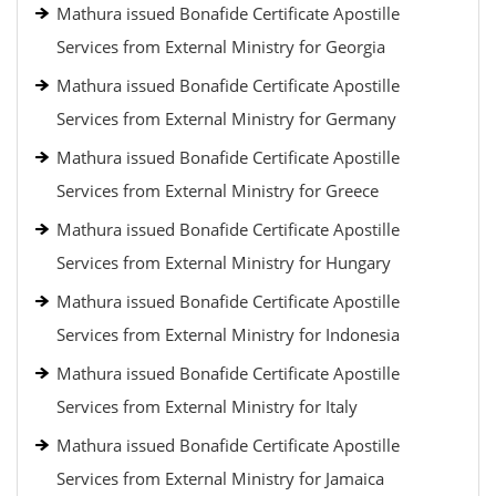
Mathura issued Bonafide Certificate Apostille
Services from External Ministry for Georgia
Mathura issued Bonafide Certificate Apostille
Services from External Ministry for Germany
Mathura issued Bonafide Certificate Apostille
Services from External Ministry for Greece
Mathura issued Bonafide Certificate Apostille
Services from External Ministry for Hungary
Mathura issued Bonafide Certificate Apostille
Services from External Ministry for Indonesia
Mathura issued Bonafide Certificate Apostille
Services from External Ministry for Italy
Mathura issued Bonafide Certificate Apostille
Services from External Ministry for Jamaica