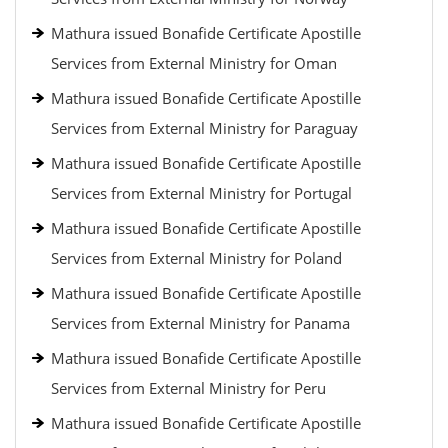
Mathura issued Bonafide Certificate Apostille
Services from External Ministry for Oman
Mathura issued Bonafide Certificate Apostille
Services from External Ministry for Paraguay
Mathura issued Bonafide Certificate Apostille
Services from External Ministry for Portugal
Mathura issued Bonafide Certificate Apostille
Services from External Ministry for Poland
Mathura issued Bonafide Certificate Apostille
Services from External Ministry for Panama
Mathura issued Bonafide Certificate Apostille
Services from External Ministry for Peru
Mathura issued Bonafide Certificate Apostille