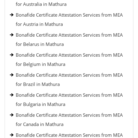
for Australia in Mathura
Bonafide Certificate Attestation Services from MEA
for Austria in Mathura
Bonafide Certificate Attestation Services from MEA
for Belarus in Mathura
Bonafide Certificate Attestation Services from MEA
for Belgium in Mathura
Bonafide Certificate Attestation Services from MEA
for Brazil in Mathura
Bonafide Certificate Attestation Services from MEA
for Bulgaria in Mathura
Bonafide Certificate Attestation Services from MEA
for Canada in Mathura
Bonafide Certificate Attestation Services from MEA