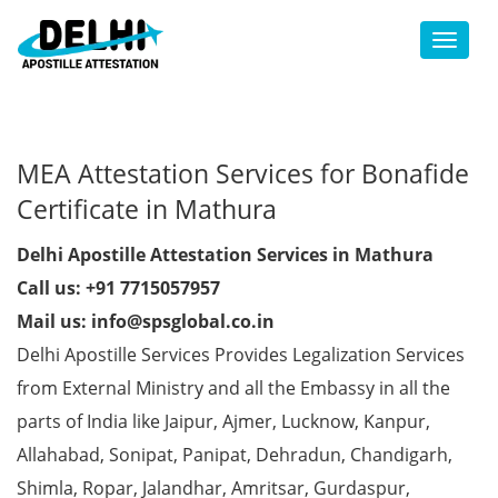
Toggl
MEA Attestation Services for Bonafide
Certificate in Mathura
Delhi Apostille Attestation Services in Mathura
Call us: +91 7715057957
Mail us: info@spsglobal.co.in
Delhi Apostille Services Provides Legalization Services
from External Ministry and all the Embassy in all the
parts of India like Jaipur, Ajmer, Lucknow, Kanpur,
Allahabad, Sonipat, Panipat, Dehradun, Chandigarh,
Shimla, Ropar, Jalandhar, Amritsar, Gurdaspur,