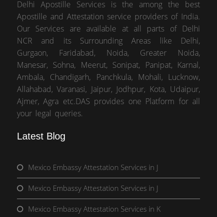
Delhi Apostille Services is the among the best
Apostille and Attestation service providers of India.
Our Services are available at all parts of Delhi
NCR and its Surrounding Areas like Delhi,
Gurgaon, Faridabad, Noida, Greater Noida,
Manesar, Sohna, Meerut, Sonipat, Panipat, Karnal,
Ambala, Chandigarh, Panchkula, Mohali, Lucknow,
Allahabad, Varanasi, Jaipur, Jodhpur, Kota, Udaipur,
Ajmer, Agra etc.DAS provides one Platform for all
your legal queries.
Latest Blog
Mexico Embassy Attestation Services in J
Mexico Embassy Attestation Services in J
Mexico Embassy Attestation Services in K