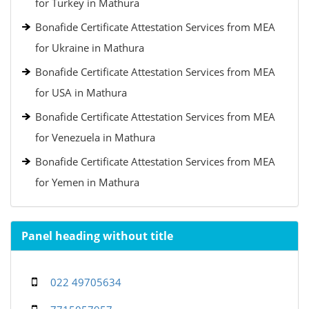
for Turkey in Mathura
Bonafide Certificate Attestation Services from MEA
for Ukraine in Mathura
Bonafide Certificate Attestation Services from MEA
for USA in Mathura
Bonafide Certificate Attestation Services from MEA
for Venezuela in Mathura
Bonafide Certificate Attestation Services from MEA
for Yemen in Mathura
Panel heading without title
022 49705634