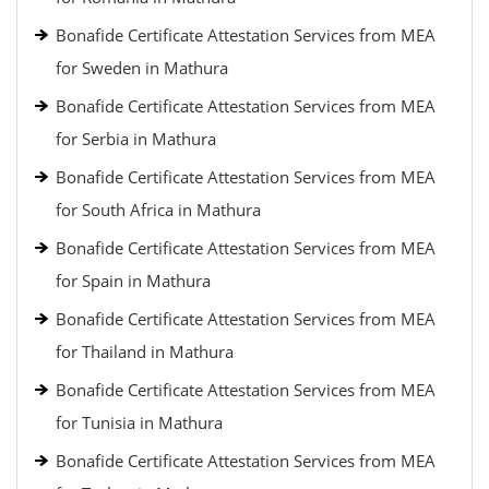
Bonafide Certificate Attestation Services from MEA
for Sweden in Mathura
Bonafide Certificate Attestation Services from MEA
for Serbia in Mathura
Bonafide Certificate Attestation Services from MEA
for South Africa in Mathura
Bonafide Certificate Attestation Services from MEA
for Spain in Mathura
Bonafide Certificate Attestation Services from MEA
for Thailand in Mathura
Bonafide Certificate Attestation Services from MEA
for Tunisia in Mathura
Bonafide Certificate Attestation Services from MEA