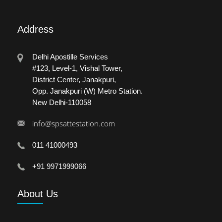
Address
Delhi Apostille Services
#123, Level-1, Vishal Tower,
District Center, Janakpuri,
Opp. Janakpuri (W) Metro Station.
New Delhi-110058
info@spsattestation.com
011 41000493
+91 9971999066
About
Us