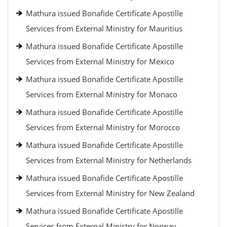
Mathura issued Bonafide Certificate Apostille
Services from External Ministry for Mauritius
Mathura issued Bonafide Certificate Apostille
Services from External Ministry for Mexico
Mathura issued Bonafide Certificate Apostille
Services from External Ministry for Monaco
Mathura issued Bonafide Certificate Apostille
Services from External Ministry for Morocco
Mathura issued Bonafide Certificate Apostille
Services from External Ministry for Netherlands
Mathura issued Bonafide Certificate Apostille
Services from External Ministry for New Zealand
Mathura issued Bonafide Certificate Apostille
Services from External Ministry for Norway