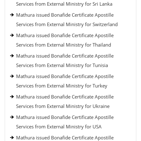
Services from External Ministry for Sri Lanka
Mathura issued Bonafide Certificate Apostille
Services from External Ministry for Switzerland
Mathura issued Bonafide Certificate Apostille
Services from External Ministry for Thailand
Mathura issued Bonafide Certificate Apostille
Services from External Ministry for Tunisia
Mathura issued Bonafide Certificate Apostille
Services from External Ministry for Turkey
Mathura issued Bonafide Certificate Apostille
Services from External Ministry for Ukraine
Mathura issued Bonafide Certificate Apostille
Services from External Ministry for USA
Mathura issued Bonafide Certificate Apostille