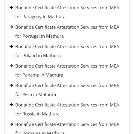
Bonafide Certificate Attestation Services from MEA
for Paraguay in Mathura
Bonafide Certificate Attestation Services from MEA
for Portugal in Mathura
Bonafide Certificate Attestation Services from MEA
for Poland in Mathura
Bonafide Certificate Attestation Services from MEA
for Panama in Mathura
Bonafide Certificate Attestation Services from MEA
for Peru in Mathura
Bonafide Certificate Attestation Services from MEA
for Russia in Mathura
Bonafide Certificate Attestation Services from MEA
for Romania in Mathura