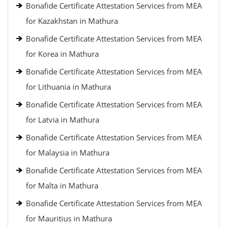
Bonafide Certificate Attestation Services from MEA
for Kazakhstan in Mathura
Bonafide Certificate Attestation Services from MEA
for Korea in Mathura
Bonafide Certificate Attestation Services from MEA
for Lithuania in Mathura
Bonafide Certificate Attestation Services from MEA
for Latvia in Mathura
Bonafide Certificate Attestation Services from MEA
for Malaysia in Mathura
Bonafide Certificate Attestation Services from MEA
for Malta in Mathura
Bonafide Certificate Attestation Services from MEA
for Mauritius in Mathura