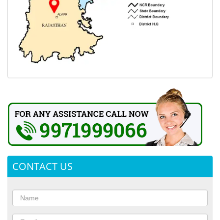
CONTACT US