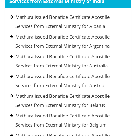
Services from External Ministry of India
Mathura issued Bonafide Certificate Apostille
Services from External Ministry for Albania
Mathura issued Bonafide Certificate Apostille
Services from External Ministry for Argentina
Mathura issued Bonafide Certificate Apostille
Services from External Ministry for Australia
Mathura issued Bonafide Certificate Apostille
Services from External Ministry for Austria
Mathura issued Bonafide Certificate Apostille
Services from External Ministry for Belarus
Mathura issued Bonafide Certificate Apostille
Services from External Ministry for Belgium
Mathura issued Bonafide Certificate Apostille