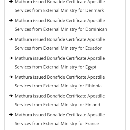
Mathura issued Bonafide Certificate Apostille
Services from External Ministry for Denmark
Mathura issued Bonafide Certificate Apostille
Services from External Ministry for Dominican
Mathura issued Bonafide Certificate Apostille
Services from External Ministry for Ecuador
Mathura issued Bonafide Certificate Apostille
Services from External Ministry for Egypt
Mathura issued Bonafide Certificate Apostille
Services from External Ministry for Ethiopia
Mathura issued Bonafide Certificate Apostille
Services from External Ministry for Finland
Mathura issued Bonafide Certificate Apostille
Services from External Ministry for France