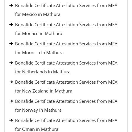
Bonafide Certificate Attestation Services from MEA
for Mexico in Mathura
Bonafide Certificate Attestation Services from MEA
for Monaco in Mathura
Bonafide Certificate Attestation Services from MEA
for Morocco in Mathura
Bonafide Certificate Attestation Services from MEA
for Netherlands in Mathura
Bonafide Certificate Attestation Services from MEA
for New Zealand in Mathura
Bonafide Certificate Attestation Services from MEA
for Norway in Mathura
Bonafide Certificate Attestation Services from MEA
for Oman in Mathura