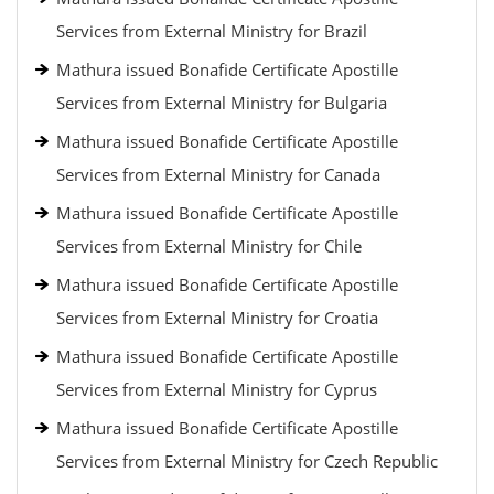
Services from External Ministry for Brazil
Mathura issued Bonafide Certificate Apostille
Services from External Ministry for Bulgaria
Mathura issued Bonafide Certificate Apostille
Services from External Ministry for Canada
Mathura issued Bonafide Certificate Apostille
Services from External Ministry for Chile
Mathura issued Bonafide Certificate Apostille
Services from External Ministry for Croatia
Mathura issued Bonafide Certificate Apostille
Services from External Ministry for Cyprus
Mathura issued Bonafide Certificate Apostille
Services from External Ministry for Czech Republic