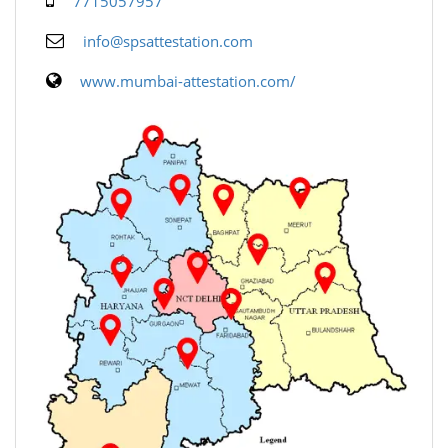
7715057957
info@spsattestation.com
www.mumbai-attestation.com/