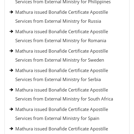
Services from External Ministry for Philippines
Mathura issued Bonafide Certificate Apostille
Services from External Ministry for Russia
Mathura issued Bonafide Certificate Apostille
Services from External Ministry for Romania
Mathura issued Bonafide Certificate Apostille
Services from External Ministry for Sweden
Mathura issued Bonafide Certificate Apostille
Services from External Ministry for Serbia
Mathura issued Bonafide Certificate Apostille
Services from External Ministry for South Africa
Mathura issued Bonafide Certificate Apostille
Services from External Ministry for Spain
Mathura issued Bonafide Certificate Apostille