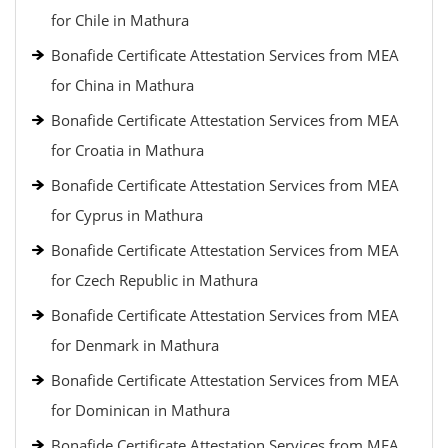
for Chile in Mathura
Bonafide Certificate Attestation Services from MEA
for China in Mathura
Bonafide Certificate Attestation Services from MEA
for Croatia in Mathura
Bonafide Certificate Attestation Services from MEA
for Cyprus in Mathura
Bonafide Certificate Attestation Services from MEA
for Czech Republic in Mathura
Bonafide Certificate Attestation Services from MEA
for Denmark in Mathura
Bonafide Certificate Attestation Services from MEA
for Dominican in Mathura
Bonafide Certificate Attestation Services from MEA