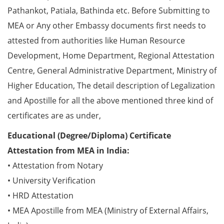
Pathankot, Patiala, Bathinda etc. Before Submitting to
MEA or Any other Embassy documents first needs to
attested from authorities like Human Resource
Development, Home Department, Regional Attestation
Centre, General Administrative Department, Ministry of
Higher Education, The detail description of Legalization
and Apostille for all the above mentioned three kind of
certificates are as under,
Educational (Degree/Diploma) Certificate
Attestation from MEA in India:
• Attestation from Notary
• University Verification
• HRD Attestation
• MEA Apostille from MEA (Ministry of External Affairs,