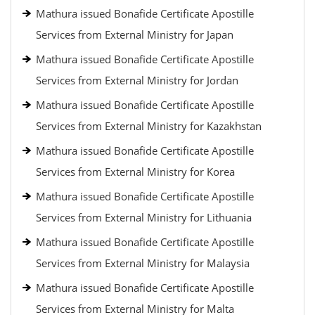
Mathura issued Bonafide Certificate Apostille
Services from External Ministry for Japan
Mathura issued Bonafide Certificate Apostille
Services from External Ministry for Jordan
Mathura issued Bonafide Certificate Apostille
Services from External Ministry for Kazakhstan
Mathura issued Bonafide Certificate Apostille
Services from External Ministry for Korea
Mathura issued Bonafide Certificate Apostille
Services from External Ministry for Lithuania
Mathura issued Bonafide Certificate Apostille
Services from External Ministry for Malaysia
Mathura issued Bonafide Certificate Apostille
Services from External Ministry for Malta