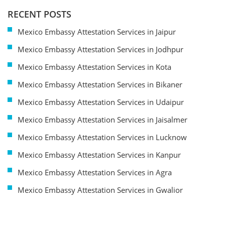
RECENT POSTS
Mexico Embassy Attestation Services in Jaipur
Mexico Embassy Attestation Services in Jodhpur
Mexico Embassy Attestation Services in Kota
Mexico Embassy Attestation Services in Bikaner
Mexico Embassy Attestation Services in Udaipur
Mexico Embassy Attestation Services in Jaisalmer
Mexico Embassy Attestation Services in Lucknow
Mexico Embassy Attestation Services in Kanpur
Mexico Embassy Attestation Services in Agra
Mexico Embassy Attestation Services in Gwalior