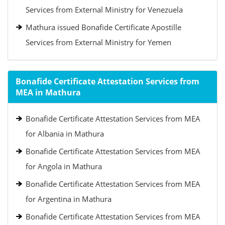
Services from External Ministry for Venezuela
Mathura issued Bonafide Certificate Apostille
Services from External Ministry for Yemen
Bonafide Certificate Attestation Services from
MEA in Mathura
Bonafide Certificate Attestation Services from MEA
for Albania in Mathura
Bonafide Certificate Attestation Services from MEA
for Angola in Mathura
Bonafide Certificate Attestation Services from MEA
for Argentina in Mathura
Bonafide Certificate Attestation Services from MEA