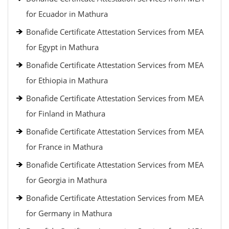
for Ecuador in Mathura
Bonafide Certificate Attestation Services from MEA
for Egypt in Mathura
Bonafide Certificate Attestation Services from MEA
for Ethiopia in Mathura
Bonafide Certificate Attestation Services from MEA
for Finland in Mathura
Bonafide Certificate Attestation Services from MEA
for France in Mathura
Bonafide Certificate Attestation Services from MEA
for Georgia in Mathura
Bonafide Certificate Attestation Services from MEA
for Germany in Mathura