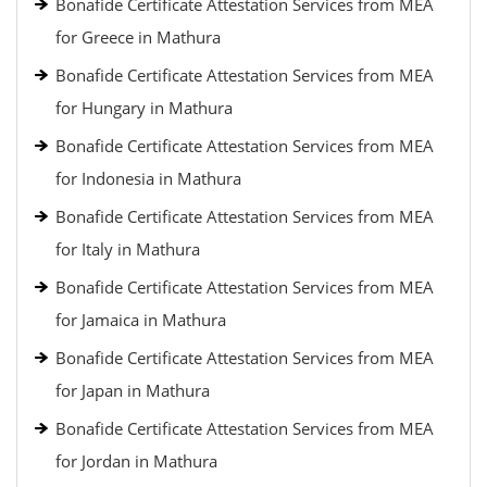
Bonafide Certificate Attestation Services from MEA
for Greece in Mathura
Bonafide Certificate Attestation Services from MEA
for Hungary in Mathura
Bonafide Certificate Attestation Services from MEA
for Indonesia in Mathura
Bonafide Certificate Attestation Services from MEA
for Italy in Mathura
Bonafide Certificate Attestation Services from MEA
for Jamaica in Mathura
Bonafide Certificate Attestation Services from MEA
for Japan in Mathura
Bonafide Certificate Attestation Services from MEA
for Jordan in Mathura