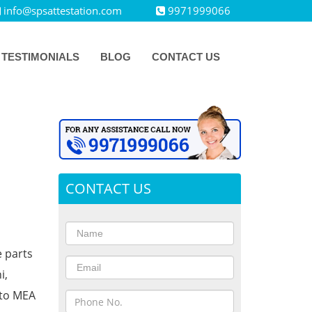
info@spsattestation.com
9971999066
TESTIMONIALS
BLOG
CONTACT US
CONTACT US
e parts
i,
 to MEA