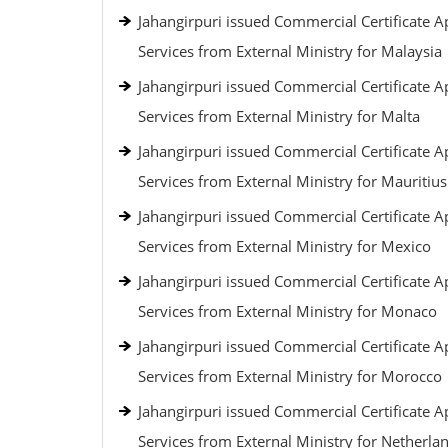
Jahangirpuri issued Commercial Certificate Ap
Services from External Ministry for Malaysia
Jahangirpuri issued Commercial Certificate Ap
Services from External Ministry for Malta
Jahangirpuri issued Commercial Certificate Ap
Services from External Ministry for Mauritius
Jahangirpuri issued Commercial Certificate Ap
Services from External Ministry for Mexico
Jahangirpuri issued Commercial Certificate Ap
Services from External Ministry for Monaco
Jahangirpuri issued Commercial Certificate Ap
Services from External Ministry for Morocco
Jahangirpuri issued Commercial Certificate Ap
Services from External Ministry for Netherla