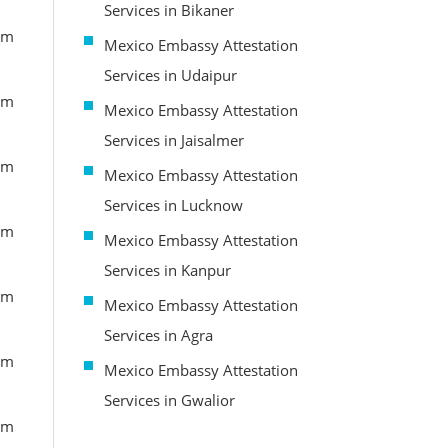
Services in Bikaner
om
Mexico Embassy Attestation
Services in Udaipur
om
Mexico Embassy Attestation
Services in Jaisalmer
om
Mexico Embassy Attestation
Services in Lucknow
om
Mexico Embassy Attestation
Services in Kanpur
om
Mexico Embassy Attestation
Services in Agra
om
Mexico Embassy Attestation
Services in Gwalior
om