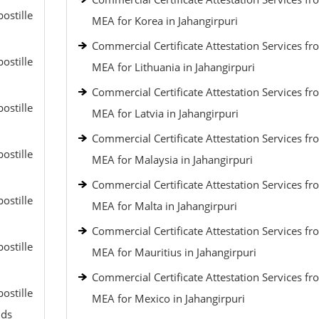
ostille
MEA for Korea in Jahangirpuri
Commercial Certificate Attestation Services fr
ostille
MEA for Lithuania in Jahangirpuri
Commercial Certificate Attestation Services fr
ostille
MEA for Latvia in Jahangirpuri
Commercial Certificate Attestation Services fr
ostille
MEA for Malaysia in Jahangirpuri
Commercial Certificate Attestation Services fr
ostille
MEA for Malta in Jahangirpuri
Commercial Certificate Attestation Services fr
ostille
MEA for Mauritius in Jahangirpuri
Commercial Certificate Attestation Services fr
ostille
MEA for Mexico in Jahangirpuri
nds