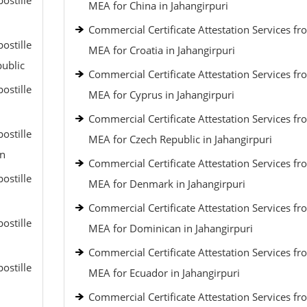
ostille
MEA for China in Jahangirpuri
Commercial Certificate Attestation Services fr
ostille
MEA for Croatia in Jahangirpuri
public
Commercial Certificate Attestation Services fr
ostille
MEA for Cyprus in Jahangirpuri
Commercial Certificate Attestation Services fr
ostille
MEA for Czech Republic in Jahangirpuri
an
Commercial Certificate Attestation Services fr
ostille
MEA for Denmark in Jahangirpuri
Commercial Certificate Attestation Services fr
ostille
MEA for Dominican in Jahangirpuri
Commercial Certificate Attestation Services fr
ostille
MEA for Ecuador in Jahangirpuri
Commercial Certificate Attestation Services fr