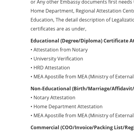
or Any other Embassy documents first needs 
Home Department, Regional Attestation Centr
Education, The detail description of Legalizat
certificates are as under,
Educational (Degree/Diploma) Certificate A
• Attestation from Notary
• University Verification
• HRD Attestation
• MEA Apostille from MEA (Ministry of External 
Non-Educational (Birth/Marriage/Affidavit/
• Notary Attestation
• Home Department Attestation
• MEA Apostille from MEA (Ministry of External 
Commercial (COO/Invoice/Packing List/Regis