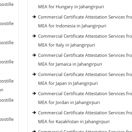
ostille
MEA for Hungary in Jahangirpuri
Commercial Certificate Attestation Services fr
ostille
MEA for Indonesia in Jahangirpuri
Commercial Certificate Attestation Services fr
ostille
MEA for Italy in Jahangirpuri
Commercial Certificate Attestation Services fr
ostille
MEA for Jamaica in Jahangirpuri
Commercial Certificate Attestation Services fr
ostille
MEA for Japan in Jahangirpuri
an
Commercial Certificate Attestation Services fr
ostille
MEA for Jordan in Jahangirpuri
Commercial Certificate Attestation Services fr
ostille
MEA for Kazakhstan in Jahangirpuri
Commercial Certificate Attestation Services fr