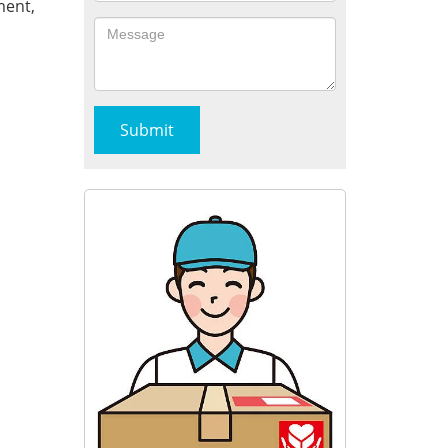
ment,