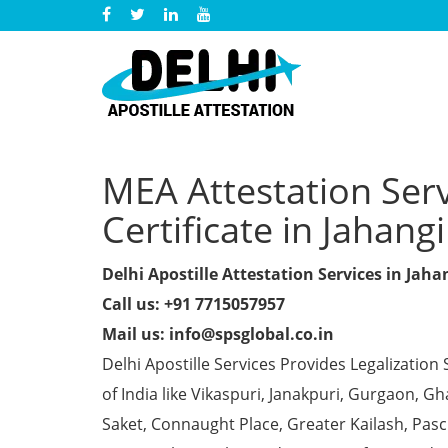
MEA Attestation Ser
Certificate in Jahang
Delhi Apostille Attestation Services in Jaha
Call us: +91 7715057957
Mail us: info@spsglobal.co.in
Delhi Apostille Services Provides Legalization 
of India like Vikaspuri, Janakpuri, Gurgaon, 
Saket, Connaught Place, Greater Kailash, Pas