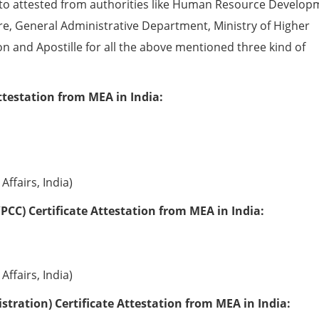
to attested from authorities like Human Resource Develop
e, General Administrative Department, Ministry of Higher
ion and Apostille for all the above mentioned three kind of
ttestation from MEA in India:
Affairs, India)
PCC) Certificate Attestation from MEA in India:
Affairs, India)
tration) Certificate Attestation from MEA in India: