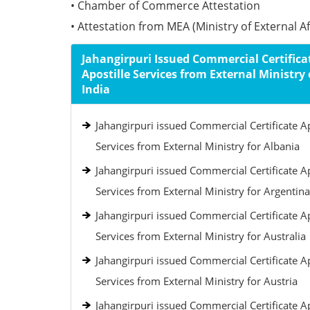
• Chamber of Commerce Attestation
• Attestation from MEA (Ministry of External Aff
Jahangirpuri Issued Commercial Certifica
Apostille Services from External Ministry 
India
Jahangirpuri issued Commercial Certificate Ap
Services from External Ministry for Albania
Jahangirpuri issued Commercial Certificate Ap
Services from External Ministry for Argentina
Jahangirpuri issued Commercial Certificate Ap
Services from External Ministry for Australia
Jahangirpuri issued Commercial Certificate Ap
Services from External Ministry for Austria
Jahangirpuri issued Commercial Certificate Ap