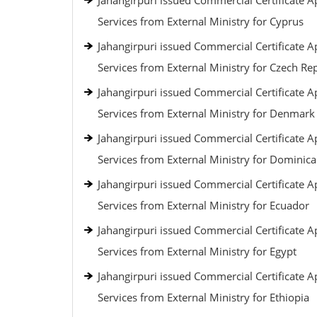
Jahangirpuri issued Commercial Certificate Ap
Services from External Ministry for Cyprus
Jahangirpuri issued Commercial Certificate Ap
Services from External Ministry for Czech Re
Jahangirpuri issued Commercial Certificate Ap
Services from External Ministry for Denmark
Jahangirpuri issued Commercial Certificate Ap
Services from External Ministry for Dominic
Jahangirpuri issued Commercial Certificate Ap
Services from External Ministry for Ecuador
Jahangirpuri issued Commercial Certificate Ap
Services from External Ministry for Egypt
Jahangirpuri issued Commercial Certificate Ap
Services from External Ministry for Ethiopia