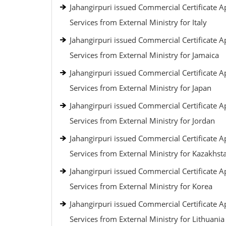
Jahangirpuri issued Commercial Certificate Ap
Services from External Ministry for Italy
Jahangirpuri issued Commercial Certificate Ap
Services from External Ministry for Jamaica
Jahangirpuri issued Commercial Certificate Ap
Services from External Ministry for Japan
Jahangirpuri issued Commercial Certificate Ap
Services from External Ministry for Jordan
Jahangirpuri issued Commercial Certificate Ap
Services from External Ministry for Kazakhst
Jahangirpuri issued Commercial Certificate Ap
Services from External Ministry for Korea
Jahangirpuri issued Commercial Certificate Ap
Services from External Ministry for Lithuania