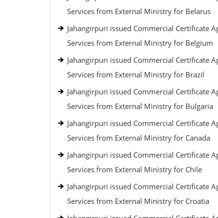
Services from External Ministry for Belarus
Jahangirpuri issued Commercial Certificate Ap
Services from External Ministry for Belgium
Jahangirpuri issued Commercial Certificate Ap
Services from External Ministry for Brazil
Jahangirpuri issued Commercial Certificate Ap
Services from External Ministry for Bulgaria
Jahangirpuri issued Commercial Certificate Ap
Services from External Ministry for Canada
Jahangirpuri issued Commercial Certificate Ap
Services from External Ministry for Chile
Jahangirpuri issued Commercial Certificate Ap
Services from External Ministry for Croatia