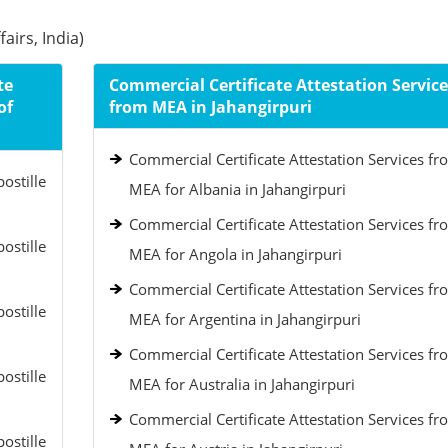
airs, India)
te
Commercial Certificate Attestation Service
of
from MEA in Jahangirpuri
Commercial Certificate Attestation Services fr
ostille
MEA for Albania in Jahangirpuri
Commercial Certificate Attestation Services fr
ostille
MEA for Angola in Jahangirpuri
Commercial Certificate Attestation Services fr
ostille
MEA for Argentina in Jahangirpuri
Commercial Certificate Attestation Services fr
ostille
MEA for Australia in Jahangirpuri
Commercial Certificate Attestation Services fr
ostille