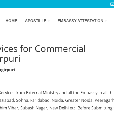
HOME
APOSTILLE
EMBASSY ATTESTATION
vices for Commercial
irpuri
ngirpuri
Services from External Ministry and all the Embassy in all th
Ghaziabad, Sohna, Faridabad, Noida, Greater Noida, Peeragarh
chim Vihar, Subash Nagar, New Delhi etc. Before Submitting