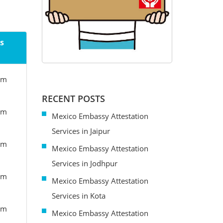
s
om
RECENT POSTS
om
Mexico Embassy Attestation
Services in Jaipur
om
Mexico Embassy Attestation
Services in Jodhpur
om
Mexico Embassy Attestation
Services in Kota
om
Mexico Embassy Attestation