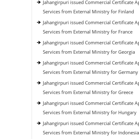
Jahangirpuri issued Commercial Certificate Ap
Services from External Ministry for Finland
Jahangirpuri issued Commercial Certificate Ap
Services from External Ministry for France
Jahangirpuri issued Commercial Certificate Ap
Services from External Ministry for Georgia
Jahangirpuri issued Commercial Certificate Ap
Services from External Ministry for Germany
Jahangirpuri issued Commercial Certificate Ap
Services from External Ministry for Greece
Jahangirpuri issued Commercial Certificate Ap
Services from External Ministry for Hungary
Jahangirpuri issued Commercial Certificate Ap
Services from External Ministry for Indonesia