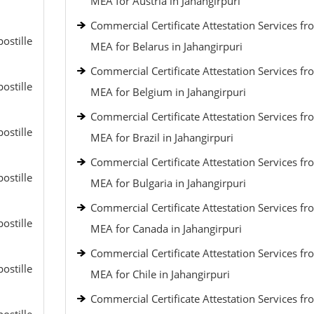
MEA for Austria in Jahangirpuri
Commercial Certificate Attestation Services fr
ostille
MEA for Belarus in Jahangirpuri
Commercial Certificate Attestation Services fr
ostille
MEA for Belgium in Jahangirpuri
Commercial Certificate Attestation Services fr
ostille
MEA for Brazil in Jahangirpuri
Commercial Certificate Attestation Services fr
ostille
MEA for Bulgaria in Jahangirpuri
Commercial Certificate Attestation Services fr
ostille
MEA for Canada in Jahangirpuri
Commercial Certificate Attestation Services fr
ostille
MEA for Chile in Jahangirpuri
Commercial Certificate Attestation Services fr