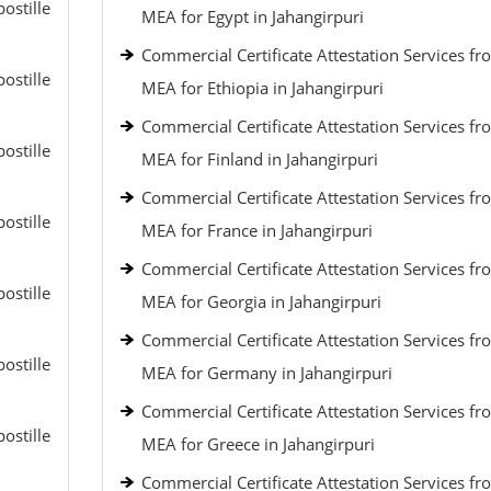
ostille
MEA for Egypt in Jahangirpuri
Commercial Certificate Attestation Services fr
ostille
MEA for Ethiopia in Jahangirpuri
Commercial Certificate Attestation Services fr
ostille
MEA for Finland in Jahangirpuri
Commercial Certificate Attestation Services fr
ostille
MEA for France in Jahangirpuri
Commercial Certificate Attestation Services fr
ostille
MEA for Georgia in Jahangirpuri
Commercial Certificate Attestation Services fr
ostille
MEA for Germany in Jahangirpuri
Commercial Certificate Attestation Services fr
ostille
MEA for Greece in Jahangirpuri
Commercial Certificate Attestation Services fr