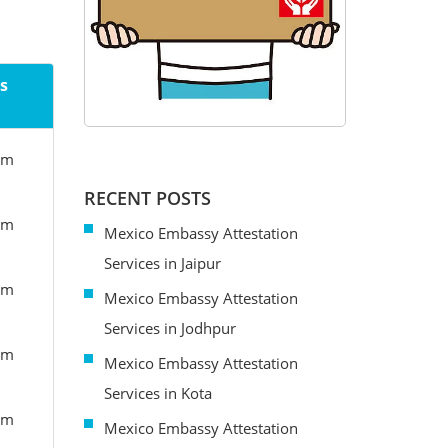
s
om
RECENT POSTS
om
Mexico Embassy Attestation
Services in Jaipur
om
Mexico Embassy Attestation
Services in Jodhpur
om
Mexico Embassy Attestation
Services in Kota
om
Mexico Embassy Attestation