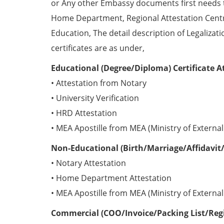
or Any other Embassy documents first needs 
Home Department, Regional Attestation Centr
Education, The detail description of Legalizat
certificates are as under,
Educational (Degree/Diploma) Certificate A
• Attestation from Notary
• University Verification
• HRD Attestation
• MEA Apostille from MEA (Ministry of External 
Non-Educational (Birth/Marriage/Affidavit/
• Notary Attestation
• Home Department Attestation
• MEA Apostille from MEA (Ministry of External 
Commercial (COO/Invoice/Packing List/Regis