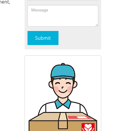
ment,