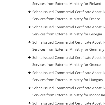
Services from External Ministry for Finland
Sohna issued Commercial Certificate Apostill
Services from External Ministry for France
Sohna issued Commercial Certificate Apostill
Services from External Ministry for Georgia
Sohna issued Commercial Certificate Apostill
Services from External Ministry for Germany
Sohna issued Commercial Certificate Apostill
Services from External Ministry for Greece
Sohna issued Commercial Certificate Apostill
Services from External Ministry for Hungary
Sohna issued Commercial Certificate Apostill
Services from External Ministry for Indonesia
Sohna issued Commercial Certificate Apostill