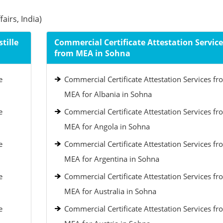
airs, India)
tille
Commercial Certificate Attestation Service
from MEA in Sohna
e
Commercial Certificate Attestation Services fr
MEA for Albania in Sohna
e
Commercial Certificate Attestation Services fr
MEA for Angola in Sohna
e
Commercial Certificate Attestation Services fr
MEA for Argentina in Sohna
e
Commercial Certificate Attestation Services fr
MEA for Australia in Sohna
e
Commercial Certificate Attestation Services fr