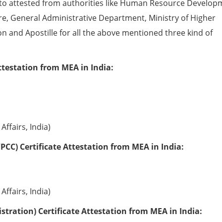
to attested from authorities like Human Resource Develop
e, General Administrative Department, Ministry of Higher
ion and Apostille for all the above mentioned three kind of
ttestation from MEA in India:
Affairs, India)
PCC) Certificate Attestation from MEA in India:
Affairs, India)
tration) Certificate Attestation from MEA in India: