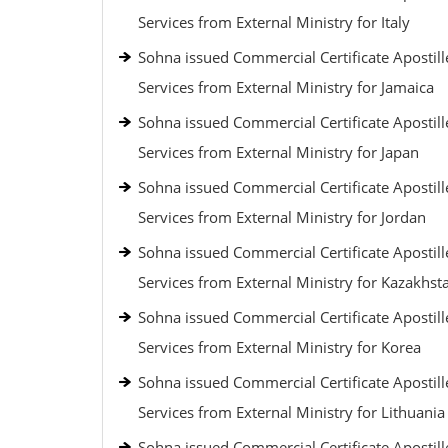
Services from External Ministry for Italy
Sohna issued Commercial Certificate Apostill
Services from External Ministry for Jamaica
Sohna issued Commercial Certificate Apostill
Services from External Ministry for Japan
Sohna issued Commercial Certificate Apostill
Services from External Ministry for Jordan
Sohna issued Commercial Certificate Apostill
Services from External Ministry for Kazakhst
Sohna issued Commercial Certificate Apostill
Services from External Ministry for Korea
Sohna issued Commercial Certificate Apostill
Services from External Ministry for Lithuania
Sohna issued Commercial Certificate Apostill