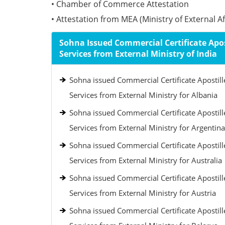
• Chamber of Commerce Attestation
• Attestation from MEA (Ministry of External Aff
Sohna Issued Commercial Certificate Apos
Services from External Ministry of India
Sohna issued Commercial Certificate Apostill
Services from External Ministry for Albania
Sohna issued Commercial Certificate Apostill
Services from External Ministry for Argentina
Sohna issued Commercial Certificate Apostill
Services from External Ministry for Australia
Sohna issued Commercial Certificate Apostill
Services from External Ministry for Austria
Sohna issued Commercial Certificate Apostill