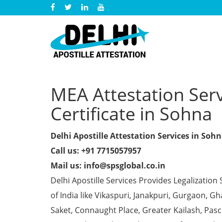
MEA Attestation Ser
Certificate in Sohna
Delhi Apostille Attestation Services in Soh
Call us: +91 7715057957
Mail us: info@spsglobal.co.in
Delhi Apostille Services Provides Legalization 
of India like Vikaspuri, Janakpuri, Gurgaon, 
Saket, Connaught Place, Greater Kailash, Pas