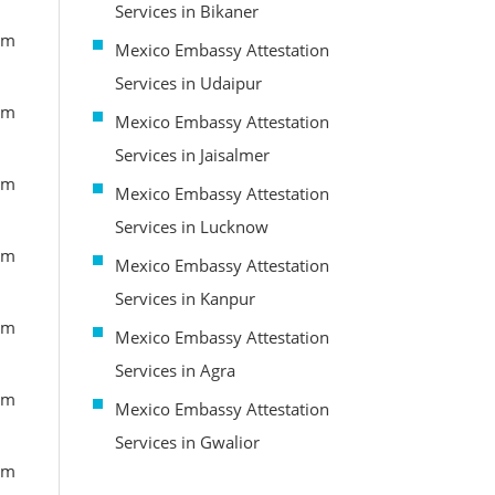
Services in Bikaner
om
Mexico Embassy Attestation
Services in Udaipur
om
Mexico Embassy Attestation
Services in Jaisalmer
om
Mexico Embassy Attestation
Services in Lucknow
om
Mexico Embassy Attestation
Services in Kanpur
om
Mexico Embassy Attestation
Services in Agra
om
Mexico Embassy Attestation
Services in Gwalior
om