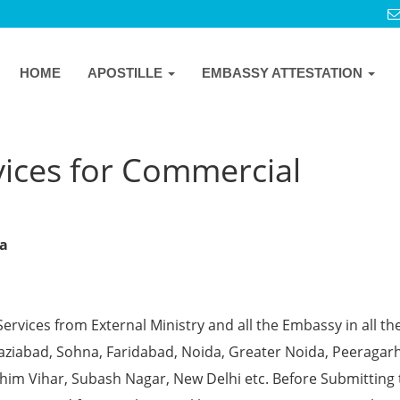
HOME
APOSTILLE
EMBASSY ATTESTATION
vices for Commercial
na
Services from External Ministry and all the Embassy in all th
Ghaziabad, Sohna, Faridabad, Noida, Greater Noida, Peeragarh
chim Vihar, Subash Nagar, New Delhi etc. Before Submitting