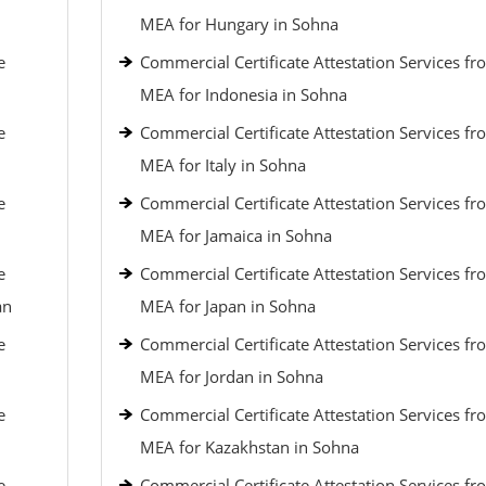
MEA for Hungary in Sohna
e
Commercial Certificate Attestation Services fr
MEA for Indonesia in Sohna
e
Commercial Certificate Attestation Services fr
MEA for Italy in Sohna
e
Commercial Certificate Attestation Services fr
MEA for Jamaica in Sohna
e
Commercial Certificate Attestation Services fr
an
MEA for Japan in Sohna
e
Commercial Certificate Attestation Services fr
MEA for Jordan in Sohna
e
Commercial Certificate Attestation Services fr
MEA for Kazakhstan in Sohna
e
Commercial Certificate Attestation Services fr