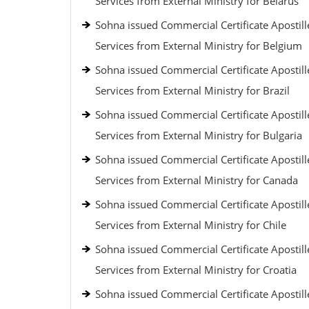
Services from External Ministry for Belarus
Sohna issued Commercial Certificate Apostill
Services from External Ministry for Belgium
Sohna issued Commercial Certificate Apostill
Services from External Ministry for Brazil
Sohna issued Commercial Certificate Apostill
Services from External Ministry for Bulgaria
Sohna issued Commercial Certificate Apostill
Services from External Ministry for Canada
Sohna issued Commercial Certificate Apostill
Services from External Ministry for Chile
Sohna issued Commercial Certificate Apostill
Services from External Ministry for Croatia
Sohna issued Commercial Certificate Apostill