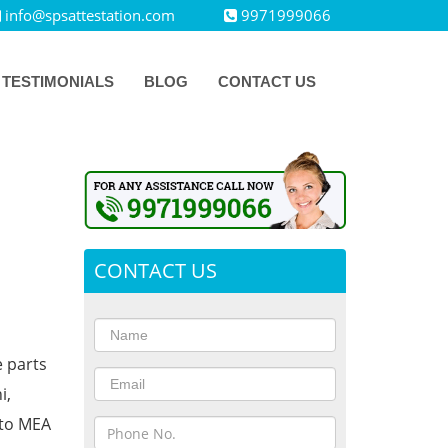
info@spsattestation.com
9971999066
TESTIMONIALS
BLOG
CONTACT US
CONTACT US
e parts
i,
 to MEA