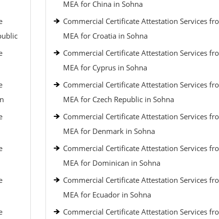
MEA for China in Sohna
e
Commercial Certificate Attestation Services fr
public
MEA for Croatia in Sohna
e
Commercial Certificate Attestation Services fr
MEA for Cyprus in Sohna
e
Commercial Certificate Attestation Services fr
an
MEA for Czech Republic in Sohna
e
Commercial Certificate Attestation Services fr
MEA for Denmark in Sohna
e
Commercial Certificate Attestation Services fr
MEA for Dominican in Sohna
e
Commercial Certificate Attestation Services fr
MEA for Ecuador in Sohna
e
Commercial Certificate Attestation Services fr