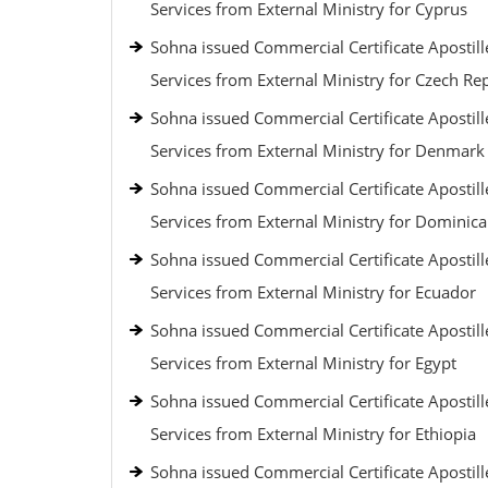
Services from External Ministry for Cyprus
Sohna issued Commercial Certificate Apostill
Services from External Ministry for Czech Re
Sohna issued Commercial Certificate Apostill
Services from External Ministry for Denmark
Sohna issued Commercial Certificate Apostill
Services from External Ministry for Dominic
Sohna issued Commercial Certificate Apostill
Services from External Ministry for Ecuador
Sohna issued Commercial Certificate Apostill
Services from External Ministry for Egypt
Sohna issued Commercial Certificate Apostill
Services from External Ministry for Ethiopia
Sohna issued Commercial Certificate Apostill