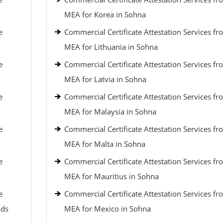
MEA for Korea in Sohna
e
Commercial Certificate Attestation Services fr
MEA for Lithuania in Sohna
e
Commercial Certificate Attestation Services fr
MEA for Latvia in Sohna
e
Commercial Certificate Attestation Services fr
MEA for Malaysia in Sohna
e
Commercial Certificate Attestation Services fr
MEA for Malta in Sohna
e
Commercial Certificate Attestation Services fr
MEA for Mauritius in Sohna
e
Commercial Certificate Attestation Services fr
nds
MEA for Mexico in Sohna