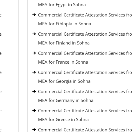
MEA for Egypt in Sohna
e
Commercial Certificate Attestation Services fr
MEA for Ethiopia in Sohna
e
Commercial Certificate Attestation Services fr
MEA for Finland in Sohna
e
Commercial Certificate Attestation Services fr
MEA for France in Sohna
e
Commercial Certificate Attestation Services fr
MEA for Georgia in Sohna
e
Commercial Certificate Attestation Services fr
MEA for Germany in Sohna
e
Commercial Certificate Attestation Services fr
MEA for Greece in Sohna
e
Commercial Certificate Attestation Services fr