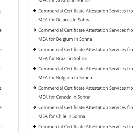
MEA for Austria in Sohna
e
Commercial Certificate Attestation Services fr
MEA for Belarus in Sohna
e
Commercial Certificate Attestation Services fr
MEA for Belgium in Sohna
e
Commercial Certificate Attestation Services fr
MEA for Brazil in Sohna
e
Commercial Certificate Attestation Services fr
MEA for Bulgaria in Sohna
e
Commercial Certificate Attestation Services fr
MEA for Canada in Sohna
e
Commercial Certificate Attestation Services fr
MEA for Chile in Sohna
e
Commercial Certificate Attestation Services fr