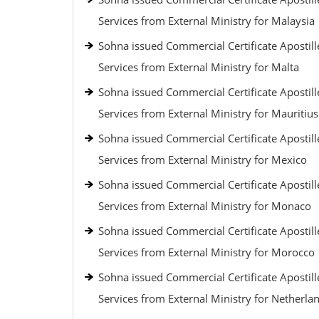
Services from External Ministry for Malaysia
Sohna issued Commercial Certificate Apostill
Services from External Ministry for Malta
Sohna issued Commercial Certificate Apostill
Services from External Ministry for Mauritius
Sohna issued Commercial Certificate Apostill
Services from External Ministry for Mexico
Sohna issued Commercial Certificate Apostill
Services from External Ministry for Monaco
Sohna issued Commercial Certificate Apostill
Services from External Ministry for Morocco
Sohna issued Commercial Certificate Apostill
Services from External Ministry for Netherla