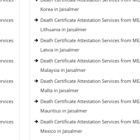
Korea in Jaisalmer
ervices
Death Certificate Attestation Services from ME
Lithuania in Jaisalmer
ervices
Death Certificate Attestation Services from ME
Latvia in Jaisalmer
ervices
Death Certificate Attestation Services from ME
Malaysia in Jaisalmer
ervices
Death Certificate Attestation Services from ME
Malta in Jaisalmer
ervices
Death Certificate Attestation Services from ME
Mauritius in Jaisalmer
ervices
Death Certificate Attestation Services from ME
Mexico in Jaisalmer