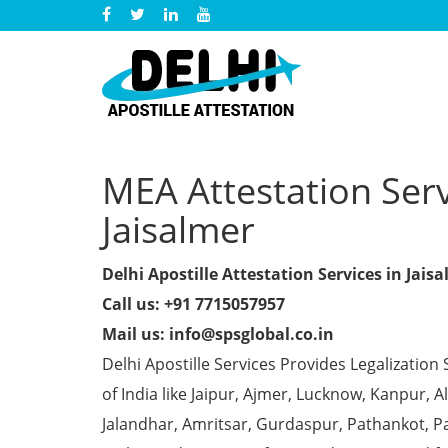
MEA Attestation Servi
Jaisalmer
Delhi Apostille Attestation Services in Jais
Call us: +91 7715057957
Mail us: info@spsglobal.co.in
Delhi Apostille Services Provides Legalization 
of India like Jaipur, Ajmer, Lucknow, Kanpur,
Jalandhar, Amritsar, Gurdaspur, Pathankot, Pa