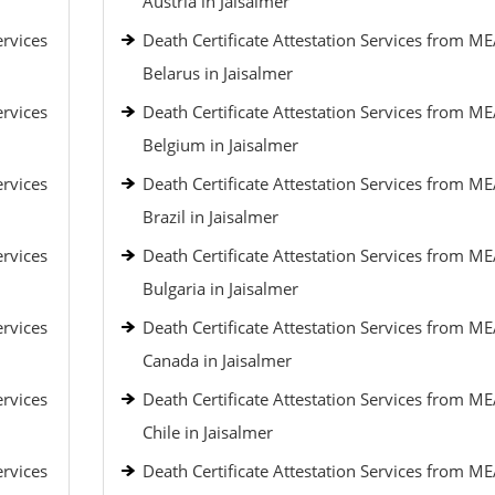
Austria in Jaisalmer
ervices
Death Certificate Attestation Services from ME
Belarus in Jaisalmer
ervices
Death Certificate Attestation Services from ME
Belgium in Jaisalmer
ervices
Death Certificate Attestation Services from ME
Brazil in Jaisalmer
ervices
Death Certificate Attestation Services from ME
Bulgaria in Jaisalmer
ervices
Death Certificate Attestation Services from ME
Canada in Jaisalmer
ervices
Death Certificate Attestation Services from ME
Chile in Jaisalmer
ervices
Death Certificate Attestation Services from ME