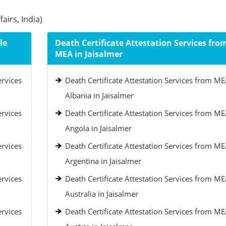
airs, India)
le
Death Certificate Attestation Services fro
MEA in Jaisalmer
ervices
Death Certificate Attestation Services from ME
Albania in Jaisalmer
ervices
Death Certificate Attestation Services from ME
Angola in Jaisalmer
ervices
Death Certificate Attestation Services from ME
Argentina in Jaisalmer
ervices
Death Certificate Attestation Services from ME
Australia in Jaisalmer
ervices
Death Certificate Attestation Services from ME