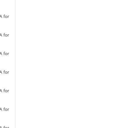
A for
A for
A for
A for
A for
A for
A for