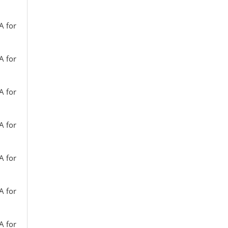
A for
A for
A for
A for
A for
A for
A for