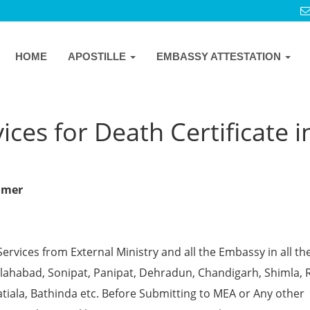
HOME
APOSTILLE
EMBASSY ATTESTATION
ces for Death Certificate i
almer
Services from External Ministry and all the Embassy in all th
 Allahabad, Sonipat, Panipat, Dehradun, Chandigarh, Shimla, 
tiala, Bathinda etc. Before Submitting to MEA or Any other