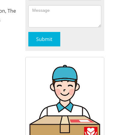
on, The
s