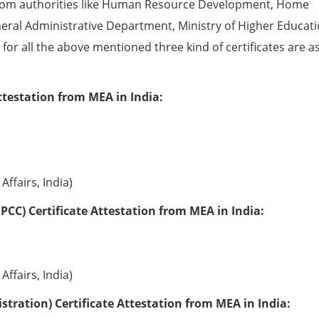
from authorities like Human Resource Development, Home
eral Administrative Department, Ministry of Higher Educati
e for all the above mentioned three kind of certificates are a
ttestation from MEA in India:
Affairs, India)
PCC) Certificate Attestation from MEA in India:
Affairs, India)
tration) Certificate Attestation from MEA in India: