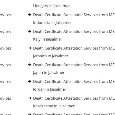
Hungary in Jaisalmer
ervices
Death Certificate Attestation Services from ME
Indonesia in Jaisalmer
ervices
Death Certificate Attestation Services from ME
Italy in Jaisalmer
ervices
Death Certificate Attestation Services from ME
Jamaica in Jaisalmer
ervices
Death Certificate Attestation Services from ME
Japan in Jaisalmer
ervices
Death Certificate Attestation Services from ME
Jordan in Jaisalmer
ervices
Death Certificate Attestation Services from ME
Kazakhstan in Jaisalmer
ervices
Death Certificate Attestation Services from ME