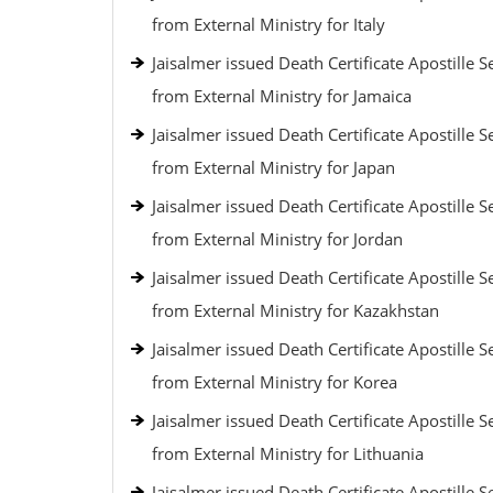
from External Ministry for Italy
Jaisalmer issued Death Certificate Apostille S
from External Ministry for Jamaica
Jaisalmer issued Death Certificate Apostille S
from External Ministry for Japan
Jaisalmer issued Death Certificate Apostille S
from External Ministry for Jordan
Jaisalmer issued Death Certificate Apostille S
from External Ministry for Kazakhstan
Jaisalmer issued Death Certificate Apostille S
from External Ministry for Korea
Jaisalmer issued Death Certificate Apostille S
from External Ministry for Lithuania
Jaisalmer issued Death Certificate Apostille S