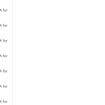
A for
A for
A for
A for
A for
A for
A for