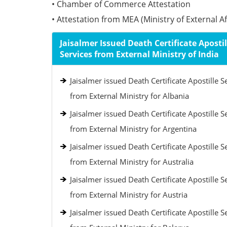
• Chamber of Commerce Attestation
• Attestation from MEA (Ministry of External Aff
Jaisalmer Issued Death Certificate Apostil
Services from External Ministry of India
Jaisalmer issued Death Certificate Apostille S
from External Ministry for Albania
Jaisalmer issued Death Certificate Apostille S
from External Ministry for Argentina
Jaisalmer issued Death Certificate Apostille S
from External Ministry for Australia
Jaisalmer issued Death Certificate Apostille S
from External Ministry for Austria
Jaisalmer issued Death Certificate Apostille S