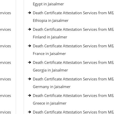
Egypt in Jaisalmer
ervices
Death Certificate Attestation Services from ME
Ethiopia in Jaisalmer
ervices
Death Certificate Attestation Services from ME
Finland in Jaisalmer
ervices
Death Certificate Attestation Services from ME
France in Jaisalmer
ervices
Death Certificate Attestation Services from ME
Georgia in Jaisalmer
ervices
Death Certificate Attestation Services from ME
Germany in Jaisalmer
ervices
Death Certificate Attestation Services from ME
Greece in Jaisalmer
ervices
Death Certificate Attestation Services from ME