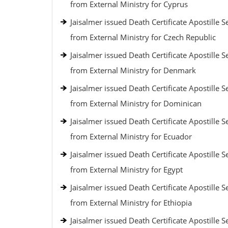
from External Ministry for Cyprus
Jaisalmer issued Death Certificate Apostille S
from External Ministry for Czech Republic
Jaisalmer issued Death Certificate Apostille S
from External Ministry for Denmark
Jaisalmer issued Death Certificate Apostille S
from External Ministry for Dominican
Jaisalmer issued Death Certificate Apostille S
from External Ministry for Ecuador
Jaisalmer issued Death Certificate Apostille S
from External Ministry for Egypt
Jaisalmer issued Death Certificate Apostille S
from External Ministry for Ethiopia
Jaisalmer issued Death Certificate Apostille S