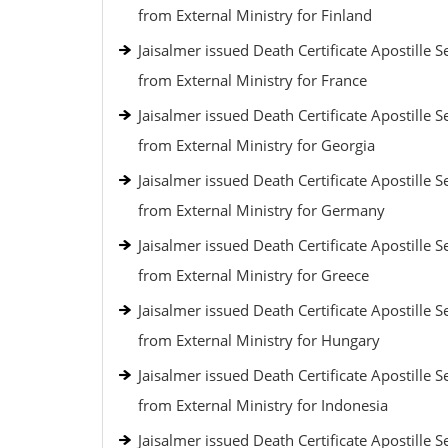
from External Ministry for Finland
Jaisalmer issued Death Certificate Apostille S
from External Ministry for France
Jaisalmer issued Death Certificate Apostille S
from External Ministry for Georgia
Jaisalmer issued Death Certificate Apostille S
from External Ministry for Germany
Jaisalmer issued Death Certificate Apostille S
from External Ministry for Greece
Jaisalmer issued Death Certificate Apostille S
from External Ministry for Hungary
Jaisalmer issued Death Certificate Apostille S
from External Ministry for Indonesia
Jaisalmer issued Death Certificate Apostille S