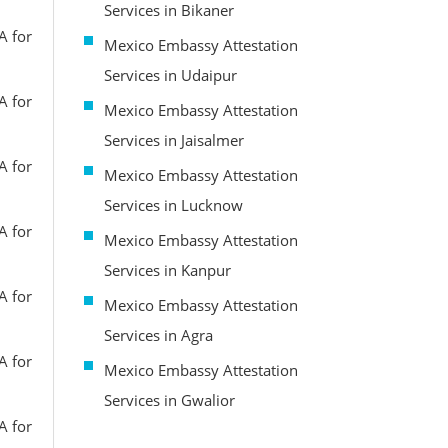
Services in Bikaner
A for
Mexico Embassy Attestation
Services in Udaipur
A for
Mexico Embassy Attestation
Services in Jaisalmer
A for
Mexico Embassy Attestation
Services in Lucknow
A for
Mexico Embassy Attestation
Services in Kanpur
A for
Mexico Embassy Attestation
Services in Agra
A for
Mexico Embassy Attestation
Services in Gwalior
A for