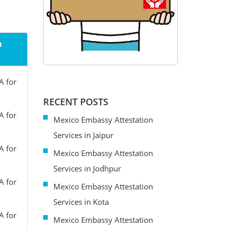
m
A for
RECENT POSTS
A for
Mexico Embassy Attestation
Services in Jaipur
A for
Mexico Embassy Attestation
Services in Jodhpur
A for
Mexico Embassy Attestation
Services in Kota
A for
Mexico Embassy Attestation