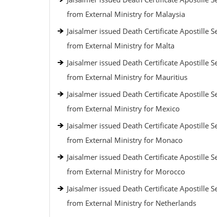
from External Ministry for Malaysia
Jaisalmer issued Death Certificate Apostille S
from External Ministry for Malta
Jaisalmer issued Death Certificate Apostille S
from External Ministry for Mauritius
Jaisalmer issued Death Certificate Apostille S
from External Ministry for Mexico
Jaisalmer issued Death Certificate Apostille S
from External Ministry for Monaco
Jaisalmer issued Death Certificate Apostille S
from External Ministry for Morocco
Jaisalmer issued Death Certificate Apostille S
from External Ministry for Netherlands