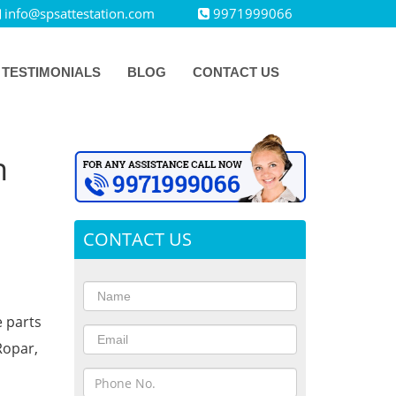
info@spsattestation.com
9971999066
TESTIMONIALS
BLOG
CONTACT US
n
CONTACT US
e parts
Ropar,