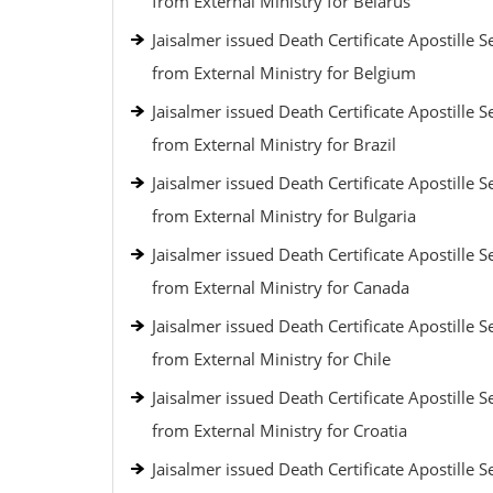
from External Ministry for Belarus
Jaisalmer issued Death Certificate Apostille S
from External Ministry for Belgium
Jaisalmer issued Death Certificate Apostille S
from External Ministry for Brazil
Jaisalmer issued Death Certificate Apostille S
from External Ministry for Bulgaria
Jaisalmer issued Death Certificate Apostille S
from External Ministry for Canada
Jaisalmer issued Death Certificate Apostille S
from External Ministry for Chile
Jaisalmer issued Death Certificate Apostille S
from External Ministry for Croatia
Jaisalmer issued Death Certificate Apostille S