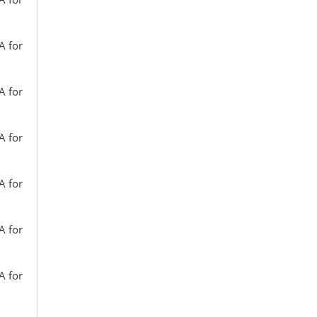
A for
A for
A for
A for
A for
A for