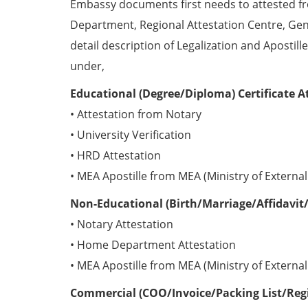
Embassy documents first needs to attested 
Department, Regional Attestation Centre, Gen
detail description of Legalization and Apostill
under,
Educational (Degree/Diploma) Certificate A
• Attestation from Notary
• University Verification
• HRD Attestation
• MEA Apostille from MEA (Ministry of External 
Non-Educational (Birth/Marriage/Affidavit/
• Notary Attestation
• Home Department Attestation
• MEA Apostille from MEA (Ministry of External 
Commercial (COO/Invoice/Packing List/Regis