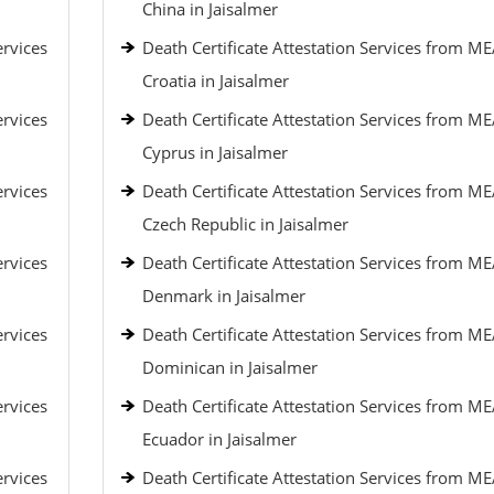
China in Jaisalmer
ervices
Death Certificate Attestation Services from ME
Croatia in Jaisalmer
ervices
Death Certificate Attestation Services from ME
Cyprus in Jaisalmer
ervices
Death Certificate Attestation Services from ME
Czech Republic in Jaisalmer
ervices
Death Certificate Attestation Services from ME
Denmark in Jaisalmer
ervices
Death Certificate Attestation Services from ME
Dominican in Jaisalmer
ervices
Death Certificate Attestation Services from ME
Ecuador in Jaisalmer
ervices
Death Certificate Attestation Services from ME