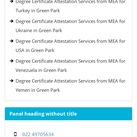
Degree Certificate Attestation Services from MEA for
Turkey in Green Park
Degree Certificate Attestation Services from MEA for
Ukraine in Green Park
Degree Certificate Attestation Services from MEA for
USA in Green Park
Degree Certificate Attestation Services from MEA for
Venezuela in Green Park
Degree Certificate Attestation Services from MEA for
Yemen in Green Park
Panel heading without title
022 49705634