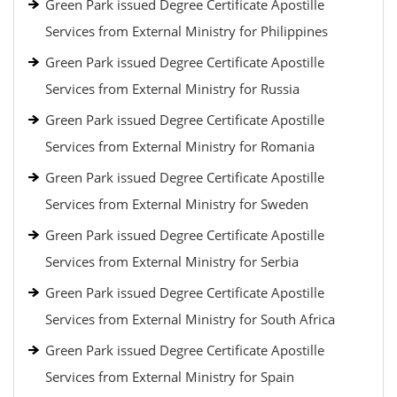
Green Park issued Degree Certificate Apostille
Services from External Ministry for Philippines
Green Park issued Degree Certificate Apostille
Services from External Ministry for Russia
Green Park issued Degree Certificate Apostille
Services from External Ministry for Romania
Green Park issued Degree Certificate Apostille
Services from External Ministry for Sweden
Green Park issued Degree Certificate Apostille
Services from External Ministry for Serbia
Green Park issued Degree Certificate Apostille
Services from External Ministry for South Africa
Green Park issued Degree Certificate Apostille
Services from External Ministry for Spain