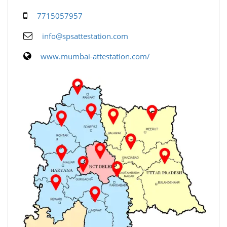
7715057957
info@spsattestation.com
www.mumbai-attestation.com/