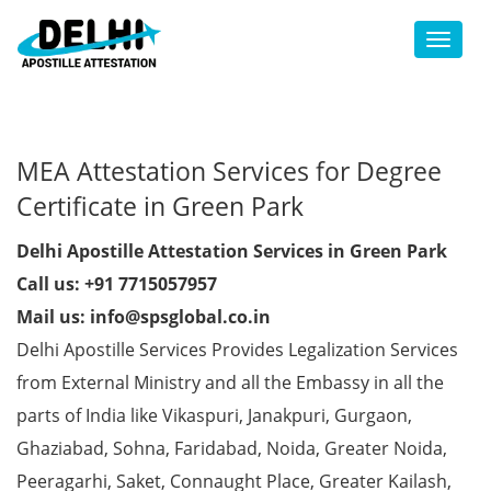
Toggl
MEA Attestation Services for Degree
Certificate in Green Park
Delhi Apostille Attestation Services in Green Park
Call us: +91 7715057957
Mail us: info@spsglobal.co.in
Delhi Apostille Services Provides Legalization Services
from External Ministry and all the Embassy in all the
parts of India like Vikaspuri, Janakpuri, Gurgaon,
Ghaziabad, Sohna, Faridabad, Noida, Greater Noida,
Peeragarhi, Saket, Connaught Place, Greater Kailash,