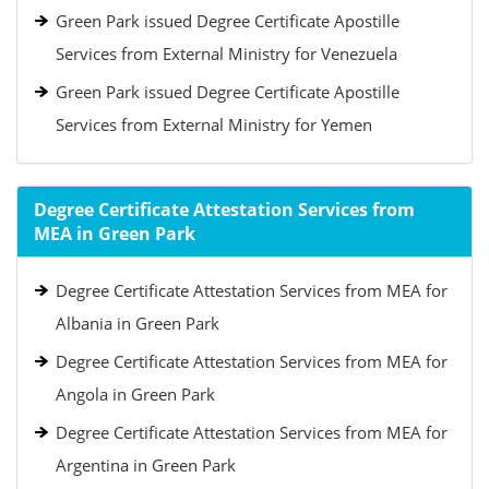
Green Park issued Degree Certificate Apostille
Services from External Ministry for Venezuela
Green Park issued Degree Certificate Apostille
Services from External Ministry for Yemen
Degree Certificate Attestation Services from
MEA in Green Park
Degree Certificate Attestation Services from MEA for
Albania in Green Park
Degree Certificate Attestation Services from MEA for
Angola in Green Park
Degree Certificate Attestation Services from MEA for
Argentina in Green Park