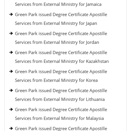
Services from External Ministry for Jamaica
Green Park issued Degree Certificate Apostille
Services from External Ministry for Japan
Green Park issued Degree Certificate Apostille
Services from External Ministry for Jordan
Green Park issued Degree Certificate Apostille
Services from External Ministry for Kazakhstan
Green Park issued Degree Certificate Apostille
Services from External Ministry for Korea
Green Park issued Degree Certificate Apostille
Services from External Ministry for Lithuania
Green Park issued Degree Certificate Apostille
Services from External Ministry for Malaysia
Green Park issued Degree Certificate Apostille