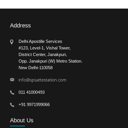
Address
Delhi Apostille Services
#123, Level-1, Vishal Tower,
District Center, Janakpuri,
Opp. Janakpuri (W) Metro Station.
New Delhi-110058
info@spsattestation.com
011 41000493
+91 9971999066
About
Us