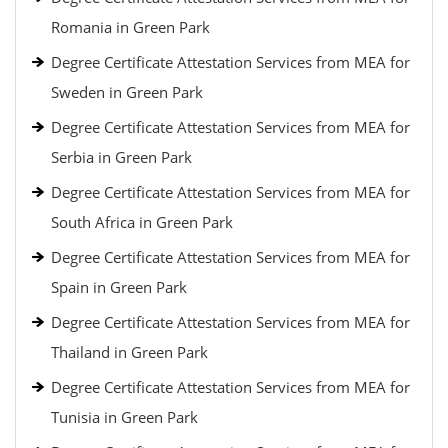
Romania in Green Park
Degree Certificate Attestation Services from MEA for
Sweden in Green Park
Degree Certificate Attestation Services from MEA for
Serbia in Green Park
Degree Certificate Attestation Services from MEA for
South Africa in Green Park
Degree Certificate Attestation Services from MEA for
Spain in Green Park
Degree Certificate Attestation Services from MEA for
Thailand in Green Park
Degree Certificate Attestation Services from MEA for
Tunisia in Green Park