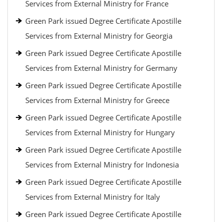
Services from External Ministry for France
Green Park issued Degree Certificate Apostille
Services from External Ministry for Georgia
Green Park issued Degree Certificate Apostille
Services from External Ministry for Germany
Green Park issued Degree Certificate Apostille
Services from External Ministry for Greece
Green Park issued Degree Certificate Apostille
Services from External Ministry for Hungary
Green Park issued Degree Certificate Apostille
Services from External Ministry for Indonesia
Green Park issued Degree Certificate Apostille
Services from External Ministry for Italy
Green Park issued Degree Certificate Apostille