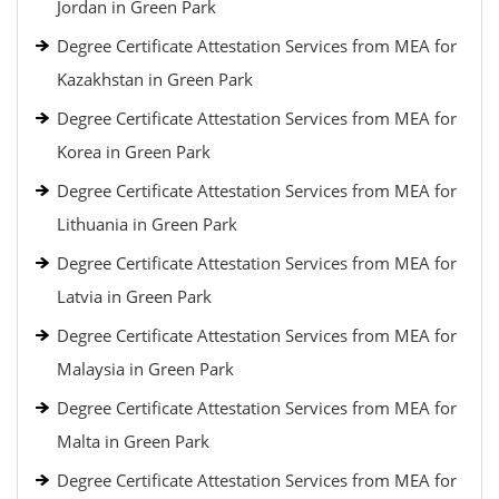
Jordan in Green Park
Degree Certificate Attestation Services from MEA for
Kazakhstan in Green Park
Degree Certificate Attestation Services from MEA for
Korea in Green Park
Degree Certificate Attestation Services from MEA for
Lithuania in Green Park
Degree Certificate Attestation Services from MEA for
Latvia in Green Park
Degree Certificate Attestation Services from MEA for
Malaysia in Green Park
Degree Certificate Attestation Services from MEA for
Malta in Green Park
Degree Certificate Attestation Services from MEA for