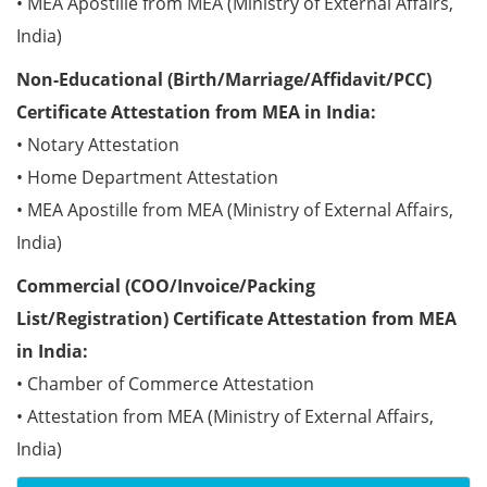
• MEA Apostille from MEA (Ministry of External Affairs,
India)
Non-Educational (Birth/Marriage/Affidavit/PCC)
Certificate Attestation from MEA in India:
• Notary Attestation
• Home Department Attestation
• MEA Apostille from MEA (Ministry of External Affairs,
India)
Commercial (COO/Invoice/Packing
List/Registration) Certificate Attestation from MEA
in India:
• Chamber of Commerce Attestation
• Attestation from MEA (Ministry of External Affairs,
India)