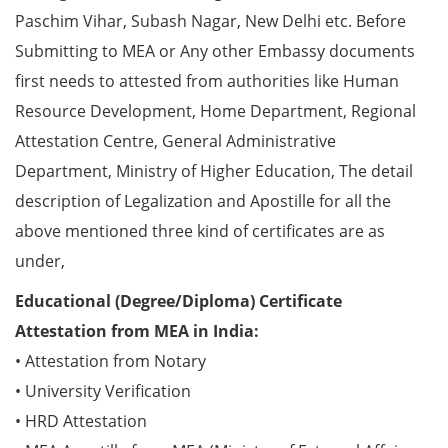
Paschim Vihar, Subash Nagar, New Delhi etc. Before
Submitting to MEA or Any other Embassy documents
first needs to attested from authorities like Human
Resource Development, Home Department, Regional
Attestation Centre, General Administrative
Department, Ministry of Higher Education, The detail
description of Legalization and Apostille for all the
above mentioned three kind of certificates are as
under,
Educational (Degree/Diploma) Certificate
Attestation from MEA in India:
• Attestation from Notary
• University Verification
• HRD Attestation