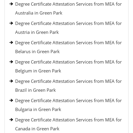
Degree Certificate Attestation Services from MEA for
Australia in Green Park
Degree Certificate Attestation Services from MEA for
Austria in Green Park
Degree Certificate Attestation Services from MEA for
Belarus in Green Park
Degree Certificate Attestation Services from MEA for
Belgium in Green Park
Degree Certificate Attestation Services from MEA for
Brazil in Green Park
Degree Certificate Attestation Services from MEA for
Bulgaria in Green Park
Degree Certificate Attestation Services from MEA for
Canada in Green Park