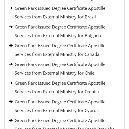
Green Park issued Degree Certificate Apostille
Services from External Ministry for Brazil
Green Park issued Degree Certificate Apostille
Services from External Ministry for Bulgaria
Green Park issued Degree Certificate Apostille
Services from External Ministry for Canada
Green Park issued Degree Certificate Apostille
Services from External Ministry for Chile
Green Park issued Degree Certificate Apostille
Services from External Ministry for Croatia
Green Park issued Degree Certificate Apostille
Services from External Ministry for Cyprus
Green Park issued Degree Certificate Apostille