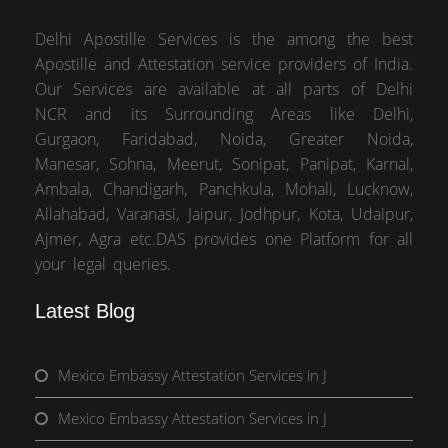
Delhi Apostille Services is the among the best
Apostille and Attestation service providers of India.
Our Services are available at all parts of Delhi
NCR and its Surrounding Areas like Delhi,
Gurgaon, Faridabad, Noida, Greater Noida,
Manesar, Sohna, Meerut, Sonipat, Panipat, Karnal,
Ambala, Chandigarh, Panchkula, Mohali, Lucknow,
Allahabad, Varanasi, Jaipur, Jodhpur, Kota, Udaipur,
Ajmer, Agra etc.DAS provides one Platform for all
your legal queries.
Latest Blog
Mexico Embassy Attestation Services in J
Mexico Embassy Attestation Services in J