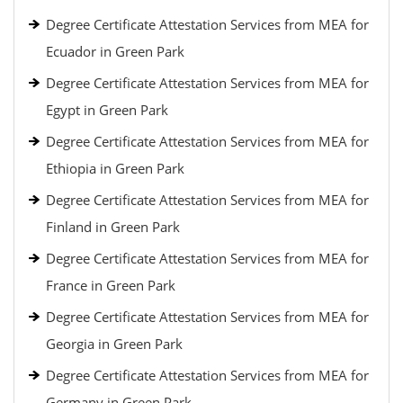
Degree Certificate Attestation Services from MEA for
Ecuador in Green Park
Degree Certificate Attestation Services from MEA for
Egypt in Green Park
Degree Certificate Attestation Services from MEA for
Ethiopia in Green Park
Degree Certificate Attestation Services from MEA for
Finland in Green Park
Degree Certificate Attestation Services from MEA for
France in Green Park
Degree Certificate Attestation Services from MEA for
Georgia in Green Park
Degree Certificate Attestation Services from MEA for
Germany in Green Park