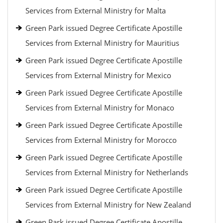
Services from External Ministry for Malta
Green Park issued Degree Certificate Apostille
Services from External Ministry for Mauritius
Green Park issued Degree Certificate Apostille
Services from External Ministry for Mexico
Green Park issued Degree Certificate Apostille
Services from External Ministry for Monaco
Green Park issued Degree Certificate Apostille
Services from External Ministry for Morocco
Green Park issued Degree Certificate Apostille
Services from External Ministry for Netherlands
Green Park issued Degree Certificate Apostille
Services from External Ministry for New Zealand
Green Park issued Degree Certificate Apostille