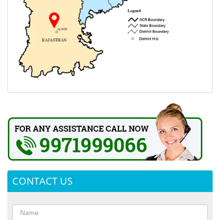
CONTACT US