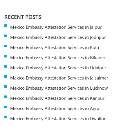
RECENT POSTS
Mexico Embassy Attestation Services in Jaipur
Mexico Embassy Attestation Services in Jodhpur
Mexico Embassy Attestation Services in Kota
Mexico Embassy Attestation Services in Bikaner
Mexico Embassy Attestation Services in Udaipur
Mexico Embassy Attestation Services in Jaisalmer
Mexico Embassy Attestation Services in Lucknow
Mexico Embassy Attestation Services in Kanpur
Mexico Embassy Attestation Services in Agra
Mexico Embassy Attestation Services in Gwalior