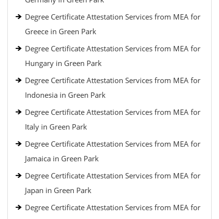
Degree Certificate Attestation Services from MEA for
Greece in Green Park
Degree Certificate Attestation Services from MEA for
Hungary in Green Park
Degree Certificate Attestation Services from MEA for
Indonesia in Green Park
Degree Certificate Attestation Services from MEA for
Italy in Green Park
Degree Certificate Attestation Services from MEA for
Jamaica in Green Park
Degree Certificate Attestation Services from MEA for
Japan in Green Park
Degree Certificate Attestation Services from MEA for