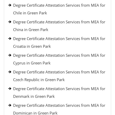
Degree Certificate Attestation Services from MEA for
Chile in Green Park
Degree Certificate Attestation Services from MEA for
China in Green Park
Degree Certificate Attestation Services from MEA for
Croatia in Green Park
Degree Certificate Attestation Services from MEA for
Cyprus in Green Park
Degree Certificate Attestation Services from MEA for
Czech Republic in Green Park
Degree Certificate Attestation Services from MEA for
Denmark in Green Park
Degree Certificate Attestation Services from MEA for
Dominican in Green Park