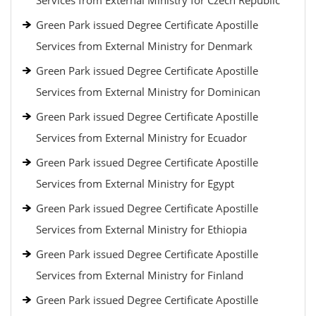
Services from External Ministry for Czech Republic
Green Park issued Degree Certificate Apostille
Services from External Ministry for Denmark
Green Park issued Degree Certificate Apostille
Services from External Ministry for Dominican
Green Park issued Degree Certificate Apostille
Services from External Ministry for Ecuador
Green Park issued Degree Certificate Apostille
Services from External Ministry for Egypt
Green Park issued Degree Certificate Apostille
Services from External Ministry for Ethiopia
Green Park issued Degree Certificate Apostille
Services from External Ministry for Finland
Green Park issued Degree Certificate Apostille