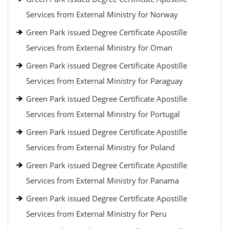
Services from External Ministry for Norway
Green Park issued Degree Certificate Apostille
Services from External Ministry for Oman
Green Park issued Degree Certificate Apostille
Services from External Ministry for Paraguay
Green Park issued Degree Certificate Apostille
Services from External Ministry for Portugal
Green Park issued Degree Certificate Apostille
Services from External Ministry for Poland
Green Park issued Degree Certificate Apostille
Services from External Ministry for Panama
Green Park issued Degree Certificate Apostille
Services from External Ministry for Peru