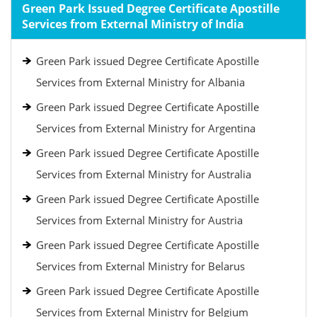
Green Park Issued Degree Certificate Apostille
Services from External Ministry of India
Green Park issued Degree Certificate Apostille
Services from External Ministry for Albania
Green Park issued Degree Certificate Apostille
Services from External Ministry for Argentina
Green Park issued Degree Certificate Apostille
Services from External Ministry for Australia
Green Park issued Degree Certificate Apostille
Services from External Ministry for Austria
Green Park issued Degree Certificate Apostille
Services from External Ministry for Belarus
Green Park issued Degree Certificate Apostille
Services from External Ministry for Belgium