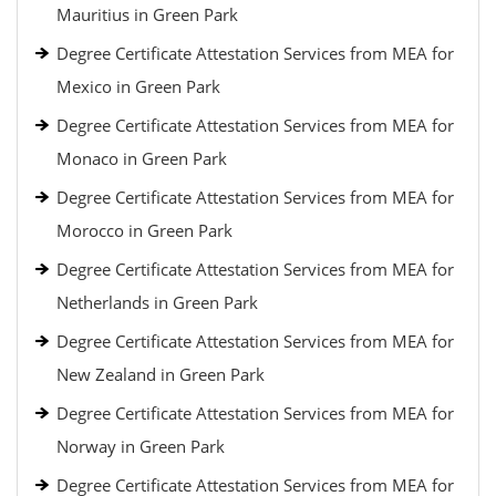
Mauritius in Green Park
Degree Certificate Attestation Services from MEA for
Mexico in Green Park
Degree Certificate Attestation Services from MEA for
Monaco in Green Park
Degree Certificate Attestation Services from MEA for
Morocco in Green Park
Degree Certificate Attestation Services from MEA for
Netherlands in Green Park
Degree Certificate Attestation Services from MEA for
New Zealand in Green Park
Degree Certificate Attestation Services from MEA for
Norway in Green Park
Degree Certificate Attestation Services from MEA for