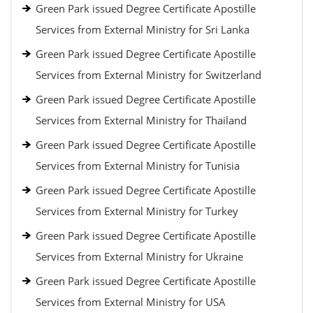
Green Park issued Degree Certificate Apostille
Services from External Ministry for Sri Lanka
Green Park issued Degree Certificate Apostille
Services from External Ministry for Switzerland
Green Park issued Degree Certificate Apostille
Services from External Ministry for Thailand
Green Park issued Degree Certificate Apostille
Services from External Ministry for Tunisia
Green Park issued Degree Certificate Apostille
Services from External Ministry for Turkey
Green Park issued Degree Certificate Apostille
Services from External Ministry for Ukraine
Green Park issued Degree Certificate Apostille
Services from External Ministry for USA