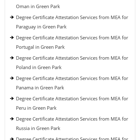
Oman in Green Park
Degree Certificate Attestation Services from MEA for
Paraguay in Green Park
Degree Certificate Attestation Services from MEA for
Portugal in Green Park
Degree Certificate Attestation Services from MEA for
Poland in Green Park
Degree Certificate Attestation Services from MEA for
Panama in Green Park
Degree Certificate Attestation Services from MEA for
Peru in Green Park
Degree Certificate Attestation Services from MEA for
Russia in Green Park
Degree Certificate Attestation Services from MEA for