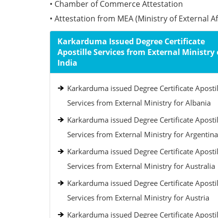
• Chamber of Commerce Attestation
• Attestation from MEA (Ministry of External Aff
Karkarduma Issued Degree Certificate
Apostille Services from External Ministry 
India
Karkarduma issued Degree Certificate Apostil
Services from External Ministry for Albania
Karkarduma issued Degree Certificate Apostil
Services from External Ministry for Argentina
Karkarduma issued Degree Certificate Apostil
Services from External Ministry for Australia
Karkarduma issued Degree Certificate Apostil
Services from External Ministry for Austria
Karkarduma issued Degree Certificate Apostil