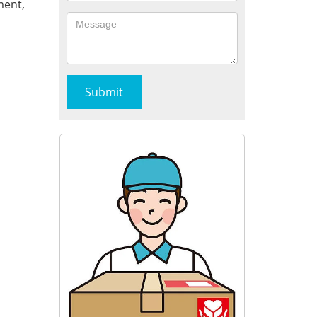
ment,