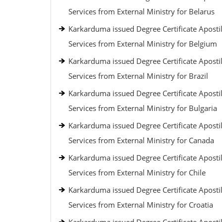
Services from External Ministry for Belarus
Karkarduma issued Degree Certificate Apostil
Services from External Ministry for Belgium
Karkarduma issued Degree Certificate Apostil
Services from External Ministry for Brazil
Karkarduma issued Degree Certificate Apostil
Services from External Ministry for Bulgaria
Karkarduma issued Degree Certificate Apostil
Services from External Ministry for Canada
Karkarduma issued Degree Certificate Apostil
Services from External Ministry for Chile
Karkarduma issued Degree Certificate Apostil
Services from External Ministry for Croatia