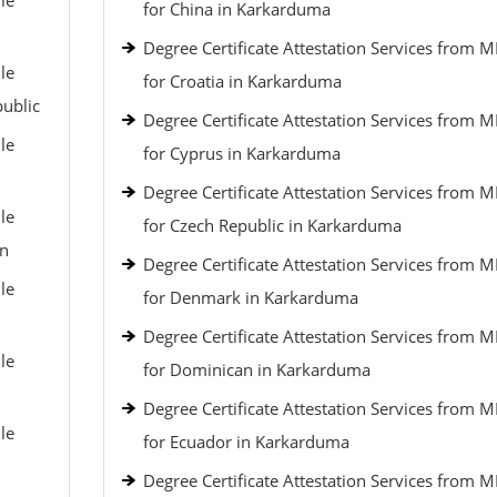
le
for China in Karkarduma
Degree Certificate Attestation Services from 
le
for Croatia in Karkarduma
public
Degree Certificate Attestation Services from 
le
for Cyprus in Karkarduma
Degree Certificate Attestation Services from 
le
for Czech Republic in Karkarduma
an
Degree Certificate Attestation Services from 
le
for Denmark in Karkarduma
Degree Certificate Attestation Services from 
le
for Dominican in Karkarduma
Degree Certificate Attestation Services from 
le
for Ecuador in Karkarduma
Degree Certificate Attestation Services from 