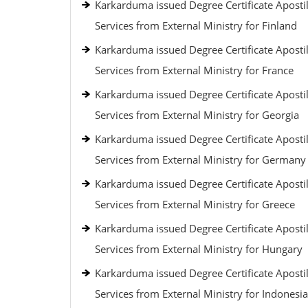
Karkarduma issued Degree Certificate Apostil
Services from External Ministry for Finland
Karkarduma issued Degree Certificate Apostil
Services from External Ministry for France
Karkarduma issued Degree Certificate Apostil
Services from External Ministry for Georgia
Karkarduma issued Degree Certificate Apostil
Services from External Ministry for Germany
Karkarduma issued Degree Certificate Apostil
Services from External Ministry for Greece
Karkarduma issued Degree Certificate Apostil
Services from External Ministry for Hungary
Karkarduma issued Degree Certificate Apostil
Services from External Ministry for Indonesia