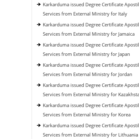
Karkarduma issued Degree Certificate Apostil
Services from External Ministry for Italy
Karkarduma issued Degree Certificate Apostil
Services from External Ministry for Jamaica
Karkarduma issued Degree Certificate Apostil
Services from External Ministry for Japan
Karkarduma issued Degree Certificate Apostil
Services from External Ministry for Jordan
Karkarduma issued Degree Certificate Apostil
Services from External Ministry for Kazakhst
Karkarduma issued Degree Certificate Apostil
Services from External Ministry for Korea
Karkarduma issued Degree Certificate Apostil
Services from External Ministry for Lithuania