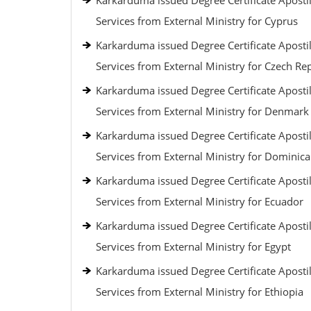
Karkarduma issued Degree Certificate Apostil
Services from External Ministry for Cyprus
Karkarduma issued Degree Certificate Apostil
Services from External Ministry for Czech Re
Karkarduma issued Degree Certificate Apostil
Services from External Ministry for Denmark
Karkarduma issued Degree Certificate Apostil
Services from External Ministry for Dominic
Karkarduma issued Degree Certificate Apostil
Services from External Ministry for Ecuador
Karkarduma issued Degree Certificate Apostil
Services from External Ministry for Egypt
Karkarduma issued Degree Certificate Apostil
Services from External Ministry for Ethiopia