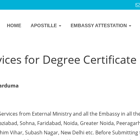
HOME
APOSTILLE
EMBASSY ATTESTATION
ces for Degree Certificate 
rkarduma
Services from External Ministry and all the Embassy in all th
Ghaziabad, Sohna, Faridabad, Noida, Greater Noida, Peeragarh
chim Vihar, Subash Nagar, New Delhi etc. Before Submitting