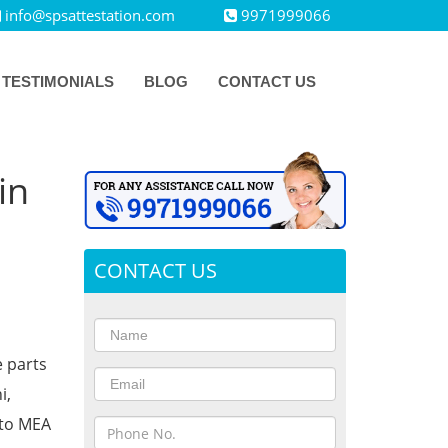
info@spsattestation.com
9971999066
TESTIMONIALS
BLOG
CONTACT US
in
CONTACT US
e parts
i,
 to MEA