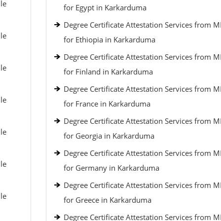
le
for Egypt in Karkarduma
Degree Certificate Attestation Services from 
le
for Ethiopia in Karkarduma
Degree Certificate Attestation Services from 
le
for Finland in Karkarduma
Degree Certificate Attestation Services from 
le
for France in Karkarduma
Degree Certificate Attestation Services from 
le
for Georgia in Karkarduma
Degree Certificate Attestation Services from 
le
for Germany in Karkarduma
Degree Certificate Attestation Services from 
le
for Greece in Karkarduma
Degree Certificate Attestation Services from 