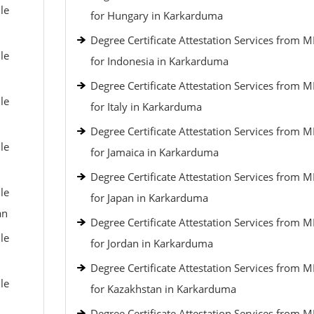
le
for Hungary in Karkarduma
Degree Certificate Attestation Services from 
le
for Indonesia in Karkarduma
Degree Certificate Attestation Services from 
le
for Italy in Karkarduma
Degree Certificate Attestation Services from 
le
for Jamaica in Karkarduma
Degree Certificate Attestation Services from 
le
for Japan in Karkarduma
an
Degree Certificate Attestation Services from 
le
for Jordan in Karkarduma
Degree Certificate Attestation Services from 
le
for Kazakhstan in Karkarduma
Degree Certificate Attestation Services from 