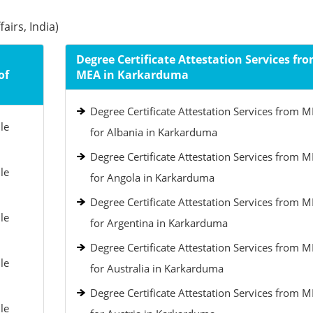
airs, India)
Degree Certificate Attestation Services fr
of
MEA in Karkarduma
Degree Certificate Attestation Services from 
le
for Albania in Karkarduma
Degree Certificate Attestation Services from 
le
for Angola in Karkarduma
Degree Certificate Attestation Services from 
le
for Argentina in Karkarduma
Degree Certificate Attestation Services from 
le
for Australia in Karkarduma
Degree Certificate Attestation Services from 
le