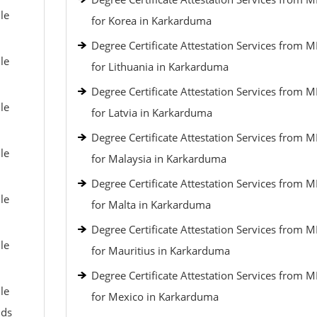
le
for Korea in Karkarduma
Degree Certificate Attestation Services from 
le
for Lithuania in Karkarduma
Degree Certificate Attestation Services from 
le
for Latvia in Karkarduma
Degree Certificate Attestation Services from 
le
for Malaysia in Karkarduma
Degree Certificate Attestation Services from 
le
for Malta in Karkarduma
Degree Certificate Attestation Services from 
le
for Mauritius in Karkarduma
Degree Certificate Attestation Services from 
le
for Mexico in Karkarduma
nds