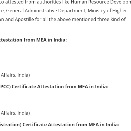
to attested from authorities like Human Resource Develop
e, General Administrative Department, Ministry of Higher
ion and Apostille for all the above mentioned three kind of
ttestation from MEA in India:
Affairs, India)
PCC) Certificate Attestation from MEA in India:
Affairs, India)
tration) Certificate Attestation from MEA in India: