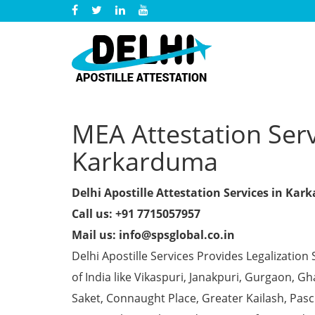
MEA Attestation Servi
Karkarduma
Delhi Apostille Attestation Services in Ka
Call us: +91 7715057957
Mail us: info@spsglobal.co.in
Delhi Apostille Services Provides Legalization 
of India like Vikaspuri, Janakpuri, Gurgaon, 
Saket, Connaught Place, Greater Kailash, Pas