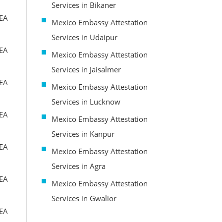
Services in Bikaner
MEA
Mexico Embassy Attestation
Services in Udaipur
MEA
Mexico Embassy Attestation
Services in Jaisalmer
MEA
Mexico Embassy Attestation
Services in Lucknow
MEA
Mexico Embassy Attestation
Services in Kanpur
MEA
Mexico Embassy Attestation
Services in Agra
MEA
Mexico Embassy Attestation
Services in Gwalior
MEA