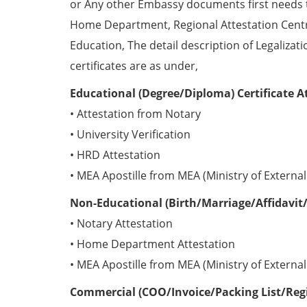
or Any other Embassy documents first needs 
Home Department, Regional Attestation Centr
Education, The detail description of Legalizat
certificates are as under,
Educational (Degree/Diploma) Certificate A
• Attestation from Notary
• University Verification
• HRD Attestation
• MEA Apostille from MEA (Ministry of External 
Non-Educational (Birth/Marriage/Affidavit/
• Notary Attestation
• Home Department Attestation
• MEA Apostille from MEA (Ministry of External 
Commercial (COO/Invoice/Packing List/Regis