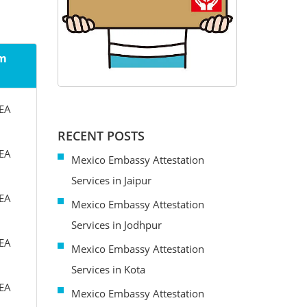
om
MEA
RECENT POSTS
MEA
Mexico Embassy Attestation
Services in Jaipur
MEA
Mexico Embassy Attestation
Services in Jodhpur
MEA
Mexico Embassy Attestation
Services in Kota
MEA
Mexico Embassy Attestation