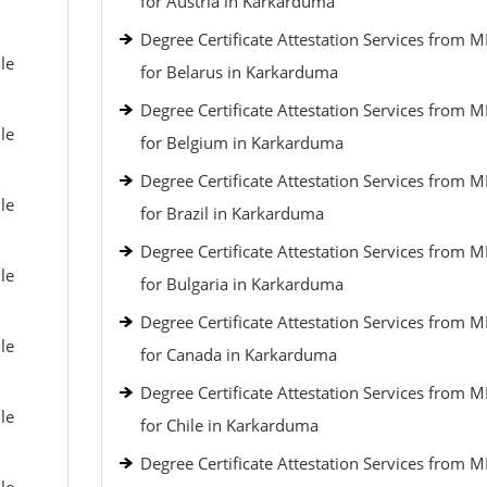
for Austria in Karkarduma
Degree Certificate Attestation Services from 
le
for Belarus in Karkarduma
Degree Certificate Attestation Services from 
le
for Belgium in Karkarduma
Degree Certificate Attestation Services from 
le
for Brazil in Karkarduma
Degree Certificate Attestation Services from 
le
for Bulgaria in Karkarduma
Degree Certificate Attestation Services from 
le
for Canada in Karkarduma
Degree Certificate Attestation Services from 
le
for Chile in Karkarduma
Degree Certificate Attestation Services from 