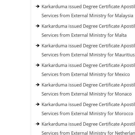
Karkarduma issued Degree Certificate Apostil
Services from External Ministry for Malaysia
Karkarduma issued Degree Certificate Apostil
Services from External Ministry for Malta
Karkarduma issued Degree Certificate Apostil
Services from External Ministry for Mauritius
Karkarduma issued Degree Certificate Apostil
Services from External Ministry for Mexico
Karkarduma issued Degree Certificate Apostil
Services from External Ministry for Monaco
Karkarduma issued Degree Certificate Apostil
Services from External Ministry for Morocco
Karkarduma issued Degree Certificate Apostil
Services from External Ministry for Netherla