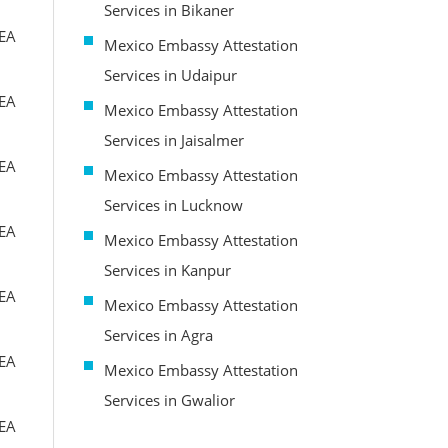
Services in Bikaner
MEA
Mexico Embassy Attestation
Services in Udaipur
MEA
Mexico Embassy Attestation
Services in Jaisalmer
MEA
Mexico Embassy Attestation
Services in Lucknow
MEA
Mexico Embassy Attestation
Services in Kanpur
MEA
Mexico Embassy Attestation
Services in Agra
MEA
Mexico Embassy Attestation
Services in Gwalior
MEA