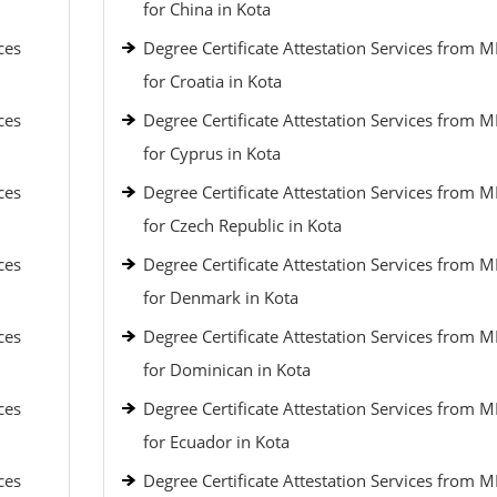
for China in Kota
ces
Degree Certificate Attestation Services from 
for Croatia in Kota
ces
Degree Certificate Attestation Services from 
for Cyprus in Kota
ces
Degree Certificate Attestation Services from 
for Czech Republic in Kota
ces
Degree Certificate Attestation Services from 
for Denmark in Kota
ces
Degree Certificate Attestation Services from 
for Dominican in Kota
ces
Degree Certificate Attestation Services from 
for Ecuador in Kota
ces
Degree Certificate Attestation Services from 