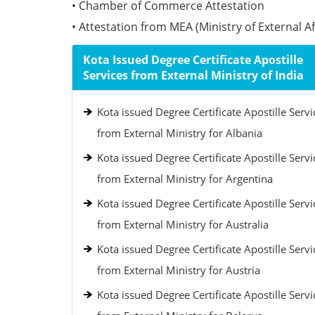
• Chamber of Commerce Attestation
• Attestation from MEA (Ministry of External Aff
Kota Issued Degree Certificate Apostille
Services from External Ministry of India
Kota issued Degree Certificate Apostille Servi
from External Ministry for Albania
Kota issued Degree Certificate Apostille Servi
from External Ministry for Argentina
Kota issued Degree Certificate Apostille Servi
from External Ministry for Australia
Kota issued Degree Certificate Apostille Servi
from External Ministry for Austria
Kota issued Degree Certificate Apostille Servi