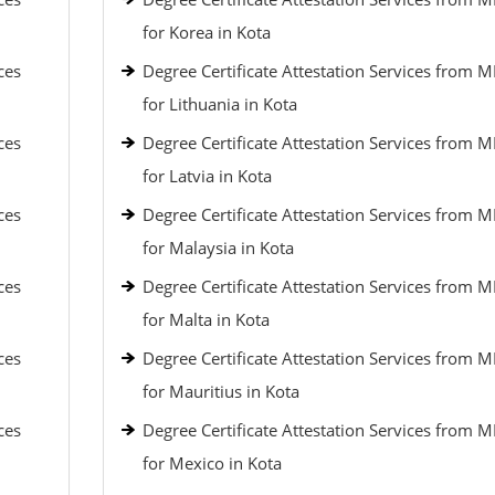
for Korea in Kota
ces
Degree Certificate Attestation Services from 
for Lithuania in Kota
ces
Degree Certificate Attestation Services from 
for Latvia in Kota
ces
Degree Certificate Attestation Services from 
for Malaysia in Kota
ces
Degree Certificate Attestation Services from 
for Malta in Kota
ces
Degree Certificate Attestation Services from 
for Mauritius in Kota
ces
Degree Certificate Attestation Services from 
for Mexico in Kota