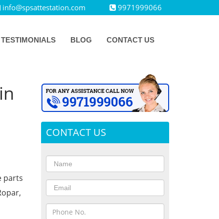
info@spsattestation.com
9971999066
TESTIMONIALS
BLOG
CONTACT US
in
CONTACT US
e parts
Ropar,