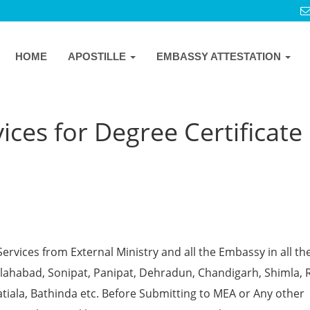
HOME
APOSTILLE
EMBASSY ATTESTATION
ces for Degree Certificate 
Services from External Ministry and all the Embassy in all th
 Allahabad, Sonipat, Panipat, Dehradun, Chandigarh, Shimla, 
tiala, Bathinda etc. Before Submitting to MEA or Any other