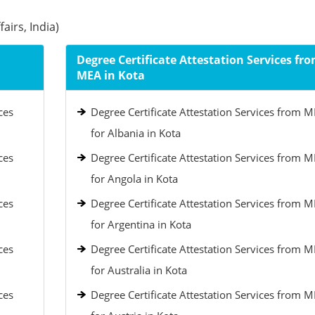
airs, India)
Degree Certificate Attestation Services fr
MEA in Kota
ces
Degree Certificate Attestation Services from 
for Albania in Kota
ces
Degree Certificate Attestation Services from 
for Angola in Kota
ces
Degree Certificate Attestation Services from 
for Argentina in Kota
ces
Degree Certificate Attestation Services from 
for Australia in Kota
ces
Degree Certificate Attestation Services from 