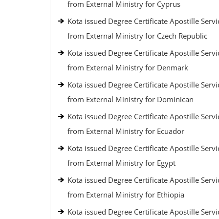
from External Ministry for Cyprus
Kota issued Degree Certificate Apostille Servi
from External Ministry for Czech Republic
Kota issued Degree Certificate Apostille Servi
from External Ministry for Denmark
Kota issued Degree Certificate Apostille Servi
from External Ministry for Dominican
Kota issued Degree Certificate Apostille Servi
from External Ministry for Ecuador
Kota issued Degree Certificate Apostille Servi
from External Ministry for Egypt
Kota issued Degree Certificate Apostille Servi
from External Ministry for Ethiopia
Kota issued Degree Certificate Apostille Servi