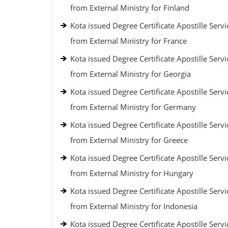
from External Ministry for Finland
Kota issued Degree Certificate Apostille Servi
from External Ministry for France
Kota issued Degree Certificate Apostille Servi
from External Ministry for Georgia
Kota issued Degree Certificate Apostille Servi
from External Ministry for Germany
Kota issued Degree Certificate Apostille Servi
from External Ministry for Greece
Kota issued Degree Certificate Apostille Servi
from External Ministry for Hungary
Kota issued Degree Certificate Apostille Servi
from External Ministry for Indonesia
Kota issued Degree Certificate Apostille Servi