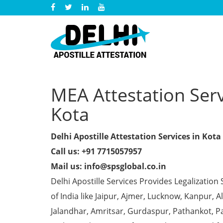
MEA Attestation Servi
Kota
Delhi Apostille Attestation Services in Kota
Call us: +91 7715057957
Mail us: info@spsglobal.co.in
Delhi Apostille Services Provides Legalization 
of India like Jaipur, Ajmer, Lucknow, Kanpur,
Jalandhar, Amritsar, Gurdaspur, Pathankot, Pa