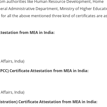
from authorities like Human Resource Development, Home
eral Administrative Department, Ministry of Higher Educati
e for all the above mentioned three kind of certificates are a
ttestation from MEA in India:
Affairs, India)
PCC) Certificate Attestation from MEA in India:
Affairs, India)
tration) Certificate Attestation from MEA in India: