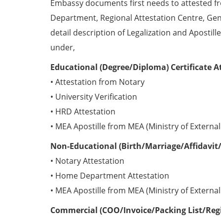
Embassy documents first needs to attested 
Department, Regional Attestation Centre, Gen
detail description of Legalization and Apostill
under,
Educational (Degree/Diploma) Certificate A
• Attestation from Notary
• University Verification
• HRD Attestation
• MEA Apostille from MEA (Ministry of External 
Non-Educational (Birth/Marriage/Affidavit/
• Notary Attestation
• Home Department Attestation
• MEA Apostille from MEA (Ministry of External 
Commercial (COO/Invoice/Packing List/Regis