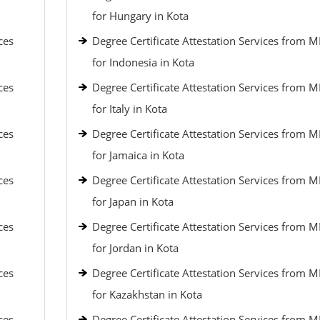
for Hungary in Kota
ces
Degree Certificate Attestation Services from 
for Indonesia in Kota
ces
Degree Certificate Attestation Services from 
for Italy in Kota
ces
Degree Certificate Attestation Services from 
for Jamaica in Kota
ces
Degree Certificate Attestation Services from 
for Japan in Kota
ces
Degree Certificate Attestation Services from 
for Jordan in Kota
ces
Degree Certificate Attestation Services from 
for Kazakhstan in Kota
ces
Degree Certificate Attestation Services from 