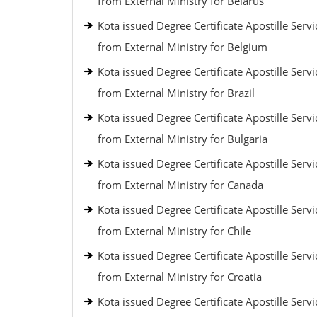
from External Ministry for Belarus
Kota issued Degree Certificate Apostille Servi
from External Ministry for Belgium
Kota issued Degree Certificate Apostille Servi
from External Ministry for Brazil
Kota issued Degree Certificate Apostille Servi
from External Ministry for Bulgaria
Kota issued Degree Certificate Apostille Servi
from External Ministry for Canada
Kota issued Degree Certificate Apostille Servi
from External Ministry for Chile
Kota issued Degree Certificate Apostille Servi
from External Ministry for Croatia
Kota issued Degree Certificate Apostille Servi