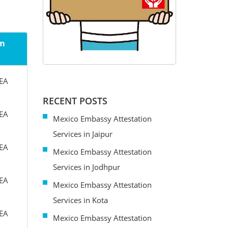
om
MEA
RECENT POSTS
MEA
Mexico Embassy Attestation
Services in Jaipur
MEA
Mexico Embassy Attestation
Services in Jodhpur
MEA
Mexico Embassy Attestation
Services in Kota
MEA
Mexico Embassy Attestation