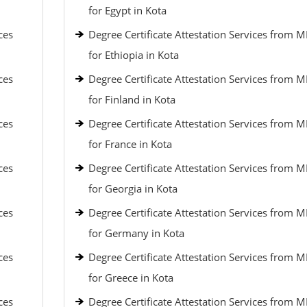
for Egypt in Kota
ces
Degree Certificate Attestation Services from 
for Ethiopia in Kota
ces
Degree Certificate Attestation Services from 
for Finland in Kota
ces
Degree Certificate Attestation Services from 
for France in Kota
ces
Degree Certificate Attestation Services from 
for Georgia in Kota
ces
Degree Certificate Attestation Services from 
for Germany in Kota
ces
Degree Certificate Attestation Services from 
for Greece in Kota
ces
Degree Certificate Attestation Services from 