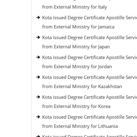
from External Ministry for Italy
Kota issued Degree Certificate Apostille Servi
from External Ministry for Jamaica
Kota issued Degree Certificate Apostille Servi
from External Ministry for Japan
Kota issued Degree Certificate Apostille Servi
from External Ministry for Jordan
Kota issued Degree Certificate Apostille Servi
from External Ministry for Kazakhstan
Kota issued Degree Certificate Apostille Servi
from External Ministry for Korea
Kota issued Degree Certificate Apostille Servi
from External Ministry for Lithuania
Kota issued Degree Certificate Apostille Servi