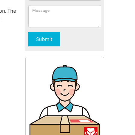
on, The
s