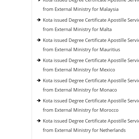
from External Ministry for Malaysia
Kota issued Degree Certificate Apostille Servi
from External Ministry for Malta
Kota issued Degree Certificate Apostille Servi
from External Ministry for Mauritius
Kota issued Degree Certificate Apostille Servi
from External Ministry for Mexico
Kota issued Degree Certificate Apostille Servi
from External Ministry for Monaco
Kota issued Degree Certificate Apostille Servi
from External Ministry for Morocco
Kota issued Degree Certificate Apostille Servi
from External Ministry for Netherlands