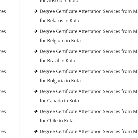
for Austria in Kota
ces
Degree Certificate Attestation Services from 
for Belarus in Kota
ces
Degree Certificate Attestation Services from 
for Belgium in Kota
ces
Degree Certificate Attestation Services from 
for Brazil in Kota
ces
Degree Certificate Attestation Services from 
for Bulgaria in Kota
ces
Degree Certificate Attestation Services from 
for Canada in Kota
ces
Degree Certificate Attestation Services from 
for Chile in Kota
ces
Degree Certificate Attestation Services from 