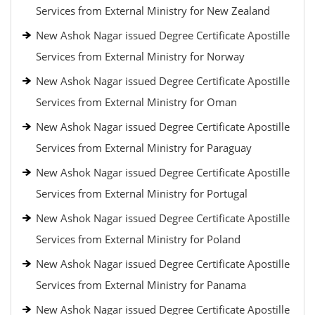
Services from External Ministry for New Zealand
New Ashok Nagar issued Degree Certificate Apostille
Services from External Ministry for Norway
New Ashok Nagar issued Degree Certificate Apostille
Services from External Ministry for Oman
New Ashok Nagar issued Degree Certificate Apostille
Services from External Ministry for Paraguay
New Ashok Nagar issued Degree Certificate Apostille
Services from External Ministry for Portugal
New Ashok Nagar issued Degree Certificate Apostille
Services from External Ministry for Poland
New Ashok Nagar issued Degree Certificate Apostille
Services from External Ministry for Panama
New Ashok Nagar issued Degree Certificate Apostille