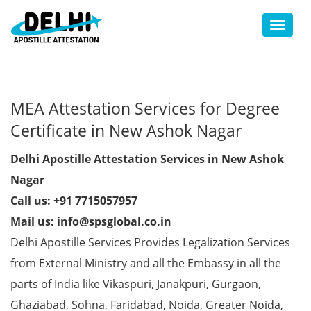
Toggl
MEA Attestation Services for Degree
Certificate in New Ashok Nagar
Delhi Apostille Attestation Services in New Ashok
Nagar
Call us: +91 7715057957
Mail us: info@spsglobal.co.in
Delhi Apostille Services Provides Legalization Services
from External Ministry and all the Embassy in all the
parts of India like Vikaspuri, Janakpuri, Gurgaon,
Ghaziabad, Sohna, Faridabad, Noida, Greater Noida,