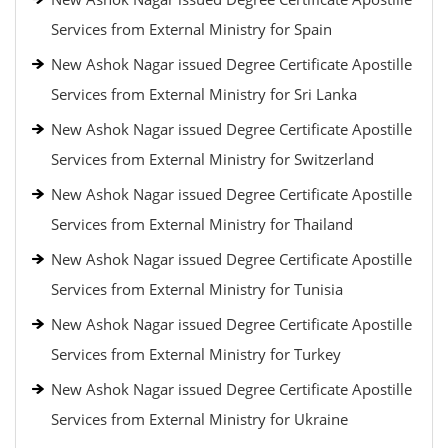
Services from External Ministry for Spain
New Ashok Nagar issued Degree Certificate Apostille
Services from External Ministry for Sri Lanka
New Ashok Nagar issued Degree Certificate Apostille
Services from External Ministry for Switzerland
New Ashok Nagar issued Degree Certificate Apostille
Services from External Ministry for Thailand
New Ashok Nagar issued Degree Certificate Apostille
Services from External Ministry for Tunisia
New Ashok Nagar issued Degree Certificate Apostille
Services from External Ministry for Turkey
New Ashok Nagar issued Degree Certificate Apostille
Services from External Ministry for Ukraine