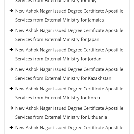
Services from External Ministry for Italy
New Ashok Nagar issued Degree Certificate Apostille
Services from External Ministry for Jamaica
New Ashok Nagar issued Degree Certificate Apostille
Services from External Ministry for Japan
New Ashok Nagar issued Degree Certificate Apostille
Services from External Ministry for Jordan
New Ashok Nagar issued Degree Certificate Apostille
Services from External Ministry for Kazakhstan
New Ashok Nagar issued Degree Certificate Apostille
Services from External Ministry for Korea
New Ashok Nagar issued Degree Certificate Apostille
Services from External Ministry for Lithuania
New Ashok Nagar issued Degree Certificate Apostille