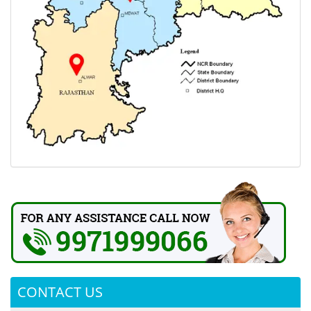
CONTACT US