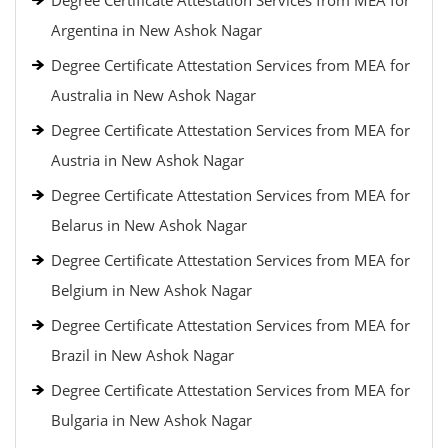
Degree Certificate Attestation Services from MEA for
Argentina in New Ashok Nagar
Degree Certificate Attestation Services from MEA for
Australia in New Ashok Nagar
Degree Certificate Attestation Services from MEA for
Austria in New Ashok Nagar
Degree Certificate Attestation Services from MEA for
Belarus in New Ashok Nagar
Degree Certificate Attestation Services from MEA for
Belgium in New Ashok Nagar
Degree Certificate Attestation Services from MEA for
Brazil in New Ashok Nagar
Degree Certificate Attestation Services from MEA for
Bulgaria in New Ashok Nagar