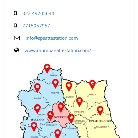
022 49705634
7715057957
info@spsattestation.com
www.mumbai-attestation.com/