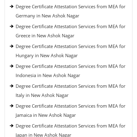
Degree Certificate Attestation Services from MEA for
Germany in New Ashok Nagar
Degree Certificate Attestation Services from MEA for
Greece in New Ashok Nagar
Degree Certificate Attestation Services from MEA for
Hungary in New Ashok Nagar
Degree Certificate Attestation Services from MEA for
Indonesia in New Ashok Nagar
Degree Certificate Attestation Services from MEA for
Italy in New Ashok Nagar
Degree Certificate Attestation Services from MEA for
Jamaica in New Ashok Nagar
Degree Certificate Attestation Services from MEA for
Japan in New Ashok Nagar