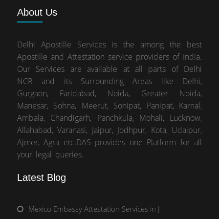
About
Us
Delhi Apostille Services is the among the best
Apostille and Attestation service providers of India.
Our Services are available at all parts of Delhi
NCR and its Surrounding Areas like Delhi,
Gurgaon, Faridabad, Noida, Greater Noida,
Manesar, Sohna, Meerut, Sonipat, Panipat, Karnal,
Ambala, Chandigarh, Panchkula, Mohali, Lucknow,
Allahabad, Varanasi, Jaipur, Jodhpur, Kota, Udaipur,
Ajmer, Agra etc.DAS provides one Platform for all
your legal queries.
Latest Blog
Mexico Embassy Attestation Services in J