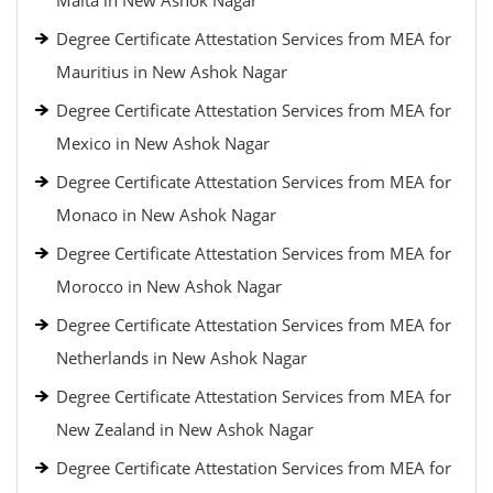
Malta in New Ashok Nagar
Degree Certificate Attestation Services from MEA for
Mauritius in New Ashok Nagar
Degree Certificate Attestation Services from MEA for
Mexico in New Ashok Nagar
Degree Certificate Attestation Services from MEA for
Monaco in New Ashok Nagar
Degree Certificate Attestation Services from MEA for
Morocco in New Ashok Nagar
Degree Certificate Attestation Services from MEA for
Netherlands in New Ashok Nagar
Degree Certificate Attestation Services from MEA for
New Zealand in New Ashok Nagar
Degree Certificate Attestation Services from MEA for