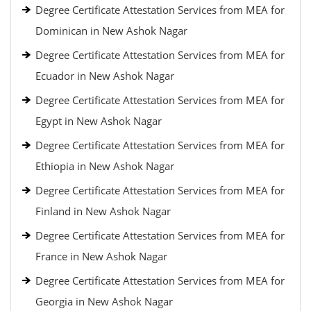
Degree Certificate Attestation Services from MEA for
Dominican in New Ashok Nagar
Degree Certificate Attestation Services from MEA for
Ecuador in New Ashok Nagar
Degree Certificate Attestation Services from MEA for
Egypt in New Ashok Nagar
Degree Certificate Attestation Services from MEA for
Ethiopia in New Ashok Nagar
Degree Certificate Attestation Services from MEA for
Finland in New Ashok Nagar
Degree Certificate Attestation Services from MEA for
France in New Ashok Nagar
Degree Certificate Attestation Services from MEA for
Georgia in New Ashok Nagar