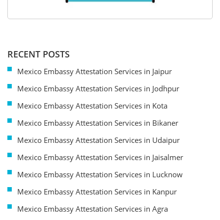
RECENT POSTS
Mexico Embassy Attestation Services in Jaipur
Mexico Embassy Attestation Services in Jodhpur
Mexico Embassy Attestation Services in Kota
Mexico Embassy Attestation Services in Bikaner
Mexico Embassy Attestation Services in Udaipur
Mexico Embassy Attestation Services in Jaisalmer
Mexico Embassy Attestation Services in Lucknow
Mexico Embassy Attestation Services in Kanpur
Mexico Embassy Attestation Services in Agra