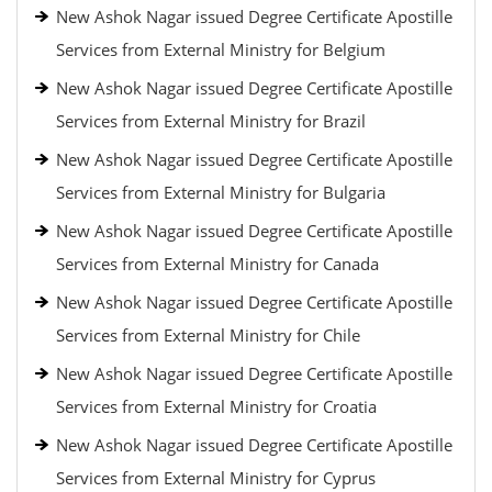
New Ashok Nagar issued Degree Certificate Apostille
Services from External Ministry for Belgium
New Ashok Nagar issued Degree Certificate Apostille
Services from External Ministry for Brazil
New Ashok Nagar issued Degree Certificate Apostille
Services from External Ministry for Bulgaria
New Ashok Nagar issued Degree Certificate Apostille
Services from External Ministry for Canada
New Ashok Nagar issued Degree Certificate Apostille
Services from External Ministry for Chile
New Ashok Nagar issued Degree Certificate Apostille
Services from External Ministry for Croatia
New Ashok Nagar issued Degree Certificate Apostille
Services from External Ministry for Cyprus