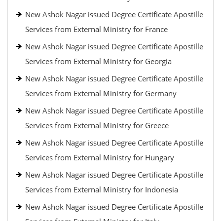
New Ashok Nagar issued Degree Certificate Apostille
Services from External Ministry for France
New Ashok Nagar issued Degree Certificate Apostille
Services from External Ministry for Georgia
New Ashok Nagar issued Degree Certificate Apostille
Services from External Ministry for Germany
New Ashok Nagar issued Degree Certificate Apostille
Services from External Ministry for Greece
New Ashok Nagar issued Degree Certificate Apostille
Services from External Ministry for Hungary
New Ashok Nagar issued Degree Certificate Apostille
Services from External Ministry for Indonesia
New Ashok Nagar issued Degree Certificate Apostille