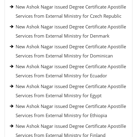
New Ashok Nagar issued Degree Certificate Apostille
Services from External Ministry for Czech Republic
New Ashok Nagar issued Degree Certificate Apostille
Services from External Ministry for Denmark
New Ashok Nagar issued Degree Certificate Apostille
Services from External Ministry for Dominican
New Ashok Nagar issued Degree Certificate Apostille
Services from External Ministry for Ecuador
New Ashok Nagar issued Degree Certificate Apostille
Services from External Ministry for Egypt
New Ashok Nagar issued Degree Certificate Apostille
Services from External Ministry for Ethiopia
New Ashok Nagar issued Degree Certificate Apostille
Services from External Ministry for Finland