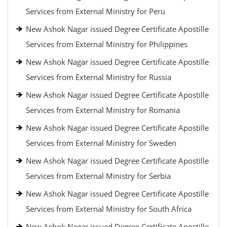
Services from External Ministry for Peru
New Ashok Nagar issued Degree Certificate Apostille
Services from External Ministry for Philippines
New Ashok Nagar issued Degree Certificate Apostille
Services from External Ministry for Russia
New Ashok Nagar issued Degree Certificate Apostille
Services from External Ministry for Romania
New Ashok Nagar issued Degree Certificate Apostille
Services from External Ministry for Sweden
New Ashok Nagar issued Degree Certificate Apostille
Services from External Ministry for Serbia
New Ashok Nagar issued Degree Certificate Apostille
Services from External Ministry for South Africa
New Ashok Nagar issued Degree Certificate Apostille