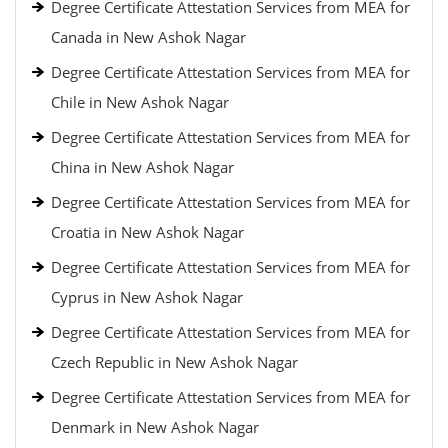
Degree Certificate Attestation Services from MEA for
Canada in New Ashok Nagar
Degree Certificate Attestation Services from MEA for
Chile in New Ashok Nagar
Degree Certificate Attestation Services from MEA for
China in New Ashok Nagar
Degree Certificate Attestation Services from MEA for
Croatia in New Ashok Nagar
Degree Certificate Attestation Services from MEA for
Cyprus in New Ashok Nagar
Degree Certificate Attestation Services from MEA for
Czech Republic in New Ashok Nagar
Degree Certificate Attestation Services from MEA for
Denmark in New Ashok Nagar