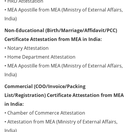
• HRD Attestation
• MEA Apostille from MEA (Ministry of External Affairs,
India)
Non-Educational (Birth/Marriage/Affidavit/PCC)
Certificate Attestation from MEA in India:
• Notary Attestation
• Home Department Attestation
• MEA Apostille from MEA (Ministry of External Affairs,
India)
Commercial (COO/Invoice/Packing
List/Registration) Certificate Attestation from MEA
in India:
• Chamber of Commerce Attestation
• Attestation from MEA (Ministry of External Affairs,
India)