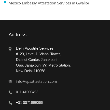
Mexico Embassy Attestation Services in Gwalior
Address
Delhi Apostille Services
#123, Level-1, Vishal Tower,
District Center, Janakpuri,
Opp. Janakpuri (W) Metro Station.
New Delhi-110058
info@spsattestation.com
011 41000493
+91 9971999066