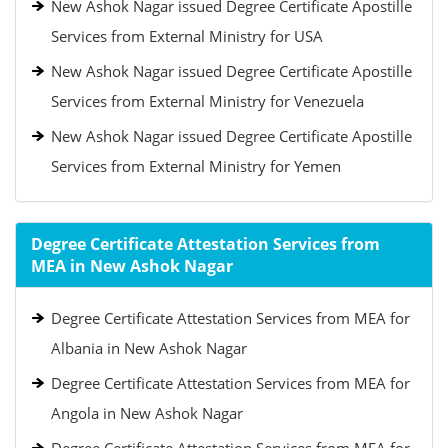
New Ashok Nagar issued Degree Certificate Apostille
Services from External Ministry for USA
New Ashok Nagar issued Degree Certificate Apostille
Services from External Ministry for Venezuela
New Ashok Nagar issued Degree Certificate Apostille
Services from External Ministry for Yemen
Degree Certificate Attestation Services from
MEA in New Ashok Nagar
Degree Certificate Attestation Services from MEA for
Albania in New Ashok Nagar
Degree Certificate Attestation Services from MEA for
Angola in New Ashok Nagar