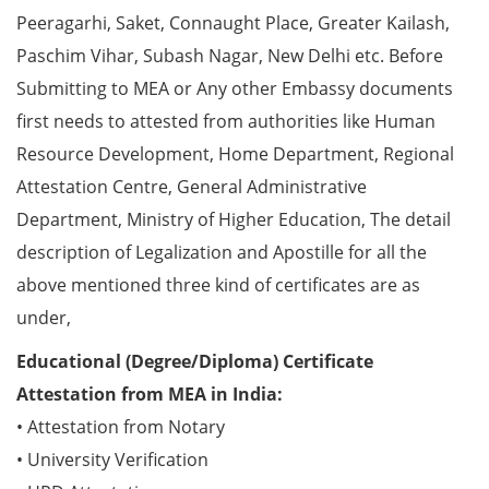
Peeragarhi, Saket, Connaught Place, Greater Kailash,
Paschim Vihar, Subash Nagar, New Delhi etc. Before
Submitting to MEA or Any other Embassy documents
first needs to attested from authorities like Human
Resource Development, Home Department, Regional
Attestation Centre, General Administrative
Department, Ministry of Higher Education, The detail
description of Legalization and Apostille for all the
above mentioned three kind of certificates are as
under,
Educational (Degree/Diploma) Certificate
Attestation from MEA in India:
• Attestation from Notary
• University Verification