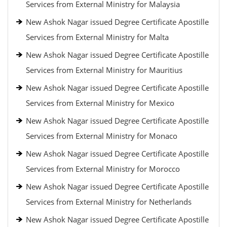
Services from External Ministry for Malaysia
New Ashok Nagar issued Degree Certificate Apostille
Services from External Ministry for Malta
New Ashok Nagar issued Degree Certificate Apostille
Services from External Ministry for Mauritius
New Ashok Nagar issued Degree Certificate Apostille
Services from External Ministry for Mexico
New Ashok Nagar issued Degree Certificate Apostille
Services from External Ministry for Monaco
New Ashok Nagar issued Degree Certificate Apostille
Services from External Ministry for Morocco
New Ashok Nagar issued Degree Certificate Apostille
Services from External Ministry for Netherlands
New Ashok Nagar issued Degree Certificate Apostille