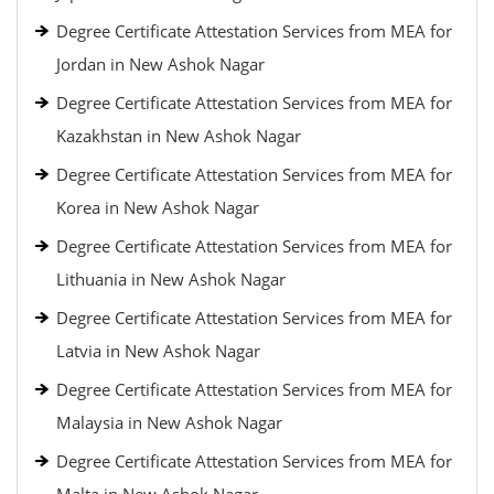
Degree Certificate Attestation Services from MEA for
Jordan in New Ashok Nagar
Degree Certificate Attestation Services from MEA for
Kazakhstan in New Ashok Nagar
Degree Certificate Attestation Services from MEA for
Korea in New Ashok Nagar
Degree Certificate Attestation Services from MEA for
Lithuania in New Ashok Nagar
Degree Certificate Attestation Services from MEA for
Latvia in New Ashok Nagar
Degree Certificate Attestation Services from MEA for
Malaysia in New Ashok Nagar
Degree Certificate Attestation Services from MEA for