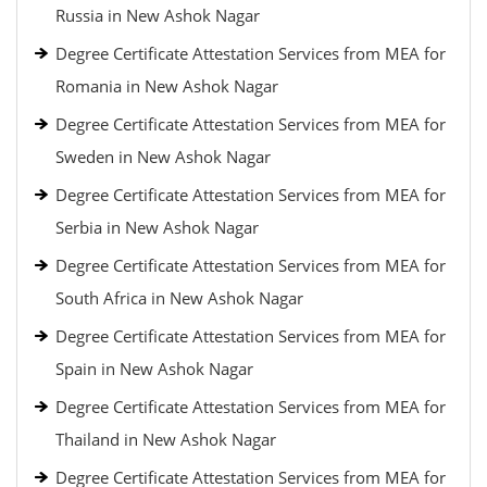
Russia in New Ashok Nagar
Degree Certificate Attestation Services from MEA for
Romania in New Ashok Nagar
Degree Certificate Attestation Services from MEA for
Sweden in New Ashok Nagar
Degree Certificate Attestation Services from MEA for
Serbia in New Ashok Nagar
Degree Certificate Attestation Services from MEA for
South Africa in New Ashok Nagar
Degree Certificate Attestation Services from MEA for
Spain in New Ashok Nagar
Degree Certificate Attestation Services from MEA for
Thailand in New Ashok Nagar
Degree Certificate Attestation Services from MEA for