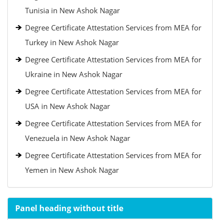
Tunisia in New Ashok Nagar
Degree Certificate Attestation Services from MEA for
Turkey in New Ashok Nagar
Degree Certificate Attestation Services from MEA for
Ukraine in New Ashok Nagar
Degree Certificate Attestation Services from MEA for
USA in New Ashok Nagar
Degree Certificate Attestation Services from MEA for
Venezuela in New Ashok Nagar
Degree Certificate Attestation Services from MEA for
Yemen in New Ashok Nagar
Panel heading without title