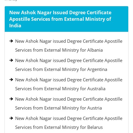
New Ashok Nagar Issued Degree Certificate
Apostille Services from External Ministry of
India
New Ashok Nagar issued Degree Certificate Apostille
Services from External Ministry for Albania
New Ashok Nagar issued Degree Certificate Apostille
Services from External Ministry for Argentina
New Ashok Nagar issued Degree Certificate Apostille
Services from External Ministry for Australia
New Ashok Nagar issued Degree Certificate Apostille
Services from External Ministry for Austria
New Ashok Nagar issued Degree Certificate Apostille
Services from External Ministry for Belarus