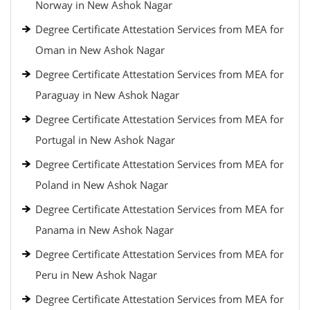
Norway in New Ashok Nagar
Degree Certificate Attestation Services from MEA for
Oman in New Ashok Nagar
Degree Certificate Attestation Services from MEA for
Paraguay in New Ashok Nagar
Degree Certificate Attestation Services from MEA for
Portugal in New Ashok Nagar
Degree Certificate Attestation Services from MEA for
Poland in New Ashok Nagar
Degree Certificate Attestation Services from MEA for
Panama in New Ashok Nagar
Degree Certificate Attestation Services from MEA for
Peru in New Ashok Nagar
Degree Certificate Attestation Services from MEA for