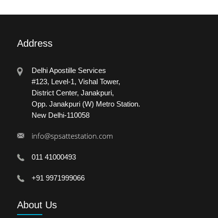
Address
Delhi Apostille Services
#123, Level-1, Vishal Tower,
District Center, Janakpuri,
Opp. Janakpuri (W) Metro Station.
New Delhi-110058
info@spsattestation.com
011 41000493
+91 9971999066
About
Us