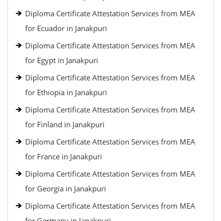
Diploma Certificate Attestation Services from MEA
for Ecuador in Janakpuri
Diploma Certificate Attestation Services from MEA
for Egypt in Janakpuri
Diploma Certificate Attestation Services from MEA
for Ethiopia in Janakpuri
Diploma Certificate Attestation Services from MEA
for Finland in Janakpuri
Diploma Certificate Attestation Services from MEA
for France in Janakpuri
Diploma Certificate Attestation Services from MEA
for Georgia in Janakpuri
Diploma Certificate Attestation Services from MEA
for Germany in Janakpuri