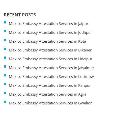
RECENT POSTS
Mexico Embassy Attestation Services in Jaipur
Mexico Embassy Attestation Services in Jodhpur
Mexico Embassy Attestation Services in Kota
Mexico Embassy Attestation Services in Bikaner
Mexico Embassy Attestation Services in Udaipur
Mexico Embassy Attestation Services in Jaisalmer
Mexico Embassy Attestation Services in Lucknow
Mexico Embassy Attestation Services in Kanpur
Mexico Embassy Attestation Services in Agra
Mexico Embassy Attestation Services in Gwalior