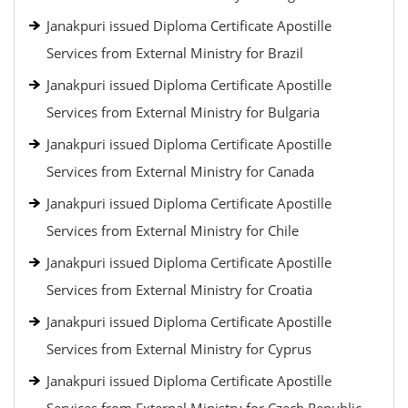
Janakpuri issued Diploma Certificate Apostille
Services from External Ministry for Brazil
Janakpuri issued Diploma Certificate Apostille
Services from External Ministry for Bulgaria
Janakpuri issued Diploma Certificate Apostille
Services from External Ministry for Canada
Janakpuri issued Diploma Certificate Apostille
Services from External Ministry for Chile
Janakpuri issued Diploma Certificate Apostille
Services from External Ministry for Croatia
Janakpuri issued Diploma Certificate Apostille
Services from External Ministry for Cyprus
Janakpuri issued Diploma Certificate Apostille