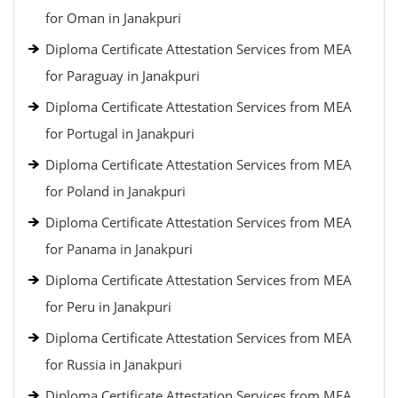
for Oman in Janakpuri
Diploma Certificate Attestation Services from MEA
for Paraguay in Janakpuri
Diploma Certificate Attestation Services from MEA
for Portugal in Janakpuri
Diploma Certificate Attestation Services from MEA
for Poland in Janakpuri
Diploma Certificate Attestation Services from MEA
for Panama in Janakpuri
Diploma Certificate Attestation Services from MEA
for Peru in Janakpuri
Diploma Certificate Attestation Services from MEA
for Russia in Janakpuri
Diploma Certificate Attestation Services from MEA