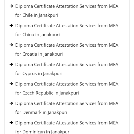
Diploma Certificate Attestation Services from MEA
for Chile in Janakpuri
Diploma Certificate Attestation Services from MEA
for China in Janakpuri
Diploma Certificate Attestation Services from MEA
for Croatia in Janakpuri
Diploma Certificate Attestation Services from MEA
for Cyprus in Janakpuri
Diploma Certificate Attestation Services from MEA
for Czech Republic in Janakpuri
Diploma Certificate Attestation Services from MEA
for Denmark in Janakpuri
Diploma Certificate Attestation Services from MEA
for Dominican in Janakpuri