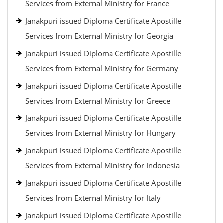
Services from External Ministry for France
Janakpuri issued Diploma Certificate Apostille
Services from External Ministry for Georgia
Janakpuri issued Diploma Certificate Apostille
Services from External Ministry for Germany
Janakpuri issued Diploma Certificate Apostille
Services from External Ministry for Greece
Janakpuri issued Diploma Certificate Apostille
Services from External Ministry for Hungary
Janakpuri issued Diploma Certificate Apostille
Services from External Ministry for Indonesia
Janakpuri issued Diploma Certificate Apostille
Services from External Ministry for Italy
Janakpuri issued Diploma Certificate Apostille