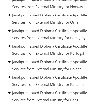
Services from External Ministry for Norway
Janakpuri issued Diploma Certificate Apostille
Services from External Ministry for Oman
Janakpuri issued Diploma Certificate Apostille
Services from External Ministry for Paraguay
Janakpuri issued Diploma Certificate Apostille
Services from External Ministry for Portugal
Janakpuri issued Diploma Certificate Apostille
Services from External Ministry for Poland
Janakpuri issued Diploma Certificate Apostille
Services from External Ministry for Panama
Janakpuri issued Diploma Certificate Apostille
Services from External Ministry for Peru