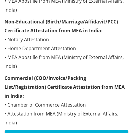
• MEA Apostille from MEA (Ministry of External Affairs,
India)
Non-Educational (Birth/Marriage/Affidavit/PCC)
Certificate Attestation from MEA in India:
• Notary Attestation
• Home Department Attestation
• MEA Apostille from MEA (Ministry of External Affairs,
India)
Commercial (COO/Invoice/Packing
List/Registration) Certificate Attestation from MEA
in India:
• Chamber of Commerce Attestation
• Attestation from MEA (Ministry of External Affairs,
India)