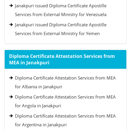
Janakpuri issued Diploma Certificate Apostille
Services from External Ministry for Venezuela
Janakpuri issued Diploma Certificate Apostille
Services from External Ministry for Yemen
Diploma Certificate Attestation Services from
MEA in Janakpuri
Diploma Certificate Attestation Services from MEA
for Albania in Janakpuri
Diploma Certificate Attestation Services from MEA
for Angola in Janakpuri
Diploma Certificate Attestation Services from MEA
for Argentina in Janakpuri