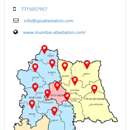
7715057957
info@spsattestation.com
www.mumbai-attestation.com/