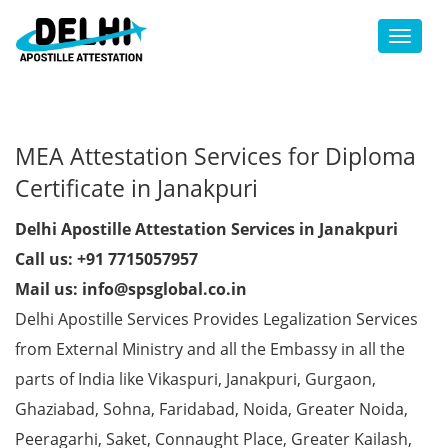
Toggl
MEA Attestation Services for Diploma
Certificate in Janakpuri
Delhi Apostille Attestation Services in Janakpuri
Call us: +91 7715057957
Mail us: info@spsglobal.co.in
Delhi Apostille Services Provides Legalization Services
from External Ministry and all the Embassy in all the
parts of India like Vikaspuri, Janakpuri, Gurgaon,
Ghaziabad, Sohna, Faridabad, Noida, Greater Noida,
Peeragarhi, Saket, Connaught Place, Greater Kailash,