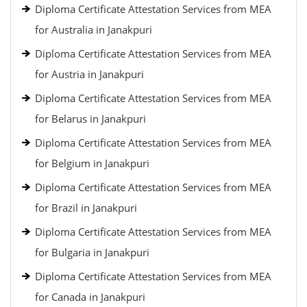
Diploma Certificate Attestation Services from MEA
for Australia in Janakpuri
Diploma Certificate Attestation Services from MEA
for Austria in Janakpuri
Diploma Certificate Attestation Services from MEA
for Belarus in Janakpuri
Diploma Certificate Attestation Services from MEA
for Belgium in Janakpuri
Diploma Certificate Attestation Services from MEA
for Brazil in Janakpuri
Diploma Certificate Attestation Services from MEA
for Bulgaria in Janakpuri
Diploma Certificate Attestation Services from MEA
for Canada in Janakpuri