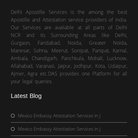
Delhi Apostille Services is the among the best
Apostille and Attestation service providers of India.
Our Services are available at all parts of Delhi
NCR and its Surrounding Areas like Delhi,
Gurgaon, Faridabad, Noida, Greater Noida,
Manesar, Sohna, Meerut, Sonipat, Panipat, Karnal,
Ambala, Chandigarh, Panchkula, Mohali, Lucknow,
Allahabad, Varanasi, Jaipur, Jodhpur, Kota, Udaipur,
Ajmer, Agra etc.DAS provides one Platform for all
your legal queries.
Latest Blog
Mexico Embassy Attestation Services in J
Mexico Embassy Attestation Services in J