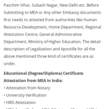
Paschim Vihar, Subash Nagar, New Delhi etc. Before
Submitting to MEA or Any other Embassy documents
first needs to attested from authorities like Human
Resource Development, Home Department, Regional
Attestation Centre, General Administrative
Department, Ministry of Higher Education, The detail
description of Legalization and Apostille for all the
above mentioned three kind of certificates are as
under,
Educational (Degree/Diploma) Certificate
Attestation from MEA in India:
• Attestation from Notary
• University Verification
• HRD Attestation