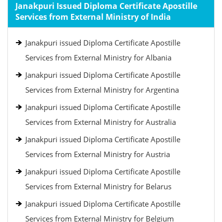
Janakpuri Issued Diploma Certificate Apostille
Services from External Ministry of India
Janakpuri issued Diploma Certificate Apostille
Services from External Ministry for Albania
Janakpuri issued Diploma Certificate Apostille
Services from External Ministry for Argentina
Janakpuri issued Diploma Certificate Apostille
Services from External Ministry for Australia
Janakpuri issued Diploma Certificate Apostille
Services from External Ministry for Austria
Janakpuri issued Diploma Certificate Apostille
Services from External Ministry for Belarus
Janakpuri issued Diploma Certificate Apostille
Services from External Ministry for Belgium