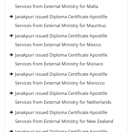
Services from External Ministry for Malta
Janakpuri issued Diploma Certificate Apostille
Services from External Ministry for Mauritius
Janakpuri issued Diploma Certificate Apostille
Services from External Ministry for Mexico
Janakpuri issued Diploma Certificate Apostille
Services from External Ministry for Monaco
Janakpuri issued Diploma Certificate Apostille
Services from External Ministry for Morocco
Janakpuri issued Diploma Certificate Apostille
Services from External Ministry for Netherlands
Janakpuri issued Diploma Certificate Apostille
Services from External Ministry for New Zealand
Janakpuri issued Diploma Certificate Apostille