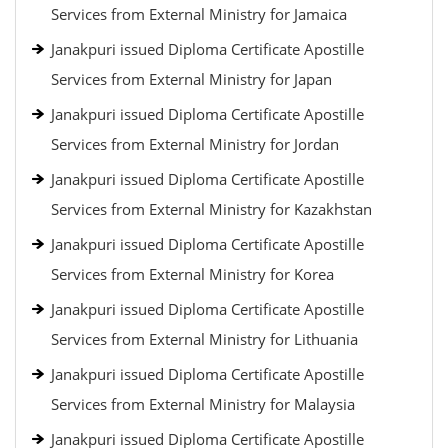
Services from External Ministry for Jamaica
Janakpuri issued Diploma Certificate Apostille
Services from External Ministry for Japan
Janakpuri issued Diploma Certificate Apostille
Services from External Ministry for Jordan
Janakpuri issued Diploma Certificate Apostille
Services from External Ministry for Kazakhstan
Janakpuri issued Diploma Certificate Apostille
Services from External Ministry for Korea
Janakpuri issued Diploma Certificate Apostille
Services from External Ministry for Lithuania
Janakpuri issued Diploma Certificate Apostille
Services from External Ministry for Malaysia
Janakpuri issued Diploma Certificate Apostille