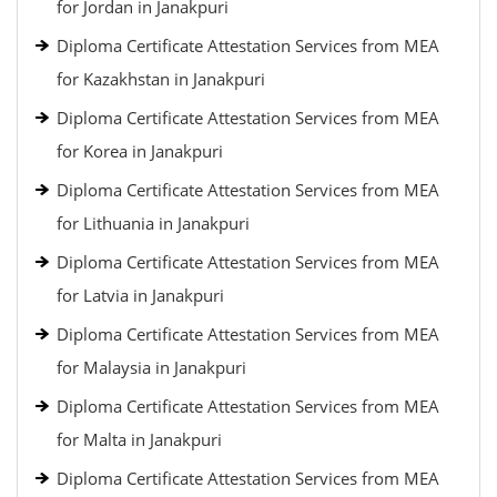
for Jordan in Janakpuri
Diploma Certificate Attestation Services from MEA
for Kazakhstan in Janakpuri
Diploma Certificate Attestation Services from MEA
for Korea in Janakpuri
Diploma Certificate Attestation Services from MEA
for Lithuania in Janakpuri
Diploma Certificate Attestation Services from MEA
for Latvia in Janakpuri
Diploma Certificate Attestation Services from MEA
for Malaysia in Janakpuri
Diploma Certificate Attestation Services from MEA
for Malta in Janakpuri
Diploma Certificate Attestation Services from MEA