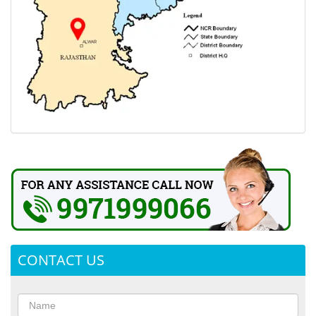
CONTACT US