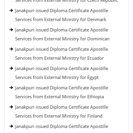
Services from External Ministry for Czech Republic
Janakpuri issued Diploma Certificate Apostille
Services from External Ministry for Denmark
Janakpuri issued Diploma Certificate Apostille
Services from External Ministry for Dominican
Janakpuri issued Diploma Certificate Apostille
Services from External Ministry for Ecuador
Janakpuri issued Diploma Certificate Apostille
Services from External Ministry for Egypt
Janakpuri issued Diploma Certificate Apostille
Services from External Ministry for Ethiopia
Janakpuri issued Diploma Certificate Apostille
Services from External Ministry for Finland
Janakpuri issued Diploma Certificate Apostille