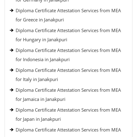
Diploma Certificate Attestation Services from MEA
for Greece in Janakpuri
Diploma Certificate Attestation Services from MEA
for Hungary in Janakpuri
Diploma Certificate Attestation Services from MEA
for Indonesia in Janakpuri
Diploma Certificate Attestation Services from MEA
for Italy in Janakpuri
Diploma Certificate Attestation Services from MEA
for Jamaica in Janakpuri
Diploma Certificate Attestation Services from MEA
for Japan in Janakpuri
Diploma Certificate Attestation Services from MEA