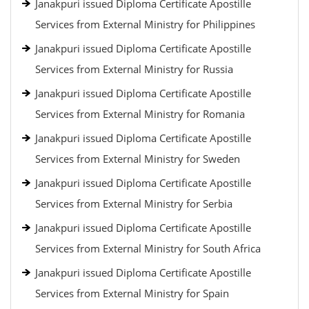
Janakpuri issued Diploma Certificate Apostille
Services from External Ministry for Philippines
Janakpuri issued Diploma Certificate Apostille
Services from External Ministry for Russia
Janakpuri issued Diploma Certificate Apostille
Services from External Ministry for Romania
Janakpuri issued Diploma Certificate Apostille
Services from External Ministry for Sweden
Janakpuri issued Diploma Certificate Apostille
Services from External Ministry for Serbia
Janakpuri issued Diploma Certificate Apostille
Services from External Ministry for South Africa
Janakpuri issued Diploma Certificate Apostille
Services from External Ministry for Spain