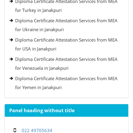
Diploma Certificate Attestation Services from MEA
for Turkey in Janakpuri
Diploma Certificate Attestation Services from MEA
for Ukraine in Janakpuri
Diploma Certificate Attestation Services from MEA
for USA in Janakpuri
Diploma Certificate Attestation Services from MEA
for Venezuela in Janakpuri
Diploma Certificate Attestation Services from MEA
for Yemen in Janakpuri
Panel heading without title
022 49705634