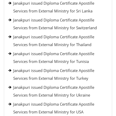
Janakpuri issued Diploma Certificate Apostille
Services from External Ministry for Sri Lanka
Janakpuri issued Diploma Certificate Apostille
Services from External Ministry for Switzerland
Janakpuri issued Diploma Certificate Apostille
Services from External Ministry for Thailand
Janakpuri issued Diploma Certificate Apostille
Services from External Ministry for Tunisia
Janakpuri issued Diploma Certificate Apostille
Services from External Ministry for Turkey
Janakpuri issued Diploma Certificate Apostille
Services from External Ministry for Ukraine
Janakpuri issued Diploma Certificate Apostille
Services from External Ministry for USA