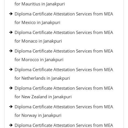
for Mauritius in Janakpuri
Diploma Certificate Attestation Services from MEA
for Mexico in Janakpuri
Diploma Certificate Attestation Services from MEA
for Monaco in Janakpuri
Diploma Certificate Attestation Services from MEA
for Morocco in Janakpuri
Diploma Certificate Attestation Services from MEA
for Netherlands in Janakpuri
Diploma Certificate Attestation Services from MEA
for New Zealand in Janakpuri
Diploma Certificate Attestation Services from MEA
for Norway in Janakpuri
Diploma Certificate Attestation Services from MEA