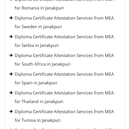
for Romania in Janakpuri
Diploma Certificate Attestation Services from MEA
for Sweden in Janakpuri
Diploma Certificate Attestation Services from MEA
for Serbia in Janakpuri
Diploma Certificate Attestation Services from MEA
for South Africa in Janakpuri
Diploma Certificate Attestation Services from MEA
for Spain in Janakpuri
Diploma Certificate Attestation Services from MEA
for Thailand in Janakpuri
Diploma Certificate Attestation Services from MEA
for Tunisia in Janakpuri