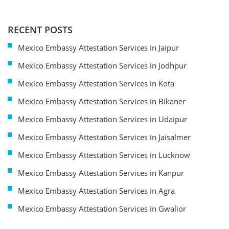
RECENT POSTS
Mexico Embassy Attestation Services in Jaipur
Mexico Embassy Attestation Services in Jodhpur
Mexico Embassy Attestation Services in Kota
Mexico Embassy Attestation Services in Bikaner
Mexico Embassy Attestation Services in Udaipur
Mexico Embassy Attestation Services in Jaisalmer
Mexico Embassy Attestation Services in Lucknow
Mexico Embassy Attestation Services in Kanpur
Mexico Embassy Attestation Services in Agra
Mexico Embassy Attestation Services in Gwalior