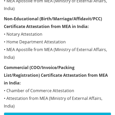
• MEA Apostille from MEA (Ministry of External Affairs,
India)
Non-Educational (Birth/Marriage/Affidavit/PCC)
Certificate Attestation from MEA in India:
• Notary Attestation
• Home Department Attestation
• MEA Apostille from MEA (Ministry of External Affairs,
India)
Commercial (COO/Invoice/Packing
List/Registration) Certificate Attestation from MEA
in India:
• Chamber of Commerce Attestation
• Attestation from MEA (Ministry of External Affairs,
India)