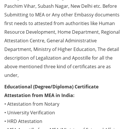
Paschim Vihar, Subash Nagar, New Delhi etc. Before
Submitting to MEA or Any other Embassy documents
first needs to attested from authorities like Human
Resource Development, Home Department, Regional
Attestation Centre, General Administrative
Department, Ministry of Higher Education, The detail
description of Legalization and Apostille for all the
above mentioned three kind of certificates are as
under,
Educational (Degree/Diploma) Certificate
Attestation from MEA in India:
• Attestation from Notary
• University Verification
• HRD Attestation