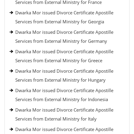
Services from External Ministry for France
Dwarka Mor issued Divorce Certificate Apostille
Services from External Ministry for Georgia
Dwarka Mor issued Divorce Certificate Apostille
Services from External Ministry for Germany
Dwarka Mor issued Divorce Certificate Apostille
Services from External Ministry for Greece
Dwarka Mor issued Divorce Certificate Apostille
Services from External Ministry for Hungary
Dwarka Mor issued Divorce Certificate Apostille
Services from External Ministry for Indonesia
Dwarka Mor issued Divorce Certificate Apostille
Services from External Ministry for Italy
Dwarka Mor issued Divorce Certificate Apostille