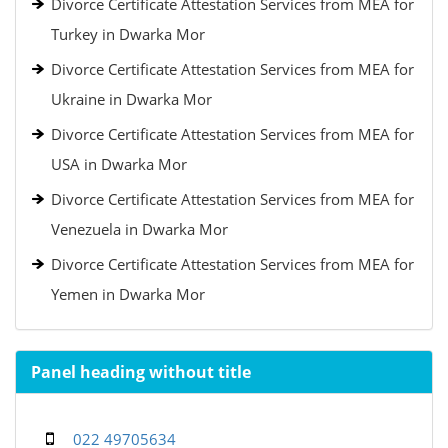
Divorce Certificate Attestation Services from MEA for
Turkey in Dwarka Mor
Divorce Certificate Attestation Services from MEA for
Ukraine in Dwarka Mor
Divorce Certificate Attestation Services from MEA for
USA in Dwarka Mor
Divorce Certificate Attestation Services from MEA for
Venezuela in Dwarka Mor
Divorce Certificate Attestation Services from MEA for
Yemen in Dwarka Mor
Panel heading without title
022 49705634