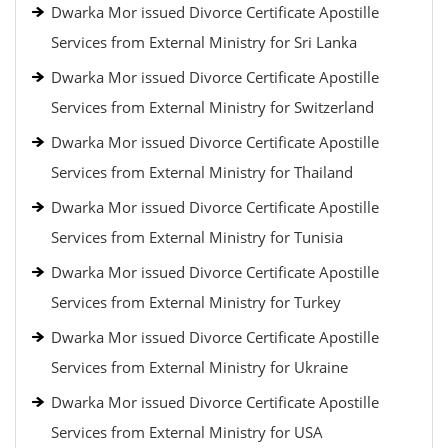
Dwarka Mor issued Divorce Certificate Apostille
Services from External Ministry for Sri Lanka
Dwarka Mor issued Divorce Certificate Apostille
Services from External Ministry for Switzerland
Dwarka Mor issued Divorce Certificate Apostille
Services from External Ministry for Thailand
Dwarka Mor issued Divorce Certificate Apostille
Services from External Ministry for Tunisia
Dwarka Mor issued Divorce Certificate Apostille
Services from External Ministry for Turkey
Dwarka Mor issued Divorce Certificate Apostille
Services from External Ministry for Ukraine
Dwarka Mor issued Divorce Certificate Apostille
Services from External Ministry for USA