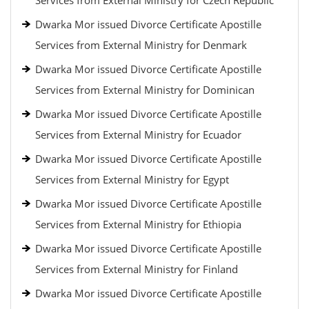
Services from External Ministry for Czech Republic
Dwarka Mor issued Divorce Certificate Apostille
Services from External Ministry for Denmark
Dwarka Mor issued Divorce Certificate Apostille
Services from External Ministry for Dominican
Dwarka Mor issued Divorce Certificate Apostille
Services from External Ministry for Ecuador
Dwarka Mor issued Divorce Certificate Apostille
Services from External Ministry for Egypt
Dwarka Mor issued Divorce Certificate Apostille
Services from External Ministry for Ethiopia
Dwarka Mor issued Divorce Certificate Apostille
Services from External Ministry for Finland
Dwarka Mor issued Divorce Certificate Apostille