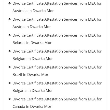
Divorce Certificate Attestation Services from MEA for
Australia in Dwarka Mor
Divorce Certificate Attestation Services from MEA for
Austria in Dwarka Mor
Divorce Certificate Attestation Services from MEA for
Belarus in Dwarka Mor
Divorce Certificate Attestation Services from MEA for
Belgium in Dwarka Mor
Divorce Certificate Attestation Services from MEA for
Brazil in Dwarka Mor
Divorce Certificate Attestation Services from MEA for
Bulgaria in Dwarka Mor
Divorce Certificate Attestation Services from MEA for
Canada in Dwarka Mor