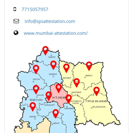
7715057957
info@spsattestation.com
www.mumbai-attestation.com/