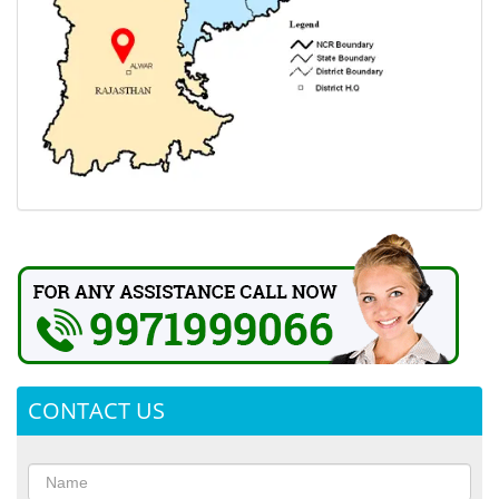
CONTACT US