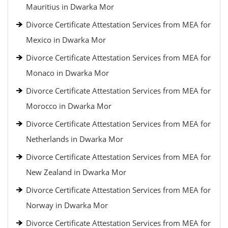
Mauritius in Dwarka Mor
Divorce Certificate Attestation Services from MEA for
Mexico in Dwarka Mor
Divorce Certificate Attestation Services from MEA for
Monaco in Dwarka Mor
Divorce Certificate Attestation Services from MEA for
Morocco in Dwarka Mor
Divorce Certificate Attestation Services from MEA for
Netherlands in Dwarka Mor
Divorce Certificate Attestation Services from MEA for
New Zealand in Dwarka Mor
Divorce Certificate Attestation Services from MEA for
Norway in Dwarka Mor
Divorce Certificate Attestation Services from MEA for