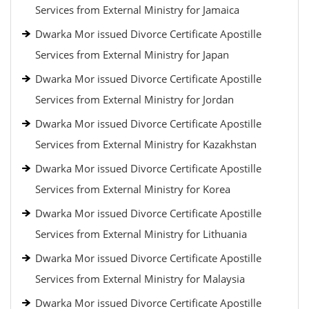
Services from External Ministry for Jamaica
Dwarka Mor issued Divorce Certificate Apostille
Services from External Ministry for Japan
Dwarka Mor issued Divorce Certificate Apostille
Services from External Ministry for Jordan
Dwarka Mor issued Divorce Certificate Apostille
Services from External Ministry for Kazakhstan
Dwarka Mor issued Divorce Certificate Apostille
Services from External Ministry for Korea
Dwarka Mor issued Divorce Certificate Apostille
Services from External Ministry for Lithuania
Dwarka Mor issued Divorce Certificate Apostille
Services from External Ministry for Malaysia
Dwarka Mor issued Divorce Certificate Apostille