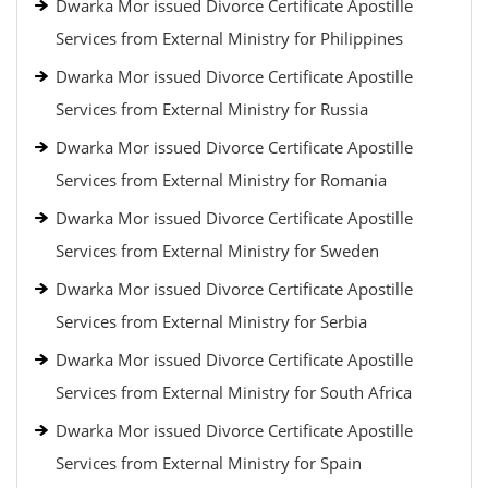
Dwarka Mor issued Divorce Certificate Apostille
Services from External Ministry for Philippines
Dwarka Mor issued Divorce Certificate Apostille
Services from External Ministry for Russia
Dwarka Mor issued Divorce Certificate Apostille
Services from External Ministry for Romania
Dwarka Mor issued Divorce Certificate Apostille
Services from External Ministry for Sweden
Dwarka Mor issued Divorce Certificate Apostille
Services from External Ministry for Serbia
Dwarka Mor issued Divorce Certificate Apostille
Services from External Ministry for South Africa
Dwarka Mor issued Divorce Certificate Apostille
Services from External Ministry for Spain