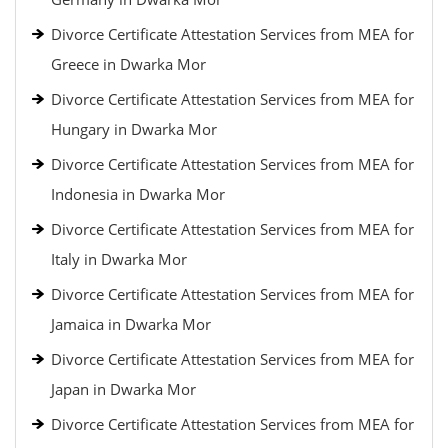
Divorce Certificate Attestation Services from MEA for
Greece in Dwarka Mor
Divorce Certificate Attestation Services from MEA for
Hungary in Dwarka Mor
Divorce Certificate Attestation Services from MEA for
Indonesia in Dwarka Mor
Divorce Certificate Attestation Services from MEA for
Italy in Dwarka Mor
Divorce Certificate Attestation Services from MEA for
Jamaica in Dwarka Mor
Divorce Certificate Attestation Services from MEA for
Japan in Dwarka Mor
Divorce Certificate Attestation Services from MEA for