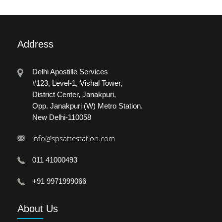
Address
Delhi Apostille Services
#123, Level-1, Vishal Tower,
District Center, Janakpuri,
Opp. Janakpuri (W) Metro Station.
New Delhi-110058
info@spsattestation.com
011 41000493
+91 9971999066
About
Us