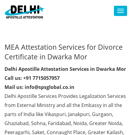
Toggl
MEA Attestation Services for Divorce
Certificate in Dwarka Mor
Delhi Apostille Attestation Services in Dwarka Mor
Call us: +91 7715057957
Mail us: info@spsglobal.co.in
Delhi Apostille Services Provides Legalization Services
from External Ministry and all the Embassy in all the
parts of India like Vikaspuri, Janakpuri, Gurgaon,
Ghaziabad, Sohna, Faridabad, Noida, Greater Noida,
Peeragarhi, Saket, Connaught Place, Greater Kailash,