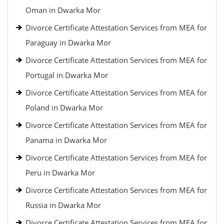
Oman in Dwarka Mor
Divorce Certificate Attestation Services from MEA for
Paraguay in Dwarka Mor
Divorce Certificate Attestation Services from MEA for
Portugal in Dwarka Mor
Divorce Certificate Attestation Services from MEA for
Poland in Dwarka Mor
Divorce Certificate Attestation Services from MEA for
Panama in Dwarka Mor
Divorce Certificate Attestation Services from MEA for
Peru in Dwarka Mor
Divorce Certificate Attestation Services from MEA for
Russia in Dwarka Mor
Divorce Certificate Attestation Services from MEA for