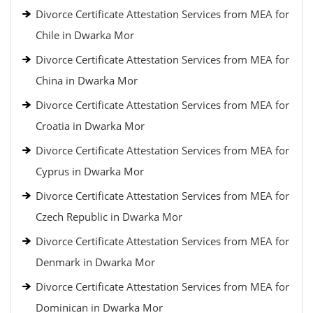
Divorce Certificate Attestation Services from MEA for
Chile in Dwarka Mor
Divorce Certificate Attestation Services from MEA for
China in Dwarka Mor
Divorce Certificate Attestation Services from MEA for
Croatia in Dwarka Mor
Divorce Certificate Attestation Services from MEA for
Cyprus in Dwarka Mor
Divorce Certificate Attestation Services from MEA for
Czech Republic in Dwarka Mor
Divorce Certificate Attestation Services from MEA for
Denmark in Dwarka Mor
Divorce Certificate Attestation Services from MEA for
Dominican in Dwarka Mor