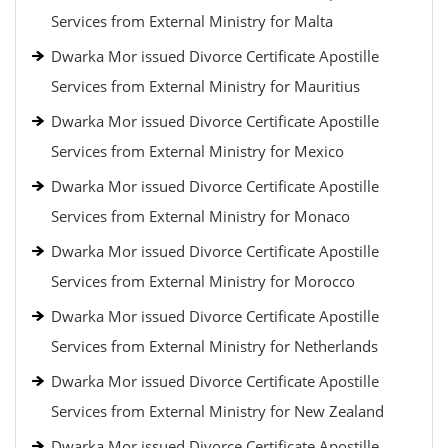
Services from External Ministry for Malta
Dwarka Mor issued Divorce Certificate Apostille
Services from External Ministry for Mauritius
Dwarka Mor issued Divorce Certificate Apostille
Services from External Ministry for Mexico
Dwarka Mor issued Divorce Certificate Apostille
Services from External Ministry for Monaco
Dwarka Mor issued Divorce Certificate Apostille
Services from External Ministry for Morocco
Dwarka Mor issued Divorce Certificate Apostille
Services from External Ministry for Netherlands
Dwarka Mor issued Divorce Certificate Apostille
Services from External Ministry for New Zealand
Dwarka Mor issued Divorce Certificate Apostille