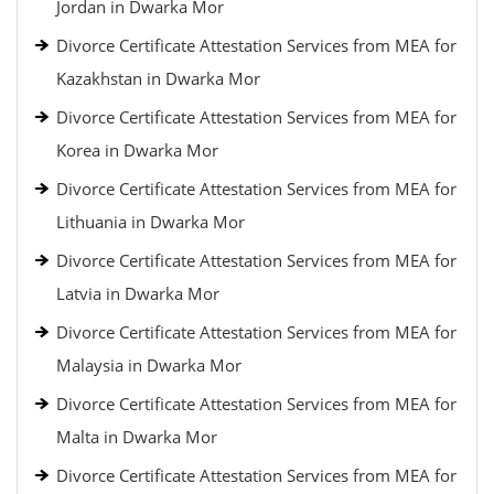
Jordan in Dwarka Mor
Divorce Certificate Attestation Services from MEA for
Kazakhstan in Dwarka Mor
Divorce Certificate Attestation Services from MEA for
Korea in Dwarka Mor
Divorce Certificate Attestation Services from MEA for
Lithuania in Dwarka Mor
Divorce Certificate Attestation Services from MEA for
Latvia in Dwarka Mor
Divorce Certificate Attestation Services from MEA for
Malaysia in Dwarka Mor
Divorce Certificate Attestation Services from MEA for
Malta in Dwarka Mor
Divorce Certificate Attestation Services from MEA for