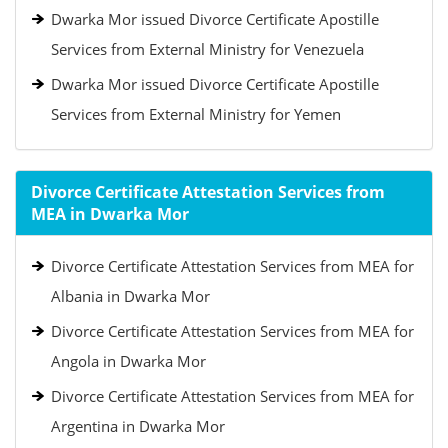
Dwarka Mor issued Divorce Certificate Apostille
Services from External Ministry for Venezuela
Dwarka Mor issued Divorce Certificate Apostille
Services from External Ministry for Yemen
Divorce Certificate Attestation Services from
MEA in Dwarka Mor
Divorce Certificate Attestation Services from MEA for
Albania in Dwarka Mor
Divorce Certificate Attestation Services from MEA for
Angola in Dwarka Mor
Divorce Certificate Attestation Services from MEA for
Argentina in Dwarka Mor