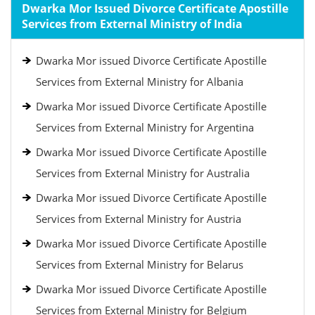
Dwarka Mor Issued Divorce Certificate Apostille
Services from External Ministry of India
Dwarka Mor issued Divorce Certificate Apostille
Services from External Ministry for Albania
Dwarka Mor issued Divorce Certificate Apostille
Services from External Ministry for Argentina
Dwarka Mor issued Divorce Certificate Apostille
Services from External Ministry for Australia
Dwarka Mor issued Divorce Certificate Apostille
Services from External Ministry for Austria
Dwarka Mor issued Divorce Certificate Apostille
Services from External Ministry for Belarus
Dwarka Mor issued Divorce Certificate Apostille
Services from External Ministry for Belgium