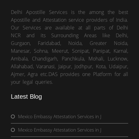
Delhi Apostille Services is the among the best
Apostille and Attestation service providers of India.
Our Services are available at all parts of Delhi
NCR and its Surrounding Areas like Delhi,
Gurgaon, Faridabad, Noida, Greater Noida,
Manesar, Sohna, Meerut, Sonipat, Panipat, Karnal,
Ambala, Chandigarh, Panchkula, Mohali, Lucknow,
Allahabad, Varanasi, Jaipur, Jodhpur, Kota, Udaipur,
Ajmer, Agra etc.DAS provides one Platform for all
your legal queries.
Latest Blog
Mexico Embassy Attestation Services in J
Mexico Embassy Attestation Services in J