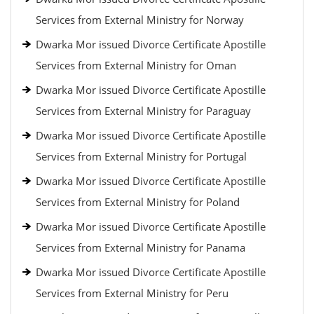
Services from External Ministry for Norway
Dwarka Mor issued Divorce Certificate Apostille
Services from External Ministry for Oman
Dwarka Mor issued Divorce Certificate Apostille
Services from External Ministry for Paraguay
Dwarka Mor issued Divorce Certificate Apostille
Services from External Ministry for Portugal
Dwarka Mor issued Divorce Certificate Apostille
Services from External Ministry for Poland
Dwarka Mor issued Divorce Certificate Apostille
Services from External Ministry for Panama
Dwarka Mor issued Divorce Certificate Apostille
Services from External Ministry for Peru