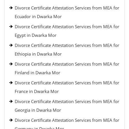
Divorce Certificate Attestation Services from MEA for
Ecuador in Dwarka Mor
Divorce Certificate Attestation Services from MEA for
Egypt in Dwarka Mor
Divorce Certificate Attestation Services from MEA for
Ethiopia in Dwarka Mor
Divorce Certificate Attestation Services from MEA for
Finland in Dwarka Mor
Divorce Certificate Attestation Services from MEA for
France in Dwarka Mor
Divorce Certificate Attestation Services from MEA for
Georgia in Dwarka Mor
Divorce Certificate Attestation Services from MEA for
Germany in Dwarka Mor