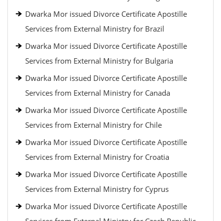
Dwarka Mor issued Divorce Certificate Apostille
Services from External Ministry for Brazil
Dwarka Mor issued Divorce Certificate Apostille
Services from External Ministry for Bulgaria
Dwarka Mor issued Divorce Certificate Apostille
Services from External Ministry for Canada
Dwarka Mor issued Divorce Certificate Apostille
Services from External Ministry for Chile
Dwarka Mor issued Divorce Certificate Apostille
Services from External Ministry for Croatia
Dwarka Mor issued Divorce Certificate Apostille
Services from External Ministry for Cyprus
Dwarka Mor issued Divorce Certificate Apostille