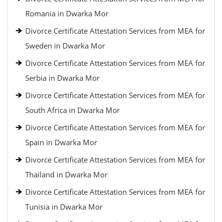
Romania in Dwarka Mor
Divorce Certificate Attestation Services from MEA for
Sweden in Dwarka Mor
Divorce Certificate Attestation Services from MEA for
Serbia in Dwarka Mor
Divorce Certificate Attestation Services from MEA for
South Africa in Dwarka Mor
Divorce Certificate Attestation Services from MEA for
Spain in Dwarka Mor
Divorce Certificate Attestation Services from MEA for
Thailand in Dwarka Mor
Divorce Certificate Attestation Services from MEA for
Tunisia in Dwarka Mor