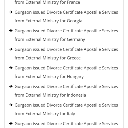
from External Ministry for France
Gurgaon issued Divorce Certificate Apostille Services
from External Ministry for Georgia
Gurgaon issued Divorce Certificate Apostille Services
from External Ministry for Germany
Gurgaon issued Divorce Certificate Apostille Services
from External Ministry for Greece
Gurgaon issued Divorce Certificate Apostille Services
from External Ministry for Hungary
Gurgaon issued Divorce Certificate Apostille Services
from External Ministry for Indonesia
Gurgaon issued Divorce Certificate Apostille Services
from External Ministry for Italy
Gurgaon issued Divorce Certificate Apostille Services