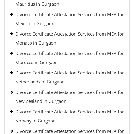
Mauritius in Gurgaon
Divorce Certificate Attestation Services from MEA for
Mexico in Gurgaon
Divorce Certificate Attestation Services from MEA for
Monaco in Gurgaon
Divorce Certificate Attestation Services from MEA for
Morocco in Gurgaon
Divorce Certificate Attestation Services from MEA for
Netherlands in Gurgaon
Divorce Certificate Attestation Services from MEA for
New Zealand in Gurgaon
Divorce Certificate Attestation Services from MEA for
Norway in Gurgaon
Divorce Certificate Attestation Services from MEA for