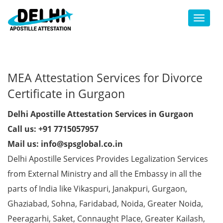
Toggl
MEA Attestation Services for Divorce
Certificate in Gurgaon
Delhi Apostille Attestation Services in Gurgaon
Call us: +91 7715057957
Mail us: info@spsglobal.co.in
Delhi Apostille Services Provides Legalization Services
from External Ministry and all the Embassy in all the
parts of India like Vikaspuri, Janakpuri, Gurgaon,
Ghaziabad, Sohna, Faridabad, Noida, Greater Noida,
Peeragarhi, Saket, Connaught Place, Greater Kailash,