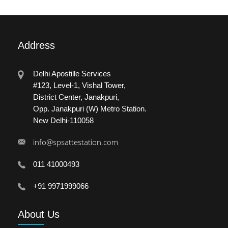
Address
Delhi Apostille Services
#123, Level-1, Vishal Tower,
District Center, Janakpuri,
Opp. Janakpuri (W) Metro Station.
New Delhi-110058
info@spsattestation.com
011 41000493
+91 9971999066
About
Us