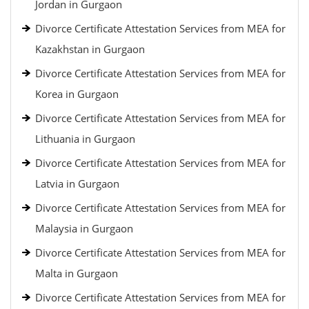
Jordan in Gurgaon
Divorce Certificate Attestation Services from MEA for
Kazakhstan in Gurgaon
Divorce Certificate Attestation Services from MEA for
Korea in Gurgaon
Divorce Certificate Attestation Services from MEA for
Lithuania in Gurgaon
Divorce Certificate Attestation Services from MEA for
Latvia in Gurgaon
Divorce Certificate Attestation Services from MEA for
Malaysia in Gurgaon
Divorce Certificate Attestation Services from MEA for
Malta in Gurgaon
Divorce Certificate Attestation Services from MEA for