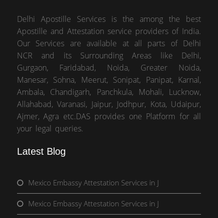
Delhi Apostille Services is the among the best
Apostille and Attestation service providers of India.
Our Services are available at all parts of Delhi
NCR and its Surrounding Areas like Delhi,
Gurgaon, Faridabad, Noida, Greater Noida,
Manesar, Sohna, Meerut, Sonipat, Panipat, Karnal,
Ambala, Chandigarh, Panchkula, Mohali, Lucknow,
Allahabad, Varanasi, Jaipur, Jodhpur, Kota, Udaipur,
Ajmer, Agra etc.DAS provides one Platform for all
your legal queries.
Latest Blog
Mexico Embassy Attestation Services in J
Mexico Embassy Attestation Services in J