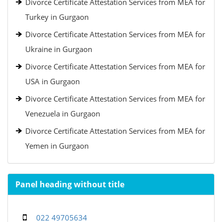
Divorce Certificate Attestation Services from MEA for
Turkey in Gurgaon
Divorce Certificate Attestation Services from MEA for
Ukraine in Gurgaon
Divorce Certificate Attestation Services from MEA for
USA in Gurgaon
Divorce Certificate Attestation Services from MEA for
Venezuela in Gurgaon
Divorce Certificate Attestation Services from MEA for
Yemen in Gurgaon
Panel heading without title
022 49705634