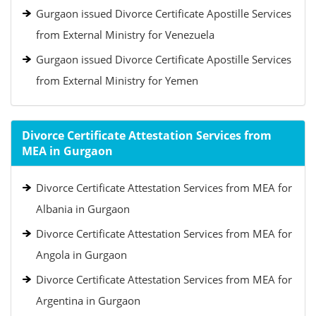
Gurgaon issued Divorce Certificate Apostille Services
from External Ministry for Venezuela
Gurgaon issued Divorce Certificate Apostille Services
from External Ministry for Yemen
Divorce Certificate Attestation Services from
MEA in Gurgaon
Divorce Certificate Attestation Services from MEA for
Albania in Gurgaon
Divorce Certificate Attestation Services from MEA for
Angola in Gurgaon
Divorce Certificate Attestation Services from MEA for
Argentina in Gurgaon