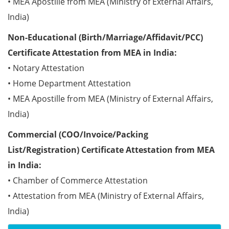
• MEA Apostille from MEA (Ministry of External Affairs,
India)
Non-Educational (Birth/Marriage/Affidavit/PCC)
Certificate Attestation from MEA in India:
• Notary Attestation
• Home Department Attestation
• MEA Apostille from MEA (Ministry of External Affairs,
India)
Commercial (COO/Invoice/Packing
List/Registration) Certificate Attestation from MEA
in India:
• Chamber of Commerce Attestation
• Attestation from MEA (Ministry of External Affairs,
India)