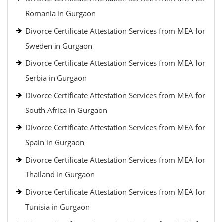
Romania in Gurgaon
Divorce Certificate Attestation Services from MEA for
Sweden in Gurgaon
Divorce Certificate Attestation Services from MEA for
Serbia in Gurgaon
Divorce Certificate Attestation Services from MEA for
South Africa in Gurgaon
Divorce Certificate Attestation Services from MEA for
Spain in Gurgaon
Divorce Certificate Attestation Services from MEA for
Thailand in Gurgaon
Divorce Certificate Attestation Services from MEA for
Tunisia in Gurgaon