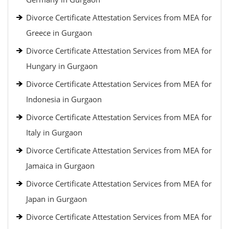
Divorce Certificate Attestation Services from MEA for
Greece in Gurgaon
Divorce Certificate Attestation Services from MEA for
Hungary in Gurgaon
Divorce Certificate Attestation Services from MEA for
Indonesia in Gurgaon
Divorce Certificate Attestation Services from MEA for
Italy in Gurgaon
Divorce Certificate Attestation Services from MEA for
Jamaica in Gurgaon
Divorce Certificate Attestation Services from MEA for
Japan in Gurgaon
Divorce Certificate Attestation Services from MEA for