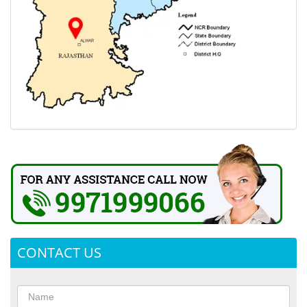
CONTACT US