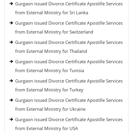
Gurgaon issued Divorce Certificate Apostille Services
from External Ministry for Sri Lanka
Gurgaon issued Divorce Certificate Apostille Services
from External Ministry for Switzerland
Gurgaon issued Divorce Certificate Apostille Services
from External Ministry for Thailand
Gurgaon issued Divorce Certificate Apostille Services
from External Ministry for Tunisia
Gurgaon issued Divorce Certificate Apostille Services
from External Ministry for Turkey
Gurgaon issued Divorce Certificate Apostille Services
from External Ministry for Ukraine
Gurgaon issued Divorce Certificate Apostille Services
from External Ministry for USA