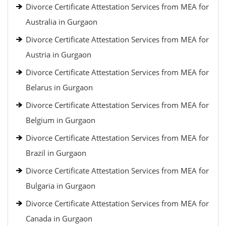
Divorce Certificate Attestation Services from MEA for
Australia in Gurgaon
Divorce Certificate Attestation Services from MEA for
Austria in Gurgaon
Divorce Certificate Attestation Services from MEA for
Belarus in Gurgaon
Divorce Certificate Attestation Services from MEA for
Belgium in Gurgaon
Divorce Certificate Attestation Services from MEA for
Brazil in Gurgaon
Divorce Certificate Attestation Services from MEA for
Bulgaria in Gurgaon
Divorce Certificate Attestation Services from MEA for
Canada in Gurgaon