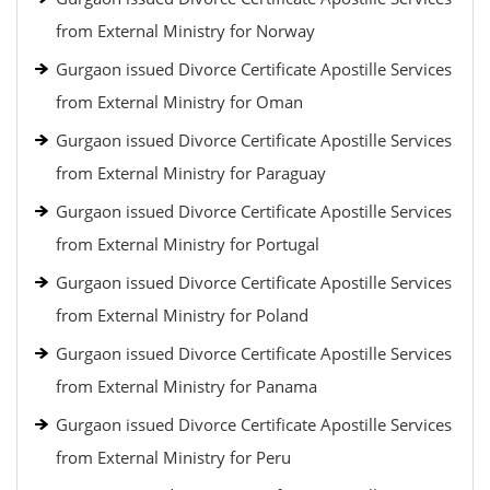
from External Ministry for Norway
Gurgaon issued Divorce Certificate Apostille Services
from External Ministry for Oman
Gurgaon issued Divorce Certificate Apostille Services
from External Ministry for Paraguay
Gurgaon issued Divorce Certificate Apostille Services
from External Ministry for Portugal
Gurgaon issued Divorce Certificate Apostille Services
from External Ministry for Poland
Gurgaon issued Divorce Certificate Apostille Services
from External Ministry for Panama
Gurgaon issued Divorce Certificate Apostille Services
from External Ministry for Peru