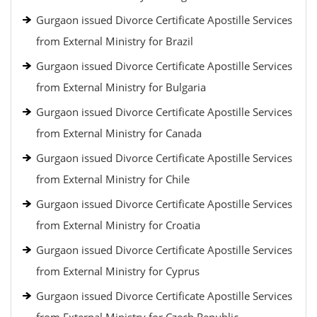
Gurgaon issued Divorce Certificate Apostille Services
from External Ministry for Brazil
Gurgaon issued Divorce Certificate Apostille Services
from External Ministry for Bulgaria
Gurgaon issued Divorce Certificate Apostille Services
from External Ministry for Canada
Gurgaon issued Divorce Certificate Apostille Services
from External Ministry for Chile
Gurgaon issued Divorce Certificate Apostille Services
from External Ministry for Croatia
Gurgaon issued Divorce Certificate Apostille Services
from External Ministry for Cyprus
Gurgaon issued Divorce Certificate Apostille Services