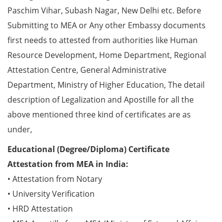
Paschim Vihar, Subash Nagar, New Delhi etc. Before
Submitting to MEA or Any other Embassy documents
first needs to attested from authorities like Human
Resource Development, Home Department, Regional
Attestation Centre, General Administrative
Department, Ministry of Higher Education, The detail
description of Legalization and Apostille for all the
above mentioned three kind of certificates are as
under,
Educational (Degree/Diploma) Certificate
Attestation from MEA in India:
• Attestation from Notary
• University Verification
• HRD Attestation