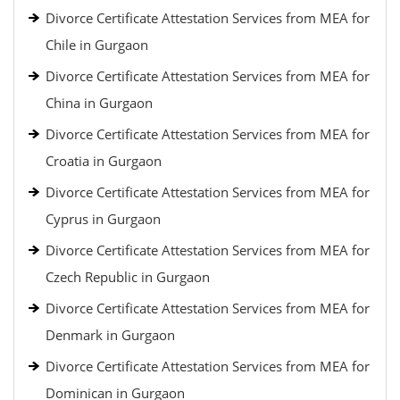
Divorce Certificate Attestation Services from MEA for
Chile in Gurgaon
Divorce Certificate Attestation Services from MEA for
China in Gurgaon
Divorce Certificate Attestation Services from MEA for
Croatia in Gurgaon
Divorce Certificate Attestation Services from MEA for
Cyprus in Gurgaon
Divorce Certificate Attestation Services from MEA for
Czech Republic in Gurgaon
Divorce Certificate Attestation Services from MEA for
Denmark in Gurgaon
Divorce Certificate Attestation Services from MEA for
Dominican in Gurgaon