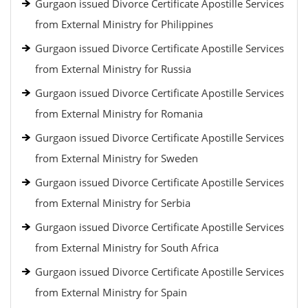
Gurgaon issued Divorce Certificate Apostille Services
from External Ministry for Philippines
Gurgaon issued Divorce Certificate Apostille Services
from External Ministry for Russia
Gurgaon issued Divorce Certificate Apostille Services
from External Ministry for Romania
Gurgaon issued Divorce Certificate Apostille Services
from External Ministry for Sweden
Gurgaon issued Divorce Certificate Apostille Services
from External Ministry for Serbia
Gurgaon issued Divorce Certificate Apostille Services
from External Ministry for South Africa
Gurgaon issued Divorce Certificate Apostille Services
from External Ministry for Spain