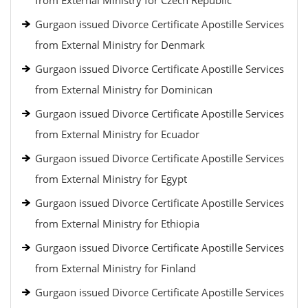
from External Ministry for Czech Republic
Gurgaon issued Divorce Certificate Apostille Services
from External Ministry for Denmark
Gurgaon issued Divorce Certificate Apostille Services
from External Ministry for Dominican
Gurgaon issued Divorce Certificate Apostille Services
from External Ministry for Ecuador
Gurgaon issued Divorce Certificate Apostille Services
from External Ministry for Egypt
Gurgaon issued Divorce Certificate Apostille Services
from External Ministry for Ethiopia
Gurgaon issued Divorce Certificate Apostille Services
from External Ministry for Finland
Gurgaon issued Divorce Certificate Apostille Services