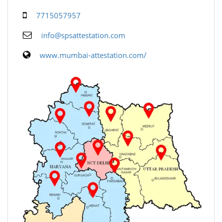
7715057957
info@spsattestation.com
www.mumbai-attestation.com/