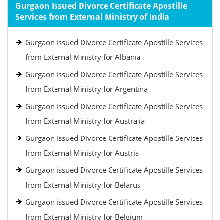
Gurgaon Issued Divorce Certificate Apostille
Services from External Ministry of India
Gurgaon issued Divorce Certificate Apostille Services
from External Ministry for Albania
Gurgaon issued Divorce Certificate Apostille Services
from External Ministry for Argentina
Gurgaon issued Divorce Certificate Apostille Services
from External Ministry for Australia
Gurgaon issued Divorce Certificate Apostille Services
from External Ministry for Austria
Gurgaon issued Divorce Certificate Apostille Services
from External Ministry for Belarus
Gurgaon issued Divorce Certificate Apostille Services
from External Ministry for Belgium