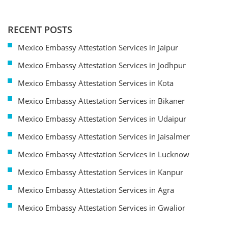
RECENT POSTS
Mexico Embassy Attestation Services in Jaipur
Mexico Embassy Attestation Services in Jodhpur
Mexico Embassy Attestation Services in Kota
Mexico Embassy Attestation Services in Bikaner
Mexico Embassy Attestation Services in Udaipur
Mexico Embassy Attestation Services in Jaisalmer
Mexico Embassy Attestation Services in Lucknow
Mexico Embassy Attestation Services in Kanpur
Mexico Embassy Attestation Services in Agra
Mexico Embassy Attestation Services in Gwalior