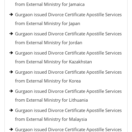
from External Ministry for Jamaica
Gurgaon issued Divorce Certificate Apostille Services
from External Ministry for Japan
Gurgaon issued Divorce Certificate Apostille Services
from External Ministry for Jordan
Gurgaon issued Divorce Certificate Apostille Services
from External Ministry for Kazakhstan
Gurgaon issued Divorce Certificate Apostille Services
from External Ministry for Korea
Gurgaon issued Divorce Certificate Apostille Services
from External Ministry for Lithuania
Gurgaon issued Divorce Certificate Apostille Services
from External Ministry for Malaysia
Gurgaon issued Divorce Certificate Apostille Services