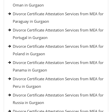
Oman in Gurgaon
Divorce Certificate Attestation Services from MEA for
Paraguay in Gurgaon
Divorce Certificate Attestation Services from MEA for
Portugal in Gurgaon
Divorce Certificate Attestation Services from MEA for
Poland in Gurgaon
Divorce Certificate Attestation Services from MEA for
Panama in Gurgaon
Divorce Certificate Attestation Services from MEA for
Peru in Gurgaon
Divorce Certificate Attestation Services from MEA for
Russia in Gurgaon
Divorce Certificate Attestation Services from MEA for