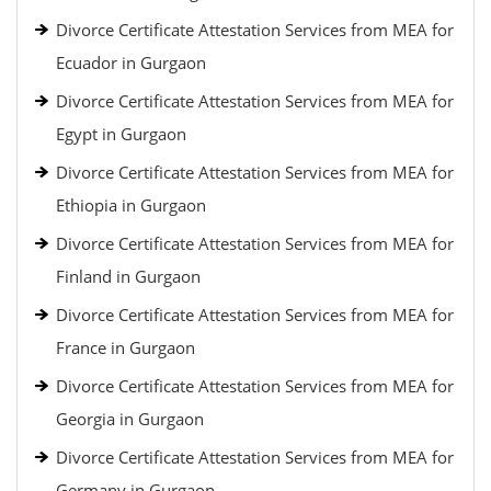
Divorce Certificate Attestation Services from MEA for
Ecuador in Gurgaon
Divorce Certificate Attestation Services from MEA for
Egypt in Gurgaon
Divorce Certificate Attestation Services from MEA for
Ethiopia in Gurgaon
Divorce Certificate Attestation Services from MEA for
Finland in Gurgaon
Divorce Certificate Attestation Services from MEA for
France in Gurgaon
Divorce Certificate Attestation Services from MEA for
Georgia in Gurgaon
Divorce Certificate Attestation Services from MEA for
Germany in Gurgaon