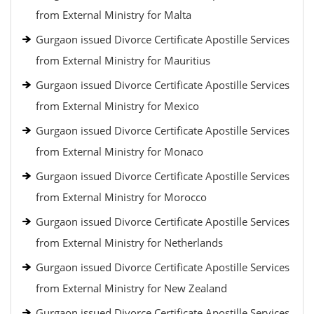
from External Ministry for Malta
Gurgaon issued Divorce Certificate Apostille Services
from External Ministry for Mauritius
Gurgaon issued Divorce Certificate Apostille Services
from External Ministry for Mexico
Gurgaon issued Divorce Certificate Apostille Services
from External Ministry for Monaco
Gurgaon issued Divorce Certificate Apostille Services
from External Ministry for Morocco
Gurgaon issued Divorce Certificate Apostille Services
from External Ministry for Netherlands
Gurgaon issued Divorce Certificate Apostille Services
from External Ministry for New Zealand
Gurgaon issued Divorce Certificate Apostille Services