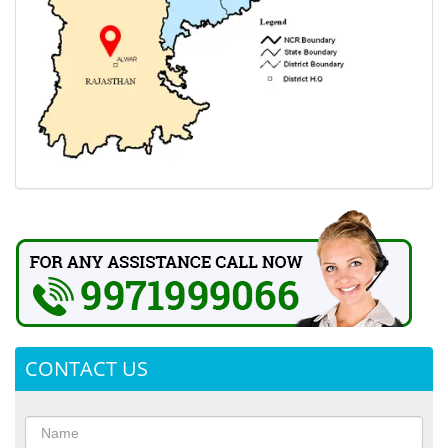
CONTACT US