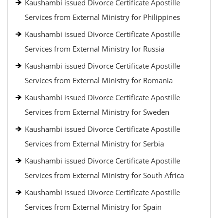
Kaushambi issued Divorce Certificate Apostille
Services from External Ministry for Philippines
Kaushambi issued Divorce Certificate Apostille
Services from External Ministry for Russia
Kaushambi issued Divorce Certificate Apostille
Services from External Ministry for Romania
Kaushambi issued Divorce Certificate Apostille
Services from External Ministry for Sweden
Kaushambi issued Divorce Certificate Apostille
Services from External Ministry for Serbia
Kaushambi issued Divorce Certificate Apostille
Services from External Ministry for South Africa
Kaushambi issued Divorce Certificate Apostille
Services from External Ministry for Spain