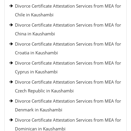
Divorce Certificate Attestation Services from MEA for
Chile in Kaushambi
Divorce Certificate Attestation Services from MEA for
China in Kaushambi
Divorce Certificate Attestation Services from MEA for
Croatia in Kaushambi
Divorce Certificate Attestation Services from MEA for
Cyprus in Kaushambi
Divorce Certificate Attestation Services from MEA for
Czech Republic in Kaushambi
Divorce Certificate Attestation Services from MEA for
Denmark in Kaushambi
Divorce Certificate Attestation Services from MEA for
Dominican in Kaushambi