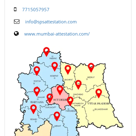
7715057957
info@spsattestation.com
www.mumbai-attestation.com/