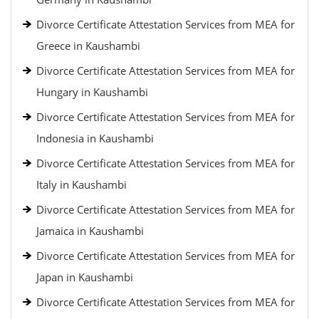
Divorce Certificate Attestation Services from MEA for
Greece in Kaushambi
Divorce Certificate Attestation Services from MEA for
Hungary in Kaushambi
Divorce Certificate Attestation Services from MEA for
Indonesia in Kaushambi
Divorce Certificate Attestation Services from MEA for
Italy in Kaushambi
Divorce Certificate Attestation Services from MEA for
Jamaica in Kaushambi
Divorce Certificate Attestation Services from MEA for
Japan in Kaushambi
Divorce Certificate Attestation Services from MEA for