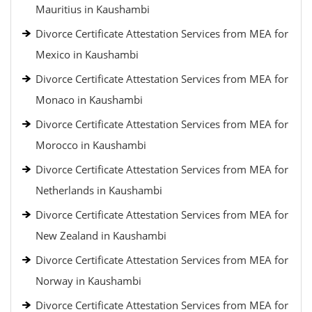
Mauritius in Kaushambi
Divorce Certificate Attestation Services from MEA for
Mexico in Kaushambi
Divorce Certificate Attestation Services from MEA for
Monaco in Kaushambi
Divorce Certificate Attestation Services from MEA for
Morocco in Kaushambi
Divorce Certificate Attestation Services from MEA for
Netherlands in Kaushambi
Divorce Certificate Attestation Services from MEA for
New Zealand in Kaushambi
Divorce Certificate Attestation Services from MEA for
Norway in Kaushambi
Divorce Certificate Attestation Services from MEA for