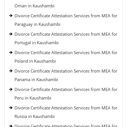
Oman in Kaushambi
Divorce Certificate Attestation Services from MEA for
Paraguay in Kaushambi
Divorce Certificate Attestation Services from MEA for
Portugal in Kaushambi
Divorce Certificate Attestation Services from MEA for
Poland in Kaushambi
Divorce Certificate Attestation Services from MEA for
Panama in Kaushambi
Divorce Certificate Attestation Services from MEA for
Peru in Kaushambi
Divorce Certificate Attestation Services from MEA for
Russia in Kaushambi
Divorce Certificate Attestation Services from MEA for