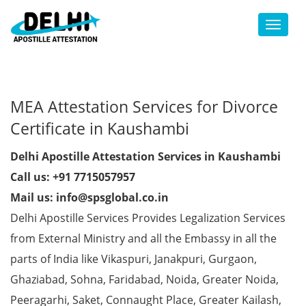
Toggl
MEA Attestation Services for Divorce
Certificate in Kaushambi
Delhi Apostille Attestation Services in Kaushambi
Call us: +91 7715057957
Mail us: info@spsglobal.co.in
Delhi Apostille Services Provides Legalization Services
from External Ministry and all the Embassy in all the
parts of India like Vikaspuri, Janakpuri, Gurgaon,
Ghaziabad, Sohna, Faridabad, Noida, Greater Noida,
Peeragarhi, Saket, Connaught Place, Greater Kailash,