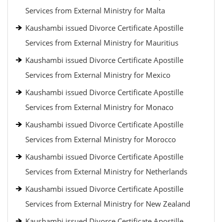
Services from External Ministry for Malta
Kaushambi issued Divorce Certificate Apostille
Services from External Ministry for Mauritius
Kaushambi issued Divorce Certificate Apostille
Services from External Ministry for Mexico
Kaushambi issued Divorce Certificate Apostille
Services from External Ministry for Monaco
Kaushambi issued Divorce Certificate Apostille
Services from External Ministry for Morocco
Kaushambi issued Divorce Certificate Apostille
Services from External Ministry for Netherlands
Kaushambi issued Divorce Certificate Apostille
Services from External Ministry for New Zealand
Kaushambi issued Divorce Certificate Apostille