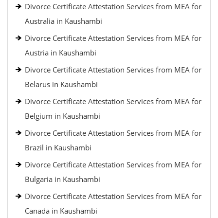
Divorce Certificate Attestation Services from MEA for
Australia in Kaushambi
Divorce Certificate Attestation Services from MEA for
Austria in Kaushambi
Divorce Certificate Attestation Services from MEA for
Belarus in Kaushambi
Divorce Certificate Attestation Services from MEA for
Belgium in Kaushambi
Divorce Certificate Attestation Services from MEA for
Brazil in Kaushambi
Divorce Certificate Attestation Services from MEA for
Bulgaria in Kaushambi
Divorce Certificate Attestation Services from MEA for
Canada in Kaushambi