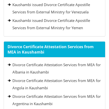
Kaushambi issued Divorce Certificate Apostille
Services from External Ministry for Venezuela
Kaushambi issued Divorce Certificate Apostille
Services from External Ministry for Yemen
Divorce Certificate Attestation Services from
MEA in Kaushambi
Divorce Certificate Attestation Services from MEA for
Albania in Kaushambi
Divorce Certificate Attestation Services from MEA for
Angola in Kaushambi
Divorce Certificate Attestation Services from MEA for
Argentina in Kaushambi