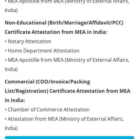
• MEA Apostille from MEA (Ministry of External Affairs,
India)
Non-Educational (Birth/Marriage/Affidavit/PCC)
Certificate Attestation from MEA in India:
• Notary Attestation
• Home Department Attestation
• MEA Apostille from MEA (Ministry of External Affairs,
India)
Commercial (COO/Invoice/Packing
List/Registration) Certificate Attestation from MEA
in India:
• Chamber of Commerce Attestation
• Attestation from MEA (Ministry of External Affairs,
India)