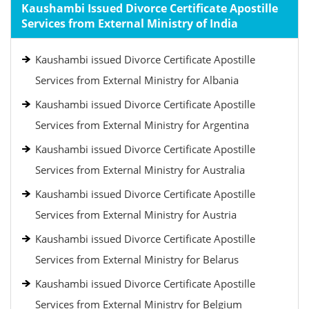
Kaushambi Issued Divorce Certificate Apostille
Services from External Ministry of India
Kaushambi issued Divorce Certificate Apostille
Services from External Ministry for Albania
Kaushambi issued Divorce Certificate Apostille
Services from External Ministry for Argentina
Kaushambi issued Divorce Certificate Apostille
Services from External Ministry for Australia
Kaushambi issued Divorce Certificate Apostille
Services from External Ministry for Austria
Kaushambi issued Divorce Certificate Apostille
Services from External Ministry for Belarus
Kaushambi issued Divorce Certificate Apostille
Services from External Ministry for Belgium