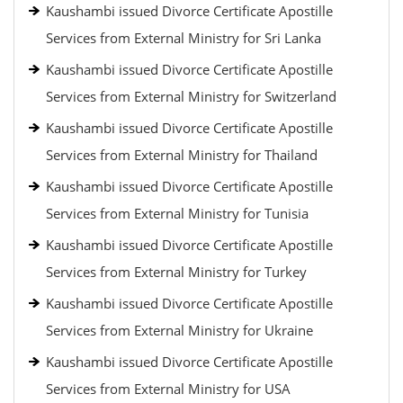
Kaushambi issued Divorce Certificate Apostille
Services from External Ministry for Sri Lanka
Kaushambi issued Divorce Certificate Apostille
Services from External Ministry for Switzerland
Kaushambi issued Divorce Certificate Apostille
Services from External Ministry for Thailand
Kaushambi issued Divorce Certificate Apostille
Services from External Ministry for Tunisia
Kaushambi issued Divorce Certificate Apostille
Services from External Ministry for Turkey
Kaushambi issued Divorce Certificate Apostille
Services from External Ministry for Ukraine
Kaushambi issued Divorce Certificate Apostille
Services from External Ministry for USA