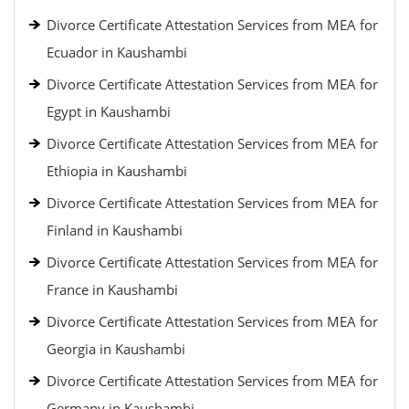
Divorce Certificate Attestation Services from MEA for
Ecuador in Kaushambi
Divorce Certificate Attestation Services from MEA for
Egypt in Kaushambi
Divorce Certificate Attestation Services from MEA for
Ethiopia in Kaushambi
Divorce Certificate Attestation Services from MEA for
Finland in Kaushambi
Divorce Certificate Attestation Services from MEA for
France in Kaushambi
Divorce Certificate Attestation Services from MEA for
Georgia in Kaushambi
Divorce Certificate Attestation Services from MEA for
Germany in Kaushambi