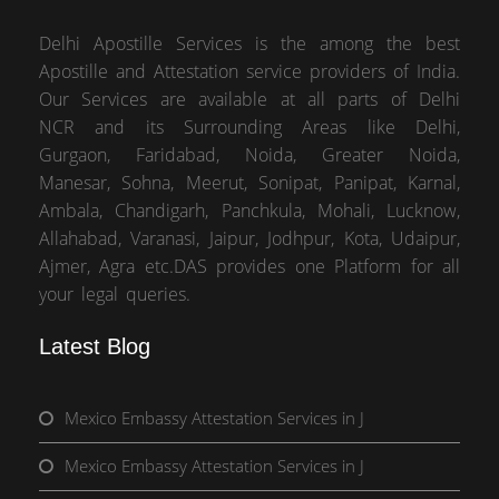
Delhi Apostille Services is the among the best
Apostille and Attestation service providers of India.
Our Services are available at all parts of Delhi
NCR and its Surrounding Areas like Delhi,
Gurgaon, Faridabad, Noida, Greater Noida,
Manesar, Sohna, Meerut, Sonipat, Panipat, Karnal,
Ambala, Chandigarh, Panchkula, Mohali, Lucknow,
Allahabad, Varanasi, Jaipur, Jodhpur, Kota, Udaipur,
Ajmer, Agra etc.DAS provides one Platform for all
your legal queries.
Latest Blog
Mexico Embassy Attestation Services in J
Mexico Embassy Attestation Services in J