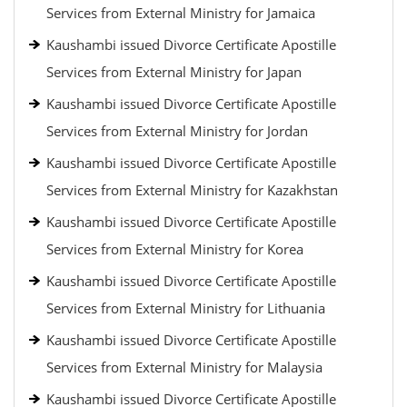
Services from External Ministry for Jamaica
Kaushambi issued Divorce Certificate Apostille
Services from External Ministry for Japan
Kaushambi issued Divorce Certificate Apostille
Services from External Ministry for Jordan
Kaushambi issued Divorce Certificate Apostille
Services from External Ministry for Kazakhstan
Kaushambi issued Divorce Certificate Apostille
Services from External Ministry for Korea
Kaushambi issued Divorce Certificate Apostille
Services from External Ministry for Lithuania
Kaushambi issued Divorce Certificate Apostille
Services from External Ministry for Malaysia
Kaushambi issued Divorce Certificate Apostille