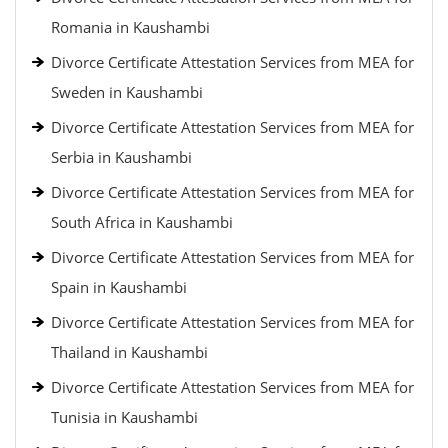
Romania in Kaushambi
Divorce Certificate Attestation Services from MEA for
Sweden in Kaushambi
Divorce Certificate Attestation Services from MEA for
Serbia in Kaushambi
Divorce Certificate Attestation Services from MEA for
South Africa in Kaushambi
Divorce Certificate Attestation Services from MEA for
Spain in Kaushambi
Divorce Certificate Attestation Services from MEA for
Thailand in Kaushambi
Divorce Certificate Attestation Services from MEA for
Tunisia in Kaushambi