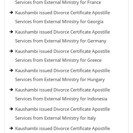
Services from External Ministry for France
Kaushambi issued Divorce Certificate Apostille
Services from External Ministry for Georgia
Kaushambi issued Divorce Certificate Apostille
Services from External Ministry for Germany
Kaushambi issued Divorce Certificate Apostille
Services from External Ministry for Greece
Kaushambi issued Divorce Certificate Apostille
Services from External Ministry for Hungary
Kaushambi issued Divorce Certificate Apostille
Services from External Ministry for Indonesia
Kaushambi issued Divorce Certificate Apostille
Services from External Ministry for Italy
Kaushambi issued Divorce Certificate Apostille