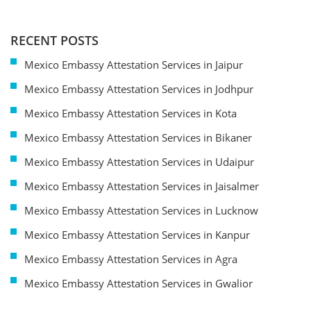
RECENT POSTS
Mexico Embassy Attestation Services in Jaipur
Mexico Embassy Attestation Services in Jodhpur
Mexico Embassy Attestation Services in Kota
Mexico Embassy Attestation Services in Bikaner
Mexico Embassy Attestation Services in Udaipur
Mexico Embassy Attestation Services in Jaisalmer
Mexico Embassy Attestation Services in Lucknow
Mexico Embassy Attestation Services in Kanpur
Mexico Embassy Attestation Services in Agra
Mexico Embassy Attestation Services in Gwalior