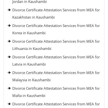
Jordan in Kaushambi
Divorce Certificate Attestation Services from MEA for
Kazakhstan in Kaushambi
Divorce Certificate Attestation Services from MEA for
Korea in Kaushambi
Divorce Certificate Attestation Services from MEA for
Lithuania in Kaushambi
Divorce Certificate Attestation Services from MEA for
Latvia in Kaushambi
Divorce Certificate Attestation Services from MEA for
Malaysia in Kaushambi
Divorce Certificate Attestation Services from MEA for
Malta in Kaushambi
Divorce Certificate Attestation Services from MEA for