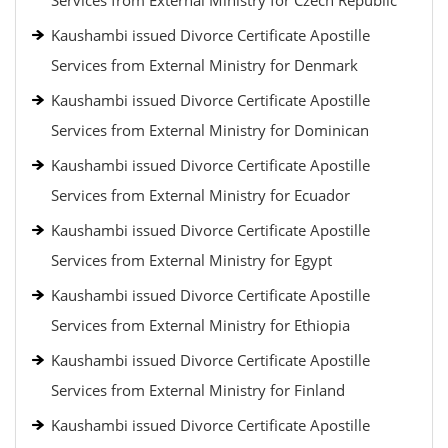
Services from External Ministry for Czech Republic
Kaushambi issued Divorce Certificate Apostille
Services from External Ministry for Denmark
Kaushambi issued Divorce Certificate Apostille
Services from External Ministry for Dominican
Kaushambi issued Divorce Certificate Apostille
Services from External Ministry for Ecuador
Kaushambi issued Divorce Certificate Apostille
Services from External Ministry for Egypt
Kaushambi issued Divorce Certificate Apostille
Services from External Ministry for Ethiopia
Kaushambi issued Divorce Certificate Apostille
Services from External Ministry for Finland
Kaushambi issued Divorce Certificate Apostille