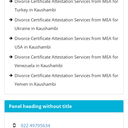
Divorce Certificate Attestation Services from MEA for
Turkey in Kaushambi
Divorce Certificate Attestation Services from MEA for
Ukraine in Kaushambi
Divorce Certificate Attestation Services from MEA for
USA in Kaushambi
Divorce Certificate Attestation Services from MEA for
Venezuela in Kaushambi
Divorce Certificate Attestation Services from MEA for
Yemen in Kaushambi
Panel heading without title
022 49705634