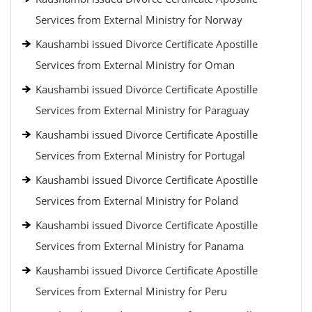
Services from External Ministry for Norway
Kaushambi issued Divorce Certificate Apostille
Services from External Ministry for Oman
Kaushambi issued Divorce Certificate Apostille
Services from External Ministry for Paraguay
Kaushambi issued Divorce Certificate Apostille
Services from External Ministry for Portugal
Kaushambi issued Divorce Certificate Apostille
Services from External Ministry for Poland
Kaushambi issued Divorce Certificate Apostille
Services from External Ministry for Panama
Kaushambi issued Divorce Certificate Apostille
Services from External Ministry for Peru