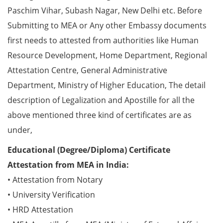
Paschim Vihar, Subash Nagar, New Delhi etc. Before
Submitting to MEA or Any other Embassy documents
first needs to attested from authorities like Human
Resource Development, Home Department, Regional
Attestation Centre, General Administrative
Department, Ministry of Higher Education, The detail
description of Legalization and Apostille for all the
above mentioned three kind of certificates are as
under,
Educational (Degree/Diploma) Certificate
Attestation from MEA in India:
• Attestation from Notary
• University Verification
• HRD Attestation