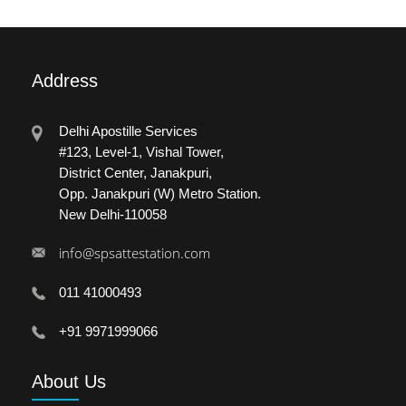
Address
Delhi Apostille Services
#123, Level-1, Vishal Tower,
District Center, Janakpuri,
Opp. Janakpuri (W) Metro Station.
New Delhi-110058
info@spsattestation.com
011 41000493
+91 9971999066
About
Us