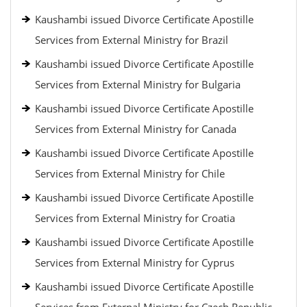
Kaushambi issued Divorce Certificate Apostille
Services from External Ministry for Brazil
Kaushambi issued Divorce Certificate Apostille
Services from External Ministry for Bulgaria
Kaushambi issued Divorce Certificate Apostille
Services from External Ministry for Canada
Kaushambi issued Divorce Certificate Apostille
Services from External Ministry for Chile
Kaushambi issued Divorce Certificate Apostille
Services from External Ministry for Croatia
Kaushambi issued Divorce Certificate Apostille
Services from External Ministry for Cyprus
Kaushambi issued Divorce Certificate Apostille