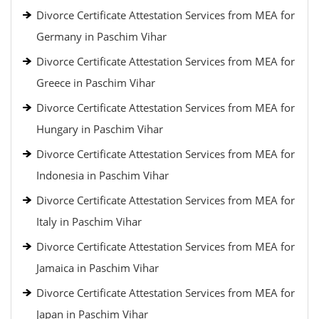
Divorce Certificate Attestation Services from MEA for
Germany in Paschim Vihar
Divorce Certificate Attestation Services from MEA for
Greece in Paschim Vihar
Divorce Certificate Attestation Services from MEA for
Hungary in Paschim Vihar
Divorce Certificate Attestation Services from MEA for
Indonesia in Paschim Vihar
Divorce Certificate Attestation Services from MEA for
Italy in Paschim Vihar
Divorce Certificate Attestation Services from MEA for
Jamaica in Paschim Vihar
Divorce Certificate Attestation Services from MEA for
Japan in Paschim Vihar