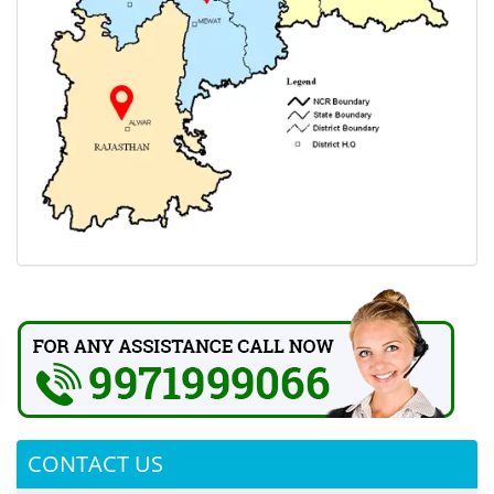
CONTACT US