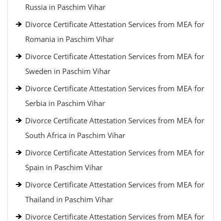
Russia in Paschim Vihar
Divorce Certificate Attestation Services from MEA for
Romania in Paschim Vihar
Divorce Certificate Attestation Services from MEA for
Sweden in Paschim Vihar
Divorce Certificate Attestation Services from MEA for
Serbia in Paschim Vihar
Divorce Certificate Attestation Services from MEA for
South Africa in Paschim Vihar
Divorce Certificate Attestation Services from MEA for
Spain in Paschim Vihar
Divorce Certificate Attestation Services from MEA for
Thailand in Paschim Vihar
Divorce Certificate Attestation Services from MEA for