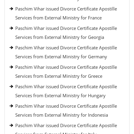
Paschim Vihar issued Divorce Certificate Apostille
Services from External Ministry for France
Paschim Vihar issued Divorce Certificate Apostille
Services from External Ministry for Georgia
Paschim Vihar issued Divorce Certificate Apostille
Services from External Ministry for Germany
Paschim Vihar issued Divorce Certificate Apostille
Services from External Ministry for Greece
Paschim Vihar issued Divorce Certificate Apostille
Services from External Ministry for Hungary
Paschim Vihar issued Divorce Certificate Apostille
Services from External Ministry for Indonesia
Paschim Vihar issued Divorce Certificate Apostille