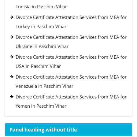
Tunisia in Paschim Vihar
Divorce Certificate Attestation Services from MEA for
Turkey in Paschim Vihar
Divorce Certificate Attestation Services from MEA for
Ukraine in Paschim Vihar
Divorce Certificate Attestation Services from MEA for
USA in Paschim Vihar
Divorce Certificate Attestation Services from MEA for
Venezuela in Paschim Vihar
Divorce Certificate Attestation Services from MEA for
Yemen in Paschim Vihar
Panel heading without title