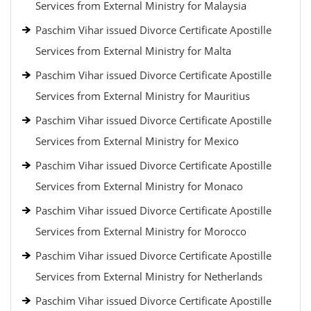
Services from External Ministry for Malaysia
Paschim Vihar issued Divorce Certificate Apostille
Services from External Ministry for Malta
Paschim Vihar issued Divorce Certificate Apostille
Services from External Ministry for Mauritius
Paschim Vihar issued Divorce Certificate Apostille
Services from External Ministry for Mexico
Paschim Vihar issued Divorce Certificate Apostille
Services from External Ministry for Monaco
Paschim Vihar issued Divorce Certificate Apostille
Services from External Ministry for Morocco
Paschim Vihar issued Divorce Certificate Apostille
Services from External Ministry for Netherlands
Paschim Vihar issued Divorce Certificate Apostille