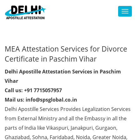
Toggl
MEA Attestation Services for Divorce
Certificate in Paschim Vihar
Delhi Apostille Attestation Services in Paschim
Vihar
Call us: +91 7715057957
Mail us: info@spsglobal.co.in
Delhi Apostille Services Provides Legalization Services
from External Ministry and all the Embassy in all the
parts of India like Vikaspuri, Janakpuri, Gurgaon,
Ghaziabad, Sohna, Faridabad, Noida, Greater Noida,