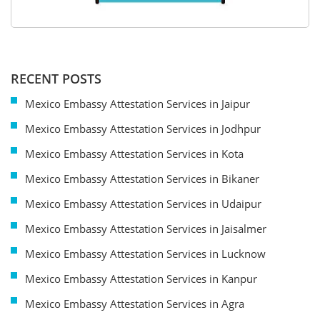
RECENT POSTS
Mexico Embassy Attestation Services in Jaipur
Mexico Embassy Attestation Services in Jodhpur
Mexico Embassy Attestation Services in Kota
Mexico Embassy Attestation Services in Bikaner
Mexico Embassy Attestation Services in Udaipur
Mexico Embassy Attestation Services in Jaisalmer
Mexico Embassy Attestation Services in Lucknow
Mexico Embassy Attestation Services in Kanpur
Mexico Embassy Attestation Services in Agra