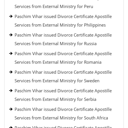
Services from External Ministry for Peru
Paschim Vihar issued Divorce Certificate Apostille
Services from External Ministry for Philippines
Paschim Vihar issued Divorce Certificate Apostille
Services from External Ministry for Russia
Paschim Vihar issued Divorce Certificate Apostille
Services from External Ministry for Romania
Paschim Vihar issued Divorce Certificate Apostille
Services from External Ministry for Sweden
Paschim Vihar issued Divorce Certificate Apostille
Services from External Ministry for Serbia
Paschim Vihar issued Divorce Certificate Apostille
Services from External Ministry for South Africa
Paschim Vihar issued Divorce Certificate Apostille