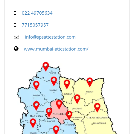
022 49705634
7715057957
info@spsattestation.com
www.mumbai-attestation.com/