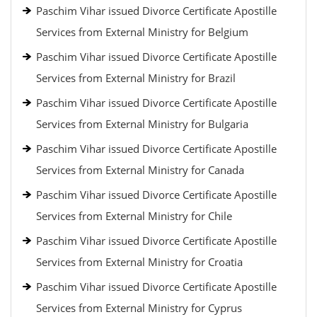
Paschim Vihar issued Divorce Certificate Apostille
Services from External Ministry for Belgium
Paschim Vihar issued Divorce Certificate Apostille
Services from External Ministry for Brazil
Paschim Vihar issued Divorce Certificate Apostille
Services from External Ministry for Bulgaria
Paschim Vihar issued Divorce Certificate Apostille
Services from External Ministry for Canada
Paschim Vihar issued Divorce Certificate Apostille
Services from External Ministry for Chile
Paschim Vihar issued Divorce Certificate Apostille
Services from External Ministry for Croatia
Paschim Vihar issued Divorce Certificate Apostille
Services from External Ministry for Cyprus