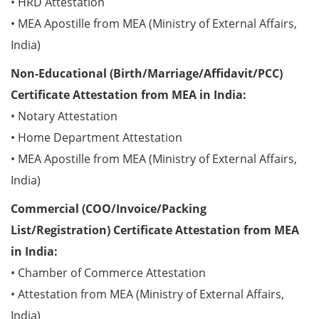
• HRD Attestation
• MEA Apostille from MEA (Ministry of External Affairs,
India)
Non-Educational (Birth/Marriage/Affidavit/PCC)
Certificate Attestation from MEA in India:
• Notary Attestation
• Home Department Attestation
• MEA Apostille from MEA (Ministry of External Affairs,
India)
Commercial (COO/Invoice/Packing
List/Registration) Certificate Attestation from MEA
in India:
• Chamber of Commerce Attestation
• Attestation from MEA (Ministry of External Affairs,
India)