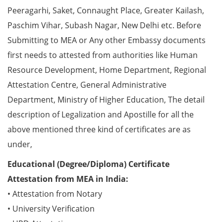
Peeragarhi, Saket, Connaught Place, Greater Kailash,
Paschim Vihar, Subash Nagar, New Delhi etc. Before
Submitting to MEA or Any other Embassy documents
first needs to attested from authorities like Human
Resource Development, Home Department, Regional
Attestation Centre, General Administrative
Department, Ministry of Higher Education, The detail
description of Legalization and Apostille for all the
above mentioned three kind of certificates are as
under,
Educational (Degree/Diploma) Certificate
Attestation from MEA in India:
• Attestation from Notary
• University Verification