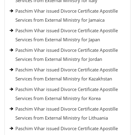
Services from External Ministry for Italy
Paschim Vihar issued Divorce Certificate Apostille
Services from External Ministry for Jamaica
Paschim Vihar issued Divorce Certificate Apostille
Services from External Ministry for Japan
Paschim Vihar issued Divorce Certificate Apostille
Services from External Ministry for Jordan
Paschim Vihar issued Divorce Certificate Apostille
Services from External Ministry for Kazakhstan
Paschim Vihar issued Divorce Certificate Apostille
Services from External Ministry for Korea
Paschim Vihar issued Divorce Certificate Apostille
Services from External Ministry for Lithuania
Paschim Vihar issued Divorce Certificate Apostille