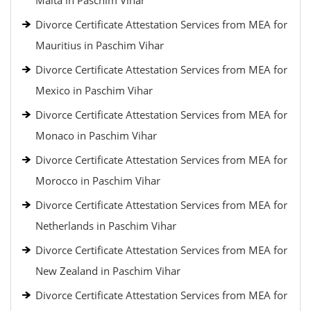
Malta in Paschim Vihar
Divorce Certificate Attestation Services from MEA for
Mauritius in Paschim Vihar
Divorce Certificate Attestation Services from MEA for
Mexico in Paschim Vihar
Divorce Certificate Attestation Services from MEA for
Monaco in Paschim Vihar
Divorce Certificate Attestation Services from MEA for
Morocco in Paschim Vihar
Divorce Certificate Attestation Services from MEA for
Netherlands in Paschim Vihar
Divorce Certificate Attestation Services from MEA for
New Zealand in Paschim Vihar
Divorce Certificate Attestation Services from MEA for