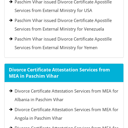
Paschim Vihar issued Divorce Certificate Apostille
Services from External Ministry for USA
Paschim Vihar issued Divorce Certificate Apostille
Services from External Ministry for Venezuela
Paschim Vihar issued Divorce Certificate Apostille
Services from External Ministry for Yemen
Divorce Certificate Attestation Services from
MEA in Paschim Vihar
Divorce Certificate Attestation Services from MEA for
Albania in Paschim Vihar
Divorce Certificate Attestation Services from MEA for
Angola in Paschim Vihar