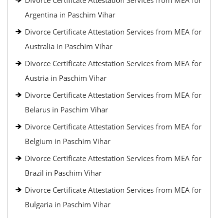
Divorce Certificate Attestation Services from MEA for
Argentina in Paschim Vihar
Divorce Certificate Attestation Services from MEA for
Australia in Paschim Vihar
Divorce Certificate Attestation Services from MEA for
Austria in Paschim Vihar
Divorce Certificate Attestation Services from MEA for
Belarus in Paschim Vihar
Divorce Certificate Attestation Services from MEA for
Belgium in Paschim Vihar
Divorce Certificate Attestation Services from MEA for
Brazil in Paschim Vihar
Divorce Certificate Attestation Services from MEA for
Bulgaria in Paschim Vihar