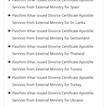
Services from External Ministry for Spain
Paschim Vihar issued Divorce Certificate Apostille
Services from External Ministry for Sri Lanka
Paschim Vihar issued Divorce Certificate Apostille
Services from External Ministry for Switzerland
Paschim Vihar issued Divorce Certificate Apostille
Services from External Ministry for Thailand
Paschim Vihar issued Divorce Certificate Apostille
Services from External Ministry for Tunisia
Paschim Vihar issued Divorce Certificate Apostille
Services from External Ministry for Turkey
Paschim Vihar issued Divorce Certificate Apostille
Services from External Ministry for Ukraine