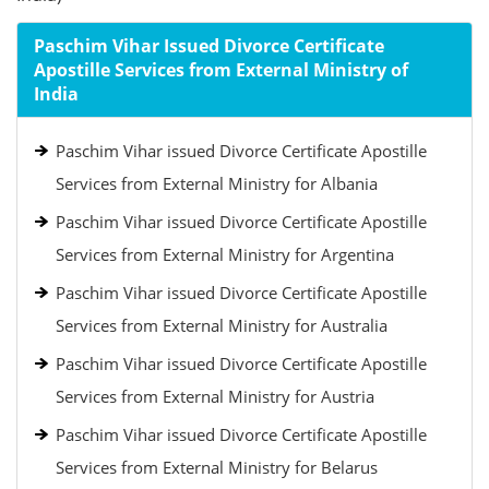
Paschim Vihar Issued Divorce Certificate
Apostille Services from External Ministry of
India
Paschim Vihar issued Divorce Certificate Apostille
Services from External Ministry for Albania
Paschim Vihar issued Divorce Certificate Apostille
Services from External Ministry for Argentina
Paschim Vihar issued Divorce Certificate Apostille
Services from External Ministry for Australia
Paschim Vihar issued Divorce Certificate Apostille
Services from External Ministry for Austria
Paschim Vihar issued Divorce Certificate Apostille
Services from External Ministry for Belarus