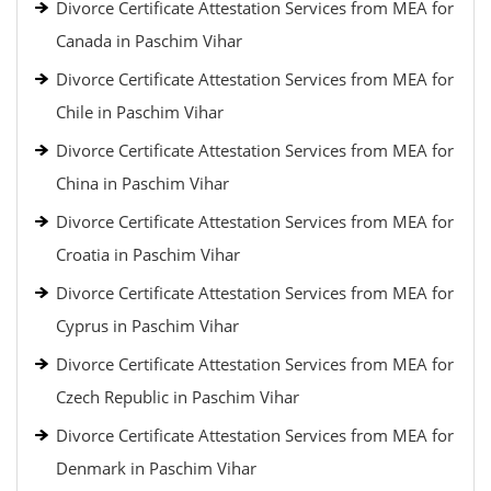
Divorce Certificate Attestation Services from MEA for
Canada in Paschim Vihar
Divorce Certificate Attestation Services from MEA for
Chile in Paschim Vihar
Divorce Certificate Attestation Services from MEA for
China in Paschim Vihar
Divorce Certificate Attestation Services from MEA for
Croatia in Paschim Vihar
Divorce Certificate Attestation Services from MEA for
Cyprus in Paschim Vihar
Divorce Certificate Attestation Services from MEA for
Czech Republic in Paschim Vihar
Divorce Certificate Attestation Services from MEA for
Denmark in Paschim Vihar