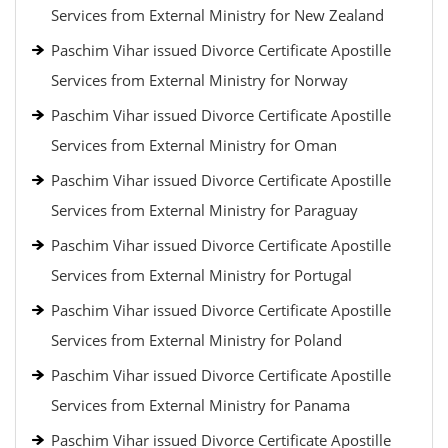
Services from External Ministry for New Zealand
Paschim Vihar issued Divorce Certificate Apostille
Services from External Ministry for Norway
Paschim Vihar issued Divorce Certificate Apostille
Services from External Ministry for Oman
Paschim Vihar issued Divorce Certificate Apostille
Services from External Ministry for Paraguay
Paschim Vihar issued Divorce Certificate Apostille
Services from External Ministry for Portugal
Paschim Vihar issued Divorce Certificate Apostille
Services from External Ministry for Poland
Paschim Vihar issued Divorce Certificate Apostille
Services from External Ministry for Panama
Paschim Vihar issued Divorce Certificate Apostille