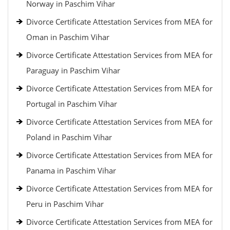
Norway in Paschim Vihar
Divorce Certificate Attestation Services from MEA for
Oman in Paschim Vihar
Divorce Certificate Attestation Services from MEA for
Paraguay in Paschim Vihar
Divorce Certificate Attestation Services from MEA for
Portugal in Paschim Vihar
Divorce Certificate Attestation Services from MEA for
Poland in Paschim Vihar
Divorce Certificate Attestation Services from MEA for
Panama in Paschim Vihar
Divorce Certificate Attestation Services from MEA for
Peru in Paschim Vihar
Divorce Certificate Attestation Services from MEA for