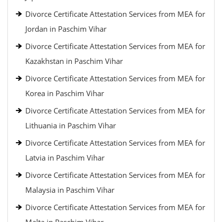
Divorce Certificate Attestation Services from MEA for
Jordan in Paschim Vihar
Divorce Certificate Attestation Services from MEA for
Kazakhstan in Paschim Vihar
Divorce Certificate Attestation Services from MEA for
Korea in Paschim Vihar
Divorce Certificate Attestation Services from MEA for
Lithuania in Paschim Vihar
Divorce Certificate Attestation Services from MEA for
Latvia in Paschim Vihar
Divorce Certificate Attestation Services from MEA for
Malaysia in Paschim Vihar
Divorce Certificate Attestation Services from MEA for