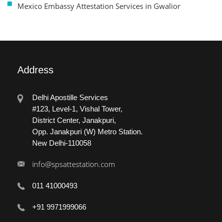
Mexico Embassy Attestation Services in Gwalior
Address
Delhi Apostille Services
#123, Level-1, Vishal Tower,
District Center, Janakpuri,
Opp. Janakpuri (W) Metro Station.
New Delhi-110058
info@spsattestation.com
011 41000493
+91 9971999066