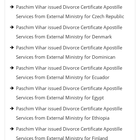
Paschim Vihar issued Divorce Certificate Apostille
Services from External Ministry for Czech Republic
Paschim Vihar issued Divorce Certificate Apostille
Services from External Ministry for Denmark
Paschim Vihar issued Divorce Certificate Apostille
Services from External Ministry for Dominican
Paschim Vihar issued Divorce Certificate Apostille
Services from External Ministry for Ecuador
Paschim Vihar issued Divorce Certificate Apostille
Services from External Ministry for Egypt
Paschim Vihar issued Divorce Certificate Apostille
Services from External Ministry for Ethiopia
Paschim Vihar issued Divorce Certificate Apostille
Services from External Ministry for Finland