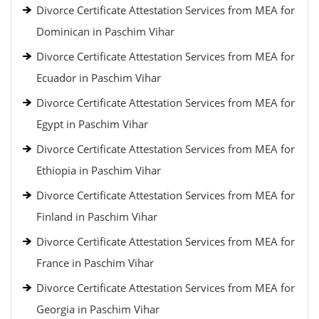
Divorce Certificate Attestation Services from MEA for
Dominican in Paschim Vihar
Divorce Certificate Attestation Services from MEA for
Ecuador in Paschim Vihar
Divorce Certificate Attestation Services from MEA for
Egypt in Paschim Vihar
Divorce Certificate Attestation Services from MEA for
Ethiopia in Paschim Vihar
Divorce Certificate Attestation Services from MEA for
Finland in Paschim Vihar
Divorce Certificate Attestation Services from MEA for
France in Paschim Vihar
Divorce Certificate Attestation Services from MEA for
Georgia in Paschim Vihar