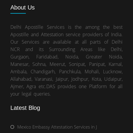
About
Us
Delhi Apostille Services is the among the best
Apostille and Attestation service providers of India.
Our Services are available at all parts of Delhi
NCR and its Surrounding Areas like Delhi,
Gurgaon, Faridabad, Noida, Greater Noida,
Manesar, Sohna, Meerut, Sonipat, Panipat, Karnal,
Ambala, Chandigarh, Panchkula, Mohali, Lucknow,
Allahabad, Varanasi, Jaipur, Jodhpur, Kota, Udaipur,
Ajmer, Agra etc.DAS provides one Platform for all
your legal queries.
Latest Blog
Mexico Embassy Attestation Services in J