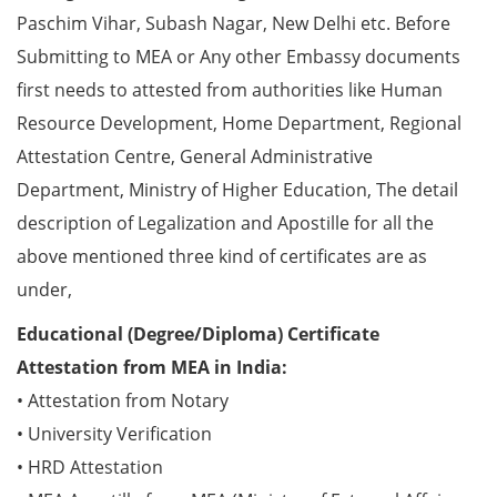
Paschim Vihar, Subash Nagar, New Delhi etc. Before
Submitting to MEA or Any other Embassy documents
first needs to attested from authorities like Human
Resource Development, Home Department, Regional
Attestation Centre, General Administrative
Department, Ministry of Higher Education, The detail
description of Legalization and Apostille for all the
above mentioned three kind of certificates are as
under,
Educational (Degree/Diploma) Certificate
Attestation from MEA in India:
• Attestation from Notary
• University Verification
• HRD Attestation