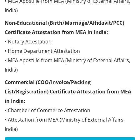
• MEA Apostille from MEA (Ministry of External Affairs,
India)
Non-Educational (Birth/Marriage/Affidavit/PCC)
Certificate Attestation from MEA in India:
• Notary Attestation
• Home Department Attestation
• MEA Apostille from MEA (Ministry of External Affairs,
India)
Commercial (COO/Invoice/Packing
List/Registration) Certificate Attestation from MEA
in India:
• Chamber of Commerce Attestation
• Attestation from MEA (Ministry of External Affairs,
India)