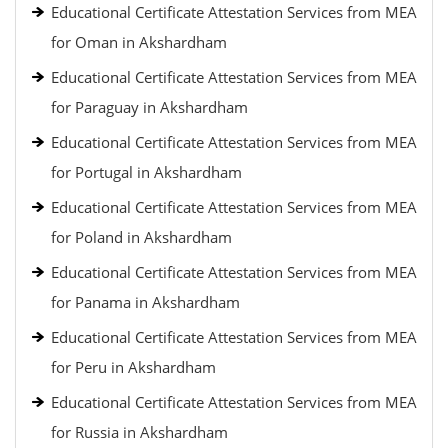
Educational Certificate Attestation Services from MEA
for Oman in Akshardham
Educational Certificate Attestation Services from MEA
for Paraguay in Akshardham
Educational Certificate Attestation Services from MEA
for Portugal in Akshardham
Educational Certificate Attestation Services from MEA
for Poland in Akshardham
Educational Certificate Attestation Services from MEA
for Panama in Akshardham
Educational Certificate Attestation Services from MEA
for Peru in Akshardham
Educational Certificate Attestation Services from MEA
for Russia in Akshardham