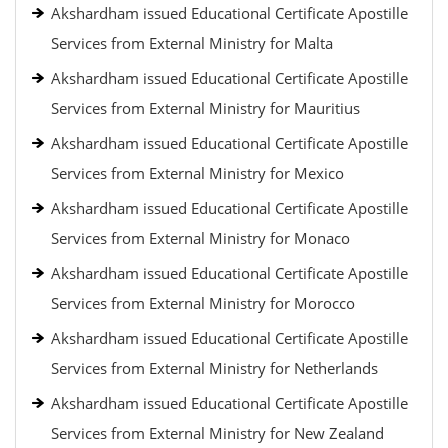
Akshardham issued Educational Certificate Apostille
Services from External Ministry for Malta
Akshardham issued Educational Certificate Apostille
Services from External Ministry for Mauritius
Akshardham issued Educational Certificate Apostille
Services from External Ministry for Mexico
Akshardham issued Educational Certificate Apostille
Services from External Ministry for Monaco
Akshardham issued Educational Certificate Apostille
Services from External Ministry for Morocco
Akshardham issued Educational Certificate Apostille
Services from External Ministry for Netherlands
Akshardham issued Educational Certificate Apostille
Services from External Ministry for New Zealand