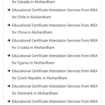
for Canada in Akshardham
Educational Certificate Attestation Services from MEA
for Chile in Akshardham
Educational Certificate Attestation Services from MEA
for China in Akshardham
Educational Certificate Attestation Services from MEA
for Croatia in Akshardham
Educational Certificate Attestation Services from MEA
for Cyprus in Akshardham
Educational Certificate Attestation Services from MEA
for Czech Republic in Akshardham
Educational Certificate Attestation Services from MEA
for Denmark in Akshardham
Educational Certificate Attestation Services from MEA