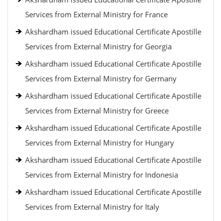
Services from External Ministry for France
Akshardham issued Educational Certificate Apostille
Services from External Ministry for Georgia
Akshardham issued Educational Certificate Apostille
Services from External Ministry for Germany
Akshardham issued Educational Certificate Apostille
Services from External Ministry for Greece
Akshardham issued Educational Certificate Apostille
Services from External Ministry for Hungary
Akshardham issued Educational Certificate Apostille
Services from External Ministry for Indonesia
Akshardham issued Educational Certificate Apostille
Services from External Ministry for Italy