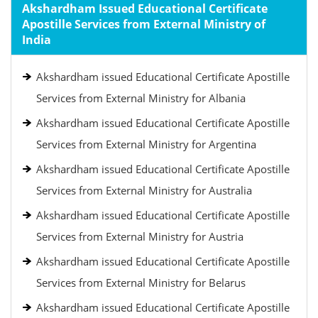
Akshardham Issued Educational Certificate
Apostille Services from External Ministry of
India
Akshardham issued Educational Certificate Apostille
Services from External Ministry for Albania
Akshardham issued Educational Certificate Apostille
Services from External Ministry for Argentina
Akshardham issued Educational Certificate Apostille
Services from External Ministry for Australia
Akshardham issued Educational Certificate Apostille
Services from External Ministry for Austria
Akshardham issued Educational Certificate Apostille
Services from External Ministry for Belarus
Akshardham issued Educational Certificate Apostille