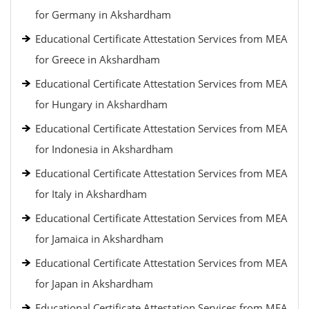
for Germany in Akshardham
Educational Certificate Attestation Services from MEA
for Greece in Akshardham
Educational Certificate Attestation Services from MEA
for Hungary in Akshardham
Educational Certificate Attestation Services from MEA
for Indonesia in Akshardham
Educational Certificate Attestation Services from MEA
for Italy in Akshardham
Educational Certificate Attestation Services from MEA
for Jamaica in Akshardham
Educational Certificate Attestation Services from MEA
for Japan in Akshardham
Educational Certificate Attestation Services from MEA