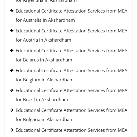
for Argentina in Akshardham
Educational Certificate Attestation Services from MEA
for Australia in Akshardham
Educational Certificate Attestation Services from MEA
for Austria in Akshardham
Educational Certificate Attestation Services from MEA
for Belarus in Akshardham
Educational Certificate Attestation Services from MEA
for Belgium in Akshardham
Educational Certificate Attestation Services from MEA
for Brazil in Akshardham
Educational Certificate Attestation Services from MEA
for Bulgaria in Akshardham
Educational Certificate Attestation Services from MEA