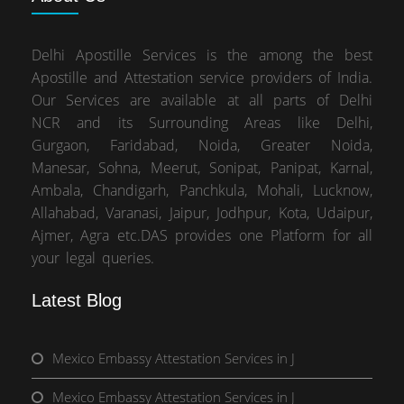
Delhi Apostille Services is the among the best
Apostille and Attestation service providers of India.
Our Services are available at all parts of Delhi
NCR and its Surrounding Areas like Delhi,
Gurgaon, Faridabad, Noida, Greater Noida,
Manesar, Sohna, Meerut, Sonipat, Panipat, Karnal,
Ambala, Chandigarh, Panchkula, Mohali, Lucknow,
Allahabad, Varanasi, Jaipur, Jodhpur, Kota, Udaipur,
Ajmer, Agra etc.DAS provides one Platform for all
your legal queries.
Latest Blog
Mexico Embassy Attestation Services in J
Mexico Embassy Attestation Services in J