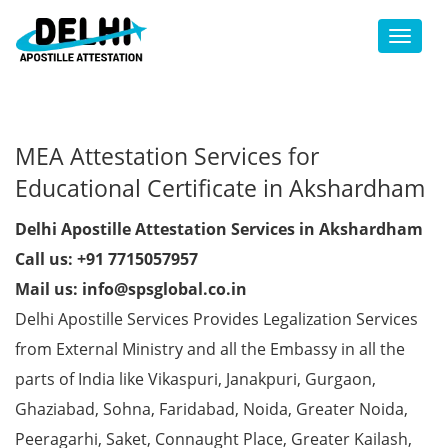
Toggl
MEA Attestation Services for
Educational Certificate in Akshardham
Delhi Apostille Attestation Services in Akshardham
Call us: +91 7715057957
Mail us: info@spsglobal.co.in
Delhi Apostille Services Provides Legalization Services
from External Ministry and all the Embassy in all the
parts of India like Vikaspuri, Janakpuri, Gurgaon,
Ghaziabad, Sohna, Faridabad, Noida, Greater Noida,
Peeragarhi, Saket, Connaught Place, Greater Kailash,