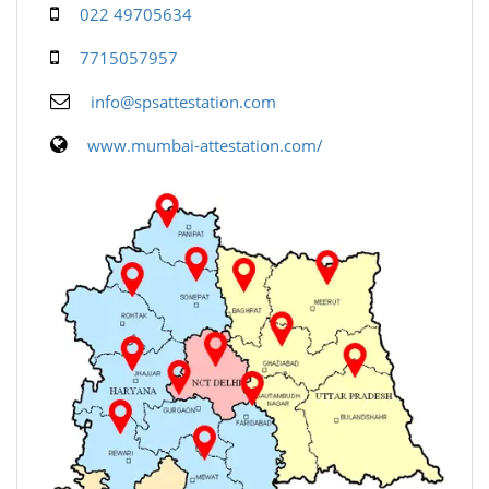
022 49705634
7715057957
info@spsattestation.com
www.mumbai-attestation.com/