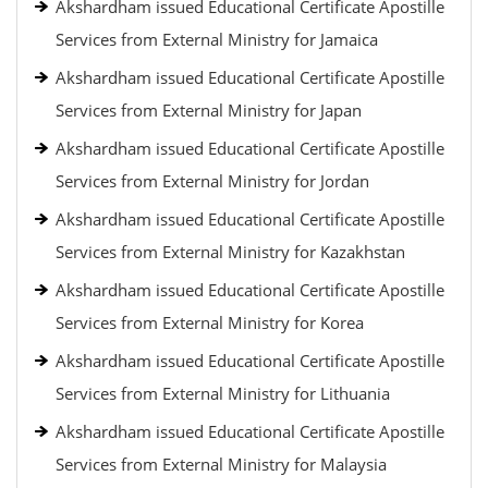
Akshardham issued Educational Certificate Apostille
Services from External Ministry for Jamaica
Akshardham issued Educational Certificate Apostille
Services from External Ministry for Japan
Akshardham issued Educational Certificate Apostille
Services from External Ministry for Jordan
Akshardham issued Educational Certificate Apostille
Services from External Ministry for Kazakhstan
Akshardham issued Educational Certificate Apostille
Services from External Ministry for Korea
Akshardham issued Educational Certificate Apostille
Services from External Ministry for Lithuania
Akshardham issued Educational Certificate Apostille
Services from External Ministry for Malaysia