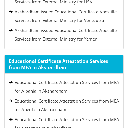
Services from External Ministry for USA
Akshardham issued Educational Certificate Apostille
Services from External Ministry for Venezuela
Akshardham issued Educational Certificate Apostille
Services from External Ministry for Yemen
Educational Certificate Attestation Services
from MEA in Akshardham
Educational Certificate Attestation Services from MEA
for Albania in Akshardham
Educational Certificate Attestation Services from MEA
for Angola in Akshardham
Educational Certificate Attestation Services from MEA