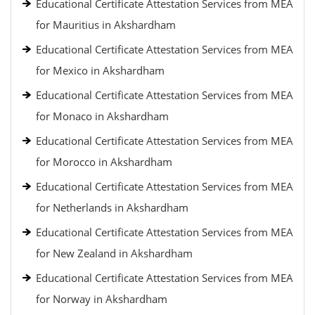
Educational Certificate Attestation Services from MEA
for Mauritius in Akshardham
Educational Certificate Attestation Services from MEA
for Mexico in Akshardham
Educational Certificate Attestation Services from MEA
for Monaco in Akshardham
Educational Certificate Attestation Services from MEA
for Morocco in Akshardham
Educational Certificate Attestation Services from MEA
for Netherlands in Akshardham
Educational Certificate Attestation Services from MEA
for New Zealand in Akshardham
Educational Certificate Attestation Services from MEA
for Norway in Akshardham