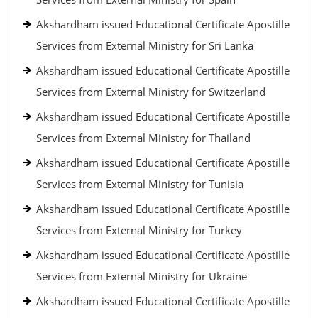
Akshardham issued Educational Certificate Apostille
Services from External Ministry for Sri Lanka
Akshardham issued Educational Certificate Apostille
Services from External Ministry for Switzerland
Akshardham issued Educational Certificate Apostille
Services from External Ministry for Thailand
Akshardham issued Educational Certificate Apostille
Services from External Ministry for Tunisia
Akshardham issued Educational Certificate Apostille
Services from External Ministry for Turkey
Akshardham issued Educational Certificate Apostille
Services from External Ministry for Ukraine
Akshardham issued Educational Certificate Apostille