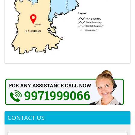
CONTACT US