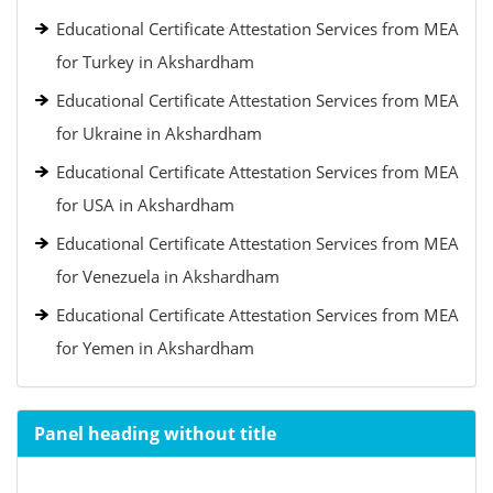
Educational Certificate Attestation Services from MEA
for Turkey in Akshardham
Educational Certificate Attestation Services from MEA
for Ukraine in Akshardham
Educational Certificate Attestation Services from MEA
for USA in Akshardham
Educational Certificate Attestation Services from MEA
for Venezuela in Akshardham
Educational Certificate Attestation Services from MEA
for Yemen in Akshardham
Panel heading without title