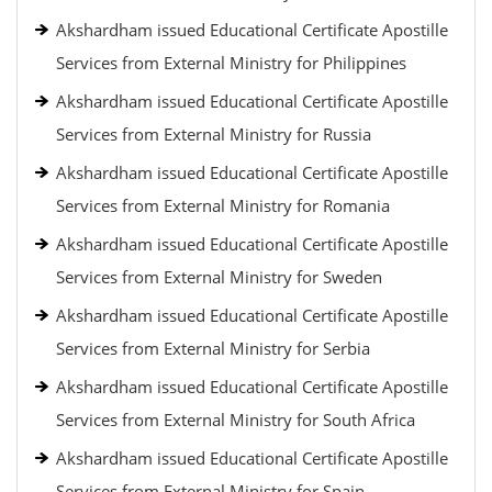
Akshardham issued Educational Certificate Apostille
Services from External Ministry for Philippines
Akshardham issued Educational Certificate Apostille
Services from External Ministry for Russia
Akshardham issued Educational Certificate Apostille
Services from External Ministry for Romania
Akshardham issued Educational Certificate Apostille
Services from External Ministry for Sweden
Akshardham issued Educational Certificate Apostille
Services from External Ministry for Serbia
Akshardham issued Educational Certificate Apostille
Services from External Ministry for South Africa
Akshardham issued Educational Certificate Apostille
Services from External Ministry for Spain