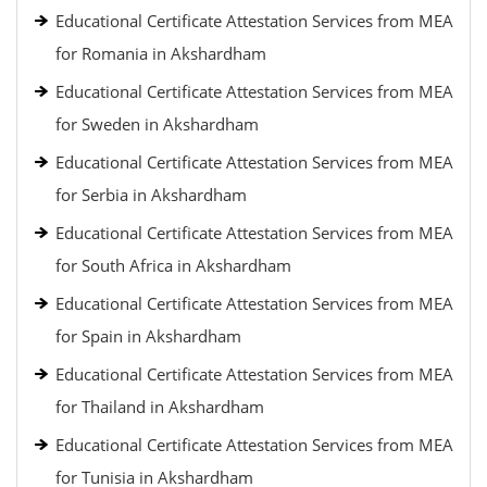
Educational Certificate Attestation Services from MEA
for Romania in Akshardham
Educational Certificate Attestation Services from MEA
for Sweden in Akshardham
Educational Certificate Attestation Services from MEA
for Serbia in Akshardham
Educational Certificate Attestation Services from MEA
for South Africa in Akshardham
Educational Certificate Attestation Services from MEA
for Spain in Akshardham
Educational Certificate Attestation Services from MEA
for Thailand in Akshardham
Educational Certificate Attestation Services from MEA
for Tunisia in Akshardham