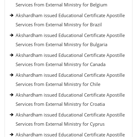
Services from External Ministry for Belgium
Akshardham issued Educational Certificate Apostille
Services from External Ministry for Brazil
Akshardham issued Educational Certificate Apostille
Services from External Ministry for Bulgaria
Akshardham issued Educational Certificate Apostille
Services from External Ministry for Canada
Akshardham issued Educational Certificate Apostille
Services from External Ministry for Chile
Akshardham issued Educational Certificate Apostille
Services from External Ministry for Croatia
Akshardham issued Educational Certificate Apostille
Services from External Ministry for Cyprus
Akshardham issued Educational Certificate Apostille