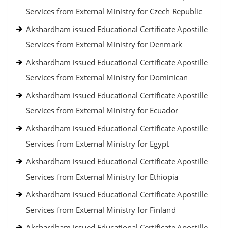
Services from External Ministry for Czech Republic
Akshardham issued Educational Certificate Apostille
Services from External Ministry for Denmark
Akshardham issued Educational Certificate Apostille
Services from External Ministry for Dominican
Akshardham issued Educational Certificate Apostille
Services from External Ministry for Ecuador
Akshardham issued Educational Certificate Apostille
Services from External Ministry for Egypt
Akshardham issued Educational Certificate Apostille
Services from External Ministry for Ethiopia
Akshardham issued Educational Certificate Apostille
Services from External Ministry for Finland
Akshardham issued Educational Certificate Apostille