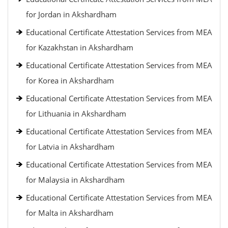
for Jordan in Akshardham
Educational Certificate Attestation Services from MEA
for Kazakhstan in Akshardham
Educational Certificate Attestation Services from MEA
for Korea in Akshardham
Educational Certificate Attestation Services from MEA
for Lithuania in Akshardham
Educational Certificate Attestation Services from MEA
for Latvia in Akshardham
Educational Certificate Attestation Services from MEA
for Malaysia in Akshardham
Educational Certificate Attestation Services from MEA
for Malta in Akshardham