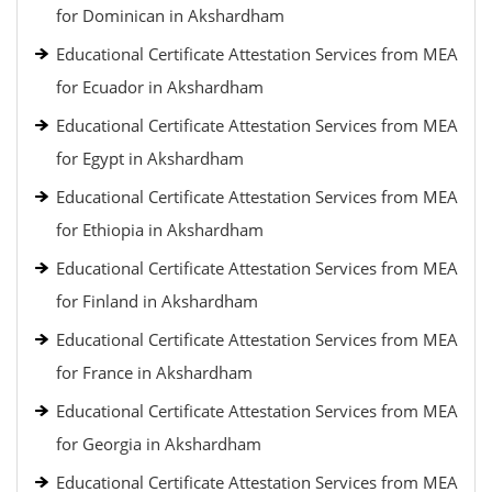
for Dominican in Akshardham
Educational Certificate Attestation Services from MEA
for Ecuador in Akshardham
Educational Certificate Attestation Services from MEA
for Egypt in Akshardham
Educational Certificate Attestation Services from MEA
for Ethiopia in Akshardham
Educational Certificate Attestation Services from MEA
for Finland in Akshardham
Educational Certificate Attestation Services from MEA
for France in Akshardham
Educational Certificate Attestation Services from MEA
for Georgia in Akshardham
Educational Certificate Attestation Services from MEA