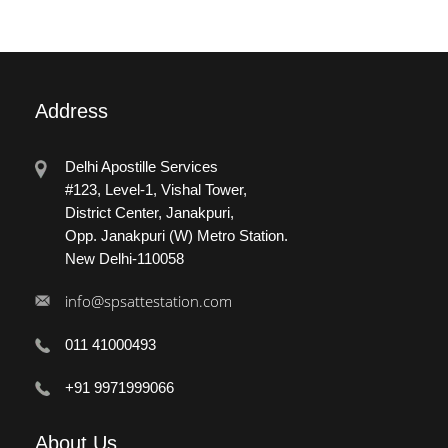
Address
Delhi Apostille Services
#123, Level-1, Vishal Tower,
District Center, Janakpuri,
Opp. Janakpuri (W) Metro Station.
New Delhi-110058
info@spsattestation.com
011 41000493
+91 9971999066
About
Us