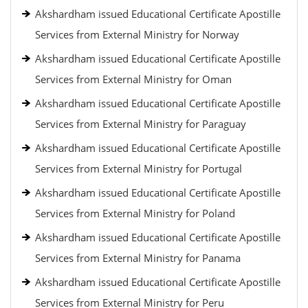
Akshardham issued Educational Certificate Apostille
Services from External Ministry for Norway
Akshardham issued Educational Certificate Apostille
Services from External Ministry for Oman
Akshardham issued Educational Certificate Apostille
Services from External Ministry for Paraguay
Akshardham issued Educational Certificate Apostille
Services from External Ministry for Portugal
Akshardham issued Educational Certificate Apostille
Services from External Ministry for Poland
Akshardham issued Educational Certificate Apostille
Services from External Ministry for Panama
Akshardham issued Educational Certificate Apostille
Services from External Ministry for Peru