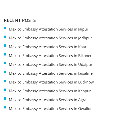
RECENT POSTS
Mexico Embassy Attestation Services in Jaipur
Mexico Embassy Attestation Services in Jodhpur
Mexico Embassy Attestation Services in Kota
Mexico Embassy Attestation Services in Bikaner
Mexico Embassy Attestation Services in Udaipur
Mexico Embassy Attestation Services in Jaisalmer
Mexico Embassy Attestation Services in Lucknow
Mexico Embassy Attestation Services in Kanpur
Mexico Embassy Attestation Services in Agra
Mexico Embassy Attestation Services in Gwalior