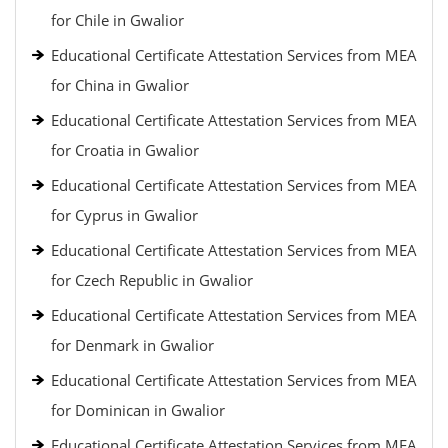
for Chile in Gwalior
Educational Certificate Attestation Services from MEA
for China in Gwalior
Educational Certificate Attestation Services from MEA
for Croatia in Gwalior
Educational Certificate Attestation Services from MEA
for Cyprus in Gwalior
Educational Certificate Attestation Services from MEA
for Czech Republic in Gwalior
Educational Certificate Attestation Services from MEA
for Denmark in Gwalior
Educational Certificate Attestation Services from MEA
for Dominican in Gwalior
Educational Certificate Attestation Services from MEA