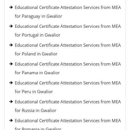
Educational Certificate Attestation Services from MEA
for Paraguay in Gwalior
Educational Certificate Attestation Services from MEA
for Portugal in Gwalior
Educational Certificate Attestation Services from MEA
for Poland in Gwalior
Educational Certificate Attestation Services from MEA
for Panama in Gwalior
Educational Certificate Attestation Services from MEA
for Peru in Gwalior
Educational Certificate Attestation Services from MEA
for Russia in Gwalior
Educational Certificate Attestation Services from MEA
for Romania in Gwalior