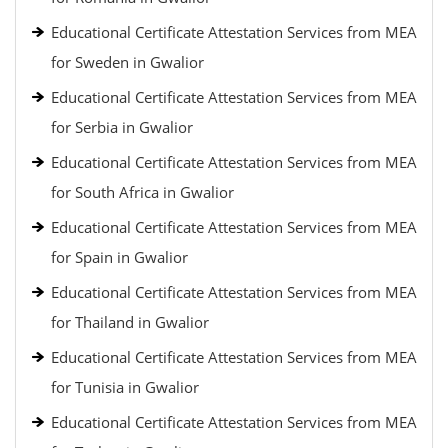
Educational Certificate Attestation Services from MEA
for Sweden in Gwalior
Educational Certificate Attestation Services from MEA
for Serbia in Gwalior
Educational Certificate Attestation Services from MEA
for South Africa in Gwalior
Educational Certificate Attestation Services from MEA
for Spain in Gwalior
Educational Certificate Attestation Services from MEA
for Thailand in Gwalior
Educational Certificate Attestation Services from MEA
for Tunisia in Gwalior
Educational Certificate Attestation Services from MEA