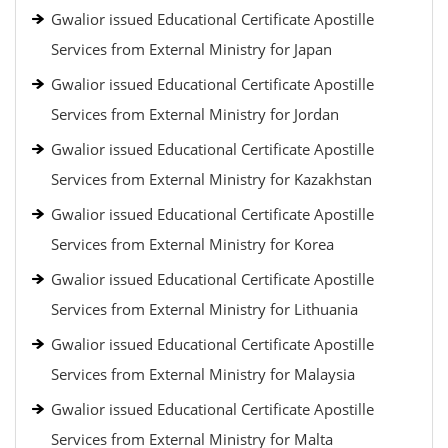
Gwalior issued Educational Certificate Apostille
Services from External Ministry for Japan
Gwalior issued Educational Certificate Apostille
Services from External Ministry for Jordan
Gwalior issued Educational Certificate Apostille
Services from External Ministry for Kazakhstan
Gwalior issued Educational Certificate Apostille
Services from External Ministry for Korea
Gwalior issued Educational Certificate Apostille
Services from External Ministry for Lithuania
Gwalior issued Educational Certificate Apostille
Services from External Ministry for Malaysia
Gwalior issued Educational Certificate Apostille
Services from External Ministry for Malta