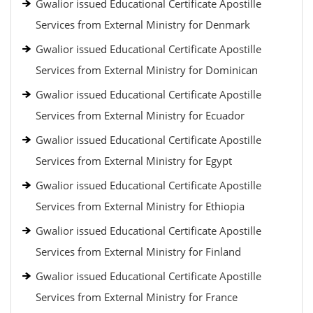
Gwalior issued Educational Certificate Apostille
Services from External Ministry for Denmark
Gwalior issued Educational Certificate Apostille
Services from External Ministry for Dominican
Gwalior issued Educational Certificate Apostille
Services from External Ministry for Ecuador
Gwalior issued Educational Certificate Apostille
Services from External Ministry for Egypt
Gwalior issued Educational Certificate Apostille
Services from External Ministry for Ethiopia
Gwalior issued Educational Certificate Apostille
Services from External Ministry for Finland
Gwalior issued Educational Certificate Apostille
Services from External Ministry for France