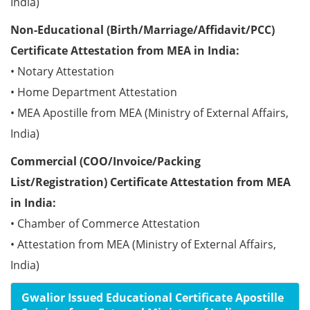
India)
Non-Educational (Birth/Marriage/Affidavit/PCC)
Certificate Attestation from MEA in India:
• Notary Attestation
• Home Department Attestation
• MEA Apostille from MEA (Ministry of External Affairs,
India)
Commercial (COO/Invoice/Packing
List/Registration) Certificate Attestation from MEA
in India:
• Chamber of Commerce Attestation
• Attestation from MEA (Ministry of External Affairs,
India)
Gwalior Issued Educational Certificate Apostille