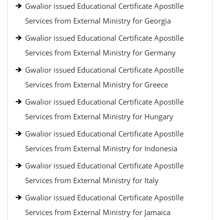
Gwalior issued Educational Certificate Apostille
Services from External Ministry for Georgia
Gwalior issued Educational Certificate Apostille
Services from External Ministry for Germany
Gwalior issued Educational Certificate Apostille
Services from External Ministry for Greece
Gwalior issued Educational Certificate Apostille
Services from External Ministry for Hungary
Gwalior issued Educational Certificate Apostille
Services from External Ministry for Indonesia
Gwalior issued Educational Certificate Apostille
Services from External Ministry for Italy
Gwalior issued Educational Certificate Apostille
Services from External Ministry for Jamaica