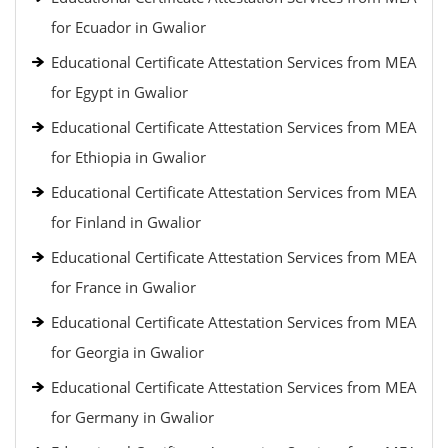
for Ecuador in Gwalior
Educational Certificate Attestation Services from MEA
for Egypt in Gwalior
Educational Certificate Attestation Services from MEA
for Ethiopia in Gwalior
Educational Certificate Attestation Services from MEA
for Finland in Gwalior
Educational Certificate Attestation Services from MEA
for France in Gwalior
Educational Certificate Attestation Services from MEA
for Georgia in Gwalior
Educational Certificate Attestation Services from MEA
for Germany in Gwalior