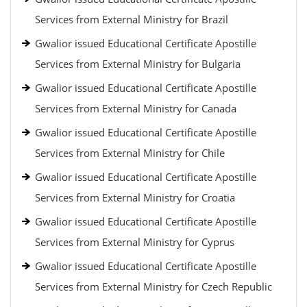
Services from External Ministry for Brazil
Gwalior issued Educational Certificate Apostille
Services from External Ministry for Bulgaria
Gwalior issued Educational Certificate Apostille
Services from External Ministry for Canada
Gwalior issued Educational Certificate Apostille
Services from External Ministry for Chile
Gwalior issued Educational Certificate Apostille
Services from External Ministry for Croatia
Gwalior issued Educational Certificate Apostille
Services from External Ministry for Cyprus
Gwalior issued Educational Certificate Apostille
Services from External Ministry for Czech Republic