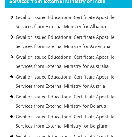
Services from External Ministry of India
Gwalior issued Educational Certificate Apostille
Services from External Ministry for Albania
Gwalior issued Educational Certificate Apostille
Services from External Ministry for Argentina
Gwalior issued Educational Certificate Apostille
Services from External Ministry for Australia
Gwalior issued Educational Certificate Apostille
Services from External Ministry for Austria
Gwalior issued Educational Certificate Apostille
Services from External Ministry for Belarus
Gwalior issued Educational Certificate Apostille
Services from External Ministry for Belgium
Gwalior issued Educational Certificate Apostille