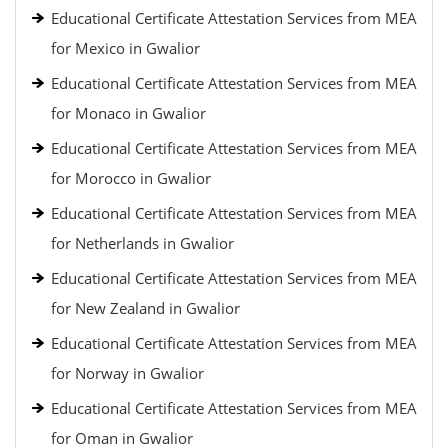
Educational Certificate Attestation Services from MEA
for Mexico in Gwalior
Educational Certificate Attestation Services from MEA
for Monaco in Gwalior
Educational Certificate Attestation Services from MEA
for Morocco in Gwalior
Educational Certificate Attestation Services from MEA
for Netherlands in Gwalior
Educational Certificate Attestation Services from MEA
for New Zealand in Gwalior
Educational Certificate Attestation Services from MEA
for Norway in Gwalior
Educational Certificate Attestation Services from MEA
for Oman in Gwalior