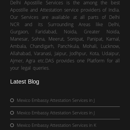
Delhi Apostille Services is the among the best
Apostille and Attestation service providers of India.
Our Services are available at all parts of Delhi
NCR and its Surrounding Areas like Delhi,
Gurgaon, Faridabad, Noida, Greater Noida,
Manesar, Sohna, Meerut, Sonipat, Panipat, Karnal,
Ambala, Chandigarh, Panchkula, Mohali, Lucknow,
Allahabad, Varanasi, Jaipur, Jodhpur, Kota, Udaipur,
Ajmer, Agra etc.DAS provides one Platform for all
your legal queries.
Latest Blog
Mexico Embassy Attestation Services in J
Mexico Embassy Attestation Services in J
Mexico Embassy Attestation Services in K