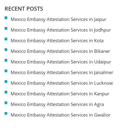
RECENT POSTS
Mexico Embassy Attestation Services in Jaipur
Mexico Embassy Attestation Services in Jodhpur
Mexico Embassy Attestation Services in Kota
Mexico Embassy Attestation Services in Bikaner
Mexico Embassy Attestation Services in Udaipur
Mexico Embassy Attestation Services in Jaisalmer
Mexico Embassy Attestation Services in Lucknow
Mexico Embassy Attestation Services in Kanpur
Mexico Embassy Attestation Services in Agra
Mexico Embassy Attestation Services in Gwalior