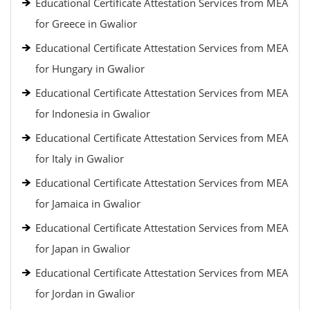
Educational Certificate Attestation Services from MEA
for Greece in Gwalior
Educational Certificate Attestation Services from MEA
for Hungary in Gwalior
Educational Certificate Attestation Services from MEA
for Indonesia in Gwalior
Educational Certificate Attestation Services from MEA
for Italy in Gwalior
Educational Certificate Attestation Services from MEA
for Jamaica in Gwalior
Educational Certificate Attestation Services from MEA
for Japan in Gwalior
Educational Certificate Attestation Services from MEA
for Jordan in Gwalior