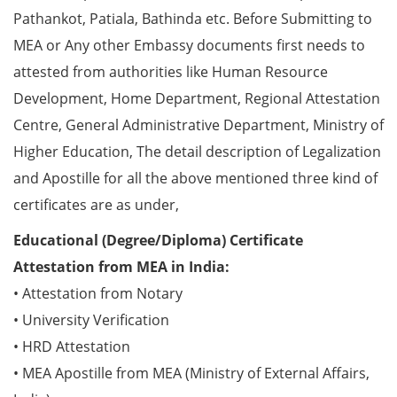
Pathankot, Patiala, Bathinda etc. Before Submitting to
MEA or Any other Embassy documents first needs to
attested from authorities like Human Resource
Development, Home Department, Regional Attestation
Centre, General Administrative Department, Ministry of
Higher Education, The detail description of Legalization
and Apostille for all the above mentioned three kind of
certificates are as under,
Educational (Degree/Diploma) Certificate
Attestation from MEA in India:
• Attestation from Notary
• University Verification
• HRD Attestation
• MEA Apostille from MEA (Ministry of External Affairs,