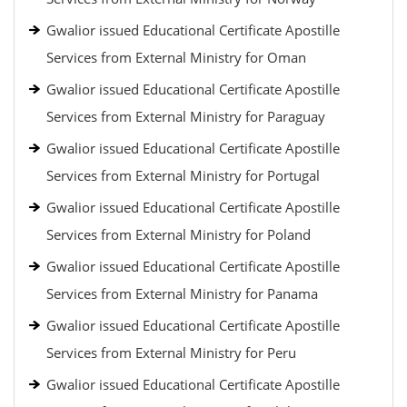
Gwalior issued Educational Certificate Apostille
Services from External Ministry for Oman
Gwalior issued Educational Certificate Apostille
Services from External Ministry for Paraguay
Gwalior issued Educational Certificate Apostille
Services from External Ministry for Portugal
Gwalior issued Educational Certificate Apostille
Services from External Ministry for Poland
Gwalior issued Educational Certificate Apostille
Services from External Ministry for Panama
Gwalior issued Educational Certificate Apostille
Services from External Ministry for Peru
Gwalior issued Educational Certificate Apostille