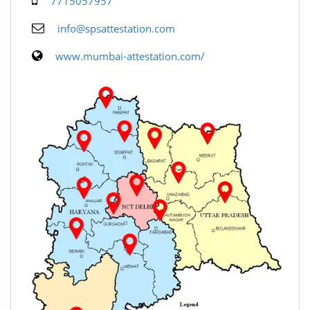
7715057957
info@spsattestation.com
www.mumbai-attestation.com/