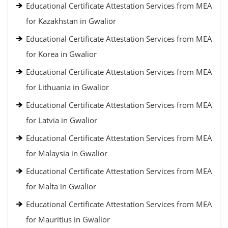
Educational Certificate Attestation Services from MEA
for Kazakhstan in Gwalior
Educational Certificate Attestation Services from MEA
for Korea in Gwalior
Educational Certificate Attestation Services from MEA
for Lithuania in Gwalior
Educational Certificate Attestation Services from MEA
for Latvia in Gwalior
Educational Certificate Attestation Services from MEA
for Malaysia in Gwalior
Educational Certificate Attestation Services from MEA
for Malta in Gwalior
Educational Certificate Attestation Services from MEA
for Mauritius in Gwalior