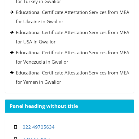
for Turkey in Gwalior
Educational Certificate Attestation Services from MEA
for Ukraine in Gwalior
Educational Certificate Attestation Services from MEA
for USA in Gwalior
Educational Certificate Attestation Services from MEA
for Venezuela in Gwalior
Educational Certificate Attestation Services from MEA
for Yemen in Gwalior
Panel heading without title
022 49705634