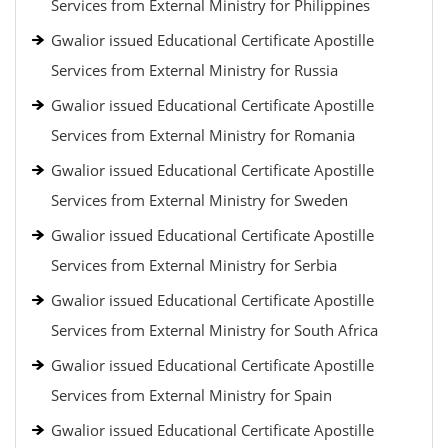
Services from External Ministry for Philippines
Gwalior issued Educational Certificate Apostille
Services from External Ministry for Russia
Gwalior issued Educational Certificate Apostille
Services from External Ministry for Romania
Gwalior issued Educational Certificate Apostille
Services from External Ministry for Sweden
Gwalior issued Educational Certificate Apostille
Services from External Ministry for Serbia
Gwalior issued Educational Certificate Apostille
Services from External Ministry for South Africa
Gwalior issued Educational Certificate Apostille
Services from External Ministry for Spain
Gwalior issued Educational Certificate Apostille