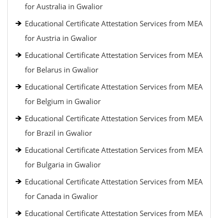
for Australia in Gwalior
Educational Certificate Attestation Services from MEA
for Austria in Gwalior
Educational Certificate Attestation Services from MEA
for Belarus in Gwalior
Educational Certificate Attestation Services from MEA
for Belgium in Gwalior
Educational Certificate Attestation Services from MEA
for Brazil in Gwalior
Educational Certificate Attestation Services from MEA
for Bulgaria in Gwalior
Educational Certificate Attestation Services from MEA
for Canada in Gwalior
Educational Certificate Attestation Services from MEA