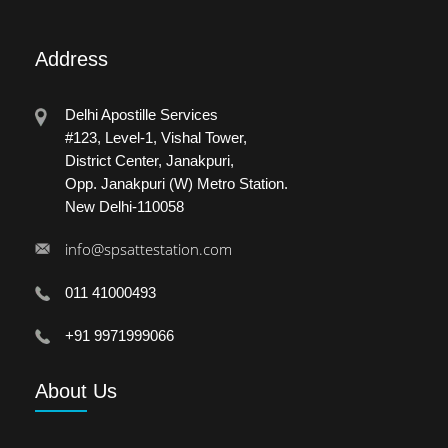
Address
Delhi Apostille Services
#123, Level-1, Vishal Tower,
District Center, Janakpuri,
Opp. Janakpuri (W) Metro Station.
New Delhi-110058
info@spsattestation.com
011 41000493
+91 9971999066
About
Us