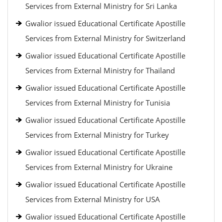
Services from External Ministry for Sri Lanka
Gwalior issued Educational Certificate Apostille
Services from External Ministry for Switzerland
Gwalior issued Educational Certificate Apostille
Services from External Ministry for Thailand
Gwalior issued Educational Certificate Apostille
Services from External Ministry for Tunisia
Gwalior issued Educational Certificate Apostille
Services from External Ministry for Turkey
Gwalior issued Educational Certificate Apostille
Services from External Ministry for Ukraine
Gwalior issued Educational Certificate Apostille
Services from External Ministry for USA
Gwalior issued Educational Certificate Apostille