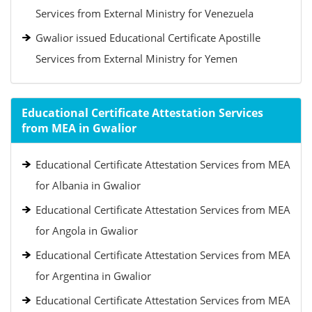
Services from External Ministry for Venezuela
Gwalior issued Educational Certificate Apostille
Services from External Ministry for Yemen
Educational Certificate Attestation Services
from MEA in Gwalior
Educational Certificate Attestation Services from MEA
for Albania in Gwalior
Educational Certificate Attestation Services from MEA
for Angola in Gwalior
Educational Certificate Attestation Services from MEA
for Argentina in Gwalior
Educational Certificate Attestation Services from MEA