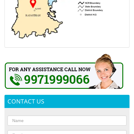
CONTACT US