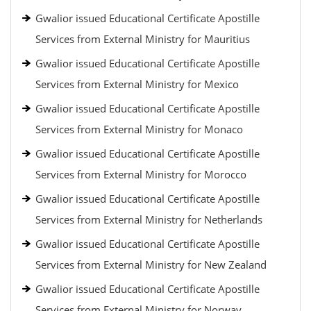
Gwalior issued Educational Certificate Apostille
Services from External Ministry for Mauritius
Gwalior issued Educational Certificate Apostille
Services from External Ministry for Mexico
Gwalior issued Educational Certificate Apostille
Services from External Ministry for Monaco
Gwalior issued Educational Certificate Apostille
Services from External Ministry for Morocco
Gwalior issued Educational Certificate Apostille
Services from External Ministry for Netherlands
Gwalior issued Educational Certificate Apostille
Services from External Ministry for New Zealand
Gwalior issued Educational Certificate Apostille
Services from External Ministry for Norway