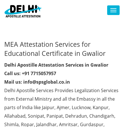
Toggl
MEA Attestation Services for
Educational Certificate in Gwalior
Delhi Apostille Attestation Services in Gwalior
Call us: +91 7715057957
Mail us: info@spsglobal.co.in
Delhi Apostille Services Provides Legalization Services
from External Ministry and all the Embassy in all the
parts of India like Jaipur, Ajmer, Lucknow, Kanpur,
Allahabad, Sonipat, Panipat, Dehradun, Chandigarh,
Shimla, Ropar, Jalandhar, Amritsar, Gurdaspur,