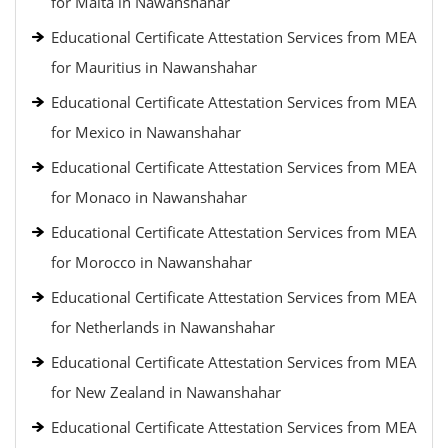
for Malta in Nawanshahar
Educational Certificate Attestation Services from MEA
for Mauritius in Nawanshahar
Educational Certificate Attestation Services from MEA
for Mexico in Nawanshahar
Educational Certificate Attestation Services from MEA
for Monaco in Nawanshahar
Educational Certificate Attestation Services from MEA
for Morocco in Nawanshahar
Educational Certificate Attestation Services from MEA
for Netherlands in Nawanshahar
Educational Certificate Attestation Services from MEA
for New Zealand in Nawanshahar
Educational Certificate Attestation Services from MEA