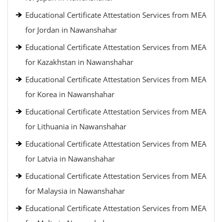
Educational Certificate Attestation Services from MEA
for Jordan in Nawanshahar
Educational Certificate Attestation Services from MEA
for Kazakhstan in Nawanshahar
Educational Certificate Attestation Services from MEA
for Korea in Nawanshahar
Educational Certificate Attestation Services from MEA
for Lithuania in Nawanshahar
Educational Certificate Attestation Services from MEA
for Latvia in Nawanshahar
Educational Certificate Attestation Services from MEA
for Malaysia in Nawanshahar
Educational Certificate Attestation Services from MEA