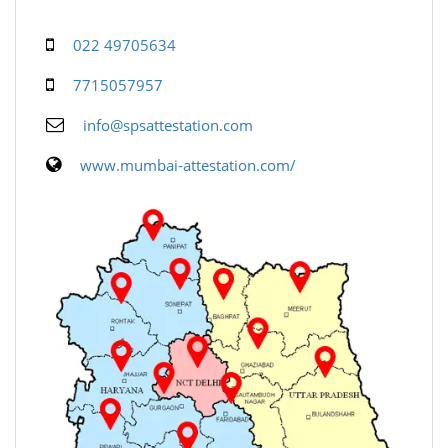
022 49705634
7715057957
info@spsattestation.com
www.mumbai-attestation.com/