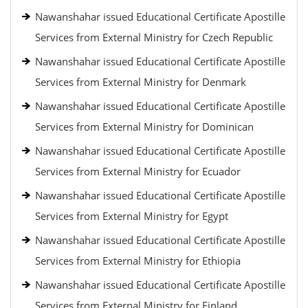
Nawanshahar issued Educational Certificate Apostille
Services from External Ministry for Czech Republic
Nawanshahar issued Educational Certificate Apostille
Services from External Ministry for Denmark
Nawanshahar issued Educational Certificate Apostille
Services from External Ministry for Dominican
Nawanshahar issued Educational Certificate Apostille
Services from External Ministry for Ecuador
Nawanshahar issued Educational Certificate Apostille
Services from External Ministry for Egypt
Nawanshahar issued Educational Certificate Apostille
Services from External Ministry for Ethiopia
Nawanshahar issued Educational Certificate Apostille
Services from External Ministry for Finland