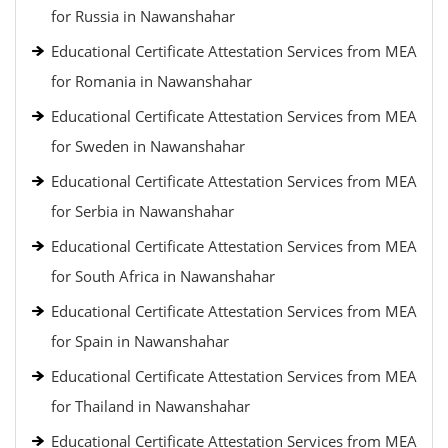
for Russia in Nawanshahar
Educational Certificate Attestation Services from MEA
for Romania in Nawanshahar
Educational Certificate Attestation Services from MEA
for Sweden in Nawanshahar
Educational Certificate Attestation Services from MEA
for Serbia in Nawanshahar
Educational Certificate Attestation Services from MEA
for South Africa in Nawanshahar
Educational Certificate Attestation Services from MEA
for Spain in Nawanshahar
Educational Certificate Attestation Services from MEA
for Thailand in Nawanshahar
Educational Certificate Attestation Services from MEA