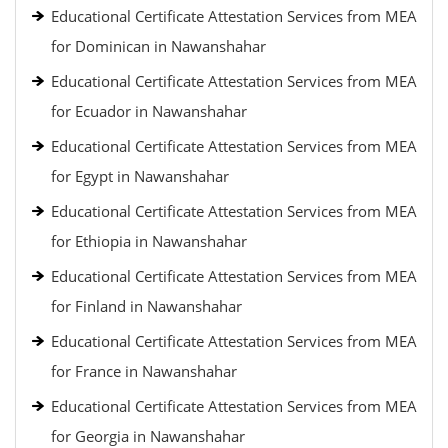
Educational Certificate Attestation Services from MEA
for Dominican in Nawanshahar
Educational Certificate Attestation Services from MEA
for Ecuador in Nawanshahar
Educational Certificate Attestation Services from MEA
for Egypt in Nawanshahar
Educational Certificate Attestation Services from MEA
for Ethiopia in Nawanshahar
Educational Certificate Attestation Services from MEA
for Finland in Nawanshahar
Educational Certificate Attestation Services from MEA
for France in Nawanshahar
Educational Certificate Attestation Services from MEA
for Georgia in Nawanshahar