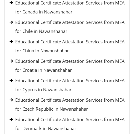
Educational Certificate Attestation Services from MEA
for Canada in Nawanshahar
Educational Certificate Attestation Services from MEA
for Chile in Nawanshahar
Educational Certificate Attestation Services from MEA
for China in Nawanshahar
Educational Certificate Attestation Services from MEA
for Croatia in Nawanshahar
Educational Certificate Attestation Services from MEA
for Cyprus in Nawanshahar
Educational Certificate Attestation Services from MEA
for Czech Republic in Nawanshahar
Educational Certificate Attestation Services from MEA
for Denmark in Nawanshahar