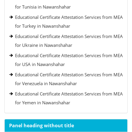
for Tunisia in Nawanshahar
Educational Certificate Attestation Services from MEA
for Turkey in Nawanshahar
Educational Certificate Attestation Services from MEA
for Ukraine in Nawanshahar
Educational Certificate Attestation Services from MEA
for USA in Nawanshahar
Educational Certificate Attestation Services from MEA
for Venezuela in Nawanshahar
Educational Certificate Attestation Services from MEA
for Yemen in Nawanshahar
Panel heading without title