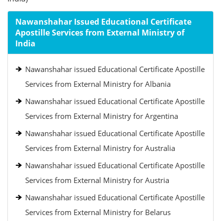
Nawanshahar Issued Educational Certificate
Apostille Services from External Ministry of
India
Nawanshahar issued Educational Certificate Apostille
Services from External Ministry for Albania
Nawanshahar issued Educational Certificate Apostille
Services from External Ministry for Argentina
Nawanshahar issued Educational Certificate Apostille
Services from External Ministry for Australia
Nawanshahar issued Educational Certificate Apostille
Services from External Ministry for Austria
Nawanshahar issued Educational Certificate Apostille
Services from External Ministry for Belarus