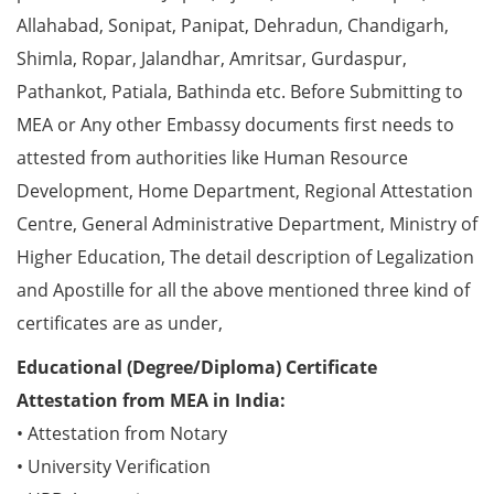
Allahabad, Sonipat, Panipat, Dehradun, Chandigarh,
Shimla, Ropar, Jalandhar, Amritsar, Gurdaspur,
Pathankot, Patiala, Bathinda etc. Before Submitting to
MEA or Any other Embassy documents first needs to
attested from authorities like Human Resource
Development, Home Department, Regional Attestation
Centre, General Administrative Department, Ministry of
Higher Education, The detail description of Legalization
and Apostille for all the above mentioned three kind of
certificates are as under,
Educational (Degree/Diploma) Certificate
Attestation from MEA in India:
• Attestation from Notary
• University Verification