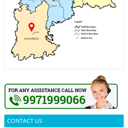
CONTACT US