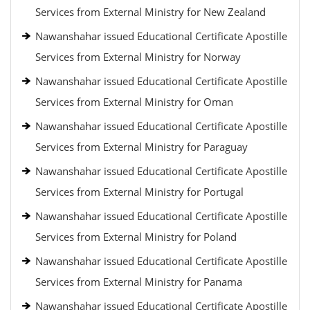
Services from External Ministry for New Zealand
Nawanshahar issued Educational Certificate Apostille
Services from External Ministry for Norway
Nawanshahar issued Educational Certificate Apostille
Services from External Ministry for Oman
Nawanshahar issued Educational Certificate Apostille
Services from External Ministry for Paraguay
Nawanshahar issued Educational Certificate Apostille
Services from External Ministry for Portugal
Nawanshahar issued Educational Certificate Apostille
Services from External Ministry for Poland
Nawanshahar issued Educational Certificate Apostille
Services from External Ministry for Panama
Nawanshahar issued Educational Certificate Apostille