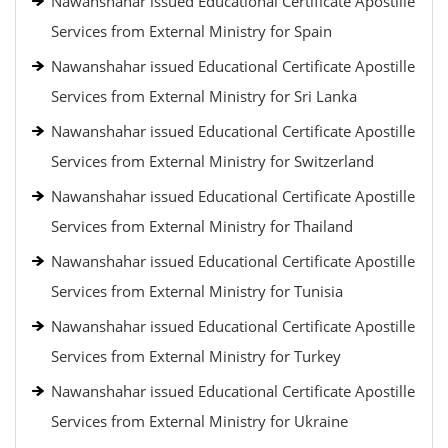
Nawanshahar issued Educational Certificate Apostille
Services from External Ministry for Spain
Nawanshahar issued Educational Certificate Apostille
Services from External Ministry for Sri Lanka
Nawanshahar issued Educational Certificate Apostille
Services from External Ministry for Switzerland
Nawanshahar issued Educational Certificate Apostille
Services from External Ministry for Thailand
Nawanshahar issued Educational Certificate Apostille
Services from External Ministry for Tunisia
Nawanshahar issued Educational Certificate Apostille
Services from External Ministry for Turkey
Nawanshahar issued Educational Certificate Apostille
Services from External Ministry for Ukraine