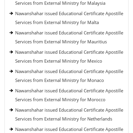
Services from External Ministry for Malaysia
Nawanshahar issued Educational Certificate Apostille
Services from External Ministry for Malta
Nawanshahar issued Educational Certificate Apostille
Services from External Ministry for Mauritius
Nawanshahar issued Educational Certificate Apostille
Services from External Ministry for Mexico
Nawanshahar issued Educational Certificate Apostille
Services from External Ministry for Monaco
Nawanshahar issued Educational Certificate Apostille
Services from External Ministry for Morocco
Nawanshahar issued Educational Certificate Apostille
Services from External Ministry for Netherlands
Nawanshahar issued Educational Certificate Apostille