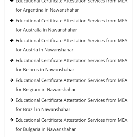
Educational Certificate Attestation Services from MEA
for Argentina in Nawanshahar
Educational Certificate Attestation Services from MEA
for Australia in Nawanshahar
Educational Certificate Attestation Services from MEA
for Austria in Nawanshahar
Educational Certificate Attestation Services from MEA
for Belarus in Nawanshahar
Educational Certificate Attestation Services from MEA
for Belgium in Nawanshahar
Educational Certificate Attestation Services from MEA
for Brazil in Nawanshahar
Educational Certificate Attestation Services from MEA
for Bulgaria in Nawanshahar