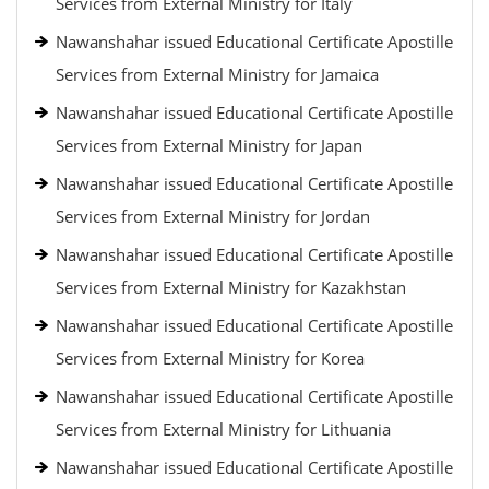
Services from External Ministry for Italy
Nawanshahar issued Educational Certificate Apostille
Services from External Ministry for Jamaica
Nawanshahar issued Educational Certificate Apostille
Services from External Ministry for Japan
Nawanshahar issued Educational Certificate Apostille
Services from External Ministry for Jordan
Nawanshahar issued Educational Certificate Apostille
Services from External Ministry for Kazakhstan
Nawanshahar issued Educational Certificate Apostille
Services from External Ministry for Korea
Nawanshahar issued Educational Certificate Apostille
Services from External Ministry for Lithuania
Nawanshahar issued Educational Certificate Apostille