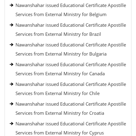
Nawanshahar issued Educational Certificate Apostille
Services from External Ministry for Belgium
Nawanshahar issued Educational Certificate Apostille
Services from External Ministry for Brazil
Nawanshahar issued Educational Certificate Apostille
Services from External Ministry for Bulgaria
Nawanshahar issued Educational Certificate Apostille
Services from External Ministry for Canada
Nawanshahar issued Educational Certificate Apostille
Services from External Ministry for Chile
Nawanshahar issued Educational Certificate Apostille
Services from External Ministry for Croatia
Nawanshahar issued Educational Certificate Apostille
Services from External Ministry for Cyprus