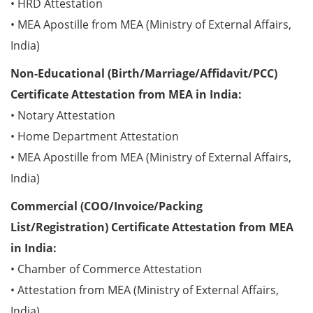
• HRD Attestation
• MEA Apostille from MEA (Ministry of External Affairs,
India)
Non-Educational (Birth/Marriage/Affidavit/PCC)
Certificate Attestation from MEA in India:
• Notary Attestation
• Home Department Attestation
• MEA Apostille from MEA (Ministry of External Affairs,
India)
Commercial (COO/Invoice/Packing
List/Registration) Certificate Attestation from MEA
in India:
• Chamber of Commerce Attestation
• Attestation from MEA (Ministry of External Affairs,
India)