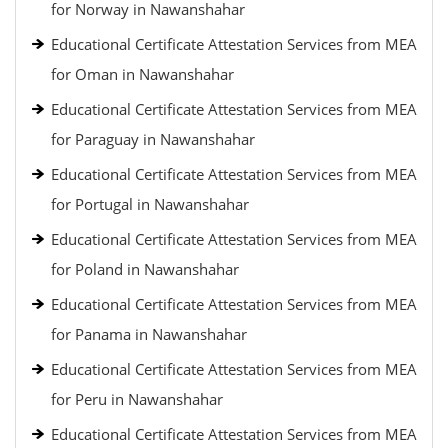
for Norway in Nawanshahar
Educational Certificate Attestation Services from MEA
for Oman in Nawanshahar
Educational Certificate Attestation Services from MEA
for Paraguay in Nawanshahar
Educational Certificate Attestation Services from MEA
for Portugal in Nawanshahar
Educational Certificate Attestation Services from MEA
for Poland in Nawanshahar
Educational Certificate Attestation Services from MEA
for Panama in Nawanshahar
Educational Certificate Attestation Services from MEA
for Peru in Nawanshahar
Educational Certificate Attestation Services from MEA