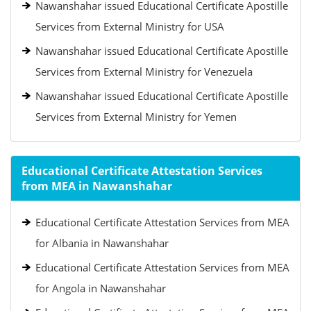
Nawanshahar issued Educational Certificate Apostille
Services from External Ministry for USA
Nawanshahar issued Educational Certificate Apostille
Services from External Ministry for Venezuela
Nawanshahar issued Educational Certificate Apostille
Services from External Ministry for Yemen
Educational Certificate Attestation Services
from MEA in Nawanshahar
Educational Certificate Attestation Services from MEA
for Albania in Nawanshahar
Educational Certificate Attestation Services from MEA
for Angola in Nawanshahar