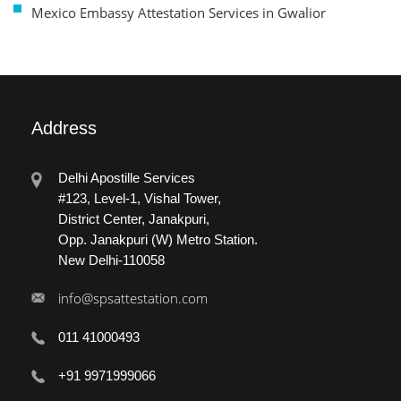
Mexico Embassy Attestation Services in Gwalior
Address
Delhi Apostille Services
#123, Level-1, Vishal Tower,
District Center, Janakpuri,
Opp. Janakpuri (W) Metro Station.
New Delhi-110058
info@spsattestation.com
011 41000493
+91 9971999066