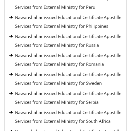
Services from External Ministry for Peru
Nawanshahar issued Educational Certificate Apostille
Services from External Ministry for Philippines
Nawanshahar issued Educational Certificate Apostille
Services from External Ministry for Russia
Nawanshahar issued Educational Certificate Apostille
Services from External Ministry for Romania
Nawanshahar issued Educational Certificate Apostille
Services from External Ministry for Sweden
Nawanshahar issued Educational Certificate Apostille
Services from External Ministry for Serbia
Nawanshahar issued Educational Certificate Apostille
Services from External Ministry for South Africa