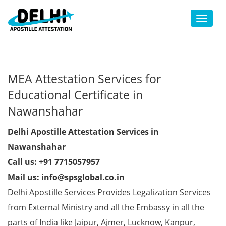
Toggl
MEA Attestation Services for
Educational Certificate in
Nawanshahar
Delhi Apostille Attestation Services in
Nawanshahar
Call us: +91 7715057957
Mail us: info@spsglobal.co.in
Delhi Apostille Services Provides Legalization Services
from External Ministry and all the Embassy in all the
parts of India like Jaipur, Ajmer, Lucknow, Kanpur,