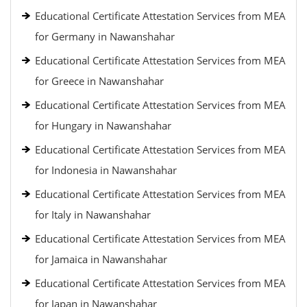
Educational Certificate Attestation Services from MEA
for Germany in Nawanshahar
Educational Certificate Attestation Services from MEA
for Greece in Nawanshahar
Educational Certificate Attestation Services from MEA
for Hungary in Nawanshahar
Educational Certificate Attestation Services from MEA
for Indonesia in Nawanshahar
Educational Certificate Attestation Services from MEA
for Italy in Nawanshahar
Educational Certificate Attestation Services from MEA
for Jamaica in Nawanshahar
Educational Certificate Attestation Services from MEA
for Japan in Nawanshahar