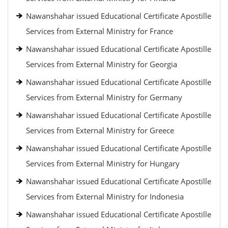
Nawanshahar issued Educational Certificate Apostille
Services from External Ministry for France
Nawanshahar issued Educational Certificate Apostille
Services from External Ministry for Georgia
Nawanshahar issued Educational Certificate Apostille
Services from External Ministry for Germany
Nawanshahar issued Educational Certificate Apostille
Services from External Ministry for Greece
Nawanshahar issued Educational Certificate Apostille
Services from External Ministry for Hungary
Nawanshahar issued Educational Certificate Apostille
Services from External Ministry for Indonesia
Nawanshahar issued Educational Certificate Apostille