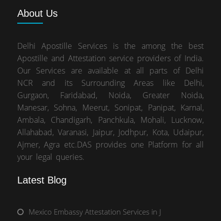
About
Us
Delhi Apostille Services is the among the best
Apostille and Attestation service providers of India.
Our Services are available at all parts of Delhi
NCR and its Surrounding Areas like Delhi,
Gurgaon, Faridabad, Noida, Greater Noida,
Manesar, Sohna, Meerut, Sonipat, Panipat, Karnal,
Ambala, Chandigarh, Panchkula, Mohali, Lucknow,
Allahabad, Varanasi, Jaipur, Jodhpur, Kota, Udaipur,
Ajmer, Agra etc.DAS provides one Platform for all
your legal queries.
Latest Blog
Mexico Embassy Attestation Services in J