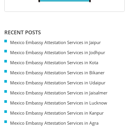
RECENT POSTS
Mexico Embassy Attestation Services in Jaipur
Mexico Embassy Attestation Services in Jodhpur
Mexico Embassy Attestation Services in Kota
Mexico Embassy Attestation Services in Bikaner
Mexico Embassy Attestation Services in Udaipur
Mexico Embassy Attestation Services in Jaisalmer
Mexico Embassy Attestation Services in Lucknow
Mexico Embassy Attestation Services in Kanpur
Mexico Embassy Attestation Services in Agra